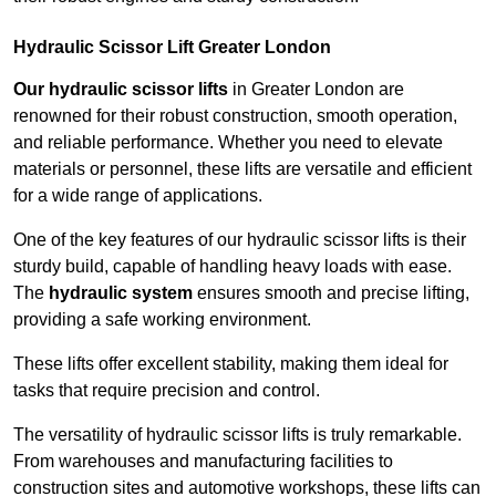
Hydraulic Scissor Lift Greater London
Our hydraulic scissor lifts
in Greater London are
renowned for their robust construction, smooth operation,
and reliable performance. Whether you need to elevate
materials or personnel, these lifts are versatile and efficient
for a wide range of applications.
One of the key features of our hydraulic scissor lifts is their
sturdy build, capable of handling heavy loads with ease.
The
hydraulic system
ensures smooth and precise lifting,
providing a safe working environment.
These lifts offer excellent stability, making them ideal for
tasks that require precision and control.
The versatility of hydraulic scissor lifts is truly remarkable.
From warehouses and manufacturing facilities to
construction sites and automotive workshops, these lifts can