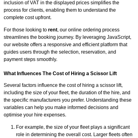
inclusion of VAT in the displayed prices simplifies the
process for clients, enabling them to understand the
complete cost upfront.
For those looking to
rent
, our online ordering process
streamlines the booking journey. By leveraging JavaScript,
our website offers a responsive and efficient platform that
guides users through the selection, reservation, and
payment steps smoothly.
What Influences The Cost of Hiring a Scissor Lift
Several factors influence the cost of hiring a scissor lift,
including the size of your fleet, the duration of the hire, and
the specific manufacturers you prefer. Understanding these
variables can help you make informed decisions and
optimise your hire expenses.
For example, the size of your fleet plays a significant
role in determining the overall cost. Larger fleets often