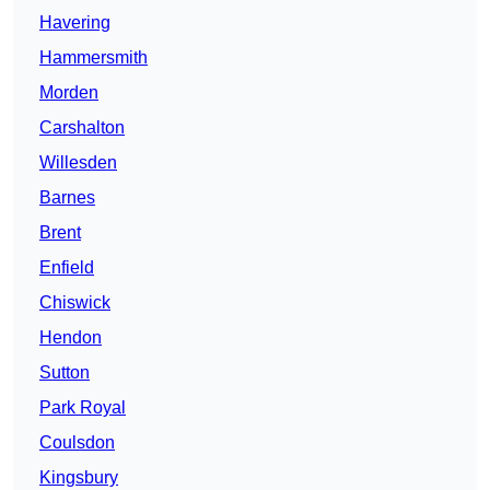
Havering
Hammersmith
Morden
Carshalton
Willesden
Barnes
Brent
Enfield
Chiswick
Hendon
Sutton
Park Royal
Coulsdon
Kingsbury