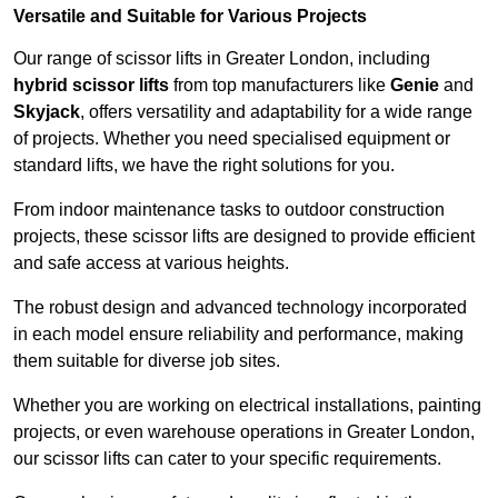
Versatile and Suitable for Various Projects
Our range of scissor lifts in Greater London, including
hybrid scissor lifts
from top manufacturers like
Genie
and
Skyjack
, offers versatility and adaptability for a wide range
of projects. Whether you need specialised equipment or
standard lifts, we have the right solutions for you.
From indoor maintenance tasks to outdoor construction
projects, these scissor lifts are designed to provide efficient
and safe access at various heights.
The robust design and advanced technology incorporated
in each model ensure reliability and performance, making
them suitable for diverse job sites.
Whether you are working on electrical installations, painting
projects, or even warehouse operations in Greater London,
our scissor lifts can cater to your specific requirements.