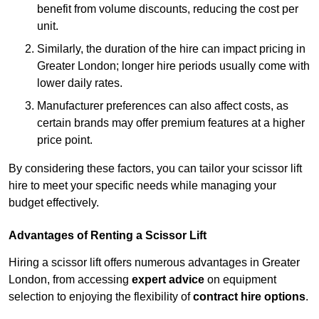
benefit from volume discounts, reducing the cost per
unit.
Similarly, the duration of the hire can impact pricing in
Greater London; longer hire periods usually come with
lower daily rates.
Manufacturer preferences can also affect costs, as
certain brands may offer premium features at a higher
price point.
By considering these factors, you can tailor your scissor lift
hire to meet your specific needs while managing your
budget effectively.
Advantages of Renting a Scissor Lift
Hiring a scissor lift offers numerous advantages in Greater
London, from accessing
expert advice
on equipment
selection to enjoying the flexibility of
contract hire options
.