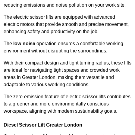
reducing emissions and noise pollution on your work site.
The electric scissor lifts are equipped with advanced
electric motors that provide smooth and precise movement,
enhancing safety and productivity on the job.
The
low-noise
operation ensures a comfortable working
environment without disrupting the surroundings.
With their compact design and tight turning radius, these lifts
are ideal for navigating tight spaces and crowded work
areas in Greater London, making them versatile and
adaptable to various working conditions.
The zero-emission feature of electric scissor lifts contributes
to a greener and more environmentally conscious
workspace, aligning with modern sustainability goals.
Diesel Scissor Lift Greater London