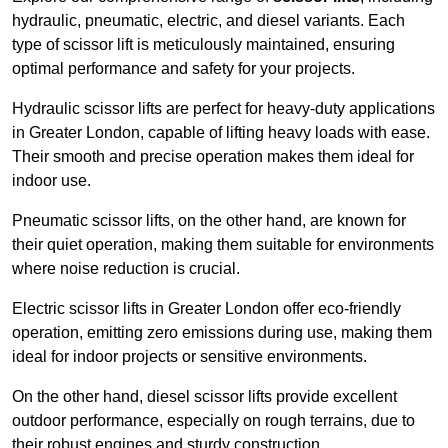
hydraulic, pneumatic, electric, and diesel variants. Each
type of scissor lift is meticulously maintained, ensuring
optimal performance and safety for your projects.
Hydraulic scissor lifts are perfect for heavy-duty applications
in Greater London, capable of lifting heavy loads with ease.
Their smooth and precise operation makes them ideal for
indoor use.
Pneumatic scissor lifts, on the other hand, are known for
their quiet operation, making them suitable for environments
where noise reduction is crucial.
Electric scissor lifts in Greater London offer eco-friendly
operation, emitting zero emissions during use, making them
ideal for indoor projects or sensitive environments.
On the other hand, diesel scissor lifts provide excellent
outdoor performance, especially on rough terrains, due to
their robust engines and sturdy construction.