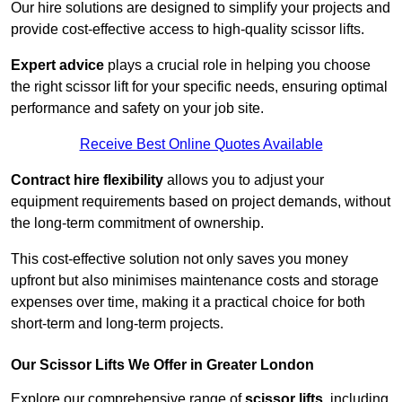
Our hire solutions are designed to simplify your projects and
provide cost-effective access to high-quality scissor lifts.
Expert advice
plays a crucial role in helping you choose
the right scissor lift for your specific needs, ensuring optimal
performance and safety on your job site.
Receive Best Online Quotes Available
Contract hire flexibility
allows you to adjust your
equipment requirements based on project demands, without
the long-term commitment of ownership.
This cost-effective solution not only saves you money
upfront but also minimises maintenance costs and storage
expenses over time, making it a practical choice for both
short-term and long-term projects.
Our Scissor Lifts We Offer in Greater London
Explore our comprehensive range of
scissor lifts
, including