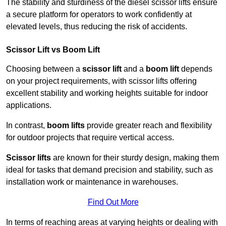
The stability and sturdiness of the diesel scissor lifts ensure
a secure platform for operators to work confidently at
elevated levels, thus reducing the risk of accidents.
Scissor Lift vs Boom Lift
Choosing between a
scissor lift
and a
boom lift
depends
on your project requirements, with scissor lifts offering
excellent stability and working heights suitable for indoor
applications.
In contrast,
boom lifts
provide greater reach and flexibility
for outdoor projects that require vertical access.
Scissor lifts
are known for their sturdy design, making them
ideal for tasks that demand precision and stability, such as
installation work or maintenance in warehouses.
Find Out More
In terms of reaching areas at varying heights or dealing with