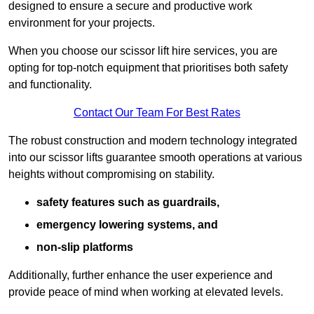
designed to ensure a secure and productive work
environment for your projects.
When you choose our scissor lift hire services, you are
opting for top-notch equipment that prioritises both safety
and functionality.
Contact Our Team For Best Rates
The robust construction and modern technology integrated
into our scissor lifts guarantee smooth operations at various
heights without compromising on stability.
safety features such as guardrails,
emergency lowering systems, and
non-slip platforms
Additionally, further enhance the user experience and
provide peace of mind when working at elevated levels.