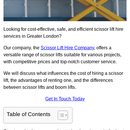
Looking for cost-effective, safe, and efficient scissor lift hire
services in Greater London?
Our company, the
Scissor Lift Hire Company
, offers a
versatile range of scissor lifts suitable for various projects,
with competitive prices and top-notch customer service.
We will discuss what influences the cost of hiring a scissor
lift, the advantages of renting one, and the differences
between scissor lifts and boom lifts.
Get In Touch Today
Table of Contents