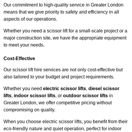
Our commitment to high-quality service in Greater London
means that we give priority to safety and efficiency in all
aspects of our operations.
Whether you need a scissor lift for a small-scale project or a
major construction site, we have the appropriate equipment
to meet your needs.
Cost-Effective
Our scissor lift hire services are not only cost-effective but
also tailored to your budget and project requirements.
Whether you need
electric scissor lifts
,
diesel scissor
lifts
,
indoor scissor lifts
, or
outdoor scissor lifts
in
Greater London, we offer competitive pricing without
compromising on quality.
When you choose electric scissor lifts, you benefit from their
eco-friendly nature and quiet operation, perfect for indoor