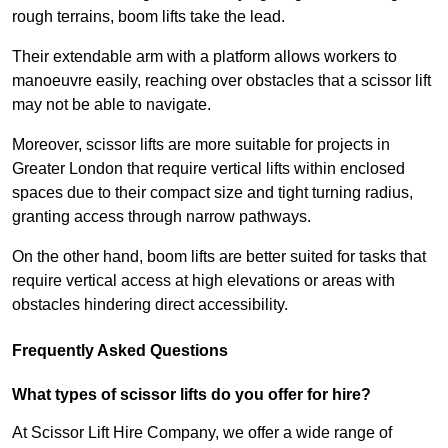
rough terrains, boom lifts take the lead.
Their extendable arm with a platform allows workers to
manoeuvre easily, reaching over obstacles that a scissor lift
may not be able to navigate.
Moreover, scissor lifts are more suitable for projects in
Greater London that require vertical lifts within enclosed
spaces due to their compact size and tight turning radius,
granting access through narrow pathways.
On the other hand, boom lifts are better suited for tasks that
require vertical access at high elevations or areas with
obstacles hindering direct accessibility.
Frequently Asked Questions
What types of scissor lifts do you offer for hire?
At Scissor Lift Hire Company, we offer a wide range of