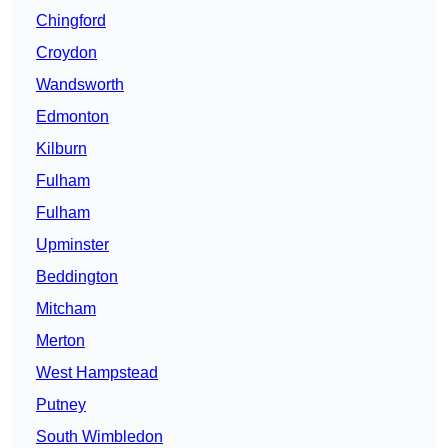
Chingford
Croydon
Wandsworth
Edmonton
Kilburn
Fulham
Fulham
Upminster
Beddington
Mitcham
Merton
West Hampstead
Putney
South Wimbledon