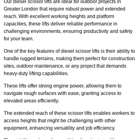
Our diesel scissor lifts are ideal for outdoor projects in
Greater London that require robust power and extended
reach. With excellent working heights and platform
capacities, these lifts deliver reliable performance in
challenging environments, ensuring productivity and safety
for your team.
One of the key features of diesel scissor lifts is their ability to
handle rugged terrains, making them perfect for construction
sites, outdoor maintenance, or any project that demands
heavy-duty lifting capabilities.
These lifts offer strong engine power, allowing them to
navigate rough surfaces with ease, granting access to
elevated areas efficiently.
The extended reach of these scissor lifts enables workers to
access heights that might be challenging with other
equipment, enhancing versatility and job efficiency.