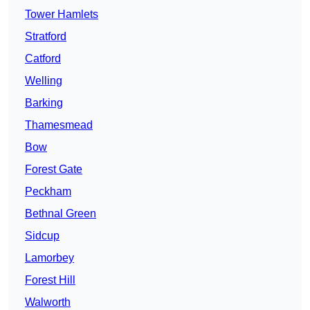
Tower Hamlets
Stratford
Catford
Welling
Barking
Thamesmead
Bow
Forest Gate
Peckham
Bethnal Green
Sidcup
Lamorbey
Forest Hill
Walworth