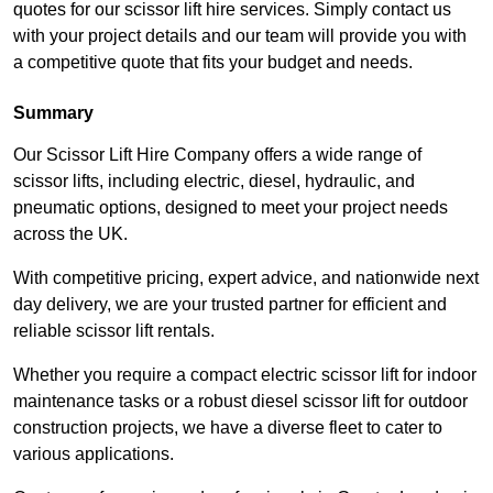
quotes for our scissor lift hire services. Simply contact us
with your project details and our team will provide you with
a competitive quote that fits your budget and needs.
Summary
Our Scissor Lift Hire Company offers a wide range of
scissor lifts, including electric, diesel, hydraulic, and
pneumatic options, designed to meet your project needs
across the UK.
With competitive pricing, expert advice, and nationwide next
day delivery, we are your trusted partner for efficient and
reliable scissor lift rentals.
Whether you require a compact electric scissor lift for indoor
maintenance tasks or a robust diesel scissor lift for outdoor
construction projects, we have a diverse fleet to cater to
various applications.