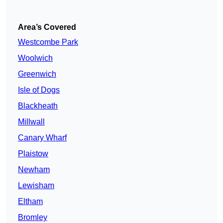
Area’s Covered
Westcombe Park
Woolwich
Greenwich
Isle of Dogs
Blackheath
Millwall
Canary Wharf
Plaistow
Newham
Lewisham
Eltham
Bromley