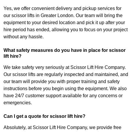
Yes, we offer convenient delivery and pickup services for
our scissor lifts in Greater London. Our team will bring the
equipment to your desired location and pick it up after your
hire period has ended, allowing you to focus on your project
without any hassle.
What safety measures do you have in place for scissor
lift hire?
We take safety very seriously at Scissor Lift Hire Company.
Our scissor lifts are regularly inspected and maintained, and
our team will provide you with proper training and safety
instructions before you begin using the equipment. We also
have 24/7 customer support available for any concerns or
emergencies.
Can I get a quote for scissor lift hire?
Absolutely, at Scissor Lift Hire Company, we provide free