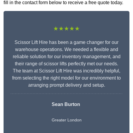
fill in the contact form below to receive a free quote today.
★★★★★
Scissor Lift Hire has been a game changer for our
warehouse operations. We needed a flexible and
reliable solution for our inventory management, and
their range of scissor lifts perfectly met our needs.
The team at Scissor Lift Hire was incredibly helpful,
from selecting the right model for our environment to
arranging prompt delivery and setup.
Sean Burton
Greater London