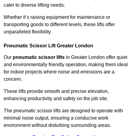
cater to diverse lifting needs.
Whether it’s raising equipment for maintenance or
transporting goods to different levels, these lifts offer
unparalleled flexibility.
Pneumatic Scissor Lift Greater London
Our
pneumatic scissor lifts
in Greater London offer quiet
and environmentally friendly operation, making them ideal
for indoor projects where noise and emissions are a
concern.
These lifts provide smooth and precise elevation,
enhancing productivity and safety on the job site.
The pneumatic scissor lifts are designed to operate with
minimal noise output, ensuring a conducive work
environment without disturbing surrounding areas.