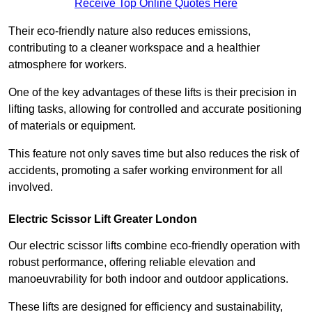
Receive Top Online Quotes Here
Their eco-friendly nature also reduces emissions,
contributing to a cleaner workspace and a healthier
atmosphere for workers.
One of the key advantages of these lifts is their precision in
lifting tasks, allowing for controlled and accurate positioning
of materials or equipment.
This feature not only saves time but also reduces the risk of
accidents, promoting a safer working environment for all
involved.
Electric Scissor Lift Greater London
Our electric scissor lifts combine eco-friendly operation with
robust performance, offering reliable elevation and
manoeuvrability for both indoor and outdoor applications.
These lifts are designed for efficiency and sustainability,