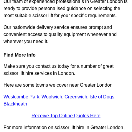
Our team of experienced professionals in Greater London is
ready to provide personalised guidance on selecting the
most suitable scissor lift for your specific requirements.
Our nationwide delivery service ensures prompt and
convenient access to quality equipment whenever and
wherever you need it.
Find More Info
Make sure you contact us today for a number of great
scissor lift hire services in London.
Here are some towns we cover near Greater London
Westcombe Park
,
Woolwich
,
Greenwich
,
Isle of Dogs
,
Blackheath
Receive Top Online Quotes Here
For more information on scissor lift hire in Greater London ,