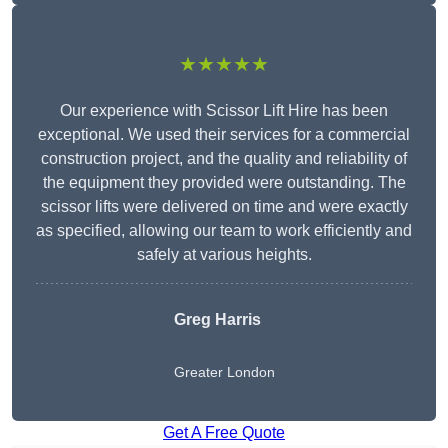
★★★★★
Our experience with Scissor Lift Hire has been
exceptional. We used their services for a commercial
construction project, and the quality and reliability of
the equipment they provided were outstanding. The
scissor lifts were delivered on time and were exactly
as specified, allowing our team to work efficiently and
safely at various heights.
Greg Harris
Greater London
Get A Free Quote