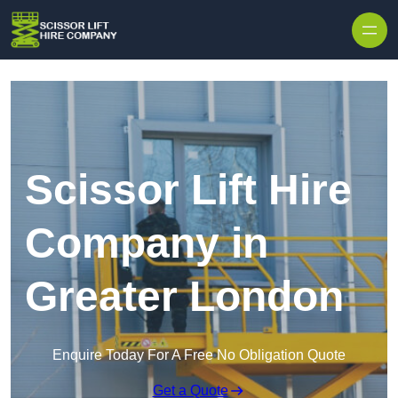
Skip to content
Scissor Lift Hire
Company in
Greater London
Enquire Today For A Free No Obligation Quote
Get a Quote