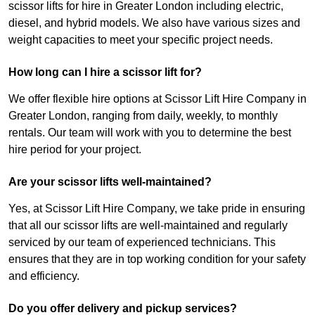
scissor lifts for hire in Greater London including electric,
diesel, and hybrid models. We also have various sizes and
weight capacities to meet your specific project needs.
How long can I hire a scissor lift for?
We offer flexible hire options at Scissor Lift Hire Company in
Greater London, ranging from daily, weekly, to monthly
rentals. Our team will work with you to determine the best
hire period for your project.
Are your scissor lifts well-maintained?
Yes, at Scissor Lift Hire Company, we take pride in ensuring
that all our scissor lifts are well-maintained and regularly
serviced by our team of experienced technicians. This
ensures that they are in top working condition for your safety
and efficiency.
Do you offer delivery and pickup services?