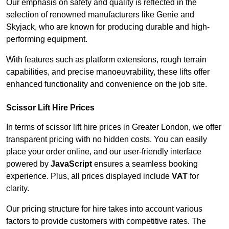
Our emphasis on safety and quality is reflected in the
selection of renowned manufacturers like Genie and
Skyjack, who are known for producing durable and high-
performing equipment.
With features such as platform extensions, rough terrain
capabilities, and precise manoeuvrability, these lifts offer
enhanced functionality and convenience on the job site.
Scissor Lift Hire Prices
In terms of scissor lift hire prices in Greater London, we offer
transparent pricing with no hidden costs. You can easily
place your order online, and our user-friendly interface
powered by
JavaScript
ensures a seamless booking
experience. Plus, all prices displayed include
VAT
for
clarity.
Our pricing structure for hire takes into account various
factors to provide customers with competitive rates. The