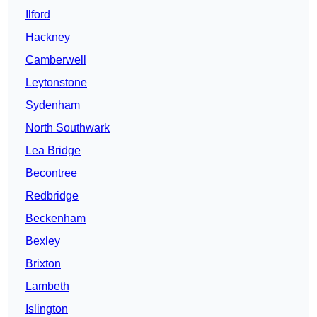
Ilford
Hackney
Camberwell
Leytonstone
Sydenham
North Southwark
Lea Bridge
Becontree
Redbridge
Beckenham
Bexley
Brixton
Lambeth
Islington