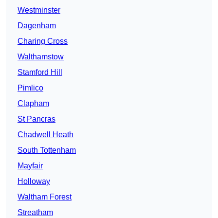
Westminster
Dagenham
Charing Cross
Walthamstow
Stamford Hill
Pimlico
Clapham
St Pancras
Chadwell Heath
South Tottenham
Mayfair
Holloway
Waltham Forest
Streatham