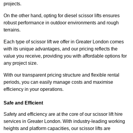
projects.
On the other hand, opting for diesel scissor lifts ensures
robust performance in outdoor environments and rough
terrains.
Each type of scissor lift we offer in Greater London comes
with its unique advantages, and our pricing reflects the
value you receive, providing you with affordable options for
any project size.
With our transparent pricing structure and flexible rental
periods, you can easily manage costs and maximise
efficiency in your operations.
Safe and Efficient
Safety and efficiency are at the core of our scissor lift hire
services in Greater London. With industry-leading working
heights and platform capacities, our scissor lifts are