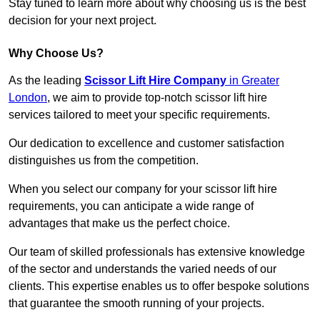
Stay tuned to learn more about why choosing us is the best
decision for your next project.
Why Choose Us?
As the leading
Scissor Lift Hire Company
in Greater
London
, we aim to provide top-notch scissor lift hire
services tailored to meet your specific requirements.
Our dedication to excellence and customer satisfaction
distinguishes us from the competition.
When you select our company for your scissor lift hire
requirements, you can anticipate a wide range of
advantages that make us the perfect choice.
Our team of skilled professionals has extensive knowledge
of the sector and understands the varied needs of our
clients. This expertise enables us to offer bespoke solutions
that guarantee the smooth running of your projects.