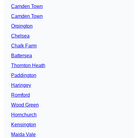
Camden Town
Camden Town
Orpington
Chelsea
Chalk Farm
Battersea
Thornton Heath
Paddington
Haringey
Romford
Wood Green
Hornchurch
Kensington
Maida Vale