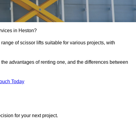
services in Heston?
e range of scissor lifts suitable for various projects, with
ft, the advantages of renting one, and the differences between
Touch Today
ision for your next project.