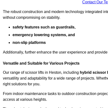
Contact Our T
The robust construction and modern technology integrated into
without compromising on stability.
safety features such as guardrails,
emergency lowering systems, and
non-slip platforms
Additionally, further enhance the user experience and provid
Versatile and Suitable for Various Projects
Our range of scissor lifts in Heston, including
hybrid scissor l
versatility and adaptability for a wide range of projects. Whe
right solutions for you.
From indoor maintenance tasks to outdoor construction projects,
access at various heights.