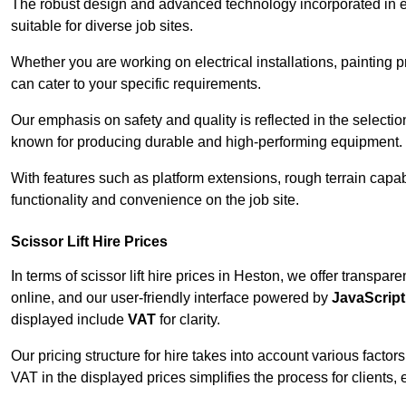
The robust design and advanced technology incorporated in e
suitable for diverse job sites.
Whether you are working on electrical installations, painting p
can cater to your specific requirements.
Our emphasis on safety and quality is reflected in the select
known for producing durable and high-performing equipment.
With features such as platform extensions, rough terrain capabi
functionality and convenience on the job site.
Scissor Lift Hire Prices
In terms of scissor lift hire prices in Heston, we offer transpa
online, and our user-friendly interface powered by
JavaScript
displayed include
VAT
for clarity.
Our pricing structure for hire takes into account various factor
VAT in the displayed prices simplifies the process for clients