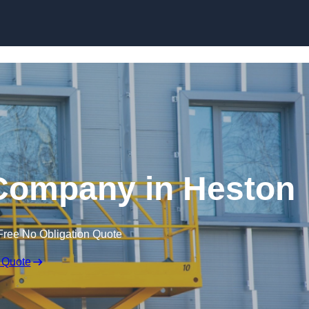
Skip to content
e Company in Heston
Free No Obligation Quote
 Quote