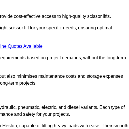
ovide cost-effective access to high-quality scissor lifts.
ght scissor lift for your specific needs, ensuring optimal
ine Quotes Available
requirements based on project demands, without the long-term
t but also minimises maintenance costs and storage expenses
long-term projects.
ydraulic, pneumatic, electric, and diesel variants. Each type of
rmance and safety for your projects.
 in Heston, capable of lifting heavy loads with ease. Their smooth