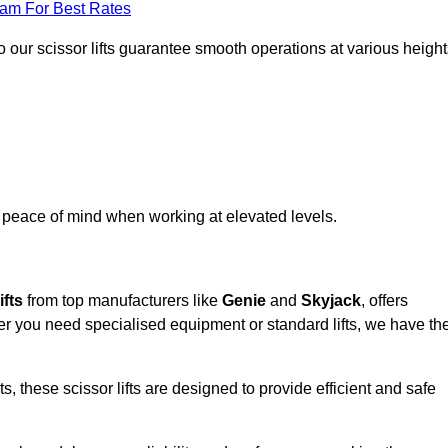
eam For Best Rates
 our scissor lifts guarantee smooth operations at various height
e peace of mind when working at elevated levels.
ifts
from top manufacturers like
Genie
and
Skyjack
, offers
ther you need specialised equipment or standard lifts, we have th
 these scissor lifts are designed to provide efficient and safe