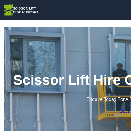
Scissor Lift Hir
Enquire Today For A 
Get a