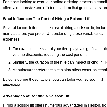
For those looking to
rent
, our online ordering process streaml
offers a responsive and efficient platform that guides users t
What Influences The Cost of Hiring a Scissor Lift
Several factors influence the cost of hiring a scissor lift, includ
manufacturers you prefer. Understanding these variables can
expenses.
For example, the size of your fleet plays a significant rol
volume discounts, reducing the cost per unit.
Similarly, the duration of the hire can impact pricing in 
Manufacturer preferences can also affect costs, as certa
By considering these factors, you can tailor your scissor lift
effectively.
Advantages of Renting a Scissor Lift
Hiring a scissor lift offers numerous advantages in Heston, f