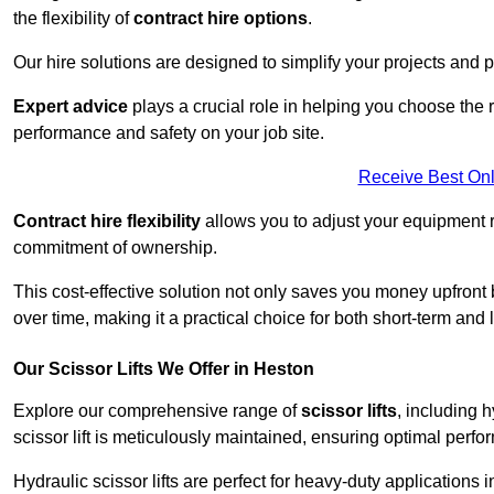
the flexibility of
contract hire options
.
Our hire solutions are designed to simplify your projects and pr
Expert advice
plays a crucial role in helping you choose the ri
performance and safety on your job site.
Receive Best Onl
Contract hire flexibility
allows you to adjust your equipment 
commitment of ownership.
This cost-effective solution not only saves you money upfron
over time, making it a practical choice for both short-term and 
Our Scissor Lifts We Offer in Heston
Explore our comprehensive range of
scissor lifts
, including h
scissor lift is meticulously maintained, ensuring optimal perfo
Hydraulic scissor lifts are perfect for heavy-duty applications