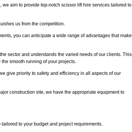
n
, we aim to provide top-notch scissor lift hire services tailored to
guishes us from the competition.
ements, you can anticipate a wide range of advantages that make
the sector and understands the varied needs of our clients. This
 the smooth running of your projects.
give priority to safety and efficiency in all aspects of our
major construction site, we have the appropriate equipment to
so tailored to your budget and project requirements.