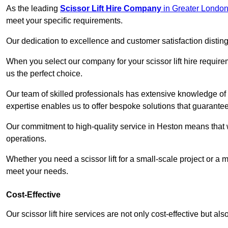
As the leading
Scissor Lift Hire Company
in Greater Londo
meet your specific requirements.
Our dedication to excellence and customer satisfaction distin
When you select our company for your scissor lift hire requir
us the perfect choice.
Our team of skilled professionals has extensive knowledge of 
expertise enables us to offer bespoke solutions that guarantee
Our commitment to high-quality service in Heston means that we 
operations.
Whether you need a scissor lift for a small-scale project or a 
meet your needs.
Cost-Effective
Our scissor lift hire services are not only cost-effective but al