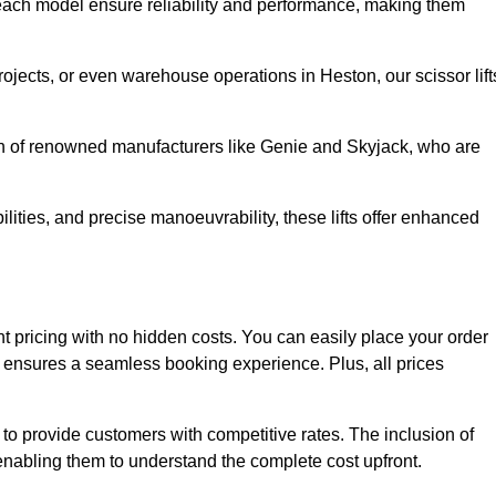
ach model ensure reliability and performance, making them
rojects, or even warehouse operations in Heston, our scissor lift
ion of renowned manufacturers like Genie and Skyjack, who are
lities, and precise manoeuvrability, these lifts offer enhanced
rent pricing with no hidden costs. You can easily place your order
ensures a seamless booking experience. Plus, all prices
s to provide customers with competitive rates. The inclusion of
, enabling them to understand the complete cost upfront.