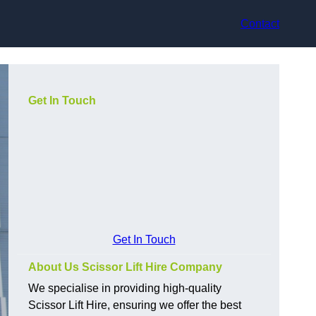
Contact
Get In Touch
Get In Touch
About Us Scissor Lift Hire Company
We specialise in providing high-quality
Scissor Lift Hire, ensuring we offer the best