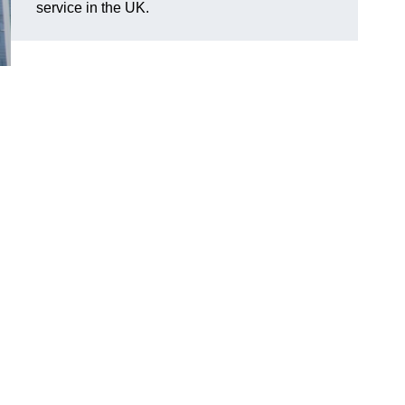
service in the UK.