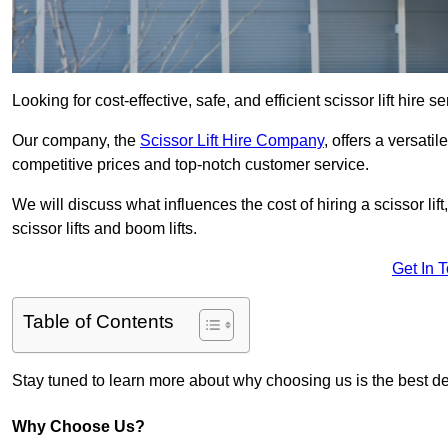
Looking for cost-effective, safe, and efficient scissor lift hire 
Our company, the
Scissor Lift Hire Company
, offers a versatil
competitive prices and top-notch customer service.
We will discuss what influences the cost of hiring a scissor li
scissor lifts and boom lifts.
Get In 
Table of Contents
Stay tuned to learn more about why choosing us is the best dec
Why Choose Us?