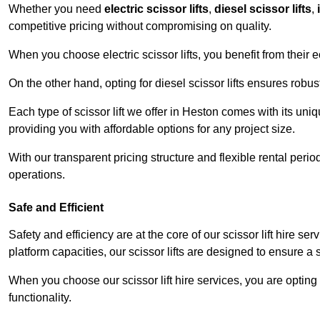
Whether you need
electric scissor lifts
,
diesel scissor lifts
,
competitive pricing without compromising on quality.
When you choose electric scissor lifts, you benefit from their e
On the other hand, opting for diesel scissor lifts ensures rob
Each type of scissor lift we offer in Heston comes with its uni
providing you with affordable options for any project size.
With our transparent pricing structure and flexible rental per
operations.
Safe and Efficient
Safety and efficiency are at the core of our scissor lift hire s
platform capacities, our scissor lifts are designed to ensure 
When you choose our scissor lift hire services, you are opting 
functionality.