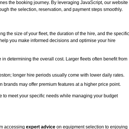
ines the booking journey. By leveraging JavaScript, our website
hrough the selection, reservation, and payment steps smoothly.
ing the size of your fleet, the duration of the hire, and the specifi
 help you make informed decisions and optimise your hire
e in determining the overall cost. Larger fleets often benefit from
Heston; longer hire periods usually come with lower daily rates.
in brands may offer premium features at a higher price point.
 hire to meet your specific needs while managing your budget
rom accessing
expert advice
on equipment selection to enjoying