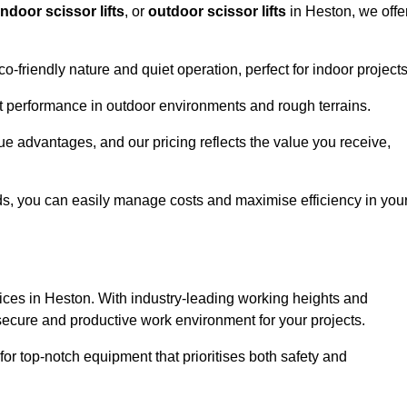
indoor scissor lifts
, or
outdoor scissor lifts
in Heston, we offe
co-friendly nature and quiet operation, perfect for indoor projects
ust performance in outdoor environments and rough terrains.
que advantages, and our pricing reflects the value you receive,
iods, you can easily manage costs and maximise efficiency in you
ervices in Heston. With industry-leading working heights and
a secure and productive work environment for your projects.
for top-notch equipment that prioritises both safety and