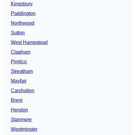
Kingsbury
Paddington
Northwood
Sutton
West Hampstead
Clapham
Pimlico
Streatham
Mayfair
Carshalton
Brent
Hendon
Stanmore
Westminster