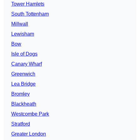
Tower Hamlets
South Tottenham
Millwall
Lewisham
Bow
Isle of Dogs
Canary Wharf
Greenwich
Lea Bridge
Bromley
Blackheath
Westcombe Park
Stratford
Greater London