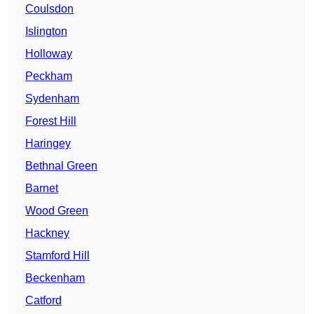
Coulsdon
Islington
Holloway
Peckham
Sydenham
Forest Hill
Haringey
Bethnal Green
Barnet
Wood Green
Hackney
Stamford Hill
Beckenham
Catford