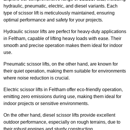
hydraulic, pneumatic, electric, and diesel variants. Each
type of scissor lift is meticulously maintained, ensuring
optimal performance and safety for your projects.
Hydraulic scissor lifts are perfect for heavy-duty applications
in Feltham, capable of lifting heavy loads with ease. Their
smooth and precise operation makes them ideal for indoor
use.
Pneumatic scissor lifts, on the other hand, are known for
their quiet operation, making them suitable for environments
where noise reduction is crucial.
Electric scissor lifts in Feltham offer eco-friendly operation,
emitting zero emissions during use, making them ideal for
indoor projects or sensitive environments.
On the other hand, diesel scissor lifts provide excellent
outdoor performance, especially on rough terrains, due to
their robust engines and sturdy construction.