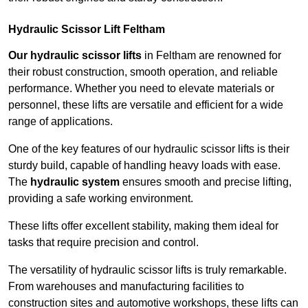
Hydraulic Scissor Lift Feltham
Our hydraulic scissor lifts
in Feltham are renowned for
their robust construction, smooth operation, and reliable
performance. Whether you need to elevate materials or
personnel, these lifts are versatile and efficient for a wide
range of applications.
One of the key features of our hydraulic scissor lifts is their
sturdy build, capable of handling heavy loads with ease.
The
hydraulic system
ensures smooth and precise lifting,
providing a safe working environment.
These lifts offer excellent stability, making them ideal for
tasks that require precision and control.
The versatility of hydraulic scissor lifts is truly remarkable.
From warehouses and manufacturing facilities to
construction sites and automotive workshops, these lifts can