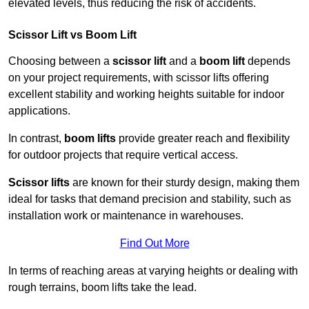
elevated levels, thus reducing the risk of accidents.
Scissor Lift vs Boom Lift
Choosing between a
scissor lift
and a
boom lift
depends
on your project requirements, with scissor lifts offering
excellent stability and working heights suitable for indoor
applications.
In contrast,
boom lifts
provide greater reach and flexibility
for outdoor projects that require vertical access.
Scissor lifts
are known for their sturdy design, making them
ideal for tasks that demand precision and stability, such as
installation work or maintenance in warehouses.
Find Out More
In terms of reaching areas at varying heights or dealing with
rough terrains, boom lifts take the lead.