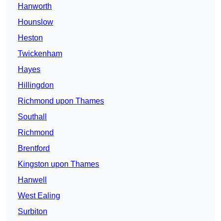
Hanworth
Hounslow
Heston
Twickenham
Hayes
Hillingdon
Richmond upon Thames
Southall
Richmond
Brentford
Kingston upon Thames
Hanwell
West Ealing
Surbiton