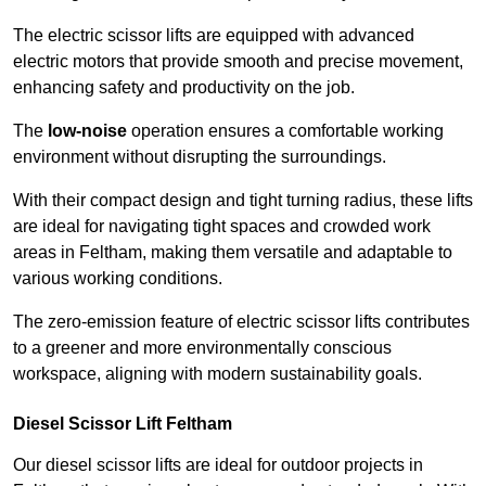
The electric scissor lifts are equipped with advanced
electric motors that provide smooth and precise movement,
enhancing safety and productivity on the job.
The
low-noise
operation ensures a comfortable working
environment without disrupting the surroundings.
With their compact design and tight turning radius, these lifts
are ideal for navigating tight spaces and crowded work
areas in Feltham, making them versatile and adaptable to
various working conditions.
The zero-emission feature of electric scissor lifts contributes
to a greener and more environmentally conscious
workspace, aligning with modern sustainability goals.
Diesel Scissor Lift Feltham
Our diesel scissor lifts are ideal for outdoor projects in