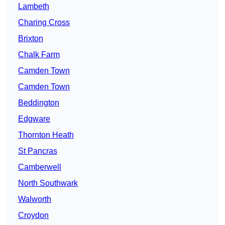
Lambeth
Charing Cross
Brixton
Chalk Farm
Camden Town
Camden Town
Beddington
Edgware
Thornton Heath
St Pancras
Camberwell
North Southwark
Walworth
Croydon