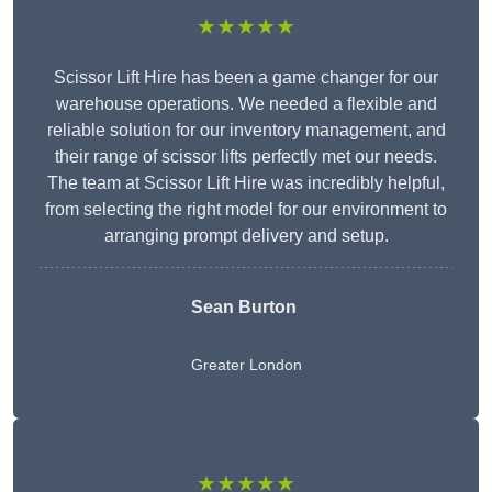
★★★★★
Scissor Lift Hire has been a game changer for our
warehouse operations. We needed a flexible and
reliable solution for our inventory management, and
their range of scissor lifts perfectly met our needs.
The team at Scissor Lift Hire was incredibly helpful,
from selecting the right model for our environment to
arranging prompt delivery and setup.
Sean Burton
Greater London
★★★★★