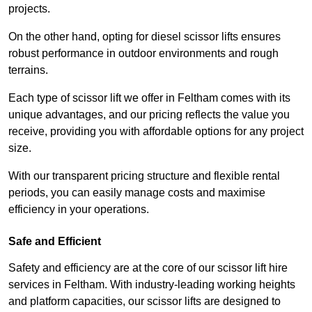
projects.
On the other hand, opting for diesel scissor lifts ensures
robust performance in outdoor environments and rough
terrains.
Each type of scissor lift we offer in Feltham comes with its
unique advantages, and our pricing reflects the value you
receive, providing you with affordable options for any project
size.
With our transparent pricing structure and flexible rental
periods, you can easily manage costs and maximise
efficiency in your operations.
Safe and Efficient
Safety and efficiency are at the core of our scissor lift hire
services in Feltham. With industry-leading working heights
and platform capacities, our scissor lifts are designed to