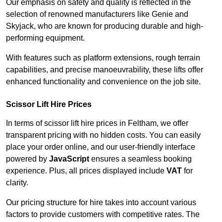
Our emphasis on safety and quality is reflected in the
selection of renowned manufacturers like Genie and
Skyjack, who are known for producing durable and high-
performing equipment.
With features such as platform extensions, rough terrain
capabilities, and precise manoeuvrability, these lifts offer
enhanced functionality and convenience on the job site.
Scissor Lift Hire Prices
In terms of scissor lift hire prices in Feltham, we offer
transparent pricing with no hidden costs. You can easily
place your order online, and our user-friendly interface
powered by
JavaScript
ensures a seamless booking
experience. Plus, all prices displayed include
VAT
for
clarity.
Our pricing structure for hire takes into account various
factors to provide customers with competitive rates. The