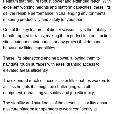
Feltham that require robust power and extended reach. With
excellent working heights and platform capacities, these lifts
deliver reliable performance in challenging environments,
ensuring productivity and safety for your team.
One of the key features of diesel scissor lifts is their ability to
handle rugged terrains, making them perfect for construction
sites, outdoor maintenance, or any project that demands
heavy-duty lifting capabilities.
These lifts offer strong engine power, allowing them to
navigate rough surfaces with ease, granting access to
elevated areas efficiently.
The extended reach of these scissor lifts enables workers to
access heights that might be challenging with other
equipment, enhancing versatility and job efficiency.
The stability and sturdiness of the diesel scissor lifts ensure
a secure platform for operators to work confidently at