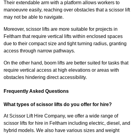
Their extendable arm with a platform allows workers to
manoeuvre easily, reaching over obstacles that a scissor lift
may not be able to navigate.
Moreover, scissor lifts are more suitable for projects in
Feltham that require vertical lifts within enclosed spaces
due to their compact size and tight turning radius, granting
access through narrow pathways.
On the other hand, boom lifts are better suited for tasks that
require vertical access at high elevations or areas with
obstacles hindering direct accessibility.
Frequently Asked Questions
What types of scissor lifts do you offer for hire?
At Scissor Lift Hire Company, we offer a wide range of
scissor lifts for hire in Feltham including electric, diesel, and
hybrid models. We also have various sizes and weight