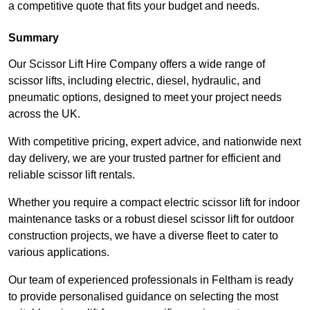
a competitive quote that fits your budget and needs.
Summary
Our Scissor Lift Hire Company offers a wide range of
scissor lifts, including electric, diesel, hydraulic, and
pneumatic options, designed to meet your project needs
across the UK.
With competitive pricing, expert advice, and nationwide next
day delivery, we are your trusted partner for efficient and
reliable scissor lift rentals.
Whether you require a compact electric scissor lift for indoor
maintenance tasks or a robust diesel scissor lift for outdoor
construction projects, we have a diverse fleet to cater to
various applications.
Our team of experienced professionals in Feltham is ready
to provide personalised guidance on selecting the most