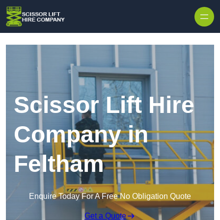
Skip to content
Scissor Lift Hire
Company in
Feltham
Enquire Today For A Free No Obligation Quote
Get a Quote