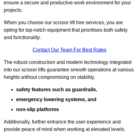
ensure a secure and productive work environment for your
projects.
When you choose our scissor lift hire services, you are
opting for top-notch equipment that prioritises both safety
and functionality.
Contact Our Team For Best Rates
The robust construction and modern technology integrated
into our scissor lifts guarantee smooth operations at various
heights without compromising on stability.
safety features such as guardrails,
emergency lowering systems, and
non-slip platforms
Additionally, further enhance the user experience and
provide peace of mind when working at elevated levels.