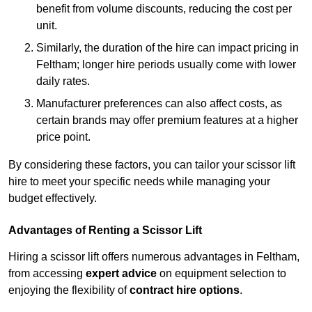
benefit from volume discounts, reducing the cost per
unit.
Similarly, the duration of the hire can impact pricing in
Feltham; longer hire periods usually come with lower
daily rates.
Manufacturer preferences can also affect costs, as
certain brands may offer premium features at a higher
price point.
By considering these factors, you can tailor your scissor lift
hire to meet your specific needs while managing your
budget effectively.
Advantages of Renting a Scissor Lift
Hiring a scissor lift offers numerous advantages in Feltham,
from accessing
expert advice
on equipment selection to
enjoying the flexibility of
contract hire options
.