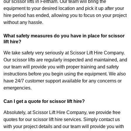
our scissor lifts in Feltham. Our team will bring the
equipment to your desired location and pick it up after your
hire period has ended, allowing you to focus on your project
without any hassle.
What safety measures do you have in place for scissor
lift hire?
We take safety very seriously at Scissor Lift Hire Company.
Our scissor lifts are regularly inspected and maintained, and
our team will provide you with proper training and safety
instructions before you begin using the equipment. We also
have 24/7 customer support available for any concerns or
emergencies.
Can I get a quote for scissor lift hire?
Absolutely, at Scissor Lift Hire Company, we provide free
quotes for our scissor lift hire services. Simply contact us
with your project details and our team will provide you with