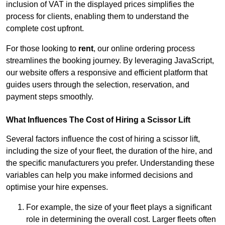
inclusion of VAT in the displayed prices simplifies the
process for clients, enabling them to understand the
complete cost upfront.
For those looking to
rent
, our online ordering process
streamlines the booking journey. By leveraging JavaScript,
our website offers a responsive and efficient platform that
guides users through the selection, reservation, and
payment steps smoothly.
What Influences The Cost of Hiring a Scissor Lift
Several factors influence the cost of hiring a scissor lift,
including the size of your fleet, the duration of the hire, and
the specific manufacturers you prefer. Understanding these
variables can help you make informed decisions and
optimise your hire expenses.
For example, the size of your fleet plays a significant
role in determining the overall cost. Larger fleets often