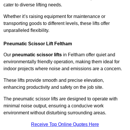
cater to diverse lifting needs.
Whether it’s raising equipment for maintenance or
transporting goods to different levels, these lifts offer
unparalleled flexibility.
Pneumatic Scissor Lift Feltham
Our
pneumatic scissor lifts
in Feltham offer quiet and
environmentally friendly operation, making them ideal for
indoor projects where noise and emissions are a concern.
These lifts provide smooth and precise elevation,
enhancing productivity and safety on the job site.
The pneumatic scissor lifts are designed to operate with
minimal noise output, ensuring a conducive work
environment without disturbing surrounding areas.
Receive Top Online Quotes Here