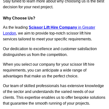
Stay tuned to learn more about why choosing us is the best
decision for your next project.
Why Choose Us?
As the leading
Scissor Lift Hire Company
in Greater
London
, we aim to provide top-notch scissor lift hire
services tailored to meet your specific requirements.
Our dedication to excellence and customer satisfaction
distinguishes us from the competition.
When you select our company for your scissor lift hire
requirements, you can anticipate a wide range of
advantages that make us the perfect choice.
Our team of skilled professionals has extensive knowledge
of the sector and understands the varied needs of our
clients. This expertise enables us to offer bespoke solutions
that guarantee the smooth running of your projects.