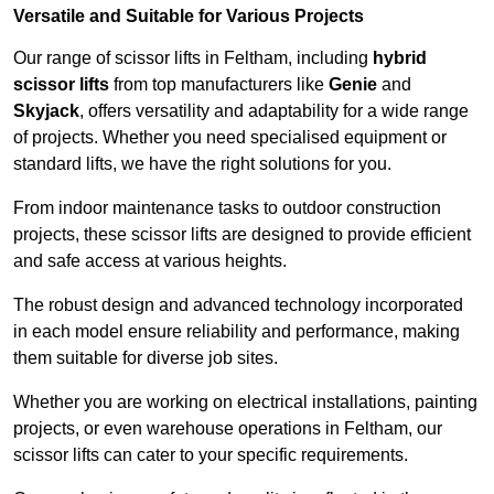
Versatile and Suitable for Various Projects
Our range of scissor lifts in Feltham, including
hybrid
scissor lifts
from top manufacturers like
Genie
and
Skyjack
, offers versatility and adaptability for a wide range
of projects. Whether you need specialised equipment or
standard lifts, we have the right solutions for you.
From indoor maintenance tasks to outdoor construction
projects, these scissor lifts are designed to provide efficient
and safe access at various heights.
The robust design and advanced technology incorporated
in each model ensure reliability and performance, making
them suitable for diverse job sites.
Whether you are working on electrical installations, painting
projects, or even warehouse operations in Feltham, our
scissor lifts can cater to your specific requirements.