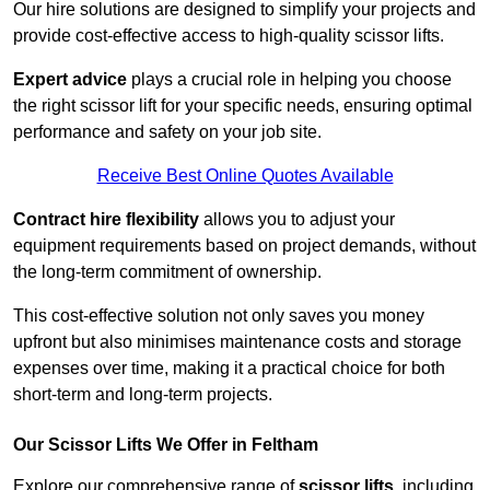
Our hire solutions are designed to simplify your projects and
provide cost-effective access to high-quality scissor lifts.
Expert advice
plays a crucial role in helping you choose
the right scissor lift for your specific needs, ensuring optimal
performance and safety on your job site.
Receive Best Online Quotes Available
Contract hire flexibility
allows you to adjust your
equipment requirements based on project demands, without
the long-term commitment of ownership.
This cost-effective solution not only saves you money
upfront but also minimises maintenance costs and storage
expenses over time, making it a practical choice for both
short-term and long-term projects.
Our Scissor Lifts We Offer in Feltham
Explore our comprehensive range of
scissor lifts
, including