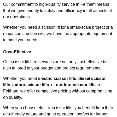
Our commitment to high-quality service in Feltham means
that we give priority to safety and efficiency in all aspects of
our operations.
Whether you need a scissor lift for a small-scale project or a
major construction site, we have the appropriate equipment
to meet your needs.
Cost-Effective
Our scissor lift hire services are not only cost-effective but
also tailored to your budget and project requirements.
Whether you need
electric scissor lifts
,
diesel scissor
lifts
,
indoor scissor lifts
, or
outdoor scissor lifts
in
Feltham, we offer competitive pricing without compromising
on quality.
When you choose electric scissor lifts, you benefit from their
eco-friendly nature and quiet operation, perfect for indoor