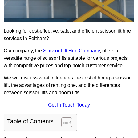
Looking for cost-effective, safe, and efficient scissor lift hire
services in Feltham?
Our company, the
Scissor Lift Hire Company
, offers a
versatile range of scissor lifts suitable for various projects,
with competitive prices and top-notch customer service.
We will discuss what influences the cost of hiring a scissor
lift, the advantages of renting one, and the differences
between scissor lifts and boom lifts.
Get In Touch Today
Table of Contents