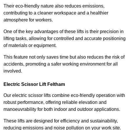
Their eco-friendly nature also reduces emissions,
contributing to a cleaner workspace and a healthier
atmosphere for workers.
One of the key advantages of these lifts is their precision in
lifting tasks, allowing for controlled and accurate positioning
of materials or equipment.
This feature not only saves time but also reduces the risk of
accidents, promoting a safer working environment for all
involved.
Electric Scissor Lift Feltham
Our electric scissor lifts combine eco-friendly operation with
robust performance, offering reliable elevation and
manoeuvrability for both indoor and outdoor applications.
These lifts are designed for efficiency and sustainability,
reducing emissions and noise pollution on your work site.