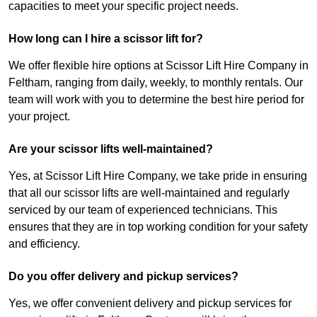
capacities to meet your specific project needs.
How long can I hire a scissor lift for?
We offer flexible hire options at Scissor Lift Hire Company in
Feltham, ranging from daily, weekly, to monthly rentals. Our
team will work with you to determine the best hire period for
your project.
Are your scissor lifts well-maintained?
Yes, at Scissor Lift Hire Company, we take pride in ensuring
that all our scissor lifts are well-maintained and regularly
serviced by our team of experienced technicians. This
ensures that they are in top working condition for your safety
and efficiency.
Do you offer delivery and pickup services?
Yes, we offer convenient delivery and pickup services for