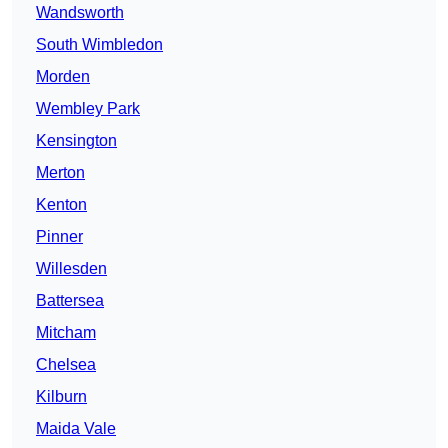
Wandsworth
South Wimbledon
Morden
Wembley Park
Kensington
Merton
Kenton
Pinner
Willesden
Battersea
Mitcham
Chelsea
Kilburn
Maida Vale