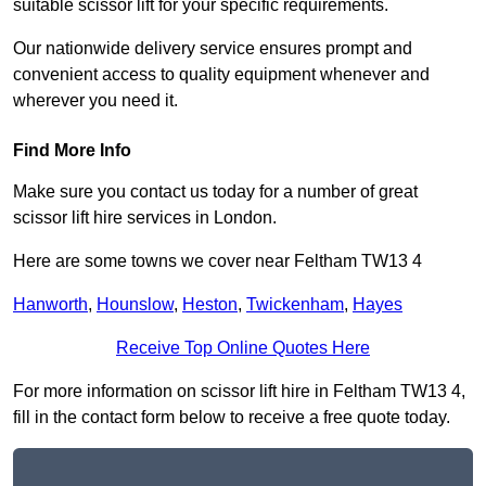
suitable scissor lift for your specific requirements.
Our nationwide delivery service ensures prompt and
convenient access to quality equipment whenever and
wherever you need it.
Find More Info
Make sure you contact us today for a number of great
scissor lift hire services in London.
Here are some towns we cover near Feltham TW13 4
Hanworth
,
Hounslow
,
Heston
,
Twickenham
,
Hayes
Receive Top Online Quotes Here
For more information on scissor lift hire in Feltham TW13 4,
fill in the contact form below to receive a free quote today.