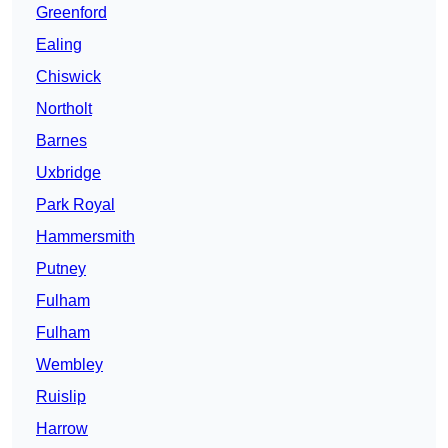
Greenford
Ealing
Chiswick
Northolt
Barnes
Uxbridge
Park Royal
Hammersmith
Putney
Fulham
Fulham
Wembley
Ruislip
Harrow