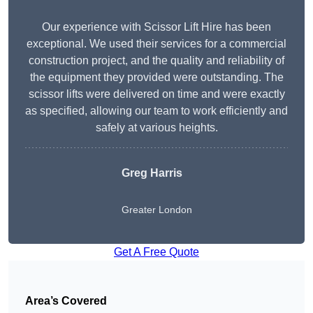
Our experience with Scissor Lift Hire has been
exceptional. We used their services for a commercial
construction project, and the quality and reliability of
the equipment they provided were outstanding. The
scissor lifts were delivered on time and were exactly
as specified, allowing our team to work efficiently and
safely at various heights.
Greg Harris
Greater London
Get A Free Quote
Area’s Covered