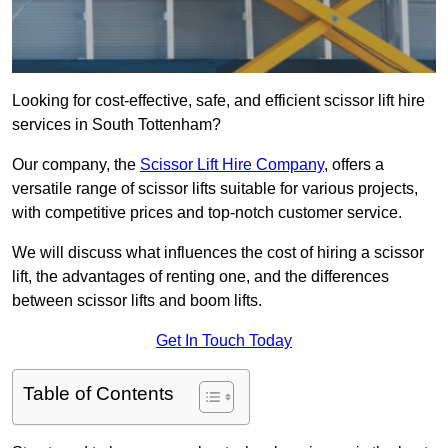
Looking for cost-effective, safe, and efficient scissor lift hire
services in South Tottenham?
Our company, the
Scissor Lift Hire Company
, offers a
versatile range of scissor lifts suitable for various projects,
with competitive prices and top-notch customer service.
We will discuss what influences the cost of hiring a scissor
lift, the advantages of renting one, and the differences
between scissor lifts and boom lifts.
Get In Touch Today
Table of Contents