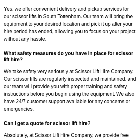
Yes, we offer convenient delivery and pickup services for
our scissor lifts in South Tottenham. Our team will bring the
equipment to your desired location and pick it up after your
hire period has ended, allowing you to focus on your project
without any hassle.
What safety measures do you have in place for scissor
lift hire?
We take safety very seriously at Scissor Lift Hire Company.
Our scissor lifts are regularly inspected and maintained, and
our team will provide you with proper training and safety
instructions before you begin using the equipment. We also
have 24/7 customer support available for any concerns or
emergencies.
Can I get a quote for scissor lift hire?
Absolutely, at Scissor Lift Hire Company, we provide free