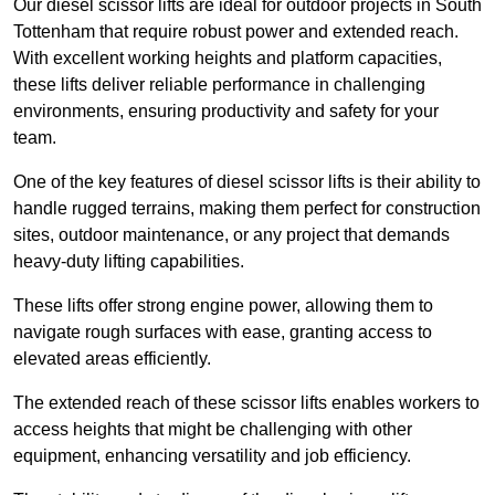
Our diesel scissor lifts are ideal for outdoor projects in South
Tottenham that require robust power and extended reach.
With excellent working heights and platform capacities,
these lifts deliver reliable performance in challenging
environments, ensuring productivity and safety for your
team.
One of the key features of diesel scissor lifts is their ability to
handle rugged terrains, making them perfect for construction
sites, outdoor maintenance, or any project that demands
heavy-duty lifting capabilities.
These lifts offer strong engine power, allowing them to
navigate rough surfaces with ease, granting access to
elevated areas efficiently.
The extended reach of these scissor lifts enables workers to
access heights that might be challenging with other
equipment, enhancing versatility and job efficiency.