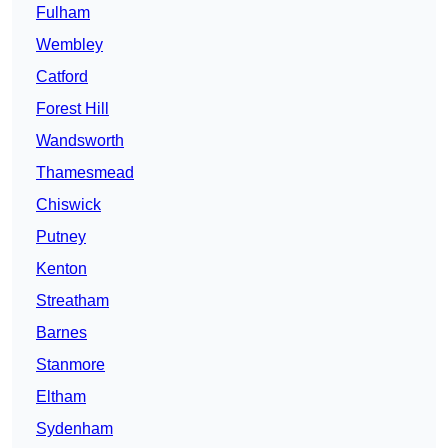
Fulham
Wembley
Catford
Forest Hill
Wandsworth
Thamesmead
Chiswick
Putney
Kenton
Streatham
Barnes
Stanmore
Eltham
Sydenham