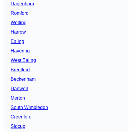
Dagenham
Romford
Welling
Harrow
Ealing
Havering
West Ealing
Brentford
Beckenham
Hanwell
Merton
South Wimbledon
Greenford
Sidcup