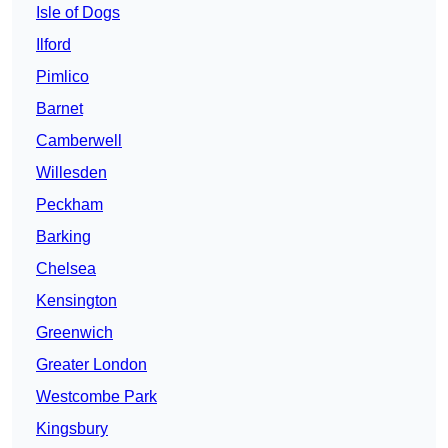
Isle of Dogs
Ilford
Pimlico
Barnet
Camberwell
Willesden
Peckham
Barking
Chelsea
Kensington
Greenwich
Greater London
Westcombe Park
Kingsbury