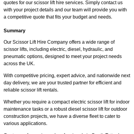
quotes for our scissor lift hire services. Simply contact us
with your project details and our team will provide you with
a competitive quote that fits your budget and needs.
Summary
Our Scissor Lift Hire Company offers a wide range of
scissor lifts, including electric, diesel, hydraulic, and
pneumatic options, designed to meet your project needs
across the UK.
With competitive pricing, expert advice, and nationwide next
day delivery, we are your trusted partner for efficient and
reliable scissor lift rentals.
Whether you require a compact electric scissor lift for indoor
maintenance tasks or a robust diesel scissor lift for outdoor
construction projects, we have a diverse fleet to cater to
various applications.