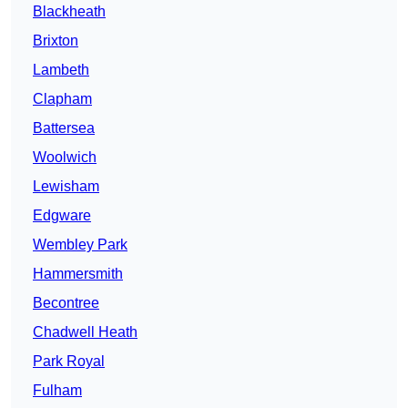
Blackheath
Brixton
Lambeth
Clapham
Battersea
Woolwich
Lewisham
Edgware
Wembley Park
Hammersmith
Becontree
Chadwell Heath
Park Royal
Fulham