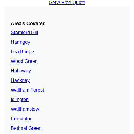
Get A Free Quote
Area’s Covered
Stamford Hill
Haringey
Lea Bridge
Wood Green
Holloway
Hackney
Waltham Forest
Islington
Walthamstow
Edmonton
Bethnal Green