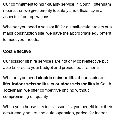
Our commitment to high-quality service in South Tottenham
means that we give priority to safety and efficiency in all
aspects of our operations.
Whether you need a scissor lift for a small-scale project or a
major construction site, we have the appropriate equipment
to meet your needs.
Cost-Effective
Our scissor lift hire services are not only cost-effective but
also tailored to your budget and project requirements.
Whether you need
electric scissor lifts
,
diesel scissor
lifts
,
indoor scissor lifts
, or
outdoor scissor lifts
in South
Tottenham, we offer competitive pricing without
compromising on quality.
When you choose electric scissor lifts, you benefit from their
eco-friendly nature and quiet operation, perfect for indoor