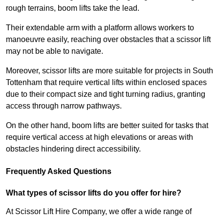
rough terrains, boom lifts take the lead.
Their extendable arm with a platform allows workers to
manoeuvre easily, reaching over obstacles that a scissor lift
may not be able to navigate.
Moreover, scissor lifts are more suitable for projects in South
Tottenham that require vertical lifts within enclosed spaces
due to their compact size and tight turning radius, granting
access through narrow pathways.
On the other hand, boom lifts are better suited for tasks that
require vertical access at high elevations or areas with
obstacles hindering direct accessibility.
Frequently Asked Questions
What types of scissor lifts do you offer for hire?
At Scissor Lift Hire Company, we offer a wide range of