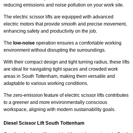
reducing emissions and noise pollution on your work site.
The electric scissor lifts are equipped with advanced
electric motors that provide smooth and precise movement,
enhancing safety and productivity on the job.
The
low-noise
operation ensures a comfortable working
environment without disrupting the surroundings.
With their compact design and tight turning radius, these lifts
are ideal for navigating tight spaces and crowded work
areas in South Tottenham, making them versatile and
adaptable to various working conditions.
The zero-emission feature of electric scissor lifts contributes
to a greener and more environmentally conscious
workspace, aligning with modern sustainability goals.
Diesel Scissor Lift South Tottenham