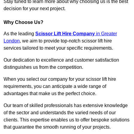
Stay tuned to learn more about why choosing us is the best
decision for your next project.
Why Choose Us?
As the leading
Scissor Lift Hire Company
in Greater
London
, we aim to provide top-notch scissor lift hire
services tailored to meet your specific requirements.
Our dedication to excellence and customer satisfaction
distinguishes us from the competition.
When you select our company for your scissor lift hire
requirements, you can anticipate a wide range of
advantages that make us the perfect choice.
Our team of skilled professionals has extensive knowledge
of the sector and understands the varied needs of our
clients. This expertise enables us to offer bespoke solutions
that guarantee the smooth running of your projects.