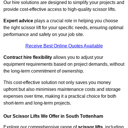
Our hire solutions are designed to simplify your projects and
provide cost-effective access to high-quality scissor lifts.
Expert advice
plays a crucial role in helping you choose
the right scissor lift for your specific needs, ensuring optimal
performance and safety on your job site.
Receive Best Online Quotes Available
Contract hire flexibility
allows you to adjust your
equipment requirements based on project demands, without
the long-term commitment of ownership.
This cost-effective solution not only saves you money
upfront but also minimises maintenance costs and storage
expenses over time, making it a practical choice for both
short-term and long-term projects.
Our Scissor Lifts We Offer in South Tottenham
Explore our comprehensive range of
scissor lifts
, including