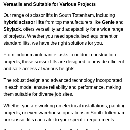
Versatile and Suitable for Various Projects
Our range of scissor lifts in South Tottenham, including
hybrid scissor lifts
from top manufacturers like
Genie
and
Skyjack
, offers versatility and adaptability for a wide range
of projects. Whether you need specialised equipment or
standard lifts, we have the right solutions for you.
From indoor maintenance tasks to outdoor construction
projects, these scissor lifts are designed to provide efficient
and safe access at various heights.
The robust design and advanced technology incorporated
in each model ensure reliability and performance, making
them suitable for diverse job sites.
Whether you are working on electrical installations, painting
projects, or even warehouse operations in South Tottenham,
our scissor lifts can cater to your specific requirements.