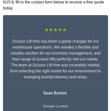
N15 6, fill in the contact form below to receive a free quote
today.
★★★★★
Scissor Lift Hire has been a game changer for our
warehouse operations. We needed a flexible and
reliable solution for our inventory management, and
their range of scissor lifts perfectly met our needs.
The team at Scissor Lift Hire was incredibly helpful,
from selecting the right model for our environment to
arranging prompt delivery and setup.
Sean Burton
Greater London