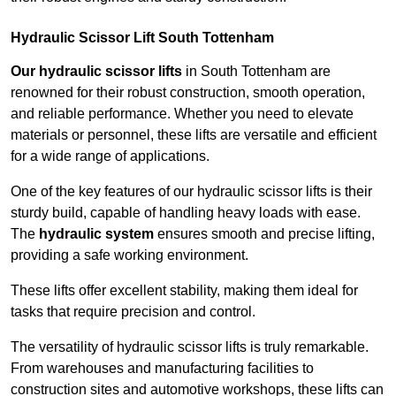
Hydraulic Scissor Lift South Tottenham
Our hydraulic scissor lifts
in South Tottenham are
renowned for their robust construction, smooth operation,
and reliable performance. Whether you need to elevate
materials or personnel, these lifts are versatile and efficient
for a wide range of applications.
One of the key features of our hydraulic scissor lifts is their
sturdy build, capable of handling heavy loads with ease.
The
hydraulic system
ensures smooth and precise lifting,
providing a safe working environment.
These lifts offer excellent stability, making them ideal for
tasks that require precision and control.
The versatility of hydraulic scissor lifts is truly remarkable.
From warehouses and manufacturing facilities to
construction sites and automotive workshops, these lifts can