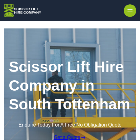
Skip to content
Scissor Lift Hire
Company in
South Tottenham
Enquire Today For A Free No Obligation Quote
Get a Quote