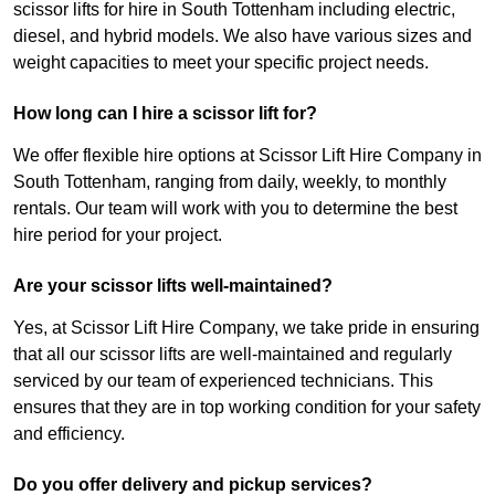
scissor lifts for hire in South Tottenham including electric,
diesel, and hybrid models. We also have various sizes and
weight capacities to meet your specific project needs.
How long can I hire a scissor lift for?
We offer flexible hire options at Scissor Lift Hire Company in
South Tottenham, ranging from daily, weekly, to monthly
rentals. Our team will work with you to determine the best
hire period for your project.
Are your scissor lifts well-maintained?
Yes, at Scissor Lift Hire Company, we take pride in ensuring
that all our scissor lifts are well-maintained and regularly
serviced by our team of experienced technicians. This
ensures that they are in top working condition for your safety
and efficiency.
Do you offer delivery and pickup services?