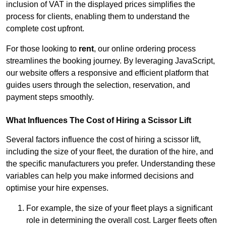
inclusion of VAT in the displayed prices simplifies the
process for clients, enabling them to understand the
complete cost upfront.
For those looking to
rent
, our online ordering process
streamlines the booking journey. By leveraging JavaScript,
our website offers a responsive and efficient platform that
guides users through the selection, reservation, and
payment steps smoothly.
What Influences The Cost of Hiring a Scissor Lift
Several factors influence the cost of hiring a scissor lift,
including the size of your fleet, the duration of the hire, and
the specific manufacturers you prefer. Understanding these
variables can help you make informed decisions and
optimise your hire expenses.
For example, the size of your fleet plays a significant
role in determining the overall cost. Larger fleets often