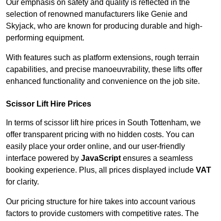
Our emphasis on safety and quality is reflected in the
selection of renowned manufacturers like Genie and
Skyjack, who are known for producing durable and high-
performing equipment.
With features such as platform extensions, rough terrain
capabilities, and precise manoeuvrability, these lifts offer
enhanced functionality and convenience on the job site.
Scissor Lift Hire Prices
In terms of scissor lift hire prices in South Tottenham, we
offer transparent pricing with no hidden costs. You can
easily place your order online, and our user-friendly
interface powered by
JavaScript
ensures a seamless
booking experience. Plus, all prices displayed include
VAT
for clarity.
Our pricing structure for hire takes into account various
factors to provide customers with competitive rates. The