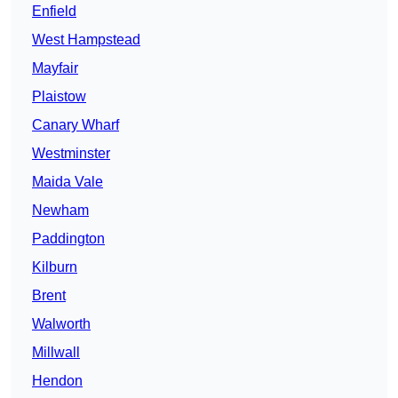
Enfield
West Hampstead
Mayfair
Plaistow
Canary Wharf
Westminster
Maida Vale
Newham
Paddington
Kilburn
Brent
Walworth
Millwall
Hendon