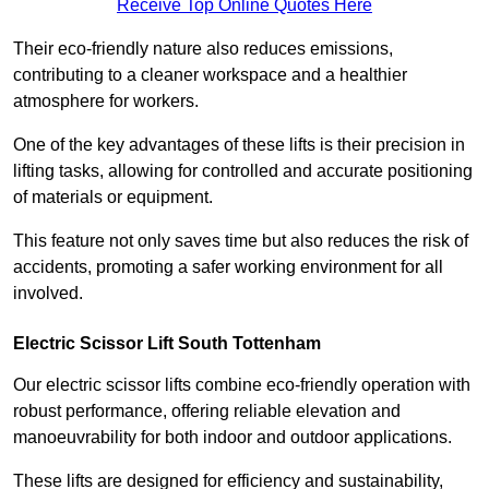
Receive Top Online Quotes Here
Their eco-friendly nature also reduces emissions,
contributing to a cleaner workspace and a healthier
atmosphere for workers.
One of the key advantages of these lifts is their precision in
lifting tasks, allowing for controlled and accurate positioning
of materials or equipment.
This feature not only saves time but also reduces the risk of
accidents, promoting a safer working environment for all
involved.
Electric Scissor Lift South Tottenham
Our electric scissor lifts combine eco-friendly operation with
robust performance, offering reliable elevation and
manoeuvrability for both indoor and outdoor applications.
These lifts are designed for efficiency and sustainability,