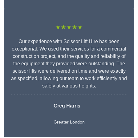
★★★★★
Our experience with Scissor Lift Hire has been
exceptional. We used their services for a commercial
construction project, and the quality and reliability of
the equipment they provided were outstanding. The
scissor lifts were delivered on time and were exactly
as specified, allowing our team to work efficiently and
safely at various heights.
Greg Harris
Greater London