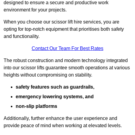
designed to ensure a secure and productive work
environment for your projects.
When you choose our scissor lift hire services, you are
opting for top-notch equipment that prioritises both safety
and functionality.
Contact Our Team For Best Rates
The robust construction and modern technology integrated
into our scissor lifts guarantee smooth operations at various
heights without compromising on stability.
safety features such as guardrails,
emergency lowering systems, and
non-slip platforms
Additionally, further enhance the user experience and
provide peace of mind when working at elevated levels.