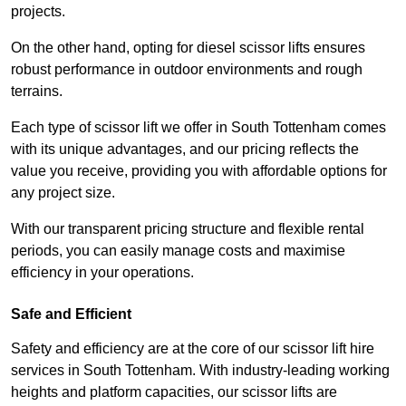
projects.
On the other hand, opting for diesel scissor lifts ensures
robust performance in outdoor environments and rough
terrains.
Each type of scissor lift we offer in South Tottenham comes
with its unique advantages, and our pricing reflects the
value you receive, providing you with affordable options for
any project size.
With our transparent pricing structure and flexible rental
periods, you can easily manage costs and maximise
efficiency in your operations.
Safe and Efficient
Safety and efficiency are at the core of our scissor lift hire
services in South Tottenham. With industry-leading working
heights and platform capacities, our scissor lifts are