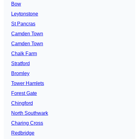
Bow
Leytonstone
St Pancras
Camden Town
Camden Town
Chalk Farm
Stratford
Bromley
Tower Hamlets
Forest Gate
Chingford
North Southwark
Charing Cross
Redbridge