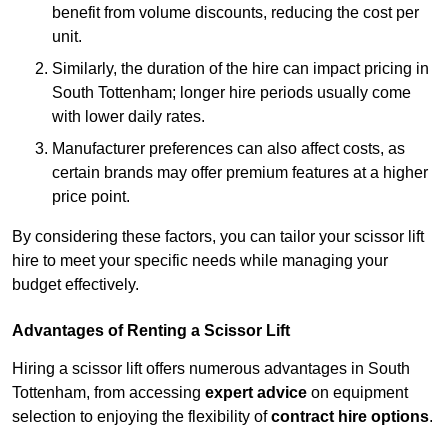
benefit from volume discounts, reducing the cost per
unit.
Similarly, the duration of the hire can impact pricing in
South Tottenham; longer hire periods usually come
with lower daily rates.
Manufacturer preferences can also affect costs, as
certain brands may offer premium features at a higher
price point.
By considering these factors, you can tailor your scissor lift
hire to meet your specific needs while managing your
budget effectively.
Advantages of Renting a Scissor Lift
Hiring a scissor lift offers numerous advantages in South
Tottenham, from accessing
expert advice
on equipment
selection to enjoying the flexibility of
contract hire options
.