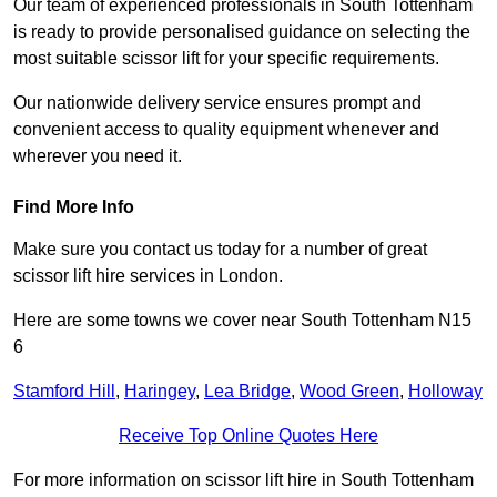
Our team of experienced professionals in South Tottenham
is ready to provide personalised guidance on selecting the
most suitable scissor lift for your specific requirements.
Our nationwide delivery service ensures prompt and
convenient access to quality equipment whenever and
wherever you need it.
Find More Info
Make sure you contact us today for a number of great
scissor lift hire services in London.
Here are some towns we cover near South Tottenham N15
6
Stamford Hill
,
Haringey
,
Lea Bridge
,
Wood Green
,
Holloway
Receive Top Online Quotes Here
For more information on scissor lift hire in South Tottenham