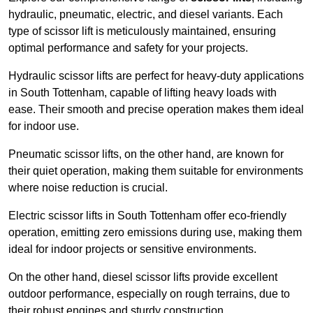
hydraulic, pneumatic, electric, and diesel variants. Each
type of scissor lift is meticulously maintained, ensuring
optimal performance and safety for your projects.
Hydraulic scissor lifts are perfect for heavy-duty applications
in South Tottenham, capable of lifting heavy loads with
ease. Their smooth and precise operation makes them ideal
for indoor use.
Pneumatic scissor lifts, on the other hand, are known for
their quiet operation, making them suitable for environments
where noise reduction is crucial.
Electric scissor lifts in South Tottenham offer eco-friendly
operation, emitting zero emissions during use, making them
ideal for indoor projects or sensitive environments.
On the other hand, diesel scissor lifts provide excellent
outdoor performance, especially on rough terrains, due to
their robust engines and sturdy construction.