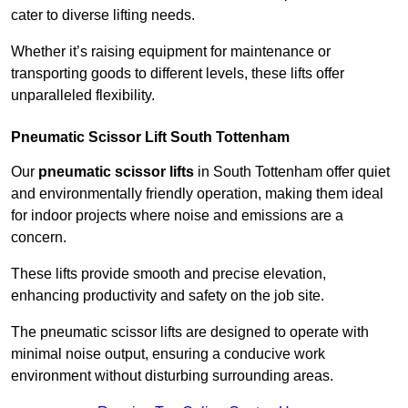
cater to diverse lifting needs.
Whether it’s raising equipment for maintenance or
transporting goods to different levels, these lifts offer
unparalleled flexibility.
Pneumatic Scissor Lift South Tottenham
Our
pneumatic scissor lifts
in South Tottenham offer quiet
and environmentally friendly operation, making them ideal
for indoor projects where noise and emissions are a
concern.
These lifts provide smooth and precise elevation,
enhancing productivity and safety on the job site.
The pneumatic scissor lifts are designed to operate with
minimal noise output, ensuring a conducive work
environment without disturbing surrounding areas.