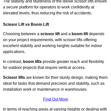
The stability and sturdiness of the diesel scissor lifts ensure
a secure platform for operators to work confidently at
elevated levels, thus reducing the risk of accidents.
Scissor Lift vs Boom Lift
Choosing between a
scissor lift
and a
boom lift
depends
on your project requirements, with scissor lifts offering
excellent stability and working heights suitable for indoor
applications.
In contrast,
boom lifts
provide greater reach and flexibility
for outdoor projects that require vertical access.
Scissor lifts
are known for their sturdy design, making them
ideal for tasks that demand precision and stability, such as
installation work or maintenance in warehouses.
Find Out More
In terms of reaching areas at varying heights or dealing with