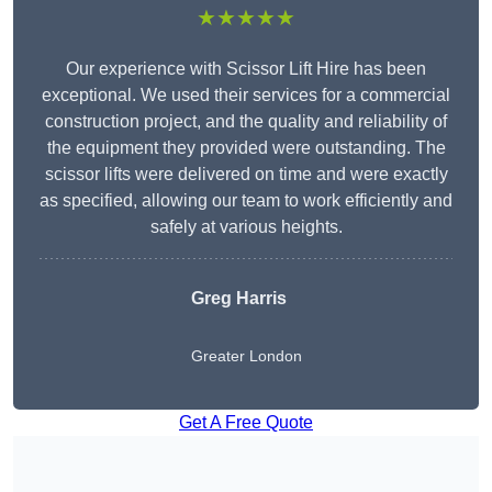
★★★★★
Our experience with Scissor Lift Hire has been
exceptional. We used their services for a commercial
construction project, and the quality and reliability of
the equipment they provided were outstanding. The
scissor lifts were delivered on time and were exactly
as specified, allowing our team to work efficiently and
safely at various heights.
Greg Harris
Greater London
Get A Free Quote