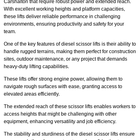
Carshalton that require robust power and extended reach.
With excellent working heights and platform capacities,
these lifts deliver reliable performance in challenging
environments, ensuring productivity and safety for your
team.
One of the key features of diesel scissor lifts is their ability to
handle rugged terrains, making them perfect for construction
sites, outdoor maintenance, or any project that demands
heavy-duty lifting capabilities.
These lifts offer strong engine power, allowing them to
navigate rough surfaces with ease, granting access to
elevated areas efficiently.
The extended reach of these scissor lifts enables workers to
access heights that might be challenging with other
equipment, enhancing versatility and job efficiency.
The stability and sturdiness of the diesel scissor lifts ensure