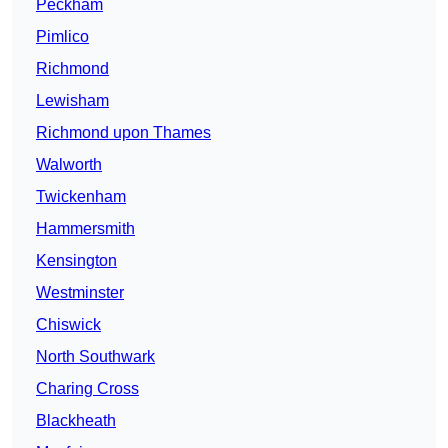
Peckham
Pimlico
Richmond
Lewisham
Richmond upon Thames
Walworth
Twickenham
Hammersmith
Kensington
Westminster
Chiswick
North Southwark
Charing Cross
Blackheath