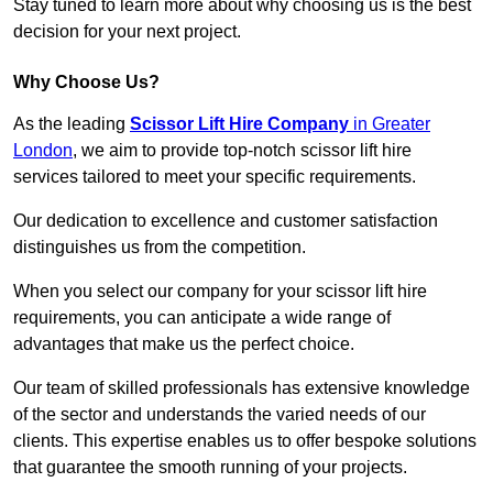
Stay tuned to learn more about why choosing us is the best
decision for your next project.
Why Choose Us?
As the leading
Scissor Lift Hire Company
in Greater
London
, we aim to provide top-notch scissor lift hire
services tailored to meet your specific requirements.
Our dedication to excellence and customer satisfaction
distinguishes us from the competition.
When you select our company for your scissor lift hire
requirements, you can anticipate a wide range of
advantages that make us the perfect choice.
Our team of skilled professionals has extensive knowledge
of the sector and understands the varied needs of our
clients. This expertise enables us to offer bespoke solutions
that guarantee the smooth running of your projects.