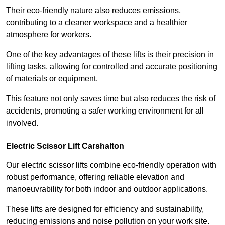
Their eco-friendly nature also reduces emissions,
contributing to a cleaner workspace and a healthier
atmosphere for workers.
One of the key advantages of these lifts is their precision in
lifting tasks, allowing for controlled and accurate positioning
of materials or equipment.
This feature not only saves time but also reduces the risk of
accidents, promoting a safer working environment for all
involved.
Electric Scissor Lift Carshalton
Our electric scissor lifts combine eco-friendly operation with
robust performance, offering reliable elevation and
manoeuvrability for both indoor and outdoor applications.
These lifts are designed for efficiency and sustainability,
reducing emissions and noise pollution on your work site.