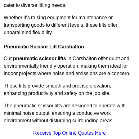
cater to diverse lifting needs.
Whether it’s raising equipment for maintenance or
transporting goods to different levels, these lifts offer
unparalleled flexibility.
Pneumatic Scissor Lift Carshalton
Our
pneumatic scissor lifts
in Carshalton offer quiet and
environmentally friendly operation, making them ideal for
indoor projects where noise and emissions are a concern.
These lifts provide smooth and precise elevation,
enhancing productivity and safety on the job site.
The pneumatic scissor lifts are designed to operate with
minimal noise output, ensuring a conducive work
environment without disturbing surrounding areas.
Receive Top Online Quotes Here