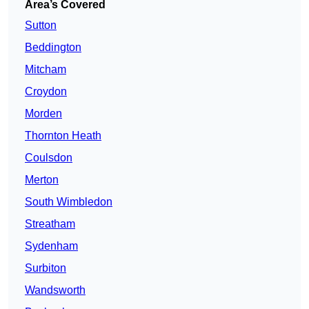
Area’s Covered
Sutton
Beddington
Mitcham
Croydon
Morden
Thornton Heath
Coulsdon
Merton
South Wimbledon
Streatham
Sydenham
Surbiton
Wandsworth