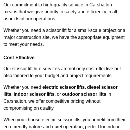
Our commitment to high-quality service in Carshalton
means that we give priority to safety and efficiency in all
aspects of our operations.
Whether you need a scissor lift for a small-scale project or a
major construction site, we have the appropriate equipment
to meet your needs.
Cost-Effective
Our scissor lift hire services are not only cost-effective but
also tailored to your budget and project requirements.
Whether you need
electric scissor lifts
,
diesel scissor
lifts
,
indoor scissor lifts
, or
outdoor scissor lifts
in
Carshalton, we offer competitive pricing without
compromising on quality.
When you choose electric scissor lifts, you benefit from their
eco-friendly nature and quiet operation, perfect for indoor