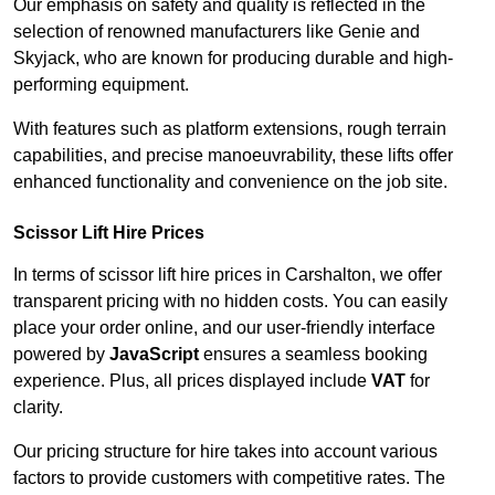
Our emphasis on safety and quality is reflected in the
selection of renowned manufacturers like Genie and
Skyjack, who are known for producing durable and high-
performing equipment.
With features such as platform extensions, rough terrain
capabilities, and precise manoeuvrability, these lifts offer
enhanced functionality and convenience on the job site.
Scissor Lift Hire Prices
In terms of scissor lift hire prices in Carshalton, we offer
transparent pricing with no hidden costs. You can easily
place your order online, and our user-friendly interface
powered by
JavaScript
ensures a seamless booking
experience. Plus, all prices displayed include
VAT
for
clarity.
Our pricing structure for hire takes into account various
factors to provide customers with competitive rates. The