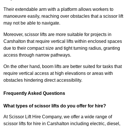
Their extendable arm with a platform allows workers to
manoeuvre easily, reaching over obstacles that a scissor lift
may not be able to navigate.
Moreover, scissor lifts are more suitable for projects in
Carshalton that require vertical lifts within enclosed spaces
due to their compact size and tight turning radius, granting
access through narrow pathways.
On the other hand, boom lifts are better suited for tasks that
require vertical access at high elevations or areas with
obstacles hindering direct accessibility.
Frequently Asked Questions
What types of scissor lifts do you offer for hire?
At Scissor Lift Hire Company, we offer a wide range of
scissor lifts for hire in Carshalton including electric, diesel,