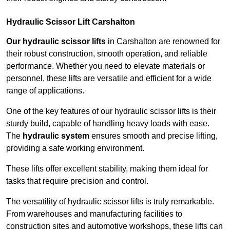
Hydraulic Scissor Lift Carshalton
Our hydraulic scissor lifts
in Carshalton are renowned for
their robust construction, smooth operation, and reliable
performance. Whether you need to elevate materials or
personnel, these lifts are versatile and efficient for a wide
range of applications.
One of the key features of our hydraulic scissor lifts is their
sturdy build, capable of handling heavy loads with ease.
The
hydraulic system
ensures smooth and precise lifting,
providing a safe working environment.
These lifts offer excellent stability, making them ideal for
tasks that require precision and control.
The versatility of hydraulic scissor lifts is truly remarkable.
From warehouses and manufacturing facilities to
construction sites and automotive workshops, these lifts can