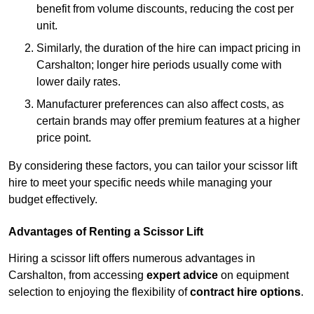
benefit from volume discounts, reducing the cost per
unit.
Similarly, the duration of the hire can impact pricing in
Carshalton; longer hire periods usually come with
lower daily rates.
Manufacturer preferences can also affect costs, as
certain brands may offer premium features at a higher
price point.
By considering these factors, you can tailor your scissor lift
hire to meet your specific needs while managing your
budget effectively.
Advantages of Renting a Scissor Lift
Hiring a scissor lift offers numerous advantages in
Carshalton, from accessing
expert advice
on equipment
selection to enjoying the flexibility of
contract hire options
.