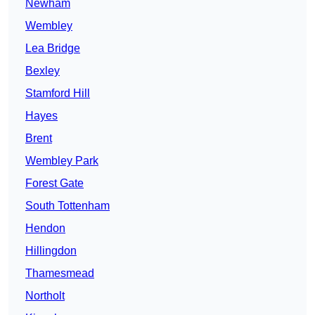
Newham
Wembley
Lea Bridge
Bexley
Stamford Hill
Hayes
Brent
Wembley Park
Forest Gate
South Tottenham
Hendon
Hillingdon
Thamesmead
Northolt