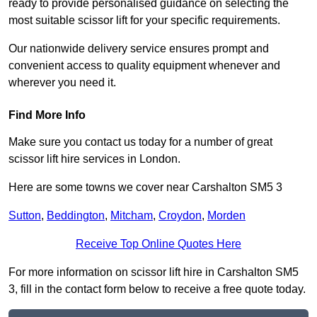
ready to provide personalised guidance on selecting the
most suitable scissor lift for your specific requirements.
Our nationwide delivery service ensures prompt and
convenient access to quality equipment whenever and
wherever you need it.
Find More Info
Make sure you contact us today for a number of great
scissor lift hire services in London.
Here are some towns we cover near Carshalton SM5 3
Sutton
,
Beddington
,
Mitcham
,
Croydon
,
Morden
Receive Top Online Quotes Here
For more information on scissor lift hire in Carshalton SM5
3, fill in the contact form below to receive a free quote today.