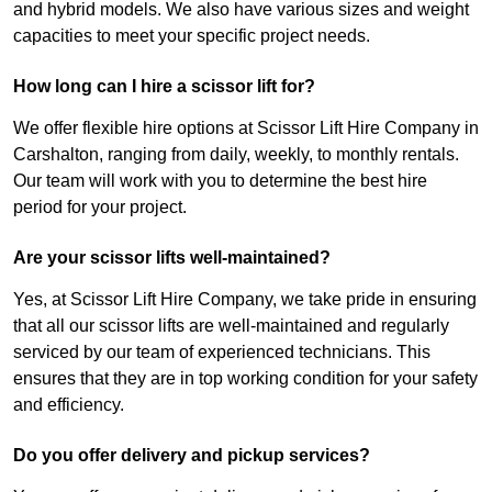
and hybrid models. We also have various sizes and weight
capacities to meet your specific project needs.
How long can I hire a scissor lift for?
We offer flexible hire options at Scissor Lift Hire Company in
Carshalton, ranging from daily, weekly, to monthly rentals.
Our team will work with you to determine the best hire
period for your project.
Are your scissor lifts well-maintained?
Yes, at Scissor Lift Hire Company, we take pride in ensuring
that all our scissor lifts are well-maintained and regularly
serviced by our team of experienced technicians. This
ensures that they are in top working condition for your safety
and efficiency.
Do you offer delivery and pickup services?