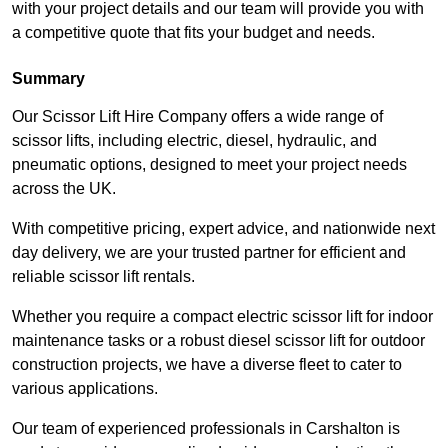
with your project details and our team will provide you with
a competitive quote that fits your budget and needs.
Summary
Our Scissor Lift Hire Company offers a wide range of
scissor lifts, including electric, diesel, hydraulic, and
pneumatic options, designed to meet your project needs
across the UK.
With competitive pricing, expert advice, and nationwide next
day delivery, we are your trusted partner for efficient and
reliable scissor lift rentals.
Whether you require a compact electric scissor lift for indoor
maintenance tasks or a robust diesel scissor lift for outdoor
construction projects, we have a diverse fleet to cater to
various applications.
Our team of experienced professionals in Carshalton is