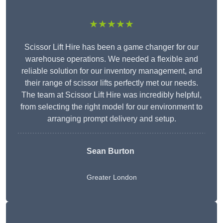
★★★★★
Scissor Lift Hire has been a game changer for our
warehouse operations. We needed a flexible and
reliable solution for our inventory management, and
their range of scissor lifts perfectly met our needs.
The team at Scissor Lift Hire was incredibly helpful,
from selecting the right model for our environment to
arranging prompt delivery and setup.
Sean Burton
Greater London