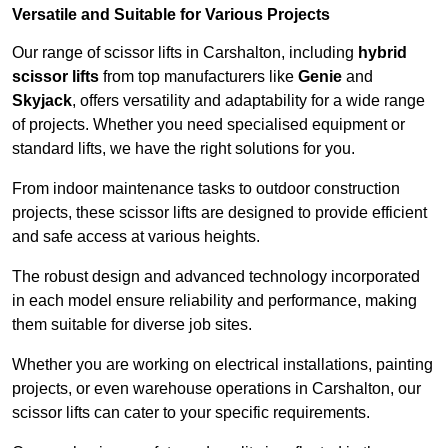
Versatile and Suitable for Various Projects
Our range of scissor lifts in Carshalton, including
hybrid
scissor lifts
from top manufacturers like
Genie
and
Skyjack
, offers versatility and adaptability for a wide range
of projects. Whether you need specialised equipment or
standard lifts, we have the right solutions for you.
From indoor maintenance tasks to outdoor construction
projects, these scissor lifts are designed to provide efficient
and safe access at various heights.
The robust design and advanced technology incorporated
in each model ensure reliability and performance, making
them suitable for diverse job sites.
Whether you are working on electrical installations, painting
projects, or even warehouse operations in Carshalton, our
scissor lifts can cater to your specific requirements.