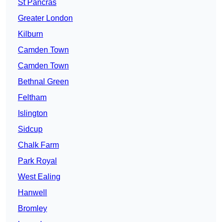
St Pancras
Greater London
Kilburn
Camden Town
Camden Town
Bethnal Green
Feltham
Islington
Sidcup
Chalk Farm
Park Royal
West Ealing
Hanwell
Bromley