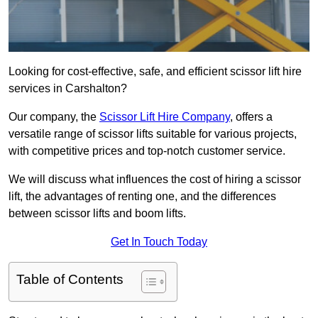
Looking for cost-effective, safe, and efficient scissor lift hire
services in Carshalton?
Our company, the
Scissor Lift Hire Company
, offers a
versatile range of scissor lifts suitable for various projects,
with competitive prices and top-notch customer service.
We will discuss what influences the cost of hiring a scissor
lift, the advantages of renting one, and the differences
between scissor lifts and boom lifts.
Get In Touch Today
Table of Contents