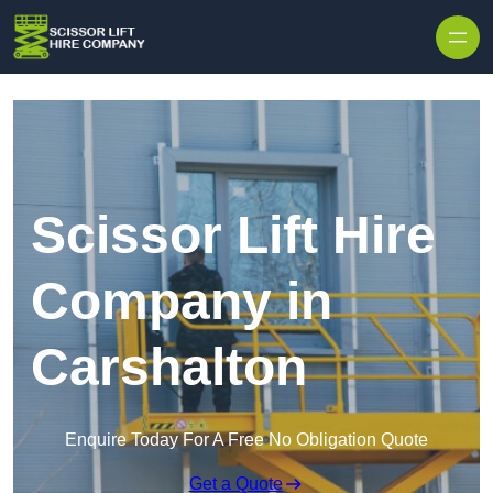
Skip to content
Scissor Lift Hire
Company in
Carshalton
Enquire Today For A Free No Obligation Quote
Get a Quote