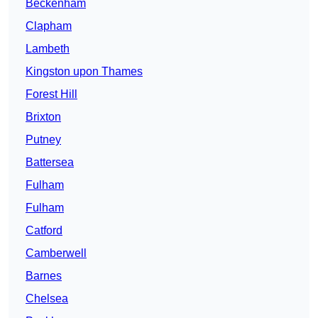
Beckenham
Clapham
Lambeth
Kingston upon Thames
Forest Hill
Brixton
Putney
Battersea
Fulham
Fulham
Catford
Camberwell
Barnes
Chelsea