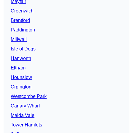
Mayfair
Greenwich
Brentford
Paddington
Millwall
Isle of Dogs
Hanworth
Eltham
Hounslow
Orpington
Westcombe Park
Canary Wharf
Maida Vale
Tower Hamlets