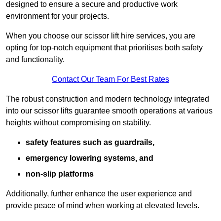
designed to ensure a secure and productive work
environment for your projects.
When you choose our scissor lift hire services, you are
opting for top-notch equipment that prioritises both safety
and functionality.
Contact Our Team For Best Rates
The robust construction and modern technology integrated
into our scissor lifts guarantee smooth operations at various
heights without compromising on stability.
safety features such as guardrails,
emergency lowering systems, and
non-slip platforms
Additionally, further enhance the user experience and
provide peace of mind when working at elevated levels.