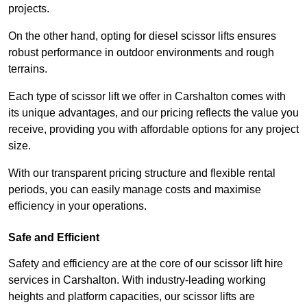
projects.
On the other hand, opting for diesel scissor lifts ensures
robust performance in outdoor environments and rough
terrains.
Each type of scissor lift we offer in Carshalton comes with
its unique advantages, and our pricing reflects the value you
receive, providing you with affordable options for any project
size.
With our transparent pricing structure and flexible rental
periods, you can easily manage costs and maximise
efficiency in your operations.
Safe and Efficient
Safety and efficiency are at the core of our scissor lift hire
services in Carshalton. With industry-leading working
heights and platform capacities, our scissor lifts are