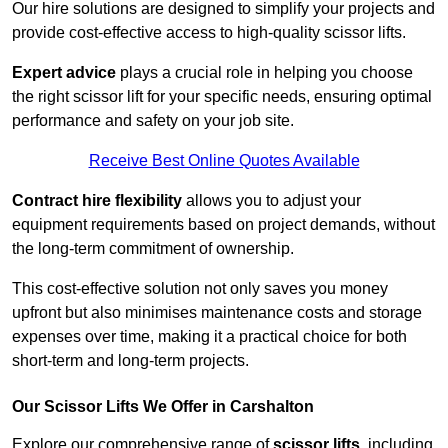
Our hire solutions are designed to simplify your projects and
provide cost-effective access to high-quality scissor lifts.
Expert advice
plays a crucial role in helping you choose
the right scissor lift for your specific needs, ensuring optimal
performance and safety on your job site.
Receive Best Online Quotes Available
Contract hire flexibility
allows you to adjust your
equipment requirements based on project demands, without
the long-term commitment of ownership.
This cost-effective solution not only saves you money
upfront but also minimises maintenance costs and storage
expenses over time, making it a practical choice for both
short-term and long-term projects.
Our Scissor Lifts We Offer in Carshalton
Explore our comprehensive range of
scissor lifts
, including