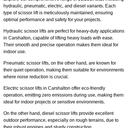
hydraulic, pneumatic, electric, and diesel variants. Each
type of scissor lift is meticulously maintained, ensuring
optimal performance and safety for your projects.
Hydraulic scissor lifts are perfect for heavy-duty applications
in Carshalton, capable of lifting heavy loads with ease.
Their smooth and precise operation makes them ideal for
indoor use.
Pneumatic scissor lifts, on the other hand, are known for
their quiet operation, making them suitable for environments
where noise reduction is crucial.
Electric scissor lifts in Carshalton offer eco-friendly
operation, emitting zero emissions during use, making them
ideal for indoor projects or sensitive environments.
On the other hand, diesel scissor lifts provide excellent
outdoor performance, especially on rough terrains, due to
their robust engines and sturdy construction.