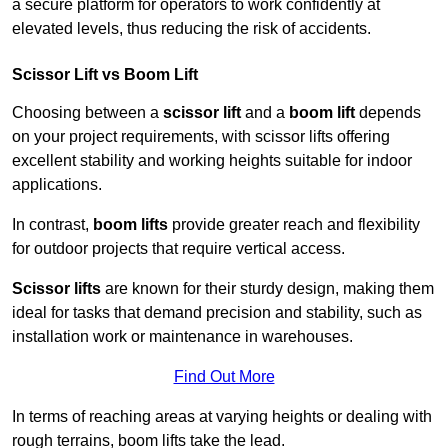
a secure platform for operators to work confidently at
elevated levels, thus reducing the risk of accidents.
Scissor Lift vs Boom Lift
Choosing between a
scissor lift
and a
boom lift
depends
on your project requirements, with scissor lifts offering
excellent stability and working heights suitable for indoor
applications.
In contrast,
boom lifts
provide greater reach and flexibility
for outdoor projects that require vertical access.
Scissor lifts
are known for their sturdy design, making them
ideal for tasks that demand precision and stability, such as
installation work or maintenance in warehouses.
Find Out More
In terms of reaching areas at varying heights or dealing with
rough terrains, boom lifts take the lead.