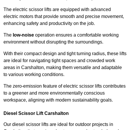
The electric scissor lifts are equipped with advanced
electric motors that provide smooth and precise movement,
enhancing safety and productivity on the job.
The
low-noise
operation ensures a comfortable working
environment without disrupting the surroundings.
With their compact design and tight turning radius, these lifts
are ideal for navigating tight spaces and crowded work
areas in Carshalton, making them versatile and adaptable
to various working conditions.
The zero-emission feature of electric scissor lifts contributes
to a greener and more environmentally conscious
workspace, aligning with modern sustainability goals.
Diesel Scissor Lift Carshalton
Our diesel scissor lifts are ideal for outdoor projects in