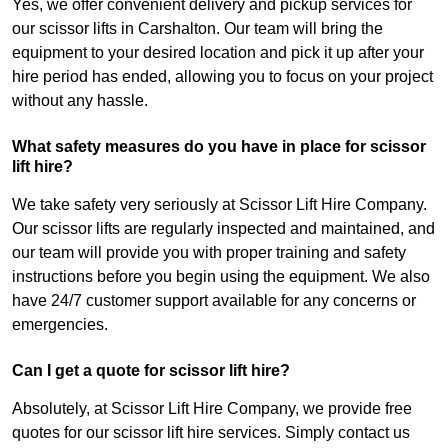
Yes, we offer convenient delivery and pickup services for
our scissor lifts in Carshalton. Our team will bring the
equipment to your desired location and pick it up after your
hire period has ended, allowing you to focus on your project
without any hassle.
What safety measures do you have in place for scissor
lift hire?
We take safety very seriously at Scissor Lift Hire Company.
Our scissor lifts are regularly inspected and maintained, and
our team will provide you with proper training and safety
instructions before you begin using the equipment. We also
have 24/7 customer support available for any concerns or
emergencies.
Can I get a quote for scissor lift hire?
Absolutely, at Scissor Lift Hire Company, we provide free
quotes for our scissor lift hire services. Simply contact us