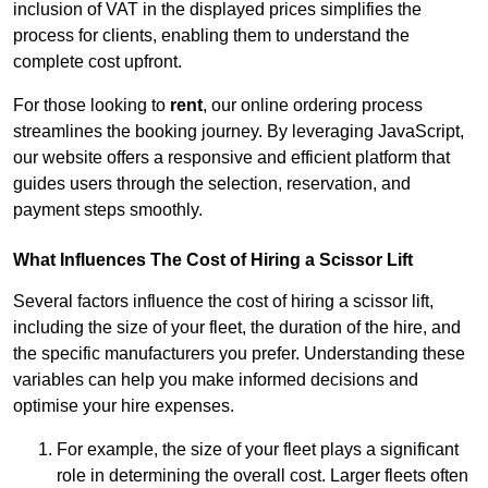
inclusion of VAT in the displayed prices simplifies the
process for clients, enabling them to understand the
complete cost upfront.
For those looking to
rent
, our online ordering process
streamlines the booking journey. By leveraging JavaScript,
our website offers a responsive and efficient platform that
guides users through the selection, reservation, and
payment steps smoothly.
What Influences The Cost of Hiring a Scissor Lift
Several factors influence the cost of hiring a scissor lift,
including the size of your fleet, the duration of the hire, and
the specific manufacturers you prefer. Understanding these
variables can help you make informed decisions and
optimise your hire expenses.
For example, the size of your fleet plays a significant
role in determining the overall cost. Larger fleets often