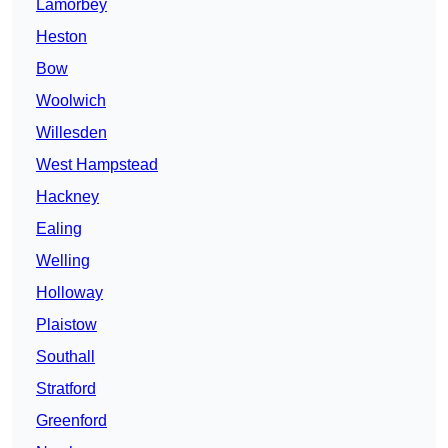
Lamorbey
Heston
Bow
Woolwich
Willesden
West Hampstead
Hackney
Ealing
Welling
Holloway
Plaistow
Southall
Stratford
Greenford