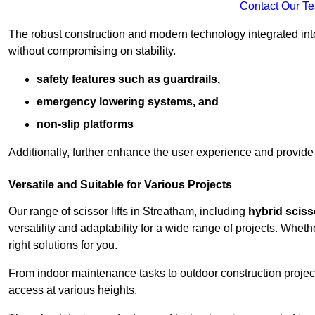
Contact Our T
The robust construction and modern technology integrated into
without compromising on stability.
safety features such as guardrails,
emergency lowering systems, and
non-slip platforms
Additionally, further enhance the user experience and provid
Versatile and Suitable for Various Projects
Our range of scissor lifts in Streatham, including
hybrid scisso
versatility and adaptability for a wide range of projects. Whe
right solutions for you.
From indoor maintenance tasks to outdoor construction projects,
access at various heights.