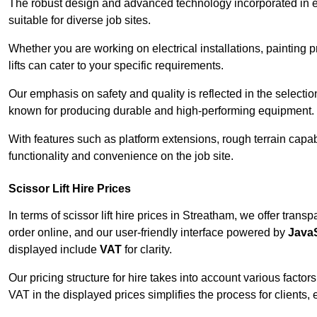
The robust design and advanced technology incorporated in e
suitable for diverse job sites.
Whether you are working on electrical installations, painting 
lifts can cater to your specific requirements.
Our emphasis on safety and quality is reflected in the select
known for producing durable and high-performing equipment.
With features such as platform extensions, rough terrain capabi
functionality and convenience on the job site.
Scissor Lift Hire Prices
In terms of scissor lift hire prices in Streatham, we offer tran
order online, and our user-friendly interface powered by
JavaS
displayed include
VAT
for clarity.
Our pricing structure for hire takes into account various factor
VAT in the displayed prices simplifies the process for clients