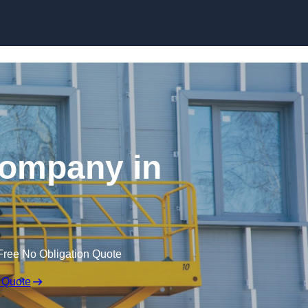
Skip to content
 Company in
Free No Obligation Quote
 Quote