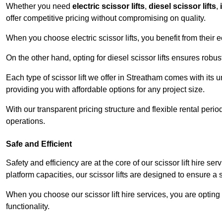
Whether you need
electric scissor lifts
,
diesel scissor lifts
,
offer competitive pricing without compromising on quality.
When you choose electric scissor lifts, you benefit from their e
On the other hand, opting for diesel scissor lifts ensures rob
Each type of scissor lift we offer in Streatham comes with its 
providing you with affordable options for any project size.
With our transparent pricing structure and flexible rental per
operations.
Safe and Efficient
Safety and efficiency are at the core of our scissor lift hire s
platform capacities, our scissor lifts are designed to ensure 
When you choose our scissor lift hire services, you are opting 
functionality.