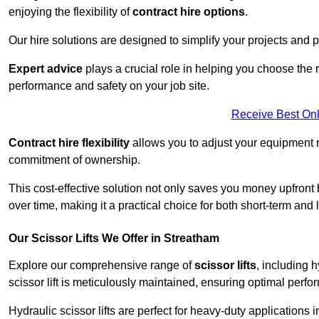
enjoying the flexibility of
contract hire options
.
Our hire solutions are designed to simplify your projects and pr
Expert advice
plays a crucial role in helping you choose the ri
performance and safety on your job site.
Receive Best Onl
Contract hire flexibility
allows you to adjust your equipment 
commitment of ownership.
This cost-effective solution not only saves you money upfron
over time, making it a practical choice for both short-term and 
Our Scissor Lifts We Offer in Streatham
Explore our comprehensive range of
scissor lifts
, including h
scissor lift is meticulously maintained, ensuring optimal perfo
Hydraulic scissor lifts are perfect for heavy-duty applications 