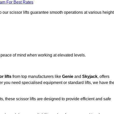
eam For Best Rates
 our scissor lifts guarantee smooth operations at various height
e peace of mind when working at elevated levels.
r lifts
from top manufacturers like
Genie
and
Skyjack
, offers
ther you need specialised equipment or standard lifts, we have th
 these scissor lifts are designed to provide efficient and safe