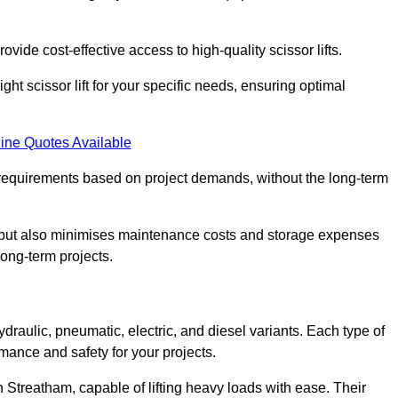
ovide cost-effective access to high-quality scissor lifts.
ght scissor lift for your specific needs, ensuring optimal
ine Quotes Available
requirements based on project demands, without the long-term
t but also minimises maintenance costs and storage expenses
long-term projects.
ydraulic, pneumatic, electric, and diesel variants. Each type of
rmance and safety for your projects.
in Streatham, capable of lifting heavy loads with ease. Their