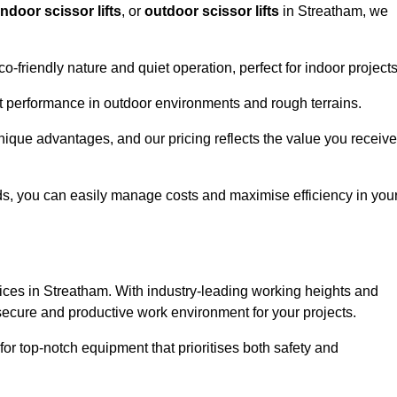
indoor scissor lifts
, or
outdoor scissor lifts
in Streatham, we
co-friendly nature and quiet operation, perfect for indoor projects
ust performance in outdoor environments and rough terrains.
unique advantages, and our pricing reflects the value you receive
iods, you can easily manage costs and maximise efficiency in you
ervices in Streatham. With industry-leading working heights and
a secure and productive work environment for your projects.
for top-notch equipment that prioritises both safety and