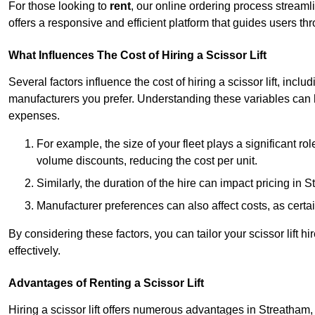
For those looking to
rent
, our online ordering process streaml
offers a responsive and efficient platform that guides users t
What Influences The Cost of Hiring a Scissor Lift
Several factors influence the cost of hiring a scissor lift, includ
manufacturers you prefer. Understanding these variables can
expenses.
For example, the size of your fleet plays a significant rol
volume discounts, reducing the cost per unit.
Similarly, the duration of the hire can impact pricing in 
Manufacturer preferences can also affect costs, as certa
By considering these factors, you can tailor your scissor lift
effectively.
Advantages of Renting a Scissor Lift
Hiring a scissor lift offers numerous advantages in Streatham