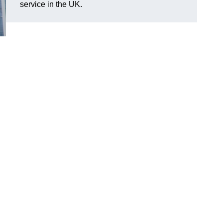
service in the UK.