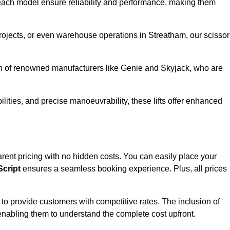
ach model ensure reliability and performance, making them
projects, or even warehouse operations in Streatham, our scissor
ion of renowned manufacturers like Genie and Skyjack, who are
lities, and precise manoeuvrability, these lifts offer enhanced
sparent pricing with no hidden costs. You can easily place your
cript
ensures a seamless booking experience. Plus, all prices
s to provide customers with competitive rates. The inclusion of
, enabling them to understand the complete cost upfront.