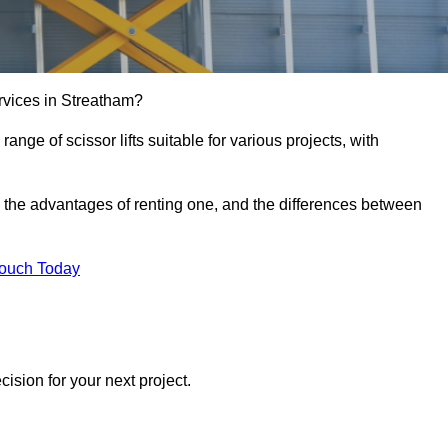
services in Streatham?
e range of scissor lifts suitable for various projects, with
ft, the advantages of renting one, and the differences between
Touch Today
ision for your next project.