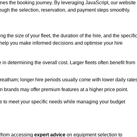
ines the booking journey. By leveraging JavaScript, our website
hrough the selection, reservation, and payment steps smoothly.
ing the size of your fleet, the duration of the hire, and the specifi
 help you make informed decisions and optimise your hire
e in determining the overall cost. Larger fleets often benefit from
Streatham; longer hire periods usually come with lower daily rates
in brands may offer premium features at a higher price point.
 hire to meet your specific needs while managing your budget
, from accessing
expert advice
on equipment selection to