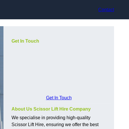
Contact
Get In Touch
Get In Touch
About Us Scissor Lift Hire Company
We specialise in providing high-quality
Scissor Lift Hire, ensuring we offer the best