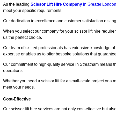
As the leading
Scissor Lift Hire Company
in Greater Londo
meet your specific requirements.
Our dedication to excellence and customer satisfaction distin
When you select our company for your scissor lift hire requir
us the perfect choice.
Our team of skilled professionals has extensive knowledge of 
expertise enables us to offer bespoke solutions that guarantee
Our commitment to high-quality service in Streatham means that 
operations.
Whether you need a scissor lift for a small-scale project or a 
meet your needs.
Cost-Effective
Our scissor lift hire services are not only cost-effective but al