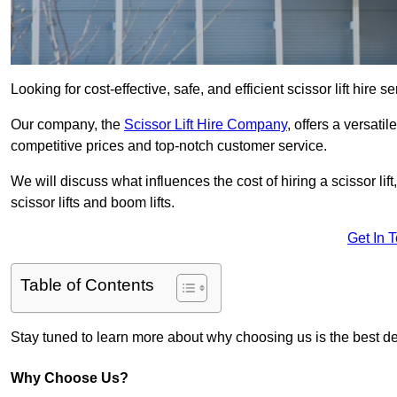
Looking for cost-effective, safe, and efficient scissor lift hire 
Our company, the
Scissor Lift Hire Company
, offers a versatil
competitive prices and top-notch customer service.
We will discuss what influences the cost of hiring a scissor li
scissor lifts and boom lifts.
Get In 
Table of Contents
Stay tuned to learn more about why choosing us is the best dec
Why Choose Us?