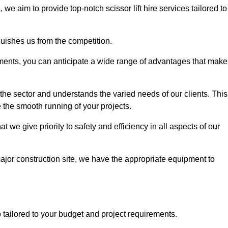
n
, we aim to provide top-notch scissor lift hire services tailored to
guishes us from the competition.
ements, you can anticipate a wide range of advantages that make
the sector and understands the varied needs of our clients. This
 the smooth running of your projects.
we give priority to safety and efficiency in all aspects of our
major construction site, we have the appropriate equipment to
so tailored to your budget and project requirements.