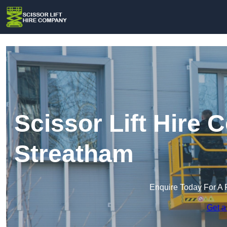
Scissor Lift Hire
Streatham
Enquire Today For A 
Get a