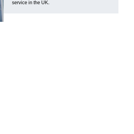
service in the UK.