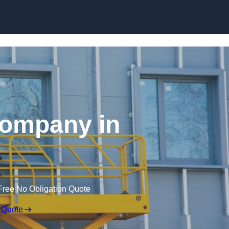
Skip to content
 Company in
Free No Obligation Quote
 Quote