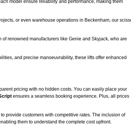
ach model ensure reliability and performance, making them
 projects, or even warehouse operations in Beckenham, our sciss
ion of renowned manufacturers like Genie and Skyjack, who are
lities, and precise manoeuvrability, these lifts offer enhanced
nsparent pricing with no hidden costs. You can easily place your
cript
ensures a seamless booking experience. Plus, all prices
s to provide customers with competitive rates. The inclusion of
, enabling them to understand the complete cost upfront.