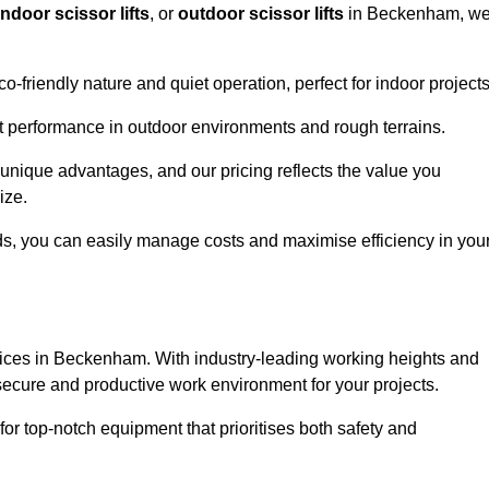
indoor scissor lifts
, or
outdoor scissor lifts
in Beckenham, w
co-friendly nature and quiet operation, perfect for indoor projects
ust performance in outdoor environments and rough terrains.
 unique advantages, and our pricing reflects the value you
ize.
iods, you can easily manage costs and maximise efficiency in you
services in Beckenham. With industry-leading working heights and
a secure and productive work environment for your projects.
for top-notch equipment that prioritises both safety and