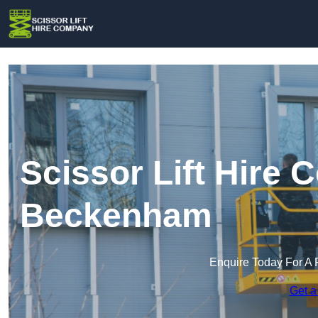
Scissor Lift Hire
Beckenham
Enquire Today For A 
Get a