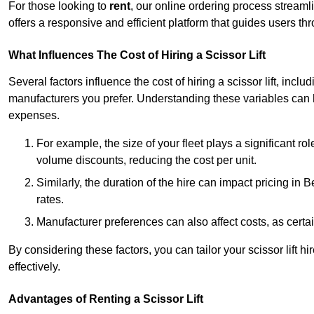
For those looking to
rent
, our online ordering process streaml
offers a responsive and efficient platform that guides users t
What Influences The Cost of Hiring a Scissor Lift
Several factors influence the cost of hiring a scissor lift, includ
manufacturers you prefer. Understanding these variables can
expenses.
For example, the size of your fleet plays a significant rol
volume discounts, reducing the cost per unit.
Similarly, the duration of the hire can impact pricing in
rates.
Manufacturer preferences can also affect costs, as certa
By considering these factors, you can tailor your scissor lift
effectively.
Advantages of Renting a Scissor Lift