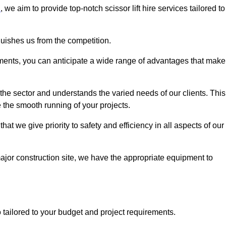
n
, we aim to provide top-notch scissor lift hire services tailored to
guishes us from the competition.
ements, you can anticipate a wide range of advantages that make
the sector and understands the varied needs of our clients. This
 the smooth running of your projects.
 we give priority to safety and efficiency in all aspects of our
major construction site, we have the appropriate equipment to
so tailored to your budget and project requirements.