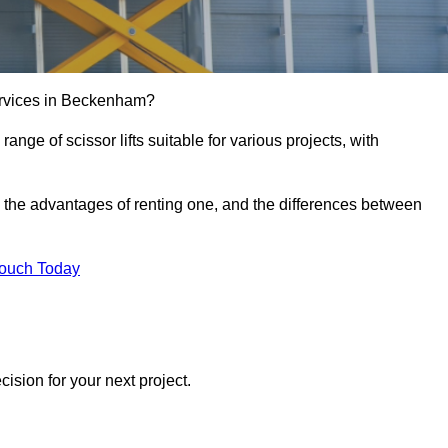
e services in Beckenham?
e range of scissor lifts suitable for various projects, with
ft, the advantages of renting one, and the differences between
Touch Today
ision for your next project.