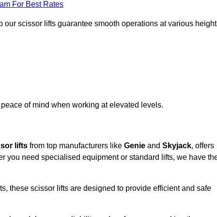
eam For Best Rates
 our scissor lifts guarantee smooth operations at various height
e peace of mind when working at elevated levels.
sor lifts
from top manufacturers like
Genie
and
Skyjack
, offers
ther you need specialised equipment or standard lifts, we have th
 these scissor lifts are designed to provide efficient and safe