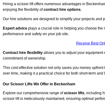
Hiring a scissor lift offers numerous advantages in Beckenh
enjoying the flexibility of
contract hire options
.
Our hire solutions are designed to simplify your projects and pr
Expert advice
plays a crucial role in helping you choose the ri
performance and safety on your job site.
Receive Best Onl
Contract hire flexibility
allows you to adjust your equipment 
commitment of ownership.
This cost-effective solution not only saves you money upfron
over time, making it a practical choice for both short-term and 
Our Scissor Lifts We Offer in Beckenham
Explore our comprehensive range of
scissor lifts
, including h
scissor lift is meticulously maintained, ensuring optimal perfo