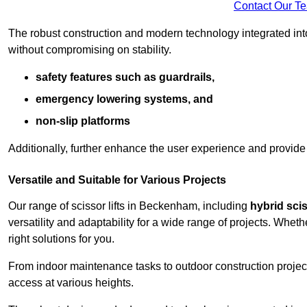
Contact Our T
The robust construction and modern technology integrated into
without compromising on stability.
safety features such as guardrails,
emergency lowering systems, and
non-slip platforms
Additionally, further enhance the user experience and provid
Versatile and Suitable for Various Projects
Our range of scissor lifts in Beckenham, including
hybrid scis
versatility and adaptability for a wide range of projects. Whe
right solutions for you.
From indoor maintenance tasks to outdoor construction projects,
access at various heights.