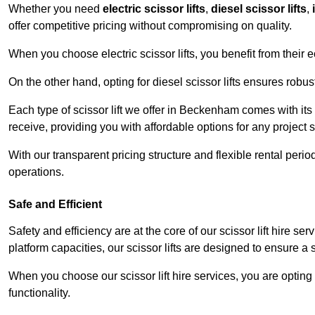
Whether you need
electric scissor lifts
,
diesel scissor lifts
,
offer competitive pricing without compromising on quality.
When you choose electric scissor lifts, you benefit from their e
On the other hand, opting for diesel scissor lifts ensures rob
Each type of scissor lift we offer in Beckenham comes with its
receive, providing you with affordable options for any project s
With our transparent pricing structure and flexible rental per
operations.
Safe and Efficient
Safety and efficiency are at the core of our scissor lift hire 
platform capacities, our scissor lifts are designed to ensure 
When you choose our scissor lift hire services, you are opting 
functionality.