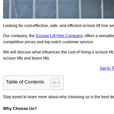
Looking for cost-effective, safe, and efficient scissor lift hir
Our company, the
Scissor Lift Hire Company
, offers a versatil
competitive prices and top-notch customer service.
We will discuss what influences the cost of hiring a scissor li
scissor lifts and boom lifts.
Get In 
Table of Contents
Stay tuned to learn more about why choosing us is the best dec
Why Choose Us?