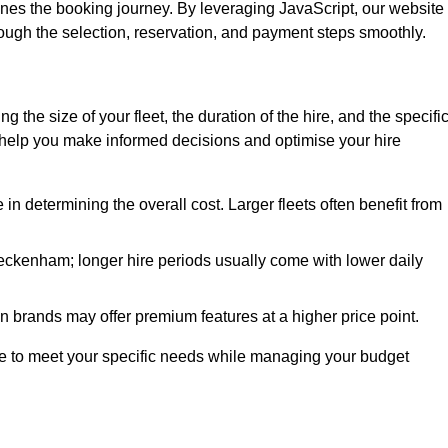
ines the booking journey. By leveraging JavaScript, our website
hrough the selection, reservation, and payment steps smoothly.
ing the size of your fleet, the duration of the hire, and the specifi
 help you make informed decisions and optimise your hire
e in determining the overall cost. Larger fleets often benefit from
 Beckenham; longer hire periods usually come with lower daily
in brands may offer premium features at a higher price point.
 hire to meet your specific needs while managing your budget