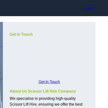
Contact
Get In Touch
Get In Touch
About Us Scissor Lift Hire Company
We specialise in providing high-quality
Scissor Lift Hire, ensuring we offer the best