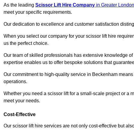
As the leading
Scissor Lift Hire Company
in Greater Londo
meet your specific requirements.
Our dedication to excellence and customer satisfaction distin
When you select our company for your scissor lift hire requir
us the perfect choice.
Our team of skilled professionals has extensive knowledge of 
expertise enables us to offer bespoke solutions that guarantee
Our commitment to high-quality service in Beckenham means that
operations.
Whether you need a scissor lift for a small-scale project or a 
meet your needs.
Cost-Effective
Our scissor lift hire services are not only cost-effective but al