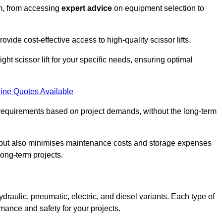
am, from accessing
expert advice
on equipment selection to
ovide cost-effective access to high-quality scissor lifts.
ght scissor lift for your specific needs, ensuring optimal
ine Quotes Available
requirements based on project demands, without the long-term
t but also minimises maintenance costs and storage expenses
long-term projects.
ydraulic, pneumatic, electric, and diesel variants. Each type of
rmance and safety for your projects.