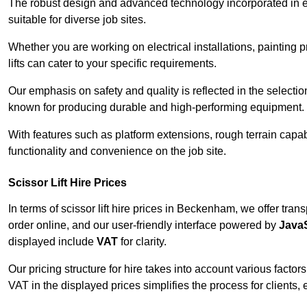
The robust design and advanced technology incorporated in e
suitable for diverse job sites.
Whether you are working on electrical installations, painting
lifts can cater to your specific requirements.
Our emphasis on safety and quality is reflected in the select
known for producing durable and high-performing equipment.
With features such as platform extensions, rough terrain capabi
functionality and convenience on the job site.
Scissor Lift Hire Prices
In terms of scissor lift hire prices in Beckenham, we offer tra
order online, and our user-friendly interface powered by
JavaS
displayed include
VAT
for clarity.
Our pricing structure for hire takes into account various factor
VAT in the displayed prices simplifies the process for clients