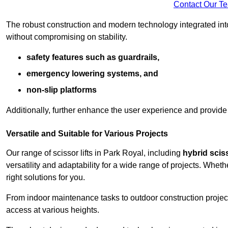
Contact Our T
The robust construction and modern technology integrated into
without compromising on stability.
safety features such as guardrails,
emergency lowering systems, and
non-slip platforms
Additionally, further enhance the user experience and provid
Versatile and Suitable for Various Projects
Our range of scissor lifts in Park Royal, including
hybrid sciss
versatility and adaptability for a wide range of projects. Whe
right solutions for you.
From indoor maintenance tasks to outdoor construction projects,
access at various heights.