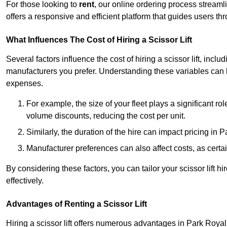
For those looking to
rent
, our online ordering process streaml
offers a responsive and efficient platform that guides users t
What Influences The Cost of Hiring a Scissor Lift
Several factors influence the cost of hiring a scissor lift, includ
manufacturers you prefer. Understanding these variables can
expenses.
For example, the size of your fleet plays a significant rol
volume discounts, reducing the cost per unit.
Similarly, the duration of the hire can impact pricing in 
Manufacturer preferences can also affect costs, as certa
By considering these factors, you can tailor your scissor lift
effectively.
Advantages of Renting a Scissor Lift
Hiring a scissor lift offers numerous advantages in Park Roya