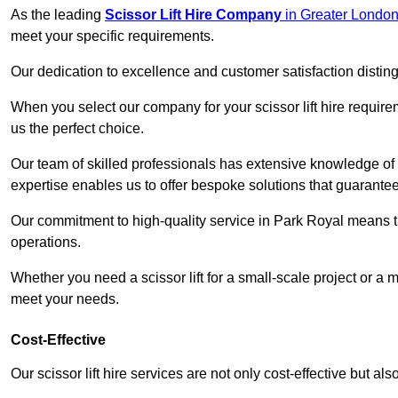
As the leading
Scissor Lift Hire Company
in Greater Londo
meet your specific requirements.
Our dedication to excellence and customer satisfaction distin
When you select our company for your scissor lift hire requir
us the perfect choice.
Our team of skilled professionals has extensive knowledge of 
expertise enables us to offer bespoke solutions that guarantee
Our commitment to high-quality service in Park Royal means that
operations.
Whether you need a scissor lift for a small-scale project or a 
meet your needs.
Cost-Effective
Our scissor lift hire services are not only cost-effective but al