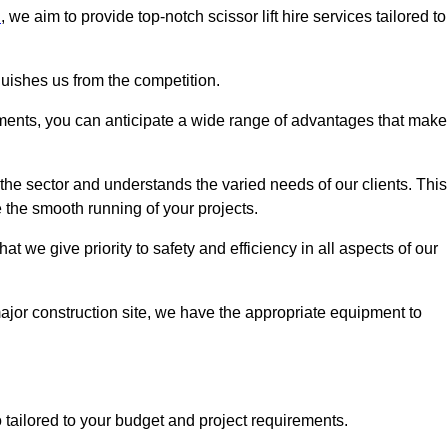
n
, we aim to provide top-notch scissor lift hire services tailored to
guishes us from the competition.
ements, you can anticipate a wide range of advantages that make
the sector and understands the varied needs of our clients. This
 the smooth running of your projects.
 we give priority to safety and efficiency in all aspects of our
major construction site, we have the appropriate equipment to
so tailored to your budget and project requirements.