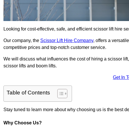
Looking for cost-effective, safe, and efficient scissor lift hire 
Our company, the
Scissor Lift Hire Company
, offers a versatil
competitive prices and top-notch customer service.
We will discuss what influences the cost of hiring a scissor li
scissor lifts and boom lifts.
Get In 
Table of Contents
Stay tuned to learn more about why choosing us is the best dec
Why Choose Us?