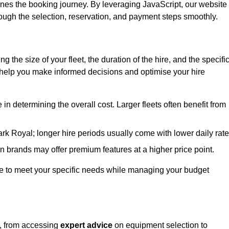
ines the booking journey. By leveraging JavaScript, our website
hrough the selection, reservation, and payment steps smoothly.
ing the size of your fleet, the duration of the hire, and the specifi
 help you make informed decisions and optimise your hire
e in determining the overall cost. Larger fleets often benefit from
Park Royal; longer hire periods usually come with lower daily rate
in brands may offer premium features at a higher price point.
 hire to meet your specific needs while managing your budget
l, from accessing
expert advice
on equipment selection to