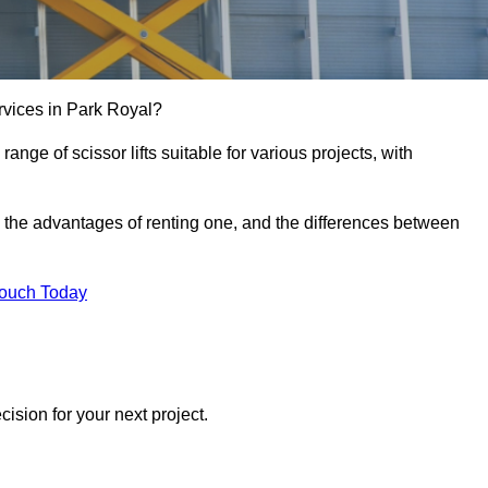
services in Park Royal?
e range of scissor lifts suitable for various projects, with
ft, the advantages of renting one, and the differences between
Touch Today
ision for your next project.