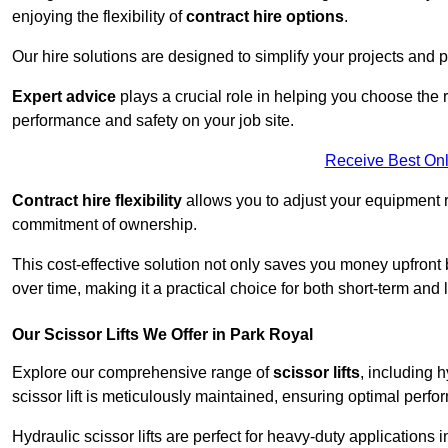
enjoying the flexibility of
contract hire options
.
Our hire solutions are designed to simplify your projects and pr
Expert advice
plays a crucial role in helping you choose the ri
performance and safety on your job site.
Receive Best Onl
Contract hire flexibility
allows you to adjust your equipment 
commitment of ownership.
This cost-effective solution not only saves you money upfron
over time, making it a practical choice for both short-term and 
Our Scissor Lifts We Offer in Park Royal
Explore our comprehensive range of
scissor lifts
, including h
scissor lift is meticulously maintained, ensuring optimal perfo
Hydraulic scissor lifts are perfect for heavy-duty applications 