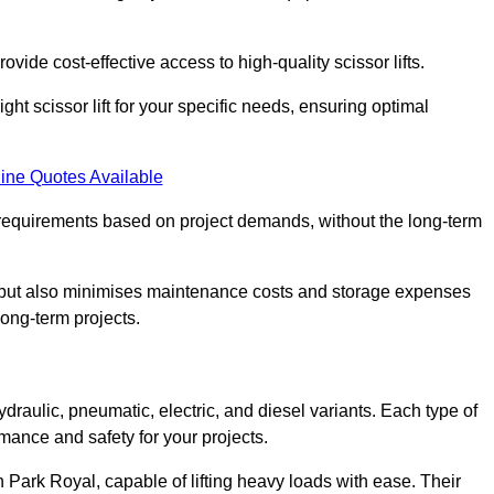
ovide cost-effective access to high-quality scissor lifts.
ght scissor lift for your specific needs, ensuring optimal
ine Quotes Available
requirements based on project demands, without the long-term
t but also minimises maintenance costs and storage expenses
long-term projects.
ydraulic, pneumatic, electric, and diesel variants. Each type of
rmance and safety for your projects.
in Park Royal, capable of lifting heavy loads with ease. Their