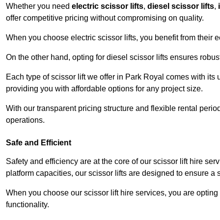
Whether you need
electric scissor lifts
,
diesel scissor lifts
,
offer competitive pricing without compromising on quality.
When you choose electric scissor lifts, you benefit from their e
On the other hand, opting for diesel scissor lifts ensures rob
Each type of scissor lift we offer in Park Royal comes with its
providing you with affordable options for any project size.
With our transparent pricing structure and flexible rental per
operations.
Safe and Efficient
Safety and efficiency are at the core of our scissor lift hire s
platform capacities, our scissor lifts are designed to ensure 
When you choose our scissor lift hire services, you are opting 
functionality.