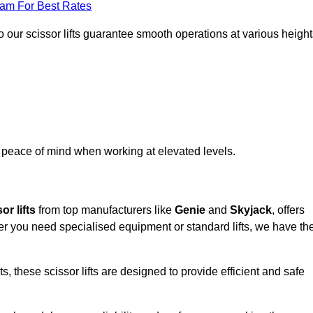
eam For Best Rates
 our scissor lifts guarantee smooth operations at various height
e peace of mind when working at elevated levels.
or lifts
from top manufacturers like
Genie
and
Skyjack
, offers
ther you need specialised equipment or standard lifts, we have th
 these scissor lifts are designed to provide efficient and safe