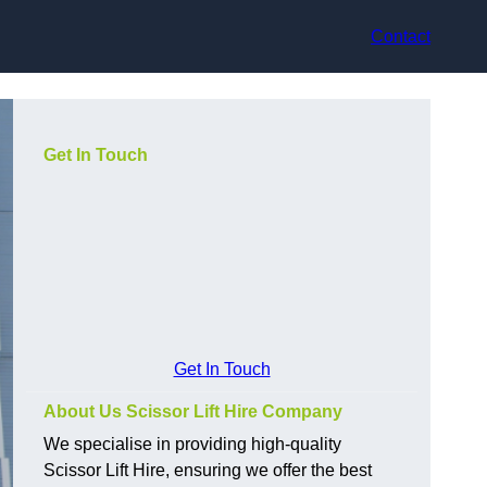
Contact
Get In Touch
Get In Touch
About Us Scissor Lift Hire Company
We specialise in providing high-quality
Scissor Lift Hire, ensuring we offer the best