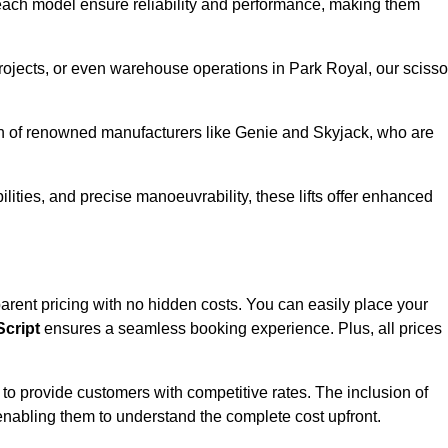
ach model ensure reliability and performance, making them
projects, or even warehouse operations in Park Royal, our scisso
ion of renowned manufacturers like Genie and Skyjack, who are
lities, and precise manoeuvrability, these lifts offer enhanced
nsparent pricing with no hidden costs. You can easily place your
cript
ensures a seamless booking experience. Plus, all prices
s to provide customers with competitive rates. The inclusion of
, enabling them to understand the complete cost upfront.