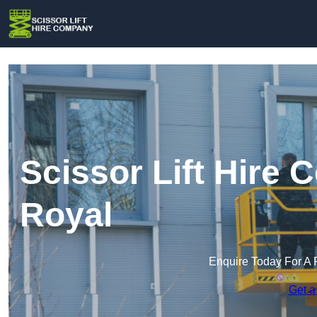
Scissor Lift Hire
Royal
Enquire Today For A 
Get a