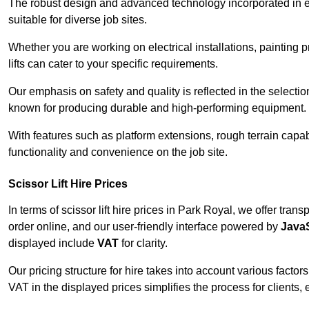
The robust design and advanced technology incorporated in e
suitable for diverse job sites.
Whether you are working on electrical installations, painting 
lifts can cater to your specific requirements.
Our emphasis on safety and quality is reflected in the select
known for producing durable and high-performing equipment.
With features such as platform extensions, rough terrain capabi
functionality and convenience on the job site.
Scissor Lift Hire Prices
In terms of scissor lift hire prices in Park Royal, we offer tra
order online, and our user-friendly interface powered by
JavaS
displayed include
VAT
for clarity.
Our pricing structure for hire takes into account various factor
VAT in the displayed prices simplifies the process for clients