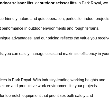
indoor scissor lifts
, or
outdoor scissor lifts
in Park Royal, we
co-friendly nature and quiet operation, perfect for indoor projects
ust performance in outdoor environments and rough terrains.
 unique advantages, and our pricing reflects the value you receiv
iods, you can easily manage costs and maximise efficiency in you
ervices in Park Royal. With industry-leading working heights and
a secure and productive work environment for your projects.
for top-notch equipment that prioritises both safety and