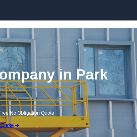
Skip to content
 Company in Park
Free No Obligation Quote
 Quote