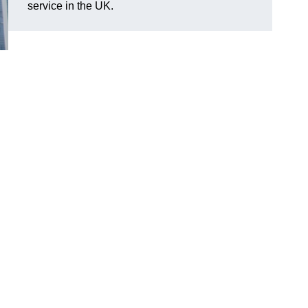
service in the UK.