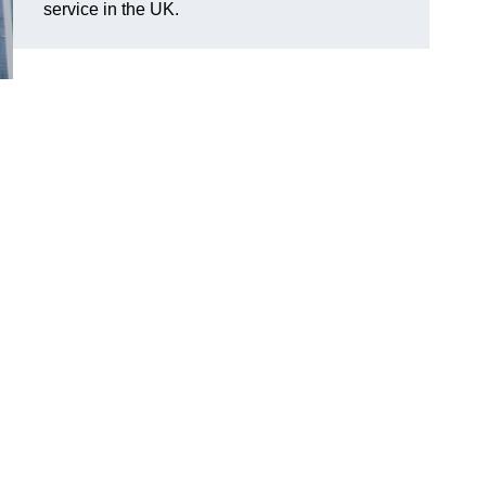
service in the UK.