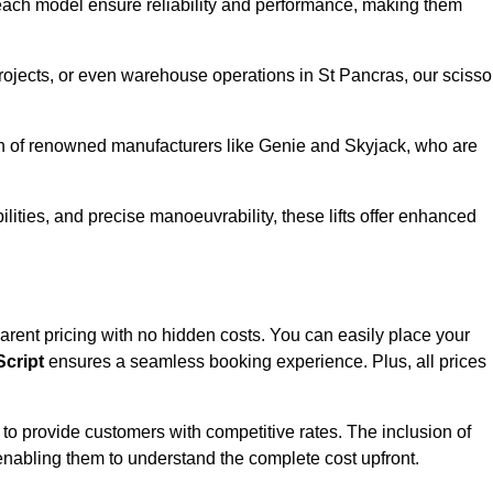
ach model ensure reliability and performance, making them
projects, or even warehouse operations in St Pancras, our scisso
ion of renowned manufacturers like Genie and Skyjack, who are
lities, and precise manoeuvrability, these lifts offer enhanced
nsparent pricing with no hidden costs. You can easily place your
cript
ensures a seamless booking experience. Plus, all prices
s to provide customers with competitive rates. The inclusion of
, enabling them to understand the complete cost upfront.