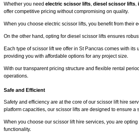
Whether you need
electric scissor lifts
,
diesel scissor lifts
,
offer competitive pricing without compromising on quality.
When you choose electric scissor lifts, you benefit from their e
On the other hand, opting for diesel scissor lifts ensures rob
Each type of scissor lift we offer in St Pancras comes with its
providing you with affordable options for any project size.
With our transparent pricing structure and flexible rental per
operations.
Safe and Efficient
Safety and efficiency are at the core of our scissor lift hire s
platform capacities, our scissor lifts are designed to ensure 
When you choose our scissor lift hire services, you are opting 
functionality.