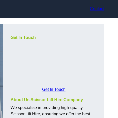
Contact
Get In Touch
Get In Touch
About Us Scissor Lift Hire Company
We specialise in providing high-quality
Scissor Lift Hire, ensuring we offer the best