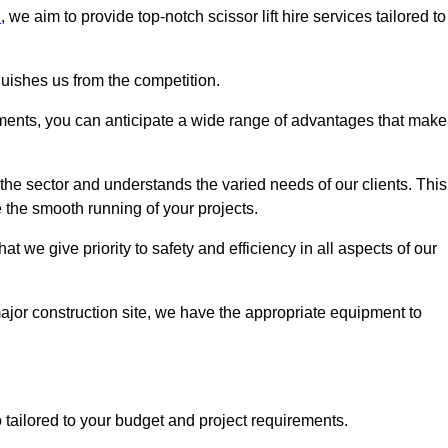
n
, we aim to provide top-notch scissor lift hire services tailored to
guishes us from the competition.
ements, you can anticipate a wide range of advantages that make
the sector and understands the varied needs of our clients. This
 the smooth running of your projects.
 we give priority to safety and efficiency in all aspects of our
major construction site, we have the appropriate equipment to
so tailored to your budget and project requirements.