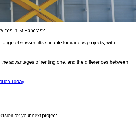
services in St Pancras?
e range of scissor lifts suitable for various projects, with
ft, the advantages of renting one, and the differences between
Touch Today
ision for your next project.