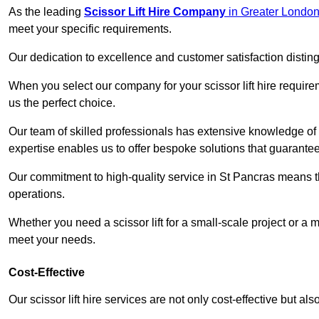
As the leading
Scissor Lift Hire Company
in Greater Londo
meet your specific requirements.
Our dedication to excellence and customer satisfaction distin
When you select our company for your scissor lift hire requir
us the perfect choice.
Our team of skilled professionals has extensive knowledge of 
expertise enables us to offer bespoke solutions that guarantee
Our commitment to high-quality service in St Pancras means that
operations.
Whether you need a scissor lift for a small-scale project or a 
meet your needs.
Cost-Effective
Our scissor lift hire services are not only cost-effective but al