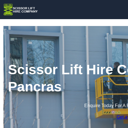
Scissor Lift Hire 
Pancras
Enquire Today For A 
Get a