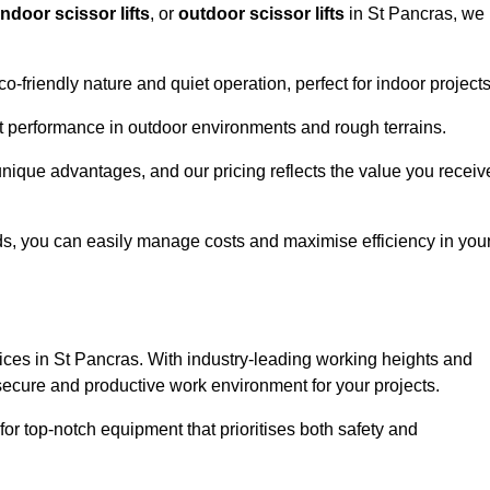
indoor scissor lifts
, or
outdoor scissor lifts
in St Pancras, we
co-friendly nature and quiet operation, perfect for indoor projects
ust performance in outdoor environments and rough terrains.
 unique advantages, and our pricing reflects the value you receiv
iods, you can easily manage costs and maximise efficiency in you
ervices in St Pancras. With industry-leading working heights and
a secure and productive work environment for your projects.
for top-notch equipment that prioritises both safety and