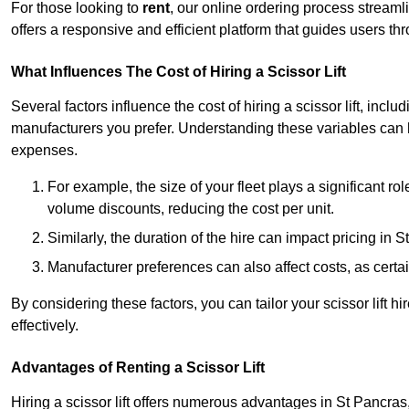
For those looking to
rent
, our online ordering process streaml
offers a responsive and efficient platform that guides users t
What Influences The Cost of Hiring a Scissor Lift
Several factors influence the cost of hiring a scissor lift, includ
manufacturers you prefer. Understanding these variables can
expenses.
For example, the size of your fleet plays a significant rol
volume discounts, reducing the cost per unit.
Similarly, the duration of the hire can impact pricing in 
Manufacturer preferences can also affect costs, as certa
By considering these factors, you can tailor your scissor lift
effectively.
Advantages of Renting a Scissor Lift
Hiring a scissor lift offers numerous advantages in St Pancra