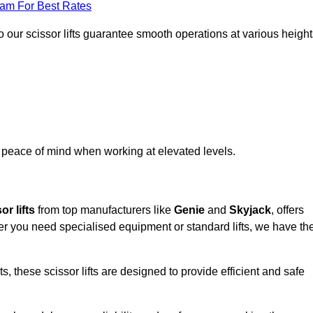
eam For Best Rates
 our scissor lifts guarantee smooth operations at various height
e peace of mind when working at elevated levels.
or lifts
from top manufacturers like
Genie
and
Skyjack
, offers
ther you need specialised equipment or standard lifts, we have th
 these scissor lifts are designed to provide efficient and safe