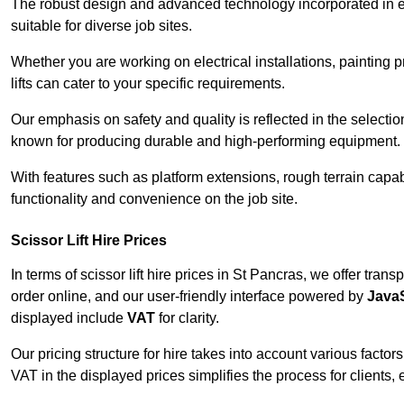
The robust design and advanced technology incorporated in e
suitable for diverse job sites.
Whether you are working on electrical installations, painting 
lifts can cater to your specific requirements.
Our emphasis on safety and quality is reflected in the select
known for producing durable and high-performing equipment.
With features such as platform extensions, rough terrain capabi
functionality and convenience on the job site.
Scissor Lift Hire Prices
In terms of scissor lift hire prices in St Pancras, we offer tra
order online, and our user-friendly interface powered by
JavaS
displayed include
VAT
for clarity.
Our pricing structure for hire takes into account various factor
VAT in the displayed prices simplifies the process for clients