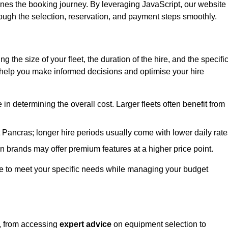
ines the booking journey. By leveraging JavaScript, our website
hrough the selection, reservation, and payment steps smoothly.
ing the size of your fleet, the duration of the hire, and the specifi
 help you make informed decisions and optimise your hire
e in determining the overall cost. Larger fleets often benefit from
St Pancras; longer hire periods usually come with lower daily rate
in brands may offer premium features at a higher price point.
 hire to meet your specific needs while managing your budget
s, from accessing
expert advice
on equipment selection to