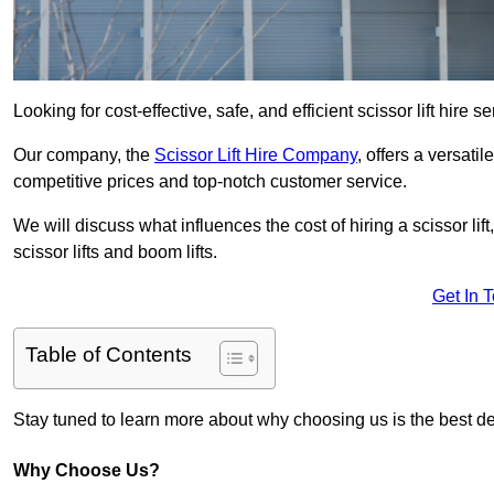
Looking for cost-effective, safe, and efficient scissor lift hire 
Our company, the
Scissor Lift Hire Company
, offers a versatil
competitive prices and top-notch customer service.
We will discuss what influences the cost of hiring a scissor li
scissor lifts and boom lifts.
Get In 
Table of Contents
Stay tuned to learn more about why choosing us is the best dec
Why Choose Us?