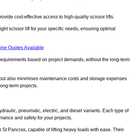
ovide cost-effective access to high-quality scissor lifts.
ght scissor lift for your specific needs, ensuring optimal
ine Quotes Available
requirements based on project demands, without the long-term
t but also minimises maintenance costs and storage expenses
long-term projects.
ydraulic, pneumatic, electric, and diesel variants. Each type of
rmance and safety for your projects.
in St Pancras, capable of lifting heavy loads with ease. Their