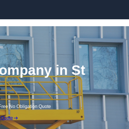
Skip to content
Company in St
Free No Obligation Quote
 Quote