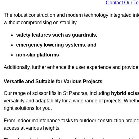
Contact Our T
The robust construction and modern technology integrated into
without compromising on stability.
safety features such as guardrails,
emergency lowering systems, and
non-slip platforms
Additionally, further enhance the user experience and provid
Versatile and Suitable for Various Projects
Our range of scissor lifts in St Pancras, including
hybrid sciss
versatility and adaptability for a wide range of projects. Whe
right solutions for you.
From indoor maintenance tasks to outdoor construction projects,
access at various heights.