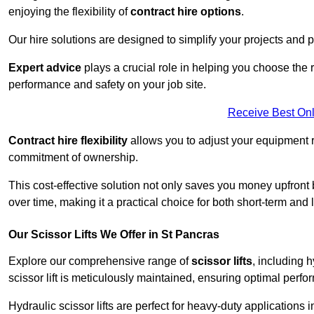
enjoying the flexibility of
contract hire options
.
Our hire solutions are designed to simplify your projects and pr
Expert advice
plays a crucial role in helping you choose the ri
performance and safety on your job site.
Receive Best Onl
Contract hire flexibility
allows you to adjust your equipment 
commitment of ownership.
This cost-effective solution not only saves you money upfron
over time, making it a practical choice for both short-term and 
Our Scissor Lifts We Offer in St Pancras
Explore our comprehensive range of
scissor lifts
, including h
scissor lift is meticulously maintained, ensuring optimal perfo
Hydraulic scissor lifts are perfect for heavy-duty applications 