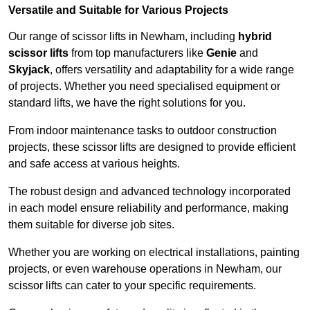
Versatile and Suitable for Various Projects
Our range of scissor lifts in Newham, including
hybrid
scissor lifts
from top manufacturers like
Genie
and
Skyjack
, offers versatility and adaptability for a wide range
of projects. Whether you need specialised equipment or
standard lifts, we have the right solutions for you.
From indoor maintenance tasks to outdoor construction
projects, these scissor lifts are designed to provide efficient
and safe access at various heights.
The robust design and advanced technology incorporated
in each model ensure reliability and performance, making
them suitable for diverse job sites.
Whether you are working on electrical installations, painting
projects, or even warehouse operations in Newham, our
scissor lifts can cater to your specific requirements.