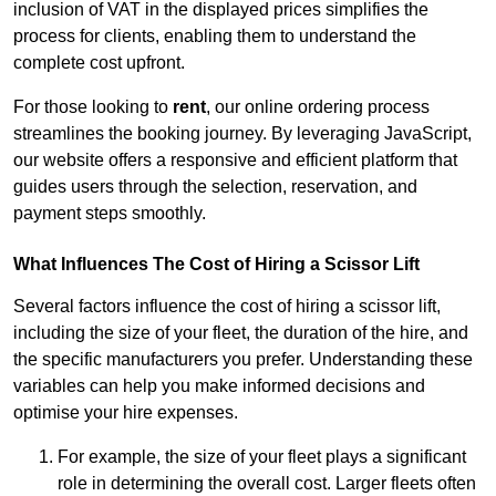
inclusion of VAT in the displayed prices simplifies the
process for clients, enabling them to understand the
complete cost upfront.
For those looking to
rent
, our online ordering process
streamlines the booking journey. By leveraging JavaScript,
our website offers a responsive and efficient platform that
guides users through the selection, reservation, and
payment steps smoothly.
What Influences The Cost of Hiring a Scissor Lift
Several factors influence the cost of hiring a scissor lift,
including the size of your fleet, the duration of the hire, and
the specific manufacturers you prefer. Understanding these
variables can help you make informed decisions and
optimise your hire expenses.
For example, the size of your fleet plays a significant
role in determining the overall cost. Larger fleets often