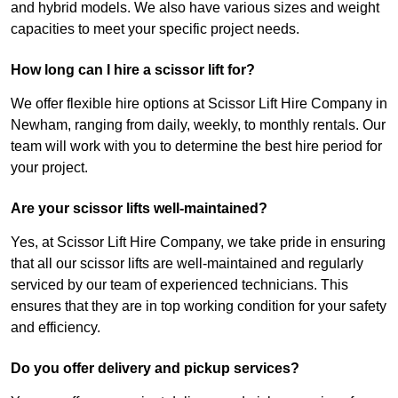
and hybrid models. We also have various sizes and weight
capacities to meet your specific project needs.
How long can I hire a scissor lift for?
We offer flexible hire options at Scissor Lift Hire Company in
Newham, ranging from daily, weekly, to monthly rentals. Our
team will work with you to determine the best hire period for
your project.
Are your scissor lifts well-maintained?
Yes, at Scissor Lift Hire Company, we take pride in ensuring
that all our scissor lifts are well-maintained and regularly
serviced by our team of experienced technicians. This
ensures that they are in top working condition for your safety
and efficiency.
Do you offer delivery and pickup services?