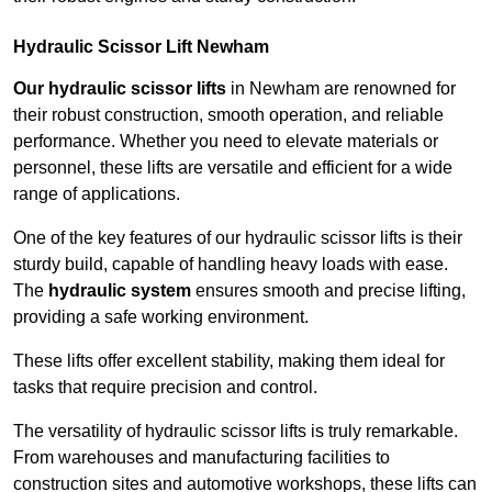
Hydraulic Scissor Lift Newham
Our hydraulic scissor lifts
in Newham are renowned for
their robust construction, smooth operation, and reliable
performance. Whether you need to elevate materials or
personnel, these lifts are versatile and efficient for a wide
range of applications.
One of the key features of our hydraulic scissor lifts is their
sturdy build, capable of handling heavy loads with ease.
The
hydraulic system
ensures smooth and precise lifting,
providing a safe working environment.
These lifts offer excellent stability, making them ideal for
tasks that require precision and control.
The versatility of hydraulic scissor lifts is truly remarkable.
From warehouses and manufacturing facilities to
construction sites and automotive workshops, these lifts can