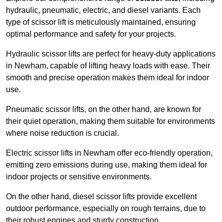
hydraulic, pneumatic, electric, and diesel variants. Each
type of scissor lift is meticulously maintained, ensuring
optimal performance and safety for your projects.
Hydraulic scissor lifts are perfect for heavy-duty applications
in Newham, capable of lifting heavy loads with ease. Their
smooth and precise operation makes them ideal for indoor
use.
Pneumatic scissor lifts, on the other hand, are known for
their quiet operation, making them suitable for environments
where noise reduction is crucial.
Electric scissor lifts in Newham offer eco-friendly operation,
emitting zero emissions during use, making them ideal for
indoor projects or sensitive environments.
On the other hand, diesel scissor lifts provide excellent
outdoor performance, especially on rough terrains, due to
their robust engines and sturdy construction.