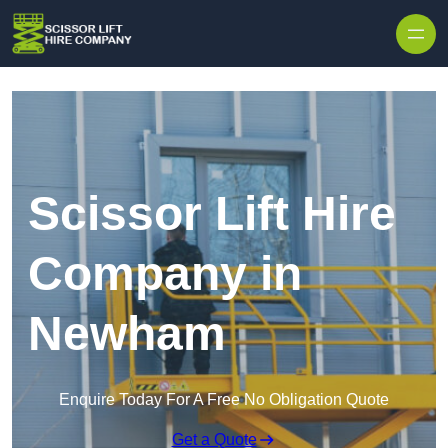
Skip to content
Scissor Lift Hire
Company in
Newham
Enquire Today For A Free No Obligation Quote
Get a Quote