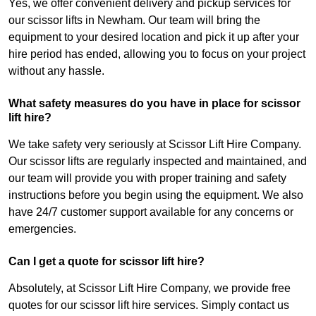
Yes, we offer convenient delivery and pickup services for
our scissor lifts in Newham. Our team will bring the
equipment to your desired location and pick it up after your
hire period has ended, allowing you to focus on your project
without any hassle.
What safety measures do you have in place for scissor
lift hire?
We take safety very seriously at Scissor Lift Hire Company.
Our scissor lifts are regularly inspected and maintained, and
our team will provide you with proper training and safety
instructions before you begin using the equipment. We also
have 24/7 customer support available for any concerns or
emergencies.
Can I get a quote for scissor lift hire?
Absolutely, at Scissor Lift Hire Company, we provide free
quotes for our scissor lift hire services. Simply contact us