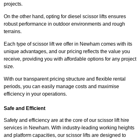
projects.
On the other hand, opting for diesel scissor lifts ensures
robust performance in outdoor environments and rough
terrains.
Each type of scissor lift we offer in Newham comes with its
unique advantages, and our pricing reflects the value you
receive, providing you with affordable options for any project
size.
With our transparent pricing structure and flexible rental
periods, you can easily manage costs and maximise
efficiency in your operations.
Safe and Efficient
Safety and efficiency are at the core of our scissor lift hire
services in Newham. With industry-leading working heights
and platform capacities, our scissor lifts are designed to