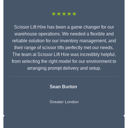
★★★★★
Scissor Lift Hire has been a game changer for our
warehouse operations. We needed a flexible and
reliable solution for our inventory management, and
their range of scissor lifts perfectly met our needs.
The team at Scissor Lift Hire was incredibly helpful,
from selecting the right model for our environment to
arranging prompt delivery and setup.
Sean Burton
Greater London