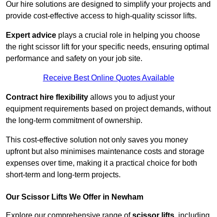
Our hire solutions are designed to simplify your projects and
provide cost-effective access to high-quality scissor lifts.
Expert advice
plays a crucial role in helping you choose
the right scissor lift for your specific needs, ensuring optimal
performance and safety on your job site.
Receive Best Online Quotes Available
Contract hire flexibility
allows you to adjust your
equipment requirements based on project demands, without
the long-term commitment of ownership.
This cost-effective solution not only saves you money
upfront but also minimises maintenance costs and storage
expenses over time, making it a practical choice for both
short-term and long-term projects.
Our Scissor Lifts We Offer in Newham
Explore our comprehensive range of
scissor lifts
, including