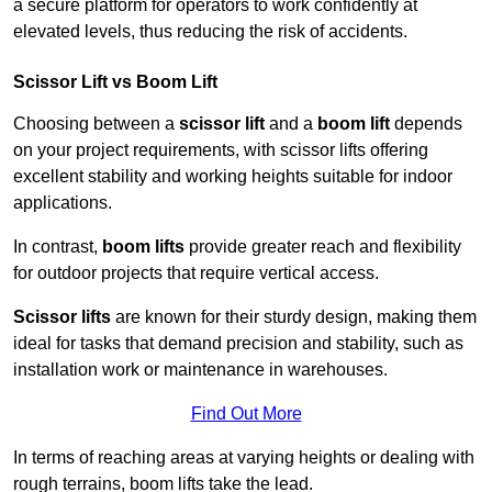
a secure platform for operators to work confidently at
elevated levels, thus reducing the risk of accidents.
Scissor Lift vs Boom Lift
Choosing between a
scissor lift
and a
boom lift
depends
on your project requirements, with scissor lifts offering
excellent stability and working heights suitable for indoor
applications.
In contrast,
boom lifts
provide greater reach and flexibility
for outdoor projects that require vertical access.
Scissor lifts
are known for their sturdy design, making them
ideal for tasks that demand precision and stability, such as
installation work or maintenance in warehouses.
Find Out More
In terms of reaching areas at varying heights or dealing with
rough terrains, boom lifts take the lead.