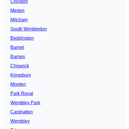
Croydon
Merton
Mitcham
South Wimbledon
Beddington
Barnet
Barnes
Chiswick
Kingsbury
Morden
Park Royal
Wembley Park
Carshalton
Wembley