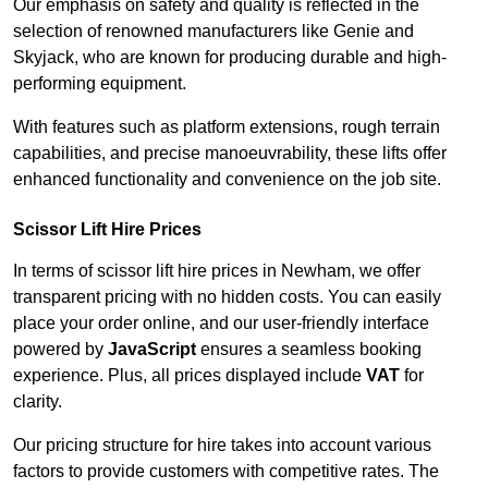
Our emphasis on safety and quality is reflected in the
selection of renowned manufacturers like Genie and
Skyjack, who are known for producing durable and high-
performing equipment.
With features such as platform extensions, rough terrain
capabilities, and precise manoeuvrability, these lifts offer
enhanced functionality and convenience on the job site.
Scissor Lift Hire Prices
In terms of scissor lift hire prices in Newham, we offer
transparent pricing with no hidden costs. You can easily
place your order online, and our user-friendly interface
powered by
JavaScript
ensures a seamless booking
experience. Plus, all prices displayed include
VAT
for
clarity.
Our pricing structure for hire takes into account various
factors to provide customers with competitive rates. The