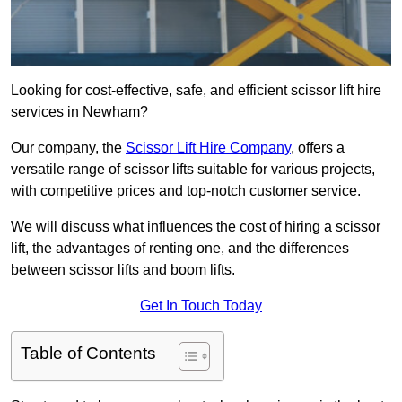
Looking for cost-effective, safe, and efficient scissor lift hire
services in Newham?
Our company, the
Scissor Lift Hire Company
, offers a
versatile range of scissor lifts suitable for various projects,
with competitive prices and top-notch customer service.
We will discuss what influences the cost of hiring a scissor
lift, the advantages of renting one, and the differences
between scissor lifts and boom lifts.
Get In Touch Today
Table of Contents