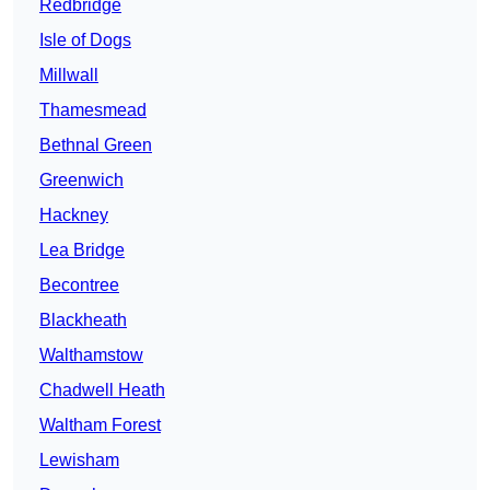
Redbridge
Isle of Dogs
Millwall
Thamesmead
Bethnal Green
Greenwich
Hackney
Lea Bridge
Becontree
Blackheath
Walthamstow
Chadwell Heath
Waltham Forest
Lewisham