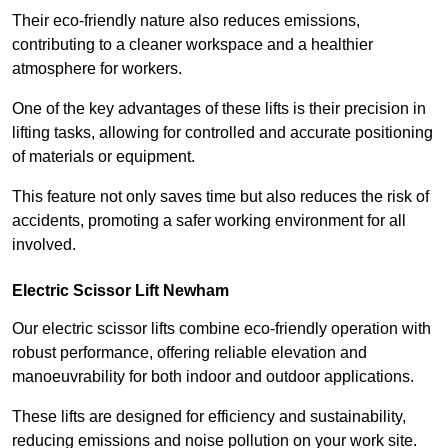
Their eco-friendly nature also reduces emissions,
contributing to a cleaner workspace and a healthier
atmosphere for workers.
One of the key advantages of these lifts is their precision in
lifting tasks, allowing for controlled and accurate positioning
of materials or equipment.
This feature not only saves time but also reduces the risk of
accidents, promoting a safer working environment for all
involved.
Electric Scissor Lift Newham
Our electric scissor lifts combine eco-friendly operation with
robust performance, offering reliable elevation and
manoeuvrability for both indoor and outdoor applications.
These lifts are designed for efficiency and sustainability,
reducing emissions and noise pollution on your work site.