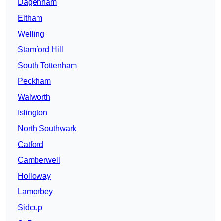
Dagenham
Eltham
Welling
Stamford Hill
South Tottenham
Peckham
Walworth
Islington
North Southwark
Catford
Camberwell
Holloway
Lamorbey
Sidcup