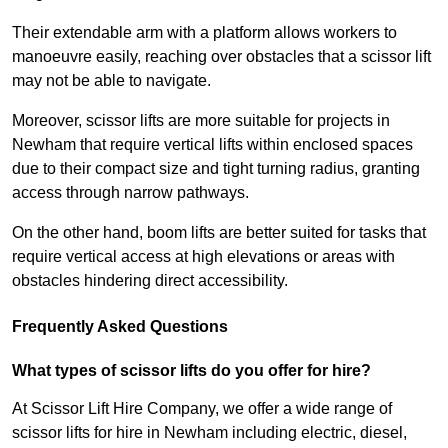
Their extendable arm with a platform allows workers to
manoeuvre easily, reaching over obstacles that a scissor lift
may not be able to navigate.
Moreover, scissor lifts are more suitable for projects in
Newham that require vertical lifts within enclosed spaces
due to their compact size and tight turning radius, granting
access through narrow pathways.
On the other hand, boom lifts are better suited for tasks that
require vertical access at high elevations or areas with
obstacles hindering direct accessibility.
Frequently Asked Questions
What types of scissor lifts do you offer for hire?
At Scissor Lift Hire Company, we offer a wide range of
scissor lifts for hire in Newham including electric, diesel,