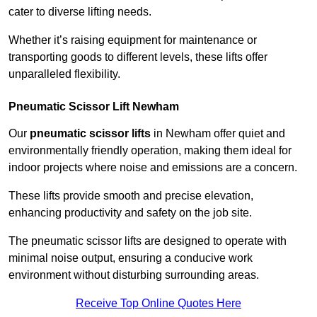
cater to diverse lifting needs.
Whether it’s raising equipment for maintenance or
transporting goods to different levels, these lifts offer
unparalleled flexibility.
Pneumatic Scissor Lift Newham
Our
pneumatic scissor lifts
in Newham offer quiet and
environmentally friendly operation, making them ideal for
indoor projects where noise and emissions are a concern.
These lifts provide smooth and precise elevation,
enhancing productivity and safety on the job site.
The pneumatic scissor lifts are designed to operate with
minimal noise output, ensuring a conducive work
environment without disturbing surrounding areas.
Receive Top Online Quotes Here