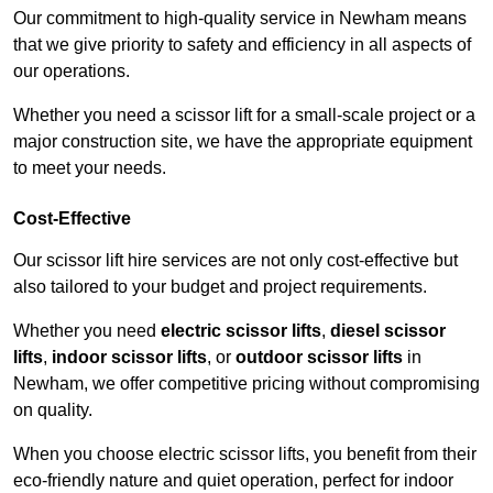
Our commitment to high-quality service in Newham means
that we give priority to safety and efficiency in all aspects of
our operations.
Whether you need a scissor lift for a small-scale project or a
major construction site, we have the appropriate equipment
to meet your needs.
Cost-Effective
Our scissor lift hire services are not only cost-effective but
also tailored to your budget and project requirements.
Whether you need
electric scissor lifts
,
diesel scissor
lifts
,
indoor scissor lifts
, or
outdoor scissor lifts
in
Newham, we offer competitive pricing without compromising
on quality.
When you choose electric scissor lifts, you benefit from their
eco-friendly nature and quiet operation, perfect for indoor