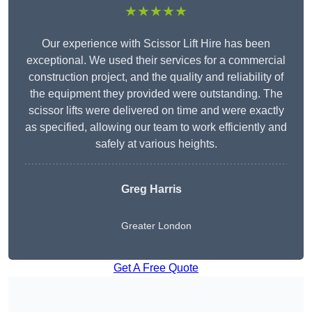
★★★★★
Our experience with Scissor Lift Hire has been
exceptional. We used their services for a commercial
construction project, and the quality and reliability of
the equipment they provided were outstanding. The
scissor lifts were delivered on time and were exactly
as specified, allowing our team to work efficiently and
safely at various heights.
Greg Harris
Greater London
Get A Free Quote