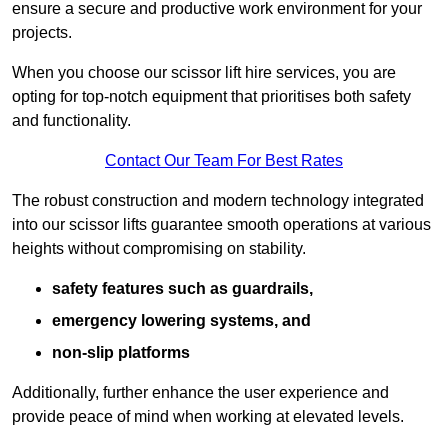
ensure a secure and productive work environment for your
projects.
When you choose our scissor lift hire services, you are
opting for top-notch equipment that prioritises both safety
and functionality.
Contact Our Team For Best Rates
The robust construction and modern technology integrated
into our scissor lifts guarantee smooth operations at various
heights without compromising on stability.
safety features such as guardrails,
emergency lowering systems, and
non-slip platforms
Additionally, further enhance the user experience and
provide peace of mind when working at elevated levels.