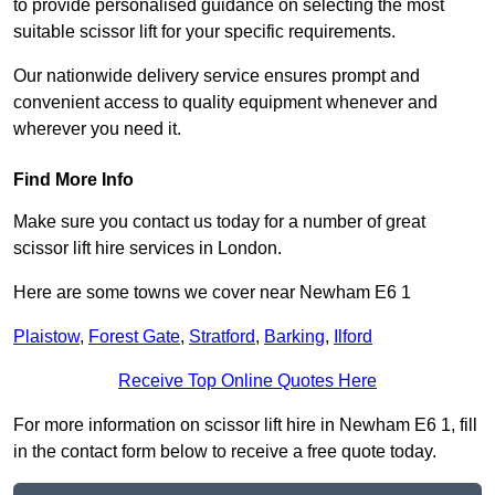
to provide personalised guidance on selecting the most
suitable scissor lift for your specific requirements.
Our nationwide delivery service ensures prompt and
convenient access to quality equipment whenever and
wherever you need it.
Find More Info
Make sure you contact us today for a number of great
scissor lift hire services in London.
Here are some towns we cover near Newham E6 1
Plaistow
,
Forest Gate
,
Stratford
,
Barking
,
Ilford
Receive Top Online Quotes Here
For more information on scissor lift hire in Newham E6 1, fill
in the contact form below to receive a free quote today.