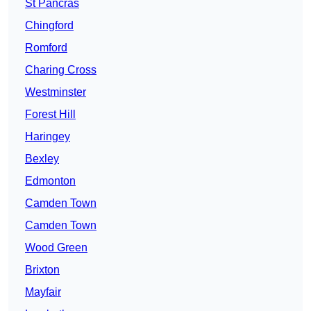
St Pancras
Chingford
Romford
Charing Cross
Westminster
Forest Hill
Haringey
Bexley
Edmonton
Camden Town
Camden Town
Wood Green
Brixton
Mayfair