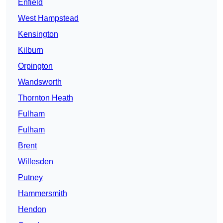
Enfield
West Hampstead
Kensington
Kilburn
Orpington
Wandsworth
Thornton Heath
Fulham
Fulham
Brent
Willesden
Putney
Hammersmith
Hendon