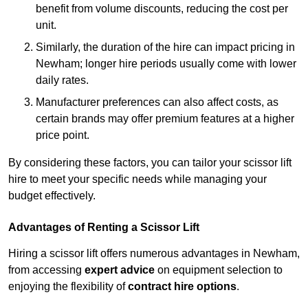
benefit from volume discounts, reducing the cost per
unit.
Similarly, the duration of the hire can impact pricing in
Newham; longer hire periods usually come with lower
daily rates.
Manufacturer preferences can also affect costs, as
certain brands may offer premium features at a higher
price point.
By considering these factors, you can tailor your scissor lift
hire to meet your specific needs while managing your
budget effectively.
Advantages of Renting a Scissor Lift
Hiring a scissor lift offers numerous advantages in Newham,
from accessing
expert advice
on equipment selection to
enjoying the flexibility of
contract hire options
.