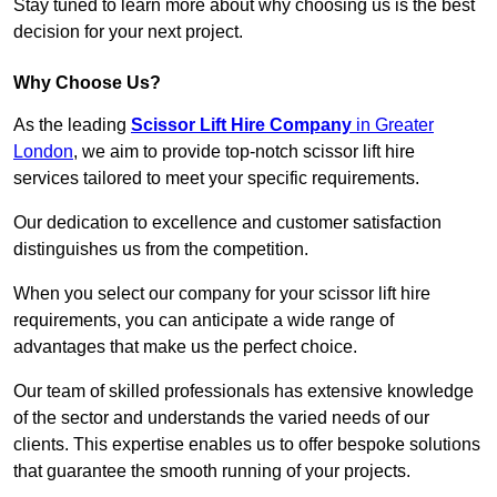
Stay tuned to learn more about why choosing us is the best
decision for your next project.
Why Choose Us?
As the leading
Scissor Lift Hire Company
in Greater
London
, we aim to provide top-notch scissor lift hire
services tailored to meet your specific requirements.
Our dedication to excellence and customer satisfaction
distinguishes us from the competition.
When you select our company for your scissor lift hire
requirements, you can anticipate a wide range of
advantages that make us the perfect choice.
Our team of skilled professionals has extensive knowledge
of the sector and understands the varied needs of our
clients. This expertise enables us to offer bespoke solutions
that guarantee the smooth running of your projects.