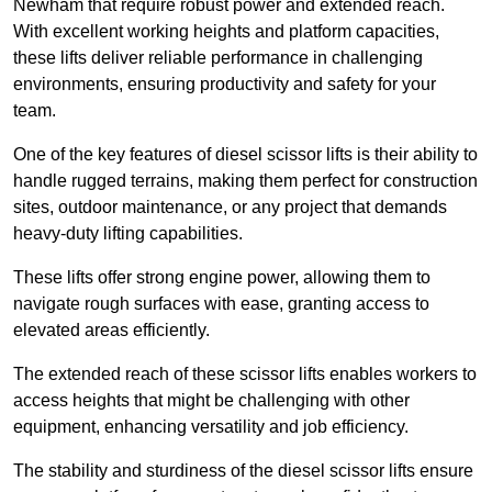
Newham that require robust power and extended reach.
With excellent working heights and platform capacities,
these lifts deliver reliable performance in challenging
environments, ensuring productivity and safety for your
team.
One of the key features of diesel scissor lifts is their ability to
handle rugged terrains, making them perfect for construction
sites, outdoor maintenance, or any project that demands
heavy-duty lifting capabilities.
These lifts offer strong engine power, allowing them to
navigate rough surfaces with ease, granting access to
elevated areas efficiently.
The extended reach of these scissor lifts enables workers to
access heights that might be challenging with other
equipment, enhancing versatility and job efficiency.
The stability and sturdiness of the diesel scissor lifts ensure