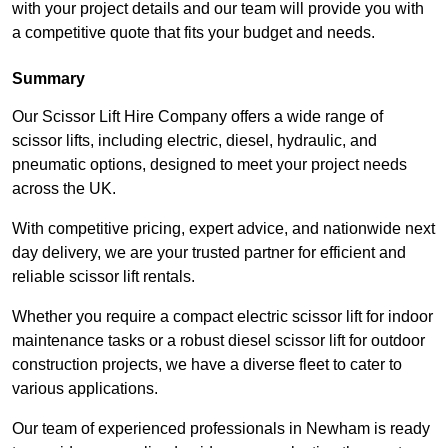
with your project details and our team will provide you with
a competitive quote that fits your budget and needs.
Summary
Our Scissor Lift Hire Company offers a wide range of
scissor lifts, including electric, diesel, hydraulic, and
pneumatic options, designed to meet your project needs
across the UK.
With competitive pricing, expert advice, and nationwide next
day delivery, we are your trusted partner for efficient and
reliable scissor lift rentals.
Whether you require a compact electric scissor lift for indoor
maintenance tasks or a robust diesel scissor lift for outdoor
construction projects, we have a diverse fleet to cater to
various applications.
Our team of experienced professionals in Newham is ready