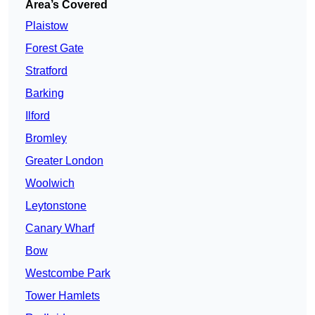
Area’s Covered
Plaistow
Forest Gate
Stratford
Barking
Ilford
Bromley
Greater London
Woolwich
Leytonstone
Canary Wharf
Bow
Westcombe Park
Tower Hamlets