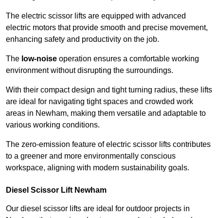
The electric scissor lifts are equipped with advanced
electric motors that provide smooth and precise movement,
enhancing safety and productivity on the job.
The
low-noise
operation ensures a comfortable working
environment without disrupting the surroundings.
With their compact design and tight turning radius, these lifts
are ideal for navigating tight spaces and crowded work
areas in Newham, making them versatile and adaptable to
various working conditions.
The zero-emission feature of electric scissor lifts contributes
to a greener and more environmentally conscious
workspace, aligning with modern sustainability goals.
Diesel Scissor Lift Newham
Our diesel scissor lifts are ideal for outdoor projects in