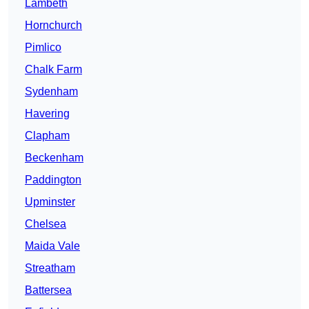
Lambeth
Hornchurch
Pimlico
Chalk Farm
Sydenham
Havering
Clapham
Beckenham
Paddington
Upminster
Chelsea
Maida Vale
Streatham
Battersea