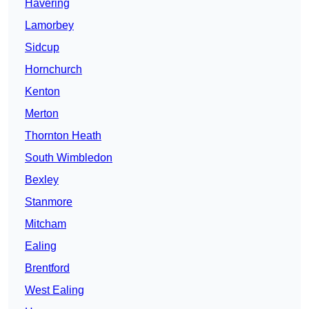
Havering
Lamorbey
Sidcup
Hornchurch
Kenton
Merton
Thornton Heath
South Wimbledon
Bexley
Stanmore
Mitcham
Ealing
Brentford
West Ealing