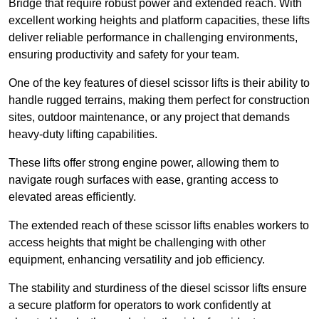
Bridge that require robust power and extended reach. With
excellent working heights and platform capacities, these lifts
deliver reliable performance in challenging environments,
ensuring productivity and safety for your team.
One of the key features of diesel scissor lifts is their ability to
handle rugged terrains, making them perfect for construction
sites, outdoor maintenance, or any project that demands
heavy-duty lifting capabilities.
These lifts offer strong engine power, allowing them to
navigate rough surfaces with ease, granting access to
elevated areas efficiently.
The extended reach of these scissor lifts enables workers to
access heights that might be challenging with other
equipment, enhancing versatility and job efficiency.
The stability and sturdiness of the diesel scissor lifts ensure
a secure platform for operators to work confidently at