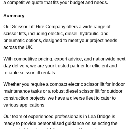
a competitive quote that fits your budget and needs.
Summary
Our Scissor Lift Hire Company offers a wide range of
scissor lifts, including electric, diesel, hydraulic, and
pneumatic options, designed to meet your project needs
across the UK.
With competitive pricing, expert advice, and nationwide next
day delivery, we are your trusted partner for efficient and
reliable scissor lift rentals.
Whether you require a compact electric scissor lift for indoor
maintenance tasks or a robust diesel scissor lift for outdoor
construction projects, we have a diverse fleet to cater to
various applications.
Our team of experienced professionals in Lea Bridge is
ready to provide personalised guidance on selecting the