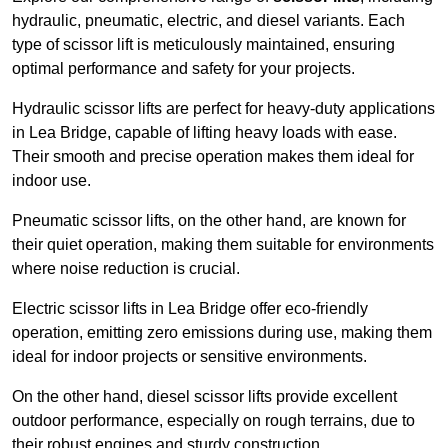
hydraulic, pneumatic, electric, and diesel variants. Each
type of scissor lift is meticulously maintained, ensuring
optimal performance and safety for your projects.
Hydraulic scissor lifts are perfect for heavy-duty applications
in Lea Bridge, capable of lifting heavy loads with ease.
Their smooth and precise operation makes them ideal for
indoor use.
Pneumatic scissor lifts, on the other hand, are known for
their quiet operation, making them suitable for environments
where noise reduction is crucial.
Electric scissor lifts in Lea Bridge offer eco-friendly
operation, emitting zero emissions during use, making them
ideal for indoor projects or sensitive environments.
On the other hand, diesel scissor lifts provide excellent
outdoor performance, especially on rough terrains, due to
their robust engines and sturdy construction.