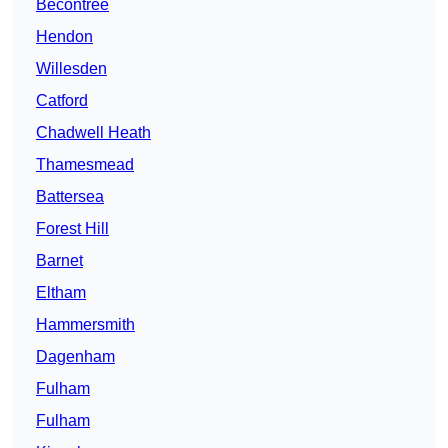
Becontree
Hendon
Willesden
Catford
Chadwell Heath
Thamesmead
Battersea
Forest Hill
Barnet
Eltham
Hammersmith
Dagenham
Fulham
Fulham