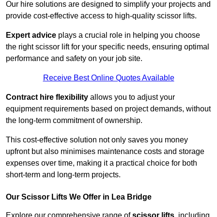
Our hire solutions are designed to simplify your projects and
provide cost-effective access to high-quality scissor lifts.
Expert advice
plays a crucial role in helping you choose
the right scissor lift for your specific needs, ensuring optimal
performance and safety on your job site.
Receive Best Online Quotes Available
Contract hire flexibility
allows you to adjust your
equipment requirements based on project demands, without
the long-term commitment of ownership.
This cost-effective solution not only saves you money
upfront but also minimises maintenance costs and storage
expenses over time, making it a practical choice for both
short-term and long-term projects.
Our Scissor Lifts We Offer in Lea Bridge
Explore our comprehensive range of
scissor lifts
, including