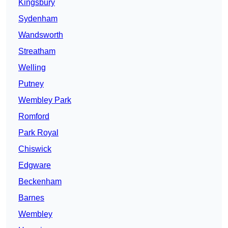
Kingsbury
Sydenham
Wandsworth
Streatham
Welling
Putney
Wembley Park
Romford
Park Royal
Chiswick
Edgware
Beckenham
Barnes
Wembley