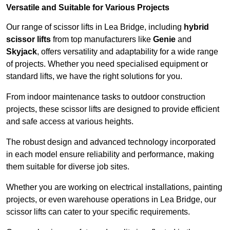
Versatile and Suitable for Various Projects
Our range of scissor lifts in Lea Bridge, including
hybrid
scissor lifts
from top manufacturers like
Genie
and
Skyjack
, offers versatility and adaptability for a wide range
of projects. Whether you need specialised equipment or
standard lifts, we have the right solutions for you.
From indoor maintenance tasks to outdoor construction
projects, these scissor lifts are designed to provide efficient
and safe access at various heights.
The robust design and advanced technology incorporated
in each model ensure reliability and performance, making
them suitable for diverse job sites.
Whether you are working on electrical installations, painting
projects, or even warehouse operations in Lea Bridge, our
scissor lifts can cater to your specific requirements.