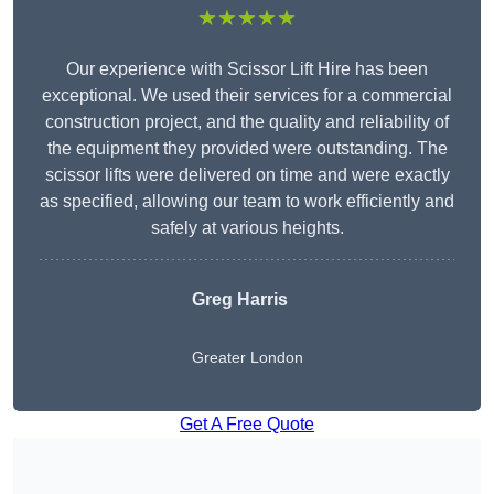
★★★★★
Our experience with Scissor Lift Hire has been
exceptional. We used their services for a commercial
construction project, and the quality and reliability of
the equipment they provided were outstanding. The
scissor lifts were delivered on time and were exactly
as specified, allowing our team to work efficiently and
safely at various heights.
Greg Harris
Greater London
Get A Free Quote