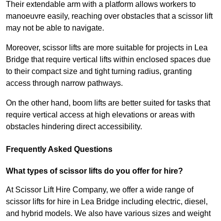
Their extendable arm with a platform allows workers to
manoeuvre easily, reaching over obstacles that a scissor lift
may not be able to navigate.
Moreover, scissor lifts are more suitable for projects in Lea
Bridge that require vertical lifts within enclosed spaces due
to their compact size and tight turning radius, granting
access through narrow pathways.
On the other hand, boom lifts are better suited for tasks that
require vertical access at high elevations or areas with
obstacles hindering direct accessibility.
Frequently Asked Questions
What types of scissor lifts do you offer for hire?
At Scissor Lift Hire Company, we offer a wide range of
scissor lifts for hire in Lea Bridge including electric, diesel,
and hybrid models. We also have various sizes and weight