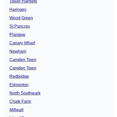
Tower Hamlets
Haringey
Wood Green
St Pancras
Plaistow
Canary Wharf
Newham
Camden Town
Camden Town
Redbridge
Edmonton
North Southwark
Chalk Farm
Millwall