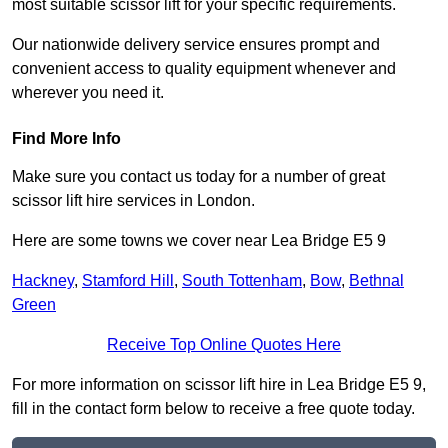
most suitable scissor lift for your specific requirements.
Our nationwide delivery service ensures prompt and
convenient access to quality equipment whenever and
wherever you need it.
Find More Info
Make sure you contact us today for a number of great
scissor lift hire services in London.
Here are some towns we cover near Lea Bridge E5 9
Hackney
,
Stamford Hill
,
South Tottenham
,
Bow
,
Bethnal
Green
Receive Top Online Quotes Here
For more information on scissor lift hire in Lea Bridge E5 9,
fill in the contact form below to receive a free quote today.