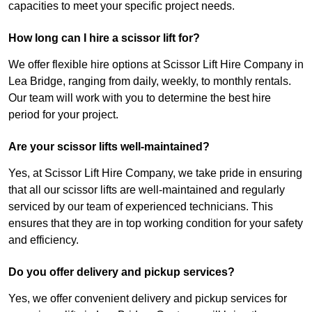
capacities to meet your specific project needs.
How long can I hire a scissor lift for?
We offer flexible hire options at Scissor Lift Hire Company in
Lea Bridge, ranging from daily, weekly, to monthly rentals.
Our team will work with you to determine the best hire
period for your project.
Are your scissor lifts well-maintained?
Yes, at Scissor Lift Hire Company, we take pride in ensuring
that all our scissor lifts are well-maintained and regularly
serviced by our team of experienced technicians. This
ensures that they are in top working condition for your safety
and efficiency.
Do you offer delivery and pickup services?
Yes, we offer convenient delivery and pickup services for