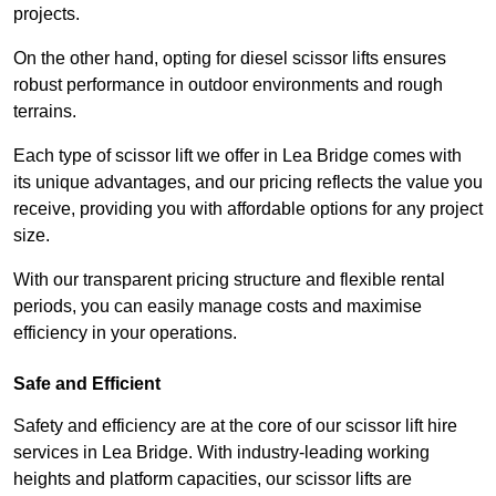
projects.
On the other hand, opting for diesel scissor lifts ensures
robust performance in outdoor environments and rough
terrains.
Each type of scissor lift we offer in Lea Bridge comes with
its unique advantages, and our pricing reflects the value you
receive, providing you with affordable options for any project
size.
With our transparent pricing structure and flexible rental
periods, you can easily manage costs and maximise
efficiency in your operations.
Safe and Efficient
Safety and efficiency are at the core of our scissor lift hire
services in Lea Bridge. With industry-leading working
heights and platform capacities, our scissor lifts are