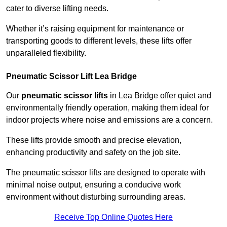
cater to diverse lifting needs.
Whether it’s raising equipment for maintenance or
transporting goods to different levels, these lifts offer
unparalleled flexibility.
Pneumatic Scissor Lift Lea Bridge
Our
pneumatic scissor lifts
in Lea Bridge offer quiet and
environmentally friendly operation, making them ideal for
indoor projects where noise and emissions are a concern.
These lifts provide smooth and precise elevation,
enhancing productivity and safety on the job site.
The pneumatic scissor lifts are designed to operate with
minimal noise output, ensuring a conducive work
environment without disturbing surrounding areas.
Receive Top Online Quotes Here