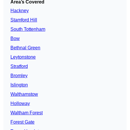
Area’s Covered
Hackney
Stamford Hill
South Tottenham
Bow
Bethnal Green
Leytonstone
Stratford
Bromley
Islington
Walthamstow
Holloway
Waltham Forest
Forest Gate