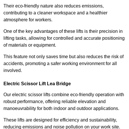
Their eco-friendly nature also reduces emissions,
contributing to a cleaner workspace and a healthier
atmosphere for workers.
One of the key advantages of these lifts is their precision in
lifting tasks, allowing for controlled and accurate positioning
of materials or equipment.
This feature not only saves time but also reduces the risk of
accidents, promoting a safer working environment for all
involved.
Electric Scissor Lift Lea Bridge
Our electric scissor lifts combine eco-friendly operation with
robust performance, offering reliable elevation and
manoeuvrability for both indoor and outdoor applications.
These lifts are designed for efficiency and sustainability,
reducing emissions and noise pollution on your work site.