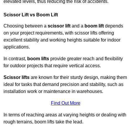
elevated levels, thus reducing the risk of accidents.
Scissor Lift vs Boom Lift
Choosing between a
scissor lift
and a
boom lift
depends
on your project requirements, with scissor lifts offering
excellent stability and working heights suitable for indoor
applications.
In contrast,
boom lifts
provide greater reach and flexibility
for outdoor projects that require vertical access.
Scissor lifts
are known for their sturdy design, making them
ideal for tasks that demand precision and stability, such as
installation work or maintenance in warehouses.
Find Out More
In terms of reaching areas at varying heights or dealing with
rough terrains, boom lifts take the lead.