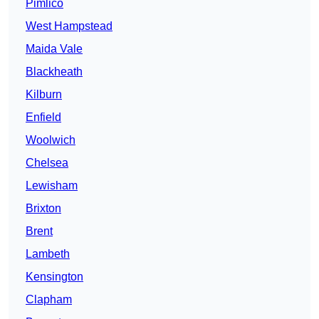
Pimlico
West Hampstead
Maida Vale
Blackheath
Kilburn
Enfield
Woolwich
Chelsea
Lewisham
Brixton
Brent
Lambeth
Kensington
Clapham