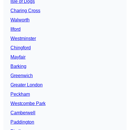
Isle of Dogs
Charing Cross
Walworth
Ilford
Westminster
Chingford
Mayfair
Barking
Greenwich
Greater London
Peckham
Westcombe Park
Camberwell
Paddington