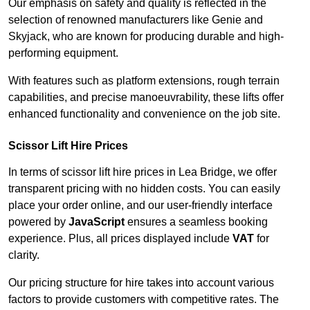
Our emphasis on safety and quality is reflected in the
selection of renowned manufacturers like Genie and
Skyjack, who are known for producing durable and high-
performing equipment.
With features such as platform extensions, rough terrain
capabilities, and precise manoeuvrability, these lifts offer
enhanced functionality and convenience on the job site.
Scissor Lift Hire Prices
In terms of scissor lift hire prices in Lea Bridge, we offer
transparent pricing with no hidden costs. You can easily
place your order online, and our user-friendly interface
powered by
JavaScript
ensures a seamless booking
experience. Plus, all prices displayed include
VAT
for
clarity.
Our pricing structure for hire takes into account various
factors to provide customers with competitive rates. The