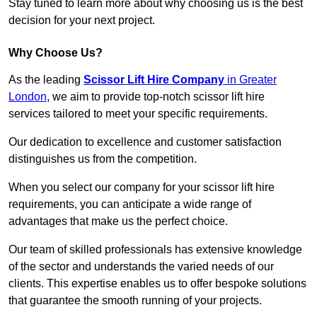
Stay tuned to learn more about why choosing us is the best
decision for your next project.
Why Choose Us?
As the leading
Scissor Lift Hire Company
in Greater
London
, we aim to provide top-notch scissor lift hire
services tailored to meet your specific requirements.
Our dedication to excellence and customer satisfaction
distinguishes us from the competition.
When you select our company for your scissor lift hire
requirements, you can anticipate a wide range of
advantages that make us the perfect choice.
Our team of skilled professionals has extensive knowledge
of the sector and understands the varied needs of our
clients. This expertise enables us to offer bespoke solutions
that guarantee the smooth running of your projects.