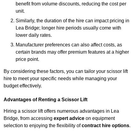
benefit from volume discounts, reducing the cost per
unit.
Similarly, the duration of the hire can impact pricing in
Lea Bridge; longer hire periods usually come with
lower daily rates.
Manufacturer preferences can also affect costs, as
certain brands may offer premium features at a higher
price point.
By considering these factors, you can tailor your scissor lift
hire to meet your specific needs while managing your
budget effectively.
Advantages of Renting a Scissor Lift
Hiring a scissor lift offers numerous advantages in Lea
Bridge, from accessing
expert advice
on equipment
selection to enjoying the flexibility of
contract hire options
.