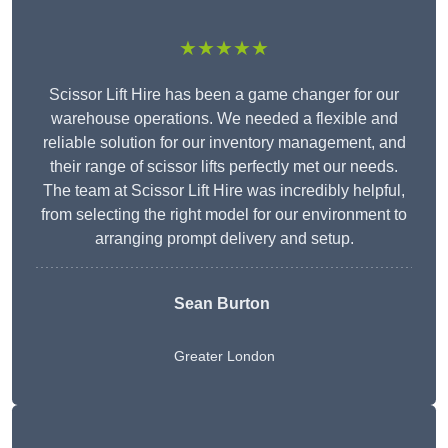
★★★★★
Scissor Lift Hire has been a game changer for our
warehouse operations. We needed a flexible and
reliable solution for our inventory management, and
their range of scissor lifts perfectly met our needs.
The team at Scissor Lift Hire was incredibly helpful,
from selecting the right model for our environment to
arranging prompt delivery and setup.
Sean Burton
Greater London