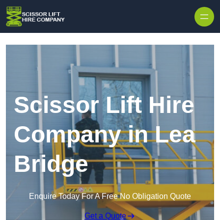
Skip to content
Scissor Lift Hire
Company in Lea
Bridge
Enquire Today For A Free No Obligation Quote
Get a Quote