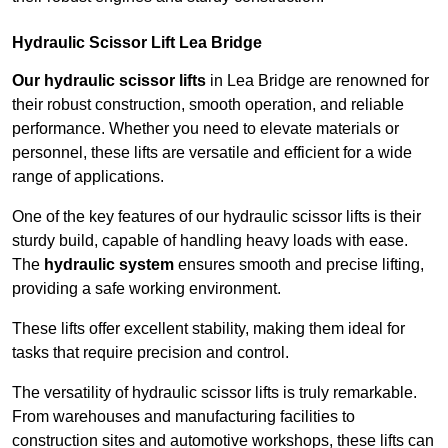
Hydraulic Scissor Lift Lea Bridge
Our hydraulic scissor lifts
in Lea Bridge are renowned for
their robust construction, smooth operation, and reliable
performance. Whether you need to elevate materials or
personnel, these lifts are versatile and efficient for a wide
range of applications.
One of the key features of our hydraulic scissor lifts is their
sturdy build, capable of handling heavy loads with ease.
The
hydraulic system
ensures smooth and precise lifting,
providing a safe working environment.
These lifts offer excellent stability, making them ideal for
tasks that require precision and control.
The versatility of hydraulic scissor lifts is truly remarkable.
From warehouses and manufacturing facilities to
construction sites and automotive workshops, these lifts can