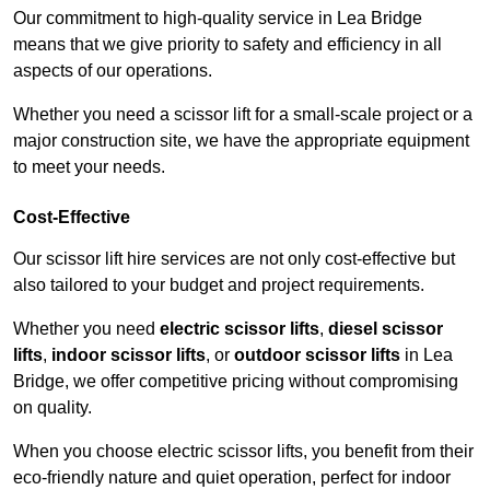
Our commitment to high-quality service in Lea Bridge
means that we give priority to safety and efficiency in all
aspects of our operations.
Whether you need a scissor lift for a small-scale project or a
major construction site, we have the appropriate equipment
to meet your needs.
Cost-Effective
Our scissor lift hire services are not only cost-effective but
also tailored to your budget and project requirements.
Whether you need
electric scissor lifts
,
diesel scissor
lifts
,
indoor scissor lifts
, or
outdoor scissor lifts
in Lea
Bridge, we offer competitive pricing without compromising
on quality.
When you choose electric scissor lifts, you benefit from their
eco-friendly nature and quiet operation, perfect for indoor