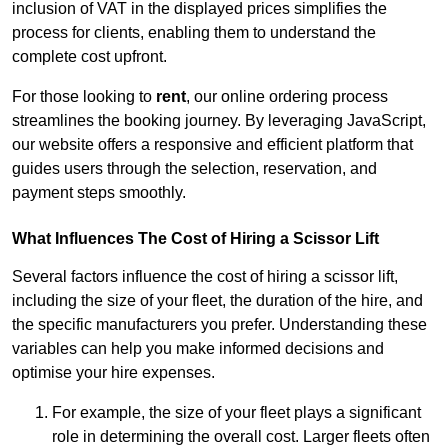
inclusion of VAT in the displayed prices simplifies the
process for clients, enabling them to understand the
complete cost upfront.
For those looking to
rent
, our online ordering process
streamlines the booking journey. By leveraging JavaScript,
our website offers a responsive and efficient platform that
guides users through the selection, reservation, and
payment steps smoothly.
What Influences The Cost of Hiring a Scissor Lift
Several factors influence the cost of hiring a scissor lift,
including the size of your fleet, the duration of the hire, and
the specific manufacturers you prefer. Understanding these
variables can help you make informed decisions and
optimise your hire expenses.
For example, the size of your fleet plays a significant
role in determining the overall cost. Larger fleets often