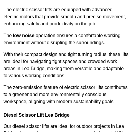
The electric scissor lifts are equipped with advanced
electric motors that provide smooth and precise movement,
enhancing safety and productivity on the job.
The
low-noise
operation ensures a comfortable working
environment without disrupting the surroundings.
With their compact design and tight turning radius, these lifts
are ideal for navigating tight spaces and crowded work
areas in Lea Bridge, making them versatile and adaptable
to various working conditions.
The zero-emission feature of electric scissor lifts contributes
to a greener and more environmentally conscious
workspace, aligning with modern sustainability goals.
Diesel Scissor Lift Lea Bridge
Our diesel scissor lifts are ideal for outdoor projects in Lea