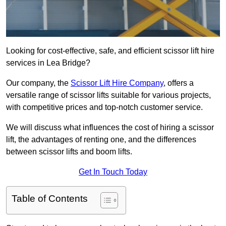
Looking for cost-effective, safe, and efficient scissor lift hire
services in Lea Bridge?
Our company, the
Scissor Lift Hire Company
, offers a
versatile range of scissor lifts suitable for various projects,
with competitive prices and top-notch customer service.
We will discuss what influences the cost of hiring a scissor
lift, the advantages of renting one, and the differences
between scissor lifts and boom lifts.
Get In Touch Today
Table of Contents