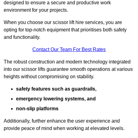
designed to ensure a secure and productive work
environment for your projects.
When you choose our scissor lift hire services, you are
opting for top-notch equipment that prioritises both safety
and functionality.
Contact Our Team For Best Rates
The robust construction and modern technology integrated
into our scissor lifts guarantee smooth operations at various
heights without compromising on stability.
safety features such as guardrails,
emergency lowering systems, and
non-slip platforms
Additionally, further enhance the user experience and
provide peace of mind when working at elevated levels.