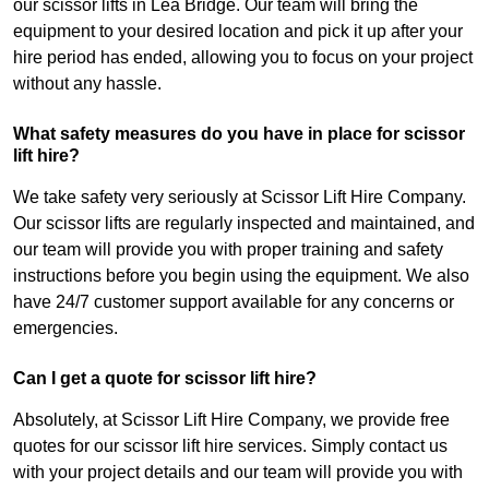
our scissor lifts in Lea Bridge. Our team will bring the
equipment to your desired location and pick it up after your
hire period has ended, allowing you to focus on your project
without any hassle.
What safety measures do you have in place for scissor
lift hire?
We take safety very seriously at Scissor Lift Hire Company.
Our scissor lifts are regularly inspected and maintained, and
our team will provide you with proper training and safety
instructions before you begin using the equipment. We also
have 24/7 customer support available for any concerns or
emergencies.
Can I get a quote for scissor lift hire?
Absolutely, at Scissor Lift Hire Company, we provide free
quotes for our scissor lift hire services. Simply contact us
with your project details and our team will provide you with