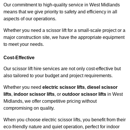
Our commitment to high-quality service in West Midlands
means that we give priority to safety and efficiency in all
aspects of our operations.
Whether you need a scissor lift for a small-scale project or a
major construction site, we have the appropriate equipment
to meet your needs.
Cost-Effective
Our scissor lift hire services are not only cost-effective but
also tailored to your budget and project requirements.
Whether you need
electric scissor lifts
,
diesel scissor
lifts
,
indoor scissor lifts
, or
outdoor scissor lifts
in West
Midlands, we offer competitive pricing without
compromising on quality.
When you choose electric scissor lifts, you benefit from their
eco-friendly nature and quiet operation, perfect for indoor