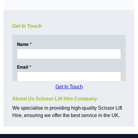
Get In Touch
Get In Touch
About Us Scissor Lift Hire Company
We specialise in providing high-quality Scissor Lift
Hire, ensuring we offer the best service in the UK.