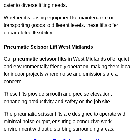
cater to diverse lifting needs.
Whether it’s raising equipment for maintenance or
transporting goods to different levels, these lifts offer
unparalleled flexibility.
Pneumatic Scissor Lift West Midlands
Our
pneumatic scissor lifts
in West Midlands offer quiet
and environmentally friendly operation, making them ideal
for indoor projects where noise and emissions are a
concern.
These lifts provide smooth and precise elevation,
enhancing productivity and safety on the job site.
The pneumatic scissor lifts are designed to operate with
minimal noise output, ensuring a conducive work
environment without disturbing surrounding areas.