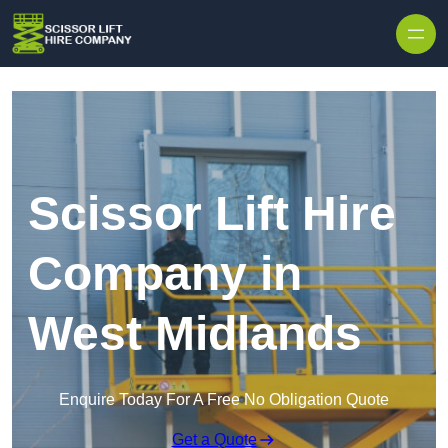
Skip to content
Scissor Lift Hire
Company in
West Midlands
Enquire Today For A Free No Obligation Quote
Get a Quote