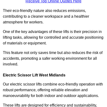
Receive Top Online Quotes Here
Their eco-friendly nature also reduces emissions,
contributing to a cleaner workspace and a healthier
atmosphere for workers.
One of the key advantages of these lifts is their precision in
lifting tasks, allowing for controlled and accurate positioning
of materials or equipment.
This feature not only saves time but also reduces the risk of
accidents, promoting a safer working environment for all
involved.
Electric Scissor Lift West Midlands
Our electric scissor lifts combine eco-friendly operation with
robust performance, offering reliable elevation and
manoeuvrability for both indoor and outdoor applications.
These lifts are designed for efficiency and sustainability,