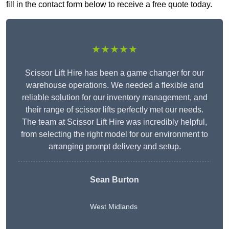
fill in the contact form below to receive a free quote today.
★★★★★
Scissor Lift Hire has been a game changer for our
warehouse operations. We needed a flexible and
reliable solution for our inventory management, and
their range of scissor lifts perfectly met our needs.
The team at Scissor Lift Hire was incredibly helpful,
from selecting the right model for our environment to
arranging prompt delivery and setup.
Sean Burton
West Midlands