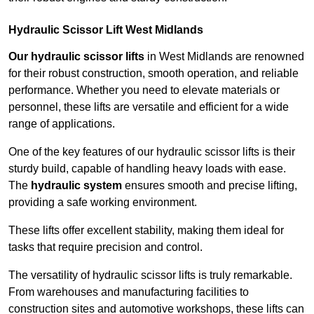
Hydraulic Scissor Lift West Midlands
Our hydraulic scissor lifts
in West Midlands are renowned
for their robust construction, smooth operation, and reliable
performance. Whether you need to elevate materials or
personnel, these lifts are versatile and efficient for a wide
range of applications.
One of the key features of our hydraulic scissor lifts is their
sturdy build, capable of handling heavy loads with ease.
The
hydraulic system
ensures smooth and precise lifting,
providing a safe working environment.
These lifts offer excellent stability, making them ideal for
tasks that require precision and control.
The versatility of hydraulic scissor lifts is truly remarkable.
From warehouses and manufacturing facilities to
construction sites and automotive workshops, these lifts can