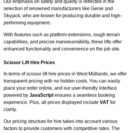
Our emphasis on safety and quality is reflected in the
selection of renowned manufacturers like Genie and
Skyjack, who are known for producing durable and high-
performing equipment.
With features such as platform extensions, rough terrain
capabilities, and precise manoeuvrability, these lifts offer
enhanced functionality and convenience on the job site.
Scissor Lift Hire Prices
In terms of scissor lift hire prices in West Midlands, we offer
transparent pricing with no hidden costs. You can easily
place your order online, and our user-friendly interface
powered by
JavaScript
ensures a seamless booking
experience. Plus, all prices displayed include
VAT
for
clarity.
Our pricing structure for hire takes into account various
factors to provide customers with competitive rates. The