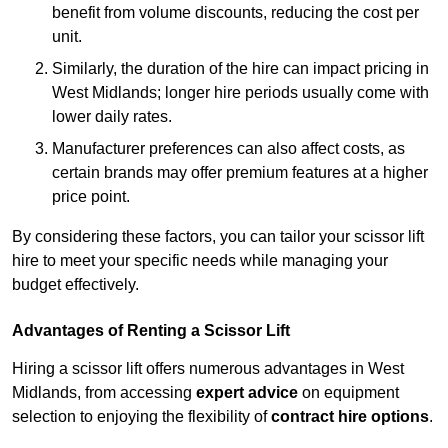
benefit from volume discounts, reducing the cost per
unit.
Similarly, the duration of the hire can impact pricing in
West Midlands; longer hire periods usually come with
lower daily rates.
Manufacturer preferences can also affect costs, as
certain brands may offer premium features at a higher
price point.
By considering these factors, you can tailor your scissor lift
hire to meet your specific needs while managing your
budget effectively.
Advantages of Renting a Scissor Lift
Hiring a scissor lift offers numerous advantages in West
Midlands, from accessing
expert advice
on equipment
selection to enjoying the flexibility of
contract hire options
.