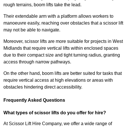
rough terrains, boom lifts take the lead.
Their extendable arm with a platform allows workers to
manoeuvre easily, reaching over obstacles that a scissor lift
may not be able to navigate.
Moreover, scissor lifts are more suitable for projects in West
Midlands that require vertical lifts within enclosed spaces
due to their compact size and tight turning radius, granting
access through narrow pathways.
On the other hand, boom lifts are better suited for tasks that
require vertical access at high elevations or areas with
obstacles hindering direct accessibility.
Frequently Asked Questions
What types of scissor lifts do you offer for hire?
At Scissor Lift Hire Company, we offer a wide range of