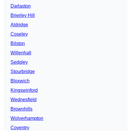
Darlaston
Brierley Hill
Aldridge
Coseley
Bilston
Willenhall
Sedgley
Stourbridge
Bloxwich
Kingswinford
Wednesfield
Brownhills
Wolverhampton
Coventry