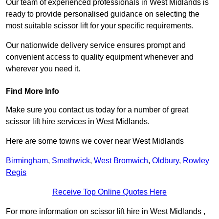
Our team of experienced professionals in West Midlands is
ready to provide personalised guidance on selecting the
most suitable scissor lift for your specific requirements.
Our nationwide delivery service ensures prompt and
convenient access to quality equipment whenever and
wherever you need it.
Find More Info
Make sure you contact us today for a number of great
scissor lift hire services in West Midlands.
Here are some towns we cover near West Midlands
Birmingham
,
Smethwick
,
West Bromwich
,
Oldbury
,
Rowley
Regis
Receive Top Online Quotes Here
For more information on scissor lift hire in West Midlands ,