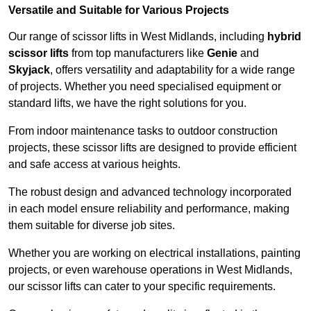
Versatile and Suitable for Various Projects
Our range of scissor lifts in West Midlands, including
hybrid
scissor lifts
from top manufacturers like
Genie
and
Skyjack
, offers versatility and adaptability for a wide range
of projects. Whether you need specialised equipment or
standard lifts, we have the right solutions for you.
From indoor maintenance tasks to outdoor construction
projects, these scissor lifts are designed to provide efficient
and safe access at various heights.
The robust design and advanced technology incorporated
in each model ensure reliability and performance, making
them suitable for diverse job sites.
Whether you are working on electrical installations, painting
projects, or even warehouse operations in West Midlands,
our scissor lifts can cater to your specific requirements.