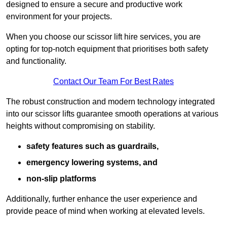
designed to ensure a secure and productive work
environment for your projects.
When you choose our scissor lift hire services, you are
opting for top-notch equipment that prioritises both safety
and functionality.
Contact Our Team For Best Rates
The robust construction and modern technology integrated
into our scissor lifts guarantee smooth operations at various
heights without compromising on stability.
safety features such as guardrails,
emergency lowering systems, and
non-slip platforms
Additionally, further enhance the user experience and
provide peace of mind when working at elevated levels.