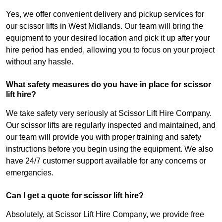
Yes, we offer convenient delivery and pickup services for
our scissor lifts in West Midlands. Our team will bring the
equipment to your desired location and pick it up after your
hire period has ended, allowing you to focus on your project
without any hassle.
What safety measures do you have in place for scissor
lift hire?
We take safety very seriously at Scissor Lift Hire Company.
Our scissor lifts are regularly inspected and maintained, and
our team will provide you with proper training and safety
instructions before you begin using the equipment. We also
have 24/7 customer support available for any concerns or
emergencies.
Can I get a quote for scissor lift hire?
Absolutely, at Scissor Lift Hire Company, we provide free