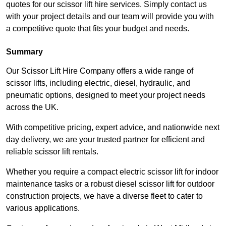
quotes for our scissor lift hire services. Simply contact us
with your project details and our team will provide you with
a competitive quote that fits your budget and needs.
Summary
Our Scissor Lift Hire Company offers a wide range of
scissor lifts, including electric, diesel, hydraulic, and
pneumatic options, designed to meet your project needs
across the UK.
With competitive pricing, expert advice, and nationwide next
day delivery, we are your trusted partner for efficient and
reliable scissor lift rentals.
Whether you require a compact electric scissor lift for indoor
maintenance tasks or a robust diesel scissor lift for outdoor
construction projects, we have a diverse fleet to cater to
various applications.