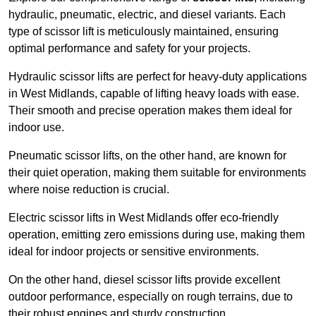
hydraulic, pneumatic, electric, and diesel variants. Each
type of scissor lift is meticulously maintained, ensuring
optimal performance and safety for your projects.
Hydraulic scissor lifts are perfect for heavy-duty applications
in West Midlands, capable of lifting heavy loads with ease.
Their smooth and precise operation makes them ideal for
indoor use.
Pneumatic scissor lifts, on the other hand, are known for
their quiet operation, making them suitable for environments
where noise reduction is crucial.
Electric scissor lifts in West Midlands offer eco-friendly
operation, emitting zero emissions during use, making them
ideal for indoor projects or sensitive environments.
On the other hand, diesel scissor lifts provide excellent
outdoor performance, especially on rough terrains, due to
their robust engines and sturdy construction.