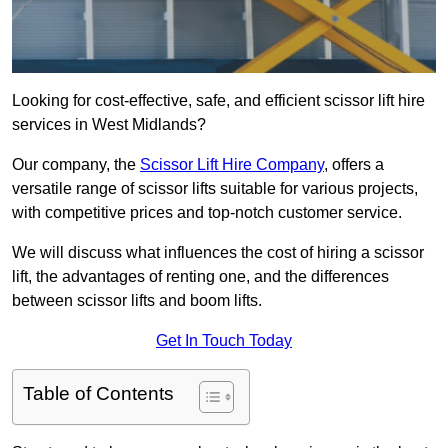
Looking for cost-effective, safe, and efficient scissor lift hire
services in West Midlands?
Our company, the
Scissor Lift Hire Company
, offers a
versatile range of scissor lifts suitable for various projects,
with competitive prices and top-notch customer service.
We will discuss what influences the cost of hiring a scissor
lift, the advantages of renting one, and the differences
between scissor lifts and boom lifts.
Get In Touch Today
Table of Contents