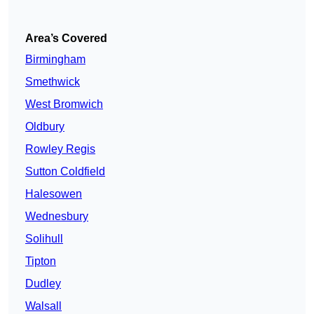
Area’s Covered
Birmingham
Smethwick
West Bromwich
Oldbury
Rowley Regis
Sutton Coldfield
Halesowen
Wednesbury
Solihull
Tipton
Dudley
Walsall