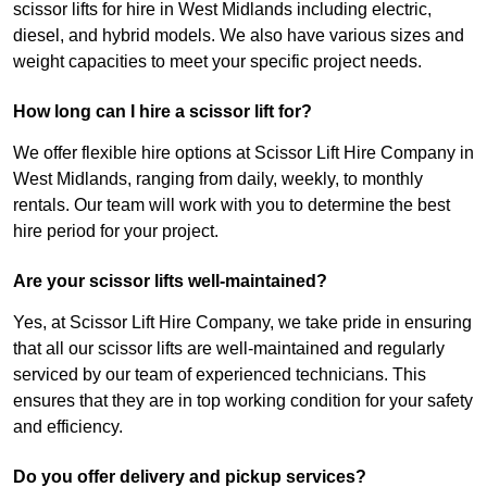
scissor lifts for hire in West Midlands including electric,
diesel, and hybrid models. We also have various sizes and
weight capacities to meet your specific project needs.
How long can I hire a scissor lift for?
We offer flexible hire options at Scissor Lift Hire Company in
West Midlands, ranging from daily, weekly, to monthly
rentals. Our team will work with you to determine the best
hire period for your project.
Are your scissor lifts well-maintained?
Yes, at Scissor Lift Hire Company, we take pride in ensuring
that all our scissor lifts are well-maintained and regularly
serviced by our team of experienced technicians. This
ensures that they are in top working condition for your safety
and efficiency.
Do you offer delivery and pickup services?