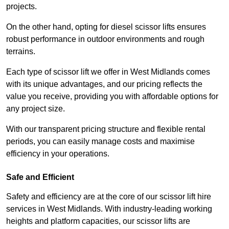
projects.
On the other hand, opting for diesel scissor lifts ensures
robust performance in outdoor environments and rough
terrains.
Each type of scissor lift we offer in West Midlands comes
with its unique advantages, and our pricing reflects the
value you receive, providing you with affordable options for
any project size.
With our transparent pricing structure and flexible rental
periods, you can easily manage costs and maximise
efficiency in your operations.
Safe and Efficient
Safety and efficiency are at the core of our scissor lift hire
services in West Midlands. With industry-leading working
heights and platform capacities, our scissor lifts are