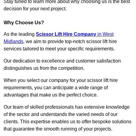
Stay tuned to learn more about why choosing us is the best
decision for your next project.
Why Choose Us?
As the leading
Scissor Lift Hire Company
in West
Midlands
, we aim to provide top-notch scissor lift hire
services tailored to meet your specific requirements.
Our dedication to excellence and customer satisfaction
distinguishes us from the competition.
When you select our company for your scissor lift hire
requirements, you can anticipate a wide range of
advantages that make us the perfect choice.
Our team of skilled professionals has extensive knowledge
of the sector and understands the varied needs of our
clients. This expertise enables us to offer bespoke solutions
that guarantee the smooth running of your projects.