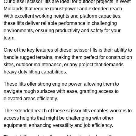
Our diesel scissor lifts are ideal for outdoor projects in West
Midlands that require robust power and extended reach.
With excellent working heights and platform capacities,
these lifts deliver reliable performance in challenging
environments, ensuring productivity and safety for your
team.
One of the key features of diesel scissor lifts is their ability to
handle rugged terrains, making them perfect for construction
sites, outdoor maintenance, or any project that demands
heavy-duty lifting capabilities.
These lifts offer strong engine power, allowing them to
navigate rough surfaces with ease, granting access to
elevated areas efficiently.
The extended reach of these scissor lifts enables workers to
access heights that might be challenging with other
equipment, enhancing versatility and job efficiency.