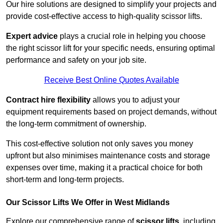
Our hire solutions are designed to simplify your projects and
provide cost-effective access to high-quality scissor lifts.
Expert advice
plays a crucial role in helping you choose
the right scissor lift for your specific needs, ensuring optimal
performance and safety on your job site.
Receive Best Online Quotes Available
Contract hire flexibility
allows you to adjust your
equipment requirements based on project demands, without
the long-term commitment of ownership.
This cost-effective solution not only saves you money
upfront but also minimises maintenance costs and storage
expenses over time, making it a practical choice for both
short-term and long-term projects.
Our Scissor Lifts We Offer in West Midlands
Explore our comprehensive range of
scissor lifts
, including