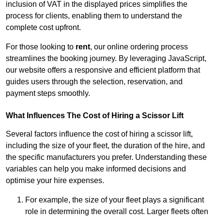
inclusion of VAT in the displayed prices simplifies the
process for clients, enabling them to understand the
complete cost upfront.
For those looking to
rent
, our online ordering process
streamlines the booking journey. By leveraging JavaScript,
our website offers a responsive and efficient platform that
guides users through the selection, reservation, and
payment steps smoothly.
What Influences The Cost of Hiring a Scissor Lift
Several factors influence the cost of hiring a scissor lift,
including the size of your fleet, the duration of the hire, and
the specific manufacturers you prefer. Understanding these
variables can help you make informed decisions and
optimise your hire expenses.
For example, the size of your fleet plays a significant
role in determining the overall cost. Larger fleets often