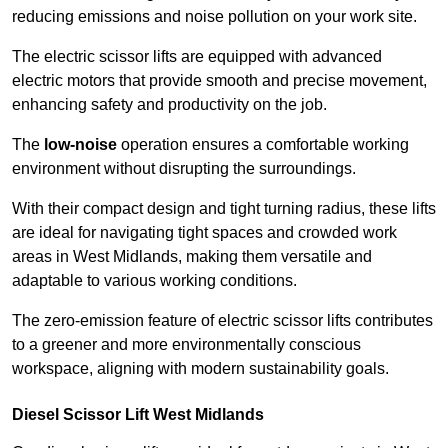
reducing emissions and noise pollution on your work site.
The electric scissor lifts are equipped with advanced
electric motors that provide smooth and precise movement,
enhancing safety and productivity on the job.
The
low-noise
operation ensures a comfortable working
environment without disrupting the surroundings.
With their compact design and tight turning radius, these lifts
are ideal for navigating tight spaces and crowded work
areas in West Midlands, making them versatile and
adaptable to various working conditions.
The zero-emission feature of electric scissor lifts contributes
to a greener and more environmentally conscious
workspace, aligning with modern sustainability goals.
Diesel Scissor Lift West Midlands