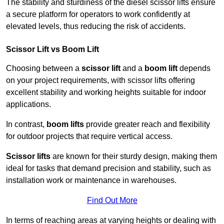
The stability and sturdiness of the diesel scissor lifts ensure
a secure platform for operators to work confidently at
elevated levels, thus reducing the risk of accidents.
Scissor Lift vs Boom Lift
Choosing between a
scissor lift
and a
boom lift
depends
on your project requirements, with scissor lifts offering
excellent stability and working heights suitable for indoor
applications.
In contrast,
boom lifts
provide greater reach and flexibility
for outdoor projects that require vertical access.
Scissor lifts
are known for their sturdy design, making them
ideal for tasks that demand precision and stability, such as
installation work or maintenance in warehouses.
Find Out More
In terms of reaching areas at varying heights or dealing with