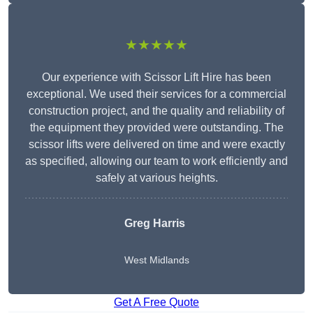
★★★★★
Our experience with Scissor Lift Hire has been
exceptional. We used their services for a commercial
construction project, and the quality and reliability of
the equipment they provided were outstanding. The
scissor lifts were delivered on time and were exactly
as specified, allowing our team to work efficiently and
safely at various heights.
Greg Harris
West Midlands
Get A Free Quote