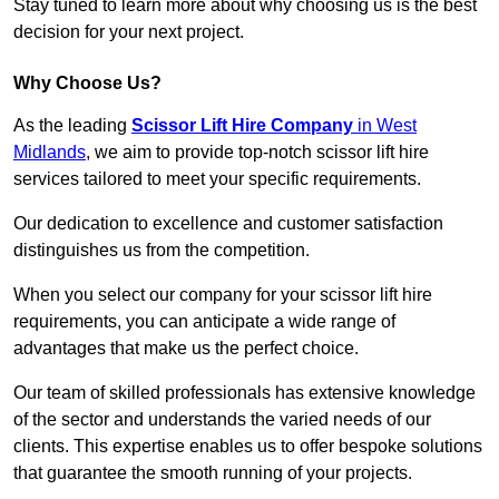
Stay tuned to learn more about why choosing us is the best
decision for your next project.
Why Choose Us?
As the leading
Scissor Lift Hire Company
in West
Midlands
, we aim to provide top-notch scissor lift hire
services tailored to meet your specific requirements.
Our dedication to excellence and customer satisfaction
distinguishes us from the competition.
When you select our company for your scissor lift hire
requirements, you can anticipate a wide range of
advantages that make us the perfect choice.
Our team of skilled professionals has extensive knowledge
of the sector and understands the varied needs of our
clients. This expertise enables us to offer bespoke solutions
that guarantee the smooth running of your projects.