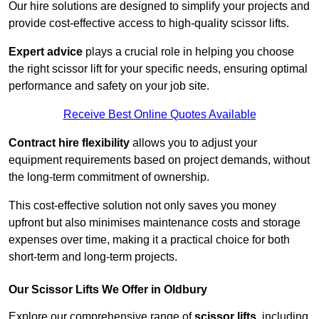
Our hire solutions are designed to simplify your projects and
provide cost-effective access to high-quality scissor lifts.
Expert advice
plays a crucial role in helping you choose
the right scissor lift for your specific needs, ensuring optimal
performance and safety on your job site.
Receive Best Online Quotes Available
Contract hire flexibility
allows you to adjust your
equipment requirements based on project demands, without
the long-term commitment of ownership.
This cost-effective solution not only saves you money
upfront but also minimises maintenance costs and storage
expenses over time, making it a practical choice for both
short-term and long-term projects.
Our Scissor Lifts We Offer in Oldbury
Explore our comprehensive range of
scissor lifts
, including