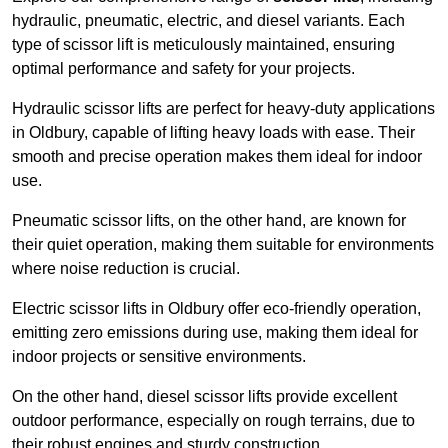
hydraulic, pneumatic, electric, and diesel variants. Each
type of scissor lift is meticulously maintained, ensuring
optimal performance and safety for your projects.
Hydraulic scissor lifts are perfect for heavy-duty applications
in Oldbury, capable of lifting heavy loads with ease. Their
smooth and precise operation makes them ideal for indoor
use.
Pneumatic scissor lifts, on the other hand, are known for
their quiet operation, making them suitable for environments
where noise reduction is crucial.
Electric scissor lifts in Oldbury offer eco-friendly operation,
emitting zero emissions during use, making them ideal for
indoor projects or sensitive environments.
On the other hand, diesel scissor lifts provide excellent
outdoor performance, especially on rough terrains, due to
their robust engines and sturdy construction.