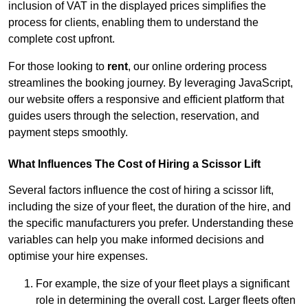
inclusion of VAT in the displayed prices simplifies the
process for clients, enabling them to understand the
complete cost upfront.
For those looking to
rent
, our online ordering process
streamlines the booking journey. By leveraging JavaScript,
our website offers a responsive and efficient platform that
guides users through the selection, reservation, and
payment steps smoothly.
What Influences The Cost of Hiring a Scissor Lift
Several factors influence the cost of hiring a scissor lift,
including the size of your fleet, the duration of the hire, and
the specific manufacturers you prefer. Understanding these
variables can help you make informed decisions and
optimise your hire expenses.
For example, the size of your fleet plays a significant
role in determining the overall cost. Larger fleets often