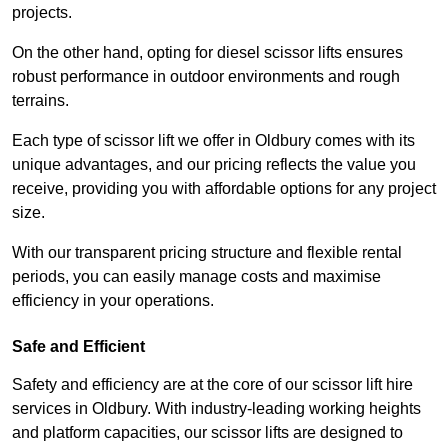
projects.
On the other hand, opting for diesel scissor lifts ensures
robust performance in outdoor environments and rough
terrains.
Each type of scissor lift we offer in Oldbury comes with its
unique advantages, and our pricing reflects the value you
receive, providing you with affordable options for any project
size.
With our transparent pricing structure and flexible rental
periods, you can easily manage costs and maximise
efficiency in your operations.
Safe and Efficient
Safety and efficiency are at the core of our scissor lift hire
services in Oldbury. With industry-leading working heights
and platform capacities, our scissor lifts are designed to