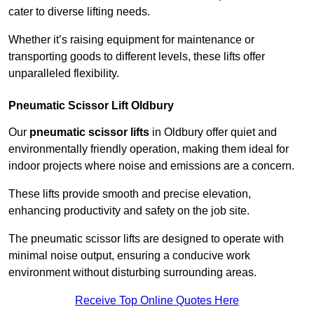
cater to diverse lifting needs.
Whether it’s raising equipment for maintenance or
transporting goods to different levels, these lifts offer
unparalleled flexibility.
Pneumatic Scissor Lift Oldbury
Our
pneumatic scissor lifts
in Oldbury offer quiet and
environmentally friendly operation, making them ideal for
indoor projects where noise and emissions are a concern.
These lifts provide smooth and precise elevation,
enhancing productivity and safety on the job site.
The pneumatic scissor lifts are designed to operate with
minimal noise output, ensuring a conducive work
environment without disturbing surrounding areas.
Receive Top Online Quotes Here