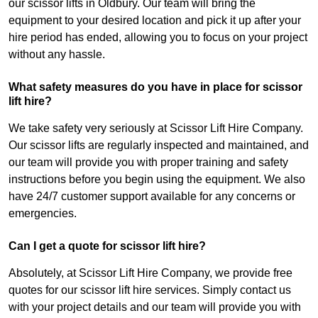
our scissor lifts in Oldbury. Our team will bring the
equipment to your desired location and pick it up after your
hire period has ended, allowing you to focus on your project
without any hassle.
What safety measures do you have in place for scissor
lift hire?
We take safety very seriously at Scissor Lift Hire Company.
Our scissor lifts are regularly inspected and maintained, and
our team will provide you with proper training and safety
instructions before you begin using the equipment. We also
have 24/7 customer support available for any concerns or
emergencies.
Can I get a quote for scissor lift hire?
Absolutely, at Scissor Lift Hire Company, we provide free
quotes for our scissor lift hire services. Simply contact us
with your project details and our team will provide you with