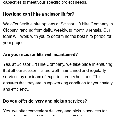
capacities to meet your specific project needs.
How long can I hire a scissor lift for?
We offer flexible hire options at Scissor Lift Hire Company in
Oldbury, ranging from daily, weekly, to monthly rentals. Our
team will work with you to determine the best hire period for
your project.
Are your scissor lifts well-maintained?
Yes, at Scissor Lift Hire Company, we take pride in ensuring
that all our scissor lifts are well-maintained and regularly
serviced by our team of experienced technicians. This
ensures that they are in top working condition for your safety
and efficiency.
Do you offer delivery and pickup services?
Yes, we offer convenient delivery and pickup services for