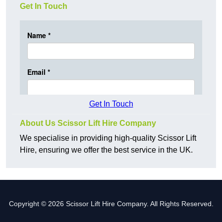
Get In Touch
Get In Touch
About Us Scissor Lift Hire Company
We specialise in providing high-quality Scissor Lift
Hire, ensuring we offer the best service in the UK.
Copyright © 2026 Scissor Lift Hire Company. All Rights Reserved.