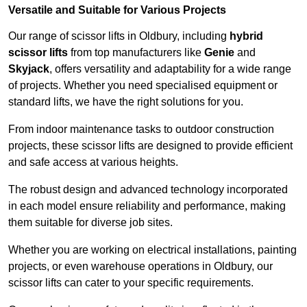
Versatile and Suitable for Various Projects
Our range of scissor lifts in Oldbury, including
hybrid
scissor lifts
from top manufacturers like
Genie
and
Skyjack
, offers versatility and adaptability for a wide range
of projects. Whether you need specialised equipment or
standard lifts, we have the right solutions for you.
From indoor maintenance tasks to outdoor construction
projects, these scissor lifts are designed to provide efficient
and safe access at various heights.
The robust design and advanced technology incorporated
in each model ensure reliability and performance, making
them suitable for diverse job sites.
Whether you are working on electrical installations, painting
projects, or even warehouse operations in Oldbury, our
scissor lifts can cater to your specific requirements.