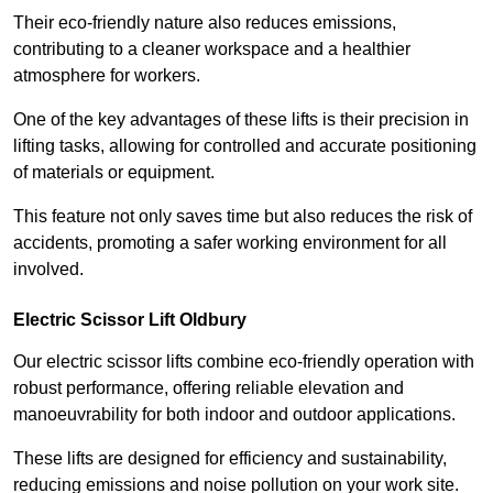
Their eco-friendly nature also reduces emissions,
contributing to a cleaner workspace and a healthier
atmosphere for workers.
One of the key advantages of these lifts is their precision in
lifting tasks, allowing for controlled and accurate positioning
of materials or equipment.
This feature not only saves time but also reduces the risk of
accidents, promoting a safer working environment for all
involved.
Electric Scissor Lift Oldbury
Our electric scissor lifts combine eco-friendly operation with
robust performance, offering reliable elevation and
manoeuvrability for both indoor and outdoor applications.
These lifts are designed for efficiency and sustainability,
reducing emissions and noise pollution on your work site.