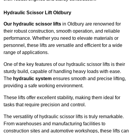
Hydraulic Scissor Lift Oldbury
Our hydraulic scissor lifts
in Oldbury are renowned for
their robust construction, smooth operation, and reliable
performance. Whether you need to elevate materials or
personnel, these lifts are versatile and efficient for a wide
range of applications.
One of the key features of our hydraulic scissor lifts is their
sturdy build, capable of handling heavy loads with ease.
The
hydraulic system
ensures smooth and precise lifting,
providing a safe working environment.
These lifts offer excellent stability, making them ideal for
tasks that require precision and control.
The versatility of hydraulic scissor lifts is truly remarkable.
From warehouses and manufacturing facilities to
construction sites and automotive workshops, these lifts can