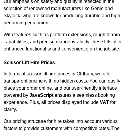
Our emphasis on safety and quality is reflected in the
selection of renowned manufacturers like Genie and
Skyjack, who are known for producing durable and high-
performing equipment.
With features such as platform extensions, rough terrain
capabilities, and precise manoeuvrability, these lifts offer
enhanced functionality and convenience on the job site.
Scissor Lift Hire Prices
In terms of scissor lift hire prices in Oldbury, we offer
transparent pricing with no hidden costs. You can easily
place your order online, and our user-friendly interface
powered by
JavaScript
ensures a seamless booking
experience. Plus, all prices displayed include
VAT
for
clarity.
Our pricing structure for hire takes into account various
factors to provide customers with competitive rates. The