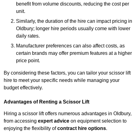
benefit from volume discounts, reducing the cost per
unit.
Similarly, the duration of the hire can impact pricing in
Oldbury; longer hire periods usually come with lower
daily rates.
Manufacturer preferences can also affect costs, as
certain brands may offer premium features at a higher
price point.
By considering these factors, you can tailor your scissor lift
hire to meet your specific needs while managing your
budget effectively.
Advantages of Renting a Scissor Lift
Hiring a scissor lift offers numerous advantages in Oldbury,
from accessing
expert advice
on equipment selection to
enjoying the flexibility of
contract hire options
.