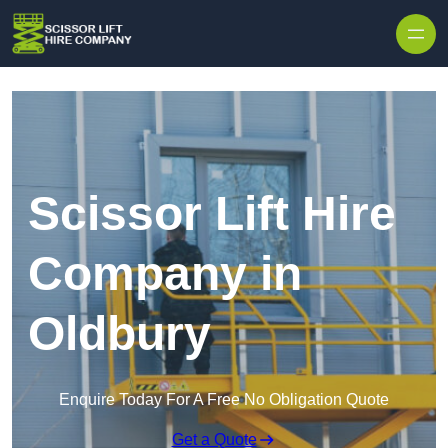
Skip to content
Scissor Lift Hire
Company in
Oldbury
Enquire Today For A Free No Obligation Quote
Get a Quote