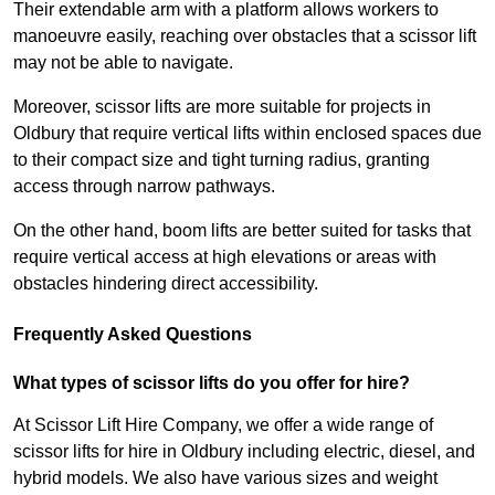
Their extendable arm with a platform allows workers to
manoeuvre easily, reaching over obstacles that a scissor lift
may not be able to navigate.
Moreover, scissor lifts are more suitable for projects in
Oldbury that require vertical lifts within enclosed spaces due
to their compact size and tight turning radius, granting
access through narrow pathways.
On the other hand, boom lifts are better suited for tasks that
require vertical access at high elevations or areas with
obstacles hindering direct accessibility.
Frequently Asked Questions
What types of scissor lifts do you offer for hire?
At Scissor Lift Hire Company, we offer a wide range of
scissor lifts for hire in Oldbury including electric, diesel, and
hybrid models. We also have various sizes and weight