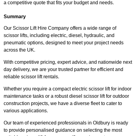
a competitive quote that fits your budget and needs.
Summary
Our Scissor Lift Hire Company offers a wide range of
scissor lifts, including electric, diesel, hydraulic, and
pneumatic options, designed to meet your project needs
across the UK.
With competitive pricing, expert advice, and nationwide next
day delivery, we are your trusted partner for efficient and
reliable scissor lift rentals.
Whether you require a compact electric scissor lift for indoor
maintenance tasks or a robust diesel scissor lift for outdoor
construction projects, we have a diverse fleet to cater to
various applications.
Our team of experienced professionals in Oldbury is ready
to provide personalised guidance on selecting the most