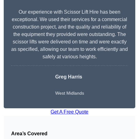
Our experience with Scissor Lift Hire has been
exceptional. We used their services for a commercial
construction project, and the quality and reliability of
the equipment they provided were outstanding. The
scissor lifts were delivered on time and were exactly
as specified, allowing our team to work efficiently and
safely at various heights.
Greg Harris
West Midlands
Get A Free Quote
Area’s Covered