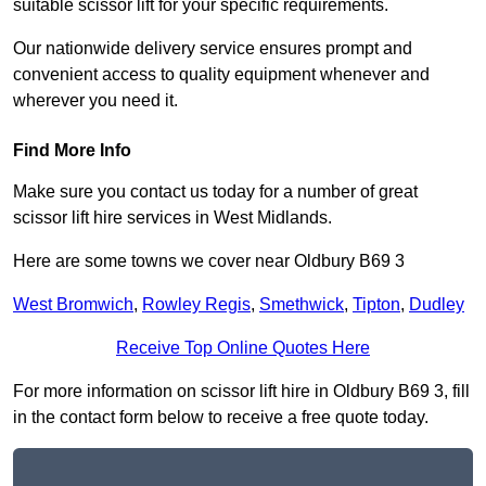
suitable scissor lift for your specific requirements.
Our nationwide delivery service ensures prompt and
convenient access to quality equipment whenever and
wherever you need it.
Find More Info
Make sure you contact us today for a number of great
scissor lift hire services in West Midlands.
Here are some towns we cover near Oldbury B69 3
West Bromwich
,
Rowley Regis
,
Smethwick
,
Tipton
,
Dudley
Receive Top Online Quotes Here
For more information on scissor lift hire in Oldbury B69 3, fill
in the contact form below to receive a free quote today.