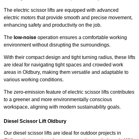
The electric scissor lifts are equipped with advanced
electric motors that provide smooth and precise movement,
enhancing safety and productivity on the job.
The
low-noise
operation ensures a comfortable working
environment without disrupting the surroundings.
With their compact design and tight turning radius, these lifts
are ideal for navigating tight spaces and crowded work
areas in Oldbury, making them versatile and adaptable to
various working conditions.
The zero-emission feature of electric scissor lifts contributes
to a greener and more environmentally conscious
workspace, aligning with modern sustainability goals.
Diesel Scissor Lift Oldbury
Our diesel scissor lifts are ideal for outdoor projects in