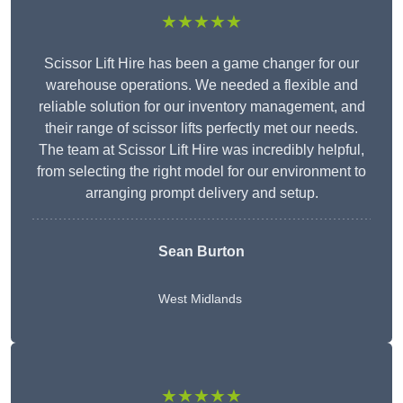
★★★★★
Scissor Lift Hire has been a game changer for our
warehouse operations. We needed a flexible and
reliable solution for our inventory management, and
their range of scissor lifts perfectly met our needs.
The team at Scissor Lift Hire was incredibly helpful,
from selecting the right model for our environment to
arranging prompt delivery and setup.
Sean Burton
West Midlands
★★★★★