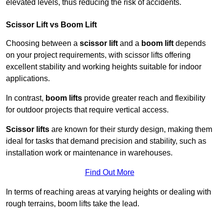
elevated levels, thus reducing the risk of accidents.
Scissor Lift vs Boom Lift
Choosing between a
scissor lift
and a
boom lift
depends
on your project requirements, with scissor lifts offering
excellent stability and working heights suitable for indoor
applications.
In contrast,
boom lifts
provide greater reach and flexibility
for outdoor projects that require vertical access.
Scissor lifts
are known for their sturdy design, making them
ideal for tasks that demand precision and stability, such as
installation work or maintenance in warehouses.
Find Out More
In terms of reaching areas at varying heights or dealing with
rough terrains, boom lifts take the lead.