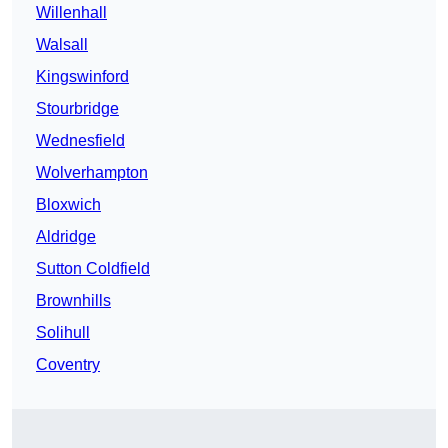
Willenhall
Walsall
Kingswinford
Stourbridge
Wednesfield
Wolverhampton
Bloxwich
Aldridge
Sutton Coldfield
Brownhills
Solihull
Coventry