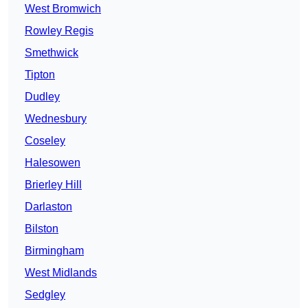
West Bromwich
Rowley Regis
Smethwick
Tipton
Dudley
Wednesbury
Coseley
Halesowen
Brierley Hill
Darlaston
Bilston
Birmingham
West Midlands
Sedgley