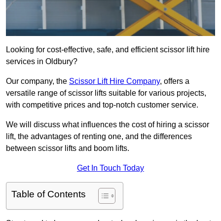
Looking for cost-effective, safe, and efficient scissor lift hire
services in Oldbury?
Our company, the
Scissor Lift Hire Company
, offers a
versatile range of scissor lifts suitable for various projects,
with competitive prices and top-notch customer service.
We will discuss what influences the cost of hiring a scissor
lift, the advantages of renting one, and the differences
between scissor lifts and boom lifts.
Get In Touch Today
Table of Contents