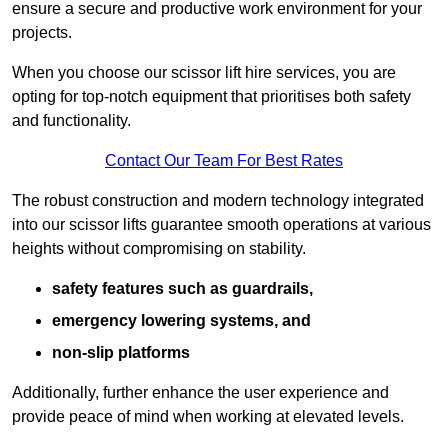
ensure a secure and productive work environment for your
projects.
When you choose our scissor lift hire services, you are
opting for top-notch equipment that prioritises both safety
and functionality.
Contact Our Team For Best Rates
The robust construction and modern technology integrated
into our scissor lifts guarantee smooth operations at various
heights without compromising on stability.
safety features such as guardrails,
emergency lowering systems, and
non-slip platforms
Additionally, further enhance the user experience and
provide peace of mind when working at elevated levels.