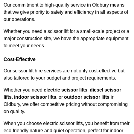
Our commitment to high-quality service in Oldbury means
that we give priority to safety and efficiency in all aspects of
our operations.
Whether you need a scissor lift for a small-scale project or a
major construction site, we have the appropriate equipment
to meet your needs.
Cost-Effective
Our scissor lift hire services are not only cost-effective but
also tailored to your budget and project requirements.
Whether you need
electric scissor lifts
,
diesel scissor
lifts
,
indoor scissor lifts
, or
outdoor scissor lifts
in
Oldbury, we offer competitive pricing without compromising
on quality.
When you choose electric scissor lifts, you benefit from their
eco-friendly nature and quiet operation, perfect for indoor