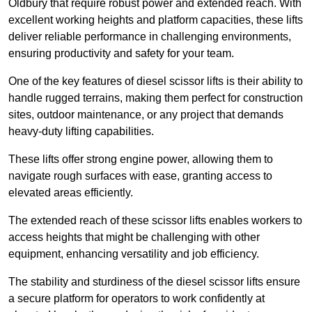
Oldbury that require robust power and extended reach. With
excellent working heights and platform capacities, these lifts
deliver reliable performance in challenging environments,
ensuring productivity and safety for your team.
One of the key features of diesel scissor lifts is their ability to
handle rugged terrains, making them perfect for construction
sites, outdoor maintenance, or any project that demands
heavy-duty lifting capabilities.
These lifts offer strong engine power, allowing them to
navigate rough surfaces with ease, granting access to
elevated areas efficiently.
The extended reach of these scissor lifts enables workers to
access heights that might be challenging with other
equipment, enhancing versatility and job efficiency.
The stability and sturdiness of the diesel scissor lifts ensure
a secure platform for operators to work confidently at