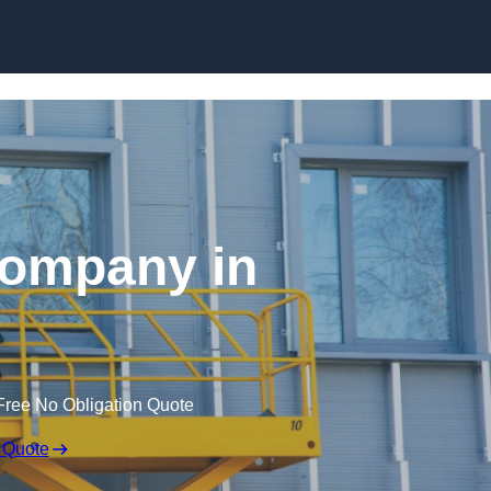
Skip to content
 Company in
Free No Obligation Quote
 Quote