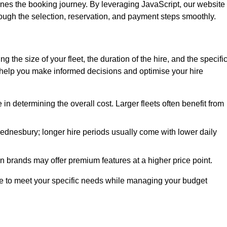
ines the booking journey. By leveraging JavaScript, our website
hrough the selection, reservation, and payment steps smoothly.
ing the size of your fleet, the duration of the hire, and the specifi
 help you make informed decisions and optimise your hire
e in determining the overall cost. Larger fleets often benefit from
 Wednesbury; longer hire periods usually come with lower daily
in brands may offer premium features at a higher price point.
 hire to meet your specific needs while managing your budget