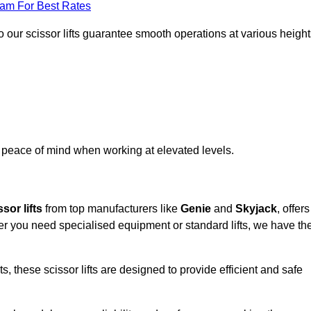
eam For Best Rates
 our scissor lifts guarantee smooth operations at various height
e peace of mind when working at elevated levels.
sor lifts
from top manufacturers like
Genie
and
Skyjack
, offers
ther you need specialised equipment or standard lifts, we have th
 these scissor lifts are designed to provide efficient and safe