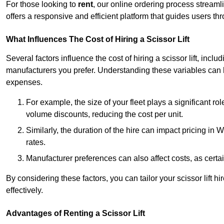
For those looking to
rent
, our online ordering process streaml
offers a responsive and efficient platform that guides users t
What Influences The Cost of Hiring a Scissor Lift
Several factors influence the cost of hiring a scissor lift, includ
manufacturers you prefer. Understanding these variables can
expenses.
For example, the size of your fleet plays a significant rol
volume discounts, reducing the cost per unit.
Similarly, the duration of the hire can impact pricing in
rates.
Manufacturer preferences can also affect costs, as certa
By considering these factors, you can tailor your scissor lift
effectively.
Advantages of Renting a Scissor Lift