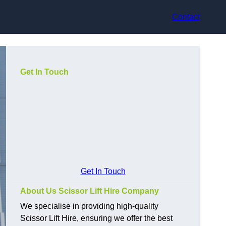
Contact
Get In Touch
Get In Touch
About Us Scissor Lift Hire Company
We specialise in providing high-quality
Scissor Lift Hire, ensuring we offer the best