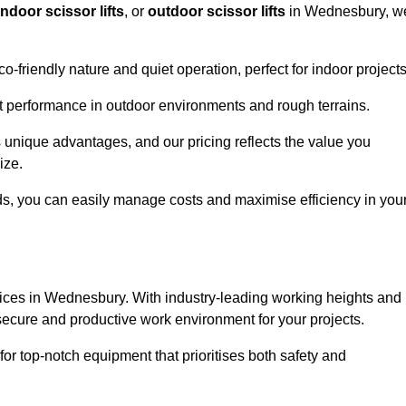
indoor scissor lifts
, or
outdoor scissor lifts
in Wednesbury, w
co-friendly nature and quiet operation, perfect for indoor projects
ust performance in outdoor environments and rough terrains.
s unique advantages, and our pricing reflects the value you
ize.
iods, you can easily manage costs and maximise efficiency in you
services in Wednesbury. With industry-leading working heights and
a secure and productive work environment for your projects.
for top-notch equipment that prioritises both safety and