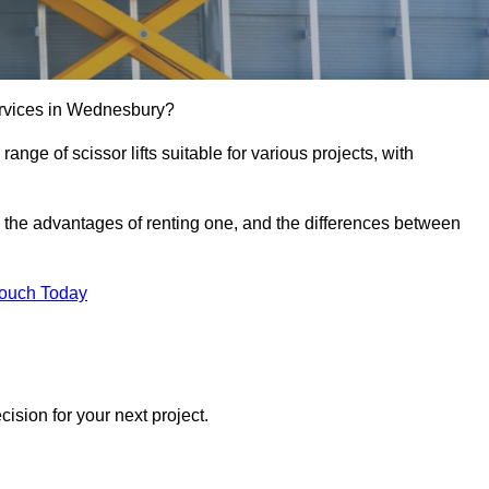
 services in Wednesbury?
e range of scissor lifts suitable for various projects, with
ft, the advantages of renting one, and the differences between
Touch Today
ision for your next project.