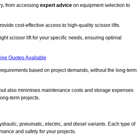
ry, from accessing
expert advice
on equipment selection to
ovide cost-effective access to high-quality scissor lifts.
ght scissor lift for your specific needs, ensuring optimal
ine Quotes Available
requirements based on project demands, without the long-term
t but also minimises maintenance costs and storage expenses
long-term projects.
ydraulic, pneumatic, electric, and diesel variants. Each type of
rmance and safety for your projects.