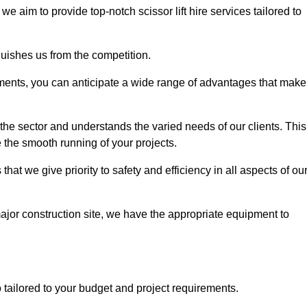
, we aim to provide top-notch scissor lift hire services tailored to
guishes us from the competition.
ements, you can anticipate a wide range of advantages that make
the sector and understands the varied needs of our clients. This
 the smooth running of your projects.
t we give priority to safety and efficiency in all aspects of ou
major construction site, we have the appropriate equipment to
so tailored to your budget and project requirements.