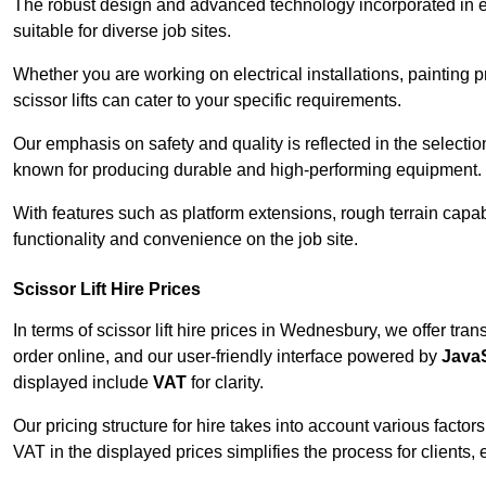
The robust design and advanced technology incorporated in e
suitable for diverse job sites.
Whether you are working on electrical installations, painting
scissor lifts can cater to your specific requirements.
Our emphasis on safety and quality is reflected in the select
known for producing durable and high-performing equipment.
With features such as platform extensions, rough terrain capabi
functionality and convenience on the job site.
Scissor Lift Hire Prices
In terms of scissor lift hire prices in Wednesbury, we offer tr
order online, and our user-friendly interface powered by
JavaS
displayed include
VAT
for clarity.
Our pricing structure for hire takes into account various factor
VAT in the displayed prices simplifies the process for clients