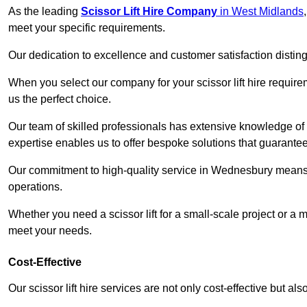
As the leading
Scissor Lift Hire Company
in West Midlands
meet your specific requirements.
Our dedication to excellence and customer satisfaction distin
When you select our company for your scissor lift hire requir
us the perfect choice.
Our team of skilled professionals has extensive knowledge of 
expertise enables us to offer bespoke solutions that guarantee
Our commitment to high-quality service in Wednesbury means tha
operations.
Whether you need a scissor lift for a small-scale project or a 
meet your needs.
Cost-Effective
Our scissor lift hire services are not only cost-effective but al