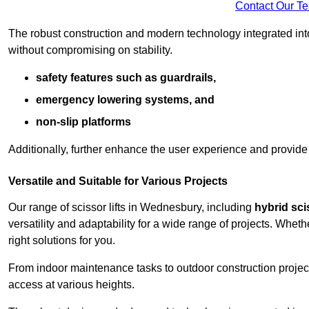
Contact Our T
The robust construction and modern technology integrated into
without compromising on stability.
safety features such as guardrails,
emergency lowering systems, and
non-slip platforms
Additionally, further enhance the user experience and provid
Versatile and Suitable for Various Projects
Our range of scissor lifts in Wednesbury, including
hybrid scis
versatility and adaptability for a wide range of projects. Whe
right solutions for you.
From indoor maintenance tasks to outdoor construction projects,
access at various heights.