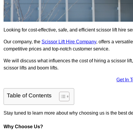
Looking for cost-effective, safe, and efficient scissor lift hire
Our company, the
Scissor Lift Hire Company
, offers a versatil
competitive prices and top-notch customer service.
We will discuss what influences the cost of hiring a scissor li
scissor lifts and boom lifts.
Get In 
Table of Contents
Stay tuned to learn more about why choosing us is the best dec
Why Choose Us?