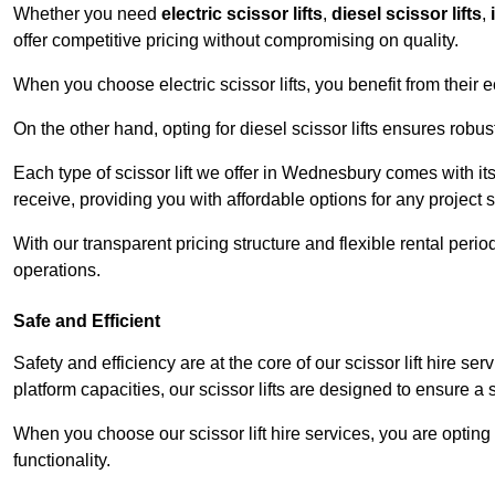
Whether you need
electric scissor lifts
,
diesel scissor lifts
,
offer competitive pricing without compromising on quality.
When you choose electric scissor lifts, you benefit from their e
On the other hand, opting for diesel scissor lifts ensures rob
Each type of scissor lift we offer in Wednesbury comes with it
receive, providing you with affordable options for any project s
With our transparent pricing structure and flexible rental per
operations.
Safe and Efficient
Safety and efficiency are at the core of our scissor lift hire 
platform capacities, our scissor lifts are designed to ensure 
When you choose our scissor lift hire services, you are opting 
functionality.