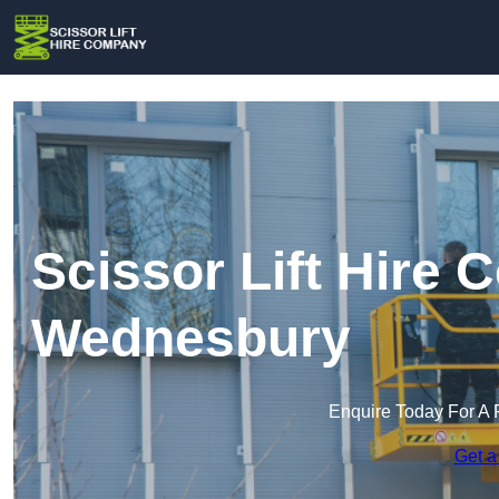
Scissor Lift Hire
Wednesbury
Enquire Today For A 
Get a