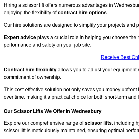
Hiring a scissor lift offers numerous advantages in Wednesbu
enjoying the flexibility of
contract hire options
.
Our hire solutions are designed to simplify your projects and pr
Expert advice
plays a crucial role in helping you choose the ri
performance and safety on your job site.
Receive Best Onl
Contract hire flexibility
allows you to adjust your equipment 
commitment of ownership.
This cost-effective solution not only saves you money upfron
over time, making it a practical choice for both short-term and 
Our Scissor Lifts We Offer in Wednesbury
Explore our comprehensive range of
scissor lifts
, including h
scissor lift is meticulously maintained, ensuring optimal perfo