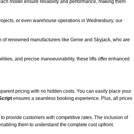
ach model ensure reliability and performance, making them
 projects, or even warehouse operations in Wednesbury, our
ion of renowned manufacturers like Genie and Skyjack, who are
lities, and precise manoeuvrability, these lifts offer enhanced
ansparent pricing with no hidden costs. You can easily place your
cript
ensures a seamless booking experience. Plus, all prices
s to provide customers with competitive rates. The inclusion of
, enabling them to understand the complete cost upfront.