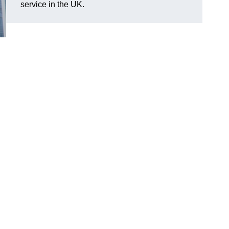
service in the UK.