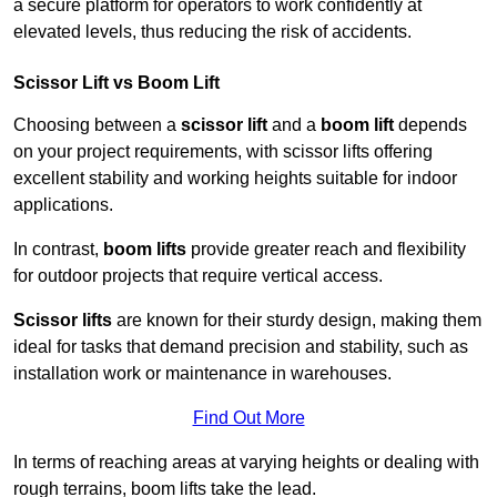
a secure platform for operators to work confidently at
elevated levels, thus reducing the risk of accidents.
Scissor Lift vs Boom Lift
Choosing between a
scissor lift
and a
boom lift
depends
on your project requirements, with scissor lifts offering
excellent stability and working heights suitable for indoor
applications.
In contrast,
boom lifts
provide greater reach and flexibility
for outdoor projects that require vertical access.
Scissor lifts
are known for their sturdy design, making them
ideal for tasks that demand precision and stability, such as
installation work or maintenance in warehouses.
Find Out More
In terms of reaching areas at varying heights or dealing with
rough terrains, boom lifts take the lead.