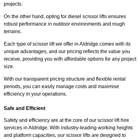
projects.
On the other hand, opting for diesel scissor lifts ensures
robust performance in outdoor environments and rough
terrains.
Each type of scissor lift we offer in Aldridge comes with its
unique advantages, and our pricing reflects the value you
receive, providing you with affordable options for any project
size.
With our transparent pricing structure and flexible rental
periods, you can easily manage costs and maximise
efficiency in your operations.
Safe and Efficient
Safety and efficiency are at the core of our scissor lift hire
services in Aldridge. With industry-leading working heights
and platform capacities, our scissor lifts are designed to