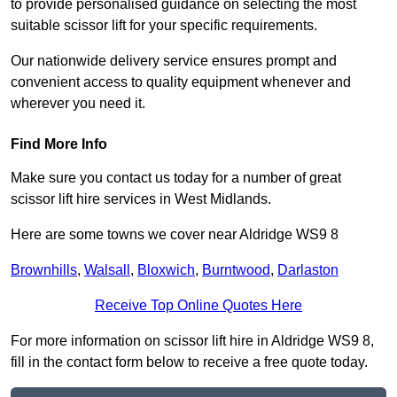
to provide personalised guidance on selecting the most
suitable scissor lift for your specific requirements.
Our nationwide delivery service ensures prompt and
convenient access to quality equipment whenever and
wherever you need it.
Find More Info
Make sure you contact us today for a number of great
scissor lift hire services in West Midlands.
Here are some towns we cover near Aldridge WS9 8
Brownhills
,
Walsall
,
Bloxwich
,
Burntwood
,
Darlaston
Receive Top Online Quotes Here
For more information on scissor lift hire in Aldridge WS9 8,
fill in the contact form below to receive a free quote today.