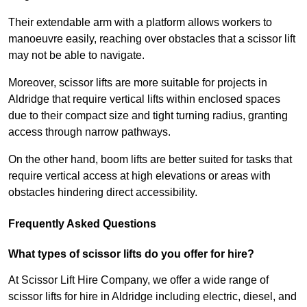
Their extendable arm with a platform allows workers to
manoeuvre easily, reaching over obstacles that a scissor lift
may not be able to navigate.
Moreover, scissor lifts are more suitable for projects in
Aldridge that require vertical lifts within enclosed spaces
due to their compact size and tight turning radius, granting
access through narrow pathways.
On the other hand, boom lifts are better suited for tasks that
require vertical access at high elevations or areas with
obstacles hindering direct accessibility.
Frequently Asked Questions
What types of scissor lifts do you offer for hire?
At Scissor Lift Hire Company, we offer a wide range of
scissor lifts for hire in Aldridge including electric, diesel, and