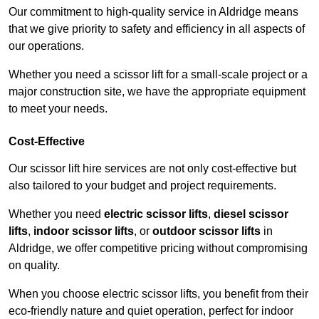
Our commitment to high-quality service in Aldridge means
that we give priority to safety and efficiency in all aspects of
our operations.
Whether you need a scissor lift for a small-scale project or a
major construction site, we have the appropriate equipment
to meet your needs.
Cost-Effective
Our scissor lift hire services are not only cost-effective but
also tailored to your budget and project requirements.
Whether you need
electric scissor lifts
,
diesel scissor
lifts
,
indoor scissor lifts
, or
outdoor scissor lifts
in
Aldridge, we offer competitive pricing without compromising
on quality.
When you choose electric scissor lifts, you benefit from their
eco-friendly nature and quiet operation, perfect for indoor