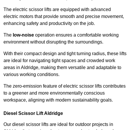
The electric scissor lifts are equipped with advanced
electric motors that provide smooth and precise movement,
enhancing safety and productivity on the job.
The
low-noise
operation ensures a comfortable working
environment without disrupting the surroundings.
With their compact design and tight turning radius, these lifts
are ideal for navigating tight spaces and crowded work
areas in Aldridge, making them versatile and adaptable to
various working conditions.
The zero-emission feature of electric scissor lifts contributes
to a greener and more environmentally conscious
workspace, aligning with modern sustainability goals.
Diesel Scissor Lift Aldridge
Our diesel scissor lifts are ideal for outdoor projects in