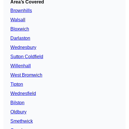
Area’s Covered
Brownhills
Walsall
Bloxwich
Darlaston
Wednesbury
Sutton Coldfield
Willenhall
West Bromwich
Tipton
Wednesfield
Bilston
Oldbury
Smethwick