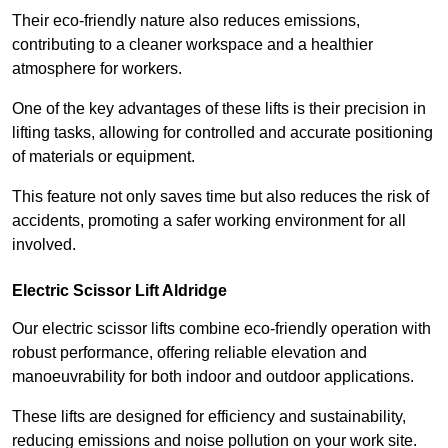
Their eco-friendly nature also reduces emissions,
contributing to a cleaner workspace and a healthier
atmosphere for workers.
One of the key advantages of these lifts is their precision in
lifting tasks, allowing for controlled and accurate positioning
of materials or equipment.
This feature not only saves time but also reduces the risk of
accidents, promoting a safer working environment for all
involved.
Electric Scissor Lift Aldridge
Our electric scissor lifts combine eco-friendly operation with
robust performance, offering reliable elevation and
manoeuvrability for both indoor and outdoor applications.
These lifts are designed for efficiency and sustainability,
reducing emissions and noise pollution on your work site.