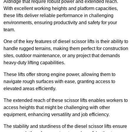
Aldridge that require robust power and extended reach.
With excellent working heights and platform capacities,
these lifts deliver reliable performance in challenging
environments, ensuring productivity and safety for your
team.
One of the key features of diesel scissor lifts is their ability to
handle rugged terrains, making them perfect for construction
sites, outdoor maintenance, or any project that demands
heavy-duty lifting capabilities.
These lifts offer strong engine power, allowing them to
navigate rough surfaces with ease, granting access to
elevated areas efficiently.
The extended reach of these scissor lifts enables workers to
access heights that might be challenging with other
equipment, enhancing versatility and job efficiency.
The stability and sturdiness of the diesel scissor lifts ensure