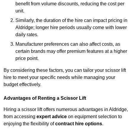
benefit from volume discounts, reducing the cost per
unit.
Similarly, the duration of the hire can impact pricing in
Aldridge; longer hire periods usually come with lower
daily rates.
Manufacturer preferences can also affect costs, as
certain brands may offer premium features at a higher
price point.
By considering these factors, you can tailor your scissor lift
hire to meet your specific needs while managing your
budget effectively.
Advantages of Renting a Scissor Lift
Hiring a scissor lift offers numerous advantages in Aldridge,
from accessing
expert advice
on equipment selection to
enjoying the flexibility of
contract hire options
.