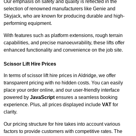
Our emphasis on safety and quality is reflected in the
selection of renowned manufacturers like Genie and
Skyjack, who are known for producing durable and high-
performing equipment.
With features such as platform extensions, rough terrain
capabilities, and precise manoeuvrability, these lifts offer
enhanced functionality and convenience on the job site.
Scissor Lift Hire Prices
In terms of scissor lift hire prices in Aldridge, we offer
transparent pricing with no hidden costs. You can easily
place your order online, and our user-friendly interface
powered by
JavaScript
ensures a seamless booking
experience. Plus, all prices displayed include
VAT
for
clarity.
Our pricing structure for hire takes into account various
factors to provide customers with competitive rates. The