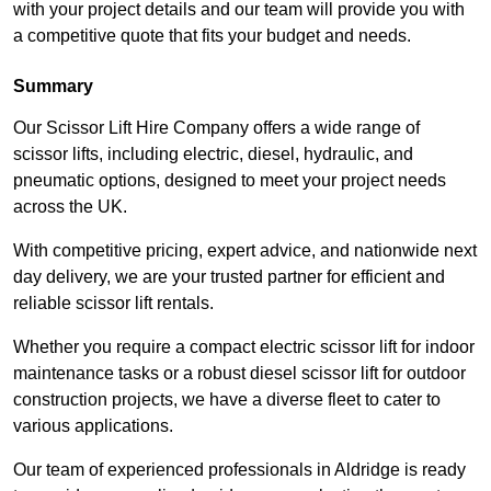
with your project details and our team will provide you with
a competitive quote that fits your budget and needs.
Summary
Our Scissor Lift Hire Company offers a wide range of
scissor lifts, including electric, diesel, hydraulic, and
pneumatic options, designed to meet your project needs
across the UK.
With competitive pricing, expert advice, and nationwide next
day delivery, we are your trusted partner for efficient and
reliable scissor lift rentals.
Whether you require a compact electric scissor lift for indoor
maintenance tasks or a robust diesel scissor lift for outdoor
construction projects, we have a diverse fleet to cater to
various applications.
Our team of experienced professionals in Aldridge is ready