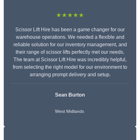
★★★★★
Scissor Lift Hire has been a game changer for our
warehouse operations. We needed a flexible and
reliable solution for our inventory management, and
their range of scissor lifts perfectly met our needs.
The team at Scissor Lift Hire was incredibly helpful,
from selecting the right model for our environment to
arranging prompt delivery and setup.
Sean Burton
West Midlands