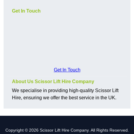
Get In Touch
Get In Touch
About Us Scissor Lift Hire Company
We specialise in providing high-quality Scissor Lift
Hire, ensuring we offer the best service in the UK.
Copyright © 2026 Scissor Lift Hire Company. All Rights Reserved.