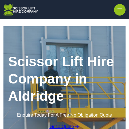
Skip to content
Scissor Lift Hire
Company in
Aldridge
Enquire Today For A Free No Obligation Quote
Get a Quote