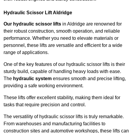
Hydraulic Scissor Lift Aldridge
Our hydraulic scissor lifts
in Aldridge are renowned for
their robust construction, smooth operation, and reliable
performance. Whether you need to elevate materials or
personnel, these lifts are versatile and efficient for a wide
range of applications.
One of the key features of our hydraulic scissor lifts is their
sturdy build, capable of handling heavy loads with ease.
The
hydraulic system
ensures smooth and precise lifting,
providing a safe working environment.
These lifts offer excellent stability, making them ideal for
tasks that require precision and control.
The versatility of hydraulic scissor lifts is truly remarkable.
From warehouses and manufacturing facilities to
construction sites and automotive workshops, these lifts can