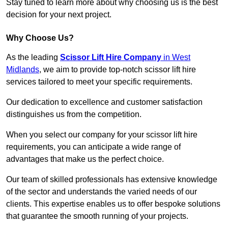
Stay tuned to learn more about why choosing us is the best
decision for your next project.
Why Choose Us?
As the leading
Scissor Lift Hire Company
in West
Midlands
, we aim to provide top-notch scissor lift hire
services tailored to meet your specific requirements.
Our dedication to excellence and customer satisfaction
distinguishes us from the competition.
When you select our company for your scissor lift hire
requirements, you can anticipate a wide range of
advantages that make us the perfect choice.
Our team of skilled professionals has extensive knowledge
of the sector and understands the varied needs of our
clients. This expertise enables us to offer bespoke solutions
that guarantee the smooth running of your projects.