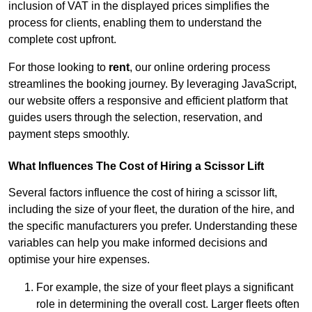
inclusion of VAT in the displayed prices simplifies the
process for clients, enabling them to understand the
complete cost upfront.
For those looking to
rent
, our online ordering process
streamlines the booking journey. By leveraging JavaScript,
our website offers a responsive and efficient platform that
guides users through the selection, reservation, and
payment steps smoothly.
What Influences The Cost of Hiring a Scissor Lift
Several factors influence the cost of hiring a scissor lift,
including the size of your fleet, the duration of the hire, and
the specific manufacturers you prefer. Understanding these
variables can help you make informed decisions and
optimise your hire expenses.
For example, the size of your fleet plays a significant
role in determining the overall cost. Larger fleets often