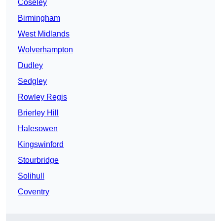
Coseley
Birmingham
West Midlands
Wolverhampton
Dudley
Sedgley
Rowley Regis
Brierley Hill
Halesowen
Kingswinford
Stourbridge
Solihull
Coventry