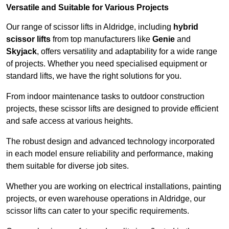
Versatile and Suitable for Various Projects
Our range of scissor lifts in Aldridge, including
hybrid
scissor lifts
from top manufacturers like
Genie
and
Skyjack
, offers versatility and adaptability for a wide range
of projects. Whether you need specialised equipment or
standard lifts, we have the right solutions for you.
From indoor maintenance tasks to outdoor construction
projects, these scissor lifts are designed to provide efficient
and safe access at various heights.
The robust design and advanced technology incorporated
in each model ensure reliability and performance, making
them suitable for diverse job sites.
Whether you are working on electrical installations, painting
projects, or even warehouse operations in Aldridge, our
scissor lifts can cater to your specific requirements.