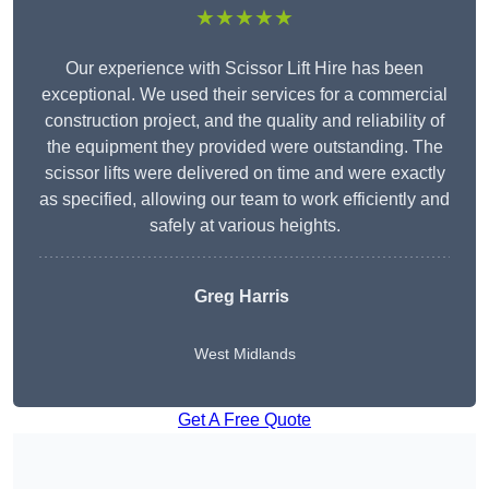
★★★★★
Our experience with Scissor Lift Hire has been
exceptional. We used their services for a commercial
construction project, and the quality and reliability of
the equipment they provided were outstanding. The
scissor lifts were delivered on time and were exactly
as specified, allowing our team to work efficiently and
safely at various heights.
Greg Harris
West Midlands
Get A Free Quote