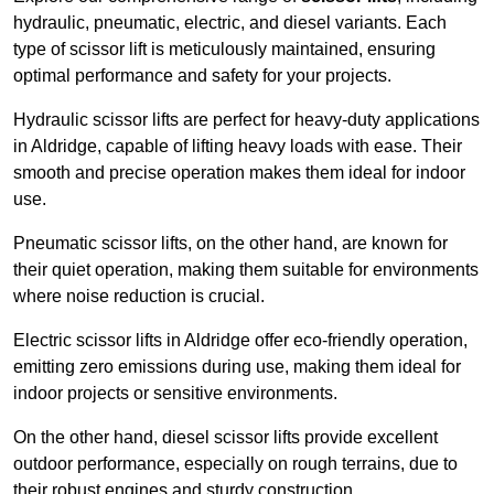
hydraulic, pneumatic, electric, and diesel variants. Each
type of scissor lift is meticulously maintained, ensuring
optimal performance and safety for your projects.
Hydraulic scissor lifts are perfect for heavy-duty applications
in Aldridge, capable of lifting heavy loads with ease. Their
smooth and precise operation makes them ideal for indoor
use.
Pneumatic scissor lifts, on the other hand, are known for
their quiet operation, making them suitable for environments
where noise reduction is crucial.
Electric scissor lifts in Aldridge offer eco-friendly operation,
emitting zero emissions during use, making them ideal for
indoor projects or sensitive environments.
On the other hand, diesel scissor lifts provide excellent
outdoor performance, especially on rough terrains, due to
their robust engines and sturdy construction.