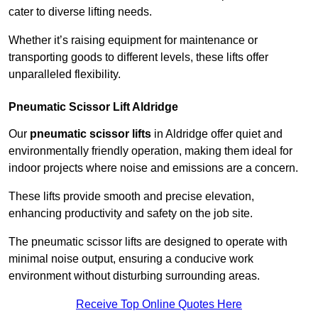
cater to diverse lifting needs.
Whether it’s raising equipment for maintenance or
transporting goods to different levels, these lifts offer
unparalleled flexibility.
Pneumatic Scissor Lift Aldridge
Our
pneumatic scissor lifts
in Aldridge offer quiet and
environmentally friendly operation, making them ideal for
indoor projects where noise and emissions are a concern.
These lifts provide smooth and precise elevation,
enhancing productivity and safety on the job site.
The pneumatic scissor lifts are designed to operate with
minimal noise output, ensuring a conducive work
environment without disturbing surrounding areas.
Receive Top Online Quotes Here