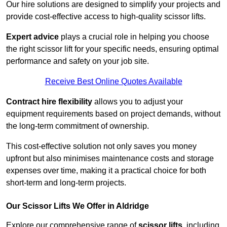
Our hire solutions are designed to simplify your projects and
provide cost-effective access to high-quality scissor lifts.
Expert advice
plays a crucial role in helping you choose
the right scissor lift for your specific needs, ensuring optimal
performance and safety on your job site.
Receive Best Online Quotes Available
Contract hire flexibility
allows you to adjust your
equipment requirements based on project demands, without
the long-term commitment of ownership.
This cost-effective solution not only saves you money
upfront but also minimises maintenance costs and storage
expenses over time, making it a practical choice for both
short-term and long-term projects.
Our Scissor Lifts We Offer in Aldridge
Explore our comprehensive range of
scissor lifts
, including