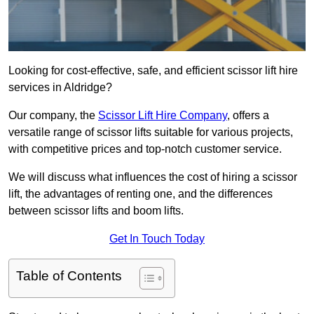
Looking for cost-effective, safe, and efficient scissor lift hire
services in Aldridge?
Our company, the
Scissor Lift Hire Company
, offers a
versatile range of scissor lifts suitable for various projects,
with competitive prices and top-notch customer service.
We will discuss what influences the cost of hiring a scissor
lift, the advantages of renting one, and the differences
between scissor lifts and boom lifts.
Get In Touch Today
Table of Contents