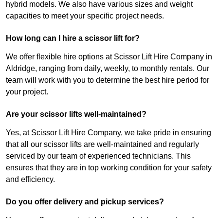
hybrid models. We also have various sizes and weight
capacities to meet your specific project needs.
How long can I hire a scissor lift for?
We offer flexible hire options at Scissor Lift Hire Company in
Aldridge, ranging from daily, weekly, to monthly rentals. Our
team will work with you to determine the best hire period for
your project.
Are your scissor lifts well-maintained?
Yes, at Scissor Lift Hire Company, we take pride in ensuring
that all our scissor lifts are well-maintained and regularly
serviced by our team of experienced technicians. This
ensures that they are in top working condition for your safety
and efficiency.
Do you offer delivery and pickup services?