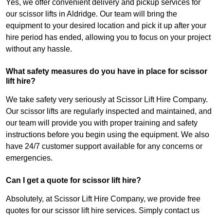
Yes, we offer convenient delivery and pickup services for
our scissor lifts in Aldridge. Our team will bring the
equipment to your desired location and pick it up after your
hire period has ended, allowing you to focus on your project
without any hassle.
What safety measures do you have in place for scissor
lift hire?
We take safety very seriously at Scissor Lift Hire Company.
Our scissor lifts are regularly inspected and maintained, and
our team will provide you with proper training and safety
instructions before you begin using the equipment. We also
have 24/7 customer support available for any concerns or
emergencies.
Can I get a quote for scissor lift hire?
Absolutely, at Scissor Lift Hire Company, we provide free
quotes for our scissor lift hire services. Simply contact us