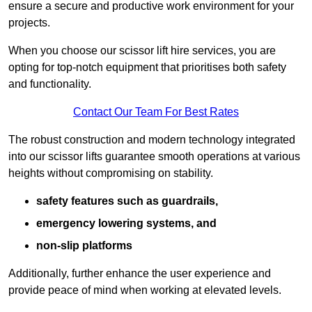
ensure a secure and productive work environment for your
projects.
When you choose our scissor lift hire services, you are
opting for top-notch equipment that prioritises both safety
and functionality.
Contact Our Team For Best Rates
The robust construction and modern technology integrated
into our scissor lifts guarantee smooth operations at various
heights without compromising on stability.
safety features such as guardrails,
emergency lowering systems, and
non-slip platforms
Additionally, further enhance the user experience and
provide peace of mind when working at elevated levels.