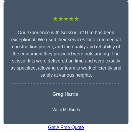
★★★★★
Our experience with Scissor Lift Hire has been
exceptional. We used their services for a commercial
construction project, and the quality and reliability of
the equipment they provided were outstanding. The
scissor lifts were delivered on time and were exactly
as specified, allowing our team to work efficiently and
safely at various heights.
Greg Harris
West Midlands
Get A Free Quote