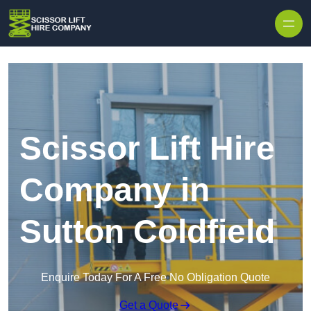
Skip to content
Scissor Lift Hire
Company in
Sutton Coldfield
Enquire Today For A Free No Obligation Quote
Get a Quote