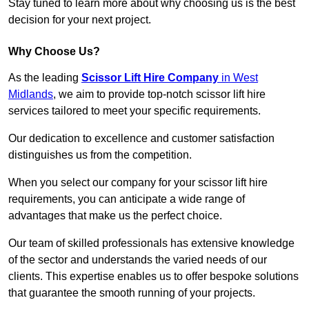
Stay tuned to learn more about why choosing us is the best
decision for your next project.
Why Choose Us?
As the leading
Scissor Lift Hire Company
in West
Midlands
, we aim to provide top-notch scissor lift hire
services tailored to meet your specific requirements.
Our dedication to excellence and customer satisfaction
distinguishes us from the competition.
When you select our company for your scissor lift hire
requirements, you can anticipate a wide range of
advantages that make us the perfect choice.
Our team of skilled professionals has extensive knowledge
of the sector and understands the varied needs of our
clients. This expertise enables us to offer bespoke solutions
that guarantee the smooth running of your projects.