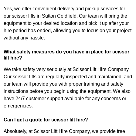
Yes, we offer convenient delivery and pickup services for
our scissor lifts in Sutton Coldfield. Our team will bring the
equipment to your desired location and pick it up after your
hire period has ended, allowing you to focus on your project
without any hassle.
What safety measures do you have in place for scissor
lift hire?
We take safety very seriously at Scissor Lift Hire Company.
Our scissor lifts are regularly inspected and maintained, and
our team will provide you with proper training and safety
instructions before you begin using the equipment. We also
have 24/7 customer support available for any concerns or
emergencies.
Can I get a quote for scissor lift hire?
Absolutely, at Scissor Lift Hire Company, we provide free