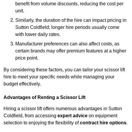
benefit from volume discounts, reducing the cost per
unit.
Similarly, the duration of the hire can impact pricing in
Sutton Coldfield; longer hire periods usually come
with lower daily rates.
Manufacturer preferences can also affect costs, as
certain brands may offer premium features at a higher
price point.
By considering these factors, you can tailor your scissor lift
hire to meet your specific needs while managing your
budget effectively.
Advantages of Renting a Scissor Lift
Hiring a scissor lift offers numerous advantages in Sutton
Coldfield, from accessing
expert advice
on equipment
selection to enjoying the flexibility of
contract hire options
.