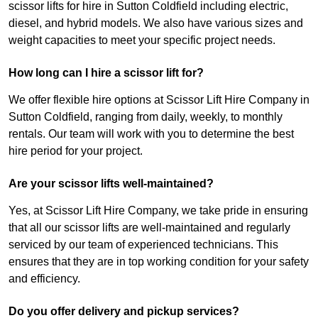
scissor lifts for hire in Sutton Coldfield including electric,
diesel, and hybrid models. We also have various sizes and
weight capacities to meet your specific project needs.
How long can I hire a scissor lift for?
We offer flexible hire options at Scissor Lift Hire Company in
Sutton Coldfield, ranging from daily, weekly, to monthly
rentals. Our team will work with you to determine the best
hire period for your project.
Are your scissor lifts well-maintained?
Yes, at Scissor Lift Hire Company, we take pride in ensuring
that all our scissor lifts are well-maintained and regularly
serviced by our team of experienced technicians. This
ensures that they are in top working condition for your safety
and efficiency.
Do you offer delivery and pickup services?