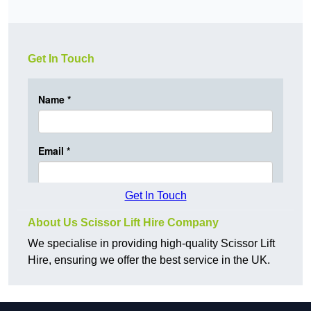
Get In Touch
Get In Touch
About Us Scissor Lift Hire Company
We specialise in providing high-quality Scissor Lift
Hire, ensuring we offer the best service in the UK.