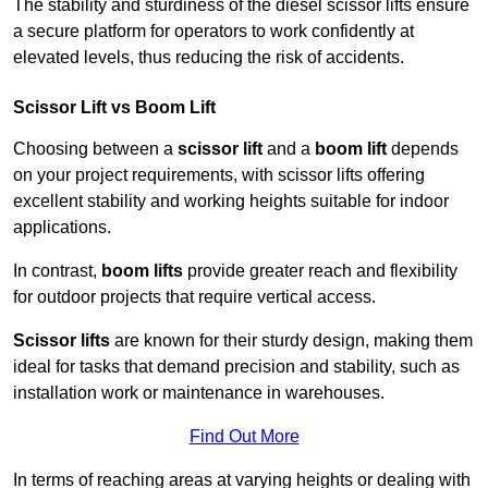
The stability and sturdiness of the diesel scissor lifts ensure
a secure platform for operators to work confidently at
elevated levels, thus reducing the risk of accidents.
Scissor Lift vs Boom Lift
Choosing between a
scissor lift
and a
boom lift
depends
on your project requirements, with scissor lifts offering
excellent stability and working heights suitable for indoor
applications.
In contrast,
boom lifts
provide greater reach and flexibility
for outdoor projects that require vertical access.
Scissor lifts
are known for their sturdy design, making them
ideal for tasks that demand precision and stability, such as
installation work or maintenance in warehouses.
Find Out More
In terms of reaching areas at varying heights or dealing with