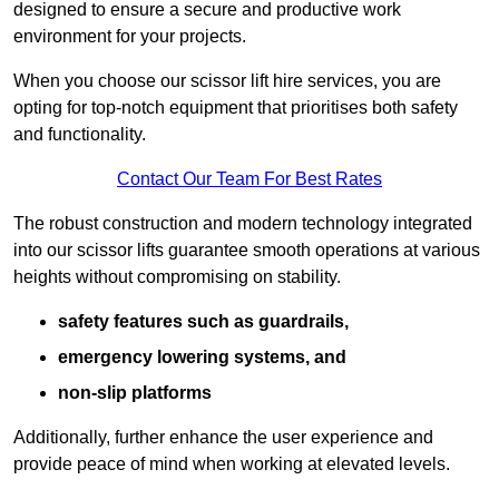
designed to ensure a secure and productive work
environment for your projects.
When you choose our scissor lift hire services, you are
opting for top-notch equipment that prioritises both safety
and functionality.
Contact Our Team For Best Rates
The robust construction and modern technology integrated
into our scissor lifts guarantee smooth operations at various
heights without compromising on stability.
safety features such as guardrails,
emergency lowering systems, and
non-slip platforms
Additionally, further enhance the user experience and
provide peace of mind when working at elevated levels.