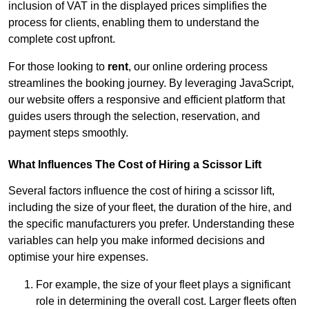
inclusion of VAT in the displayed prices simplifies the
process for clients, enabling them to understand the
complete cost upfront.
For those looking to
rent
, our online ordering process
streamlines the booking journey. By leveraging JavaScript,
our website offers a responsive and efficient platform that
guides users through the selection, reservation, and
payment steps smoothly.
What Influences The Cost of Hiring a Scissor Lift
Several factors influence the cost of hiring a scissor lift,
including the size of your fleet, the duration of the hire, and
the specific manufacturers you prefer. Understanding these
variables can help you make informed decisions and
optimise your hire expenses.
For example, the size of your fleet plays a significant
role in determining the overall cost. Larger fleets often