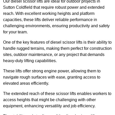
Our diesel scissor lifts are ideal for outdoor projects in
Sutton Coldfield that require robust power and extended
reach. With excellent working heights and platform
capacities, these lifts deliver reliable performance in
challenging environments, ensuring productivity and safety
for your team.
One of the key features of diesel scissor lifts is their ability to
handle rugged terrains, making them perfect for construction
sites, outdoor maintenance, or any project that demands
heavy-duty lifting capabilities.
These lifts offer strong engine power, allowing them to
navigate rough surfaces with ease, granting access to
elevated areas efficiently.
The extended reach of these scissor lifts enables workers to
access heights that might be challenging with other
equipment, enhancing versatility and job efficiency.