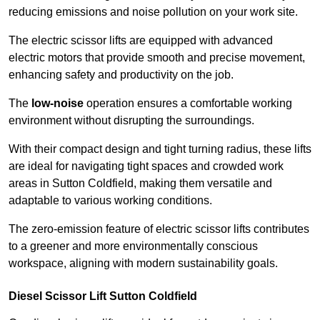
reducing emissions and noise pollution on your work site.
The electric scissor lifts are equipped with advanced
electric motors that provide smooth and precise movement,
enhancing safety and productivity on the job.
The
low-noise
operation ensures a comfortable working
environment without disrupting the surroundings.
With their compact design and tight turning radius, these lifts
are ideal for navigating tight spaces and crowded work
areas in Sutton Coldfield, making them versatile and
adaptable to various working conditions.
The zero-emission feature of electric scissor lifts contributes
to a greener and more environmentally conscious
workspace, aligning with modern sustainability goals.
Diesel Scissor Lift Sutton Coldfield