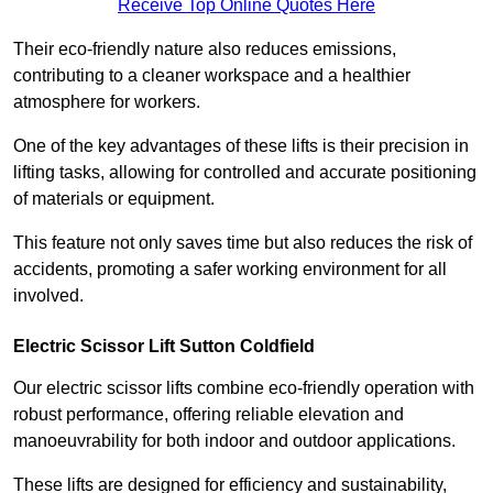
Receive Top Online Quotes Here
Their eco-friendly nature also reduces emissions,
contributing to a cleaner workspace and a healthier
atmosphere for workers.
One of the key advantages of these lifts is their precision in
lifting tasks, allowing for controlled and accurate positioning
of materials or equipment.
This feature not only saves time but also reduces the risk of
accidents, promoting a safer working environment for all
involved.
Electric Scissor Lift Sutton Coldfield
Our electric scissor lifts combine eco-friendly operation with
robust performance, offering reliable elevation and
manoeuvrability for both indoor and outdoor applications.
These lifts are designed for efficiency and sustainability,