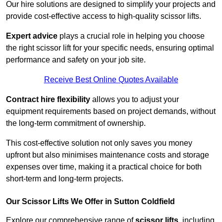
Our hire solutions are designed to simplify your projects and
provide cost-effective access to high-quality scissor lifts.
Expert advice
plays a crucial role in helping you choose
the right scissor lift for your specific needs, ensuring optimal
performance and safety on your job site.
Receive Best Online Quotes Available
Contract hire flexibility
allows you to adjust your
equipment requirements based on project demands, without
the long-term commitment of ownership.
This cost-effective solution not only saves you money
upfront but also minimises maintenance costs and storage
expenses over time, making it a practical choice for both
short-term and long-term projects.
Our Scissor Lifts We Offer in Sutton Coldfield
Explore our comprehensive range of
scissor lifts
, including