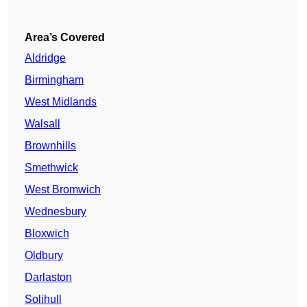
Area’s Covered
Aldridge
Birmingham
West Midlands
Walsall
Brownhills
Smethwick
West Bromwich
Wednesbury
Bloxwich
Oldbury
Darlaston
Solihull