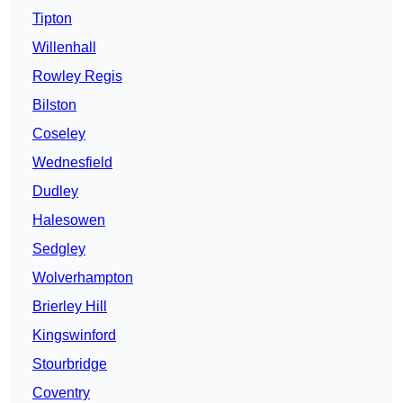
Tipton
Willenhall
Rowley Regis
Bilston
Coseley
Wednesfield
Dudley
Halesowen
Sedgley
Wolverhampton
Brierley Hill
Kingswinford
Stourbridge
Coventry