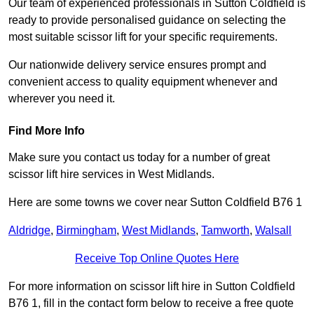
Our team of experienced professionals in Sutton Coldfield is
ready to provide personalised guidance on selecting the
most suitable scissor lift for your specific requirements.
Our nationwide delivery service ensures prompt and
convenient access to quality equipment whenever and
wherever you need it.
Find More Info
Make sure you contact us today for a number of great
scissor lift hire services in West Midlands.
Here are some towns we cover near Sutton Coldfield B76 1
Aldridge
,
Birmingham
,
West Midlands
,
Tamworth
,
Walsall
Receive Top Online Quotes Here
For more information on scissor lift hire in Sutton Coldfield
B76 1, fill in the contact form below to receive a free quote