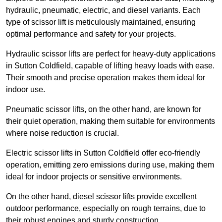
hydraulic, pneumatic, electric, and diesel variants. Each
type of scissor lift is meticulously maintained, ensuring
optimal performance and safety for your projects.
Hydraulic scissor lifts are perfect for heavy-duty applications
in Sutton Coldfield, capable of lifting heavy loads with ease.
Their smooth and precise operation makes them ideal for
indoor use.
Pneumatic scissor lifts, on the other hand, are known for
their quiet operation, making them suitable for environments
where noise reduction is crucial.
Electric scissor lifts in Sutton Coldfield offer eco-friendly
operation, emitting zero emissions during use, making them
ideal for indoor projects or sensitive environments.
On the other hand, diesel scissor lifts provide excellent
outdoor performance, especially on rough terrains, due to
their robust engines and sturdy construction.