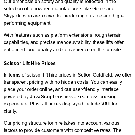
Our emphasis on safety and quality is reflected in the
selection of renowned manufacturers like Genie and
Skyjack, who are known for producing durable and high-
performing equipment.
With features such as platform extensions, rough terrain
capabilities, and precise manoeuvrability, these lifts offer
enhanced functionality and convenience on the job site.
Scissor Lift Hire Prices
In terms of scissor lift hire prices in Sutton Coldfield, we offer
transparent pricing with no hidden costs. You can easily
place your order online, and our user-friendly interface
powered by
JavaScript
ensures a seamless booking
experience. Plus, all prices displayed include
VAT
for
clarity.
Our pricing structure for hire takes into account various
factors to provide customers with competitive rates. The