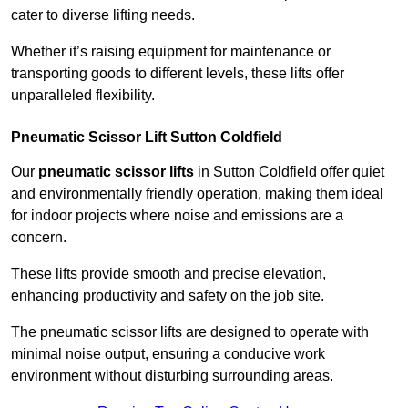
cater to diverse lifting needs.
Whether it’s raising equipment for maintenance or
transporting goods to different levels, these lifts offer
unparalleled flexibility.
Pneumatic Scissor Lift Sutton Coldfield
Our
pneumatic scissor lifts
in Sutton Coldfield offer quiet
and environmentally friendly operation, making them ideal
for indoor projects where noise and emissions are a
concern.
These lifts provide smooth and precise elevation,
enhancing productivity and safety on the job site.
The pneumatic scissor lifts are designed to operate with
minimal noise output, ensuring a conducive work
environment without disturbing surrounding areas.