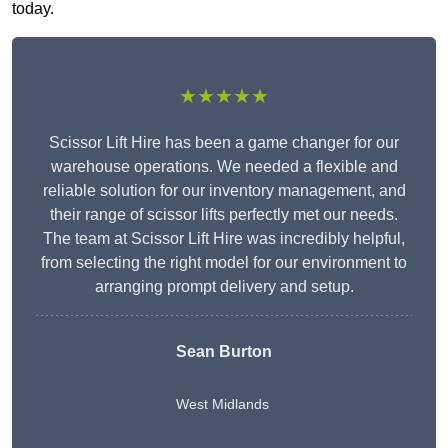
today.
★★★★★
Scissor Lift Hire has been a game changer for our
warehouse operations. We needed a flexible and
reliable solution for our inventory management, and
their range of scissor lifts perfectly met our needs.
The team at Scissor Lift Hire was incredibly helpful,
from selecting the right model for our environment to
arranging prompt delivery and setup.
Sean Burton
West Midlands