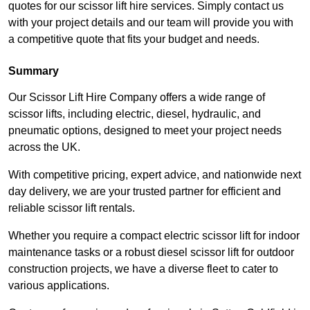
quotes for our scissor lift hire services. Simply contact us
with your project details and our team will provide you with
a competitive quote that fits your budget and needs.
Summary
Our Scissor Lift Hire Company offers a wide range of
scissor lifts, including electric, diesel, hydraulic, and
pneumatic options, designed to meet your project needs
across the UK.
With competitive pricing, expert advice, and nationwide next
day delivery, we are your trusted partner for efficient and
reliable scissor lift rentals.
Whether you require a compact electric scissor lift for indoor
maintenance tasks or a robust diesel scissor lift for outdoor
construction projects, we have a diverse fleet to cater to
various applications.