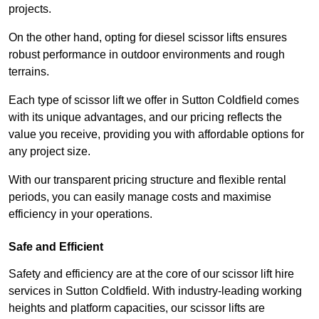
projects.
On the other hand, opting for diesel scissor lifts ensures
robust performance in outdoor environments and rough
terrains.
Each type of scissor lift we offer in Sutton Coldfield comes
with its unique advantages, and our pricing reflects the
value you receive, providing you with affordable options for
any project size.
With our transparent pricing structure and flexible rental
periods, you can easily manage costs and maximise
efficiency in your operations.
Safe and Efficient
Safety and efficiency are at the core of our scissor lift hire
services in Sutton Coldfield. With industry-leading working
heights and platform capacities, our scissor lifts are