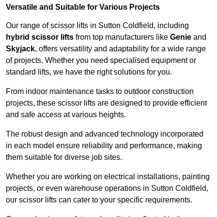
Versatile and Suitable for Various Projects
Our range of scissor lifts in Sutton Coldfield, including
hybrid scissor lifts
from top manufacturers like
Genie
and
Skyjack
, offers versatility and adaptability for a wide range
of projects. Whether you need specialised equipment or
standard lifts, we have the right solutions for you.
From indoor maintenance tasks to outdoor construction
projects, these scissor lifts are designed to provide efficient
and safe access at various heights.
The robust design and advanced technology incorporated
in each model ensure reliability and performance, making
them suitable for diverse job sites.
Whether you are working on electrical installations, painting
projects, or even warehouse operations in Sutton Coldfield,
our scissor lifts can cater to your specific requirements.