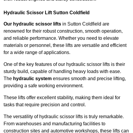
Hydraulic Scissor Lift Sutton Coldfield
Our hydraulic scissor lifts
in Sutton Coldfield are
renowned for their robust construction, smooth operation,
and reliable performance. Whether you need to elevate
materials or personnel, these lifts are versatile and efficient
for a wide range of applications.
One of the key features of our hydraulic scissor lifts is their
sturdy build, capable of handling heavy loads with ease.
The
hydraulic system
ensures smooth and precise lifting,
providing a safe working environment.
These lifts offer excellent stability, making them ideal for
tasks that require precision and control.
The versatility of hydraulic scissor lifts is truly remarkable.
From warehouses and manufacturing facilities to
construction sites and automotive workshops, these lifts can