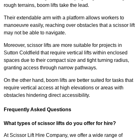
rough terrains, boom lifts take the lead.
Their extendable arm with a platform allows workers to
manoeuvre easily, reaching over obstacles that a scissor lift
may not be able to navigate.
Moreover, scissor lifts are more suitable for projects in
Sutton Coldfield that require vertical lifts within enclosed
spaces due to their compact size and tight turning radius,
granting access through narrow pathways.
On the other hand, boom lifts are better suited for tasks that
require vertical access at high elevations or areas with
obstacles hindering direct accessibility.
Frequently Asked Questions
What types of scissor lifts do you offer for hire?
At Scissor Lift Hire Company, we offer a wide range of