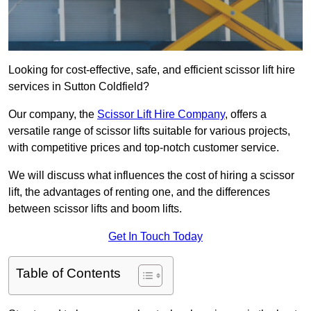
Looking for cost-effective, safe, and efficient scissor lift hire
services in Sutton Coldfield?
Our company, the
Scissor Lift Hire Company
, offers a
versatile range of scissor lifts suitable for various projects,
with competitive prices and top-notch customer service.
We will discuss what influences the cost of hiring a scissor
lift, the advantages of renting one, and the differences
between scissor lifts and boom lifts.
Get In Touch Today
Table of Contents