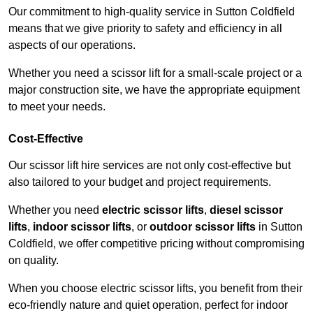
Our commitment to high-quality service in Sutton Coldfield
means that we give priority to safety and efficiency in all
aspects of our operations.
Whether you need a scissor lift for a small-scale project or a
major construction site, we have the appropriate equipment
to meet your needs.
Cost-Effective
Our scissor lift hire services are not only cost-effective but
also tailored to your budget and project requirements.
Whether you need
electric scissor lifts
,
diesel scissor
lifts
,
indoor scissor lifts
, or
outdoor scissor lifts
in Sutton
Coldfield, we offer competitive pricing without compromising
on quality.
When you choose electric scissor lifts, you benefit from their
eco-friendly nature and quiet operation, perfect for indoor