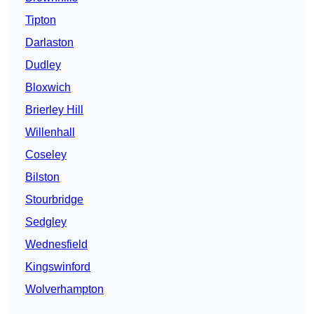
Tipton
Darlaston
Dudley
Bloxwich
Brierley Hill
Willenhall
Coseley
Bilston
Stourbridge
Sedgley
Wednesfield
Kingswinford
Wolverhampton