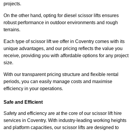
projects.
On the other hand, opting for diesel scissor lifts ensures
robust performance in outdoor environments and rough
terrains.
Each type of scissor lift we offer in Coventry comes with its
unique advantages, and our pricing reflects the value you
receive, providing you with affordable options for any project
size.
With our transparent pricing structure and flexible rental
periods, you can easily manage costs and maximise
efficiency in your operations.
Safe and Efficient
Safety and efficiency are at the core of our scissor lift hire
services in Coventry. With industry-leading working heights
and platform capacities, our scissor lifts are designed to