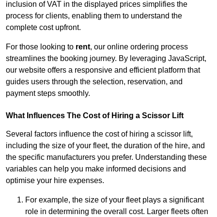
inclusion of VAT in the displayed prices simplifies the
process for clients, enabling them to understand the
complete cost upfront.
For those looking to
rent
, our online ordering process
streamlines the booking journey. By leveraging JavaScript,
our website offers a responsive and efficient platform that
guides users through the selection, reservation, and
payment steps smoothly.
What Influences The Cost of Hiring a Scissor Lift
Several factors influence the cost of hiring a scissor lift,
including the size of your fleet, the duration of the hire, and
the specific manufacturers you prefer. Understanding these
variables can help you make informed decisions and
optimise your hire expenses.
For example, the size of your fleet plays a significant
role in determining the overall cost. Larger fleets often