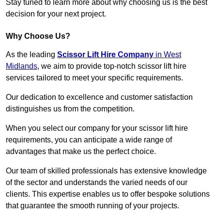
Stay tuned to learn more about why choosing us is the best
decision for your next project.
Why Choose Us?
As the leading
Scissor Lift Hire Company
in West
Midlands
, we aim to provide top-notch scissor lift hire
services tailored to meet your specific requirements.
Our dedication to excellence and customer satisfaction
distinguishes us from the competition.
When you select our company for your scissor lift hire
requirements, you can anticipate a wide range of
advantages that make us the perfect choice.
Our team of skilled professionals has extensive knowledge
of the sector and understands the varied needs of our
clients. This expertise enables us to offer bespoke solutions
that guarantee the smooth running of your projects.