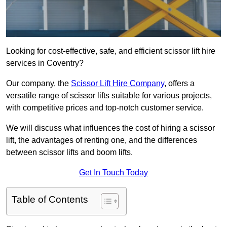
Looking for cost-effective, safe, and efficient scissor lift hire
services in Coventry?
Our company, the
Scissor Lift Hire Company
, offers a
versatile range of scissor lifts suitable for various projects,
with competitive prices and top-notch customer service.
We will discuss what influences the cost of hiring a scissor
lift, the advantages of renting one, and the differences
between scissor lifts and boom lifts.
Get In Touch Today
Table of Contents