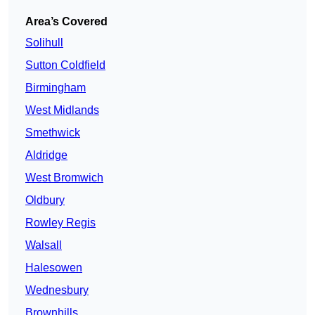
Area’s Covered
Solihull
Sutton Coldfield
Birmingham
West Midlands
Smethwick
Aldridge
West Bromwich
Oldbury
Rowley Regis
Walsall
Halesowen
Wednesbury
Brownhills