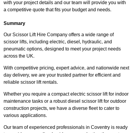
with your project details and our team will provide you with
a competitive quote that fits your budget and needs.
Summary
Our Scissor Lift Hire Company offers a wide range of
scissor lifts, including electric, diesel, hydraulic, and
pneumatic options, designed to meet your project needs
across the UK.
With competitive pricing, expert advice, and nationwide next
day delivery, we are your trusted partner for efficient and
reliable scissor lift rentals.
Whether you require a compact electric scissor lift for indoor
maintenance tasks or a robust diesel scissor lift for outdoor
construction projects, we have a diverse fleet to cater to
various applications.
Our team of experienced professionals in Coventry is ready