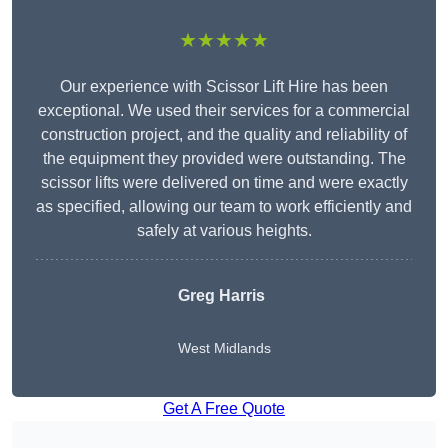
★★★★★
Our experience with Scissor Lift Hire has been
exceptional. We used their services for a commercial
construction project, and the quality and reliability of
the equipment they provided were outstanding. The
scissor lifts were delivered on time and were exactly
as specified, allowing our team to work efficiently and
safely at various heights.
Greg Harris
West Midlands
Get A Free Quote