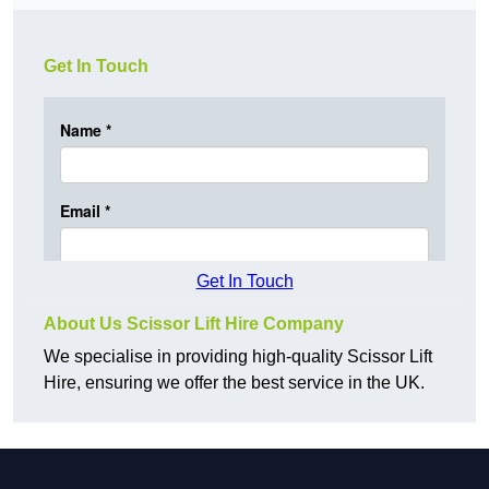
Get In Touch
Get In Touch
About Us Scissor Lift Hire Company
We specialise in providing high-quality Scissor Lift
Hire, ensuring we offer the best service in the UK.