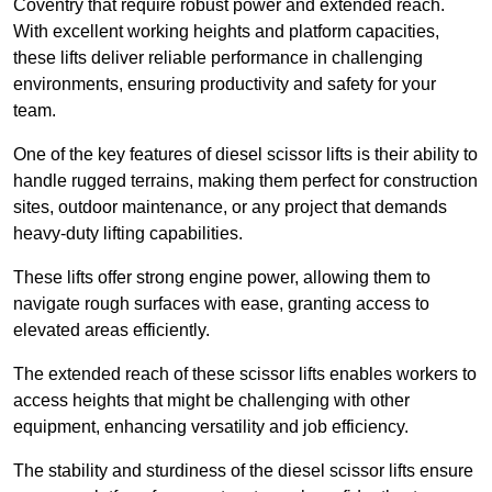
Coventry that require robust power and extended reach.
With excellent working heights and platform capacities,
these lifts deliver reliable performance in challenging
environments, ensuring productivity and safety for your
team.
One of the key features of diesel scissor lifts is their ability to
handle rugged terrains, making them perfect for construction
sites, outdoor maintenance, or any project that demands
heavy-duty lifting capabilities.
These lifts offer strong engine power, allowing them to
navigate rough surfaces with ease, granting access to
elevated areas efficiently.
The extended reach of these scissor lifts enables workers to
access heights that might be challenging with other
equipment, enhancing versatility and job efficiency.
The stability and sturdiness of the diesel scissor lifts ensure