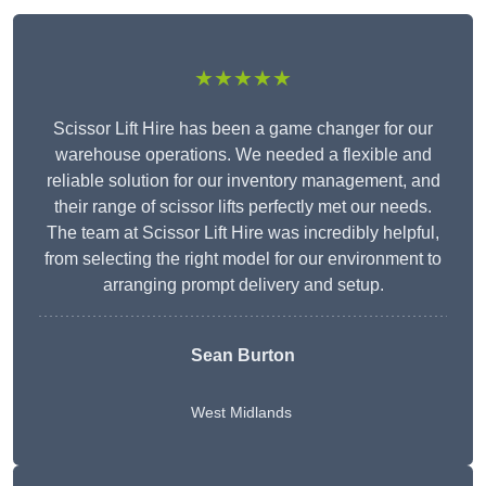
★★★★★
Scissor Lift Hire has been a game changer for our
warehouse operations. We needed a flexible and
reliable solution for our inventory management, and
their range of scissor lifts perfectly met our needs.
The team at Scissor Lift Hire was incredibly helpful,
from selecting the right model for our environment to
arranging prompt delivery and setup.
Sean Burton
West Midlands