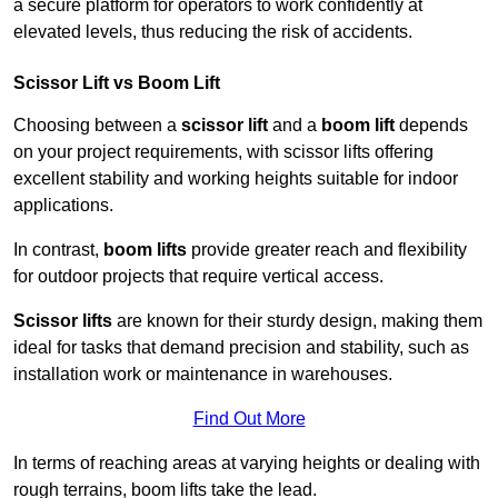
a secure platform for operators to work confidently at
elevated levels, thus reducing the risk of accidents.
Scissor Lift vs Boom Lift
Choosing between a
scissor lift
and a
boom lift
depends
on your project requirements, with scissor lifts offering
excellent stability and working heights suitable for indoor
applications.
In contrast,
boom lifts
provide greater reach and flexibility
for outdoor projects that require vertical access.
Scissor lifts
are known for their sturdy design, making them
ideal for tasks that demand precision and stability, such as
installation work or maintenance in warehouses.
Find Out More
In terms of reaching areas at varying heights or dealing with
rough terrains, boom lifts take the lead.