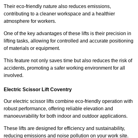
Their eco-friendly nature also reduces emissions,
contributing to a cleaner workspace and a healthier
atmosphere for workers.
One of the key advantages of these lifts is their precision in
lifting tasks, allowing for controlled and accurate positioning
of materials or equipment.
This feature not only saves time but also reduces the risk of
accidents, promoting a safer working environment for all
involved.
Electric Scissor Lift Coventry
Our electric scissor lifts combine eco-friendly operation with
robust performance, offering reliable elevation and
manoeuvrability for both indoor and outdoor applications.
These lifts are designed for efficiency and sustainability,
reducing emissions and noise pollution on your work site.