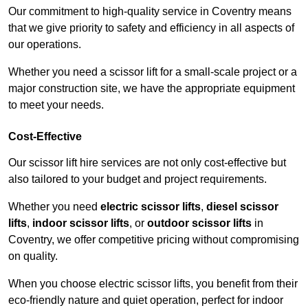
Our commitment to high-quality service in Coventry means
that we give priority to safety and efficiency in all aspects of
our operations.
Whether you need a scissor lift for a small-scale project or a
major construction site, we have the appropriate equipment
to meet your needs.
Cost-Effective
Our scissor lift hire services are not only cost-effective but
also tailored to your budget and project requirements.
Whether you need
electric scissor lifts
,
diesel scissor
lifts
,
indoor scissor lifts
, or
outdoor scissor lifts
in
Coventry, we offer competitive pricing without compromising
on quality.
When you choose electric scissor lifts, you benefit from their
eco-friendly nature and quiet operation, perfect for indoor