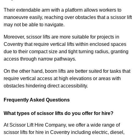
Their extendable arm with a platform allows workers to
manoeuvre easily, reaching over obstacles that a scissor lift
may not be able to navigate.
Moreover, scissor lifts are more suitable for projects in
Coventry that require vertical lifts within enclosed spaces
due to their compact size and tight turning radius, granting
access through narrow pathways.
On the other hand, boom lifts are better suited for tasks that
require vertical access at high elevations or areas with
obstacles hindering direct accessibility.
Frequently Asked Questions
What types of scissor lifts do you offer for hire?
At Scissor Lift Hire Company, we offer a wide range of
scissor lifts for hire in Coventry including electric, diesel,