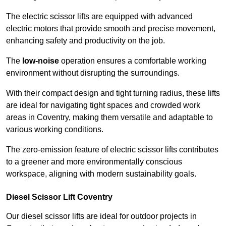
The electric scissor lifts are equipped with advanced
electric motors that provide smooth and precise movement,
enhancing safety and productivity on the job.
The
low-noise
operation ensures a comfortable working
environment without disrupting the surroundings.
With their compact design and tight turning radius, these lifts
are ideal for navigating tight spaces and crowded work
areas in Coventry, making them versatile and adaptable to
various working conditions.
The zero-emission feature of electric scissor lifts contributes
to a greener and more environmentally conscious
workspace, aligning with modern sustainability goals.
Diesel Scissor Lift Coventry
Our diesel scissor lifts are ideal for outdoor projects in