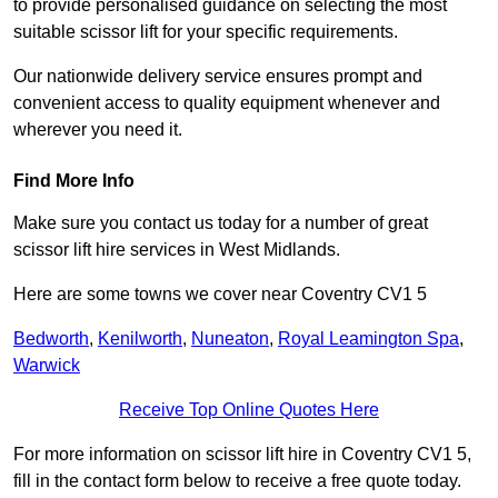
to provide personalised guidance on selecting the most
suitable scissor lift for your specific requirements.
Our nationwide delivery service ensures prompt and
convenient access to quality equipment whenever and
wherever you need it.
Find More Info
Make sure you contact us today for a number of great
scissor lift hire services in West Midlands.
Here are some towns we cover near Coventry CV1 5
Bedworth
,
Kenilworth
,
Nuneaton
,
Royal Leamington Spa
,
Warwick
Receive Top Online Quotes Here
For more information on scissor lift hire in Coventry CV1 5,
fill in the contact form below to receive a free quote today.