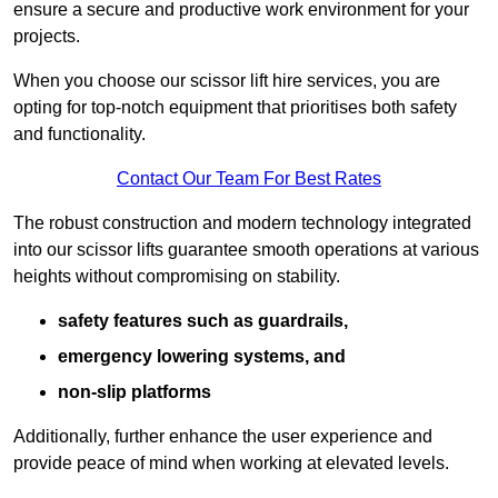
ensure a secure and productive work environment for your
projects.
When you choose our scissor lift hire services, you are
opting for top-notch equipment that prioritises both safety
and functionality.
Contact Our Team For Best Rates
The robust construction and modern technology integrated
into our scissor lifts guarantee smooth operations at various
heights without compromising on stability.
safety features such as guardrails,
emergency lowering systems, and
non-slip platforms
Additionally, further enhance the user experience and
provide peace of mind when working at elevated levels.