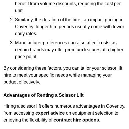
benefit from volume discounts, reducing the cost per
unit.
Similarly, the duration of the hire can impact pricing in
Coventry; longer hire periods usually come with lower
daily rates.
Manufacturer preferences can also affect costs, as
certain brands may offer premium features at a higher
price point.
By considering these factors, you can tailor your scissor lift
hire to meet your specific needs while managing your
budget effectively.
Advantages of Renting a Scissor Lift
Hiring a scissor lift offers numerous advantages in Coventry,
from accessing
expert advice
on equipment selection to
enjoying the flexibility of
contract hire options
.