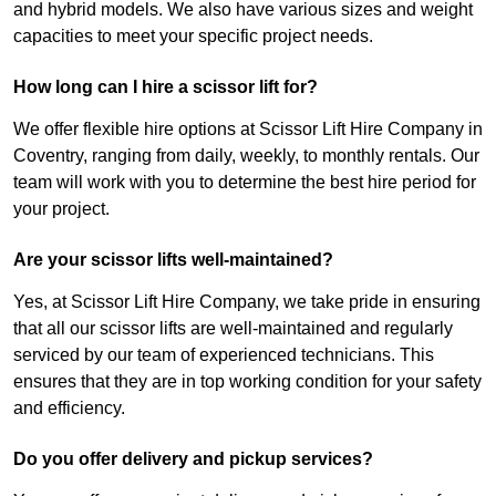
and hybrid models. We also have various sizes and weight
capacities to meet your specific project needs.
How long can I hire a scissor lift for?
We offer flexible hire options at Scissor Lift Hire Company in
Coventry, ranging from daily, weekly, to monthly rentals. Our
team will work with you to determine the best hire period for
your project.
Are your scissor lifts well-maintained?
Yes, at Scissor Lift Hire Company, we take pride in ensuring
that all our scissor lifts are well-maintained and regularly
serviced by our team of experienced technicians. This
ensures that they are in top working condition for your safety
and efficiency.
Do you offer delivery and pickup services?