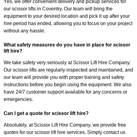
Yes, we offer convenient delivery and pickup services for
our scissor lifts in Coventry. Our team will bring the
equipment to your desired location and pick it up after your
hire period has ended, allowing you to focus on your project
without any hassle.
What safety measures do you have in place for scissor
lift hire?
We take safety very seriously at Scissor Lift Hire Company.
Our scissor lifts are regularly inspected and maintained, and
our team will provide you with proper training and safety
instructions before you begin using the equipment. We also
have 24/7 customer support available for any concerns or
emergencies.
Can I get a quote for scissor lift hire?
Absolutely, at Scissor Lift Hire Company, we provide free
quotes for our scissor lift hire services. Simply contact us