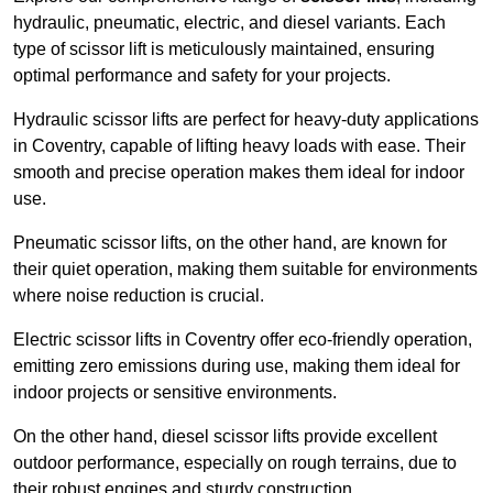
hydraulic, pneumatic, electric, and diesel variants. Each
type of scissor lift is meticulously maintained, ensuring
optimal performance and safety for your projects.
Hydraulic scissor lifts are perfect for heavy-duty applications
in Coventry, capable of lifting heavy loads with ease. Their
smooth and precise operation makes them ideal for indoor
use.
Pneumatic scissor lifts, on the other hand, are known for
their quiet operation, making them suitable for environments
where noise reduction is crucial.
Electric scissor lifts in Coventry offer eco-friendly operation,
emitting zero emissions during use, making them ideal for
indoor projects or sensitive environments.
On the other hand, diesel scissor lifts provide excellent
outdoor performance, especially on rough terrains, due to
their robust engines and sturdy construction.