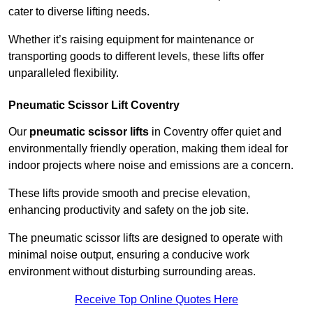
cater to diverse lifting needs.
Whether it’s raising equipment for maintenance or
transporting goods to different levels, these lifts offer
unparalleled flexibility.
Pneumatic Scissor Lift Coventry
Our
pneumatic scissor lifts
in Coventry offer quiet and
environmentally friendly operation, making them ideal for
indoor projects where noise and emissions are a concern.
These lifts provide smooth and precise elevation,
enhancing productivity and safety on the job site.
The pneumatic scissor lifts are designed to operate with
minimal noise output, ensuring a conducive work
environment without disturbing surrounding areas.
Receive Top Online Quotes Here