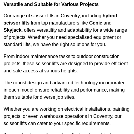
Versatile and Suitable for Various Projects
Our range of scissor lifts in Coventry, including
hybrid
scissor lifts
from top manufacturers like
Genie
and
Skyjack
, offers versatility and adaptability for a wide range
of projects. Whether you need specialised equipment or
standard lifts, we have the right solutions for you.
From indoor maintenance tasks to outdoor construction
projects, these scissor lifts are designed to provide efficient
and safe access at various heights.
The robust design and advanced technology incorporated
in each model ensure reliability and performance, making
them suitable for diverse job sites.
Whether you are working on electrical installations, painting
projects, or even warehouse operations in Coventry, our
scissor lifts can cater to your specific requirements.