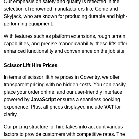
Our emphasis on safety and quality is reflected in the
selection of renowned manufacturers like Genie and
Skyjack, who are known for producing durable and high-
performing equipment.
With features such as platform extensions, rough terrain
capabilities, and precise manoeuvrability, these lifts offer
enhanced functionality and convenience on the job site.
Scissor Lift Hire Prices
In terms of scissor lift hire prices in Coventry, we offer
transparent pricing with no hidden costs. You can easily
place your order online, and our user-friendly interface
powered by
JavaScript
ensures a seamless booking
experience. Plus, all prices displayed include
VAT
for
clarity.
Our pricing structure for hire takes into account various
factors to provide customers with competitive rates. The