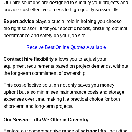
Our hire solutions are designed to simplify your projects and
provide cost-effective access to high-quality scissor lifts.
Expert advice
plays a crucial role in helping you choose
the right scissor lift for your specific needs, ensuring optimal
performance and safety on your job site.
Receive Best Online Quotes Available
Contract hire flexibility
allows you to adjust your
equipment requirements based on project demands, without
the long-term commitment of ownership.
This cost-effective solution not only saves you money
upfront but also minimises maintenance costs and storage
expenses over time, making it a practical choice for both
short-term and long-term projects.
Our Scissor Lifts We Offer in Coventry
Explore our comprehensive range of
scissor lifts
, including