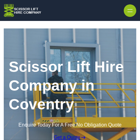
Skip to content
Scissor Lift Hire
Company in
Coventry
Enquire Today For A Free No Obligation Quote
Get a Quote