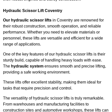
Hydraulic Scissor Lift Coventry
Our hydraulic scissor lifts
in Coventry are renowned for
their robust construction, smooth operation, and reliable
performance. Whether you need to elevate materials or
personnel, these lifts are versatile and efficient for a wide
range of applications.
One of the key features of our hydraulic scissor lifts is their
sturdy build, capable of handling heavy loads with ease.
The
hydraulic system
ensures smooth and precise lifting,
providing a safe working environment.
These lifts offer excellent stability, making them ideal for
tasks that require precision and control.
The versatility of hydraulic scissor lifts is truly remarkable.
From warehouses and manufacturing facilities to
construction sites and automotive workshops, these lifts can