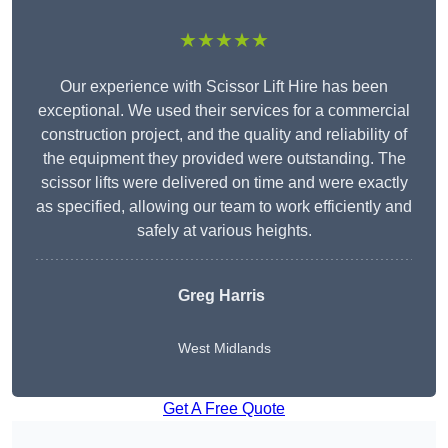
★★★★★
Our experience with Scissor Lift Hire has been
exceptional. We used their services for a commercial
construction project, and the quality and reliability of
the equipment they provided were outstanding. The
scissor lifts were delivered on time and were exactly
as specified, allowing our team to work efficiently and
safely at various heights.
Greg Harris
West Midlands
Get A Free Quote