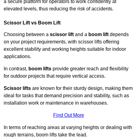
a secure platform for operators to work confidently at
elevated levels, thus reducing the risk of accidents.
Scissor Lift vs Boom Lift
Choosing between a
scissor lift
and a
boom lift
depends
on your project requirements, with scissor lifts offering
excellent stability and working heights suitable for indoor
applications.
In contrast,
boom lifts
provide greater reach and flexibility
for outdoor projects that require vertical access.
Scissor lifts
are known for their sturdy design, making them
ideal for tasks that demand precision and stability, such as
installation work or maintenance in warehouses.
Find Out More
In terms of reaching areas at varying heights or dealing with
rough terrains, boom lifts take the lead.