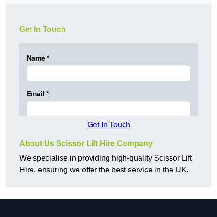
Get In Touch
Get In Touch
About Us Scissor Lift Hire Company
We specialise in providing high-quality Scissor Lift
Hire, ensuring we offer the best service in the UK.