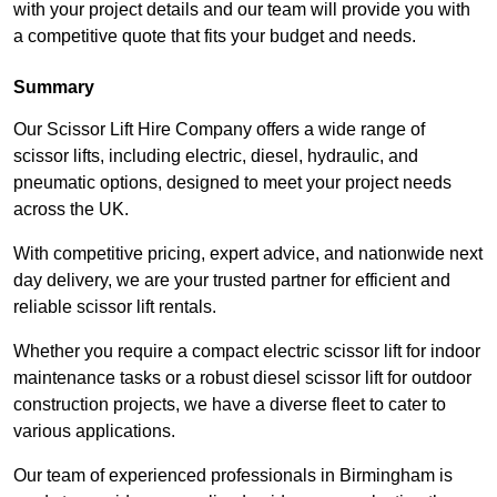
with your project details and our team will provide you with
a competitive quote that fits your budget and needs.
Summary
Our Scissor Lift Hire Company offers a wide range of
scissor lifts, including electric, diesel, hydraulic, and
pneumatic options, designed to meet your project needs
across the UK.
With competitive pricing, expert advice, and nationwide next
day delivery, we are your trusted partner for efficient and
reliable scissor lift rentals.
Whether you require a compact electric scissor lift for indoor
maintenance tasks or a robust diesel scissor lift for outdoor
construction projects, we have a diverse fleet to cater to
various applications.
Our team of experienced professionals in Birmingham is