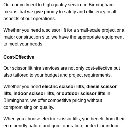
Our commitment to high-quality service in Birmingham
means that we give priority to safety and efficiency in all
aspects of our operations.
Whether you need a scissor lift for a small-scale project or a
major construction site, we have the appropriate equipment
to meet your needs.
Cost-Effective
Our scissor lift hire services are not only cost-effective but
also tailored to your budget and project requirements.
Whether you need
electric scissor lifts
,
diesel scissor
lifts
,
indoor scissor lifts
, or
outdoor scissor lifts
in
Birmingham, we offer competitive pricing without
compromising on quality.
When you choose electric scissor lifts, you benefit from their
eco-friendly nature and quiet operation, perfect for indoor