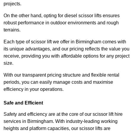
projects.
On the other hand, opting for diesel scissor lifts ensures
robust performance in outdoor environments and rough
terrains.
Each type of scissor lift we offer in Birmingham comes with
its unique advantages, and our pricing reflects the value you
receive, providing you with affordable options for any project
size.
With our transparent pricing structure and flexible rental
periods, you can easily manage costs and maximise
efficiency in your operations.
Safe and Efficient
Safety and efficiency are at the core of our scissor lift hire
services in Birmingham. With industry-leading working
heights and platform capacities, our scissor lifts are