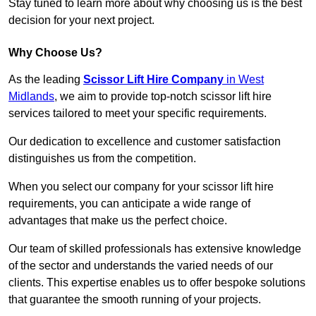
Stay tuned to learn more about why choosing us is the best
decision for your next project.
Why Choose Us?
As the leading
Scissor Lift Hire Company
in West
Midlands
, we aim to provide top-notch scissor lift hire
services tailored to meet your specific requirements.
Our dedication to excellence and customer satisfaction
distinguishes us from the competition.
When you select our company for your scissor lift hire
requirements, you can anticipate a wide range of
advantages that make us the perfect choice.
Our team of skilled professionals has extensive knowledge
of the sector and understands the varied needs of our
clients. This expertise enables us to offer bespoke solutions
that guarantee the smooth running of your projects.