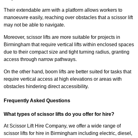
Their extendable arm with a platform allows workers to
manoeuvre easily, reaching over obstacles that a scissor lift
may not be able to navigate.
Moreover, scissor lifts are more suitable for projects in
Birmingham that require vertical lifts within enclosed spaces
due to their compact size and tight turning radius, granting
access through narrow pathways.
On the other hand, boom lifts are better suited for tasks that
require vertical access at high elevations or areas with
obstacles hindering direct accessibility.
Frequently Asked Questions
What types of scissor lifts do you offer for hire?
At Scissor Lift Hire Company, we offer a wide range of
scissor lifts for hire in Birmingham including electric, diesel,