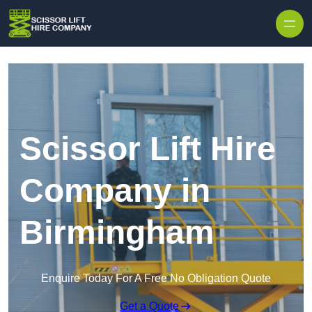
Skip to content
Scissor Lift Hire
Company in
Birmingham
Enquire Today For A Free No Obligation Quote
Get a Quote