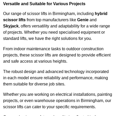
Versatile and Suitable for Various Projects
Our range of scissor lifts in Birmingham, including
hybrid
scissor lifts
from top manufacturers like
Genie
and
Skyjack
, offers versatility and adaptability for a wide range
of projects. Whether you need specialised equipment or
standard lifts, we have the right solutions for you.
From indoor maintenance tasks to outdoor construction
projects, these scissor lifts are designed to provide efficient
and safe access at various heights.
The robust design and advanced technology incorporated
in each model ensure reliability and performance, making
them suitable for diverse job sites.
Whether you are working on electrical installations, painting
projects, or even warehouse operations in Birmingham, our
scissor lifts can cater to your specific requirements.