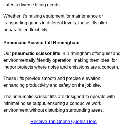
cater to diverse lifting needs.
Whether it’s raising equipment for maintenance or
transporting goods to different levels, these lifts offer
unparalleled flexibility.
Pneumatic Scissor Lift Birmingham
Our
pneumatic scissor lifts
in Birmingham offer quiet and
environmentally friendly operation, making them ideal for
indoor projects where noise and emissions are a concern.
These lifts provide smooth and precise elevation,
enhancing productivity and safety on the job site.
The pneumatic scissor lifts are designed to operate with
minimal noise output, ensuring a conducive work
environment without disturbing surrounding areas.
Receive Top Online Quotes Here