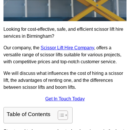
Looking for cost-effective, safe, and efficient scissor lift hire
services in Birmingham?
Our company, the
Scissor Lift Hire Company
, offers a
versatile range of scissor lifts suitable for various projects,
with competitive prices and top-notch customer service.
We will discuss what influences the cost of hiring a scissor
lift, the advantages of renting one, and the differences
between scissor lifts and boom lifts.
Get In Touch Today
Table of Contents