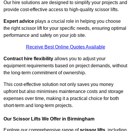
Our hire solutions are designed to simplify your projects and
provide cost-effective access to high-quality scissor lifts.
Expert advice
plays a crucial role in helping you choose
the right scissor lift for your specific needs, ensuring optimal
performance and safety on your job site.
Receive Best Online Quotes Available
Contract hire flexibility
allows you to adjust your
equipment requirements based on project demands, without
the long-term commitment of ownership.
This cost-effective solution not only saves you money
upfront but also minimises maintenance costs and storage
expenses over time, making it a practical choice for both
short-term and long-term projects.
Our Scissor Lifts We Offer in Birmingham
Explore our comprehensive range of
scissor lifts
, including