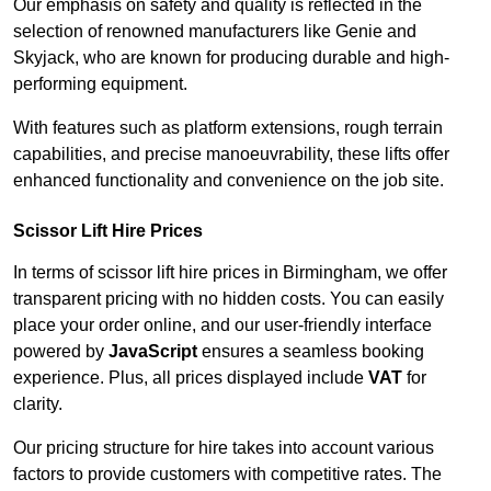
Our emphasis on safety and quality is reflected in the
selection of renowned manufacturers like Genie and
Skyjack, who are known for producing durable and high-
performing equipment.
With features such as platform extensions, rough terrain
capabilities, and precise manoeuvrability, these lifts offer
enhanced functionality and convenience on the job site.
Scissor Lift Hire Prices
In terms of scissor lift hire prices in Birmingham, we offer
transparent pricing with no hidden costs. You can easily
place your order online, and our user-friendly interface
powered by
JavaScript
ensures a seamless booking
experience. Plus, all prices displayed include
VAT
for
clarity.
Our pricing structure for hire takes into account various
factors to provide customers with competitive rates. The