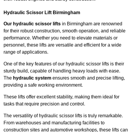
Hydraulic Scissor Lift Birmingham
Our hydraulic scissor lifts
in Birmingham are renowned
for their robust construction, smooth operation, and reliable
performance. Whether you need to elevate materials or
personnel, these lifts are versatile and efficient for a wide
range of applications.
One of the key features of our hydraulic scissor lifts is their
sturdy build, capable of handling heavy loads with ease.
The
hydraulic system
ensures smooth and precise lifting,
providing a safe working environment.
These lifts offer excellent stability, making them ideal for
tasks that require precision and control.
The versatility of hydraulic scissor lifts is truly remarkable.
From warehouses and manufacturing facilities to
construction sites and automotive workshops, these lifts can