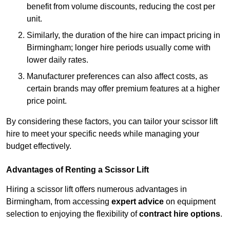
benefit from volume discounts, reducing the cost per
unit.
Similarly, the duration of the hire can impact pricing in
Birmingham; longer hire periods usually come with
lower daily rates.
Manufacturer preferences can also affect costs, as
certain brands may offer premium features at a higher
price point.
By considering these factors, you can tailor your scissor lift
hire to meet your specific needs while managing your
budget effectively.
Advantages of Renting a Scissor Lift
Hiring a scissor lift offers numerous advantages in
Birmingham, from accessing
expert advice
on equipment
selection to enjoying the flexibility of
contract hire options
.