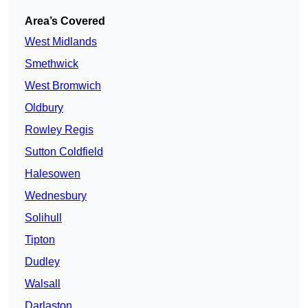
Area’s Covered
West Midlands
Smethwick
West Bromwich
Oldbury
Rowley Regis
Sutton Coldfield
Halesowen
Wednesbury
Solihull
Tipton
Dudley
Walsall
Darlaston