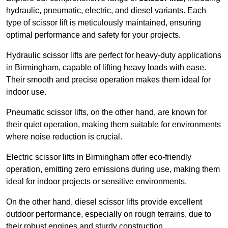
hydraulic, pneumatic, electric, and diesel variants. Each
type of scissor lift is meticulously maintained, ensuring
optimal performance and safety for your projects.
Hydraulic scissor lifts are perfect for heavy-duty applications
in Birmingham, capable of lifting heavy loads with ease.
Their smooth and precise operation makes them ideal for
indoor use.
Pneumatic scissor lifts, on the other hand, are known for
their quiet operation, making them suitable for environments
where noise reduction is crucial.
Electric scissor lifts in Birmingham offer eco-friendly
operation, emitting zero emissions during use, making them
ideal for indoor projects or sensitive environments.
On the other hand, diesel scissor lifts provide excellent
outdoor performance, especially on rough terrains, due to
their robust engines and sturdy construction.