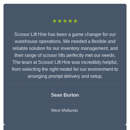
★★★★★
Scissor Lift Hire has been a game changer for our
warehouse operations. We needed a flexible and
reliable solution for our inventory management, and
their range of scissor lifts perfectly met our needs.
The team at Scissor Lift Hire was incredibly helpful,
from selecting the right model for our environment to
arranging prompt delivery and setup.
Sean Burton
West Midlands