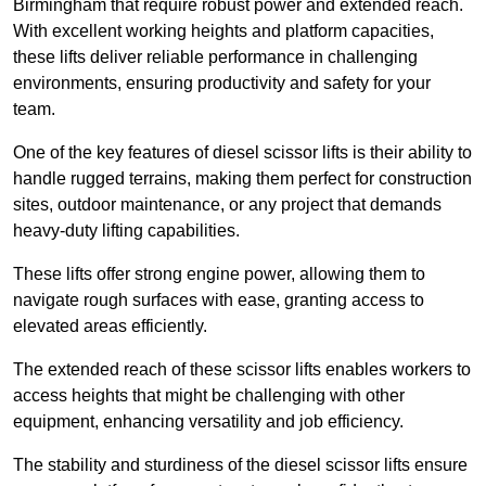
Birmingham that require robust power and extended reach.
With excellent working heights and platform capacities,
these lifts deliver reliable performance in challenging
environments, ensuring productivity and safety for your
team.
One of the key features of diesel scissor lifts is their ability to
handle rugged terrains, making them perfect for construction
sites, outdoor maintenance, or any project that demands
heavy-duty lifting capabilities.
These lifts offer strong engine power, allowing them to
navigate rough surfaces with ease, granting access to
elevated areas efficiently.
The extended reach of these scissor lifts enables workers to
access heights that might be challenging with other
equipment, enhancing versatility and job efficiency.
The stability and sturdiness of the diesel scissor lifts ensure