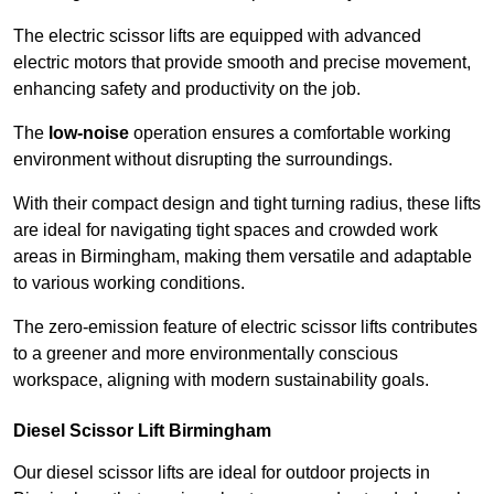
The electric scissor lifts are equipped with advanced
electric motors that provide smooth and precise movement,
enhancing safety and productivity on the job.
The
low-noise
operation ensures a comfortable working
environment without disrupting the surroundings.
With their compact design and tight turning radius, these lifts
are ideal for navigating tight spaces and crowded work
areas in Birmingham, making them versatile and adaptable
to various working conditions.
The zero-emission feature of electric scissor lifts contributes
to a greener and more environmentally conscious
workspace, aligning with modern sustainability goals.
Diesel Scissor Lift Birmingham
Our diesel scissor lifts are ideal for outdoor projects in