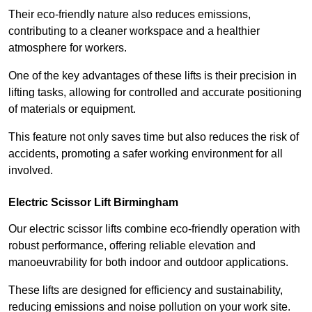
Their eco-friendly nature also reduces emissions,
contributing to a cleaner workspace and a healthier
atmosphere for workers.
One of the key advantages of these lifts is their precision in
lifting tasks, allowing for controlled and accurate positioning
of materials or equipment.
This feature not only saves time but also reduces the risk of
accidents, promoting a safer working environment for all
involved.
Electric Scissor Lift Birmingham
Our electric scissor lifts combine eco-friendly operation with
robust performance, offering reliable elevation and
manoeuvrability for both indoor and outdoor applications.
These lifts are designed for efficiency and sustainability,
reducing emissions and noise pollution on your work site.