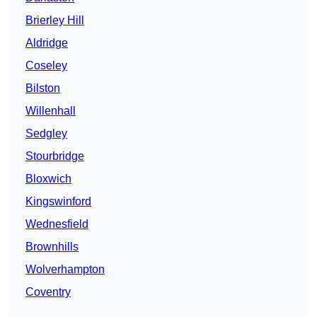
Brierley Hill
Aldridge
Coseley
Bilston
Willenhall
Sedgley
Stourbridge
Bloxwich
Kingswinford
Wednesfield
Brownhills
Wolverhampton
Coventry