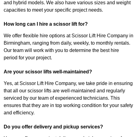
and hybrid models. We also have various sizes and weight
capacities to meet your specific project needs.
How long can I hire a scissor lift for?
We offer flexible hire options at Scissor Lift Hire Company in
Birmingham, ranging from daily, weekly, to monthly rentals.
Our team will work with you to determine the best hire
period for your project.
Are your scissor lifts well-maintained?
Yes, at Scissor Lift Hire Company, we take pride in ensuring
that all our scissor lifts are well-maintained and regularly
serviced by our team of experienced technicians. This
ensures that they are in top working condition for your safety
and efficiency.
Do you offer delivery and pickup services?