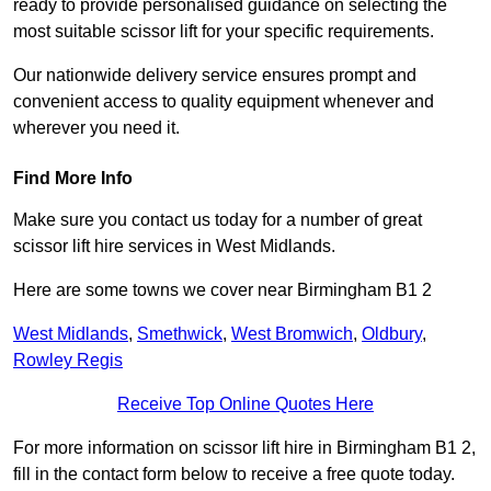
ready to provide personalised guidance on selecting the
most suitable scissor lift for your specific requirements.
Our nationwide delivery service ensures prompt and
convenient access to quality equipment whenever and
wherever you need it.
Find More Info
Make sure you contact us today for a number of great
scissor lift hire services in West Midlands.
Here are some towns we cover near Birmingham B1 2
West Midlands
,
Smethwick
,
West Bromwich
,
Oldbury
,
Rowley Regis
Receive Top Online Quotes Here
For more information on scissor lift hire in Birmingham B1 2,
fill in the contact form below to receive a free quote today.