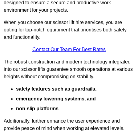
designed to ensure a secure and productive work
environment for your projects.
When you choose our scissor lift hire services, you are
opting for top-notch equipment that prioritises both safety
and functionality.
Contact Our Team For Best Rates
The robust construction and modern technology integrated
into our scissor lifts guarantee smooth operations at various
heights without compromising on stability.
safety features such as guardrails,
emergency lowering systems, and
non-slip platforms
Additionally, further enhance the user experience and
provide peace of mind when working at elevated levels.