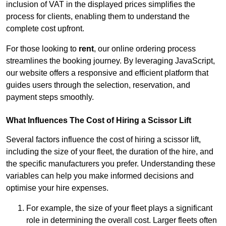
inclusion of VAT in the displayed prices simplifies the
process for clients, enabling them to understand the
complete cost upfront.
For those looking to
rent
, our online ordering process
streamlines the booking journey. By leveraging JavaScript,
our website offers a responsive and efficient platform that
guides users through the selection, reservation, and
payment steps smoothly.
What Influences The Cost of Hiring a Scissor Lift
Several factors influence the cost of hiring a scissor lift,
including the size of your fleet, the duration of the hire, and
the specific manufacturers you prefer. Understanding these
variables can help you make informed decisions and
optimise your hire expenses.
For example, the size of your fleet plays a significant
role in determining the overall cost. Larger fleets often