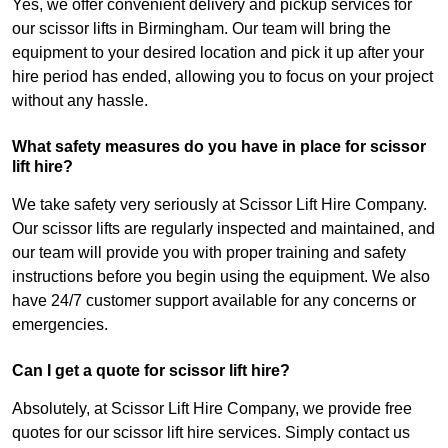
Yes, we offer convenient delivery and pickup services for
our scissor lifts in Birmingham. Our team will bring the
equipment to your desired location and pick it up after your
hire period has ended, allowing you to focus on your project
without any hassle.
What safety measures do you have in place for scissor
lift hire?
We take safety very seriously at Scissor Lift Hire Company.
Our scissor lifts are regularly inspected and maintained, and
our team will provide you with proper training and safety
instructions before you begin using the equipment. We also
have 24/7 customer support available for any concerns or
emergencies.
Can I get a quote for scissor lift hire?
Absolutely, at Scissor Lift Hire Company, we provide free
quotes for our scissor lift hire services. Simply contact us