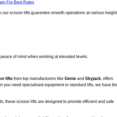
eam For Best Rates
 our scissor lifts guarantee smooth operations at various height
e peace of mind when working at elevated levels.
r lifts
from top manufacturers like
Genie
and
Skyjack
, offers
ther you need specialised equipment or standard lifts, we have th
 these scissor lifts are designed to provide efficient and safe