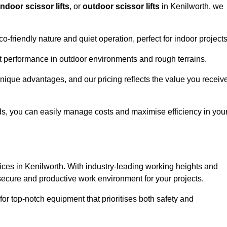
indoor scissor lifts
, or
outdoor scissor lifts
in Kenilworth, we
co-friendly nature and quiet operation, perfect for indoor projects
ust performance in outdoor environments and rough terrains.
 unique advantages, and our pricing reflects the value you receiv
iods, you can easily manage costs and maximise efficiency in you
ervices in Kenilworth. With industry-leading working heights and
a secure and productive work environment for your projects.
for top-notch equipment that prioritises both safety and