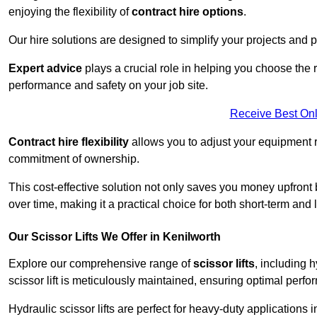
enjoying the flexibility of
contract hire options
.
Our hire solutions are designed to simplify your projects and pr
Expert advice
plays a crucial role in helping you choose the ri
performance and safety on your job site.
Receive Best Onl
Contract hire flexibility
allows you to adjust your equipment 
commitment of ownership.
This cost-effective solution not only saves you money upfron
over time, making it a practical choice for both short-term and 
Our Scissor Lifts We Offer in Kenilworth
Explore our comprehensive range of
scissor lifts
, including h
scissor lift is meticulously maintained, ensuring optimal perfo
Hydraulic scissor lifts are perfect for heavy-duty applications 