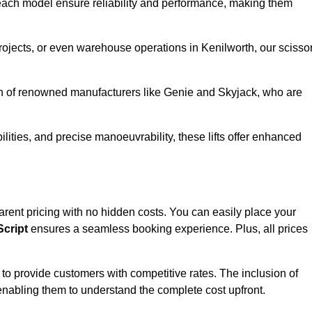
ach model ensure reliability and performance, making them
projects, or even warehouse operations in Kenilworth, our scisso
ion of renowned manufacturers like Genie and Skyjack, who are
lities, and precise manoeuvrability, these lifts offer enhanced
nsparent pricing with no hidden costs. You can easily place your
cript
ensures a seamless booking experience. Plus, all prices
s to provide customers with competitive rates. The inclusion of
, enabling them to understand the complete cost upfront.