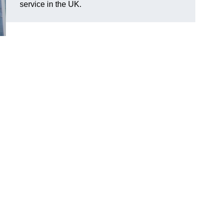
service in the UK.