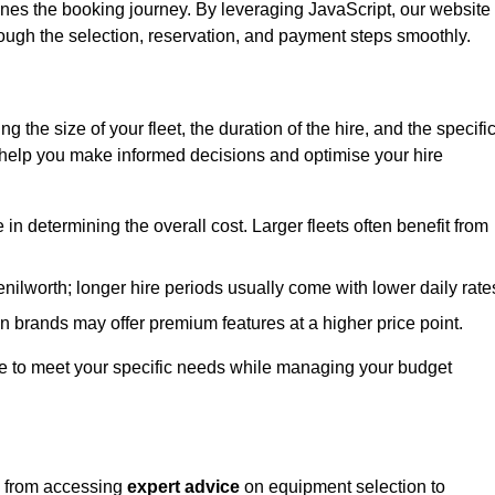
ines the booking journey. By leveraging JavaScript, our website
hrough the selection, reservation, and payment steps smoothly.
ing the size of your fleet, the duration of the hire, and the specifi
 help you make informed decisions and optimise your hire
e in determining the overall cost. Larger fleets often benefit from
Kenilworth; longer hire periods usually come with lower daily rate
in brands may offer premium features at a higher price point.
 hire to meet your specific needs while managing your budget
h, from accessing
expert advice
on equipment selection to