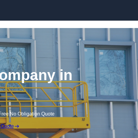
Skip to content
 Company in
Free No Obligation Quote
 Quote