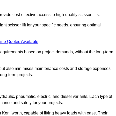
ovide cost-effective access to high-quality scissor lifts.
ght scissor lift for your specific needs, ensuring optimal
ine Quotes Available
requirements based on project demands, without the long-term
t but also minimises maintenance costs and storage expenses
long-term projects.
ydraulic, pneumatic, electric, and diesel variants. Each type of
rmance and safety for your projects.
in Kenilworth, capable of lifting heavy loads with ease. Their