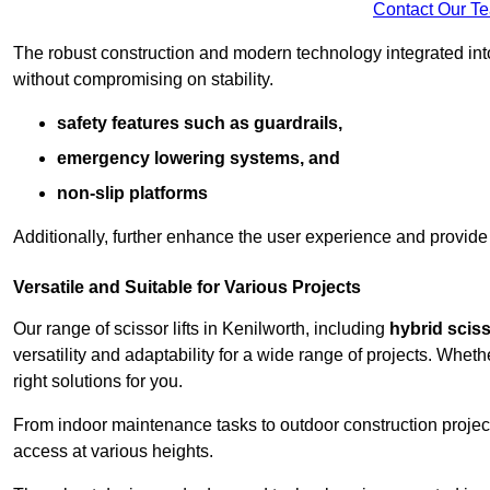
Contact Our T
The robust construction and modern technology integrated into
without compromising on stability.
safety features such as guardrails,
emergency lowering systems, and
non-slip platforms
Additionally, further enhance the user experience and provid
Versatile and Suitable for Various Projects
Our range of scissor lifts in Kenilworth, including
hybrid scisso
versatility and adaptability for a wide range of projects. Whe
right solutions for you.
From indoor maintenance tasks to outdoor construction projects,
access at various heights.