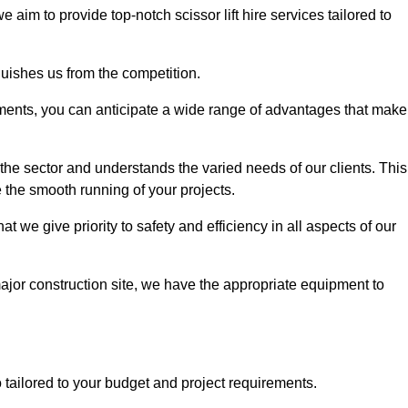
we aim to provide top-notch scissor lift hire services tailored to
guishes us from the competition.
ements, you can anticipate a wide range of advantages that make
the sector and understands the varied needs of our clients. This
 the smooth running of your projects.
 we give priority to safety and efficiency in all aspects of our
major construction site, we have the appropriate equipment to
so tailored to your budget and project requirements.