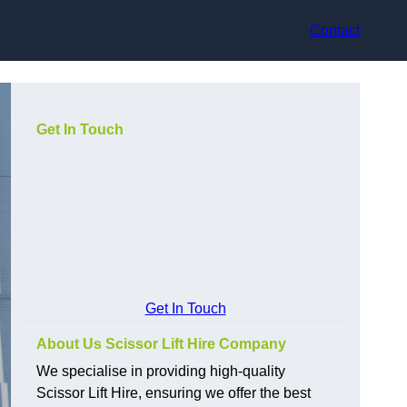
Contact
Get In Touch
Get In Touch
About Us Scissor Lift Hire Company
We specialise in providing high-quality
Scissor Lift Hire, ensuring we offer the best