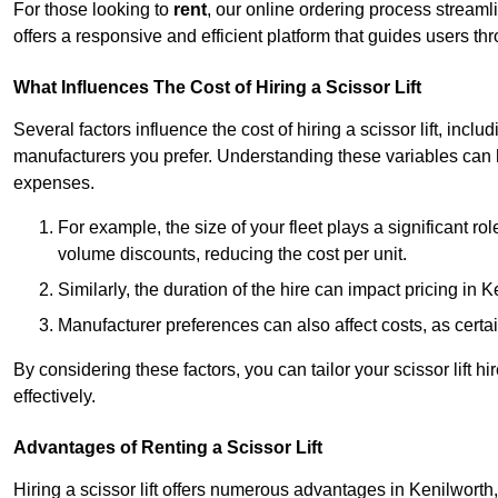
For those looking to
rent
, our online ordering process streaml
offers a responsive and efficient platform that guides users t
What Influences The Cost of Hiring a Scissor Lift
Several factors influence the cost of hiring a scissor lift, includ
manufacturers you prefer. Understanding these variables can
expenses.
For example, the size of your fleet plays a significant rol
volume discounts, reducing the cost per unit.
Similarly, the duration of the hire can impact pricing in 
Manufacturer preferences can also affect costs, as certa
By considering these factors, you can tailor your scissor lift
effectively.
Advantages of Renting a Scissor Lift
Hiring a scissor lift offers numerous advantages in Kenilwort