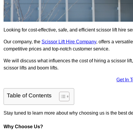
Looking for cost-effective, safe, and efficient scissor lift hire 
Our company, the
Scissor Lift Hire Company
, offers a versatil
competitive prices and top-notch customer service.
We will discuss what influences the cost of hiring a scissor li
scissor lifts and boom lifts.
Get In 
Table of Contents
Stay tuned to learn more about why choosing us is the best dec
Why Choose Us?