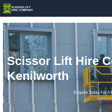
Scissor Lift Hire
Kenilworth
Enquire Today For A 
Get a