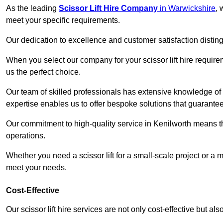
As the leading
Scissor Lift Hire Company
in Warwickshire
, 
meet your specific requirements.
Our dedication to excellence and customer satisfaction distin
When you select our company for your scissor lift hire requir
us the perfect choice.
Our team of skilled professionals has extensive knowledge of 
expertise enables us to offer bespoke solutions that guarantee
Our commitment to high-quality service in Kenilworth means that
operations.
Whether you need a scissor lift for a small-scale project or a 
meet your needs.
Cost-Effective
Our scissor lift hire services are not only cost-effective but al