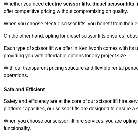
Whether you need
electric scissor lifts
,
diesel scissor lifts
,
offer competitive pricing without compromising on quality.
When you choose electric scissor lifts, you benefit from their e
On the other hand, opting for diesel scissor lifts ensures rob
Each type of scissor lift we offer in Kenilworth comes with its
providing you with affordable options for any project size.
With our transparent pricing structure and flexible rental per
operations.
Safe and Efficient
Safety and efficiency are at the core of our scissor lift hire s
platform capacities, our scissor lifts are designed to ensure 
When you choose our scissor lift hire services, you are opting 
functionality.