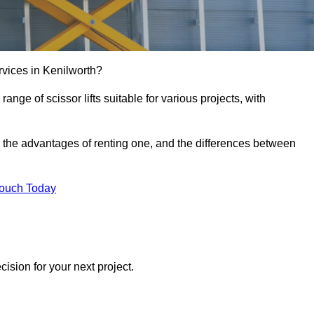
services in Kenilworth?
e range of scissor lifts suitable for various projects, with
ft, the advantages of renting one, and the differences between
Touch Today
ision for your next project.