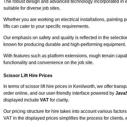
The robust design and advanced technology incorporated in e
suitable for diverse job sites.
Whether you are working on electrical installations, painting 
lifts can cater to your specific requirements.
Our emphasis on safety and quality is reflected in the select
known for producing durable and high-performing equipment.
With features such as platform extensions, rough terrain capabi
functionality and convenience on the job site.
Scissor Lift Hire Prices
In terms of scissor lift hire prices in Kenilworth, we offer tra
order online, and our user-friendly interface powered by
JavaS
displayed include
VAT
for clarity.
Our pricing structure for hire takes into account various factor
VAT in the displayed prices simplifies the process for clients