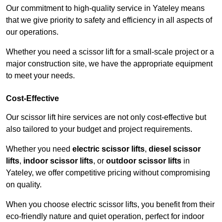
Our commitment to high-quality service in Yateley means
that we give priority to safety and efficiency in all aspects of
our operations.
Whether you need a scissor lift for a small-scale project or a
major construction site, we have the appropriate equipment
to meet your needs.
Cost-Effective
Our scissor lift hire services are not only cost-effective but
also tailored to your budget and project requirements.
Whether you need
electric scissor lifts
,
diesel scissor
lifts
,
indoor scissor lifts
, or
outdoor scissor lifts
in
Yateley, we offer competitive pricing without compromising
on quality.
When you choose electric scissor lifts, you benefit from their
eco-friendly nature and quiet operation, perfect for indoor