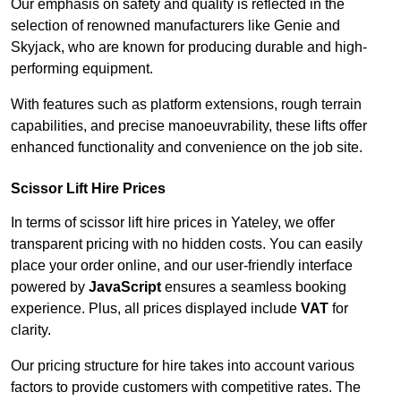
Our emphasis on safety and quality is reflected in the
selection of renowned manufacturers like Genie and
Skyjack, who are known for producing durable and high-
performing equipment.
With features such as platform extensions, rough terrain
capabilities, and precise manoeuvrability, these lifts offer
enhanced functionality and convenience on the job site.
Scissor Lift Hire Prices
In terms of scissor lift hire prices in Yateley, we offer
transparent pricing with no hidden costs. You can easily
place your order online, and our user-friendly interface
powered by
JavaScript
ensures a seamless booking
experience. Plus, all prices displayed include
VAT
for
clarity.
Our pricing structure for hire takes into account various
factors to provide customers with competitive rates. The