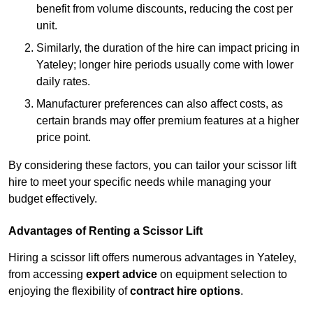
benefit from volume discounts, reducing the cost per
unit.
Similarly, the duration of the hire can impact pricing in
Yateley; longer hire periods usually come with lower
daily rates.
Manufacturer preferences can also affect costs, as
certain brands may offer premium features at a higher
price point.
By considering these factors, you can tailor your scissor lift
hire to meet your specific needs while managing your
budget effectively.
Advantages of Renting a Scissor Lift
Hiring a scissor lift offers numerous advantages in Yateley,
from accessing
expert advice
on equipment selection to
enjoying the flexibility of
contract hire options
.