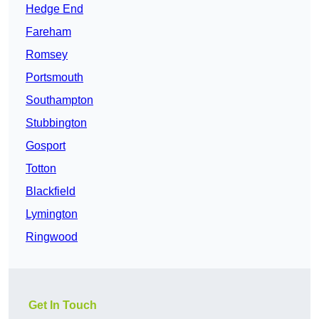
Hedge End
Fareham
Romsey
Portsmouth
Southampton
Stubbington
Gosport
Totton
Blackfield
Lymington
Ringwood
Get In Touch