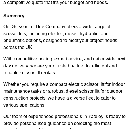
a competitive quote that fits your budget and needs.
Summary
Our Scissor Lift Hire Company offers a wide range of
scissor lifts, including electric, diesel, hydraulic, and
pneumatic options, designed to meet your project needs
across the UK.
With competitive pricing, expert advice, and nationwide next
day delivery, we are your trusted partner for efficient and
reliable scissor lift rentals.
Whether you require a compact electric scissor lift for indoor
maintenance tasks or a robust diesel scissor lift for outdoor
construction projects, we have a diverse fleet to cater to
various applications.
Our team of experienced professionals in Yateley is ready to
provide personalised guidance on selecting the most