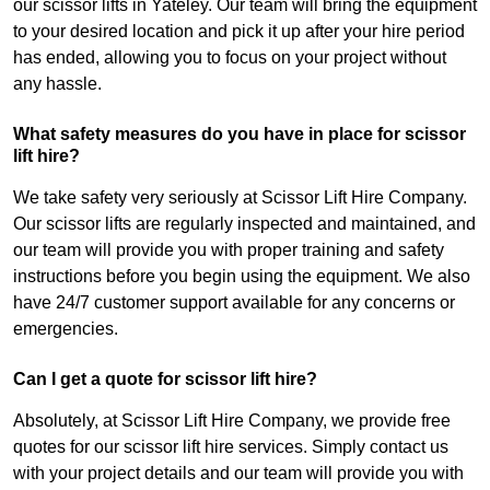
our scissor lifts in Yateley. Our team will bring the equipment
to your desired location and pick it up after your hire period
has ended, allowing you to focus on your project without
any hassle.
What safety measures do you have in place for scissor
lift hire?
We take safety very seriously at Scissor Lift Hire Company.
Our scissor lifts are regularly inspected and maintained, and
our team will provide you with proper training and safety
instructions before you begin using the equipment. We also
have 24/7 customer support available for any concerns or
emergencies.
Can I get a quote for scissor lift hire?
Absolutely, at Scissor Lift Hire Company, we provide free
quotes for our scissor lift hire services. Simply contact us
with your project details and our team will provide you with