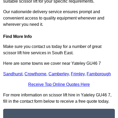
suitable scissor lift for your specific requirements.
Our nationwide delivery service ensures prompt and
convenient access to quality equipment whenever and
wherever you need it.
Find More Info
Make sure you contact us today for a number of great
scissor lift hire services in South East.
Here are some towns we cover near Yateley GU46 7
Sandhurst
,
Crowthorne
,
Camberley
,
Frimley
,
Farnborough
Receive Top Online Quotes Here
For more information on scissor lift hire in Yateley GU46 7,
fill in the contact form below to receive a free quote today.