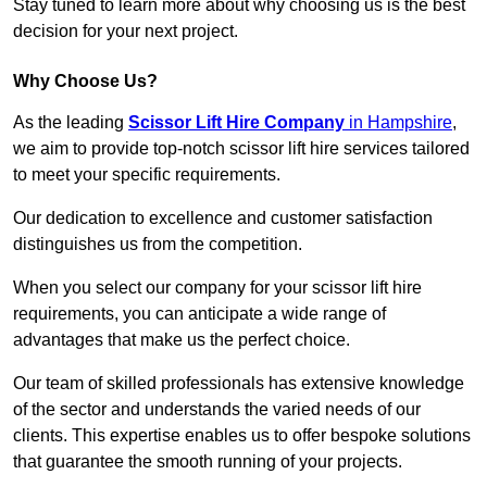
Stay tuned to learn more about why choosing us is the best
decision for your next project.
Why Choose Us?
As the leading
Scissor Lift Hire Company
in Hampshire
,
we aim to provide top-notch scissor lift hire services tailored
to meet your specific requirements.
Our dedication to excellence and customer satisfaction
distinguishes us from the competition.
When you select our company for your scissor lift hire
requirements, you can anticipate a wide range of
advantages that make us the perfect choice.
Our team of skilled professionals has extensive knowledge
of the sector and understands the varied needs of our
clients. This expertise enables us to offer bespoke solutions
that guarantee the smooth running of your projects.