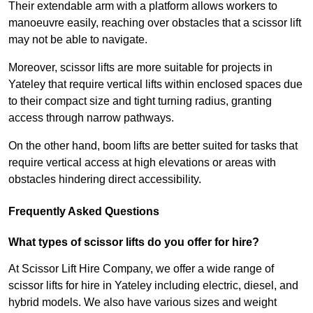
Their extendable arm with a platform allows workers to
manoeuvre easily, reaching over obstacles that a scissor lift
may not be able to navigate.
Moreover, scissor lifts are more suitable for projects in
Yateley that require vertical lifts within enclosed spaces due
to their compact size and tight turning radius, granting
access through narrow pathways.
On the other hand, boom lifts are better suited for tasks that
require vertical access at high elevations or areas with
obstacles hindering direct accessibility.
Frequently Asked Questions
What types of scissor lifts do you offer for hire?
At Scissor Lift Hire Company, we offer a wide range of
scissor lifts for hire in Yateley including electric, diesel, and
hybrid models. We also have various sizes and weight