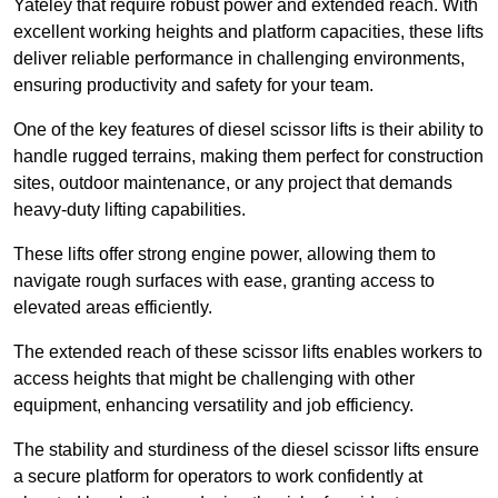
Yateley that require robust power and extended reach. With
excellent working heights and platform capacities, these lifts
deliver reliable performance in challenging environments,
ensuring productivity and safety for your team.
One of the key features of diesel scissor lifts is their ability to
handle rugged terrains, making them perfect for construction
sites, outdoor maintenance, or any project that demands
heavy-duty lifting capabilities.
These lifts offer strong engine power, allowing them to
navigate rough surfaces with ease, granting access to
elevated areas efficiently.
The extended reach of these scissor lifts enables workers to
access heights that might be challenging with other
equipment, enhancing versatility and job efficiency.
The stability and sturdiness of the diesel scissor lifts ensure
a secure platform for operators to work confidently at