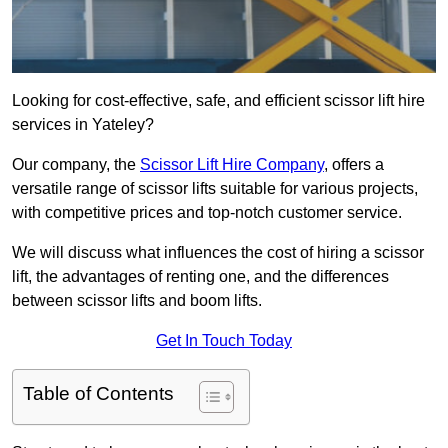
Looking for cost-effective, safe, and efficient scissor lift hire
services in Yateley?
Our company, the
Scissor Lift Hire Company
, offers a
versatile range of scissor lifts suitable for various projects,
with competitive prices and top-notch customer service.
We will discuss what influences the cost of hiring a scissor
lift, the advantages of renting one, and the differences
between scissor lifts and boom lifts.
Get In Touch Today
Table of Contents