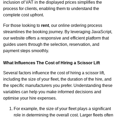
inclusion of VAT in the displayed prices simplifies the
process for clients, enabling them to understand the
complete cost upfront.
For those looking to
rent
, our online ordering process
streamlines the booking journey. By leveraging JavaScript,
our website offers a responsive and efficient platform that
guides users through the selection, reservation, and
payment steps smoothly.
What Influences The Cost of Hiring a Scissor Lift
Several factors influence the cost of hiring a scissor lift,
including the size of your fleet, the duration of the hire, and
the specific manufacturers you prefer. Understanding these
variables can help you make informed decisions and
optimise your hire expenses.
For example, the size of your fleet plays a significant
role in determining the overall cost. Larger fleets often