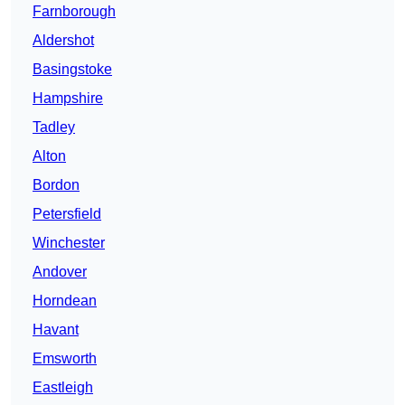
Farnborough
Aldershot
Basingstoke
Hampshire
Tadley
Alton
Bordon
Petersfield
Winchester
Andover
Horndean
Havant
Emsworth
Eastleigh