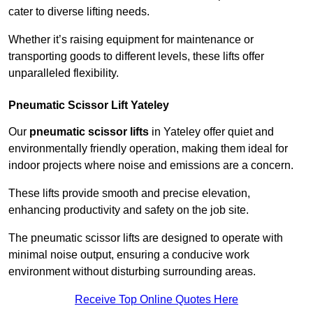
cater to diverse lifting needs.
Whether it’s raising equipment for maintenance or
transporting goods to different levels, these lifts offer
unparalleled flexibility.
Pneumatic Scissor Lift Yateley
Our
pneumatic scissor lifts
in Yateley offer quiet and
environmentally friendly operation, making them ideal for
indoor projects where noise and emissions are a concern.
These lifts provide smooth and precise elevation,
enhancing productivity and safety on the job site.
The pneumatic scissor lifts are designed to operate with
minimal noise output, ensuring a conducive work
environment without disturbing surrounding areas.
Receive Top Online Quotes Here