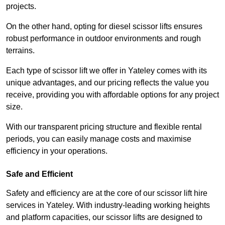
projects.
On the other hand, opting for diesel scissor lifts ensures
robust performance in outdoor environments and rough
terrains.
Each type of scissor lift we offer in Yateley comes with its
unique advantages, and our pricing reflects the value you
receive, providing you with affordable options for any project
size.
With our transparent pricing structure and flexible rental
periods, you can easily manage costs and maximise
efficiency in your operations.
Safe and Efficient
Safety and efficiency are at the core of our scissor lift hire
services in Yateley. With industry-leading working heights
and platform capacities, our scissor lifts are designed to