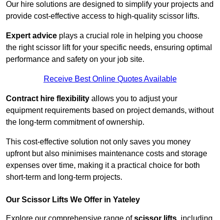
Our hire solutions are designed to simplify your projects and
provide cost-effective access to high-quality scissor lifts.
Expert advice
plays a crucial role in helping you choose
the right scissor lift for your specific needs, ensuring optimal
performance and safety on your job site.
Receive Best Online Quotes Available
Contract hire flexibility
allows you to adjust your
equipment requirements based on project demands, without
the long-term commitment of ownership.
This cost-effective solution not only saves you money
upfront but also minimises maintenance costs and storage
expenses over time, making it a practical choice for both
short-term and long-term projects.
Our Scissor Lifts We Offer in Yateley
Explore our comprehensive range of
scissor lifts
, including