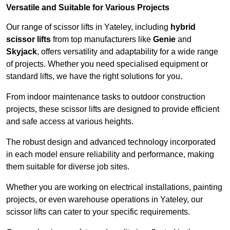
Versatile and Suitable for Various Projects
Our range of scissor lifts in Yateley, including
hybrid
scissor lifts
from top manufacturers like
Genie
and
Skyjack
, offers versatility and adaptability for a wide range
of projects. Whether you need specialised equipment or
standard lifts, we have the right solutions for you.
From indoor maintenance tasks to outdoor construction
projects, these scissor lifts are designed to provide efficient
and safe access at various heights.
The robust design and advanced technology incorporated
in each model ensure reliability and performance, making
them suitable for diverse job sites.
Whether you are working on electrical installations, painting
projects, or even warehouse operations in Yateley, our
scissor lifts can cater to your specific requirements.