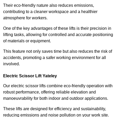
Their eco-friendly nature also reduces emissions,
contributing to a cleaner workspace and a healthier
atmosphere for workers.
One of the key advantages of these lifts is their precision in
lifting tasks, allowing for controlled and accurate positioning
of materials or equipment.
This feature not only saves time but also reduces the risk of
accidents, promoting a safer working environment for all
involved.
Electric Scissor Lift Yateley
Our electric scissor lifts combine eco-friendly operation with
robust performance, offering reliable elevation and
manoeuvrability for both indoor and outdoor applications.
These lifts are designed for efficiency and sustainability,
reducing emissions and noise pollution on your work site.