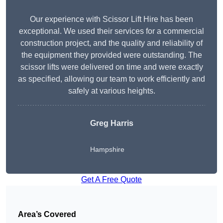
Our experience with Scissor Lift Hire has been
exceptional. We used their services for a commercial
construction project, and the quality and reliability of
the equipment they provided were outstanding. The
scissor lifts were delivered on time and were exactly
as specified, allowing our team to work efficiently and
safely at various heights.
Greg Harris
Hampshire
Get A Free Quote
Area’s Covered