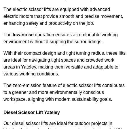
The electric scissor lifts are equipped with advanced
electric motors that provide smooth and precise movement,
enhancing safety and productivity on the job.
The
low-noise
operation ensures a comfortable working
environment without disrupting the surroundings.
With their compact design and tight turning radius, these lifts
are ideal for navigating tight spaces and crowded work
areas in Yateley, making them versatile and adaptable to
various working conditions.
The zero-emission feature of electric scissor lifts contributes
to a greener and more environmentally conscious
workspace, aligning with modern sustainability goals.
Diesel Scissor Lift Yateley
Our diesel scissor lifts are ideal for outdoor projects in