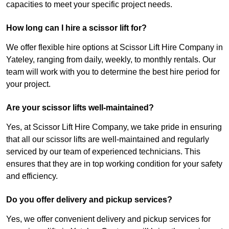
capacities to meet your specific project needs.
How long can I hire a scissor lift for?
We offer flexible hire options at Scissor Lift Hire Company in
Yateley, ranging from daily, weekly, to monthly rentals. Our
team will work with you to determine the best hire period for
your project.
Are your scissor lifts well-maintained?
Yes, at Scissor Lift Hire Company, we take pride in ensuring
that all our scissor lifts are well-maintained and regularly
serviced by our team of experienced technicians. This
ensures that they are in top working condition for your safety
and efficiency.
Do you offer delivery and pickup services?
Yes, we offer convenient delivery and pickup services for