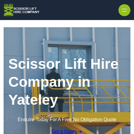
Skip to content
Scissor Lift Hire
Company in
Yateley
Enquire Today For A Free No Obligation Quote
Get a Quote