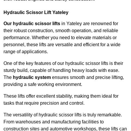
Hydraulic Scissor Lift Yateley
Our hydraulic scissor lifts
in Yateley are renowned for
their robust construction, smooth operation, and reliable
performance. Whether you need to elevate materials or
personnel, these lifts are versatile and efficient for a wide
range of applications.
One of the key features of our hydraulic scissor lifts is their
sturdy build, capable of handling heavy loads with ease.
The
hydraulic system
ensures smooth and precise lifting,
providing a safe working environment.
These lifts offer excellent stability, making them ideal for
tasks that require precision and control.
The versatility of hydraulic scissor lifts is truly remarkable.
From warehouses and manufacturing facilities to
construction sites and automotive workshops, these lifts can