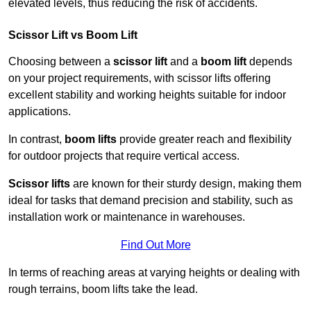
elevated levels, thus reducing the risk of accidents.
Scissor Lift vs Boom Lift
Choosing between a
scissor lift
and a
boom lift
depends
on your project requirements, with scissor lifts offering
excellent stability and working heights suitable for indoor
applications.
In contrast,
boom lifts
provide greater reach and flexibility
for outdoor projects that require vertical access.
Scissor lifts
are known for their sturdy design, making them
ideal for tasks that demand precision and stability, such as
installation work or maintenance in warehouses.
Find Out More
In terms of reaching areas at varying heights or dealing with
rough terrains, boom lifts take the lead.