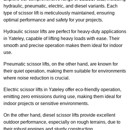
hydraulic, pneumatic, electric, and diesel variants. Each
type of scissor lift is meticulously maintained, ensuring
optimal performance and safety for your projects.
Hydraulic scissor lifts are perfect for heavy-duty applications
in Yateley, capable of lifting heavy loads with ease. Their
smooth and precise operation makes them ideal for indoor
use.
Pneumatic scissor lifts, on the other hand, are known for
their quiet operation, making them suitable for environments
where noise reduction is crucial.
Electric scissor lifts in Yateley offer eco-friendly operation,
emitting zero emissions during use, making them ideal for
indoor projects or sensitive environments.
On the other hand, diesel scissor lifts provide excellent
outdoor performance, especially on rough terrains, due to
their robust engines and sturdy construction.