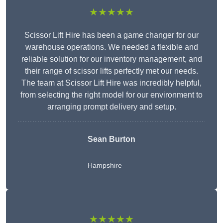
★★★★★
Scissor Lift Hire has been a game changer for our
warehouse operations. We needed a flexible and
reliable solution for our inventory management, and
their range of scissor lifts perfectly met our needs.
The team at Scissor Lift Hire was incredibly helpful,
from selecting the right model for our environment to
arranging prompt delivery and setup.
Sean Burton
Hampshire
★★★★★