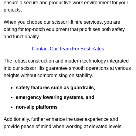
ensure a secure and productive work environment for your
projects.
When you choose our scissor lift hire services, you are
opting for top-notch equipment that prioritises both safety
and functionality.
Contact Our Team For Best Rates
The robust construction and modern technology integrated
into our scissor lifts guarantee smooth operations at various
heights without compromising on stability.
safety features such as guardrails,
emergency lowering systems, and
non-slip platforms
Additionally, further enhance the user experience and
provide peace of mind when working at elevated levels.