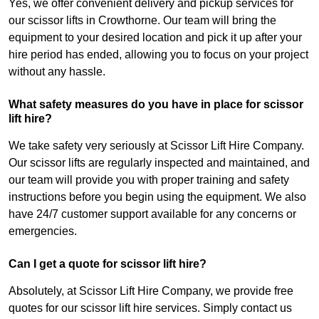
Yes, we offer convenient delivery and pickup services for
our scissor lifts in Crowthorne. Our team will bring the
equipment to your desired location and pick it up after your
hire period has ended, allowing you to focus on your project
without any hassle.
What safety measures do you have in place for scissor
lift hire?
We take safety very seriously at Scissor Lift Hire Company.
Our scissor lifts are regularly inspected and maintained, and
our team will provide you with proper training and safety
instructions before you begin using the equipment. We also
have 24/7 customer support available for any concerns or
emergencies.
Can I get a quote for scissor lift hire?
Absolutely, at Scissor Lift Hire Company, we provide free
quotes for our scissor lift hire services. Simply contact us