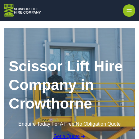
Skip to content
Scissor Lift Hire
Company in
Crowthorne
Enquire Today For A Free No Obligation Quote
Get a Quote