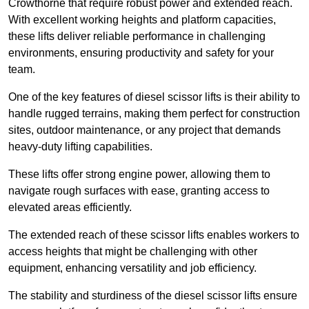
Crowthorne that require robust power and extended reach.
With excellent working heights and platform capacities,
these lifts deliver reliable performance in challenging
environments, ensuring productivity and safety for your
team.
One of the key features of diesel scissor lifts is their ability to
handle rugged terrains, making them perfect for construction
sites, outdoor maintenance, or any project that demands
heavy-duty lifting capabilities.
These lifts offer strong engine power, allowing them to
navigate rough surfaces with ease, granting access to
elevated areas efficiently.
The extended reach of these scissor lifts enables workers to
access heights that might be challenging with other
equipment, enhancing versatility and job efficiency.
The stability and sturdiness of the diesel scissor lifts ensure