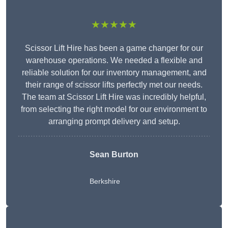
★★★★★
Scissor Lift Hire has been a game changer for our
warehouse operations. We needed a flexible and
reliable solution for our inventory management, and
their range of scissor lifts perfectly met our needs.
The team at Scissor Lift Hire was incredibly helpful,
from selecting the right model for our environment to
arranging prompt delivery and setup.
Sean Burton
Berkshire