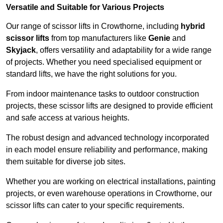
Versatile and Suitable for Various Projects
Our range of scissor lifts in Crowthorne, including
hybrid
scissor lifts
from top manufacturers like
Genie
and
Skyjack
, offers versatility and adaptability for a wide range
of projects. Whether you need specialised equipment or
standard lifts, we have the right solutions for you.
From indoor maintenance tasks to outdoor construction
projects, these scissor lifts are designed to provide efficient
and safe access at various heights.
The robust design and advanced technology incorporated
in each model ensure reliability and performance, making
them suitable for diverse job sites.
Whether you are working on electrical installations, painting
projects, or even warehouse operations in Crowthorne, our
scissor lifts can cater to your specific requirements.