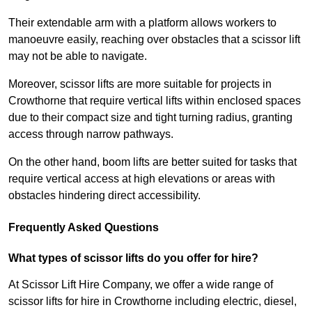
Their extendable arm with a platform allows workers to
manoeuvre easily, reaching over obstacles that a scissor lift
may not be able to navigate.
Moreover, scissor lifts are more suitable for projects in
Crowthorne that require vertical lifts within enclosed spaces
due to their compact size and tight turning radius, granting
access through narrow pathways.
On the other hand, boom lifts are better suited for tasks that
require vertical access at high elevations or areas with
obstacles hindering direct accessibility.
Frequently Asked Questions
What types of scissor lifts do you offer for hire?
At Scissor Lift Hire Company, we offer a wide range of
scissor lifts for hire in Crowthorne including electric, diesel,