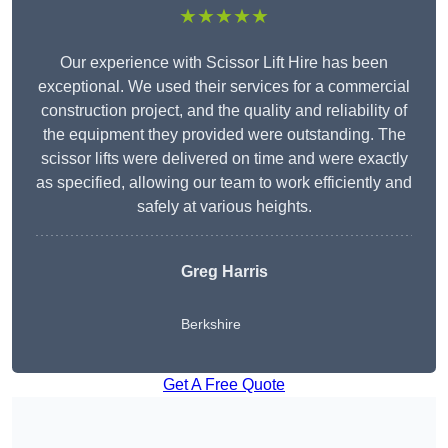
★★★★★
Our experience with Scissor Lift Hire has been
exceptional. We used their services for a commercial
construction project, and the quality and reliability of
the equipment they provided were outstanding. The
scissor lifts were delivered on time and were exactly
as specified, allowing our team to work efficiently and
safely at various heights.
Greg Harris
Berkshire
Get A Free Quote