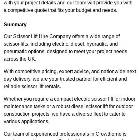
with your project details and our team will provide you with
a competitive quote that fits your budget and needs.
Summary
Our Scissor Lift Hire Company offers a wide range of
scissor lifts, including electric, diesel, hydraulic, and
pneumatic options, designed to meet your project needs
across the UK.
With competitive pricing, expert advice, and nationwide next
day delivery, we are your trusted partner for efficient and
reliable scissor lift rentals.
Whether you require a compact electric scissor lift for indoor
maintenance tasks or a robust diesel scissor lift for outdoor
construction projects, we have a diverse fleet to cater to
various applications.
Our team of experienced professionals in Crowthorne is