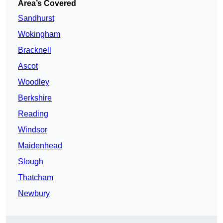
Area’s Covered
Sandhurst
Wokingham
Bracknell
Ascot
Woodley
Berkshire
Reading
Windsor
Maidenhead
Slough
Thatcham
Newbury