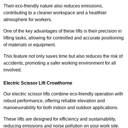
Their eco-friendly nature also reduces emissions,
contributing to a cleaner workspace and a healthier
atmosphere for workers.
One of the key advantages of these lifts is their precision in
lifting tasks, allowing for controlled and accurate positioning
of materials or equipment.
This feature not only saves time but also reduces the risk of
accidents, promoting a safer working environment for all
involved.
Electric Scissor Lift Crowthorne
Our electric scissor lifts combine eco-friendly operation with
robust performance, offering reliable elevation and
manoeuvrability for both indoor and outdoor applications.
These lifts are designed for efficiency and sustainability,
reducing emissions and noise pollution on your work site.