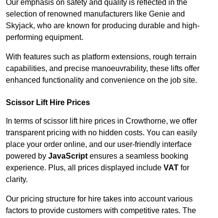
Our emphasis on safety and quality is reflected in the
selection of renowned manufacturers like Genie and
Skyjack, who are known for producing durable and high-
performing equipment.
With features such as platform extensions, rough terrain
capabilities, and precise manoeuvrability, these lifts offer
enhanced functionality and convenience on the job site.
Scissor Lift Hire Prices
In terms of scissor lift hire prices in Crowthorne, we offer
transparent pricing with no hidden costs. You can easily
place your order online, and our user-friendly interface
powered by
JavaScript
ensures a seamless booking
experience. Plus, all prices displayed include
VAT
for
clarity.
Our pricing structure for hire takes into account various
factors to provide customers with competitive rates. The