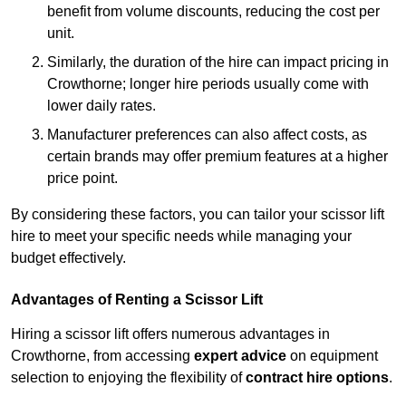
benefit from volume discounts, reducing the cost per
unit.
Similarly, the duration of the hire can impact pricing in
Crowthorne; longer hire periods usually come with
lower daily rates.
Manufacturer preferences can also affect costs, as
certain brands may offer premium features at a higher
price point.
By considering these factors, you can tailor your scissor lift
hire to meet your specific needs while managing your
budget effectively.
Advantages of Renting a Scissor Lift
Hiring a scissor lift offers numerous advantages in
Crowthorne, from accessing
expert advice
on equipment
selection to enjoying the flexibility of
contract hire options
.