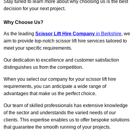
Stay tuned to learn more about why choosing us is the best
decision for your next project.
Why Choose Us?
As the leading
Scissor Lift Hire Company
in Berkshire
, we
aim to provide top-notch scissor lift hire services tailored to
meet your specific requirements.
Our dedication to excellence and customer satisfaction
distinguishes us from the competition.
When you select our company for your scissor lift hire
requirements, you can anticipate a wide range of
advantages that make us the perfect choice.
Our team of skilled professionals has extensive knowledge
of the sector and understands the varied needs of our
clients. This expertise enables us to offer bespoke solutions
that guarantee the smooth running of your projects.