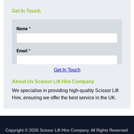
Get In Touch
Get In Touch
About Us Scissor Lift Hire Company
We specialise in providing high-quality Scissor Lift
Hire, ensuring we offer the best service in the UK.
Copyright © 2026 Scissor Lift Hire Company. All Rights Reserved.