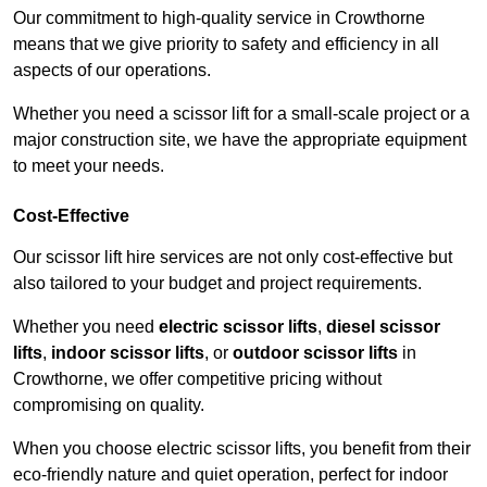
Our commitment to high-quality service in Crowthorne
means that we give priority to safety and efficiency in all
aspects of our operations.
Whether you need a scissor lift for a small-scale project or a
major construction site, we have the appropriate equipment
to meet your needs.
Cost-Effective
Our scissor lift hire services are not only cost-effective but
also tailored to your budget and project requirements.
Whether you need
electric scissor lifts
,
diesel scissor
lifts
,
indoor scissor lifts
, or
outdoor scissor lifts
in
Crowthorne, we offer competitive pricing without
compromising on quality.
When you choose electric scissor lifts, you benefit from their
eco-friendly nature and quiet operation, perfect for indoor