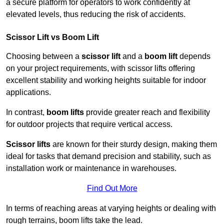
a secure platform for operators to work confidently at
elevated levels, thus reducing the risk of accidents.
Scissor Lift vs Boom Lift
Choosing between a
scissor lift
and a
boom lift
depends
on your project requirements, with scissor lifts offering
excellent stability and working heights suitable for indoor
applications.
In contrast,
boom lifts
provide greater reach and flexibility
for outdoor projects that require vertical access.
Scissor lifts
are known for their sturdy design, making them
ideal for tasks that demand precision and stability, such as
installation work or maintenance in warehouses.
Find Out More
In terms of reaching areas at varying heights or dealing with
rough terrains, boom lifts take the lead.