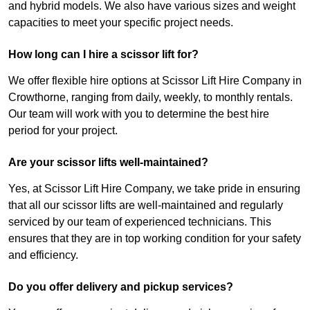
and hybrid models. We also have various sizes and weight
capacities to meet your specific project needs.
How long can I hire a scissor lift for?
We offer flexible hire options at Scissor Lift Hire Company in
Crowthorne, ranging from daily, weekly, to monthly rentals.
Our team will work with you to determine the best hire
period for your project.
Are your scissor lifts well-maintained?
Yes, at Scissor Lift Hire Company, we take pride in ensuring
that all our scissor lifts are well-maintained and regularly
serviced by our team of experienced technicians. This
ensures that they are in top working condition for your safety
and efficiency.
Do you offer delivery and pickup services?