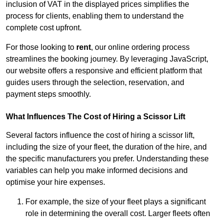
inclusion of VAT in the displayed prices simplifies the
process for clients, enabling them to understand the
complete cost upfront.
For those looking to
rent
, our online ordering process
streamlines the booking journey. By leveraging JavaScript,
our website offers a responsive and efficient platform that
guides users through the selection, reservation, and
payment steps smoothly.
What Influences The Cost of Hiring a Scissor Lift
Several factors influence the cost of hiring a scissor lift,
including the size of your fleet, the duration of the hire, and
the specific manufacturers you prefer. Understanding these
variables can help you make informed decisions and
optimise your hire expenses.
For example, the size of your fleet plays a significant
role in determining the overall cost. Larger fleets often