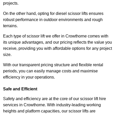
projects.
On the other hand, opting for diesel scissor lifts ensures
robust performance in outdoor environments and rough
terrains.
Each type of scissor lift we offer in Crowthorne comes with
its unique advantages, and our pricing reflects the value you
receive, providing you with affordable options for any project
size.
With our transparent pricing structure and flexible rental
periods, you can easily manage costs and maximise
efficiency in your operations.
Safe and Efficient
Safety and efficiency are at the core of our scissor lift hire
services in Crowthorne. With industry-leading working
heights and platform capacities, our scissor lifts are