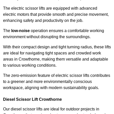
The electric scissor lifts are equipped with advanced
electric motors that provide smooth and precise movement,
enhancing safety and productivity on the job.
The
low-noise
operation ensures a comfortable working
environment without disrupting the surroundings.
With their compact design and tight turning radius, these lifts
are ideal for navigating tight spaces and crowded work
areas in Crowthorne, making them versatile and adaptable
to various working conditions.
The zero-emission feature of electric scissor lifts contributes
to a greener and more environmentally conscious
workspace, aligning with modern sustainability goals.
Diesel Scissor Lift Crowthorne
Our diesel scissor lifts are ideal for outdoor projects in