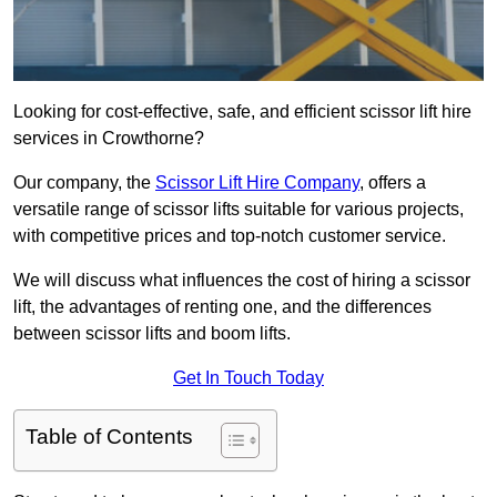
Looking for cost-effective, safe, and efficient scissor lift hire
services in Crowthorne?
Our company, the
Scissor Lift Hire Company
, offers a
versatile range of scissor lifts suitable for various projects,
with competitive prices and top-notch customer service.
We will discuss what influences the cost of hiring a scissor
lift, the advantages of renting one, and the differences
between scissor lifts and boom lifts.
Get In Touch Today
Table of Contents