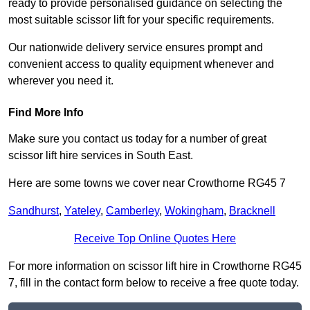
ready to provide personalised guidance on selecting the
most suitable scissor lift for your specific requirements.
Our nationwide delivery service ensures prompt and
convenient access to quality equipment whenever and
wherever you need it.
Find More Info
Make sure you contact us today for a number of great
scissor lift hire services in South East.
Here are some towns we cover near Crowthorne RG45 7
Sandhurst
,
Yateley
,
Camberley
,
Wokingham
,
Bracknell
Receive Top Online Quotes Here
For more information on scissor lift hire in Crowthorne RG45
7, fill in the contact form below to receive a free quote today.