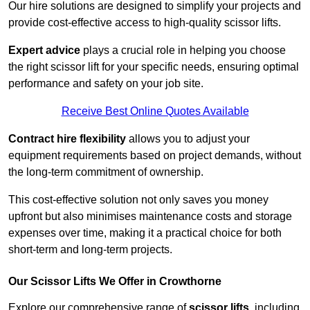
Our hire solutions are designed to simplify your projects and
provide cost-effective access to high-quality scissor lifts.
Expert advice
plays a crucial role in helping you choose
the right scissor lift for your specific needs, ensuring optimal
performance and safety on your job site.
Receive Best Online Quotes Available
Contract hire flexibility
allows you to adjust your
equipment requirements based on project demands, without
the long-term commitment of ownership.
This cost-effective solution not only saves you money
upfront but also minimises maintenance costs and storage
expenses over time, making it a practical choice for both
short-term and long-term projects.
Our Scissor Lifts We Offer in Crowthorne
Explore our comprehensive range of
scissor lifts
, including