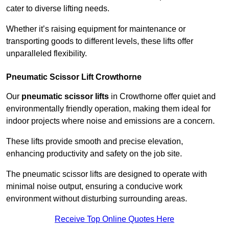
cater to diverse lifting needs.
Whether it’s raising equipment for maintenance or
transporting goods to different levels, these lifts offer
unparalleled flexibility.
Pneumatic Scissor Lift Crowthorne
Our
pneumatic scissor lifts
in Crowthorne offer quiet and
environmentally friendly operation, making them ideal for
indoor projects where noise and emissions are a concern.
These lifts provide smooth and precise elevation,
enhancing productivity and safety on the job site.
The pneumatic scissor lifts are designed to operate with
minimal noise output, ensuring a conducive work
environment without disturbing surrounding areas.
Receive Top Online Quotes Here