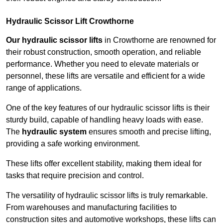
Hydraulic Scissor Lift Crowthorne
Our hydraulic scissor lifts
in Crowthorne are renowned for
their robust construction, smooth operation, and reliable
performance. Whether you need to elevate materials or
personnel, these lifts are versatile and efficient for a wide
range of applications.
One of the key features of our hydraulic scissor lifts is their
sturdy build, capable of handling heavy loads with ease.
The
hydraulic system
ensures smooth and precise lifting,
providing a safe working environment.
These lifts offer excellent stability, making them ideal for
tasks that require precision and control.
The versatility of hydraulic scissor lifts is truly remarkable.
From warehouses and manufacturing facilities to
construction sites and automotive workshops, these lifts can