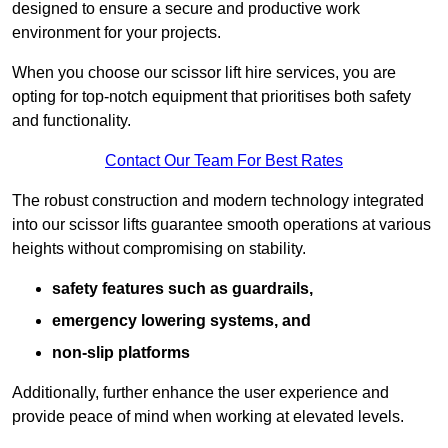
designed to ensure a secure and productive work
environment for your projects.
When you choose our scissor lift hire services, you are
opting for top-notch equipment that prioritises both safety
and functionality.
Contact Our Team For Best Rates
The robust construction and modern technology integrated
into our scissor lifts guarantee smooth operations at various
heights without compromising on stability.
safety features such as guardrails,
emergency lowering systems, and
non-slip platforms
Additionally, further enhance the user experience and
provide peace of mind when working at elevated levels.