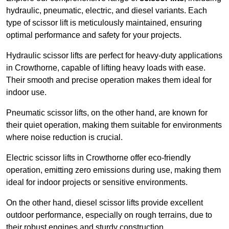
hydraulic, pneumatic, electric, and diesel variants. Each
type of scissor lift is meticulously maintained, ensuring
optimal performance and safety for your projects.
Hydraulic scissor lifts are perfect for heavy-duty applications
in Crowthorne, capable of lifting heavy loads with ease.
Their smooth and precise operation makes them ideal for
indoor use.
Pneumatic scissor lifts, on the other hand, are known for
their quiet operation, making them suitable for environments
where noise reduction is crucial.
Electric scissor lifts in Crowthorne offer eco-friendly
operation, emitting zero emissions during use, making them
ideal for indoor projects or sensitive environments.
On the other hand, diesel scissor lifts provide excellent
outdoor performance, especially on rough terrains, due to
their robust engines and sturdy construction.