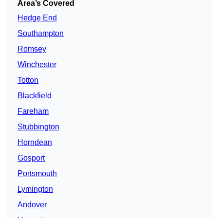
Area’s Covered
Hedge End
Southampton
Romsey
Winchester
Totton
Blackfield
Fareham
Stubbington
Horndean
Gosport
Portsmouth
Lymington
Andover