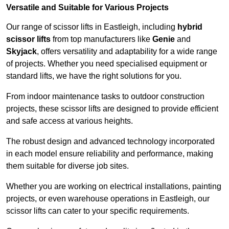
Versatile and Suitable for Various Projects
Our range of scissor lifts in Eastleigh, including
hybrid
scissor lifts
from top manufacturers like
Genie
and
Skyjack
, offers versatility and adaptability for a wide range
of projects. Whether you need specialised equipment or
standard lifts, we have the right solutions for you.
From indoor maintenance tasks to outdoor construction
projects, these scissor lifts are designed to provide efficient
and safe access at various heights.
The robust design and advanced technology incorporated
in each model ensure reliability and performance, making
them suitable for diverse job sites.
Whether you are working on electrical installations, painting
projects, or even warehouse operations in Eastleigh, our
scissor lifts can cater to your specific requirements.