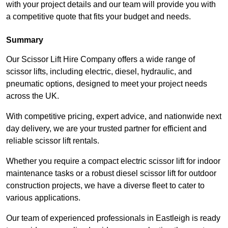
with your project details and our team will provide you with
a competitive quote that fits your budget and needs.
Summary
Our Scissor Lift Hire Company offers a wide range of
scissor lifts, including electric, diesel, hydraulic, and
pneumatic options, designed to meet your project needs
across the UK.
With competitive pricing, expert advice, and nationwide next
day delivery, we are your trusted partner for efficient and
reliable scissor lift rentals.
Whether you require a compact electric scissor lift for indoor
maintenance tasks or a robust diesel scissor lift for outdoor
construction projects, we have a diverse fleet to cater to
various applications.
Our team of experienced professionals in Eastleigh is ready