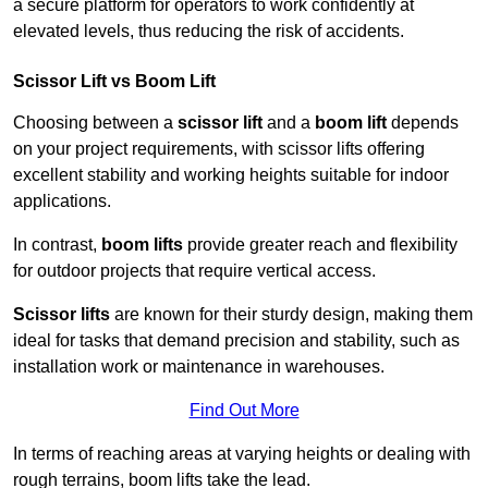
a secure platform for operators to work confidently at
elevated levels, thus reducing the risk of accidents.
Scissor Lift vs Boom Lift
Choosing between a
scissor lift
and a
boom lift
depends
on your project requirements, with scissor lifts offering
excellent stability and working heights suitable for indoor
applications.
In contrast,
boom lifts
provide greater reach and flexibility
for outdoor projects that require vertical access.
Scissor lifts
are known for their sturdy design, making them
ideal for tasks that demand precision and stability, such as
installation work or maintenance in warehouses.
Find Out More
In terms of reaching areas at varying heights or dealing with
rough terrains, boom lifts take the lead.