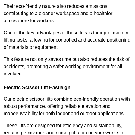
Their eco-friendly nature also reduces emissions,
contributing to a cleaner workspace and a healthier
atmosphere for workers.
One of the key advantages of these lifts is their precision in
lifting tasks, allowing for controlled and accurate positioning
of materials or equipment.
This feature not only saves time but also reduces the risk of
accidents, promoting a safer working environment for all
involved.
Electric Scissor Lift Eastleigh
Our electric scissor lifts combine eco-friendly operation with
robust performance, offering reliable elevation and
manoeuvrability for both indoor and outdoor applications.
These lifts are designed for efficiency and sustainability,
reducing emissions and noise pollution on your work site.