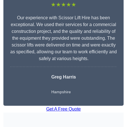
★★★★★
Our experience with Scissor Lift Hire has been
exceptional. We used their services for a commercial
construction project, and the quality and reliability of
the equipment they provided were outstanding. The
scissor lifts were delivered on time and were exactly
as specified, allowing our team to work efficiently and
safely at various heights.
Greg Harris
Hampshire
Get A Free Quote