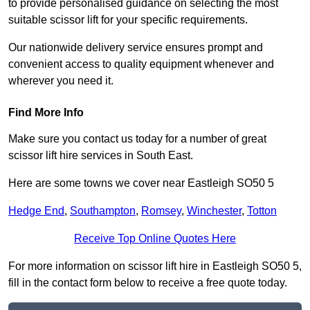
to provide personalised guidance on selecting the most
suitable scissor lift for your specific requirements.
Our nationwide delivery service ensures prompt and
convenient access to quality equipment whenever and
wherever you need it.
Find More Info
Make sure you contact us today for a number of great
scissor lift hire services in South East.
Here are some towns we cover near Eastleigh SO50 5
Hedge End
,
Southampton
,
Romsey
,
Winchester
,
Totton
Receive Top Online Quotes Here
For more information on scissor lift hire in Eastleigh SO50 5,
fill in the contact form below to receive a free quote today.