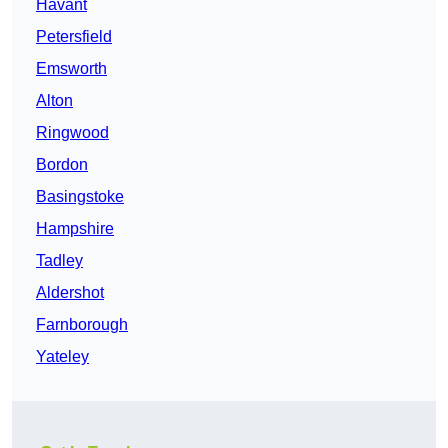
Havant
Petersfield
Emsworth
Alton
Ringwood
Bordon
Basingstoke
Hampshire
Tadley
Aldershot
Farnborough
Yateley