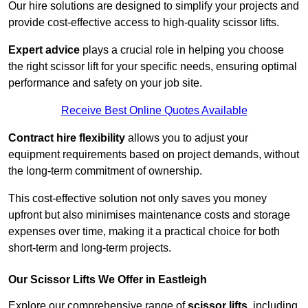
Our hire solutions are designed to simplify your projects and
provide cost-effective access to high-quality scissor lifts.
Expert advice
plays a crucial role in helping you choose
the right scissor lift for your specific needs, ensuring optimal
performance and safety on your job site.
Receive Best Online Quotes Available
Contract hire flexibility
allows you to adjust your
equipment requirements based on project demands, without
the long-term commitment of ownership.
This cost-effective solution not only saves you money
upfront but also minimises maintenance costs and storage
expenses over time, making it a practical choice for both
short-term and long-term projects.
Our Scissor Lifts We Offer in Eastleigh
Explore our comprehensive range of
scissor lifts
, including