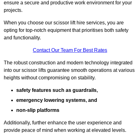
ensure a secure and productive work environment for your
projects.
When you choose our scissor lift hire services, you are
opting for top-notch equipment that prioritises both safety
and functionality.
Contact Our Team For Best Rates
The robust construction and modern technology integrated
into our scissor lifts guarantee smooth operations at various
heights without compromising on stability.
safety features such as guardrails,
emergency lowering systems, and
non-slip platforms
Additionally, further enhance the user experience and
provide peace of mind when working at elevated levels.