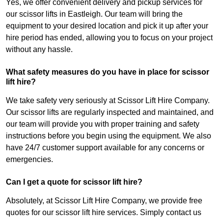
Yes, we offer convenient delivery and pickup services for
our scissor lifts in Eastleigh. Our team will bring the
equipment to your desired location and pick it up after your
hire period has ended, allowing you to focus on your project
without any hassle.
What safety measures do you have in place for scissor
lift hire?
We take safety very seriously at Scissor Lift Hire Company.
Our scissor lifts are regularly inspected and maintained, and
our team will provide you with proper training and safety
instructions before you begin using the equipment. We also
have 24/7 customer support available for any concerns or
emergencies.
Can I get a quote for scissor lift hire?
Absolutely, at Scissor Lift Hire Company, we provide free
quotes for our scissor lift hire services. Simply contact us