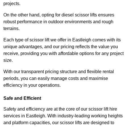
projects.
On the other hand, opting for diesel scissor lifts ensures
robust performance in outdoor environments and rough
terrains.
Each type of scissor lift we offer in Eastleigh comes with its
unique advantages, and our pricing reflects the value you
receive, providing you with affordable options for any project
size.
With our transparent pricing structure and flexible rental
periods, you can easily manage costs and maximise
efficiency in your operations.
Safe and Efficient
Safety and efficiency are at the core of our scissor lift hire
services in Eastleigh. With industry-leading working heights
and platform capacities, our scissor lifts are designed to