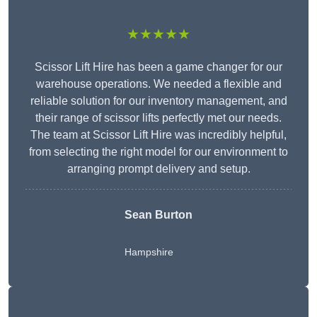
★★★★★
Scissor Lift Hire has been a game changer for our
warehouse operations. We needed a flexible and
reliable solution for our inventory management, and
their range of scissor lifts perfectly met our needs.
The team at Scissor Lift Hire was incredibly helpful,
from selecting the right model for our environment to
arranging prompt delivery and setup.
Sean Burton
Hampshire