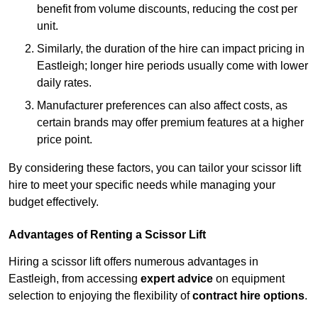
benefit from volume discounts, reducing the cost per
unit.
Similarly, the duration of the hire can impact pricing in
Eastleigh; longer hire periods usually come with lower
daily rates.
Manufacturer preferences can also affect costs, as
certain brands may offer premium features at a higher
price point.
By considering these factors, you can tailor your scissor lift
hire to meet your specific needs while managing your
budget effectively.
Advantages of Renting a Scissor Lift
Hiring a scissor lift offers numerous advantages in
Eastleigh, from accessing
expert advice
on equipment
selection to enjoying the flexibility of
contract hire options
.