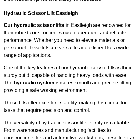
Hydraulic Scissor Lift Eastleigh
Our hydraulic scissor lifts
in Eastleigh are renowned for
their robust construction, smooth operation, and reliable
performance. Whether you need to elevate materials or
personnel, these lifts are versatile and efficient for a wide
range of applications.
One of the key features of our hydraulic scissor lifts is their
sturdy build, capable of handling heavy loads with ease.
The
hydraulic system
ensures smooth and precise lifting,
providing a safe working environment.
These lifts offer excellent stability, making them ideal for
tasks that require precision and control.
The versatility of hydraulic scissor lifts is truly remarkable.
From warehouses and manufacturing facilities to
construction sites and automotive workshops, these lifts can