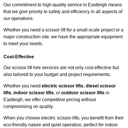
Our commitment to high-quality service in Eastleigh means
that we give priority to safety and efficiency in all aspects of
our operations.
Whether you need a scissor lift for a small-scale project or a
major construction site, we have the appropriate equipment
to meet your needs.
Cost-Effective
Our scissor lift hire services are not only cost-effective but
also tailored to your budget and project requirements.
Whether you need
electric scissor lifts
,
diesel scissor
lifts
,
indoor scissor lifts
, or
outdoor scissor lifts
in
Eastleigh, we offer competitive pricing without
compromising on quality.
When you choose electric scissor lifts, you benefit from their
eco-friendly nature and quiet operation, perfect for indoor