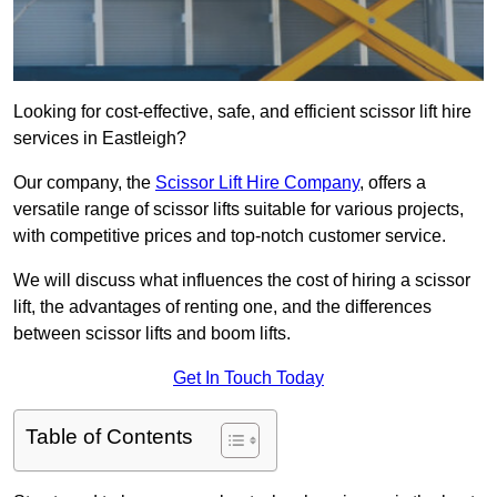
Looking for cost-effective, safe, and efficient scissor lift hire
services in Eastleigh?
Our company, the
Scissor Lift Hire Company
, offers a
versatile range of scissor lifts suitable for various projects,
with competitive prices and top-notch customer service.
We will discuss what influences the cost of hiring a scissor
lift, the advantages of renting one, and the differences
between scissor lifts and boom lifts.
Get In Touch Today
Table of Contents