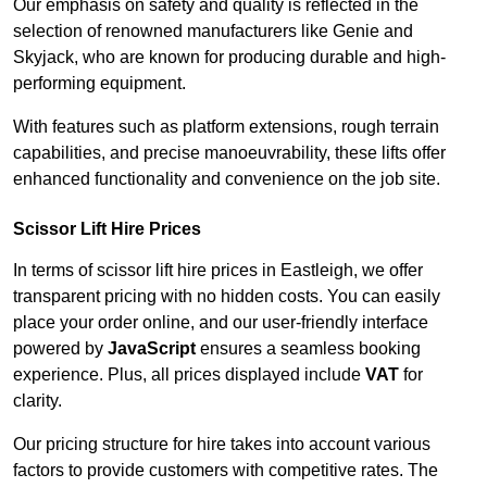
Our emphasis on safety and quality is reflected in the
selection of renowned manufacturers like Genie and
Skyjack, who are known for producing durable and high-
performing equipment.
With features such as platform extensions, rough terrain
capabilities, and precise manoeuvrability, these lifts offer
enhanced functionality and convenience on the job site.
Scissor Lift Hire Prices
In terms of scissor lift hire prices in Eastleigh, we offer
transparent pricing with no hidden costs. You can easily
place your order online, and our user-friendly interface
powered by
JavaScript
ensures a seamless booking
experience. Plus, all prices displayed include
VAT
for
clarity.
Our pricing structure for hire takes into account various
factors to provide customers with competitive rates. The