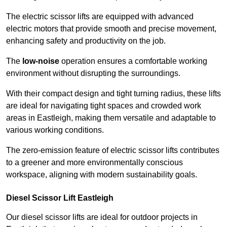
The electric scissor lifts are equipped with advanced
electric motors that provide smooth and precise movement,
enhancing safety and productivity on the job.
The
low-noise
operation ensures a comfortable working
environment without disrupting the surroundings.
With their compact design and tight turning radius, these lifts
are ideal for navigating tight spaces and crowded work
areas in Eastleigh, making them versatile and adaptable to
various working conditions.
The zero-emission feature of electric scissor lifts contributes
to a greener and more environmentally conscious
workspace, aligning with modern sustainability goals.
Diesel Scissor Lift Eastleigh
Our diesel scissor lifts are ideal for outdoor projects in