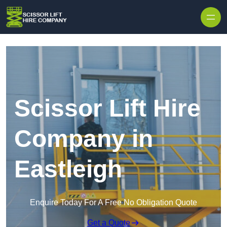
Skip to content
Scissor Lift Hire
Company in
Eastleigh
Enquire Today For A Free No Obligation Quote
Get a Quote