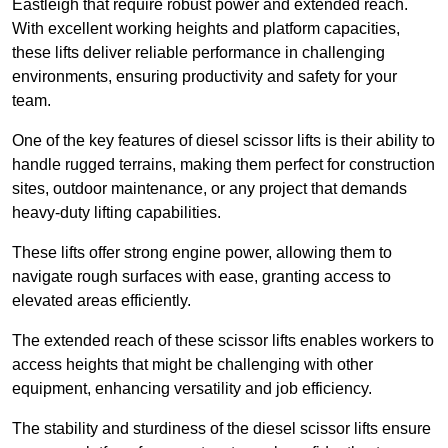
Eastleigh that require robust power and extended reach.
With excellent working heights and platform capacities,
these lifts deliver reliable performance in challenging
environments, ensuring productivity and safety for your
team.
One of the key features of diesel scissor lifts is their ability to
handle rugged terrains, making them perfect for construction
sites, outdoor maintenance, or any project that demands
heavy-duty lifting capabilities.
These lifts offer strong engine power, allowing them to
navigate rough surfaces with ease, granting access to
elevated areas efficiently.
The extended reach of these scissor lifts enables workers to
access heights that might be challenging with other
equipment, enhancing versatility and job efficiency.
The stability and sturdiness of the diesel scissor lifts ensure