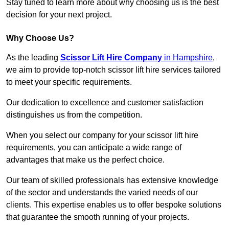
Stay tuned to learn more about why choosing us is the best
decision for your next project.
Why Choose Us?
As the leading
Scissor Lift Hire Company
in Hampshire
,
we aim to provide top-notch scissor lift hire services tailored
to meet your specific requirements.
Our dedication to excellence and customer satisfaction
distinguishes us from the competition.
When you select our company for your scissor lift hire
requirements, you can anticipate a wide range of
advantages that make us the perfect choice.
Our team of skilled professionals has extensive knowledge
of the sector and understands the varied needs of our
clients. This expertise enables us to offer bespoke solutions
that guarantee the smooth running of your projects.