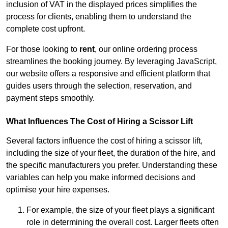
inclusion of VAT in the displayed prices simplifies the
process for clients, enabling them to understand the
complete cost upfront.
For those looking to
rent
, our online ordering process
streamlines the booking journey. By leveraging JavaScript,
our website offers a responsive and efficient platform that
guides users through the selection, reservation, and
payment steps smoothly.
What Influences The Cost of Hiring a Scissor Lift
Several factors influence the cost of hiring a scissor lift,
including the size of your fleet, the duration of the hire, and
the specific manufacturers you prefer. Understanding these
variables can help you make informed decisions and
optimise your hire expenses.
For example, the size of your fleet plays a significant
role in determining the overall cost. Larger fleets often