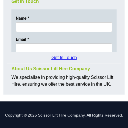
Get In Touch
Get In Touch
About Us Scissor Lift Hire Company
We specialise in providing high-quality Scissor Lift
Hire, ensuring we offer the best service in the UK.
Copyright © 2026 Scissor Lift Hire Company. All Rights Reserved.