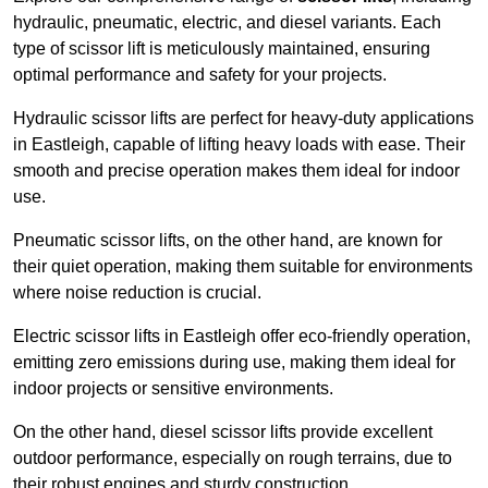
hydraulic, pneumatic, electric, and diesel variants. Each
type of scissor lift is meticulously maintained, ensuring
optimal performance and safety for your projects.
Hydraulic scissor lifts are perfect for heavy-duty applications
in Eastleigh, capable of lifting heavy loads with ease. Their
smooth and precise operation makes them ideal for indoor
use.
Pneumatic scissor lifts, on the other hand, are known for
their quiet operation, making them suitable for environments
where noise reduction is crucial.
Electric scissor lifts in Eastleigh offer eco-friendly operation,
emitting zero emissions during use, making them ideal for
indoor projects or sensitive environments.
On the other hand, diesel scissor lifts provide excellent
outdoor performance, especially on rough terrains, due to
their robust engines and sturdy construction.