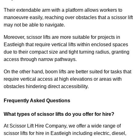
Their extendable arm with a platform allows workers to
manoeuvre easily, reaching over obstacles that a scissor lift
may not be able to navigate.
Moreover, scissor lifts are more suitable for projects in
Eastleigh that require vertical lifts within enclosed spaces
due to their compact size and tight turning radius, granting
access through narrow pathways.
On the other hand, boom lifts are better suited for tasks that
require vertical access at high elevations or areas with
obstacles hindering direct accessibility.
Frequently Asked Questions
What types of scissor lifts do you offer for hire?
At Scissor Lift Hire Company, we offer a wide range of
scissor lifts for hire in Eastleigh including electric, diesel,