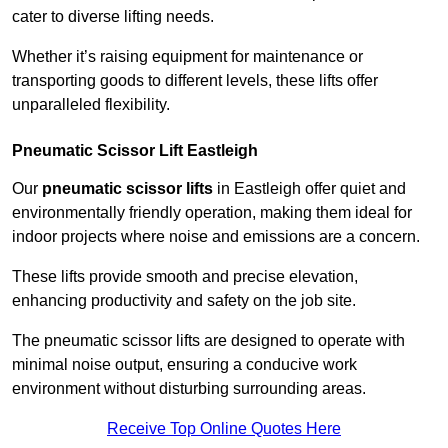
cater to diverse lifting needs.
Whether it’s raising equipment for maintenance or
transporting goods to different levels, these lifts offer
unparalleled flexibility.
Pneumatic Scissor Lift Eastleigh
Our
pneumatic scissor lifts
in Eastleigh offer quiet and
environmentally friendly operation, making them ideal for
indoor projects where noise and emissions are a concern.
These lifts provide smooth and precise elevation,
enhancing productivity and safety on the job site.
The pneumatic scissor lifts are designed to operate with
minimal noise output, ensuring a conducive work
environment without disturbing surrounding areas.
Receive Top Online Quotes Here