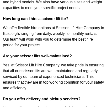
and hybrid models. We also have various sizes and weight
capacities to meet your specific project needs.
How long can I hire a scissor lift for?
We offer flexible hire options at Scissor Lift Hire Company in
Eastleigh, ranging from daily, weekly, to monthly rentals.
Our team will work with you to determine the best hire
period for your project.
Are your scissor lifts well-maintained?
Yes, at Scissor Lift Hire Company, we take pride in ensuring
that all our scissor lifts are well-maintained and regularly
serviced by our team of experienced technicians. This
ensures that they are in top working condition for your safety
and efficiency.
Do you offer delivery and pickup services?