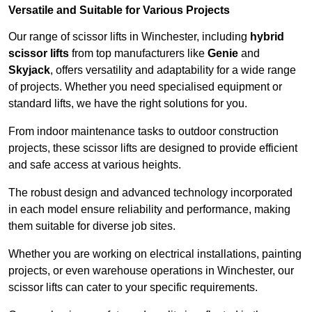
Versatile and Suitable for Various Projects
Our range of scissor lifts in Winchester, including
hybrid
scissor lifts
from top manufacturers like
Genie
and
Skyjack
, offers versatility and adaptability for a wide range
of projects. Whether you need specialised equipment or
standard lifts, we have the right solutions for you.
From indoor maintenance tasks to outdoor construction
projects, these scissor lifts are designed to provide efficient
and safe access at various heights.
The robust design and advanced technology incorporated
in each model ensure reliability and performance, making
them suitable for diverse job sites.
Whether you are working on electrical installations, painting
projects, or even warehouse operations in Winchester, our
scissor lifts can cater to your specific requirements.