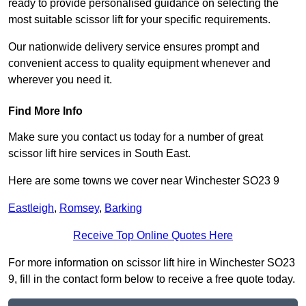
ready to provide personalised guidance on selecting the
most suitable scissor lift for your specific requirements.
Our nationwide delivery service ensures prompt and
convenient access to quality equipment whenever and
wherever you need it.
Find More Info
Make sure you contact us today for a number of great
scissor lift hire services in South East.
Here are some towns we cover near Winchester SO23 9
Eastleigh
,
Romsey
,
Barking
Receive Top Online Quotes Here
For more information on scissor lift hire in Winchester SO23
9, fill in the contact form below to receive a free quote today.