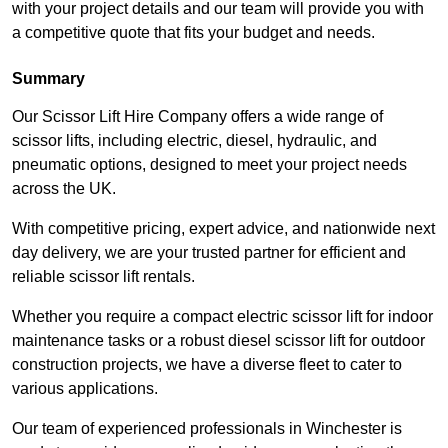
with your project details and our team will provide you with
a competitive quote that fits your budget and needs.
Summary
Our Scissor Lift Hire Company offers a wide range of
scissor lifts, including electric, diesel, hydraulic, and
pneumatic options, designed to meet your project needs
across the UK.
With competitive pricing, expert advice, and nationwide next
day delivery, we are your trusted partner for efficient and
reliable scissor lift rentals.
Whether you require a compact electric scissor lift for indoor
maintenance tasks or a robust diesel scissor lift for outdoor
construction projects, we have a diverse fleet to cater to
various applications.
Our team of experienced professionals in Winchester is