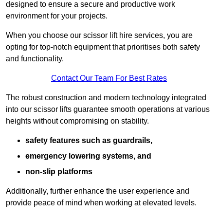
designed to ensure a secure and productive work
environment for your projects.
When you choose our scissor lift hire services, you are
opting for top-notch equipment that prioritises both safety
and functionality.
Contact Our Team For Best Rates
The robust construction and modern technology integrated
into our scissor lifts guarantee smooth operations at various
heights without compromising on stability.
safety features such as guardrails,
emergency lowering systems, and
non-slip platforms
Additionally, further enhance the user experience and
provide peace of mind when working at elevated levels.