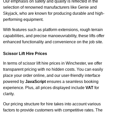
Our emphasis on safety and quality is reflected in the
selection of renowned manufacturers like Genie and
Skyjack, who are known for producing durable and high-
performing equipment.
With features such as platform extensions, rough terrain
capabilities, and precise manoeuvrability, these lifts offer
enhanced functionality and convenience on the job site.
Scissor Lift Hire Prices
In terms of scissor lift hire prices in Winchester, we offer
transparent pricing with no hidden costs. You can easily
place your order online, and our user-friendly interface
powered by
JavaScript
ensures a seamless booking
experience. Plus, all prices displayed include
VAT
for
clarity.
Our pricing structure for hire takes into account various
factors to provide customers with competitive rates. The