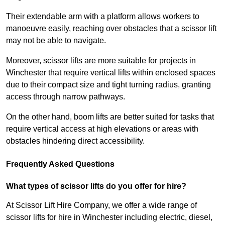
Their extendable arm with a platform allows workers to
manoeuvre easily, reaching over obstacles that a scissor lift
may not be able to navigate.
Moreover, scissor lifts are more suitable for projects in
Winchester that require vertical lifts within enclosed spaces
due to their compact size and tight turning radius, granting
access through narrow pathways.
On the other hand, boom lifts are better suited for tasks that
require vertical access at high elevations or areas with
obstacles hindering direct accessibility.
Frequently Asked Questions
What types of scissor lifts do you offer for hire?
At Scissor Lift Hire Company, we offer a wide range of
scissor lifts for hire in Winchester including electric, diesel,