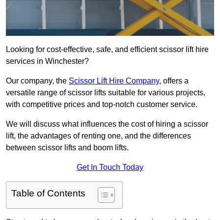
Looking for cost-effective, safe, and efficient scissor lift hire
services in Winchester?
Our company, the
Scissor Lift Hire Company
, offers a
versatile range of scissor lifts suitable for various projects,
with competitive prices and top-notch customer service.
We will discuss what influences the cost of hiring a scissor
lift, the advantages of renting one, and the differences
between scissor lifts and boom lifts.
Get In Touch Today
Table of Contents