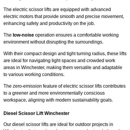
The electric scissor lifts are equipped with advanced
electric motors that provide smooth and precise movement,
enhancing safety and productivity on the job.
The
low-noise
operation ensures a comfortable working
environment without disrupting the surroundings.
With their compact design and tight turning radius, these lifts
are ideal for navigating tight spaces and crowded work
areas in Winchester, making them versatile and adaptable
to various working conditions.
The zero-emission feature of electric scissor lifts contributes
to a greener and more environmentally conscious
workspace, aligning with modern sustainability goals.
Diesel Scissor Lift Winchester
Our diesel scissor lifts are ideal for outdoor projects in