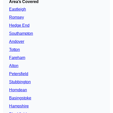
Area’s Covered
Eastleigh
Romsey
Hedge End
Southampton
Andover
Totton
Fareham
Alton
Petersfield
Stubbington
Horndean
Basingstoke
Hampshire