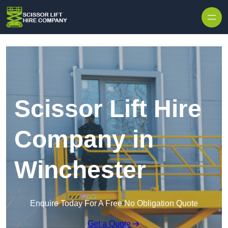
Skip to content
Scissor Lift Hire
Company in
Winchester
Enquire Today For A Free No Obligation Quote
Get a Quote