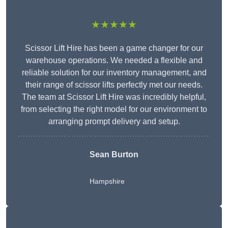
★★★★★
Scissor Lift Hire has been a game changer for our
warehouse operations. We needed a flexible and
reliable solution for our inventory management, and
their range of scissor lifts perfectly met our needs.
The team at Scissor Lift Hire was incredibly helpful,
from selecting the right model for our environment to
arranging prompt delivery and setup.
Sean Burton
Hampshire