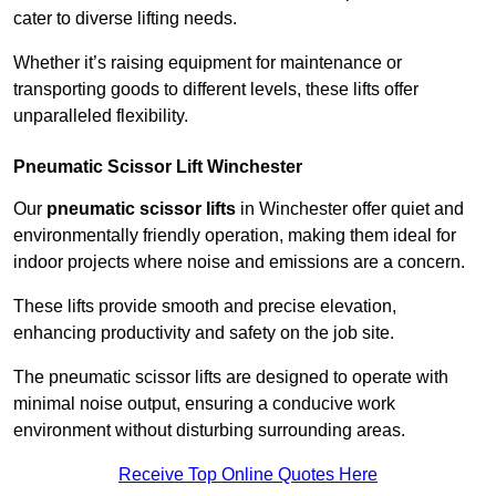
cater to diverse lifting needs.
Whether it’s raising equipment for maintenance or
transporting goods to different levels, these lifts offer
unparalleled flexibility.
Pneumatic Scissor Lift Winchester
Our
pneumatic scissor lifts
in Winchester offer quiet and
environmentally friendly operation, making them ideal for
indoor projects where noise and emissions are a concern.
These lifts provide smooth and precise elevation,
enhancing productivity and safety on the job site.
The pneumatic scissor lifts are designed to operate with
minimal noise output, ensuring a conducive work
environment without disturbing surrounding areas.
Receive Top Online Quotes Here