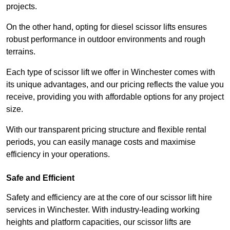
projects.
On the other hand, opting for diesel scissor lifts ensures
robust performance in outdoor environments and rough
terrains.
Each type of scissor lift we offer in Winchester comes with
its unique advantages, and our pricing reflects the value you
receive, providing you with affordable options for any project
size.
With our transparent pricing structure and flexible rental
periods, you can easily manage costs and maximise
efficiency in your operations.
Safe and Efficient
Safety and efficiency are at the core of our scissor lift hire
services in Winchester. With industry-leading working
heights and platform capacities, our scissor lifts are