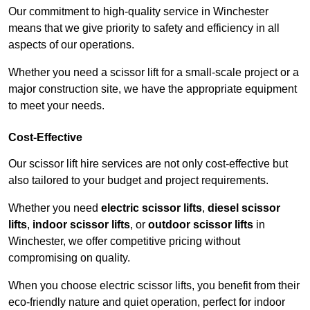
Our commitment to high-quality service in Winchester
means that we give priority to safety and efficiency in all
aspects of our operations.
Whether you need a scissor lift for a small-scale project or a
major construction site, we have the appropriate equipment
to meet your needs.
Cost-Effective
Our scissor lift hire services are not only cost-effective but
also tailored to your budget and project requirements.
Whether you need
electric scissor lifts
,
diesel scissor
lifts
,
indoor scissor lifts
, or
outdoor scissor lifts
in
Winchester, we offer competitive pricing without
compromising on quality.
When you choose electric scissor lifts, you benefit from their
eco-friendly nature and quiet operation, perfect for indoor