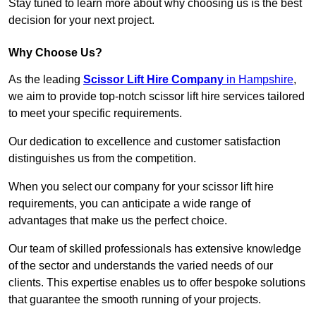
Stay tuned to learn more about why choosing us is the best
decision for your next project.
Why Choose Us?
As the leading
Scissor Lift Hire Company
in Hampshire
,
we aim to provide top-notch scissor lift hire services tailored
to meet your specific requirements.
Our dedication to excellence and customer satisfaction
distinguishes us from the competition.
When you select our company for your scissor lift hire
requirements, you can anticipate a wide range of
advantages that make us the perfect choice.
Our team of skilled professionals has extensive knowledge
of the sector and understands the varied needs of our
clients. This expertise enables us to offer bespoke solutions
that guarantee the smooth running of your projects.