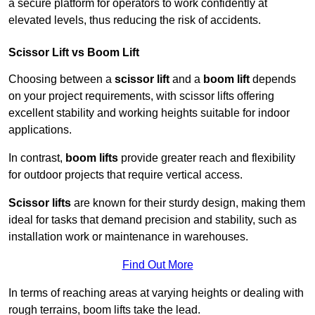
a secure platform for operators to work confidently at
elevated levels, thus reducing the risk of accidents.
Scissor Lift vs Boom Lift
Choosing between a
scissor lift
and a
boom lift
depends
on your project requirements, with scissor lifts offering
excellent stability and working heights suitable for indoor
applications.
In contrast,
boom lifts
provide greater reach and flexibility
for outdoor projects that require vertical access.
Scissor lifts
are known for their sturdy design, making them
ideal for tasks that demand precision and stability, such as
installation work or maintenance in warehouses.
Find Out More
In terms of reaching areas at varying heights or dealing with
rough terrains, boom lifts take the lead.