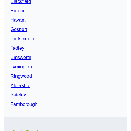
Blackfield
Bordon
Havant
Gosport
Portsmouth
Tadley
Emsworth
Lymington
Ringwood
Aldershot
Yateley
Farnborough