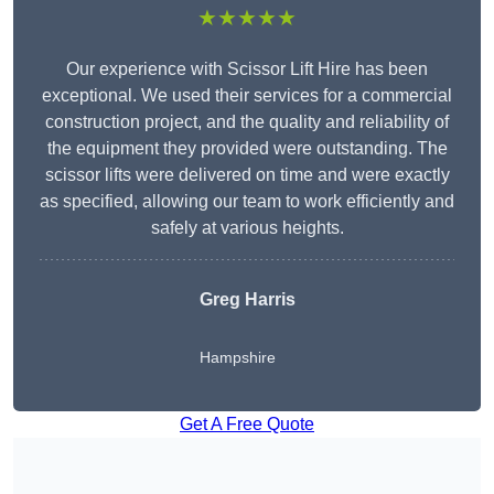
★★★★★
Our experience with Scissor Lift Hire has been
exceptional. We used their services for a commercial
construction project, and the quality and reliability of
the equipment they provided were outstanding. The
scissor lifts were delivered on time and were exactly
as specified, allowing our team to work efficiently and
safely at various heights.
Greg Harris
Hampshire
Get A Free Quote