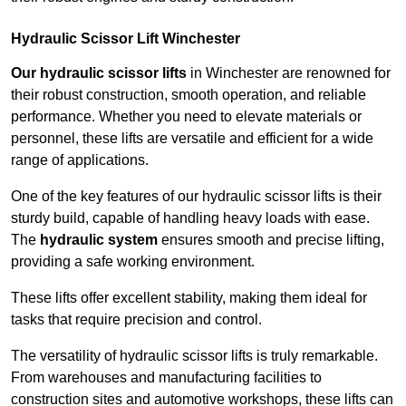
Hydraulic Scissor Lift Winchester
Our hydraulic scissor lifts
in Winchester are renowned for
their robust construction, smooth operation, and reliable
performance. Whether you need to elevate materials or
personnel, these lifts are versatile and efficient for a wide
range of applications.
One of the key features of our hydraulic scissor lifts is their
sturdy build, capable of handling heavy loads with ease.
The
hydraulic system
ensures smooth and precise lifting,
providing a safe working environment.
These lifts offer excellent stability, making them ideal for
tasks that require precision and control.
The versatility of hydraulic scissor lifts is truly remarkable.
From warehouses and manufacturing facilities to
construction sites and automotive workshops, these lifts can