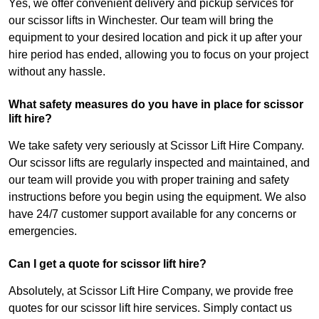
Yes, we offer convenient delivery and pickup services for
our scissor lifts in Winchester. Our team will bring the
equipment to your desired location and pick it up after your
hire period has ended, allowing you to focus on your project
without any hassle.
What safety measures do you have in place for scissor
lift hire?
We take safety very seriously at Scissor Lift Hire Company.
Our scissor lifts are regularly inspected and maintained, and
our team will provide you with proper training and safety
instructions before you begin using the equipment. We also
have 24/7 customer support available for any concerns or
emergencies.
Can I get a quote for scissor lift hire?
Absolutely, at Scissor Lift Hire Company, we provide free
quotes for our scissor lift hire services. Simply contact us