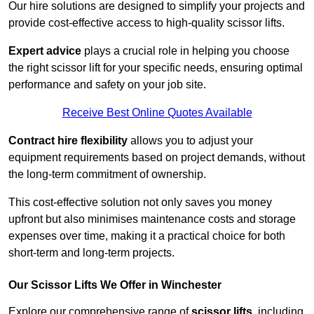
Our hire solutions are designed to simplify your projects and
provide cost-effective access to high-quality scissor lifts.
Expert advice
plays a crucial role in helping you choose
the right scissor lift for your specific needs, ensuring optimal
performance and safety on your job site.
Receive Best Online Quotes Available
Contract hire flexibility
allows you to adjust your
equipment requirements based on project demands, without
the long-term commitment of ownership.
This cost-effective solution not only saves you money
upfront but also minimises maintenance costs and storage
expenses over time, making it a practical choice for both
short-term and long-term projects.
Our Scissor Lifts We Offer in Winchester
Explore our comprehensive range of
scissor lifts
, including