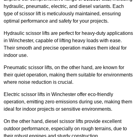
hydraulic, pneumatic, electric, and diesel variants. Each
type of scissor lift is meticulously maintained, ensuring
optimal performance and safety for your projects.
Hydraulic scissor lifts are perfect for heavy-duty applications
in Winchester, capable of lifting heavy loads with ease.
Their smooth and precise operation makes them ideal for
indoor use.
Pneumatic scissor lifts, on the other hand, are known for
their quiet operation, making them suitable for environments
where noise reduction is crucial.
Electric scissor lifts in Winchester offer eco-friendly
operation, emitting zero emissions during use, making them
ideal for indoor projects or sensitive environments.
On the other hand, diesel scissor lifts provide excellent
outdoor performance, especially on rough terrains, due to
their robust engines and sturdy construction.