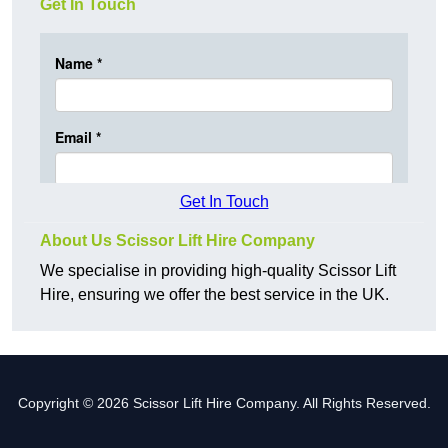
Get In Touch
Get In Touch
About Us Scissor Lift Hire Company
We specialise in providing high-quality Scissor Lift
Hire, ensuring we offer the best service in the UK.
Copyright © 2026 Scissor Lift Hire Company. All Rights Reserved.