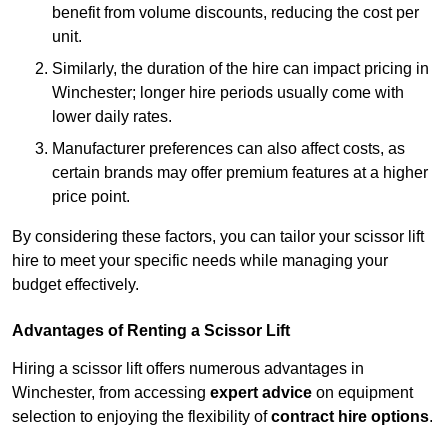
benefit from volume discounts, reducing the cost per
unit.
Similarly, the duration of the hire can impact pricing in
Winchester; longer hire periods usually come with
lower daily rates.
Manufacturer preferences can also affect costs, as
certain brands may offer premium features at a higher
price point.
By considering these factors, you can tailor your scissor lift
hire to meet your specific needs while managing your
budget effectively.
Advantages of Renting a Scissor Lift
Hiring a scissor lift offers numerous advantages in
Winchester, from accessing
expert advice
on equipment
selection to enjoying the flexibility of
contract hire options
.