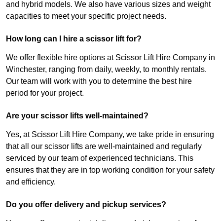
and hybrid models. We also have various sizes and weight
capacities to meet your specific project needs.
How long can I hire a scissor lift for?
We offer flexible hire options at Scissor Lift Hire Company in
Winchester, ranging from daily, weekly, to monthly rentals.
Our team will work with you to determine the best hire
period for your project.
Are your scissor lifts well-maintained?
Yes, at Scissor Lift Hire Company, we take pride in ensuring
that all our scissor lifts are well-maintained and regularly
serviced by our team of experienced technicians. This
ensures that they are in top working condition for your safety
and efficiency.
Do you offer delivery and pickup services?