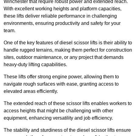
Winchester that require robust power and extended reach.
With excellent working heights and platform capacities,
these lifts deliver reliable performance in challenging
environments, ensuring productivity and safety for your
team.
One of the key features of diesel scissor lifts is their ability to
handle rugged terrains, making them perfect for construction
sites, outdoor maintenance, or any project that demands
heavy-duty lifting capabilities.
These lifts offer strong engine power, allowing them to
navigate rough surfaces with ease, granting access to
elevated areas efficiently.
The extended reach of these scissor lifts enables workers to
access heights that might be challenging with other
equipment, enhancing versatility and job efficiency.
The stability and sturdiness of the diesel scissor lifts ensure