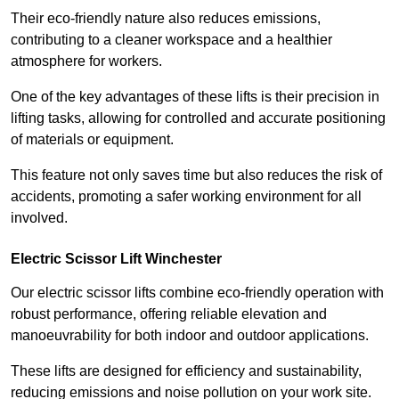
Their eco-friendly nature also reduces emissions,
contributing to a cleaner workspace and a healthier
atmosphere for workers.
One of the key advantages of these lifts is their precision in
lifting tasks, allowing for controlled and accurate positioning
of materials or equipment.
This feature not only saves time but also reduces the risk of
accidents, promoting a safer working environment for all
involved.
Electric Scissor Lift Winchester
Our electric scissor lifts combine eco-friendly operation with
robust performance, offering reliable elevation and
manoeuvrability for both indoor and outdoor applications.
These lifts are designed for efficiency and sustainability,
reducing emissions and noise pollution on your work site.