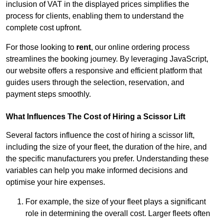
inclusion of VAT in the displayed prices simplifies the
process for clients, enabling them to understand the
complete cost upfront.
For those looking to
rent
, our online ordering process
streamlines the booking journey. By leveraging JavaScript,
our website offers a responsive and efficient platform that
guides users through the selection, reservation, and
payment steps smoothly.
What Influences The Cost of Hiring a Scissor Lift
Several factors influence the cost of hiring a scissor lift,
including the size of your fleet, the duration of the hire, and
the specific manufacturers you prefer. Understanding these
variables can help you make informed decisions and
optimise your hire expenses.
For example, the size of your fleet plays a significant
role in determining the overall cost. Larger fleets often