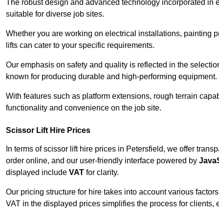
The robust design and advanced technology incorporated in e
suitable for diverse job sites.
Whether you are working on electrical installations, painting 
lifts can cater to your specific requirements.
Our emphasis on safety and quality is reflected in the select
known for producing durable and high-performing equipment.
With features such as platform extensions, rough terrain capabi
functionality and convenience on the job site.
Scissor Lift Hire Prices
In terms of scissor lift hire prices in Petersfield, we offer tra
order online, and our user-friendly interface powered by
JavaS
displayed include
VAT
for clarity.
Our pricing structure for hire takes into account various factor
VAT in the displayed prices simplifies the process for clients