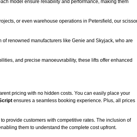
ach model ensure reliability and performance, making them
projects, or even warehouse operations in Petersfield, our scisso
ion of renowned manufacturers like Genie and Skyjack, who are
lities, and precise manoeuvrability, these lifts offer enhanced
nsparent pricing with no hidden costs. You can easily place your
cript
ensures a seamless booking experience. Plus, all prices
s to provide customers with competitive rates. The inclusion of
, enabling them to understand the complete cost upfront.