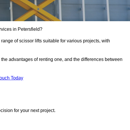
ervices in Petersfield?
e range of scissor lifts suitable for various projects, with
ft, the advantages of renting one, and the differences between
Touch Today
ision for your next project.