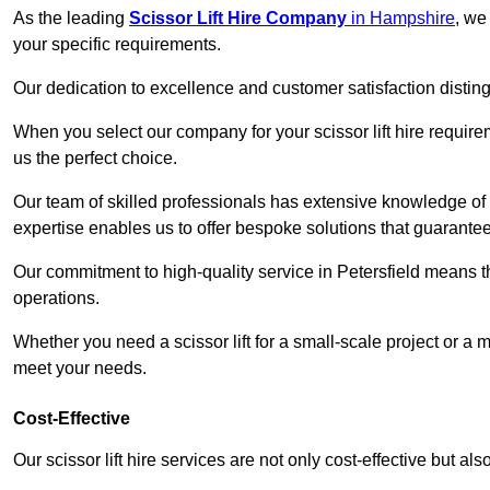
As the leading
Scissor Lift Hire Company
in Hampshire
, we
your specific requirements.
Our dedication to excellence and customer satisfaction distin
When you select our company for your scissor lift hire requir
us the perfect choice.
Our team of skilled professionals has extensive knowledge of 
expertise enables us to offer bespoke solutions that guarantee
Our commitment to high-quality service in Petersfield means that
operations.
Whether you need a scissor lift for a small-scale project or a 
meet your needs.
Cost-Effective
Our scissor lift hire services are not only cost-effective but al