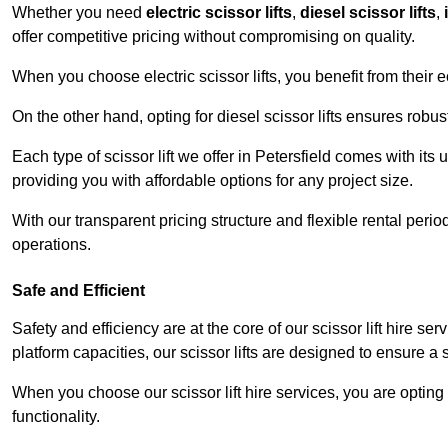
Whether you need
electric scissor lifts
,
diesel scissor lifts
,
offer competitive pricing without compromising on quality.
When you choose electric scissor lifts, you benefit from their e
On the other hand, opting for diesel scissor lifts ensures rob
Each type of scissor lift we offer in Petersfield comes with its
providing you with affordable options for any project size.
With our transparent pricing structure and flexible rental per
operations.
Safe and Efficient
Safety and efficiency are at the core of our scissor lift hire s
platform capacities, our scissor lifts are designed to ensure 
When you choose our scissor lift hire services, you are opting 
functionality.