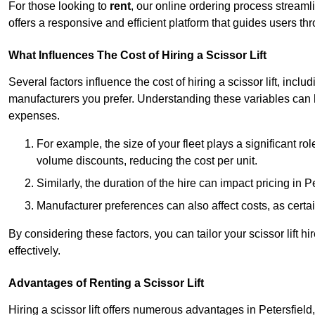
For those looking to
rent
, our online ordering process streaml
offers a responsive and efficient platform that guides users t
What Influences The Cost of Hiring a Scissor Lift
Several factors influence the cost of hiring a scissor lift, includ
manufacturers you prefer. Understanding these variables can
expenses.
For example, the size of your fleet plays a significant rol
volume discounts, reducing the cost per unit.
Similarly, the duration of the hire can impact pricing in 
Manufacturer preferences can also affect costs, as certa
By considering these factors, you can tailor your scissor lift
effectively.
Advantages of Renting a Scissor Lift
Hiring a scissor lift offers numerous advantages in Petersfiel