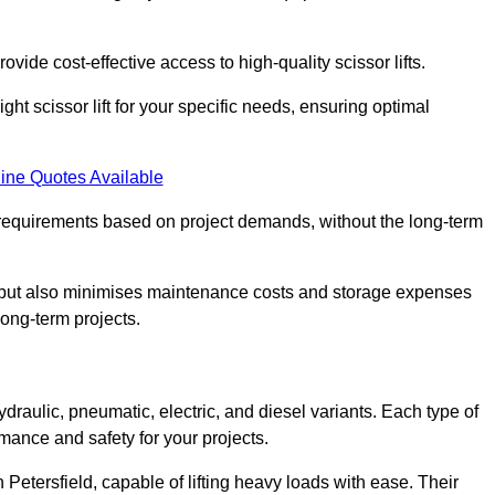
ovide cost-effective access to high-quality scissor lifts.
ght scissor lift for your specific needs, ensuring optimal
ine Quotes Available
requirements based on project demands, without the long-term
t but also minimises maintenance costs and storage expenses
long-term projects.
ydraulic, pneumatic, electric, and diesel variants. Each type of
rmance and safety for your projects.
n Petersfield, capable of lifting heavy loads with ease. Their