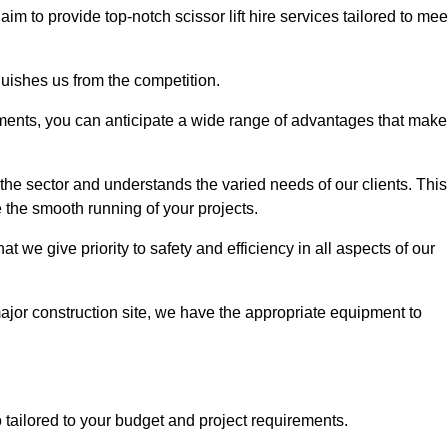
 aim to provide top-notch scissor lift hire services tailored to mee
guishes us from the competition.
ements, you can anticipate a wide range of advantages that make
the sector and understands the varied needs of our clients. This
 the smooth running of your projects.
 we give priority to safety and efficiency in all aspects of our
major construction site, we have the appropriate equipment to
so tailored to your budget and project requirements.