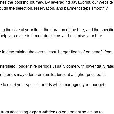
ines the booking journey. By leveraging JavaScript, our website
hrough the selection, reservation, and payment steps smoothly.
ing the size of your fleet, the duration of the hire, and the specifi
 help you make informed decisions and optimise your hire
e in determining the overall cost. Larger fleets often benefit from
Petersfield; longer hire periods usually come with lower daily rate
in brands may offer premium features at a higher price point.
 hire to meet your specific needs while managing your budget
d, from accessing
expert advice
on equipment selection to