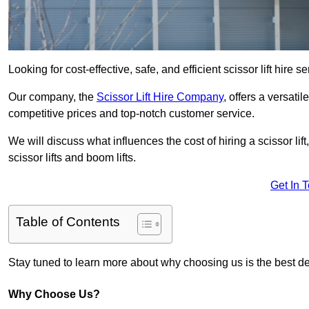
Looking for cost-effective, safe, and efficient scissor lift hire s
Our company, the
Scissor Lift Hire Company
, offers a versatil
competitive prices and top-notch customer service.
We will discuss what influences the cost of hiring a scissor li
scissor lifts and boom lifts.
Get In 
Table of Contents
Stay tuned to learn more about why choosing us is the best dec
Why Choose Us?