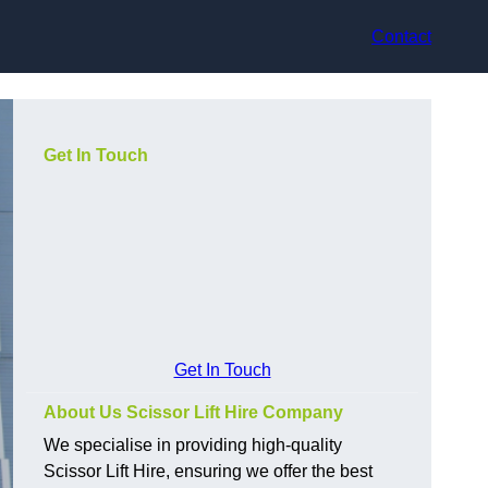
Contact
Get In Touch
Get In Touch
About Us Scissor Lift Hire Company
We specialise in providing high-quality
Scissor Lift Hire, ensuring we offer the best