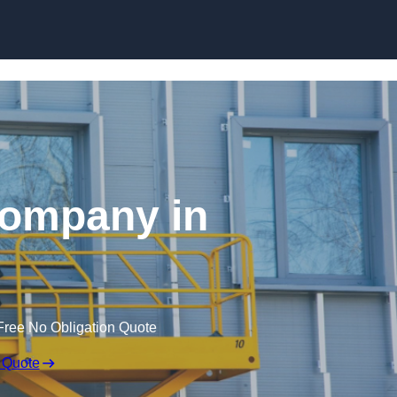
Skip to content
 Company in
Free No Obligation Quote
 Quote