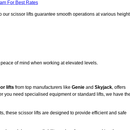
eam For Best Rates
 our scissor lifts guarantee smooth operations at various height
e peace of mind when working at elevated levels.
r lifts
from top manufacturers like
Genie
and
Skyjack
, offers
ther you need specialised equipment or standard lifts, we have th
 these scissor lifts are designed to provide efficient and safe