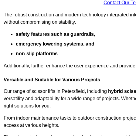
Contact Our T
The robust construction and modern technology integrated into
without compromising on stability.
safety features such as guardrails,
emergency lowering systems, and
non-slip platforms
Additionally, further enhance the user experience and provid
Versatile and Suitable for Various Projects
Our range of scissor lifts in Petersfield, including
hybrid scisso
versatility and adaptability for a wide range of projects. Whe
right solutions for you.
From indoor maintenance tasks to outdoor construction projects,
access at various heights.