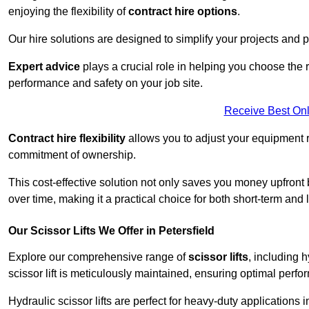
enjoying the flexibility of
contract hire options
.
Our hire solutions are designed to simplify your projects and pr
Expert advice
plays a crucial role in helping you choose the ri
performance and safety on your job site.
Receive Best Onl
Contract hire flexibility
allows you to adjust your equipment 
commitment of ownership.
This cost-effective solution not only saves you money upfron
over time, making it a practical choice for both short-term and 
Our Scissor Lifts We Offer in Petersfield
Explore our comprehensive range of
scissor lifts
, including h
scissor lift is meticulously maintained, ensuring optimal perfo
Hydraulic scissor lifts are perfect for heavy-duty applications i