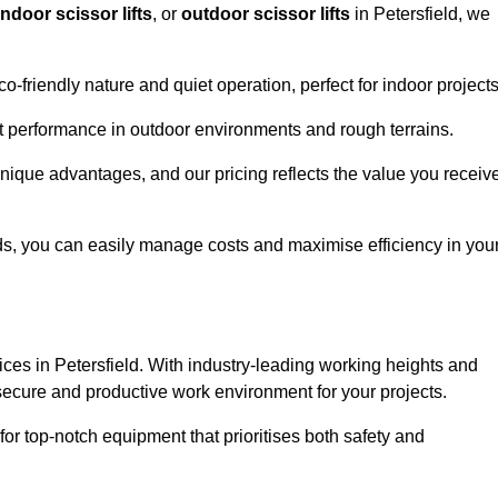
indoor scissor lifts
, or
outdoor scissor lifts
in Petersfield, we
co-friendly nature and quiet operation, perfect for indoor projects
ust performance in outdoor environments and rough terrains.
 unique advantages, and our pricing reflects the value you receiv
iods, you can easily manage costs and maximise efficiency in you
ervices in Petersfield. With industry-leading working heights and
a secure and productive work environment for your projects.
for top-notch equipment that prioritises both safety and