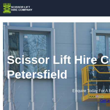
Scissor Lift Hire
Petersfield
Enquire Today For A 
Get a