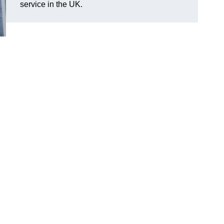
service in the UK.