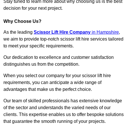
Stay tuned to learn more about why choosing us is the best
decision for your next project.
Why Choose Us?
As the leading
Scissor Lift Hire Company
in Hampshire
,
we aim to provide top-notch scissor lift hire services tailored
to meet your specific requirements.
Our dedication to excellence and customer satisfaction
distinguishes us from the competition.
When you select our company for your scissor lift hire
requirements, you can anticipate a wide range of
advantages that make us the perfect choice.
Our team of skilled professionals has extensive knowledge
of the sector and understands the varied needs of our
clients. This expertise enables us to offer bespoke solutions
that guarantee the smooth running of your projects.