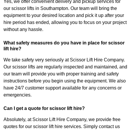
Yes, we offer convenient delivery and pickup services for
our scissor lifts in Southampton. Our team will bring the
equipment to your desired location and pick it up after your
hire period has ended, allowing you to focus on your project
without any hassle.
What safety measures do you have in place for scissor
lift hire?
We take safety very seriously at Scissor Lift Hire Company.
Our scissor lifts are regularly inspected and maintained, and
our team will provide you with proper training and safety
instructions before you begin using the equipment. We also
have 24/7 customer support available for any concerns or
emergencies.
Can I get a quote for scissor lift hire?
Absolutely, at Scissor Lift Hire Company, we provide free
quotes for our scissor lift hire services. Simply contact us