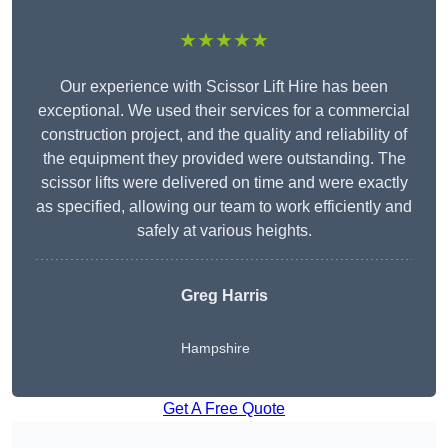
★★★★★
Our experience with Scissor Lift Hire has been
exceptional. We used their services for a commercial
construction project, and the quality and reliability of
the equipment they provided were outstanding. The
scissor lifts were delivered on time and were exactly
as specified, allowing our team to work efficiently and
safely at various heights.
Greg Harris
Hampshire
Get A Free Quote