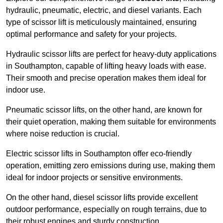
hydraulic, pneumatic, electric, and diesel variants. Each
type of scissor lift is meticulously maintained, ensuring
optimal performance and safety for your projects.
Hydraulic scissor lifts are perfect for heavy-duty applications
in Southampton, capable of lifting heavy loads with ease.
Their smooth and precise operation makes them ideal for
indoor use.
Pneumatic scissor lifts, on the other hand, are known for
their quiet operation, making them suitable for environments
where noise reduction is crucial.
Electric scissor lifts in Southampton offer eco-friendly
operation, emitting zero emissions during use, making them
ideal for indoor projects or sensitive environments.
On the other hand, diesel scissor lifts provide excellent
outdoor performance, especially on rough terrains, due to
their robust engines and sturdy construction.