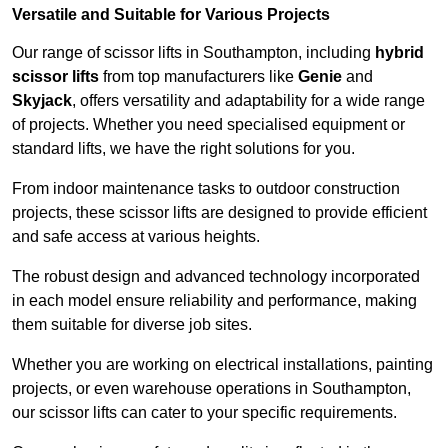
Versatile and Suitable for Various Projects
Our range of scissor lifts in Southampton, including
hybrid
scissor lifts
from top manufacturers like
Genie
and
Skyjack
, offers versatility and adaptability for a wide range
of projects. Whether you need specialised equipment or
standard lifts, we have the right solutions for you.
From indoor maintenance tasks to outdoor construction
projects, these scissor lifts are designed to provide efficient
and safe access at various heights.
The robust design and advanced technology incorporated
in each model ensure reliability and performance, making
them suitable for diverse job sites.
Whether you are working on electrical installations, painting
projects, or even warehouse operations in Southampton,
our scissor lifts can cater to your specific requirements.