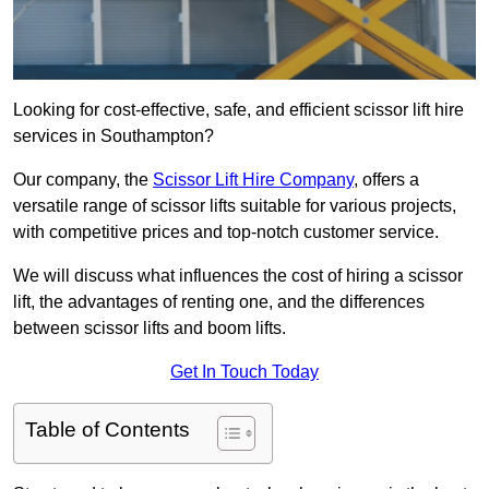
Looking for cost-effective, safe, and efficient scissor lift hire
services in Southampton?
Our company, the
Scissor Lift Hire Company
, offers a
versatile range of scissor lifts suitable for various projects,
with competitive prices and top-notch customer service.
We will discuss what influences the cost of hiring a scissor
lift, the advantages of renting one, and the differences
between scissor lifts and boom lifts.
Get In Touch Today
Table of Contents