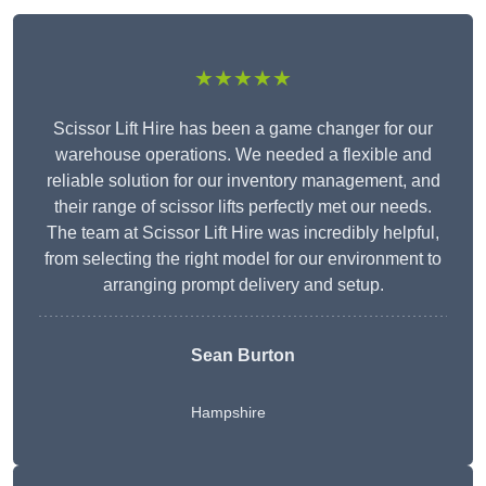
★★★★★
Scissor Lift Hire has been a game changer for our
warehouse operations. We needed a flexible and
reliable solution for our inventory management, and
their range of scissor lifts perfectly met our needs.
The team at Scissor Lift Hire was incredibly helpful,
from selecting the right model for our environment to
arranging prompt delivery and setup.
Sean Burton
Hampshire