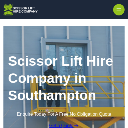
Skip to content
Scissor Lift Hire
Company in
Southampton
Enquire Today For A Free No Obligation Quote
Get a Quote