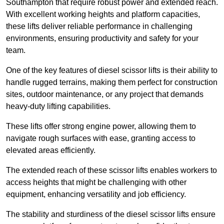
Southampton that require robust power and extended reach.
With excellent working heights and platform capacities,
these lifts deliver reliable performance in challenging
environments, ensuring productivity and safety for your
team.
One of the key features of diesel scissor lifts is their ability to
handle rugged terrains, making them perfect for construction
sites, outdoor maintenance, or any project that demands
heavy-duty lifting capabilities.
These lifts offer strong engine power, allowing them to
navigate rough surfaces with ease, granting access to
elevated areas efficiently.
The extended reach of these scissor lifts enables workers to
access heights that might be challenging with other
equipment, enhancing versatility and job efficiency.
The stability and sturdiness of the diesel scissor lifts ensure