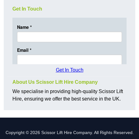
Get In Touch
Get In Touch
About Us Scissor Lift Hire Company
We specialise in providing high-quality Scissor Lift
Hire, ensuring we offer the best service in the UK.
Copyright © 2026 Scissor Lift Hire Company. All Rights Reserved.