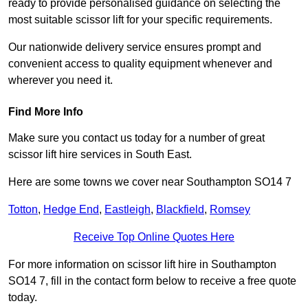
ready to provide personalised guidance on selecting the
most suitable scissor lift for your specific requirements.
Our nationwide delivery service ensures prompt and
convenient access to quality equipment whenever and
wherever you need it.
Find More Info
Make sure you contact us today for a number of great
scissor lift hire services in South East.
Here are some towns we cover near Southampton SO14 7
Totton
,
Hedge End
,
Eastleigh
,
Blackfield
,
Romsey
Receive Top Online Quotes Here
For more information on scissor lift hire in Southampton
SO14 7, fill in the contact form below to receive a free quote
today.