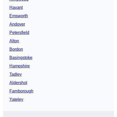
Havant
Emsworth
Andover
Petersfield
Alton
Bordon
Basingstoke
Hampshire
Tadley
Aldershot
Farnborough
Yateley