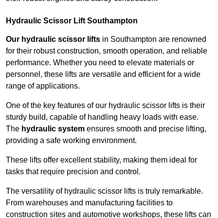
Hydraulic Scissor Lift Southampton
Our hydraulic scissor lifts
in Southampton are renowned
for their robust construction, smooth operation, and reliable
performance. Whether you need to elevate materials or
personnel, these lifts are versatile and efficient for a wide
range of applications.
One of the key features of our hydraulic scissor lifts is their
sturdy build, capable of handling heavy loads with ease.
The
hydraulic system
ensures smooth and precise lifting,
providing a safe working environment.
These lifts offer excellent stability, making them ideal for
tasks that require precision and control.
The versatility of hydraulic scissor lifts is truly remarkable.
From warehouses and manufacturing facilities to
construction sites and automotive workshops, these lifts can