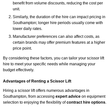
benefit from volume discounts, reducing the cost per
unit.
Similarly, the duration of the hire can impact pricing in
Southampton; longer hire periods usually come with
lower daily rates.
Manufacturer preferences can also affect costs, as
certain brands may offer premium features at a higher
price point.
By considering these factors, you can tailor your scissor lift
hire to meet your specific needs while managing your
budget effectively.
Advantages of Renting a Scissor Lift
Hiring a scissor lift offers numerous advantages in
Southampton, from accessing
expert advice
on equipment
selection to enjoying the flexibility of
contract hire options
.