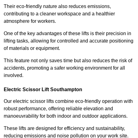
Their eco-friendly nature also reduces emissions,
contributing to a cleaner workspace and a healthier
atmosphere for workers.
One of the key advantages of these lifts is their precision in
lifting tasks, allowing for controlled and accurate positioning
of materials or equipment.
This feature not only saves time but also reduces the risk of
accidents, promoting a safer working environment for all
involved.
Electric Scissor Lift Southampton
Our electric scissor lifts combine eco-friendly operation with
robust performance, offering reliable elevation and
manoeuvrability for both indoor and outdoor applications.
These lifts are designed for efficiency and sustainability,
reducing emissions and noise pollution on your work site.