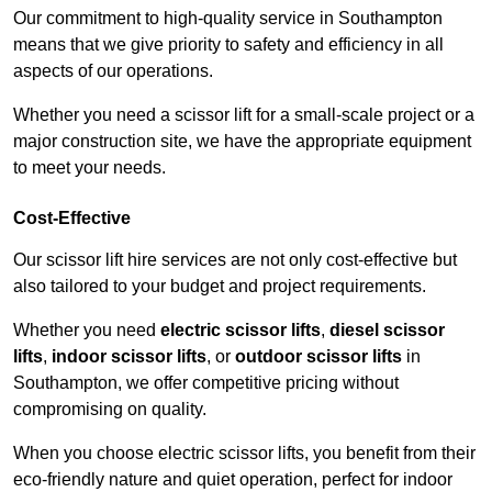
Our commitment to high-quality service in Southampton
means that we give priority to safety and efficiency in all
aspects of our operations.
Whether you need a scissor lift for a small-scale project or a
major construction site, we have the appropriate equipment
to meet your needs.
Cost-Effective
Our scissor lift hire services are not only cost-effective but
also tailored to your budget and project requirements.
Whether you need
electric scissor lifts
,
diesel scissor
lifts
,
indoor scissor lifts
, or
outdoor scissor lifts
in
Southampton, we offer competitive pricing without
compromising on quality.
When you choose electric scissor lifts, you benefit from their
eco-friendly nature and quiet operation, perfect for indoor