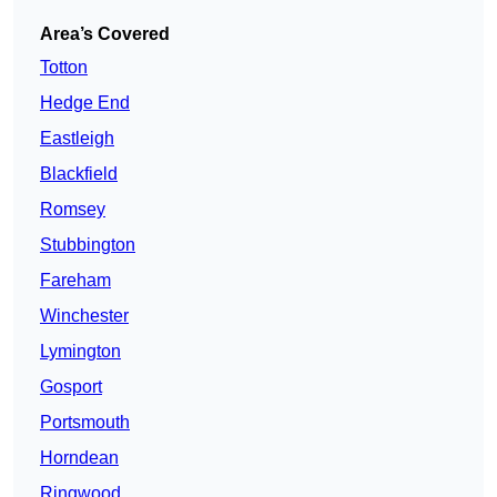
Area’s Covered
Totton
Hedge End
Eastleigh
Blackfield
Romsey
Stubbington
Fareham
Winchester
Lymington
Gosport
Portsmouth
Horndean
Ringwood