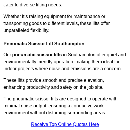
cater to diverse lifting needs.
Whether it’s raising equipment for maintenance or
transporting goods to different levels, these lifts offer
unparalleled flexibility.
Pneumatic Scissor Lift Southampton
Our
pneumatic scissor lifts
in Southampton offer quiet and
environmentally friendly operation, making them ideal for
indoor projects where noise and emissions are a concern.
These lifts provide smooth and precise elevation,
enhancing productivity and safety on the job site.
The pneumatic scissor lifts are designed to operate with
minimal noise output, ensuring a conducive work
environment without disturbing surrounding areas.
Receive Top Online Quotes Here