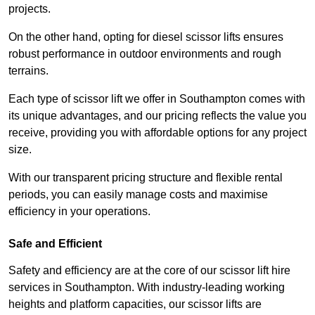
projects.
On the other hand, opting for diesel scissor lifts ensures
robust performance in outdoor environments and rough
terrains.
Each type of scissor lift we offer in Southampton comes with
its unique advantages, and our pricing reflects the value you
receive, providing you with affordable options for any project
size.
With our transparent pricing structure and flexible rental
periods, you can easily manage costs and maximise
efficiency in your operations.
Safe and Efficient
Safety and efficiency are at the core of our scissor lift hire
services in Southampton. With industry-leading working
heights and platform capacities, our scissor lifts are