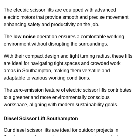
The electric scissor lifts are equipped with advanced
electric motors that provide smooth and precise movement,
enhancing safety and productivity on the job.
The
low-noise
operation ensures a comfortable working
environment without disrupting the surroundings.
With their compact design and tight turning radius, these lifts
are ideal for navigating tight spaces and crowded work
areas in Southampton, making them versatile and
adaptable to various working conditions.
The zero-emission feature of electric scissor lifts contributes
to a greener and more environmentally conscious
workspace, aligning with modern sustainability goals.
Diesel Scissor Lift Southampton
Our diesel scissor lifts are ideal for outdoor projects in