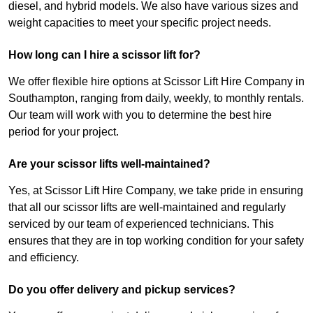
diesel, and hybrid models. We also have various sizes and
weight capacities to meet your specific project needs.
How long can I hire a scissor lift for?
We offer flexible hire options at Scissor Lift Hire Company in
Southampton, ranging from daily, weekly, to monthly rentals.
Our team will work with you to determine the best hire
period for your project.
Are your scissor lifts well-maintained?
Yes, at Scissor Lift Hire Company, we take pride in ensuring
that all our scissor lifts are well-maintained and regularly
serviced by our team of experienced technicians. This
ensures that they are in top working condition for your safety
and efficiency.
Do you offer delivery and pickup services?