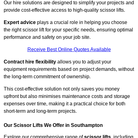
Our hire solutions are designed to simplify your projects and
provide cost-effective access to high-quality scissor lifts.
Expert advice
plays a crucial role in helping you choose
the right scissor lift for your specific needs, ensuring optimal
performance and safety on your job site.
Receive Best Online Quotes Available
Contract hire flexibility
allows you to adjust your
equipment requirements based on project demands, without
the long-term commitment of ownership.
This cost-effective solution not only saves you money
upfront but also minimises maintenance costs and storage
expenses over time, making it a practical choice for both
short-term and long-term projects.
Our Scissor Lifts We Offer in Southampton
Explore our comprehensive range of
scissor lifts
, including