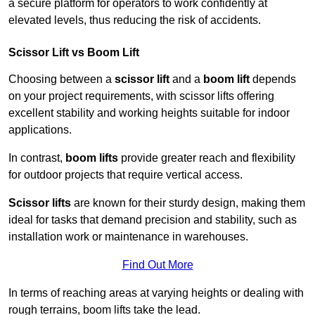
a secure platform for operators to work confidently at
elevated levels, thus reducing the risk of accidents.
Scissor Lift vs Boom Lift
Choosing between a
scissor lift
and a
boom lift
depends
on your project requirements, with scissor lifts offering
excellent stability and working heights suitable for indoor
applications.
In contrast,
boom lifts
provide greater reach and flexibility
for outdoor projects that require vertical access.
Scissor lifts
are known for their sturdy design, making them
ideal for tasks that demand precision and stability, such as
installation work or maintenance in warehouses.
Find Out More
In terms of reaching areas at varying heights or dealing with
rough terrains, boom lifts take the lead.