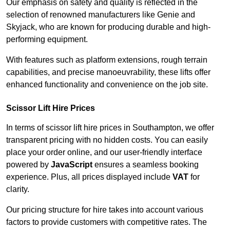
Our emphasis on safety and quality is reflected in the
selection of renowned manufacturers like Genie and
Skyjack, who are known for producing durable and high-
performing equipment.
With features such as platform extensions, rough terrain
capabilities, and precise manoeuvrability, these lifts offer
enhanced functionality and convenience on the job site.
Scissor Lift Hire Prices
In terms of scissor lift hire prices in Southampton, we offer
transparent pricing with no hidden costs. You can easily
place your order online, and our user-friendly interface
powered by
JavaScript
ensures a seamless booking
experience. Plus, all prices displayed include
VAT
for
clarity.
Our pricing structure for hire takes into account various
factors to provide customers with competitive rates. The