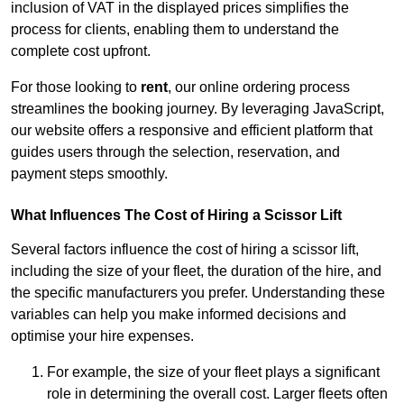
inclusion of VAT in the displayed prices simplifies the
process for clients, enabling them to understand the
complete cost upfront.
For those looking to
rent
, our online ordering process
streamlines the booking journey. By leveraging JavaScript,
our website offers a responsive and efficient platform that
guides users through the selection, reservation, and
payment steps smoothly.
What Influences The Cost of Hiring a Scissor Lift
Several factors influence the cost of hiring a scissor lift,
including the size of your fleet, the duration of the hire, and
the specific manufacturers you prefer. Understanding these
variables can help you make informed decisions and
optimise your hire expenses.
For example, the size of your fleet plays a significant
role in determining the overall cost. Larger fleets often