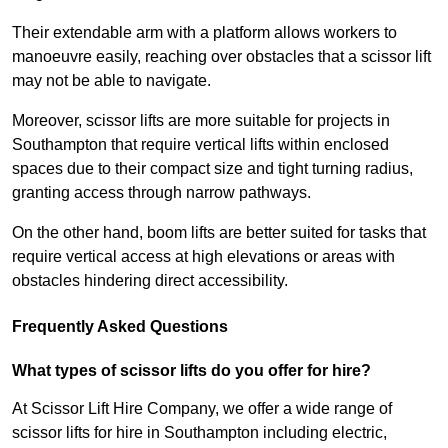
Their extendable arm with a platform allows workers to
manoeuvre easily, reaching over obstacles that a scissor lift
may not be able to navigate.
Moreover, scissor lifts are more suitable for projects in
Southampton that require vertical lifts within enclosed
spaces due to their compact size and tight turning radius,
granting access through narrow pathways.
On the other hand, boom lifts are better suited for tasks that
require vertical access at high elevations or areas with
obstacles hindering direct accessibility.
Frequently Asked Questions
What types of scissor lifts do you offer for hire?
At Scissor Lift Hire Company, we offer a wide range of
scissor lifts for hire in Southampton including electric,