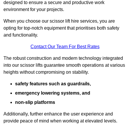
designed to ensure a secure and productive work
environment for your projects.
When you choose our scissor lift hire services, you are
opting for top-notch equipment that prioritises both safety
and functionality.
Contact Our Team For Best Rates
The robust construction and modern technology integrated
into our scissor lifts guarantee smooth operations at various
heights without compromising on stability.
safety features such as guardrails,
emergency lowering systems, and
non-slip platforms
Additionally, further enhance the user experience and
provide peace of mind when working at elevated levels.