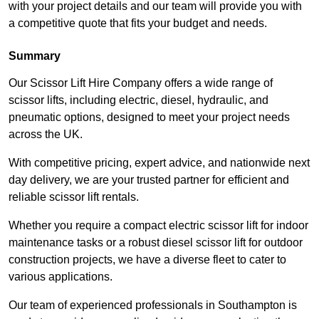
with your project details and our team will provide you with
a competitive quote that fits your budget and needs.
Summary
Our Scissor Lift Hire Company offers a wide range of
scissor lifts, including electric, diesel, hydraulic, and
pneumatic options, designed to meet your project needs
across the UK.
With competitive pricing, expert advice, and nationwide next
day delivery, we are your trusted partner for efficient and
reliable scissor lift rentals.
Whether you require a compact electric scissor lift for indoor
maintenance tasks or a robust diesel scissor lift for outdoor
construction projects, we have a diverse fleet to cater to
various applications.
Our team of experienced professionals in Southampton is