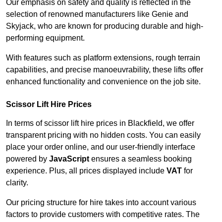
Our emphasis on safety and quality is reflected in the
selection of renowned manufacturers like Genie and
Skyjack, who are known for producing durable and high-
performing equipment.
With features such as platform extensions, rough terrain
capabilities, and precise manoeuvrability, these lifts offer
enhanced functionality and convenience on the job site.
Scissor Lift Hire Prices
In terms of scissor lift hire prices in Blackfield, we offer
transparent pricing with no hidden costs. You can easily
place your order online, and our user-friendly interface
powered by
JavaScript
ensures a seamless booking
experience. Plus, all prices displayed include
VAT
for
clarity.
Our pricing structure for hire takes into account various
factors to provide customers with competitive rates. The