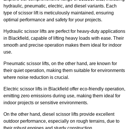
hydraulic, pneumatic, electric, and diesel variants. Each
type of scissor lift is meticulously maintained, ensuring
optimal performance and safety for your projects.
Hydraulic scissor lifts are perfect for heavy-duty applications
in Blackfield, capable of lifting heavy loads with ease. Their
smooth and precise operation makes them ideal for indoor
use.
Pneumatic scissor lifts, on the other hand, are known for
their quiet operation, making them suitable for environments
where noise reduction is crucial.
Electric scissor lifts in Blackfield offer eco-friendly operation,
emitting zero emissions during use, making them ideal for
indoor projects or sensitive environments.
On the other hand, diesel scissor lifts provide excellent
outdoor performance, especially on rough terrains, due to
their robust engines and sturdy construction.