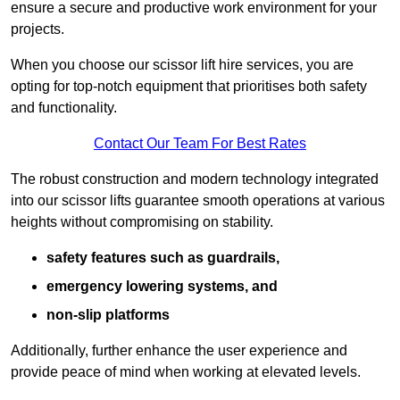
ensure a secure and productive work environment for your
projects.
When you choose our scissor lift hire services, you are
opting for top-notch equipment that prioritises both safety
and functionality.
Contact Our Team For Best Rates
The robust construction and modern technology integrated
into our scissor lifts guarantee smooth operations at various
heights without compromising on stability.
safety features such as guardrails,
emergency lowering systems, and
non-slip platforms
Additionally, further enhance the user experience and
provide peace of mind when working at elevated levels.