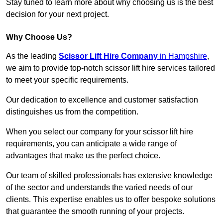
Stay tuned to learn more about why choosing us is the best
decision for your next project.
Why Choose Us?
As the leading
Scissor Lift Hire Company
in Hampshire
,
we aim to provide top-notch scissor lift hire services tailored
to meet your specific requirements.
Our dedication to excellence and customer satisfaction
distinguishes us from the competition.
When you select our company for your scissor lift hire
requirements, you can anticipate a wide range of
advantages that make us the perfect choice.
Our team of skilled professionals has extensive knowledge
of the sector and understands the varied needs of our
clients. This expertise enables us to offer bespoke solutions
that guarantee the smooth running of your projects.