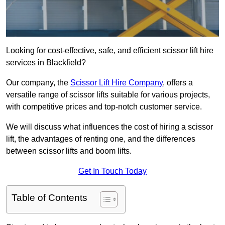
Looking for cost-effective, safe, and efficient scissor lift hire
services in Blackfield?
Our company, the
Scissor Lift Hire Company
, offers a
versatile range of scissor lifts suitable for various projects,
with competitive prices and top-notch customer service.
We will discuss what influences the cost of hiring a scissor
lift, the advantages of renting one, and the differences
between scissor lifts and boom lifts.
Get In Touch Today
Table of Contents