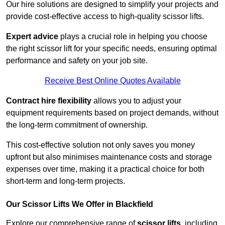
Our hire solutions are designed to simplify your projects and
provide cost-effective access to high-quality scissor lifts.
Expert advice
plays a crucial role in helping you choose
the right scissor lift for your specific needs, ensuring optimal
performance and safety on your job site.
Receive Best Online Quotes Available
Contract hire flexibility
allows you to adjust your
equipment requirements based on project demands, without
the long-term commitment of ownership.
This cost-effective solution not only saves you money
upfront but also minimises maintenance costs and storage
expenses over time, making it a practical choice for both
short-term and long-term projects.
Our Scissor Lifts We Offer in Blackfield
Explore our comprehensive range of
scissor lifts
, including