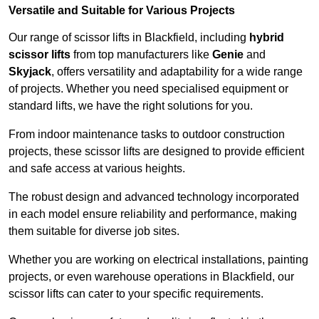
Versatile and Suitable for Various Projects
Our range of scissor lifts in Blackfield, including
hybrid
scissor lifts
from top manufacturers like
Genie
and
Skyjack
, offers versatility and adaptability for a wide range
of projects. Whether you need specialised equipment or
standard lifts, we have the right solutions for you.
From indoor maintenance tasks to outdoor construction
projects, these scissor lifts are designed to provide efficient
and safe access at various heights.
The robust design and advanced technology incorporated
in each model ensure reliability and performance, making
them suitable for diverse job sites.
Whether you are working on electrical installations, painting
projects, or even warehouse operations in Blackfield, our
scissor lifts can cater to your specific requirements.