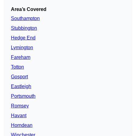
Area’s Covered
Southampton
Stubbington
Hedge End
Lymington
Fareham
Totton
Gosport
Eastleigh
Portsmouth
Romsey
Havant
Horndean
Winchester