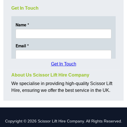
Get In Touch
Get In Touch
About Us Scissor Lift Hire Company
We specialise in providing high-quality Scissor Lift
Hire, ensuring we offer the best service in the UK.
Copyright © 2026 Scissor Lift Hire Company. All Rights Reserved.