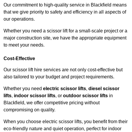
Our commitment to high-quality service in Blackfield means
that we give priority to safety and efficiency in all aspects of
our operations.
Whether you need a scissor lift for a small-scale project or a
major construction site, we have the appropriate equipment
to meet your needs.
Cost-Effective
Our scissor lift hire services are not only cost-effective but
also tailored to your budget and project requirements.
Whether you need
electric scissor lifts
,
diesel scissor
lifts
,
indoor scissor lifts
, or
outdoor scissor lifts
in
Blackfield, we offer competitive pricing without
compromising on quality.
When you choose electric scissor lifts, you benefit from their
eco-friendly nature and quiet operation, perfect for indoor