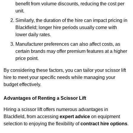
benefit from volume discounts, reducing the cost per
unit.
Similarly, the duration of the hire can impact pricing in
Blackfield; longer hire periods usually come with
lower daily rates.
Manufacturer preferences can also affect costs, as
certain brands may offer premium features at a higher
price point.
By considering these factors, you can tailor your scissor lift
hire to meet your specific needs while managing your
budget effectively.
Advantages of Renting a Scissor Lift
Hiring a scissor lift offers numerous advantages in
Blackfield, from accessing
expert advice
on equipment
selection to enjoying the flexibility of
contract hire options
.