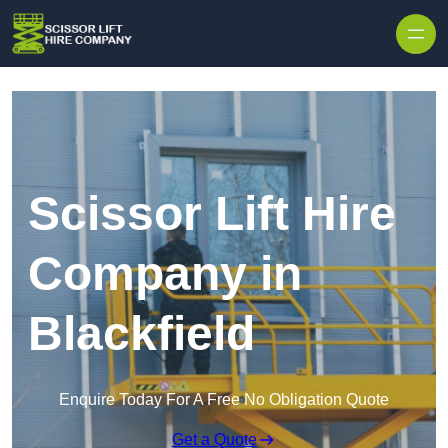
Skip to content
Scissor Lift Hire
Company in
Blackfield
Enquire Today For A Free No Obligation Quote
Get a Quote