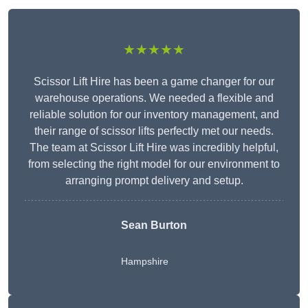
★★★★★
Scissor Lift Hire has been a game changer for our
warehouse operations. We needed a flexible and
reliable solution for our inventory management, and
their range of scissor lifts perfectly met our needs.
The team at Scissor Lift Hire was incredibly helpful,
from selecting the right model for our environment to
arranging prompt delivery and setup.
Sean Burton
Hampshire