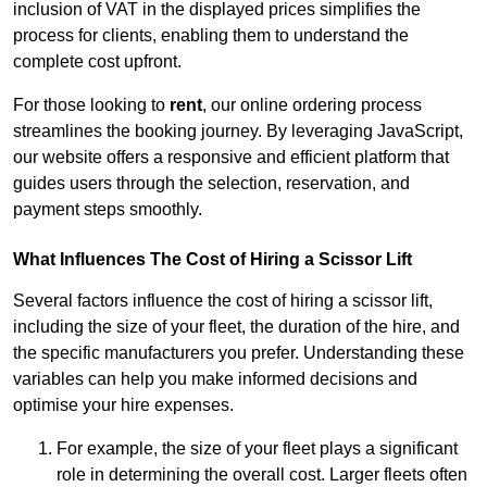
inclusion of VAT in the displayed prices simplifies the
process for clients, enabling them to understand the
complete cost upfront.
For those looking to
rent
, our online ordering process
streamlines the booking journey. By leveraging JavaScript,
our website offers a responsive and efficient platform that
guides users through the selection, reservation, and
payment steps smoothly.
What Influences The Cost of Hiring a Scissor Lift
Several factors influence the cost of hiring a scissor lift,
including the size of your fleet, the duration of the hire, and
the specific manufacturers you prefer. Understanding these
variables can help you make informed decisions and
optimise your hire expenses.
For example, the size of your fleet plays a significant
role in determining the overall cost. Larger fleets often