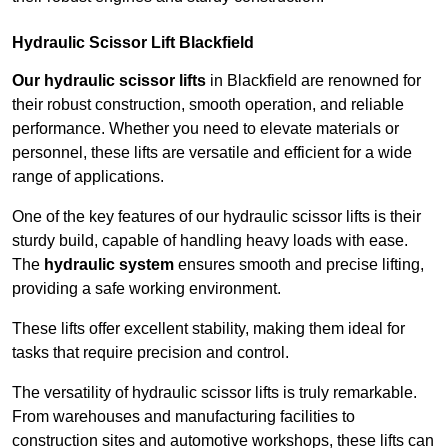
Hydraulic Scissor Lift Blackfield
Our hydraulic scissor lifts
in Blackfield are renowned for
their robust construction, smooth operation, and reliable
performance. Whether you need to elevate materials or
personnel, these lifts are versatile and efficient for a wide
range of applications.
One of the key features of our hydraulic scissor lifts is their
sturdy build, capable of handling heavy loads with ease.
The
hydraulic system
ensures smooth and precise lifting,
providing a safe working environment.
These lifts offer excellent stability, making them ideal for
tasks that require precision and control.
The versatility of hydraulic scissor lifts is truly remarkable.
From warehouses and manufacturing facilities to
construction sites and automotive workshops, these lifts can