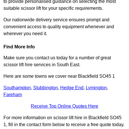
to provide personalised guidance on selecting the most
suitable scissor lift for your specific requirements.
Our nationwide delivery service ensures prompt and
convenient access to quality equipment whenever and
wherever you need it.
Find More Info
Make sure you contact us today for a number of great
scissor lift hire services in South East.
Here are some towns we cover near Blackfield SO45 1
Southampton
,
Stubbington
,
Hedge End
,
Lymington
,
Fareham
Receive Top Online Quotes Here
For more information on scissor lift hire in Blackfield SO45
1, fill in the contact form below to receive a free quote today.