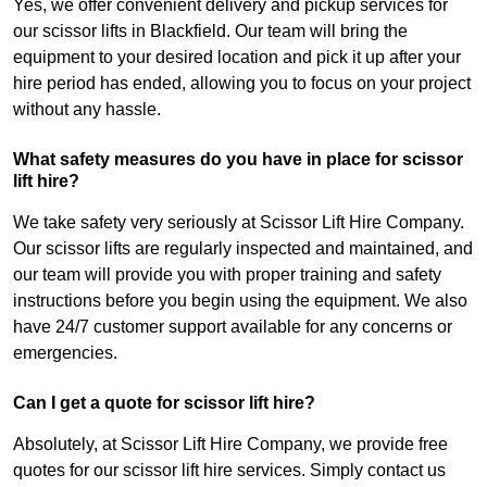
Yes, we offer convenient delivery and pickup services for
our scissor lifts in Blackfield. Our team will bring the
equipment to your desired location and pick it up after your
hire period has ended, allowing you to focus on your project
without any hassle.
What safety measures do you have in place for scissor
lift hire?
We take safety very seriously at Scissor Lift Hire Company.
Our scissor lifts are regularly inspected and maintained, and
our team will provide you with proper training and safety
instructions before you begin using the equipment. We also
have 24/7 customer support available for any concerns or
emergencies.
Can I get a quote for scissor lift hire?
Absolutely, at Scissor Lift Hire Company, we provide free
quotes for our scissor lift hire services. Simply contact us