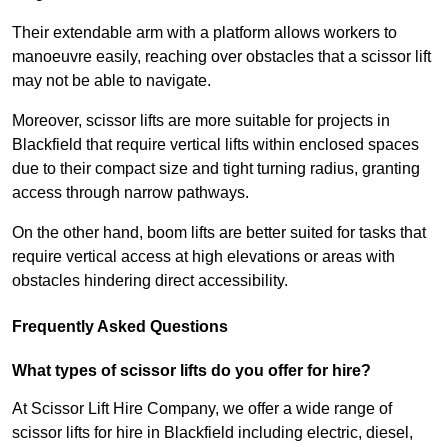
Their extendable arm with a platform allows workers to
manoeuvre easily, reaching over obstacles that a scissor lift
may not be able to navigate.
Moreover, scissor lifts are more suitable for projects in
Blackfield that require vertical lifts within enclosed spaces
due to their compact size and tight turning radius, granting
access through narrow pathways.
On the other hand, boom lifts are better suited for tasks that
require vertical access at high elevations or areas with
obstacles hindering direct accessibility.
Frequently Asked Questions
What types of scissor lifts do you offer for hire?
At Scissor Lift Hire Company, we offer a wide range of
scissor lifts for hire in Blackfield including electric, diesel,