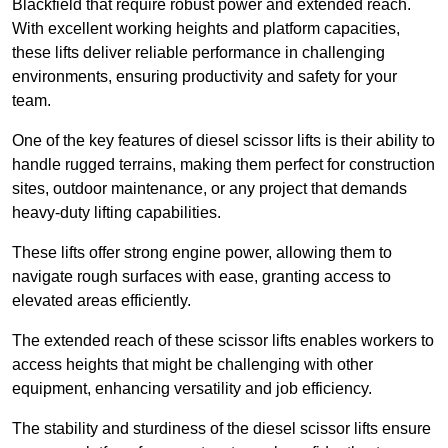
Blackfield that require robust power and extended reach.
With excellent working heights and platform capacities,
these lifts deliver reliable performance in challenging
environments, ensuring productivity and safety for your
team.
One of the key features of diesel scissor lifts is their ability to
handle rugged terrains, making them perfect for construction
sites, outdoor maintenance, or any project that demands
heavy-duty lifting capabilities.
These lifts offer strong engine power, allowing them to
navigate rough surfaces with ease, granting access to
elevated areas efficiently.
The extended reach of these scissor lifts enables workers to
access heights that might be challenging with other
equipment, enhancing versatility and job efficiency.
The stability and sturdiness of the diesel scissor lifts ensure