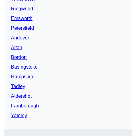
Ringwood
Emsworth
Petersfield
Andover
Alton
Bordon
Basingstoke
Hampshire
Tadley
Aldershot
Farnborough
Yateley