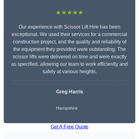
★★★★★
Our experience with Scissor Lift Hire has been
exceptional. We used their services for a commercial
construction project, and the quality and reliability of
the equipment they provided were outstanding. The
scissor lifts were delivered on time and were exactly
as specified, allowing our team to work efficiently and
safely at various heights.
Greg Harris
Hampshire
Get A Free Quote