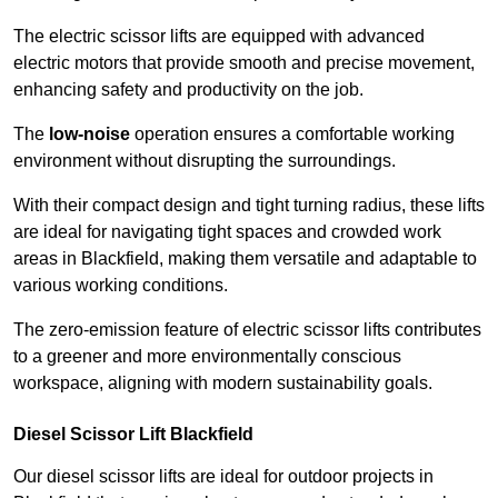
The electric scissor lifts are equipped with advanced
electric motors that provide smooth and precise movement,
enhancing safety and productivity on the job.
The
low-noise
operation ensures a comfortable working
environment without disrupting the surroundings.
With their compact design and tight turning radius, these lifts
are ideal for navigating tight spaces and crowded work
areas in Blackfield, making them versatile and adaptable to
various working conditions.
The zero-emission feature of electric scissor lifts contributes
to a greener and more environmentally conscious
workspace, aligning with modern sustainability goals.
Diesel Scissor Lift Blackfield
Our diesel scissor lifts are ideal for outdoor projects in