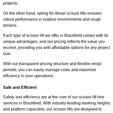
projects.
On the other hand, opting for diesel scissor lifts ensures
robust performance in outdoor environments and rough
terrains.
Each type of scissor lift we offer in Blackfield comes with its
unique advantages, and our pricing reflects the value you
receive, providing you with affordable options for any project
size.
With our transparent pricing structure and flexible rental
periods, you can easily manage costs and maximise
efficiency in your operations.
Safe and Efficient
Safety and efficiency are at the core of our scissor lift hire
services in Blackfield. With industry-leading working heights
and platform capacities, our scissor lifts are designed to