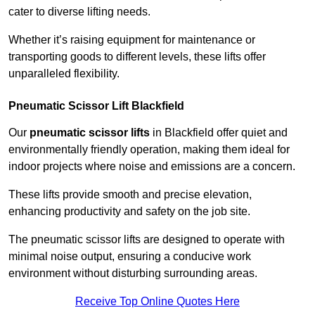
cater to diverse lifting needs.
Whether it’s raising equipment for maintenance or
transporting goods to different levels, these lifts offer
unparalleled flexibility.
Pneumatic Scissor Lift Blackfield
Our
pneumatic scissor lifts
in Blackfield offer quiet and
environmentally friendly operation, making them ideal for
indoor projects where noise and emissions are a concern.
These lifts provide smooth and precise elevation,
enhancing productivity and safety on the job site.
The pneumatic scissor lifts are designed to operate with
minimal noise output, ensuring a conducive work
environment without disturbing surrounding areas.
Receive Top Online Quotes Here