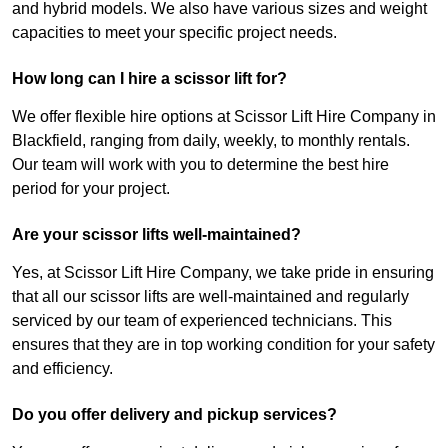
and hybrid models. We also have various sizes and weight
capacities to meet your specific project needs.
How long can I hire a scissor lift for?
We offer flexible hire options at Scissor Lift Hire Company in
Blackfield, ranging from daily, weekly, to monthly rentals.
Our team will work with you to determine the best hire
period for your project.
Are your scissor lifts well-maintained?
Yes, at Scissor Lift Hire Company, we take pride in ensuring
that all our scissor lifts are well-maintained and regularly
serviced by our team of experienced technicians. This
ensures that they are in top working condition for your safety
and efficiency.
Do you offer delivery and pickup services?