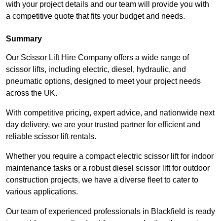
with your project details and our team will provide you with
a competitive quote that fits your budget and needs.
Summary
Our Scissor Lift Hire Company offers a wide range of
scissor lifts, including electric, diesel, hydraulic, and
pneumatic options, designed to meet your project needs
across the UK.
With competitive pricing, expert advice, and nationwide next
day delivery, we are your trusted partner for efficient and
reliable scissor lift rentals.
Whether you require a compact electric scissor lift for indoor
maintenance tasks or a robust diesel scissor lift for outdoor
construction projects, we have a diverse fleet to cater to
various applications.
Our team of experienced professionals in Blackfield is ready