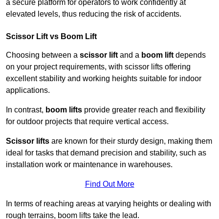
a secure platform for operators to work confidently at
elevated levels, thus reducing the risk of accidents.
Scissor Lift vs Boom Lift
Choosing between a
scissor lift
and a
boom lift
depends
on your project requirements, with scissor lifts offering
excellent stability and working heights suitable for indoor
applications.
In contrast,
boom lifts
provide greater reach and flexibility
for outdoor projects that require vertical access.
Scissor lifts
are known for their sturdy design, making them
ideal for tasks that demand precision and stability, such as
installation work or maintenance in warehouses.
Find Out More
In terms of reaching areas at varying heights or dealing with
rough terrains, boom lifts take the lead.