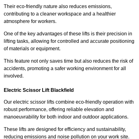
Their eco-friendly nature also reduces emissions,
contributing to a cleaner workspace and a healthier
atmosphere for workers.
One of the key advantages of these lifts is their precision in
lifting tasks, allowing for controlled and accurate positioning
of materials or equipment.
This feature not only saves time but also reduces the risk of
accidents, promoting a safer working environment for all
involved.
Electric Scissor Lift Blackfield
Our electric scissor lifts combine eco-friendly operation with
robust performance, offering reliable elevation and
manoeuvrability for both indoor and outdoor applications.
These lifts are designed for efficiency and sustainability,
reducing emissions and noise pollution on your work site.