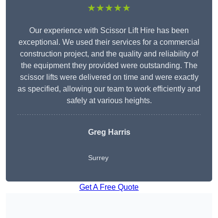
★★★★★
Our experience with Scissor Lift Hire has been
exceptional. We used their services for a commercial
construction project, and the quality and reliability of
the equipment they provided were outstanding. The
scissor lifts were delivered on time and were exactly
as specified, allowing our team to work efficiently and
safely at various heights.
Greg Harris
Surrey
Get A Free Quote