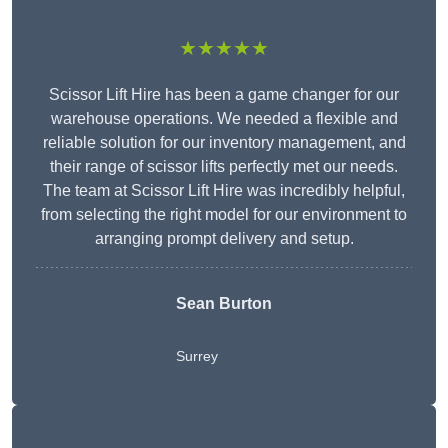
★★★★★
Scissor Lift Hire has been a game changer for our
warehouse operations. We needed a flexible and
reliable solution for our inventory management, and
their range of scissor lifts perfectly met our needs.
The team at Scissor Lift Hire was incredibly helpful,
from selecting the right model for our environment to
arranging prompt delivery and setup.
Sean Burton
Surrey