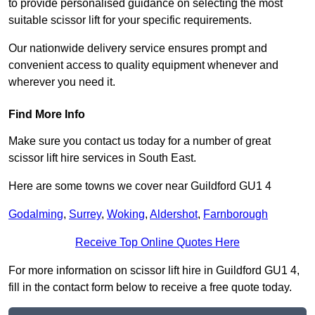
to provide personalised guidance on selecting the most
suitable scissor lift for your specific requirements.
Our nationwide delivery service ensures prompt and
convenient access to quality equipment whenever and
wherever you need it.
Find More Info
Make sure you contact us today for a number of great
scissor lift hire services in South East.
Here are some towns we cover near Guildford GU1 4
Godalming
,
Surrey
,
Woking
,
Aldershot
,
Farnborough
Receive Top Online Quotes Here
For more information on scissor lift hire in Guildford GU1 4,
fill in the contact form below to receive a free quote today.