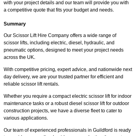
with your project details and our team will provide you with
a competitive quote that fits your budget and needs.
Summary
Our Scissor Lift Hire Company offers a wide range of
scissor lifts, including electric, diesel, hydraulic, and
pneumatic options, designed to meet your project needs
across the UK.
With competitive pricing, expert advice, and nationwide next
day delivery, we are your trusted partner for efficient and
reliable scissor lift rentals.
Whether you require a compact electric scissor lift for indoor
maintenance tasks or a robust diesel scissor lift for outdoor
construction projects, we have a diverse fleet to cater to
various applications.
Our team of experienced professionals in Guildford is ready