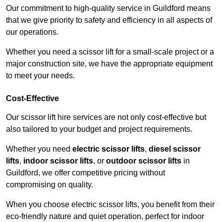
Our commitment to high-quality service in Guildford means
that we give priority to safety and efficiency in all aspects of
our operations.
Whether you need a scissor lift for a small-scale project or a
major construction site, we have the appropriate equipment
to meet your needs.
Cost-Effective
Our scissor lift hire services are not only cost-effective but
also tailored to your budget and project requirements.
Whether you need
electric scissor lifts
,
diesel scissor
lifts
,
indoor scissor lifts
, or
outdoor scissor lifts
in
Guildford, we offer competitive pricing without
compromising on quality.
When you choose electric scissor lifts, you benefit from their
eco-friendly nature and quiet operation, perfect for indoor