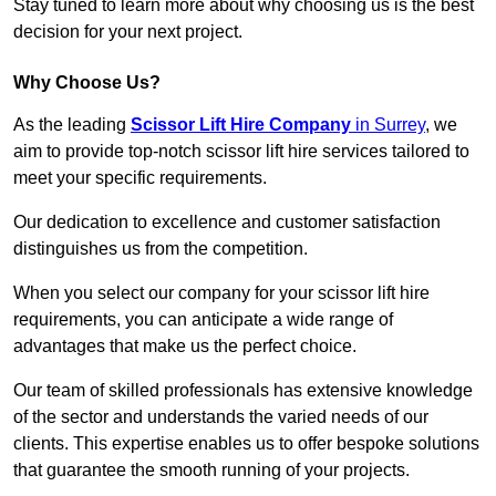
Stay tuned to learn more about why choosing us is the best
decision for your next project.
Why Choose Us?
As the leading
Scissor Lift Hire Company
in Surrey
, we
aim to provide top-notch scissor lift hire services tailored to
meet your specific requirements.
Our dedication to excellence and customer satisfaction
distinguishes us from the competition.
When you select our company for your scissor lift hire
requirements, you can anticipate a wide range of
advantages that make us the perfect choice.
Our team of skilled professionals has extensive knowledge
of the sector and understands the varied needs of our
clients. This expertise enables us to offer bespoke solutions
that guarantee the smooth running of your projects.