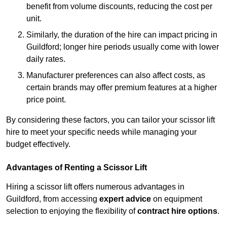
benefit from volume discounts, reducing the cost per
unit.
Similarly, the duration of the hire can impact pricing in
Guildford; longer hire periods usually come with lower
daily rates.
Manufacturer preferences can also affect costs, as
certain brands may offer premium features at a higher
price point.
By considering these factors, you can tailor your scissor lift
hire to meet your specific needs while managing your
budget effectively.
Advantages of Renting a Scissor Lift
Hiring a scissor lift offers numerous advantages in
Guildford, from accessing
expert advice
on equipment
selection to enjoying the flexibility of
contract hire options
.