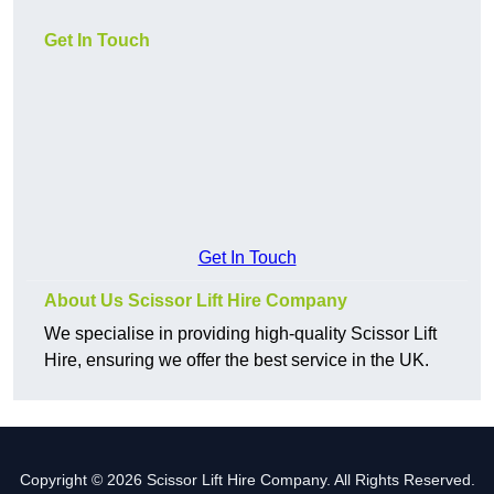
Get In Touch
Get In Touch
About Us Scissor Lift Hire Company
We specialise in providing high-quality Scissor Lift
Hire, ensuring we offer the best service in the UK.
Copyright © 2026 Scissor Lift Hire Company. All Rights Reserved.