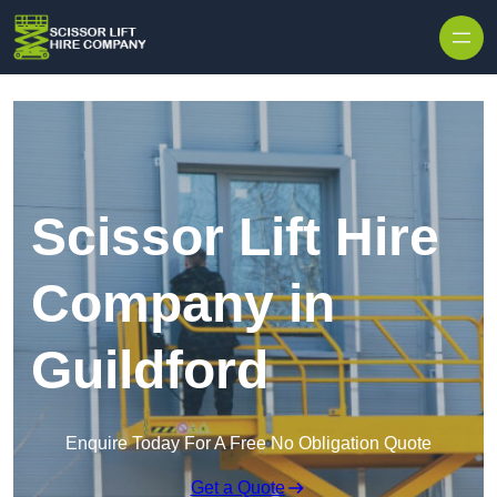
Skip to content
Scissor Lift Hire
Company in
Guildford
Enquire Today For A Free No Obligation Quote
Get a Quote