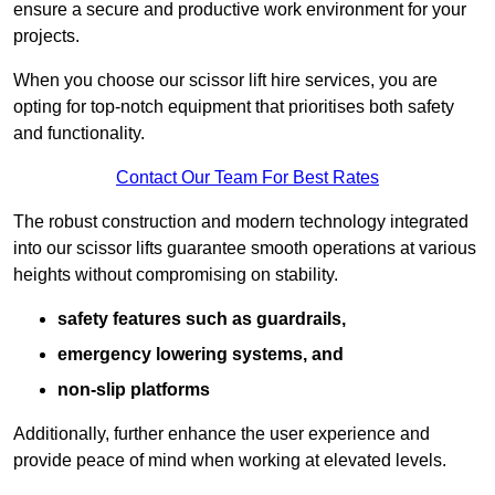
ensure a secure and productive work environment for your
projects.
When you choose our scissor lift hire services, you are
opting for top-notch equipment that prioritises both safety
and functionality.
Contact Our Team For Best Rates
The robust construction and modern technology integrated
into our scissor lifts guarantee smooth operations at various
heights without compromising on stability.
safety features such as guardrails,
emergency lowering systems, and
non-slip platforms
Additionally, further enhance the user experience and
provide peace of mind when working at elevated levels.