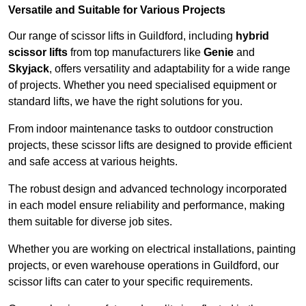
Versatile and Suitable for Various Projects
Our range of scissor lifts in Guildford, including
hybrid
scissor lifts
from top manufacturers like
Genie
and
Skyjack
, offers versatility and adaptability for a wide range
of projects. Whether you need specialised equipment or
standard lifts, we have the right solutions for you.
From indoor maintenance tasks to outdoor construction
projects, these scissor lifts are designed to provide efficient
and safe access at various heights.
The robust design and advanced technology incorporated
in each model ensure reliability and performance, making
them suitable for diverse job sites.
Whether you are working on electrical installations, painting
projects, or even warehouse operations in Guildford, our
scissor lifts can cater to your specific requirements.