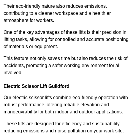
Their eco-friendly nature also reduces emissions,
contributing to a cleaner workspace and a healthier
atmosphere for workers.
One of the key advantages of these lifts is their precision in
lifting tasks, allowing for controlled and accurate positioning
of materials or equipment.
This feature not only saves time but also reduces the risk of
accidents, promoting a safer working environment for all
involved.
Electric Scissor Lift Guildford
Our electric scissor lifts combine eco-friendly operation with
robust performance, offering reliable elevation and
manoeuvrability for both indoor and outdoor applications.
These lifts are designed for efficiency and sustainability,
reducing emissions and noise pollution on your work site.