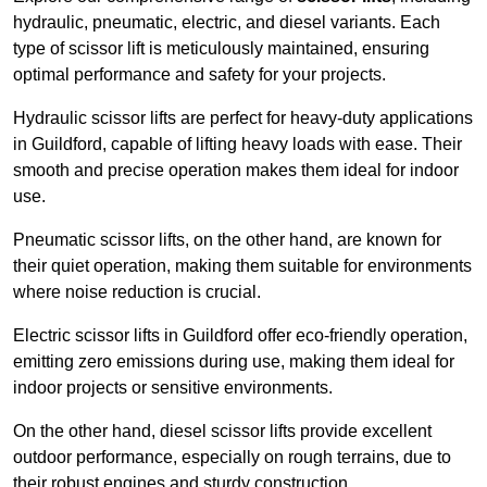
hydraulic, pneumatic, electric, and diesel variants. Each
type of scissor lift is meticulously maintained, ensuring
optimal performance and safety for your projects.
Hydraulic scissor lifts are perfect for heavy-duty applications
in Guildford, capable of lifting heavy loads with ease. Their
smooth and precise operation makes them ideal for indoor
use.
Pneumatic scissor lifts, on the other hand, are known for
their quiet operation, making them suitable for environments
where noise reduction is crucial.
Electric scissor lifts in Guildford offer eco-friendly operation,
emitting zero emissions during use, making them ideal for
indoor projects or sensitive environments.
On the other hand, diesel scissor lifts provide excellent
outdoor performance, especially on rough terrains, due to
their robust engines and sturdy construction.