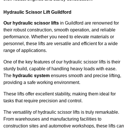
Hydraulic Scissor Lift Guildford
Our hydraulic scissor lifts
in Guildford are renowned for
their robust construction, smooth operation, and reliable
performance. Whether you need to elevate materials or
personnel, these lifts are versatile and efficient for a wide
range of applications.
One of the key features of our hydraulic scissor lifts is their
sturdy build, capable of handling heavy loads with ease.
The
hydraulic system
ensures smooth and precise lifting,
providing a safe working environment.
These lifts offer excellent stability, making them ideal for
tasks that require precision and control.
The versatility of hydraulic scissor lifts is truly remarkable.
From warehouses and manufacturing facilities to
construction sites and automotive workshops, these lifts can