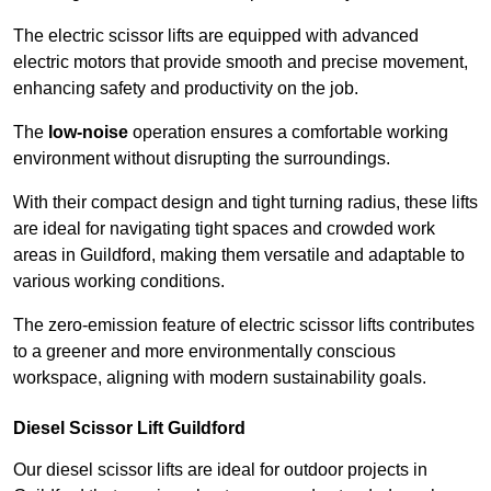
The electric scissor lifts are equipped with advanced
electric motors that provide smooth and precise movement,
enhancing safety and productivity on the job.
The
low-noise
operation ensures a comfortable working
environment without disrupting the surroundings.
With their compact design and tight turning radius, these lifts
are ideal for navigating tight spaces and crowded work
areas in Guildford, making them versatile and adaptable to
various working conditions.
The zero-emission feature of electric scissor lifts contributes
to a greener and more environmentally conscious
workspace, aligning with modern sustainability goals.
Diesel Scissor Lift Guildford
Our diesel scissor lifts are ideal for outdoor projects in