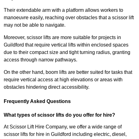
Their extendable arm with a platform allows workers to
manoeuvre easily, reaching over obstacles that a scissor lift
may not be able to navigate.
Moreover, scissor lifts are more suitable for projects in
Guildford that require vertical lifts within enclosed spaces
due to their compact size and tight turning radius, granting
access through narrow pathways.
On the other hand, boom lifts are better suited for tasks that
require vertical access at high elevations or areas with
obstacles hindering direct accessibility.
Frequently Asked Questions
What types of scissor lifts do you offer for hire?
At Scissor Lift Hire Company, we offer a wide range of
scissor lifts for hire in Guildford including electric, diesel,