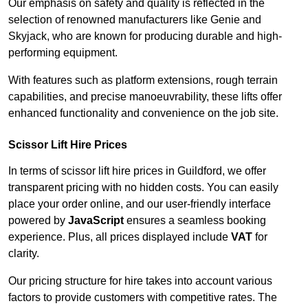
Our emphasis on safety and quality is reflected in the
selection of renowned manufacturers like Genie and
Skyjack, who are known for producing durable and high-
performing equipment.
With features such as platform extensions, rough terrain
capabilities, and precise manoeuvrability, these lifts offer
enhanced functionality and convenience on the job site.
Scissor Lift Hire Prices
In terms of scissor lift hire prices in Guildford, we offer
transparent pricing with no hidden costs. You can easily
place your order online, and our user-friendly interface
powered by
JavaScript
ensures a seamless booking
experience. Plus, all prices displayed include
VAT
for
clarity.
Our pricing structure for hire takes into account various
factors to provide customers with competitive rates. The