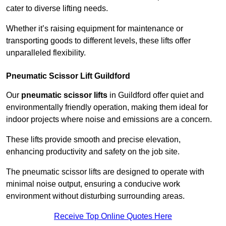
cater to diverse lifting needs.
Whether it’s raising equipment for maintenance or
transporting goods to different levels, these lifts offer
unparalleled flexibility.
Pneumatic Scissor Lift Guildford
Our
pneumatic scissor lifts
in Guildford offer quiet and
environmentally friendly operation, making them ideal for
indoor projects where noise and emissions are a concern.
These lifts provide smooth and precise elevation,
enhancing productivity and safety on the job site.
The pneumatic scissor lifts are designed to operate with
minimal noise output, ensuring a conducive work
environment without disturbing surrounding areas.
Receive Top Online Quotes Here