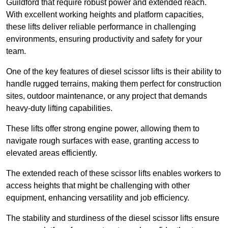
Guildford that require robust power and extended reach.
With excellent working heights and platform capacities,
these lifts deliver reliable performance in challenging
environments, ensuring productivity and safety for your
team.
One of the key features of diesel scissor lifts is their ability to
handle rugged terrains, making them perfect for construction
sites, outdoor maintenance, or any project that demands
heavy-duty lifting capabilities.
These lifts offer strong engine power, allowing them to
navigate rough surfaces with ease, granting access to
elevated areas efficiently.
The extended reach of these scissor lifts enables workers to
access heights that might be challenging with other
equipment, enhancing versatility and job efficiency.
The stability and sturdiness of the diesel scissor lifts ensure