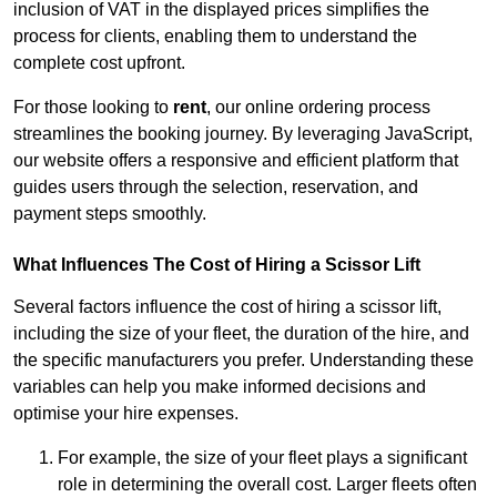
inclusion of VAT in the displayed prices simplifies the
process for clients, enabling them to understand the
complete cost upfront.
For those looking to
rent
, our online ordering process
streamlines the booking journey. By leveraging JavaScript,
our website offers a responsive and efficient platform that
guides users through the selection, reservation, and
payment steps smoothly.
What Influences The Cost of Hiring a Scissor Lift
Several factors influence the cost of hiring a scissor lift,
including the size of your fleet, the duration of the hire, and
the specific manufacturers you prefer. Understanding these
variables can help you make informed decisions and
optimise your hire expenses.
For example, the size of your fleet plays a significant
role in determining the overall cost. Larger fleets often