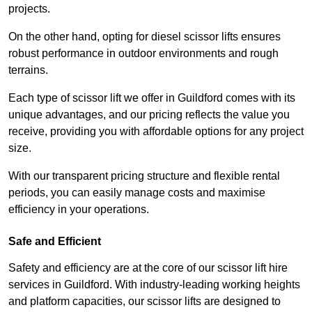
projects.
On the other hand, opting for diesel scissor lifts ensures
robust performance in outdoor environments and rough
terrains.
Each type of scissor lift we offer in Guildford comes with its
unique advantages, and our pricing reflects the value you
receive, providing you with affordable options for any project
size.
With our transparent pricing structure and flexible rental
periods, you can easily manage costs and maximise
efficiency in your operations.
Safe and Efficient
Safety and efficiency are at the core of our scissor lift hire
services in Guildford. With industry-leading working heights
and platform capacities, our scissor lifts are designed to