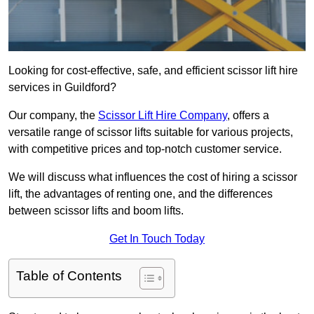
Looking for cost-effective, safe, and efficient scissor lift hire
services in Guildford?
Our company, the
Scissor Lift Hire Company
, offers a
versatile range of scissor lifts suitable for various projects,
with competitive prices and top-notch customer service.
We will discuss what influences the cost of hiring a scissor
lift, the advantages of renting one, and the differences
between scissor lifts and boom lifts.
Get In Touch Today
Table of Contents