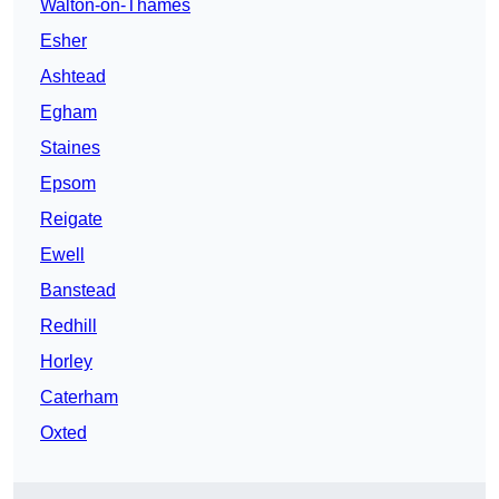
Walton-on-Thames
Esher
Ashtead
Egham
Staines
Epsom
Reigate
Ewell
Banstead
Redhill
Horley
Caterham
Oxted