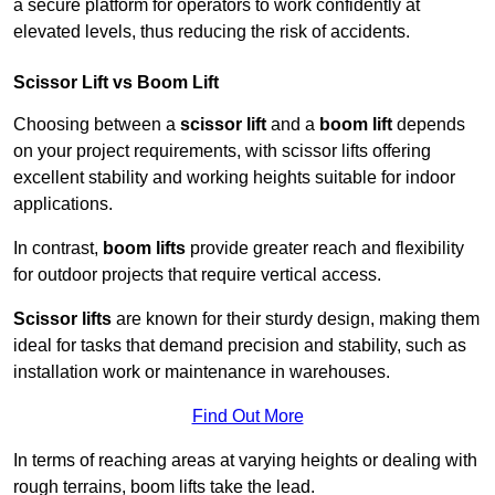
a secure platform for operators to work confidently at
elevated levels, thus reducing the risk of accidents.
Scissor Lift vs Boom Lift
Choosing between a
scissor lift
and a
boom lift
depends
on your project requirements, with scissor lifts offering
excellent stability and working heights suitable for indoor
applications.
In contrast,
boom lifts
provide greater reach and flexibility
for outdoor projects that require vertical access.
Scissor lifts
are known for their sturdy design, making them
ideal for tasks that demand precision and stability, such as
installation work or maintenance in warehouses.
Find Out More
In terms of reaching areas at varying heights or dealing with
rough terrains, boom lifts take the lead.