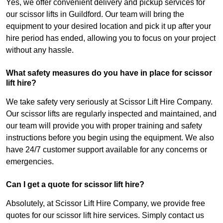
Yes, we offer convenient delivery and pickup services for
our scissor lifts in Guildford. Our team will bring the
equipment to your desired location and pick it up after your
hire period has ended, allowing you to focus on your project
without any hassle.
What safety measures do you have in place for scissor
lift hire?
We take safety very seriously at Scissor Lift Hire Company.
Our scissor lifts are regularly inspected and maintained, and
our team will provide you with proper training and safety
instructions before you begin using the equipment. We also
have 24/7 customer support available for any concerns or
emergencies.
Can I get a quote for scissor lift hire?
Absolutely, at Scissor Lift Hire Company, we provide free
quotes for our scissor lift hire services. Simply contact us