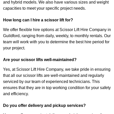
and hybrid models. We also have various sizes and weight
capacities to meet your specific project needs.
How long can I hire a scissor lift for?
We offer flexible hire options at Scissor Lift Hire Company in
Guildford, ranging from daily, weekly, to monthly rentals. Our
team will work with you to determine the best hire period for
your project.
Are your scissor lifts well-maintained?
Yes, at Scissor Lift Hire Company, we take pride in ensuring
that all our scissor lifts are well-maintained and regularly
serviced by our team of experienced technicians. This
ensures that they are in top working condition for your safety
and efficiency.
Do you offer delivery and pickup services?