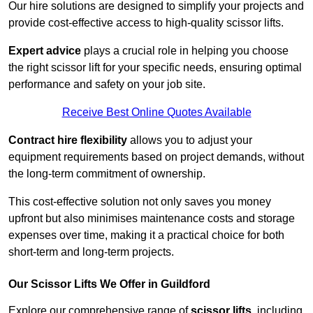
Our hire solutions are designed to simplify your projects and
provide cost-effective access to high-quality scissor lifts.
Expert advice
plays a crucial role in helping you choose
the right scissor lift for your specific needs, ensuring optimal
performance and safety on your job site.
Receive Best Online Quotes Available
Contract hire flexibility
allows you to adjust your
equipment requirements based on project demands, without
the long-term commitment of ownership.
This cost-effective solution not only saves you money
upfront but also minimises maintenance costs and storage
expenses over time, making it a practical choice for both
short-term and long-term projects.
Our Scissor Lifts We Offer in Guildford
Explore our comprehensive range of
scissor lifts
, including