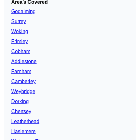
Area’s Covered
Godalming
Surrey
Woking
Frimley
Cobham
Addlestone
Farnham
Camberley
Weybridge
Dorking
Chertsey
Leatherhead
Haslemere