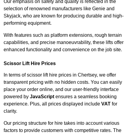
Our emphasis on safety and quality is reflected in the
selection of renowned manufacturers like Genie and
Skyjack, who are known for producing durable and high-
performing equipment.
With features such as platform extensions, rough terrain
capabilities, and precise manoeuvrability, these lifts offer
enhanced functionality and convenience on the job site.
Scissor Lift Hire Prices
In terms of scissor lift hire prices in Chertsey, we offer
transparent pricing with no hidden costs. You can easily
place your order online, and our user-friendly interface
powered by
JavaScript
ensures a seamless booking
experience. Plus, all prices displayed include
VAT
for
clarity.
Our pricing structure for hire takes into account various
factors to provide customers with competitive rates. The