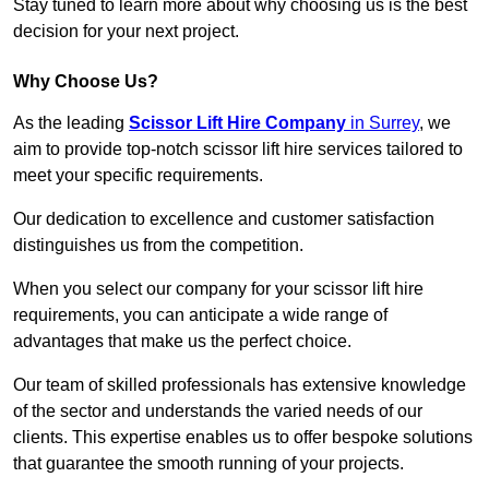
Stay tuned to learn more about why choosing us is the best
decision for your next project.
Why Choose Us?
As the leading
Scissor Lift Hire Company
in Surrey
, we
aim to provide top-notch scissor lift hire services tailored to
meet your specific requirements.
Our dedication to excellence and customer satisfaction
distinguishes us from the competition.
When you select our company for your scissor lift hire
requirements, you can anticipate a wide range of
advantages that make us the perfect choice.
Our team of skilled professionals has extensive knowledge
of the sector and understands the varied needs of our
clients. This expertise enables us to offer bespoke solutions
that guarantee the smooth running of your projects.