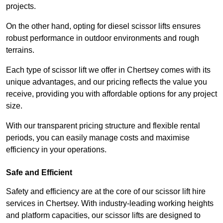
projects.
On the other hand, opting for diesel scissor lifts ensures
robust performance in outdoor environments and rough
terrains.
Each type of scissor lift we offer in Chertsey comes with its
unique advantages, and our pricing reflects the value you
receive, providing you with affordable options for any project
size.
With our transparent pricing structure and flexible rental
periods, you can easily manage costs and maximise
efficiency in your operations.
Safe and Efficient
Safety and efficiency are at the core of our scissor lift hire
services in Chertsey. With industry-leading working heights
and platform capacities, our scissor lifts are designed to