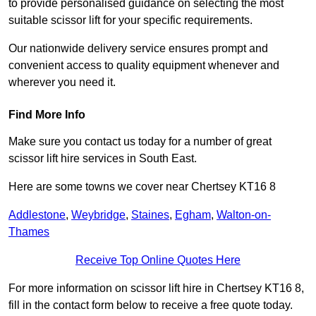
to provide personalised guidance on selecting the most
suitable scissor lift for your specific requirements.
Our nationwide delivery service ensures prompt and
convenient access to quality equipment whenever and
wherever you need it.
Find More Info
Make sure you contact us today for a number of great
scissor lift hire services in South East.
Here are some towns we cover near Chertsey KT16 8
Addlestone
,
Weybridge
,
Staines
,
Egham
,
Walton-on-
Thames
Receive Top Online Quotes Here
For more information on scissor lift hire in Chertsey KT16 8,
fill in the contact form below to receive a free quote today.