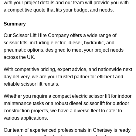
with your project details and our team will provide you with
a competitive quote that fits your budget and needs.
Summary
Our Scissor Lift Hire Company offers a wide range of
scissor lifts, including electric, diesel, hydraulic, and
pneumatic options, designed to meet your project needs
across the UK.
With competitive pricing, expert advice, and nationwide next
day delivery, we are your trusted partner for efficient and
reliable scissor lift rentals.
Whether you require a compact electric scissor lift for indoor
maintenance tasks or a robust diesel scissor lift for outdoor
construction projects, we have a diverse fleet to cater to
various applications.
Our team of experienced professionals in Chertsey is ready