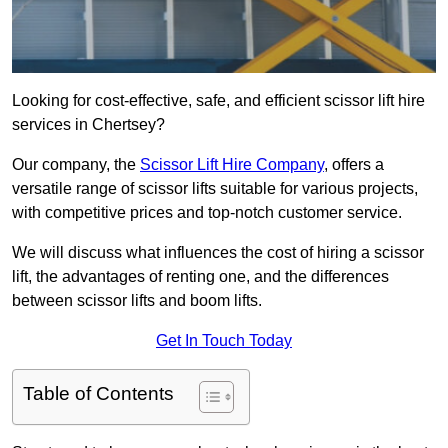
Looking for cost-effective, safe, and efficient scissor lift hire
services in Chertsey?
Our company, the
Scissor Lift Hire Company
, offers a
versatile range of scissor lifts suitable for various projects,
with competitive prices and top-notch customer service.
We will discuss what influences the cost of hiring a scissor
lift, the advantages of renting one, and the differences
between scissor lifts and boom lifts.
Get In Touch Today
Table of Contents