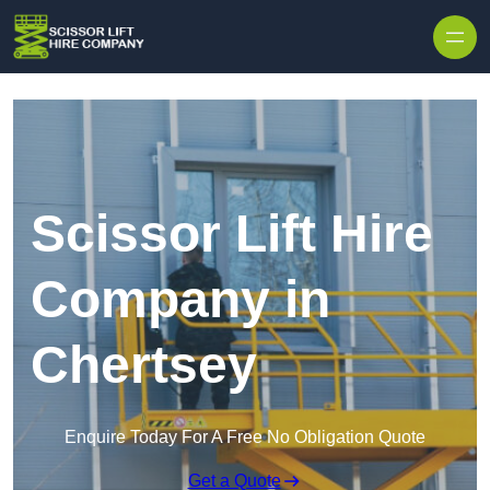
Skip to content
Scissor Lift Hire
Company in
Chertsey
Enquire Today For A Free No Obligation Quote
Get a Quote