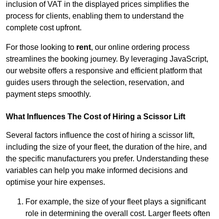
inclusion of VAT in the displayed prices simplifies the
process for clients, enabling them to understand the
complete cost upfront.
For those looking to
rent
, our online ordering process
streamlines the booking journey. By leveraging JavaScript,
our website offers a responsive and efficient platform that
guides users through the selection, reservation, and
payment steps smoothly.
What Influences The Cost of Hiring a Scissor Lift
Several factors influence the cost of hiring a scissor lift,
including the size of your fleet, the duration of the hire, and
the specific manufacturers you prefer. Understanding these
variables can help you make informed decisions and
optimise your hire expenses.
For example, the size of your fleet plays a significant
role in determining the overall cost. Larger fleets often