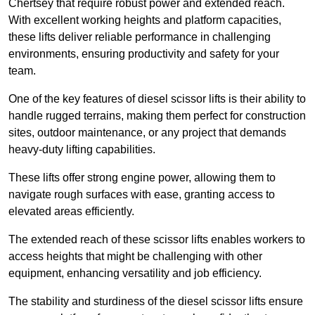
Chertsey that require robust power and extended reach.
With excellent working heights and platform capacities,
these lifts deliver reliable performance in challenging
environments, ensuring productivity and safety for your
team.
One of the key features of diesel scissor lifts is their ability to
handle rugged terrains, making them perfect for construction
sites, outdoor maintenance, or any project that demands
heavy-duty lifting capabilities.
These lifts offer strong engine power, allowing them to
navigate rough surfaces with ease, granting access to
elevated areas efficiently.
The extended reach of these scissor lifts enables workers to
access heights that might be challenging with other
equipment, enhancing versatility and job efficiency.
The stability and sturdiness of the diesel scissor lifts ensure