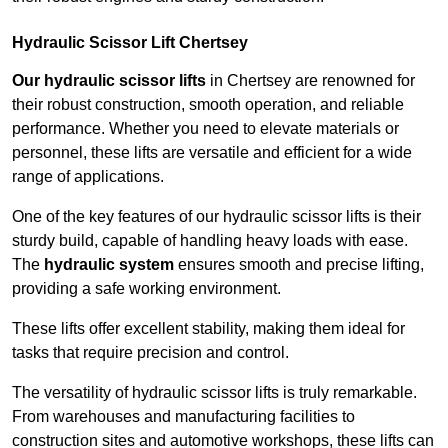
Hydraulic Scissor Lift Chertsey
Our hydraulic scissor lifts
in Chertsey are renowned for
their robust construction, smooth operation, and reliable
performance. Whether you need to elevate materials or
personnel, these lifts are versatile and efficient for a wide
range of applications.
One of the key features of our hydraulic scissor lifts is their
sturdy build, capable of handling heavy loads with ease.
The
hydraulic system
ensures smooth and precise lifting,
providing a safe working environment.
These lifts offer excellent stability, making them ideal for
tasks that require precision and control.
The versatility of hydraulic scissor lifts is truly remarkable.
From warehouses and manufacturing facilities to
construction sites and automotive workshops, these lifts can