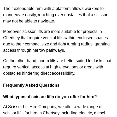
Their extendable arm with a platform allows workers to
manoeuvre easily, reaching over obstacles that a scissor lift
may not be able to navigate.
Moreover, scissor lifts are more suitable for projects in
Chertsey that require vertical lifts within enclosed spaces
due to their compact size and tight turning radius, granting
access through narrow pathways.
On the other hand, boom lifts are better suited for tasks that
require vertical access at high elevations or areas with
obstacles hindering direct accessibility.
Frequently Asked Questions
What types of scissor lifts do you offer for hire?
At Scissor Lift Hire Company, we offer a wide range of
scissor lifts for hire in Chertsey including electric, diesel,