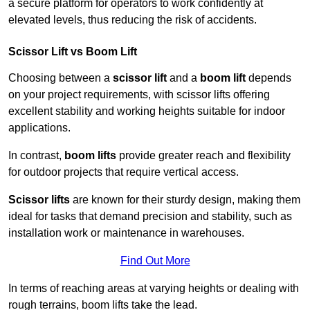
a secure platform for operators to work confidently at
elevated levels, thus reducing the risk of accidents.
Scissor Lift vs Boom Lift
Choosing between a
scissor lift
and a
boom lift
depends
on your project requirements, with scissor lifts offering
excellent stability and working heights suitable for indoor
applications.
In contrast,
boom lifts
provide greater reach and flexibility
for outdoor projects that require vertical access.
Scissor lifts
are known for their sturdy design, making them
ideal for tasks that demand precision and stability, such as
installation work or maintenance in warehouses.
Find Out More
In terms of reaching areas at varying heights or dealing with
rough terrains, boom lifts take the lead.