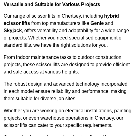
Versatile and Suitable for Various Projects
Our range of scissor lifts in Chertsey, including
hybrid
scissor lifts
from top manufacturers like
Genie
and
Skyjack
, offers versatility and adaptability for a wide range
of projects. Whether you need specialised equipment or
standard lifts, we have the right solutions for you.
From indoor maintenance tasks to outdoor construction
projects, these scissor lifts are designed to provide efficient
and safe access at various heights.
The robust design and advanced technology incorporated
in each model ensure reliability and performance, making
them suitable for diverse job sites.
Whether you are working on electrical installations, painting
projects, or even warehouse operations in Chertsey, our
scissor lifts can cater to your specific requirements.