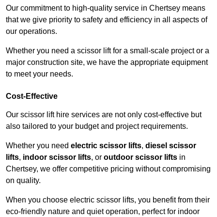
Our commitment to high-quality service in Chertsey means
that we give priority to safety and efficiency in all aspects of
our operations.
Whether you need a scissor lift for a small-scale project or a
major construction site, we have the appropriate equipment
to meet your needs.
Cost-Effective
Our scissor lift hire services are not only cost-effective but
also tailored to your budget and project requirements.
Whether you need
electric scissor lifts
,
diesel scissor
lifts
,
indoor scissor lifts
, or
outdoor scissor lifts
in
Chertsey, we offer competitive pricing without compromising
on quality.
When you choose electric scissor lifts, you benefit from their
eco-friendly nature and quiet operation, perfect for indoor