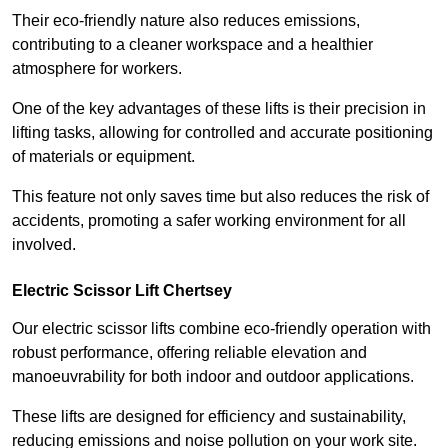
Their eco-friendly nature also reduces emissions,
contributing to a cleaner workspace and a healthier
atmosphere for workers.
One of the key advantages of these lifts is their precision in
lifting tasks, allowing for controlled and accurate positioning
of materials or equipment.
This feature not only saves time but also reduces the risk of
accidents, promoting a safer working environment for all
involved.
Electric Scissor Lift Chertsey
Our electric scissor lifts combine eco-friendly operation with
robust performance, offering reliable elevation and
manoeuvrability for both indoor and outdoor applications.
These lifts are designed for efficiency and sustainability,
reducing emissions and noise pollution on your work site.