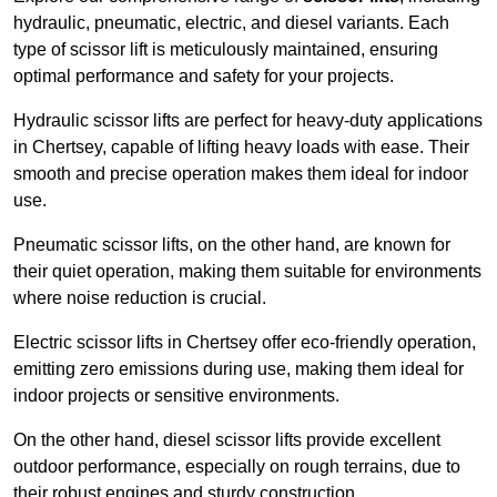
hydraulic, pneumatic, electric, and diesel variants. Each
type of scissor lift is meticulously maintained, ensuring
optimal performance and safety for your projects.
Hydraulic scissor lifts are perfect for heavy-duty applications
in Chertsey, capable of lifting heavy loads with ease. Their
smooth and precise operation makes them ideal for indoor
use.
Pneumatic scissor lifts, on the other hand, are known for
their quiet operation, making them suitable for environments
where noise reduction is crucial.
Electric scissor lifts in Chertsey offer eco-friendly operation,
emitting zero emissions during use, making them ideal for
indoor projects or sensitive environments.
On the other hand, diesel scissor lifts provide excellent
outdoor performance, especially on rough terrains, due to
their robust engines and sturdy construction.