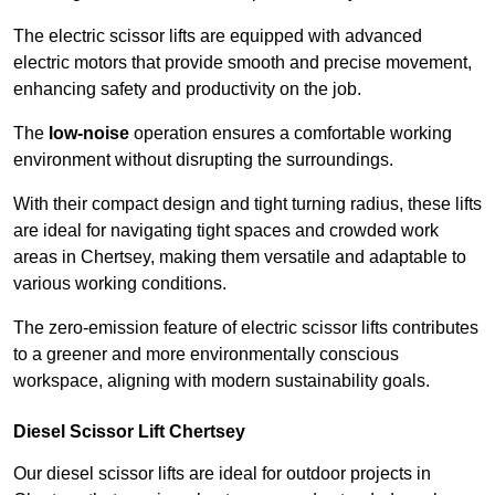
The electric scissor lifts are equipped with advanced
electric motors that provide smooth and precise movement,
enhancing safety and productivity on the job.
The
low-noise
operation ensures a comfortable working
environment without disrupting the surroundings.
With their compact design and tight turning radius, these lifts
are ideal for navigating tight spaces and crowded work
areas in Chertsey, making them versatile and adaptable to
various working conditions.
The zero-emission feature of electric scissor lifts contributes
to a greener and more environmentally conscious
workspace, aligning with modern sustainability goals.
Diesel Scissor Lift Chertsey
Our diesel scissor lifts are ideal for outdoor projects in