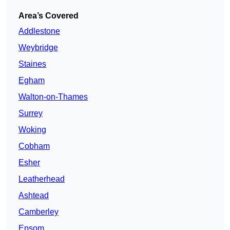
Area’s Covered
Addlestone
Weybridge
Staines
Egham
Walton-on-Thames
Surrey
Woking
Cobham
Esher
Leatherhead
Ashtead
Camberley
Epsom