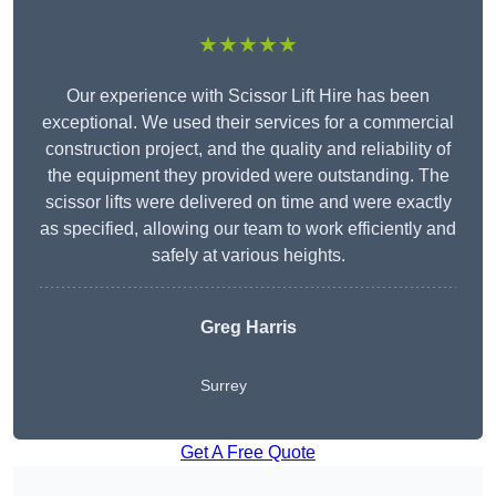
★★★★★
Our experience with Scissor Lift Hire has been
exceptional. We used their services for a commercial
construction project, and the quality and reliability of
the equipment they provided were outstanding. The
scissor lifts were delivered on time and were exactly
as specified, allowing our team to work efficiently and
safely at various heights.
Greg Harris
Surrey
Get A Free Quote