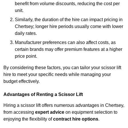
benefit from volume discounts, reducing the cost per
unit.
Similarly, the duration of the hire can impact pricing in
Chertsey; longer hire periods usually come with lower
daily rates.
Manufacturer preferences can also affect costs, as
certain brands may offer premium features at a higher
price point.
By considering these factors, you can tailor your scissor lift
hire to meet your specific needs while managing your
budget effectively.
Advantages of Renting a Scissor Lift
Hiring a scissor lift offers numerous advantages in Chertsey,
from accessing
expert advice
on equipment selection to
enjoying the flexibility of
contract hire options
.