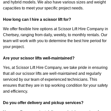
and hybrid models. We also have various sizes and weight
capacities to meet your specific project needs.
How long can I hire a scissor lift for?
We offer flexible hire options at Scissor Lift Hire Company in
Chertsey, ranging from daily, weekly, to monthly rentals. Our
team will work with you to determine the best hire period for
your project.
Are your scissor lifts well-maintained?
Yes, at Scissor Lift Hire Company, we take pride in ensuring
that all our scissor lifts are well-maintained and regularly
serviced by our team of experienced technicians. This
ensures that they are in top working condition for your safety
and efficiency.
Do you offer delivery and pickup services?