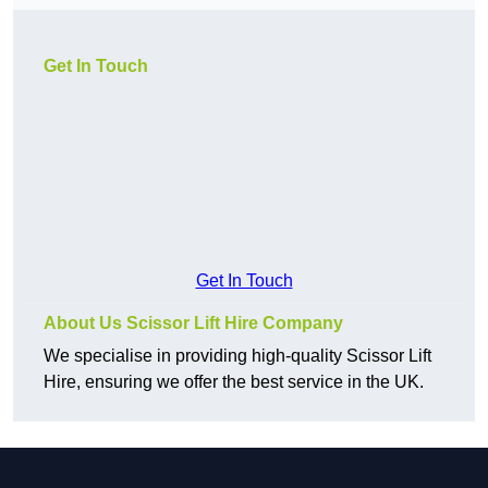
Get In Touch
Get In Touch
About Us Scissor Lift Hire Company
We specialise in providing high-quality Scissor Lift
Hire, ensuring we offer the best service in the UK.