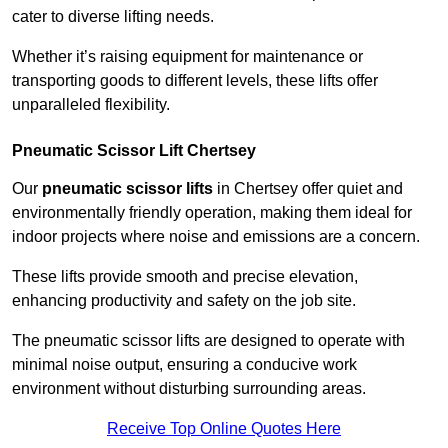
cater to diverse lifting needs.
Whether it’s raising equipment for maintenance or
transporting goods to different levels, these lifts offer
unparalleled flexibility.
Pneumatic Scissor Lift Chertsey
Our
pneumatic scissor lifts
in Chertsey offer quiet and
environmentally friendly operation, making them ideal for
indoor projects where noise and emissions are a concern.
These lifts provide smooth and precise elevation,
enhancing productivity and safety on the job site.
The pneumatic scissor lifts are designed to operate with
minimal noise output, ensuring a conducive work
environment without disturbing surrounding areas.
Receive Top Online Quotes Here