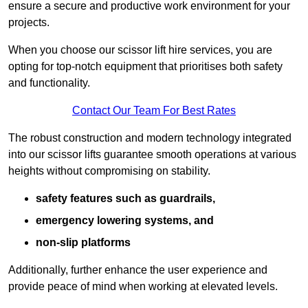
ensure a secure and productive work environment for your
projects.
When you choose our scissor lift hire services, you are
opting for top-notch equipment that prioritises both safety
and functionality.
Contact Our Team For Best Rates
The robust construction and modern technology integrated
into our scissor lifts guarantee smooth operations at various
heights without compromising on stability.
safety features such as guardrails,
emergency lowering systems, and
non-slip platforms
Additionally, further enhance the user experience and
provide peace of mind when working at elevated levels.