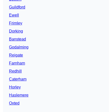
Guildford
Ewell
Frimley
Dorking
Banstead
Godalming
Reigate
Farnham
Redhill
Caterham
Horley
Haslemere
Oxted