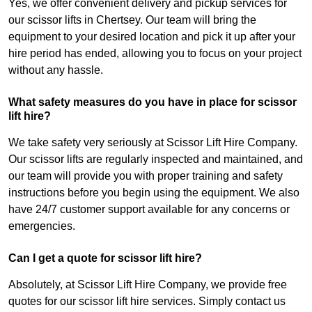
Yes, we offer convenient delivery and pickup services for
our scissor lifts in Chertsey. Our team will bring the
equipment to your desired location and pick it up after your
hire period has ended, allowing you to focus on your project
without any hassle.
What safety measures do you have in place for scissor
lift hire?
We take safety very seriously at Scissor Lift Hire Company.
Our scissor lifts are regularly inspected and maintained, and
our team will provide you with proper training and safety
instructions before you begin using the equipment. We also
have 24/7 customer support available for any concerns or
emergencies.
Can I get a quote for scissor lift hire?
Absolutely, at Scissor Lift Hire Company, we provide free
quotes for our scissor lift hire services. Simply contact us