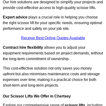
Our hire solutions are designed to simplify your projects and
provide cost-effective access to high-quality scissor lifts.
Expert advice
plays a crucial role in helping you choose
the right scissor lift for your specific needs, ensuring optimal
performance and safety on your job site.
Receive Best Online Quotes Available
Contract hire flexibility
allows you to adjust your
equipment requirements based on project demands, without
the long-term commitment of ownership.
This cost-effective solution not only saves you money
upfront but also minimises maintenance costs and storage
expenses over time, making it a practical choice for both
short-term and long-term projects.
Our Scissor Lifts We Offer in Chertsey
Explore our comprehensive range of
scissor lifts
, including