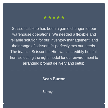
★★★★★
Scissor Lift Hire has been a game changer for our
warehouse operations. We needed a flexible and
reliable solution for our inventory management, and
their range of scissor lifts perfectly met our needs.
The team at Scissor Lift Hire was incredibly helpful,
from selecting the right model for our environment to
arranging prompt delivery and setup.
Sean Burton
Surrey