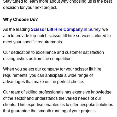
Stay tuned to learn more about why choosing us is the best
decision for your next project.
Why Choose Us?
As the leading
Scissor Lift Hire Company
in Surrey
, we
aim to provide top-notch scissor lift hire services tailored to
meet your specific requirements.
Our dedication to excellence and customer satisfaction
distinguishes us from the competition.
When you select our company for your scissor lift hire
requirements, you can anticipate a wide range of
advantages that make us the perfect choice.
Our team of skilled professionals has extensive knowledge
of the sector and understands the varied needs of our
clients. This expertise enables us to offer bespoke solutions
that guarantee the smooth running of your projects.