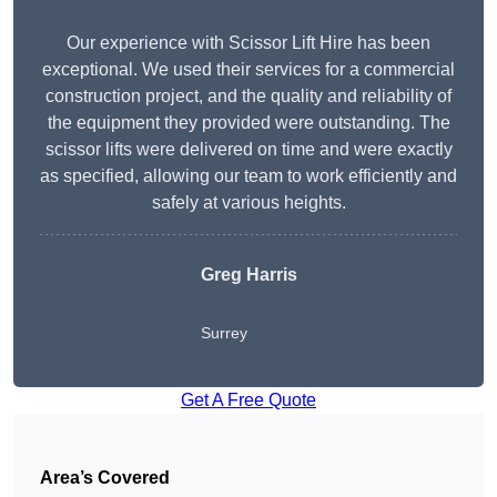
Our experience with Scissor Lift Hire has been
exceptional. We used their services for a commercial
construction project, and the quality and reliability of
the equipment they provided were outstanding. The
scissor lifts were delivered on time and were exactly
as specified, allowing our team to work efficiently and
safely at various heights.
Greg Harris
Surrey
Get A Free Quote
Area’s Covered