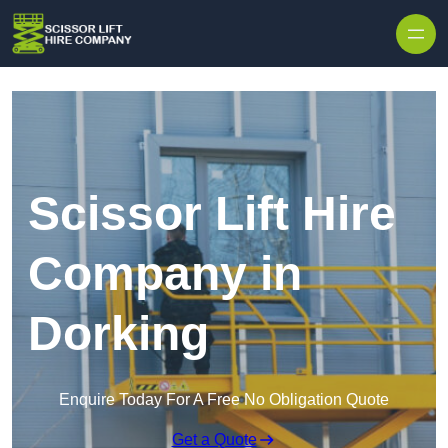
Skip to content
Scissor Lift Hire
Company in
Dorking
Enquire Today For A Free No Obligation Quote
Get a Quote