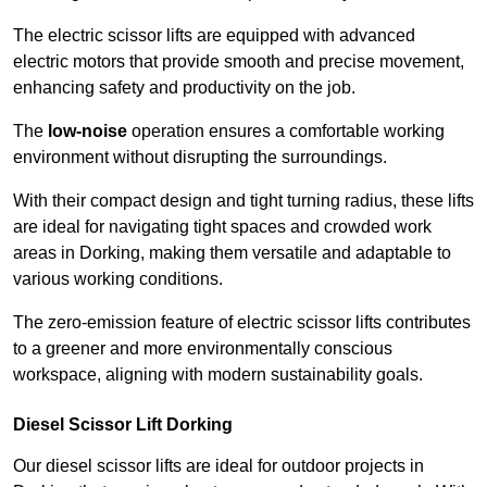
The electric scissor lifts are equipped with advanced
electric motors that provide smooth and precise movement,
enhancing safety and productivity on the job.
The
low-noise
operation ensures a comfortable working
environment without disrupting the surroundings.
With their compact design and tight turning radius, these lifts
are ideal for navigating tight spaces and crowded work
areas in Dorking, making them versatile and adaptable to
various working conditions.
The zero-emission feature of electric scissor lifts contributes
to a greener and more environmentally conscious
workspace, aligning with modern sustainability goals.
Diesel Scissor Lift Dorking
Our diesel scissor lifts are ideal for outdoor projects in