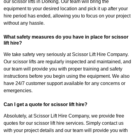
our scissor lifts in Dorking. Our team will bring the
equipment to your desired location and pick it up after your
hire period has ended, allowing you to focus on your project
without any hassle.
What safety measures do you have in place for scissor
lift hire?
We take safety very seriously at Scissor Lift Hire Company.
Our scissor lifts are regularly inspected and maintained, and
our team will provide you with proper training and safety
instructions before you begin using the equipment. We also
have 24/7 customer support available for any concerns or
emergencies.
Can I get a quote for scissor lift hire?
Absolutely, at Scissor Lift Hire Company, we provide free
quotes for our scissor lift hire services. Simply contact us
with your project details and our team will provide you with