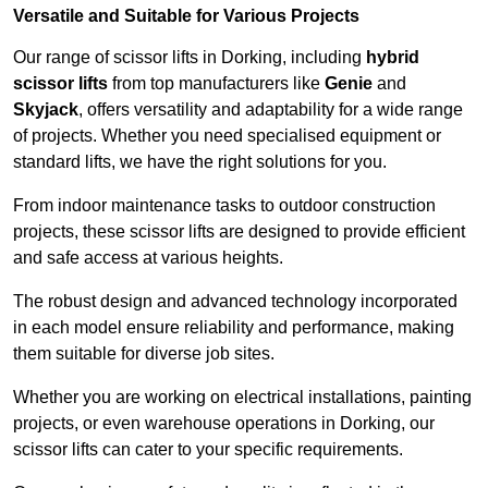
Versatile and Suitable for Various Projects
Our range of scissor lifts in Dorking, including
hybrid
scissor lifts
from top manufacturers like
Genie
and
Skyjack
, offers versatility and adaptability for a wide range
of projects. Whether you need specialised equipment or
standard lifts, we have the right solutions for you.
From indoor maintenance tasks to outdoor construction
projects, these scissor lifts are designed to provide efficient
and safe access at various heights.
The robust design and advanced technology incorporated
in each model ensure reliability and performance, making
them suitable for diverse job sites.
Whether you are working on electrical installations, painting
projects, or even warehouse operations in Dorking, our
scissor lifts can cater to your specific requirements.