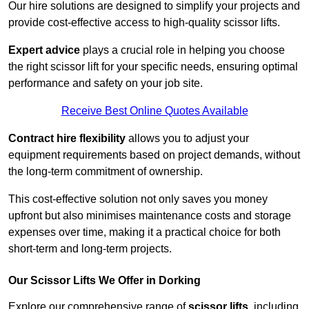
Our hire solutions are designed to simplify your projects and
provide cost-effective access to high-quality scissor lifts.
Expert advice
plays a crucial role in helping you choose
the right scissor lift for your specific needs, ensuring optimal
performance and safety on your job site.
Receive Best Online Quotes Available
Contract hire flexibility
allows you to adjust your
equipment requirements based on project demands, without
the long-term commitment of ownership.
This cost-effective solution not only saves you money
upfront but also minimises maintenance costs and storage
expenses over time, making it a practical choice for both
short-term and long-term projects.
Our Scissor Lifts We Offer in Dorking
Explore our comprehensive range of
scissor lifts
, including