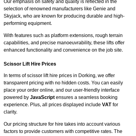
Our emphasis on safety and quality is reflected in the
selection of renowned manufacturers like Genie and
Skyjack, who are known for producing durable and high-
performing equipment.
With features such as platform extensions, rough terrain
capabilities, and precise manoeuvrability, these lifts offer
enhanced functionality and convenience on the job site.
Scissor Lift Hire Prices
In terms of scissor lift hire prices in Dorking, we offer
transparent pricing with no hidden costs. You can easily
place your order online, and our user-friendly interface
powered by
JavaScript
ensures a seamless booking
experience. Plus, all prices displayed include
VAT
for
clarity.
Our pricing structure for hire takes into account various
factors to provide customers with competitive rates. The