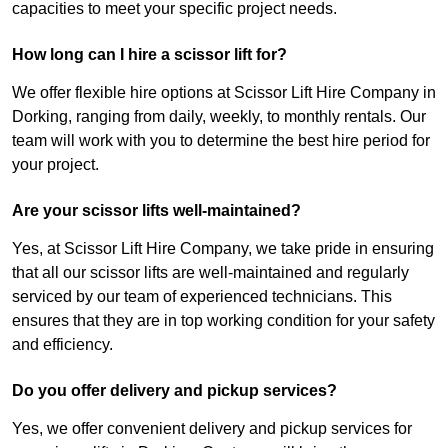
capacities to meet your specific project needs.
How long can I hire a scissor lift for?
We offer flexible hire options at Scissor Lift Hire Company in
Dorking, ranging from daily, weekly, to monthly rentals. Our
team will work with you to determine the best hire period for
your project.
Are your scissor lifts well-maintained?
Yes, at Scissor Lift Hire Company, we take pride in ensuring
that all our scissor lifts are well-maintained and regularly
serviced by our team of experienced technicians. This
ensures that they are in top working condition for your safety
and efficiency.
Do you offer delivery and pickup services?
Yes, we offer convenient delivery and pickup services for