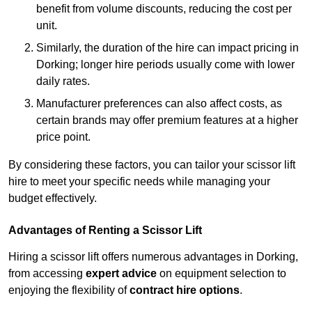
benefit from volume discounts, reducing the cost per
unit.
Similarly, the duration of the hire can impact pricing in
Dorking; longer hire periods usually come with lower
daily rates.
Manufacturer preferences can also affect costs, as
certain brands may offer premium features at a higher
price point.
By considering these factors, you can tailor your scissor lift
hire to meet your specific needs while managing your
budget effectively.
Advantages of Renting a Scissor Lift
Hiring a scissor lift offers numerous advantages in Dorking,
from accessing
expert advice
on equipment selection to
enjoying the flexibility of
contract hire options
.