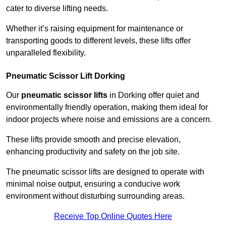
cater to diverse lifting needs.
Whether it’s raising equipment for maintenance or
transporting goods to different levels, these lifts offer
unparalleled flexibility.
Pneumatic Scissor Lift Dorking
Our
pneumatic scissor lifts
in Dorking offer quiet and
environmentally friendly operation, making them ideal for
indoor projects where noise and emissions are a concern.
These lifts provide smooth and precise elevation,
enhancing productivity and safety on the job site.
The pneumatic scissor lifts are designed to operate with
minimal noise output, ensuring a conducive work
environment without disturbing surrounding areas.
Receive Top Online Quotes Here