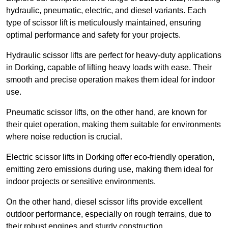
hydraulic, pneumatic, electric, and diesel variants. Each
type of scissor lift is meticulously maintained, ensuring
optimal performance and safety for your projects.
Hydraulic scissor lifts are perfect for heavy-duty applications
in Dorking, capable of lifting heavy loads with ease. Their
smooth and precise operation makes them ideal for indoor
use.
Pneumatic scissor lifts, on the other hand, are known for
their quiet operation, making them suitable for environments
where noise reduction is crucial.
Electric scissor lifts in Dorking offer eco-friendly operation,
emitting zero emissions during use, making them ideal for
indoor projects or sensitive environments.
On the other hand, diesel scissor lifts provide excellent
outdoor performance, especially on rough terrains, due to
their robust engines and sturdy construction.