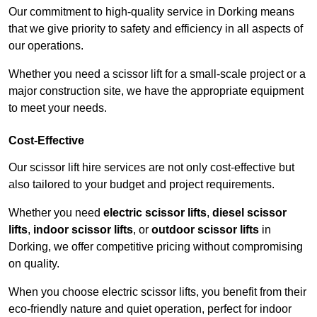
Our commitment to high-quality service in Dorking means
that we give priority to safety and efficiency in all aspects of
our operations.
Whether you need a scissor lift for a small-scale project or a
major construction site, we have the appropriate equipment
to meet your needs.
Cost-Effective
Our scissor lift hire services are not only cost-effective but
also tailored to your budget and project requirements.
Whether you need
electric scissor lifts
,
diesel scissor
lifts
,
indoor scissor lifts
, or
outdoor scissor lifts
in
Dorking, we offer competitive pricing without compromising
on quality.
When you choose electric scissor lifts, you benefit from their
eco-friendly nature and quiet operation, perfect for indoor