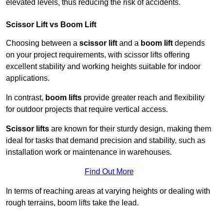
elevated levels, thus reducing the risk of accidents.
Scissor Lift vs Boom Lift
Choosing between a
scissor lift
and a
boom lift
depends
on your project requirements, with scissor lifts offering
excellent stability and working heights suitable for indoor
applications.
In contrast,
boom lifts
provide greater reach and flexibility
for outdoor projects that require vertical access.
Scissor lifts
are known for their sturdy design, making them
ideal for tasks that demand precision and stability, such as
installation work or maintenance in warehouses.
Find Out More
In terms of reaching areas at varying heights or dealing with
rough terrains, boom lifts take the lead.