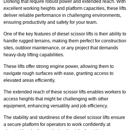
Dorking that require robust power and extended reach. With
excellent working heights and platform capacities, these lifts
deliver reliable performance in challenging environments,
ensuring productivity and safety for your team.
One of the key features of diesel scissor lifts is their ability to
handle rugged terrains, making them perfect for construction
sites, outdoor maintenance, or any project that demands
heavy-duty lifting capabilities.
These lifts offer strong engine power, allowing them to
navigate rough surfaces with ease, granting access to
elevated areas efficiently.
The extended reach of these scissor lifts enables workers to
access heights that might be challenging with other
equipment, enhancing versatility and job efficiency.
The stability and sturdiness of the diesel scissor lifts ensure
a secure platform for operators to work confidently at