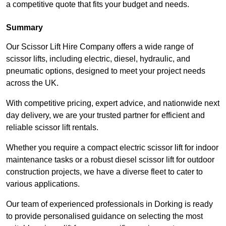
a competitive quote that fits your budget and needs.
Summary
Our Scissor Lift Hire Company offers a wide range of
scissor lifts, including electric, diesel, hydraulic, and
pneumatic options, designed to meet your project needs
across the UK.
With competitive pricing, expert advice, and nationwide next
day delivery, we are your trusted partner for efficient and
reliable scissor lift rentals.
Whether you require a compact electric scissor lift for indoor
maintenance tasks or a robust diesel scissor lift for outdoor
construction projects, we have a diverse fleet to cater to
various applications.
Our team of experienced professionals in Dorking is ready
to provide personalised guidance on selecting the most