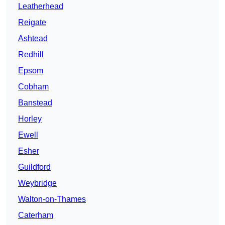
Leatherhead
Reigate
Ashtead
Redhill
Epsom
Cobham
Banstead
Horley
Ewell
Esher
Guildford
Weybridge
Walton-on-Thames
Caterham