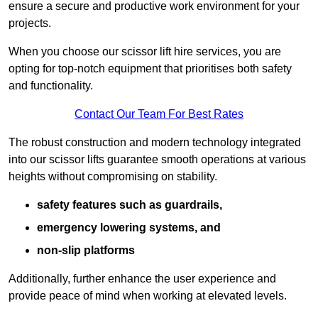
ensure a secure and productive work environment for your
projects.
When you choose our scissor lift hire services, you are
opting for top-notch equipment that prioritises both safety
and functionality.
Contact Our Team For Best Rates
The robust construction and modern technology integrated
into our scissor lifts guarantee smooth operations at various
heights without compromising on stability.
safety features such as guardrails,
emergency lowering systems, and
non-slip platforms
Additionally, further enhance the user experience and
provide peace of mind when working at elevated levels.