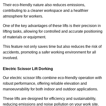
Their eco-friendly nature also reduces emissions,
contributing to a cleaner workspace and a healthier
atmosphere for workers.
One of the key advantages of these lifts is their precision in
lifting tasks, allowing for controlled and accurate positioning
of materials or equipment.
This feature not only saves time but also reduces the risk of
accidents, promoting a safer working environment for all
involved.
Electric Scissor Lift Dorking
Our electric scissor lifts combine eco-friendly operation with
robust performance, offering reliable elevation and
manoeuvrability for both indoor and outdoor applications.
These lifts are designed for efficiency and sustainability,
reducing emissions and noise pollution on your work site.