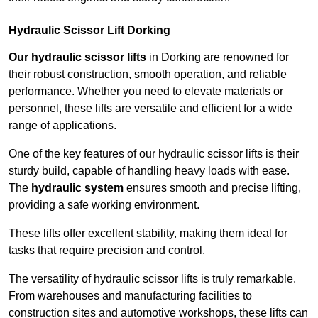
Hydraulic Scissor Lift Dorking
Our hydraulic scissor lifts
in Dorking are renowned for
their robust construction, smooth operation, and reliable
performance. Whether you need to elevate materials or
personnel, these lifts are versatile and efficient for a wide
range of applications.
One of the key features of our hydraulic scissor lifts is their
sturdy build, capable of handling heavy loads with ease.
The
hydraulic system
ensures smooth and precise lifting,
providing a safe working environment.
These lifts offer excellent stability, making them ideal for
tasks that require precision and control.
The versatility of hydraulic scissor lifts is truly remarkable.
From warehouses and manufacturing facilities to
construction sites and automotive workshops, these lifts can