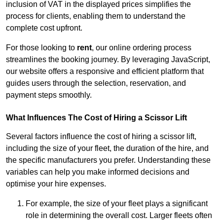
inclusion of VAT in the displayed prices simplifies the
process for clients, enabling them to understand the
complete cost upfront.
For those looking to
rent
, our online ordering process
streamlines the booking journey. By leveraging JavaScript,
our website offers a responsive and efficient platform that
guides users through the selection, reservation, and
payment steps smoothly.
What Influences The Cost of Hiring a Scissor Lift
Several factors influence the cost of hiring a scissor lift,
including the size of your fleet, the duration of the hire, and
the specific manufacturers you prefer. Understanding these
variables can help you make informed decisions and
optimise your hire expenses.
For example, the size of your fleet plays a significant
role in determining the overall cost. Larger fleets often