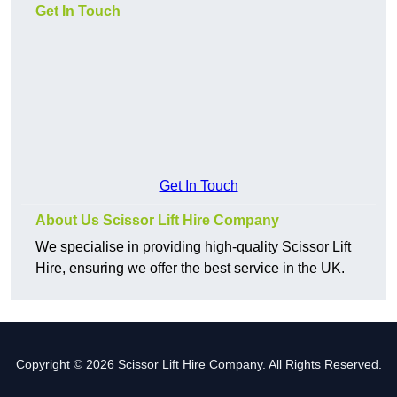
Get In Touch
Get In Touch
About Us Scissor Lift Hire Company
We specialise in providing high-quality Scissor Lift
Hire, ensuring we offer the best service in the UK.
Copyright © 2026 Scissor Lift Hire Company. All Rights Reserved.