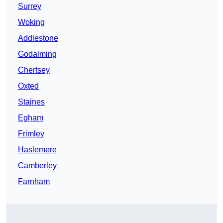
Surrey
Woking
Addlestone
Godalming
Chertsey
Oxted
Staines
Egham
Frimley
Haslemere
Camberley
Farnham