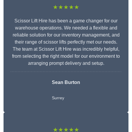
★★★★★
Scissor Lift Hire has been a game changer for our
warehouse operations. We needed a flexible and
reliable solution for our inventory management, and
their range of scissor lifts perfectly met our needs.
The team at Scissor Lift Hire was incredibly helpful,
from selecting the right model for our environment to
arranging prompt delivery and setup.
Sean Burton
Surrey
★★★★★