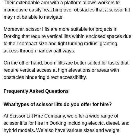
Their extendable arm with a platform allows workers to
manoeuvre easily, reaching over obstacles that a scissor lift
may not be able to navigate.
Moreover, scissor lifts are more suitable for projects in
Dorking that require vertical lifts within enclosed spaces due
to their compact size and tight turning radius, granting
access through narrow pathways.
On the other hand, boom lifts are better suited for tasks that
require vertical access at high elevations or areas with
obstacles hindering direct accessibility.
Frequently Asked Questions
What types of scissor lifts do you offer for hire?
At Scissor Lift Hire Company, we offer a wide range of
scissor lifts for hire in Dorking including electric, diesel, and
hybrid models. We also have various sizes and weight