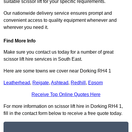
suitable scissor lift for your specific requirements.
Our nationwide delivery service ensures prompt and
convenient access to quality equipment whenever and
wherever you need it.
Find More Info
Make sure you contact us today for a number of great
scissor lift hire services in South East.
Here are some towns we cover near Dorking RH4 1
Leatherhead
,
Reigate
,
Ashtead
,
Redhill
,
Epsom
Receive Top Online Quotes Here
For more information on scissor lift hire in Dorking RH4 1,
fill in the contact form below to receive a free quote today.