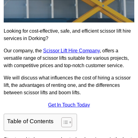
Looking for cost-effective, safe, and efficient scissor lift hire
services in Dorking?
Our company, the
Scissor Lift Hire Company
, offers a
versatile range of scissor lifts suitable for various projects,
with competitive prices and top-notch customer service.
We will discuss what influences the cost of hiring a scissor
lift, the advantages of renting one, and the differences
between scissor lifts and boom lifts.
Get In Touch Today
Table of Contents