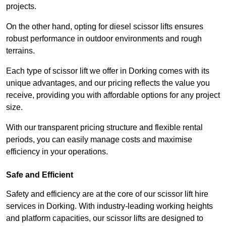
projects.
On the other hand, opting for diesel scissor lifts ensures
robust performance in outdoor environments and rough
terrains.
Each type of scissor lift we offer in Dorking comes with its
unique advantages, and our pricing reflects the value you
receive, providing you with affordable options for any project
size.
With our transparent pricing structure and flexible rental
periods, you can easily manage costs and maximise
efficiency in your operations.
Safe and Efficient
Safety and efficiency are at the core of our scissor lift hire
services in Dorking. With industry-leading working heights
and platform capacities, our scissor lifts are designed to