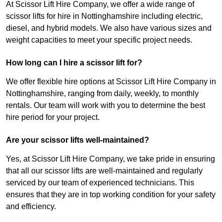
At Scissor Lift Hire Company, we offer a wide range of
scissor lifts for hire in Nottinghamshire including electric,
diesel, and hybrid models. We also have various sizes and
weight capacities to meet your specific project needs.
How long can I hire a scissor lift for?
We offer flexible hire options at Scissor Lift Hire Company in
Nottinghamshire, ranging from daily, weekly, to monthly
rentals. Our team will work with you to determine the best
hire period for your project.
Are your scissor lifts well-maintained?
Yes, at Scissor Lift Hire Company, we take pride in ensuring
that all our scissor lifts are well-maintained and regularly
serviced by our team of experienced technicians. This
ensures that they are in top working condition for your safety
and efficiency.