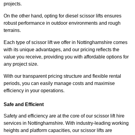
projects.
On the other hand, opting for diesel scissor lifts ensures
robust performance in outdoor environments and rough
terrains.
Each type of scissor lift we offer in Nottinghamshire comes
with its unique advantages, and our pricing reflects the
value you receive, providing you with affordable options for
any project size.
With our transparent pricing structure and flexible rental
periods, you can easily manage costs and maximise
efficiency in your operations.
Safe and Efficient
Safety and efficiency are at the core of our scissor lift hire
services in Nottinghamshire. With industry-leading working
heights and platform capacities, our scissor lifts are