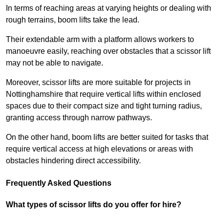
In terms of reaching areas at varying heights or dealing with
rough terrains, boom lifts take the lead.
Their extendable arm with a platform allows workers to
manoeuvre easily, reaching over obstacles that a scissor lift
may not be able to navigate.
Moreover, scissor lifts are more suitable for projects in
Nottinghamshire that require vertical lifts within enclosed
spaces due to their compact size and tight turning radius,
granting access through narrow pathways.
On the other hand, boom lifts are better suited for tasks that
require vertical access at high elevations or areas with
obstacles hindering direct accessibility.
Frequently Asked Questions
What types of scissor lifts do you offer for hire?