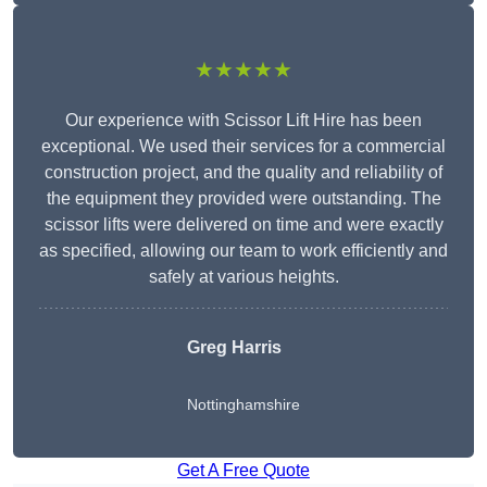
★★★★★
Our experience with Scissor Lift Hire has been
exceptional. We used their services for a commercial
construction project, and the quality and reliability of
the equipment they provided were outstanding. The
scissor lifts were delivered on time and were exactly
as specified, allowing our team to work efficiently and
safely at various heights.
Greg Harris
Nottinghamshire
Get A Free Quote