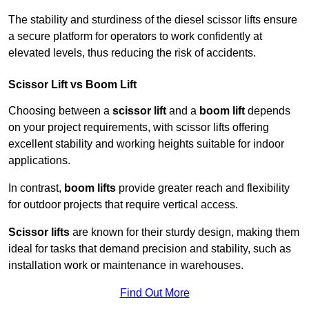
The stability and sturdiness of the diesel scissor lifts ensure
a secure platform for operators to work confidently at
elevated levels, thus reducing the risk of accidents.
Scissor Lift vs Boom Lift
Choosing between a
scissor lift
and a
boom lift
depends
on your project requirements, with scissor lifts offering
excellent stability and working heights suitable for indoor
applications.
In contrast,
boom lifts
provide greater reach and flexibility
for outdoor projects that require vertical access.
Scissor lifts
are known for their sturdy design, making them
ideal for tasks that demand precision and stability, such as
installation work or maintenance in warehouses.
Find Out More