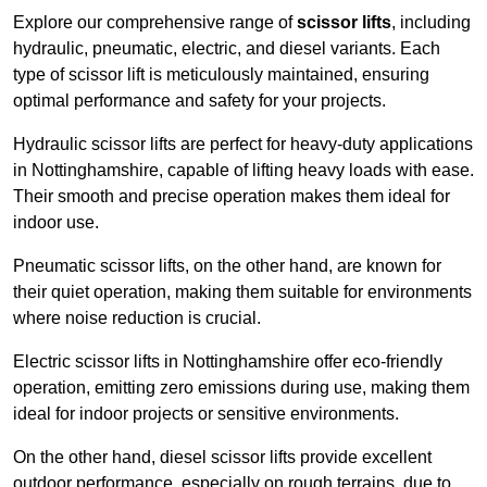
Explore our comprehensive range of
scissor lifts
, including
hydraulic, pneumatic, electric, and diesel variants. Each
type of scissor lift is meticulously maintained, ensuring
optimal performance and safety for your projects.
Hydraulic scissor lifts are perfect for heavy-duty applications
in Nottinghamshire, capable of lifting heavy loads with ease.
Their smooth and precise operation makes them ideal for
indoor use.
Pneumatic scissor lifts, on the other hand, are known for
their quiet operation, making them suitable for environments
where noise reduction is crucial.
Electric scissor lifts in Nottinghamshire offer eco-friendly
operation, emitting zero emissions during use, making them
ideal for indoor projects or sensitive environments.
On the other hand, diesel scissor lifts provide excellent
outdoor performance, especially on rough terrains, due to