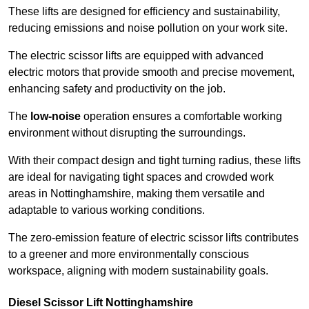
These lifts are designed for efficiency and sustainability,
reducing emissions and noise pollution on your work site.
The electric scissor lifts are equipped with advanced
electric motors that provide smooth and precise movement,
enhancing safety and productivity on the job.
The
low-noise
operation ensures a comfortable working
environment without disrupting the surroundings.
With their compact design and tight turning radius, these lifts
are ideal for navigating tight spaces and crowded work
areas in Nottinghamshire, making them versatile and
adaptable to various working conditions.
The zero-emission feature of electric scissor lifts contributes
to a greener and more environmentally conscious
workspace, aligning with modern sustainability goals.
Diesel Scissor Lift Nottinghamshire