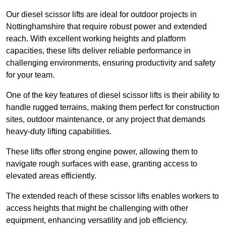
Our diesel scissor lifts are ideal for outdoor projects in
Nottinghamshire that require robust power and extended
reach. With excellent working heights and platform
capacities, these lifts deliver reliable performance in
challenging environments, ensuring productivity and safety
for your team.
One of the key features of diesel scissor lifts is their ability to
handle rugged terrains, making them perfect for construction
sites, outdoor maintenance, or any project that demands
heavy-duty lifting capabilities.
These lifts offer strong engine power, allowing them to
navigate rough surfaces with ease, granting access to
elevated areas efficiently.
The extended reach of these scissor lifts enables workers to
access heights that might be challenging with other
equipment, enhancing versatility and job efficiency.