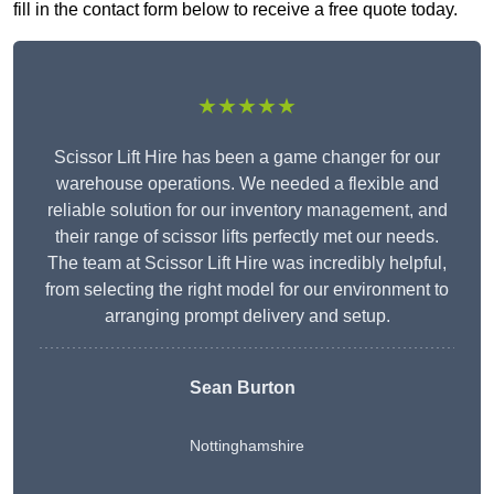
fill in the contact form below to receive a free quote today.
★★★★★
Scissor Lift Hire has been a game changer for our
warehouse operations. We needed a flexible and
reliable solution for our inventory management, and
their range of scissor lifts perfectly met our needs.
The team at Scissor Lift Hire was incredibly helpful,
from selecting the right model for our environment to
arranging prompt delivery and setup.
Sean Burton
Nottinghamshire