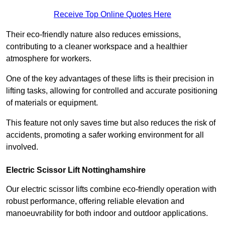
Receive Top Online Quotes Here
Their eco-friendly nature also reduces emissions,
contributing to a cleaner workspace and a healthier
atmosphere for workers.
One of the key advantages of these lifts is their precision in
lifting tasks, allowing for controlled and accurate positioning
of materials or equipment.
This feature not only saves time but also reduces the risk of
accidents, promoting a safer working environment for all
involved.
Electric Scissor Lift Nottinghamshire
Our electric scissor lifts combine eco-friendly operation with
robust performance, offering reliable elevation and
manoeuvrability for both indoor and outdoor applications.