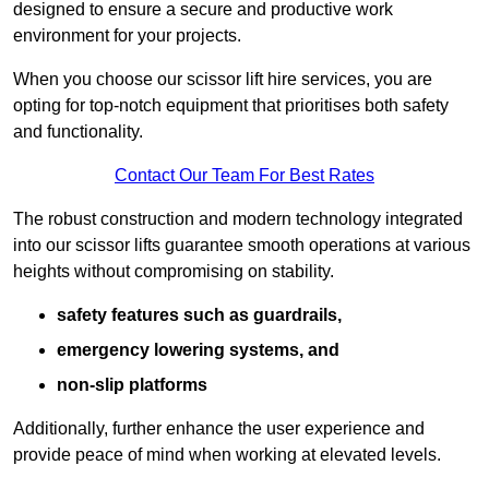
designed to ensure a secure and productive work
environment for your projects.
When you choose our scissor lift hire services, you are
opting for top-notch equipment that prioritises both safety
and functionality.
Contact Our Team For Best Rates
The robust construction and modern technology integrated
into our scissor lifts guarantee smooth operations at various
heights without compromising on stability.
safety features such as guardrails,
emergency lowering systems, and
non-slip platforms
Additionally, further enhance the user experience and
provide peace of mind when working at elevated levels.