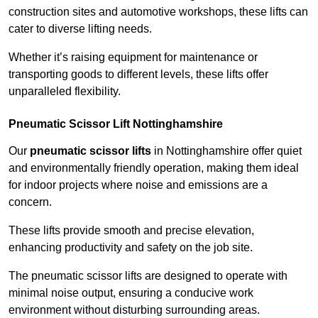
construction sites and automotive workshops, these lifts can
cater to diverse lifting needs.
Whether it’s raising equipment for maintenance or
transporting goods to different levels, these lifts offer
unparalleled flexibility.
Pneumatic Scissor Lift Nottinghamshire
Our
pneumatic scissor lifts
in Nottinghamshire offer quiet
and environmentally friendly operation, making them ideal
for indoor projects where noise and emissions are a
concern.
These lifts provide smooth and precise elevation,
enhancing productivity and safety on the job site.
The pneumatic scissor lifts are designed to operate with
minimal noise output, ensuring a conducive work
environment without disturbing surrounding areas.