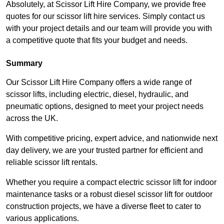
Absolutely, at Scissor Lift Hire Company, we provide free
quotes for our scissor lift hire services. Simply contact us
with your project details and our team will provide you with
a competitive quote that fits your budget and needs.
Summary
Our Scissor Lift Hire Company offers a wide range of
scissor lifts, including electric, diesel, hydraulic, and
pneumatic options, designed to meet your project needs
across the UK.
With competitive pricing, expert advice, and nationwide next
day delivery, we are your trusted partner for efficient and
reliable scissor lift rentals.
Whether you require a compact electric scissor lift for indoor
maintenance tasks or a robust diesel scissor lift for outdoor
construction projects, we have a diverse fleet to cater to
various applications.