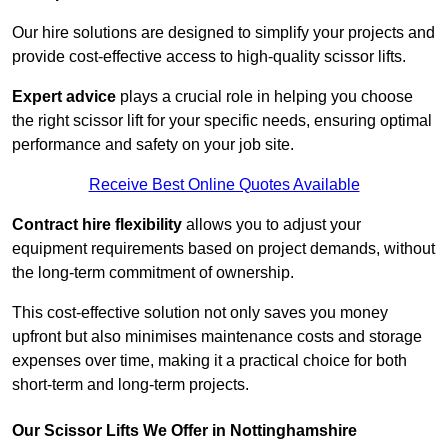
Our hire solutions are designed to simplify your projects and
provide cost-effective access to high-quality scissor lifts.
Expert advice
plays a crucial role in helping you choose
the right scissor lift for your specific needs, ensuring optimal
performance and safety on your job site.
Receive Best Online Quotes Available
Contract hire flexibility
allows you to adjust your
equipment requirements based on project demands, without
the long-term commitment of ownership.
This cost-effective solution not only saves you money
upfront but also minimises maintenance costs and storage
expenses over time, making it a practical choice for both
short-term and long-term projects.
Our Scissor Lifts We Offer in Nottinghamshire