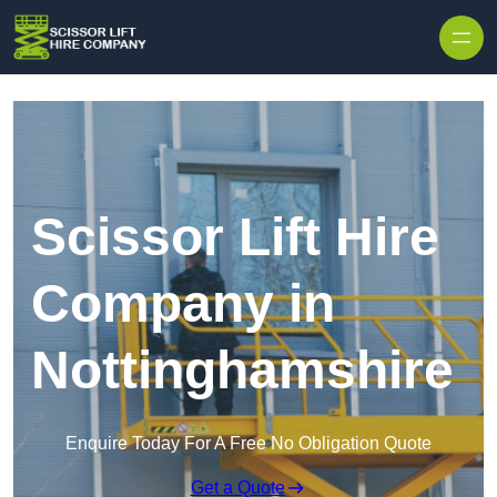
Skip to content
Scissor Lift Hire
Company in
Nottinghamshire
Enquire Today For A Free No Obligation Quote
Get a Quote