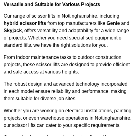
Versatile and Suitable for Various Projects
Our range of scissor lifts in Nottinghamshire, including
hybrid scissor lifts
from top manufacturers like
Genie
and
Skyjack
, offers versatility and adaptability for a wide range
of projects. Whether you need specialised equipment or
standard lifts, we have the right solutions for you.
From indoor maintenance tasks to outdoor construction
projects, these scissor lifts are designed to provide efficient
and safe access at various heights.
The robust design and advanced technology incorporated
in each model ensure reliability and performance, making
them suitable for diverse job sites.
Whether you are working on electrical installations, painting
projects, or even warehouse operations in Nottinghamshire,
our scissor lifts can cater to your specific requirements.