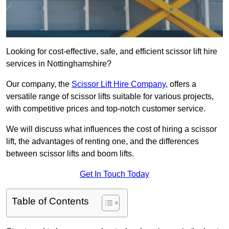
Looking for cost-effective, safe, and efficient scissor lift hire
services in Nottinghamshire?
Our company, the
Scissor Lift Hire Company
, offers a
versatile range of scissor lifts suitable for various projects,
with competitive prices and top-notch customer service.
We will discuss what influences the cost of hiring a scissor
lift, the advantages of renting one, and the differences
between scissor lifts and boom lifts.
Get In Touch Today
Table of Contents