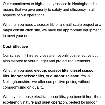
Our commitment to high-quality service in Nottinghamshire
means that we give priority to safety and efficiency in all
aspects of our operations.
Whether you need a scissor lift for a small-scale project or a
major construction site, we have the appropriate equipment
to meet your needs.
Cost-Effective
Our scissor lift hire services are not only cost-effective but
also tailored to your budget and project requirements.
Whether you need
electric scissor lifts
,
diesel scissor
lifts
,
indoor scissor lifts
, or
outdoor scissor lifts
in
Nottinghamshire, we offer competitive pricing without
compromising on quality.
When you choose electric scissor lifts, you benefit from their
eco-friendly nature and quiet operation, perfect for indoor