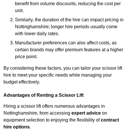
benefit from volume discounts, reducing the cost per
unit.
Similarly, the duration of the hire can impact pricing in
Nottinghamshire; longer hire periods usually come
with lower daily rates.
Manufacturer preferences can also affect costs, as
certain brands may offer premium features at a higher
price point.
By considering these factors, you can tailor your scissor lift
hire to meet your specific needs while managing your
budget effectively.
Advantages of Renting a Scissor Lift
Hiring a scissor lift offers numerous advantages in
Nottinghamshire, from accessing
expert advice
on
equipment selection to enjoying the flexibility of
contract
hire options
.