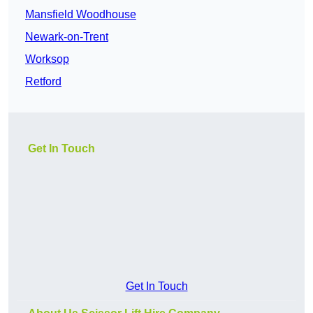
Mansfield Woodhouse
Newark-on-Trent
Worksop
Retford
Get In Touch
Get In Touch