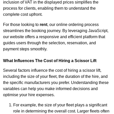
inclusion of VAT in the displayed prices simplifies the
process for clients, enabling them to understand the
complete cost upfront.
For those looking to
rent
, our online ordering process
streamlines the booking journey. By leveraging JavaScript,
our website offers a responsive and efficient platform that
guides users through the selection, reservation, and
payment steps smoothly.
What Influences The Cost of Hiring a Scissor Lift
Several factors influence the cost of hiring a scissor lift,
including the size of your fleet, the duration of the hire, and
the specific manufacturers you prefer. Understanding these
variables can help you make informed decisions and
optimise your hire expenses.
For example, the size of your fleet plays a significant
role in determining the overall cost. Larger fleets often