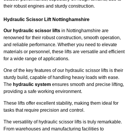
their robust engines and sturdy construction.
Hydraulic Scissor Lift Nottinghamshire
Our hydraulic scissor lifts
in Nottinghamshire are
renowned for their robust construction, smooth operation,
and reliable performance. Whether you need to elevate
materials or personnel, these lifts are versatile and efficient
for a wide range of applications.
One of the key features of our hydraulic scissor lifts is their
sturdy build, capable of handling heavy loads with ease.
The
hydraulic system
ensures smooth and precise lifting,
providing a safe working environment.
These lifts offer excellent stability, making them ideal for
tasks that require precision and control.
The versatility of hydraulic scissor lifts is truly remarkable.
From warehouses and manufacturing facilities to