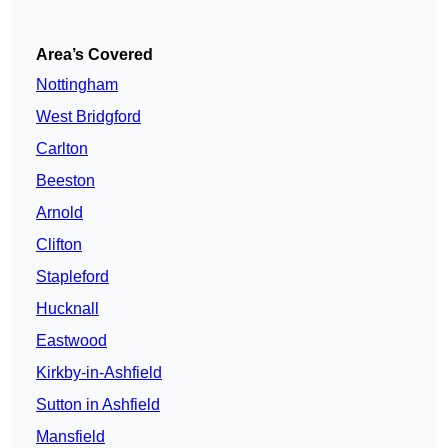
Area’s Covered
Nottingham
West Bridgford
Carlton
Beeston
Arnold
Clifton
Stapleford
Hucknall
Eastwood
Kirkby-in-Ashfield
Sutton in Ashfield
Mansfield