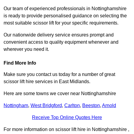
Our team of experienced professionals in Nottinghamshire
is ready to provide personalised guidance on selecting the
most suitable scissor lift for your specific requirements.
Our nationwide delivery service ensures prompt and
convenient access to quality equipment whenever and
wherever you need it.
Find More Info
Make sure you contact us today for a number of great
scissor lift hire services in East Midlands.
Here are some towns we cover near Nottinghamshire
Nottingham
,
West Bridgford
,
Carlton
,
Beeston
,
Arnold
Receive Top Online Quotes Here
For more information on scissor lift hire in Nottinghamshire ,