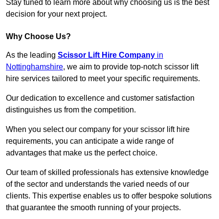
Stay tuned to learn more about why choosing us is the best
decision for your next project.
Why Choose Us?
As the leading
Scissor Lift Hire Company
in
Nottinghamshire
, we aim to provide top-notch scissor lift
hire services tailored to meet your specific requirements.
Our dedication to excellence and customer satisfaction
distinguishes us from the competition.
When you select our company for your scissor lift hire
requirements, you can anticipate a wide range of
advantages that make us the perfect choice.
Our team of skilled professionals has extensive knowledge
of the sector and understands the varied needs of our
clients. This expertise enables us to offer bespoke solutions
that guarantee the smooth running of your projects.