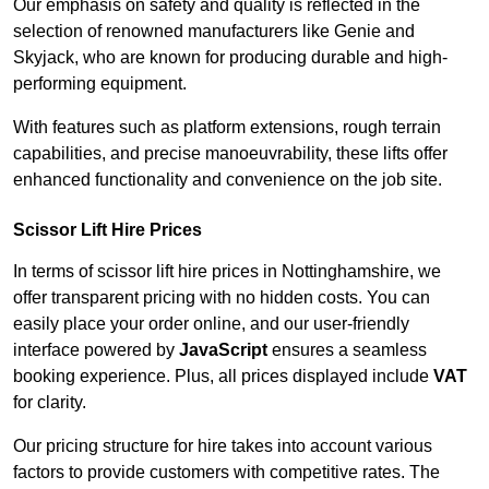
Our emphasis on safety and quality is reflected in the
selection of renowned manufacturers like Genie and
Skyjack, who are known for producing durable and high-
performing equipment.
With features such as platform extensions, rough terrain
capabilities, and precise manoeuvrability, these lifts offer
enhanced functionality and convenience on the job site.
Scissor Lift Hire Prices
In terms of scissor lift hire prices in Nottinghamshire, we
offer transparent pricing with no hidden costs. You can
easily place your order online, and our user-friendly
interface powered by
JavaScript
ensures a seamless
booking experience. Plus, all prices displayed include
VAT
for clarity.
Our pricing structure for hire takes into account various
factors to provide customers with competitive rates. The