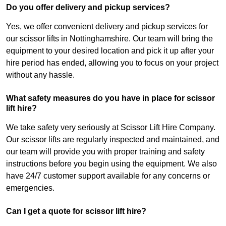
Do you offer delivery and pickup services?
Yes, we offer convenient delivery and pickup services for
our scissor lifts in Nottinghamshire. Our team will bring the
equipment to your desired location and pick it up after your
hire period has ended, allowing you to focus on your project
without any hassle.
What safety measures do you have in place for scissor
lift hire?
We take safety very seriously at Scissor Lift Hire Company.
Our scissor lifts are regularly inspected and maintained, and
our team will provide you with proper training and safety
instructions before you begin using the equipment. We also
have 24/7 customer support available for any concerns or
emergencies.
Can I get a quote for scissor lift hire?