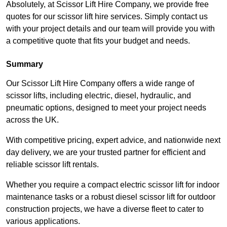
Absolutely, at Scissor Lift Hire Company, we provide free
quotes for our scissor lift hire services. Simply contact us
with your project details and our team will provide you with
a competitive quote that fits your budget and needs.
Summary
Our Scissor Lift Hire Company offers a wide range of
scissor lifts, including electric, diesel, hydraulic, and
pneumatic options, designed to meet your project needs
across the UK.
With competitive pricing, expert advice, and nationwide next
day delivery, we are your trusted partner for efficient and
reliable scissor lift rentals.
Whether you require a compact electric scissor lift for indoor
maintenance tasks or a robust diesel scissor lift for outdoor
construction projects, we have a diverse fleet to cater to
various applications.