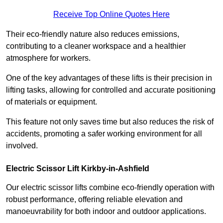
Receive Top Online Quotes Here
Their eco-friendly nature also reduces emissions,
contributing to a cleaner workspace and a healthier
atmosphere for workers.
One of the key advantages of these lifts is their precision in
lifting tasks, allowing for controlled and accurate positioning
of materials or equipment.
This feature not only saves time but also reduces the risk of
accidents, promoting a safer working environment for all
involved.
Electric Scissor Lift Kirkby-in-Ashfield
Our electric scissor lifts combine eco-friendly operation with
robust performance, offering reliable elevation and
manoeuvrability for both indoor and outdoor applications.