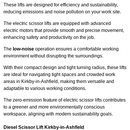
These lifts are designed for efficiency and sustainability,
reducing emissions and noise pollution on your work site.
The electric scissor lifts are equipped with advanced
electric motors that provide smooth and precise movement,
enhancing safety and productivity on the job.
The
low-noise
operation ensures a comfortable working
environment without disrupting the surroundings.
With their compact design and tight turning radius, these lifts
are ideal for navigating tight spaces and crowded work
areas in Kirkby-in-Ashfield, making them versatile and
adaptable to various working conditions.
The zero-emission feature of electric scissor lifts contributes
to a greener and more environmentally conscious
workspace, aligning with modern sustainability goals.
Diesel Scissor Lift Kirkby-in-Ashfield