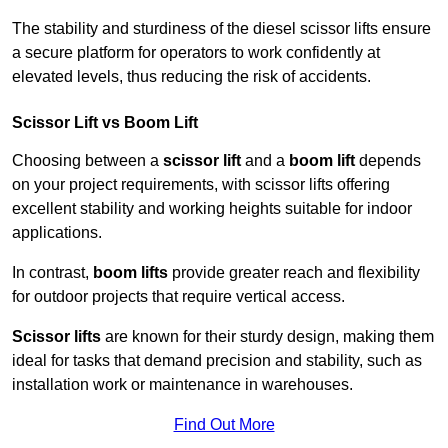
The stability and sturdiness of the diesel scissor lifts ensure
a secure platform for operators to work confidently at
elevated levels, thus reducing the risk of accidents.
Scissor Lift vs Boom Lift
Choosing between a
scissor lift
and a
boom lift
depends
on your project requirements, with scissor lifts offering
excellent stability and working heights suitable for indoor
applications.
In contrast,
boom lifts
provide greater reach and flexibility
for outdoor projects that require vertical access.
Scissor lifts
are known for their sturdy design, making them
ideal for tasks that demand precision and stability, such as
installation work or maintenance in warehouses.
Find Out More