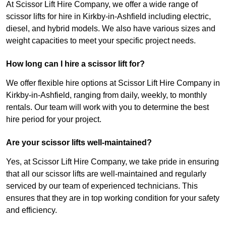
At Scissor Lift Hire Company, we offer a wide range of
scissor lifts for hire in Kirkby-in-Ashfield including electric,
diesel, and hybrid models. We also have various sizes and
weight capacities to meet your specific project needs.
How long can I hire a scissor lift for?
We offer flexible hire options at Scissor Lift Hire Company in
Kirkby-in-Ashfield, ranging from daily, weekly, to monthly
rentals. Our team will work with you to determine the best
hire period for your project.
Are your scissor lifts well-maintained?
Yes, at Scissor Lift Hire Company, we take pride in ensuring
that all our scissor lifts are well-maintained and regularly
serviced by our team of experienced technicians. This
ensures that they are in top working condition for your safety
and efficiency.