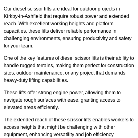
Our diesel scissor lifts are ideal for outdoor projects in
Kirkby-in-Ashfield that require robust power and extended
reach. With excellent working heights and platform
capacities, these lifts deliver reliable performance in
challenging environments, ensuring productivity and safety
for your team.
One of the key features of diesel scissor lifts is their ability to
handle rugged terrains, making them perfect for construction
sites, outdoor maintenance, or any project that demands
heavy-duty lifting capabilities.
These lifts offer strong engine power, allowing them to
navigate rough surfaces with ease, granting access to
elevated areas efficiently.
The extended reach of these scissor lifts enables workers to
access heights that might be challenging with other
equipment, enhancing versatility and job efficiency.