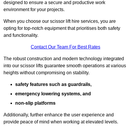
designed to ensure a secure and productive work
environment for your projects.
When you choose our scissor lift hire services, you are
opting for top-notch equipment that prioritises both safety
and functionality.
Contact Our Team For Best Rates
The robust construction and modern technology integrated
into our scissor lifts guarantee smooth operations at various
heights without compromising on stability.
safety features such as guardrails,
emergency lowering systems, and
non-slip platforms
Additionally, further enhance the user experience and
provide peace of mind when working at elevated levels.