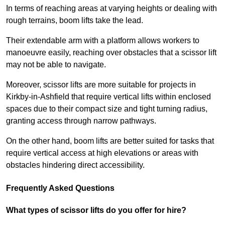
In terms of reaching areas at varying heights or dealing with
rough terrains, boom lifts take the lead.
Their extendable arm with a platform allows workers to
manoeuvre easily, reaching over obstacles that a scissor lift
may not be able to navigate.
Moreover, scissor lifts are more suitable for projects in
Kirkby-in-Ashfield that require vertical lifts within enclosed
spaces due to their compact size and tight turning radius,
granting access through narrow pathways.
On the other hand, boom lifts are better suited for tasks that
require vertical access at high elevations or areas with
obstacles hindering direct accessibility.
Frequently Asked Questions
What types of scissor lifts do you offer for hire?