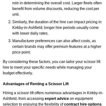
role in determining the overall cost. Larger fleets often
benefit from volume discounts, reducing the cost per
unit.
Similarly, the duration of the hire can impact pricing in
Kirkby-in-Ashfield; longer hire periods usually come
with lower daily rates.
Manufacturer preferences can also affect costs, as
certain brands may offer premium features at a higher
price point.
By considering these factors, you can tailor your scissor lift
hire to meet your specific needs while managing your
budget effectively.
Advantages of Renting a Scissor Lift
Hiring a scissor lift offers numerous advantages in Kirkby-in-
Ashfield, from accessing
expert advice
on equipment
selection to enjoying the flexibility of
contract hire options
.