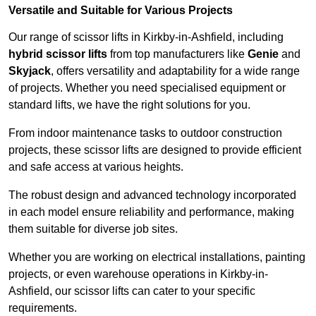
Versatile and Suitable for Various Projects
Our range of scissor lifts in Kirkby-in-Ashfield, including
hybrid scissor lifts
from top manufacturers like
Genie
and
Skyjack
, offers versatility and adaptability for a wide range
of projects. Whether you need specialised equipment or
standard lifts, we have the right solutions for you.
From indoor maintenance tasks to outdoor construction
projects, these scissor lifts are designed to provide efficient
and safe access at various heights.
The robust design and advanced technology incorporated
in each model ensure reliability and performance, making
them suitable for diverse job sites.
Whether you are working on electrical installations, painting
projects, or even warehouse operations in Kirkby-in-
Ashfield, our scissor lifts can cater to your specific
requirements.