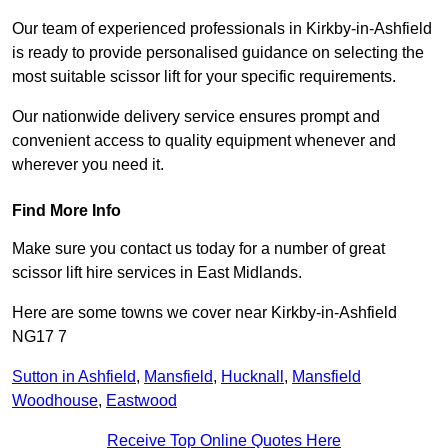
Our team of experienced professionals in Kirkby-in-Ashfield
is ready to provide personalised guidance on selecting the
most suitable scissor lift for your specific requirements.
Our nationwide delivery service ensures prompt and
convenient access to quality equipment whenever and
wherever you need it.
Find More Info
Make sure you contact us today for a number of great
scissor lift hire services in East Midlands.
Here are some towns we cover near Kirkby-in-Ashfield
NG17 7
Sutton in Ashfield
,
Mansfield
,
Hucknall
,
Mansfield
Woodhouse
,
Eastwood
Receive Top Online Quotes Here