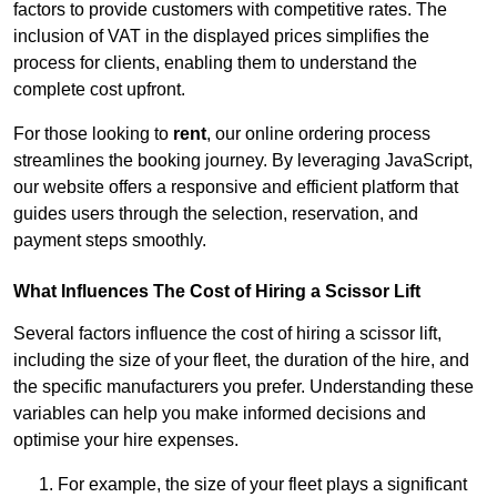
factors to provide customers with competitive rates. The
inclusion of VAT in the displayed prices simplifies the
process for clients, enabling them to understand the
complete cost upfront.
For those looking to
rent
, our online ordering process
streamlines the booking journey. By leveraging JavaScript,
our website offers a responsive and efficient platform that
guides users through the selection, reservation, and
payment steps smoothly.
What Influences The Cost of Hiring a Scissor Lift
Several factors influence the cost of hiring a scissor lift,
including the size of your fleet, the duration of the hire, and
the specific manufacturers you prefer. Understanding these
variables can help you make informed decisions and
optimise your hire expenses.
For example, the size of your fleet plays a significant