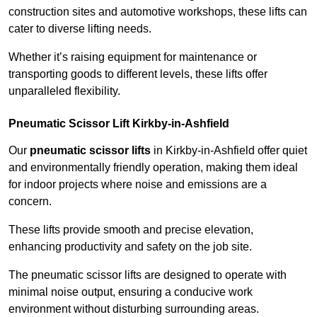
construction sites and automotive workshops, these lifts can
cater to diverse lifting needs.
Whether it’s raising equipment for maintenance or
transporting goods to different levels, these lifts offer
unparalleled flexibility.
Pneumatic Scissor Lift Kirkby-in-Ashfield
Our
pneumatic scissor lifts
in Kirkby-in-Ashfield offer quiet
and environmentally friendly operation, making them ideal
for indoor projects where noise and emissions are a
concern.
These lifts provide smooth and precise elevation,
enhancing productivity and safety on the job site.
The pneumatic scissor lifts are designed to operate with
minimal noise output, ensuring a conducive work
environment without disturbing surrounding areas.