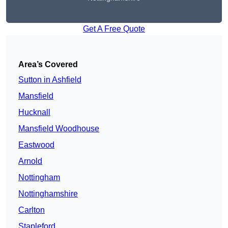
Get A Free Quote
Area’s Covered
Sutton in Ashfield
Mansfield
Hucknall
Mansfield Woodhouse
Eastwood
Arnold
Nottingham
Nottinghamshire
Carlton
Stapleford