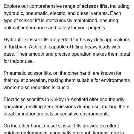
Explore our comprehensive range of
scissor lifts
, including
hydraulic, pneumatic, electric, and diesel variants. Each
type of scissor lift is meticulously maintained, ensuring
optimal performance and safety for your projects.
Hydraulic scissor lifts are perfect for heavy-duty applications
in Kirkby-in-Ashfield, capable of lifting heavy loads with
ease. Their smooth and precise operation makes them ideal
for indoor use.
Pneumatic scissor lifts, on the other hand, are known for
their quiet operation, making them suitable for environments
where noise reduction is crucial.
Electric scissor lifts in Kirkby-in-Ashfield offer eco-friendly
operation, emitting zero emissions during use, making them
ideal for indoor projects or sensitive environments.
On the other hand, diesel scissor lifts provide excellent
outdoor performance, especially on rough terrains, due to