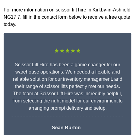
For more information on scissor lift hire in Kirkby-in-Ashfield
NG17 7, fill in the contact form below to receive a free quote
today.
★★★★★
Scissor Lift Hire has been a game changer for our
warehouse operations. We needed a flexible and
reliable solution for our inventory management, and
their range of scissor lifts perfectly met our needs.
The team at Scissor Lift Hire was incredibly helpful,
from selecting the right model for our environment to
arranging prompt delivery and setup.
Sean Burton