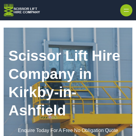
Skip to content
Scissor Lift Hire
Company in
Kirkby-in-
Ashfield
Enquire Today For A Free No Obligation Quote