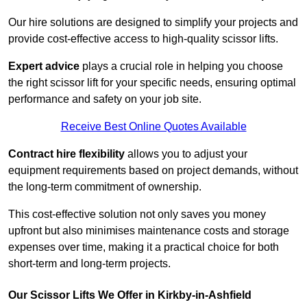
Our hire solutions are designed to simplify your projects and
provide cost-effective access to high-quality scissor lifts.
Expert advice
plays a crucial role in helping you choose
the right scissor lift for your specific needs, ensuring optimal
performance and safety on your job site.
Receive Best Online Quotes Available
Contract hire flexibility
allows you to adjust your
equipment requirements based on project demands, without
the long-term commitment of ownership.
This cost-effective solution not only saves you money
upfront but also minimises maintenance costs and storage
expenses over time, making it a practical choice for both
short-term and long-term projects.
Our Scissor Lifts We Offer in Kirkby-in-Ashfield