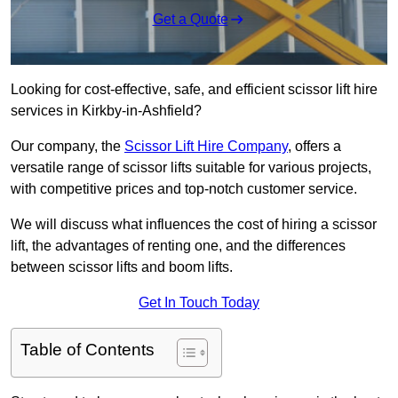
Get a Quote
Looking for cost-effective, safe, and efficient scissor lift hire
services in Kirkby-in-Ashfield?
Our company, the
Scissor Lift Hire Company
, offers a
versatile range of scissor lifts suitable for various projects,
with competitive prices and top-notch customer service.
We will discuss what influences the cost of hiring a scissor
lift, the advantages of renting one, and the differences
between scissor lifts and boom lifts.
Get In Touch Today
Table of Contents