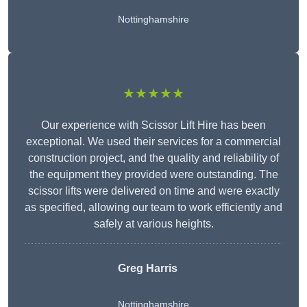
Nottinghamshire
★★★★★
Our experience with Scissor Lift Hire has been
exceptional. We used their services for a commercial
construction project, and the quality and reliability of
the equipment they provided were outstanding. The
scissor lifts were delivered on time and were exactly
as specified, allowing our team to work efficiently and
safely at various heights.
Greg Harris
Nottinghamshire