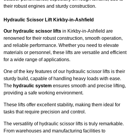
their robust engines and sturdy construction.
Hydraulic Scissor Lift Kirkby-in-Ashfield
Our hydraulic scissor lifts
in Kirkby-in-Ashfield are
renowned for their robust construction, smooth operation,
and reliable performance. Whether you need to elevate
materials or personnel, these lifts are versatile and efficient
for a wide range of applications.
One of the key features of our hydraulic scissor lifts is their
sturdy build, capable of handling heavy loads with ease.
The
hydraulic system
ensures smooth and precise lifting,
providing a safe working environment.
These lifts offer excellent stability, making them ideal for
tasks that require precision and control.
The versatility of hydraulic scissor lifts is truly remarkable.
From warehouses and manufacturing facilities to