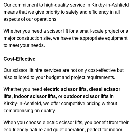
Our commitment to high-quality service in Kirkby-in-Ashfield
means that we give priority to safety and efficiency in all
aspects of our operations.
Whether you need a scissor lift for a small-scale project or a
major construction site, we have the appropriate equipment
to meet your needs.
Cost-Effective
Our scissor lift hire services are not only cost-effective but
also tailored to your budget and project requirements.
Whether you need
electric scissor lifts
,
diesel scissor
lifts
,
indoor scissor lifts
, or
outdoor scissor lifts
in
Kirkby-in-Ashfield, we offer competitive pricing without
compromising on quality.
When you choose electric scissor lifts, you benefit from their
eco-friendly nature and quiet operation, perfect for indoor