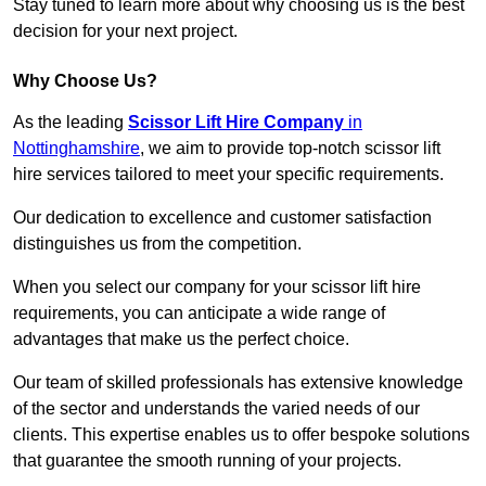
Stay tuned to learn more about why choosing us is the best
decision for your next project.
Why Choose Us?
As the leading
Scissor Lift Hire Company
in
Nottinghamshire
, we aim to provide top-notch scissor lift
hire services tailored to meet your specific requirements.
Our dedication to excellence and customer satisfaction
distinguishes us from the competition.
When you select our company for your scissor lift hire
requirements, you can anticipate a wide range of
advantages that make us the perfect choice.
Our team of skilled professionals has extensive knowledge
of the sector and understands the varied needs of our
clients. This expertise enables us to offer bespoke solutions
that guarantee the smooth running of your projects.