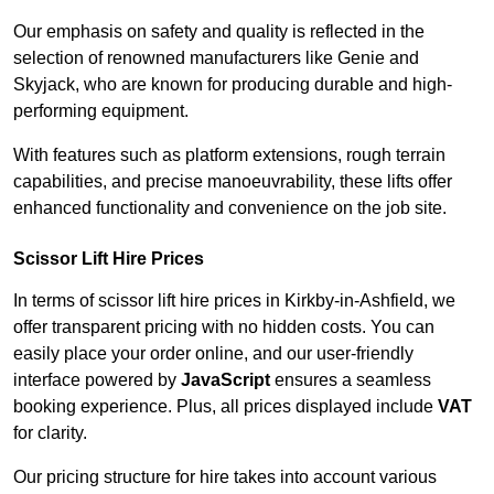
Our emphasis on safety and quality is reflected in the
selection of renowned manufacturers like Genie and
Skyjack, who are known for producing durable and high-
performing equipment.
With features such as platform extensions, rough terrain
capabilities, and precise manoeuvrability, these lifts offer
enhanced functionality and convenience on the job site.
Scissor Lift Hire Prices
In terms of scissor lift hire prices in Kirkby-in-Ashfield, we
offer transparent pricing with no hidden costs. You can
easily place your order online, and our user-friendly
interface powered by
JavaScript
ensures a seamless
booking experience. Plus, all prices displayed include
VAT
for clarity.
Our pricing structure for hire takes into account various