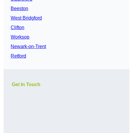
Beeston
West Bridgford
Clifton
Worksop
Newark-on-Trent
Retford
Get In Touch