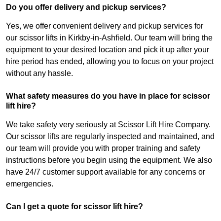
Do you offer delivery and pickup services?
Yes, we offer convenient delivery and pickup services for
our scissor lifts in Kirkby-in-Ashfield. Our team will bring the
equipment to your desired location and pick it up after your
hire period has ended, allowing you to focus on your project
without any hassle.
What safety measures do you have in place for scissor
lift hire?
We take safety very seriously at Scissor Lift Hire Company.
Our scissor lifts are regularly inspected and maintained, and
our team will provide you with proper training and safety
instructions before you begin using the equipment. We also
have 24/7 customer support available for any concerns or
emergencies.
Can I get a quote for scissor lift hire?