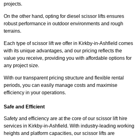
projects.
On the other hand, opting for diesel scissor lifts ensures
robust performance in outdoor environments and rough
terrains.
Each type of scissor lift we offer in Kirkby-in-Ashfield comes
with its unique advantages, and our pricing reflects the
value you receive, providing you with affordable options for
any project size.
With our transparent pricing structure and flexible rental
periods, you can easily manage costs and maximise
efficiency in your operations.
Safe and Efficient
Safety and efficiency are at the core of our scissor lift hire
services in Kirkby-in-Ashfield. With industry-leading working
heights and platform capacities, our scissor lifts are