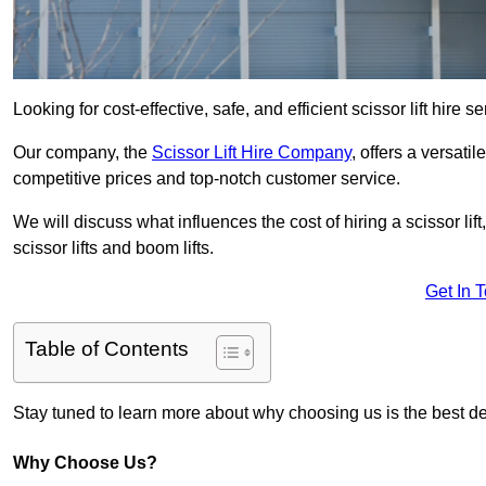
Looking for cost-effective, safe, and efficient scissor lift hire 
Our company, the
Scissor Lift Hire Company
, offers a versatil
competitive prices and top-notch customer service.
We will discuss what influences the cost of hiring a scissor li
scissor lifts and boom lifts.
Get In 
Table of Contents
Stay tuned to learn more about why choosing us is the best dec
Why Choose Us?