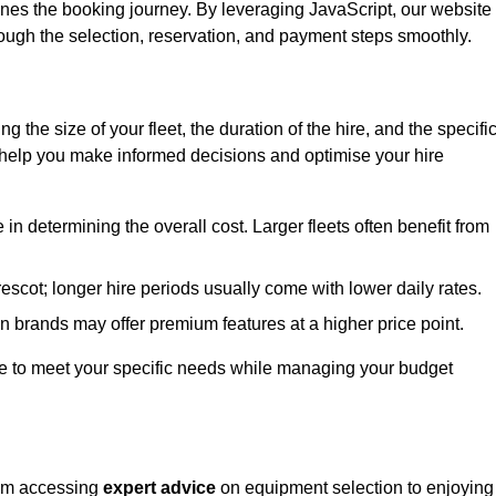
ines the booking journey. By leveraging JavaScript, our website
hrough the selection, reservation, and payment steps smoothly.
ing the size of your fleet, the duration of the hire, and the specifi
 help you make informed decisions and optimise your hire
e in determining the overall cost. Larger fleets often benefit from
Prescot; longer hire periods usually come with lower daily rates.
in brands may offer premium features at a higher price point.
 hire to meet your specific needs while managing your budget
from accessing
expert advice
on equipment selection to enjoying