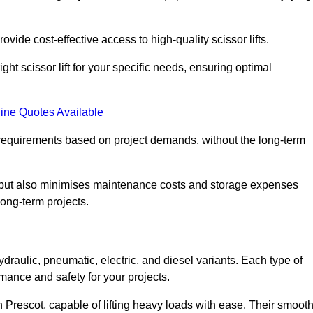
ovide cost-effective access to high-quality scissor lifts.
ght scissor lift for your specific needs, ensuring optimal
ine Quotes Available
requirements based on project demands, without the long-term
t but also minimises maintenance costs and storage expenses
long-term projects.
ydraulic, pneumatic, electric, and diesel variants. Each type of
rmance and safety for your projects.
in Prescot, capable of lifting heavy loads with ease. Their smoot