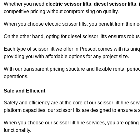
Whether you need
electric scissor lifts
,
diesel scissor lifts
,
competitive pricing without compromising on quality.
When you choose electric scissor lifts, you benefit from their e
On the other hand, opting for diesel scissor lifts ensures rob
Each type of scissor lift we offer in Prescot comes with its un
providing you with affordable options for any project size.
With our transparent pricing structure and flexible rental per
operations.
Safe and Efficient
Safety and efficiency are at the core of our scissor lift hire s
platform capacities, our scissor lifts are designed to ensure 
When you choose our scissor lift hire services, you are opting 
functionality.