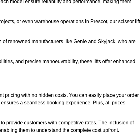
ach model ensure reliability and performance, making them
rojects, or even warehouse operations in Prescot, our scissor lif
ion of renowned manufacturers like Genie and Skyjack, who are
lities, and precise manoeuvrability, these lifts offer enhanced
arent pricing with no hidden costs. You can easily place your order
ensures a seamless booking experience. Plus, all prices
s to provide customers with competitive rates. The inclusion of
, enabling them to understand the complete cost upfront.