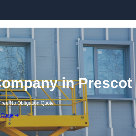
Skip to content
 Company in Prescot
Free No Obligation Quote
 Quote