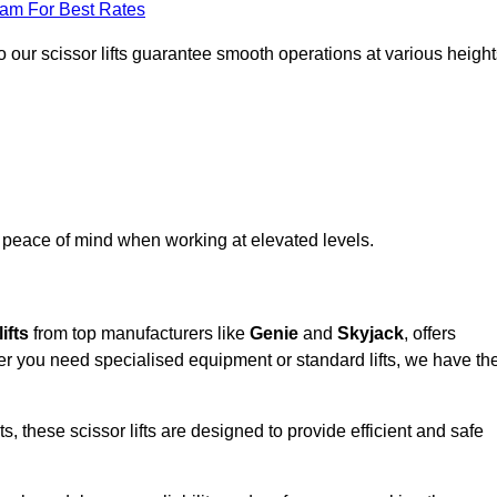
eam For Best Rates
 our scissor lifts guarantee smooth operations at various height
e peace of mind when working at elevated levels.
ifts
from top manufacturers like
Genie
and
Skyjack
, offers
ther you need specialised equipment or standard lifts, we have th
 these scissor lifts are designed to provide efficient and safe