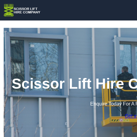
Scissor Lift Hire
Enquire Today For A 
Get a