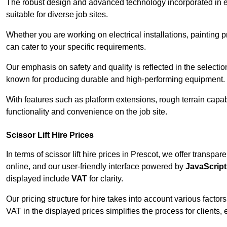
The robust design and advanced technology incorporated in e
suitable for diverse job sites.
Whether you are working on electrical installations, painting p
can cater to your specific requirements.
Our emphasis on safety and quality is reflected in the select
known for producing durable and high-performing equipment.
With features such as platform extensions, rough terrain capabi
functionality and convenience on the job site.
Scissor Lift Hire Prices
In terms of scissor lift hire prices in Prescot, we offer transp
online, and our user-friendly interface powered by
JavaScript
displayed include
VAT
for clarity.
Our pricing structure for hire takes into account various factor
VAT in the displayed prices simplifies the process for clients