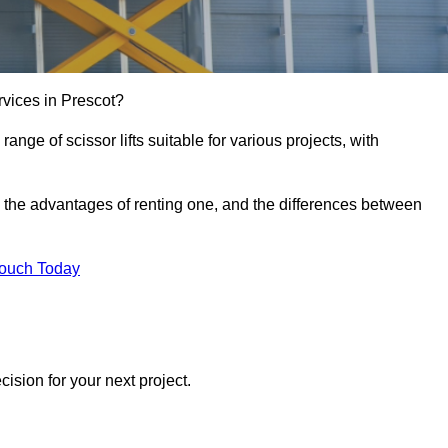
services in Prescot?
e range of scissor lifts suitable for various projects, with
ft, the advantages of renting one, and the differences between
Touch Today
ision for your next project.