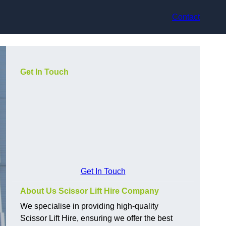
Contact
Get In Touch
Get In Touch
About Us Scissor Lift Hire Company
We specialise in providing high-quality
Scissor Lift Hire, ensuring we offer the best