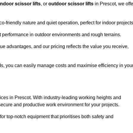
indoor scissor lifts
, or
outdoor scissor lifts
in Prescot, we offe
co-friendly nature and quiet operation, perfect for indoor projects
ust performance in outdoor environments and rough terrains.
ique advantages, and our pricing reflects the value you receive,
iods, you can easily manage costs and maximise efficiency in you
ervices in Prescot. With industry-leading working heights and
a secure and productive work environment for your projects.
for top-notch equipment that prioritises both safety and