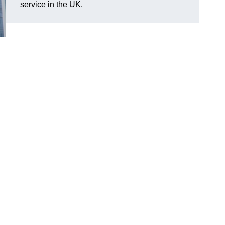
service in the UK.