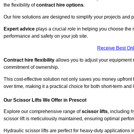
the flexibility of
contract hire options
.
Our hire solutions are designed to simplify your projects and pr
Expert advice
plays a crucial role in helping you choose the ri
performance and safety on your job site.
Receive Best Onl
Contract hire flexibility
allows you to adjust your equipment 
commitment of ownership.
This cost-effective solution not only saves you money upfron
over time, making it a practical choice for both short-term and 
Our Scissor Lifts We Offer in Prescot
Explore our comprehensive range of
scissor lifts
, including h
scissor lift is meticulously maintained, ensuring optimal perfo
Hydraulic scissor lifts are perfect for heavy-duty applications 