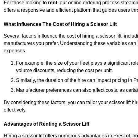
For those looking to
rent
, our online ordering process streaml
offers a responsive and efficient platform that guides users t
What Influences The Cost of Hiring a Scissor Lift
Several factors influence the cost of hiring a scissor lift, includ
manufacturers you prefer. Understanding these variables can
expenses.
For example, the size of your fleet plays a significant rol
volume discounts, reducing the cost per unit.
Similarly, the duration of the hire can impact pricing in 
Manufacturer preferences can also affect costs, as certa
By considering these factors, you can tailor your scissor lift
effectively.
Advantages of Renting a Scissor Lift
Hiring a scissor lift offers numerous advantages in Prescot, 