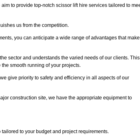
 aim to provide top-notch scissor lift hire services tailored to me
guishes us from the competition.
ements, you can anticipate a wide range of advantages that make
the sector and understands the varied needs of our clients. This
 the smooth running of your projects.
 give priority to safety and efficiency in all aspects of our
major construction site, we have the appropriate equipment to
so tailored to your budget and project requirements.