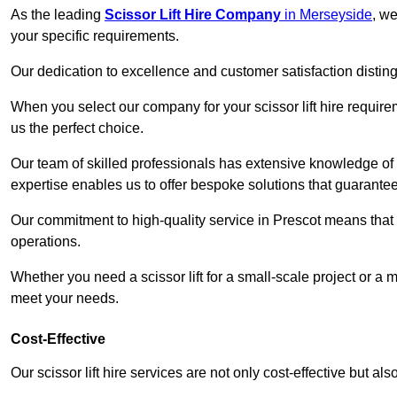
As the leading
Scissor Lift Hire Company
in Merseyside
, we
your specific requirements.
Our dedication to excellence and customer satisfaction distin
When you select our company for your scissor lift hire requir
us the perfect choice.
Our team of skilled professionals has extensive knowledge of 
expertise enables us to offer bespoke solutions that guarantee
Our commitment to high-quality service in Prescot means that we
operations.
Whether you need a scissor lift for a small-scale project or a 
meet your needs.
Cost-Effective
Our scissor lift hire services are not only cost-effective but al