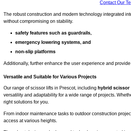
Contact Our T
The robust construction and modern technology integrated into
without compromising on stability.
safety features such as guardrails,
emergency lowering systems, and
non-slip platforms
Additionally, further enhance the user experience and provid
Versatile and Suitable for Various Projects
Our range of scissor lifts in Prescot, including
hybrid scissor l
versatility and adaptability for a wide range of projects. Whe
right solutions for you.
From indoor maintenance tasks to outdoor construction projects,
access at various heights.