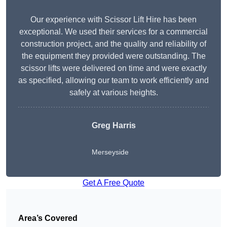
Our experience with Scissor Lift Hire has been
exceptional. We used their services for a commercial
construction project, and the quality and reliability of
the equipment they provided were outstanding. The
scissor lifts were delivered on time and were exactly
as specified, allowing our team to work efficiently and
safely at various heights.
Greg Harris
Merseyside
Get A Free Quote
Area’s Covered