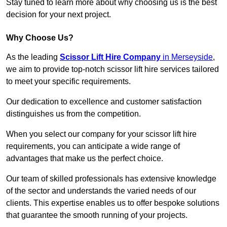
Stay tuned to learn more about why choosing us is the best
decision for your next project.
Why Choose Us?
As the leading
Scissor Lift Hire Company
in Merseyside
,
we aim to provide top-notch scissor lift hire services tailored
to meet your specific requirements.
Our dedication to excellence and customer satisfaction
distinguishes us from the competition.
When you select our company for your scissor lift hire
requirements, you can anticipate a wide range of
advantages that make us the perfect choice.
Our team of skilled professionals has extensive knowledge
of the sector and understands the varied needs of our
clients. This expertise enables us to offer bespoke solutions
that guarantee the smooth running of your projects.