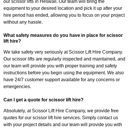
our scissor lifts in Heswall. Our team will bring the
equipment to your desired location and pick it up after your
hire period has ended, allowing you to focus on your project
without any hassle.
What safety measures do you have in place for scissor
lift hire?
We take safety very seriously at Scissor Lift Hire Company.
Our scissor lifts are regularly inspected and maintained, and
our team will provide you with proper training and safety
instructions before you begin using the equipment. We also
have 24/7 customer support available for any concerns or
emergencies.
Can I get a quote for scissor lift hire?
Absolutely, at Scissor Lift Hire Company, we provide free
quotes for our scissor lift hire services. Simply contact us
with your project details and our team will provide you with