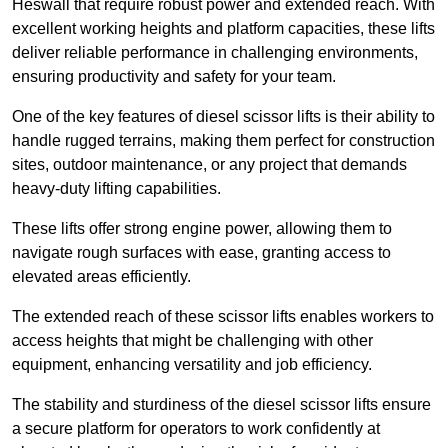
Heswall that require robust power and extended reach. With
excellent working heights and platform capacities, these lifts
deliver reliable performance in challenging environments,
ensuring productivity and safety for your team.
One of the key features of diesel scissor lifts is their ability to
handle rugged terrains, making them perfect for construction
sites, outdoor maintenance, or any project that demands
heavy-duty lifting capabilities.
These lifts offer strong engine power, allowing them to
navigate rough surfaces with ease, granting access to
elevated areas efficiently.
The extended reach of these scissor lifts enables workers to
access heights that might be challenging with other
equipment, enhancing versatility and job efficiency.
The stability and sturdiness of the diesel scissor lifts ensure
a secure platform for operators to work confidently at