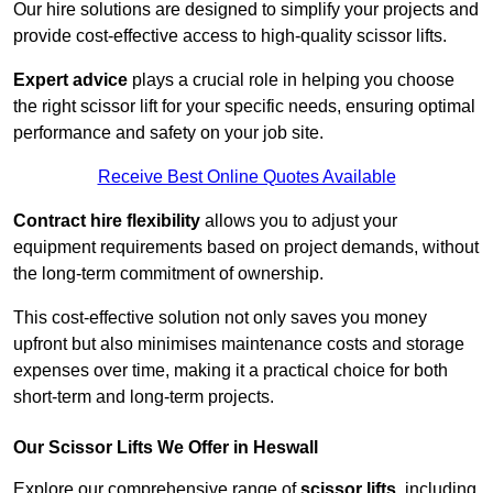
Our hire solutions are designed to simplify your projects and
provide cost-effective access to high-quality scissor lifts.
Expert advice
plays a crucial role in helping you choose
the right scissor lift for your specific needs, ensuring optimal
performance and safety on your job site.
Receive Best Online Quotes Available
Contract hire flexibility
allows you to adjust your
equipment requirements based on project demands, without
the long-term commitment of ownership.
This cost-effective solution not only saves you money
upfront but also minimises maintenance costs and storage
expenses over time, making it a practical choice for both
short-term and long-term projects.
Our Scissor Lifts We Offer in Heswall
Explore our comprehensive range of
scissor lifts
, including