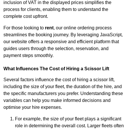
inclusion of VAT in the displayed prices simplifies the
process for clients, enabling them to understand the
complete cost upfront.
For those looking to
rent
, our online ordering process
streamlines the booking journey. By leveraging JavaScript,
our website offers a responsive and efficient platform that
guides users through the selection, reservation, and
payment steps smoothly.
What Influences The Cost of Hiring a Scissor Lift
Several factors influence the cost of hiring a scissor lift,
including the size of your fleet, the duration of the hire, and
the specific manufacturers you prefer. Understanding these
variables can help you make informed decisions and
optimise your hire expenses.
For example, the size of your fleet plays a significant
role in determining the overall cost. Larger fleets often