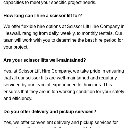
capacities to meet your specific project needs.
How long can I hire a scissor lift for?
We offer flexible hire options at Scissor Lift Hire Company in
Heswall, ranging from daily, weekly, to monthly rentals. Our
team will work with you to determine the best hire period for
your project.
Are your scissor lifts well-maintained?
Yes, at Scissor Lift Hire Company, we take pride in ensuring
that all our scissor lifts are well-maintained and regularly
serviced by our team of experienced technicians. This
ensures that they are in top working condition for your safety
and efficiency.
Do you offer delivery and pickup services?
Yes, we offer convenient delivery and pickup services for