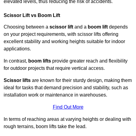
elevated levels, thus reducing the risk of accidents.
Scissor Lift vs Boom Lift
Choosing between a
scissor lift
and a
boom lift
depends
on your project requirements, with scissor lifts offering
excellent stability and working heights suitable for indoor
applications.
In contrast,
boom lifts
provide greater reach and flexibility
for outdoor projects that require vertical access.
Scissor lifts
are known for their sturdy design, making them
ideal for tasks that demand precision and stability, such as
installation work or maintenance in warehouses.
Find Out More
In terms of reaching areas at varying heights or dealing with
rough terrains, boom lifts take the lead.