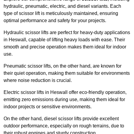
hydraulic, pneumatic, electric, and diesel variants. Each
type of scissor lift is meticulously maintained, ensuring
optimal performance and safety for your projects.
Hydraulic scissor lifts are perfect for heavy-duty applications
in Heswall, capable of lifting heavy loads with ease. Their
smooth and precise operation makes them ideal for indoor
use.
Pneumatic scissor lifts, on the other hand, are known for
their quiet operation, making them suitable for environments
where noise reduction is crucial.
Electric scissor lifts in Heswall offer eco-friendly operation,
emitting zero emissions during use, making them ideal for
indoor projects or sensitive environments.
On the other hand, diesel scissor lifts provide excellent
outdoor performance, especially on rough terrains, due to
their robust engines and sturdy construction.