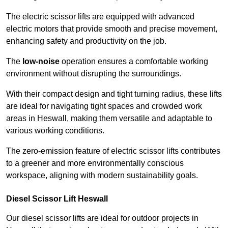
The electric scissor lifts are equipped with advanced
electric motors that provide smooth and precise movement,
enhancing safety and productivity on the job.
The
low-noise
operation ensures a comfortable working
environment without disrupting the surroundings.
With their compact design and tight turning radius, these lifts
are ideal for navigating tight spaces and crowded work
areas in Heswall, making them versatile and adaptable to
various working conditions.
The zero-emission feature of electric scissor lifts contributes
to a greener and more environmentally conscious
workspace, aligning with modern sustainability goals.
Diesel Scissor Lift Heswall
Our diesel scissor lifts are ideal for outdoor projects in