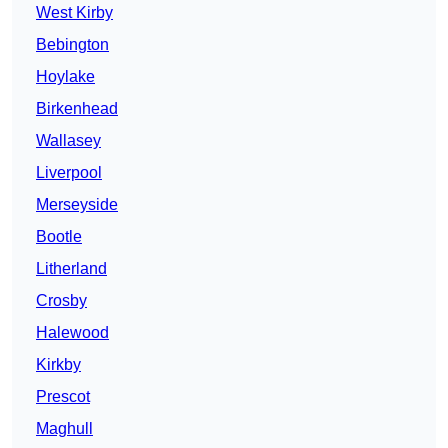
West Kirby
Bebington
Hoylake
Birkenhead
Wallasey
Liverpool
Merseyside
Bootle
Litherland
Crosby
Halewood
Kirkby
Prescot
Maghull