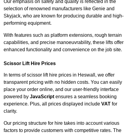
Our emphasis on safety and quality is reflected in the
selection of renowned manufacturers like Genie and
Skyjack, who are known for producing durable and high-
performing equipment.
With features such as platform extensions, rough terrain
capabilities, and precise manoeuvrability, these lifts offer
enhanced functionality and convenience on the job site.
Scissor Lift Hire Prices
In terms of scissor lift hire prices in Heswall, we offer
transparent pricing with no hidden costs. You can easily
place your order online, and our user-friendly interface
powered by
JavaScript
ensures a seamless booking
experience. Plus, all prices displayed include
VAT
for
clarity.
Our pricing structure for hire takes into account various
factors to provide customers with competitive rates. The