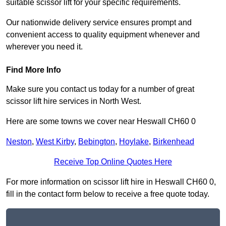
suitable scissor lift for your specific requirements.
Our nationwide delivery service ensures prompt and
convenient access to quality equipment whenever and
wherever you need it.
Find More Info
Make sure you contact us today for a number of great
scissor lift hire services in North West.
Here are some towns we cover near Heswall CH60 0
Neston
,
West Kirby
,
Bebington
,
Hoylake
,
Birkenhead
Receive Top Online Quotes Here
For more information on scissor lift hire in Heswall CH60 0,
fill in the contact form below to receive a free quote today.