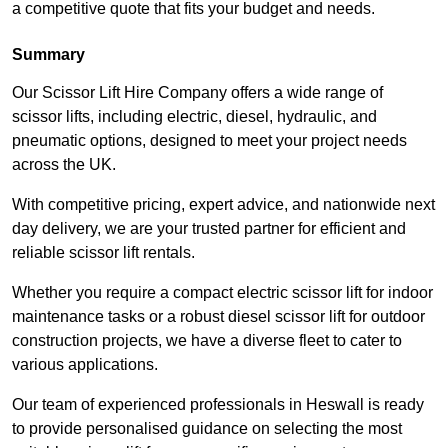
a competitive quote that fits your budget and needs.
Summary
Our Scissor Lift Hire Company offers a wide range of
scissor lifts, including electric, diesel, hydraulic, and
pneumatic options, designed to meet your project needs
across the UK.
With competitive pricing, expert advice, and nationwide next
day delivery, we are your trusted partner for efficient and
reliable scissor lift rentals.
Whether you require a compact electric scissor lift for indoor
maintenance tasks or a robust diesel scissor lift for outdoor
construction projects, we have a diverse fleet to cater to
various applications.
Our team of experienced professionals in Heswall is ready
to provide personalised guidance on selecting the most