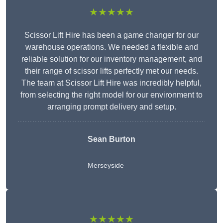
★★★★★
Scissor Lift Hire has been a game changer for our
warehouse operations. We needed a flexible and
reliable solution for our inventory management, and
their range of scissor lifts perfectly met our needs.
The team at Scissor Lift Hire was incredibly helpful,
from selecting the right model for our environment to
arranging prompt delivery and setup.
Sean Burton
Merseyside
★★★★★