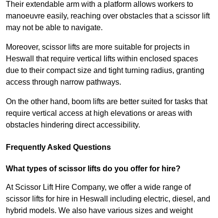
Their extendable arm with a platform allows workers to
manoeuvre easily, reaching over obstacles that a scissor lift
may not be able to navigate.
Moreover, scissor lifts are more suitable for projects in
Heswall that require vertical lifts within enclosed spaces
due to their compact size and tight turning radius, granting
access through narrow pathways.
On the other hand, boom lifts are better suited for tasks that
require vertical access at high elevations or areas with
obstacles hindering direct accessibility.
Frequently Asked Questions
What types of scissor lifts do you offer for hire?
At Scissor Lift Hire Company, we offer a wide range of
scissor lifts for hire in Heswall including electric, diesel, and
hybrid models. We also have various sizes and weight