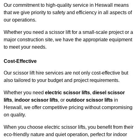
Our commitment to high-quality service in Heswall means
that we give priority to safety and efficiency in all aspects of
our operations.
Whether you need a scissor lift for a small-scale project or a
major construction site, we have the appropriate equipment
to meet your needs.
Cost-Effective
Our scissor lift hire services are not only cost-effective but
also tailored to your budget and project requirements.
Whether you need
electric scissor lifts
,
diesel scissor
lifts
,
indoor scissor lifts
, or
outdoor scissor lifts
in
Heswall, we offer competitive pricing without compromising
on quality.
When you choose electric scissor lifts, you benefit from their
eco-friendly nature and quiet operation, perfect for indoor