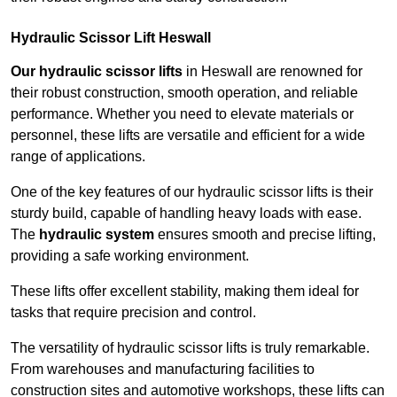
Hydraulic Scissor Lift Heswall
Our hydraulic scissor lifts
in Heswall are renowned for
their robust construction, smooth operation, and reliable
performance. Whether you need to elevate materials or
personnel, these lifts are versatile and efficient for a wide
range of applications.
One of the key features of our hydraulic scissor lifts is their
sturdy build, capable of handling heavy loads with ease.
The
hydraulic system
ensures smooth and precise lifting,
providing a safe working environment.
These lifts offer excellent stability, making them ideal for
tasks that require precision and control.
The versatility of hydraulic scissor lifts is truly remarkable.
From warehouses and manufacturing facilities to
construction sites and automotive workshops, these lifts can