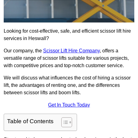
Looking for cost-effective, safe, and efficient scissor lift hire
services in Heswall?
Our company, the
Scissor Lift Hire Company
, offers a
versatile range of scissor lifts suitable for various projects,
with competitive prices and top-notch customer service.
We will discuss what influences the cost of hiring a scissor
lift, the advantages of renting one, and the differences
between scissor lifts and boom lifts.
Get In Touch Today
Table of Contents