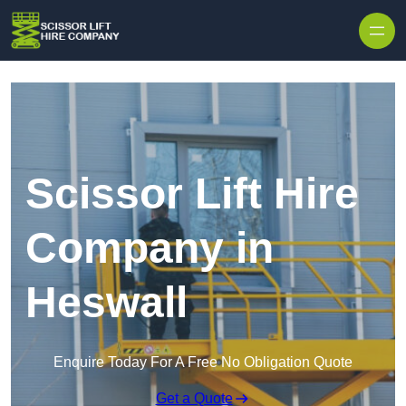
Skip to content
Scissor Lift Hire
Company in
Heswall
Enquire Today For A Free No Obligation Quote
Get a Quote