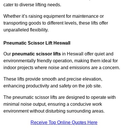
cater to diverse lifting needs.
Whether it’s raising equipment for maintenance or
transporting goods to different levels, these lifts offer
unparalleled flexibility.
Pneumatic Scissor Lift Heswall
Our
pneumatic scissor lifts
in Heswall offer quiet and
environmentally friendly operation, making them ideal for
indoor projects where noise and emissions are a concern.
These lifts provide smooth and precise elevation,
enhancing productivity and safety on the job site.
The pneumatic scissor lifts are designed to operate with
minimal noise output, ensuring a conducive work
environment without disturbing surrounding areas.
Receive Top Online Quotes Here