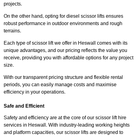
projects.
On the other hand, opting for diesel scissor lifts ensures
robust performance in outdoor environments and rough
terrains.
Each type of scissor lift we offer in Heswall comes with its
unique advantages, and our pricing reflects the value you
receive, providing you with affordable options for any project
size.
With our transparent pricing structure and flexible rental
periods, you can easily manage costs and maximise
efficiency in your operations.
Safe and Efficient
Safety and efficiency are at the core of our scissor lift hire
services in Heswall. With industry-leading working heights
and platform capacities, our scissor lifts are designed to