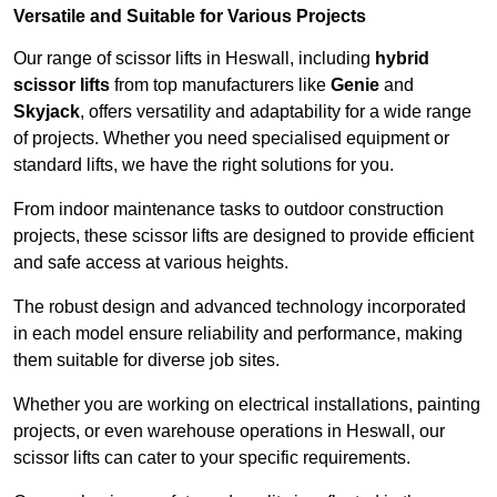
Versatile and Suitable for Various Projects
Our range of scissor lifts in Heswall, including
hybrid
scissor lifts
from top manufacturers like
Genie
and
Skyjack
, offers versatility and adaptability for a wide range
of projects. Whether you need specialised equipment or
standard lifts, we have the right solutions for you.
From indoor maintenance tasks to outdoor construction
projects, these scissor lifts are designed to provide efficient
and safe access at various heights.
The robust design and advanced technology incorporated
in each model ensure reliability and performance, making
them suitable for diverse job sites.
Whether you are working on electrical installations, painting
projects, or even warehouse operations in Heswall, our
scissor lifts can cater to your specific requirements.