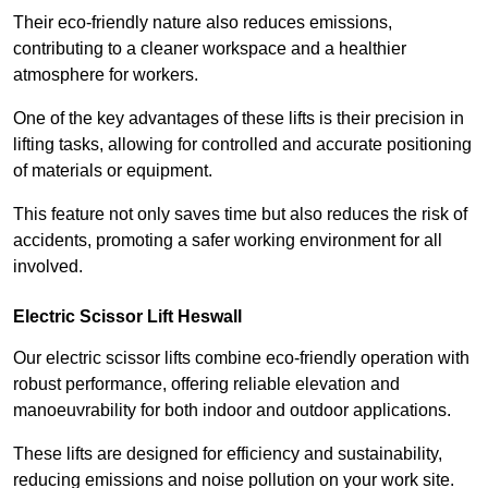
Their eco-friendly nature also reduces emissions,
contributing to a cleaner workspace and a healthier
atmosphere for workers.
One of the key advantages of these lifts is their precision in
lifting tasks, allowing for controlled and accurate positioning
of materials or equipment.
This feature not only saves time but also reduces the risk of
accidents, promoting a safer working environment for all
involved.
Electric Scissor Lift Heswall
Our electric scissor lifts combine eco-friendly operation with
robust performance, offering reliable elevation and
manoeuvrability for both indoor and outdoor applications.
These lifts are designed for efficiency and sustainability,
reducing emissions and noise pollution on your work site.