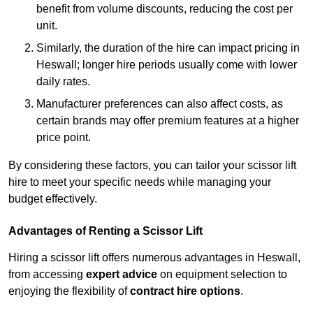
benefit from volume discounts, reducing the cost per
unit.
Similarly, the duration of the hire can impact pricing in
Heswall; longer hire periods usually come with lower
daily rates.
Manufacturer preferences can also affect costs, as
certain brands may offer premium features at a higher
price point.
By considering these factors, you can tailor your scissor lift
hire to meet your specific needs while managing your
budget effectively.
Advantages of Renting a Scissor Lift
Hiring a scissor lift offers numerous advantages in Heswall,
from accessing
expert advice
on equipment selection to
enjoying the flexibility of
contract hire options
.