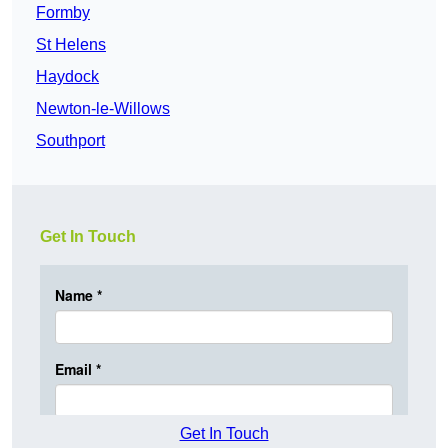
Formby
St Helens
Haydock
Newton-le-Willows
Southport
Get In Touch
Get In Touch