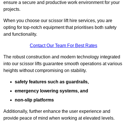
ensure a secure and productive work environment for your
projects.
When you choose our scissor lift hire services, you are
opting for top-notch equipment that prioritises both safety
and functionality.
Contact Our Team For Best Rates
The robust construction and modern technology integrated
into our scissor lifts guarantee smooth operations at various
heights without compromising on stability.
safety features such as guardrails,
emergency lowering systems, and
non-slip platforms
Additionally, further enhance the user experience and
provide peace of mind when working at elevated levels.