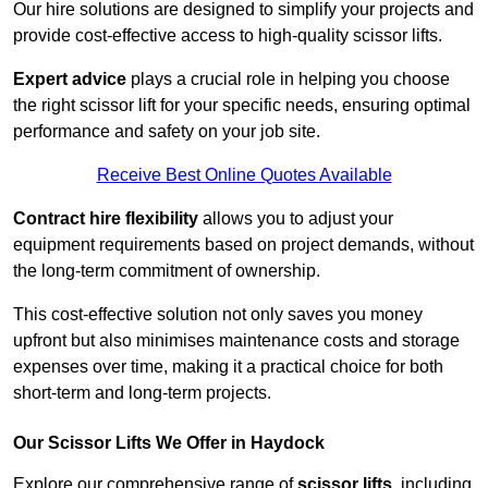
Our hire solutions are designed to simplify your projects and
provide cost-effective access to high-quality scissor lifts.
Expert advice
plays a crucial role in helping you choose
the right scissor lift for your specific needs, ensuring optimal
performance and safety on your job site.
Receive Best Online Quotes Available
Contract hire flexibility
allows you to adjust your
equipment requirements based on project demands, without
the long-term commitment of ownership.
This cost-effective solution not only saves you money
upfront but also minimises maintenance costs and storage
expenses over time, making it a practical choice for both
short-term and long-term projects.
Our Scissor Lifts We Offer in Haydock
Explore our comprehensive range of
scissor lifts
, including