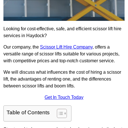
Looking for cost-effective, safe, and efficient scissor lift hire
services in Haydock?
Our company, the
Scissor Lift Hire Company
, offers a
versatile range of scissor lifts suitable for various projects,
with competitive prices and top-notch customer service.
We will discuss what influences the cost of hiring a scissor
lift, the advantages of renting one, and the differences
between scissor lifts and boom lifts.
Get In Touch Today
Table of Contents