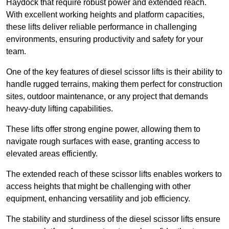
Haydock that require robust power and extended reach.
With excellent working heights and platform capacities,
these lifts deliver reliable performance in challenging
environments, ensuring productivity and safety for your
team.
One of the key features of diesel scissor lifts is their ability to
handle rugged terrains, making them perfect for construction
sites, outdoor maintenance, or any project that demands
heavy-duty lifting capabilities.
These lifts offer strong engine power, allowing them to
navigate rough surfaces with ease, granting access to
elevated areas efficiently.
The extended reach of these scissor lifts enables workers to
access heights that might be challenging with other
equipment, enhancing versatility and job efficiency.
The stability and sturdiness of the diesel scissor lifts ensure