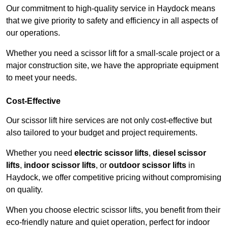
Our commitment to high-quality service in Haydock means
that we give priority to safety and efficiency in all aspects of
our operations.
Whether you need a scissor lift for a small-scale project or a
major construction site, we have the appropriate equipment
to meet your needs.
Cost-Effective
Our scissor lift hire services are not only cost-effective but
also tailored to your budget and project requirements.
Whether you need
electric scissor lifts
,
diesel scissor
lifts
,
indoor scissor lifts
, or
outdoor scissor lifts
in
Haydock, we offer competitive pricing without compromising
on quality.
When you choose electric scissor lifts, you benefit from their
eco-friendly nature and quiet operation, perfect for indoor