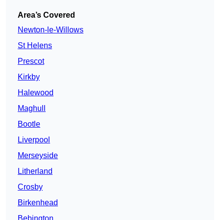
Area’s Covered
Newton-le-Willows
St Helens
Prescot
Kirkby
Halewood
Maghull
Bootle
Liverpool
Merseyside
Litherland
Crosby
Birkenhead
Bebington