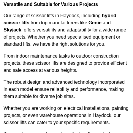
Versatile and Suitable for Various Projects
Our range of scissor lifts in Haydock, including
hybrid
scissor lifts
from top manufacturers like
Genie
and
Skyjack
, offers versatility and adaptability for a wide range
of projects. Whether you need specialised equipment or
standard lifts, we have the right solutions for you.
From indoor maintenance tasks to outdoor construction
projects, these scissor lifts are designed to provide efficient
and safe access at various heights.
The robust design and advanced technology incorporated
in each model ensure reliability and performance, making
them suitable for diverse job sites.
Whether you are working on electrical installations, painting
projects, or even warehouse operations in Haydock, our
scissor lifts can cater to your specific requirements.