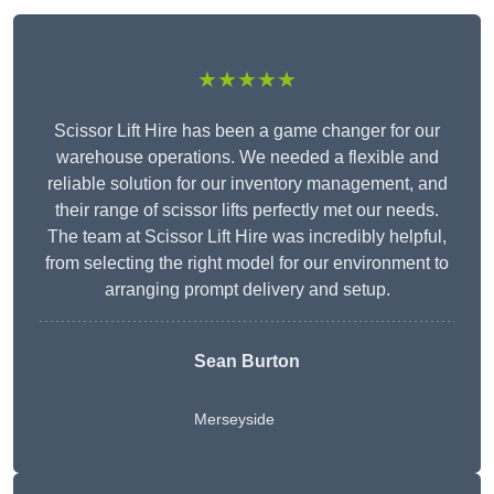
★★★★★
Scissor Lift Hire has been a game changer for our
warehouse operations. We needed a flexible and
reliable solution for our inventory management, and
their range of scissor lifts perfectly met our needs.
The team at Scissor Lift Hire was incredibly helpful,
from selecting the right model for our environment to
arranging prompt delivery and setup.
Sean Burton
Merseyside