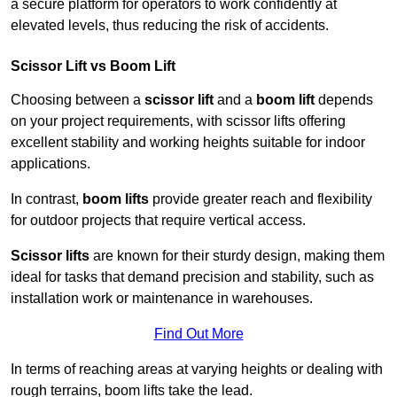
a secure platform for operators to work confidently at
elevated levels, thus reducing the risk of accidents.
Scissor Lift vs Boom Lift
Choosing between a
scissor lift
and a
boom lift
depends
on your project requirements, with scissor lifts offering
excellent stability and working heights suitable for indoor
applications.
In contrast,
boom lifts
provide greater reach and flexibility
for outdoor projects that require vertical access.
Scissor lifts
are known for their sturdy design, making them
ideal for tasks that demand precision and stability, such as
installation work or maintenance in warehouses.
Find Out More
In terms of reaching areas at varying heights or dealing with
rough terrains, boom lifts take the lead.