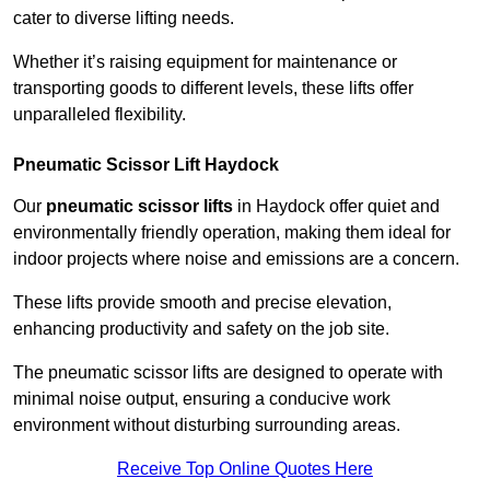
cater to diverse lifting needs.
Whether it’s raising equipment for maintenance or
transporting goods to different levels, these lifts offer
unparalleled flexibility.
Pneumatic Scissor Lift Haydock
Our
pneumatic scissor lifts
in Haydock offer quiet and
environmentally friendly operation, making them ideal for
indoor projects where noise and emissions are a concern.
These lifts provide smooth and precise elevation,
enhancing productivity and safety on the job site.
The pneumatic scissor lifts are designed to operate with
minimal noise output, ensuring a conducive work
environment without disturbing surrounding areas.
Receive Top Online Quotes Here