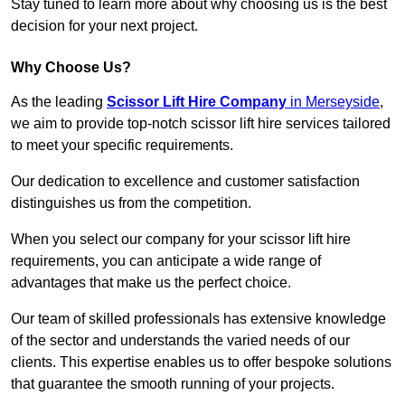
Stay tuned to learn more about why choosing us is the best
decision for your next project.
Why Choose Us?
As the leading
Scissor Lift Hire Company
in Merseyside
,
we aim to provide top-notch scissor lift hire services tailored
to meet your specific requirements.
Our dedication to excellence and customer satisfaction
distinguishes us from the competition.
When you select our company for your scissor lift hire
requirements, you can anticipate a wide range of
advantages that make us the perfect choice.
Our team of skilled professionals has extensive knowledge
of the sector and understands the varied needs of our
clients. This expertise enables us to offer bespoke solutions
that guarantee the smooth running of your projects.