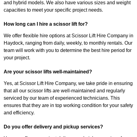
and hybrid models. We also have various sizes and weight
capacities to meet your specific project needs.
How long can I hire a scissor lift for?
We offer flexible hire options at Scissor Lift Hire Company in
Haydock, ranging from daily, weekly, to monthly rentals. Our
team will work with you to determine the best hire period for
your project.
Are your scissor lifts well-maintained?
Yes, at Scissor Lift Hire Company, we take pride in ensuring
that all our scissor lifts are well-maintained and regularly
serviced by our team of experienced technicians. This
ensures that they are in top working condition for your safety
and efficiency.
Do you offer delivery and pickup services?