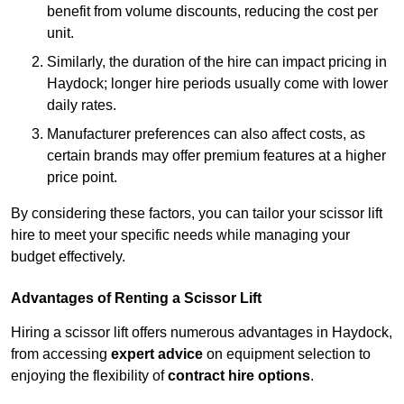
benefit from volume discounts, reducing the cost per
unit.
Similarly, the duration of the hire can impact pricing in
Haydock; longer hire periods usually come with lower
daily rates.
Manufacturer preferences can also affect costs, as
certain brands may offer premium features at a higher
price point.
By considering these factors, you can tailor your scissor lift
hire to meet your specific needs while managing your
budget effectively.
Advantages of Renting a Scissor Lift
Hiring a scissor lift offers numerous advantages in Haydock,
from accessing
expert advice
on equipment selection to
enjoying the flexibility of
contract hire options
.