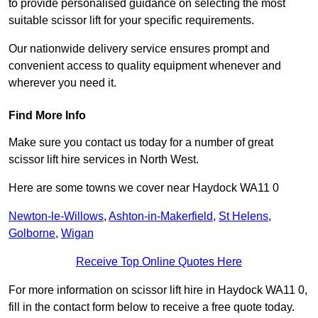
to provide personalised guidance on selecting the most
suitable scissor lift for your specific requirements.
Our nationwide delivery service ensures prompt and
convenient access to quality equipment whenever and
wherever you need it.
Find More Info
Make sure you contact us today for a number of great
scissor lift hire services in North West.
Here are some towns we cover near Haydock WA11 0
Newton-le-Willows
,
Ashton-in-Makerfield
,
St Helens
,
Golborne
,
Wigan
Receive Top Online Quotes Here
For more information on scissor lift hire in Haydock WA11 0,
fill in the contact form below to receive a free quote today.