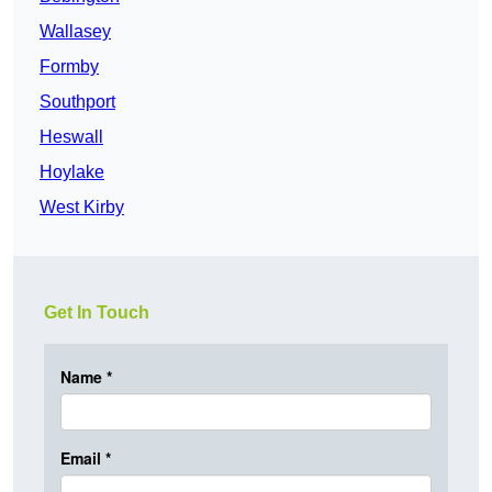
Wallasey
Formby
Southport
Heswall
Hoylake
West Kirby
Get In Touch