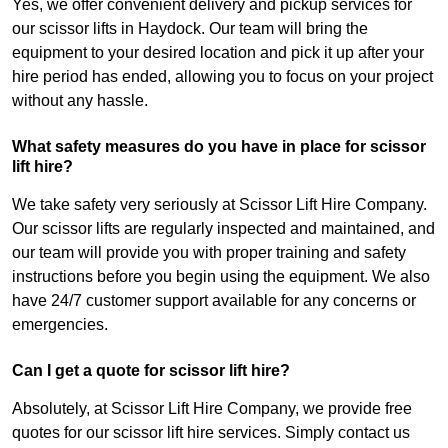
Yes, we offer convenient delivery and pickup services for
our scissor lifts in Haydock. Our team will bring the
equipment to your desired location and pick it up after your
hire period has ended, allowing you to focus on your project
without any hassle.
What safety measures do you have in place for scissor
lift hire?
We take safety very seriously at Scissor Lift Hire Company.
Our scissor lifts are regularly inspected and maintained, and
our team will provide you with proper training and safety
instructions before you begin using the equipment. We also
have 24/7 customer support available for any concerns or
emergencies.
Can I get a quote for scissor lift hire?
Absolutely, at Scissor Lift Hire Company, we provide free
quotes for our scissor lift hire services. Simply contact us