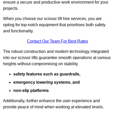
ensure a secure and productive work environment for your
projects.
When you choose our scissor lift hire services, you are
opting for top-notch equipment that prioritises both safety
and functionality.
Contact Our Team For Best Rates
The robust construction and modern technology integrated
into our scissor lifts guarantee smooth operations at various
heights without compromising on stability.
safety features such as guardrails,
emergency lowering systems, and
non-slip platforms
Additionally, further enhance the user experience and
provide peace of mind when working at elevated levels.