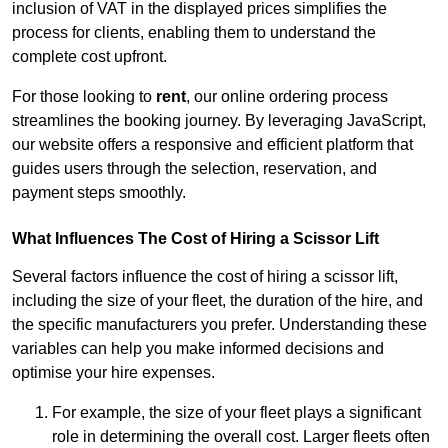
inclusion of VAT in the displayed prices simplifies the
process for clients, enabling them to understand the
complete cost upfront.
For those looking to
rent
, our online ordering process
streamlines the booking journey. By leveraging JavaScript,
our website offers a responsive and efficient platform that
guides users through the selection, reservation, and
payment steps smoothly.
What Influences The Cost of Hiring a Scissor Lift
Several factors influence the cost of hiring a scissor lift,
including the size of your fleet, the duration of the hire, and
the specific manufacturers you prefer. Understanding these
variables can help you make informed decisions and
optimise your hire expenses.
For example, the size of your fleet plays a significant
role in determining the overall cost. Larger fleets often