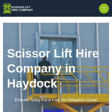
Skip to content
Scissor Lift Hire
Company in
Haydock
Enquire Today For A Free No Obligation Quote
Get a Quote