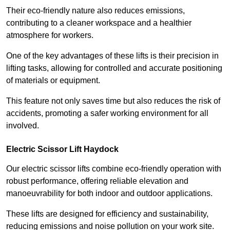
Their eco-friendly nature also reduces emissions,
contributing to a cleaner workspace and a healthier
atmosphere for workers.
One of the key advantages of these lifts is their precision in
lifting tasks, allowing for controlled and accurate positioning
of materials or equipment.
This feature not only saves time but also reduces the risk of
accidents, promoting a safer working environment for all
involved.
Electric Scissor Lift Haydock
Our electric scissor lifts combine eco-friendly operation with
robust performance, offering reliable elevation and
manoeuvrability for both indoor and outdoor applications.
These lifts are designed for efficiency and sustainability,
reducing emissions and noise pollution on your work site.