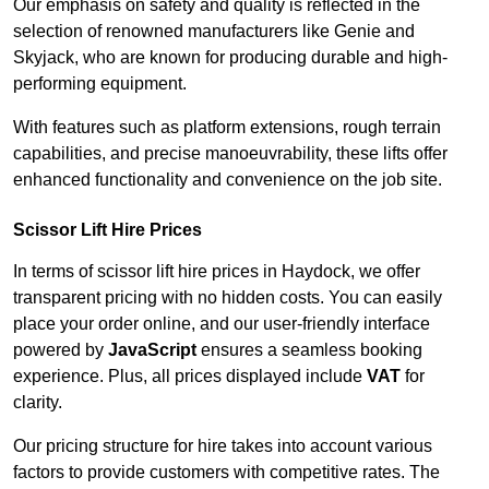
Our emphasis on safety and quality is reflected in the
selection of renowned manufacturers like Genie and
Skyjack, who are known for producing durable and high-
performing equipment.
With features such as platform extensions, rough terrain
capabilities, and precise manoeuvrability, these lifts offer
enhanced functionality and convenience on the job site.
Scissor Lift Hire Prices
In terms of scissor lift hire prices in Haydock, we offer
transparent pricing with no hidden costs. You can easily
place your order online, and our user-friendly interface
powered by
JavaScript
ensures a seamless booking
experience. Plus, all prices displayed include
VAT
for
clarity.
Our pricing structure for hire takes into account various
factors to provide customers with competitive rates. The