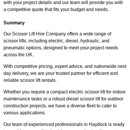
with your project details and our team will provide you with
a competitive quote that fits your budget and needs.
Summary
Our Scissor Lift Hire Company offers a wide range of
scissor lifts, including electric, diesel, hydraulic, and
pneumatic options, designed to meet your project needs
across the UK.
With competitive pricing, expert advice, and nationwide next
day delivery, we are your trusted partner for efficient and
reliable scissor lift rentals.
Whether you require a compact electric scissor lift for indoor
maintenance tasks or a robust diesel scissor lift for outdoor
construction projects, we have a diverse fleet to cater to
various applications.
Our team of experienced professionals in Haydock is ready