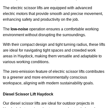
The electric scissor lifts are equipped with advanced
electric motors that provide smooth and precise movement,
enhancing safety and productivity on the job.
The
low-noise
operation ensures a comfortable working
environment without disrupting the surroundings.
With their compact design and tight turning radius, these lifts
are ideal for navigating tight spaces and crowded work
areas in Haydock, making them versatile and adaptable to
various working conditions.
The zero-emission feature of electric scissor lifts contributes
to a greener and more environmentally conscious
workspace, aligning with modern sustainability goals.
Diesel Scissor Lift Haydock
Our diesel scissor lifts are ideal for outdoor projects in