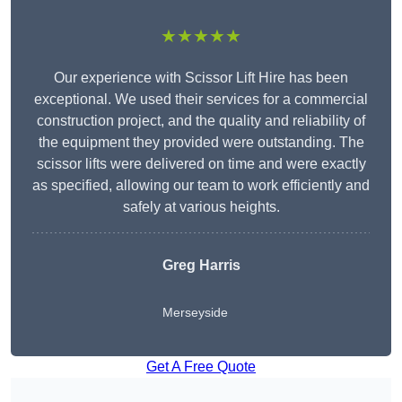
★★★★★
Our experience with Scissor Lift Hire has been
exceptional. We used their services for a commercial
construction project, and the quality and reliability of
the equipment they provided were outstanding. The
scissor lifts were delivered on time and were exactly
as specified, allowing our team to work efficiently and
safely at various heights.
Greg Harris
Merseyside
Get A Free Quote