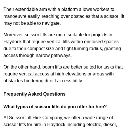
Their extendable arm with a platform allows workers to
manoeuvre easily, reaching over obstacles that a scissor lift
may not be able to navigate.
Moreover, scissor lifts are more suitable for projects in
Haydock that require vertical lifts within enclosed spaces
due to their compact size and tight turning radius, granting
access through narrow pathways.
On the other hand, boom lifts are better suited for tasks that
require vertical access at high elevations or areas with
obstacles hindering direct accessibility.
Frequently Asked Questions
What types of scissor lifts do you offer for hire?
At Scissor Lift Hire Company, we offer a wide range of
scissor lifts for hire in Haydock including electric, diesel,