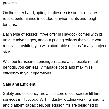
projects.
On the other hand, opting for diesel scissor lifts ensures
robust performance in outdoor environments and rough
terrains.
Each type of scissor lift we offer in Haydock comes with its
unique advantages, and our pricing reflects the value you
receive, providing you with affordable options for any project
size.
With our transparent pricing structure and flexible rental
periods, you can easily manage costs and maximise
efficiency in your operations.
Safe and Efficient
Safety and efficiency are at the core of our scissor lift hire
services in Haydock. With industry-leading working heights
and platform capacities, our scissor lifts are designed to