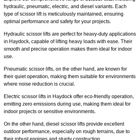
hydraulic, pneumatic, electric, and diesel variants. Each
type of scissor lift is meticulously maintained, ensuring
optimal performance and safety for your projects.
Hydraulic scissor lifts are perfect for heavy-duty applications
in Haydock, capable of lifting heavy loads with ease. Their
smooth and precise operation makes them ideal for indoor
use.
Pneumatic scissor lifts, on the other hand, are known for
their quiet operation, making them suitable for environments
where noise reduction is crucial.
Electric scissor lifts in Haydock offer eco-friendly operation,
emitting zero emissions during use, making them ideal for
indoor projects or sensitive environments.
On the other hand, diesel scissor lifts provide excellent
outdoor performance, especially on rough terrains, due to
their robust engines and sturdy construction.