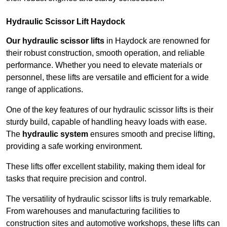
Hydraulic Scissor Lift Haydock
Our hydraulic scissor lifts
in Haydock are renowned for
their robust construction, smooth operation, and reliable
performance. Whether you need to elevate materials or
personnel, these lifts are versatile and efficient for a wide
range of applications.
One of the key features of our hydraulic scissor lifts is their
sturdy build, capable of handling heavy loads with ease.
The
hydraulic system
ensures smooth and precise lifting,
providing a safe working environment.
These lifts offer excellent stability, making them ideal for
tasks that require precision and control.
The versatility of hydraulic scissor lifts is truly remarkable.
From warehouses and manufacturing facilities to
construction sites and automotive workshops, these lifts can