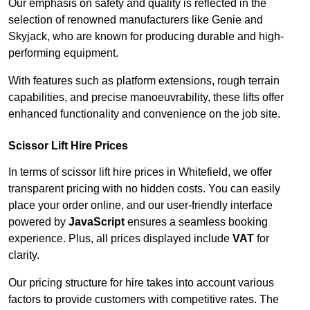
Our emphasis on safety and quality is reflected in the
selection of renowned manufacturers like Genie and
Skyjack, who are known for producing durable and high-
performing equipment.
With features such as platform extensions, rough terrain
capabilities, and precise manoeuvrability, these lifts offer
enhanced functionality and convenience on the job site.
Scissor Lift Hire Prices
In terms of scissor lift hire prices in Whitefield, we offer
transparent pricing with no hidden costs. You can easily
place your order online, and our user-friendly interface
powered by
JavaScript
ensures a seamless booking
experience. Plus, all prices displayed include
VAT
for
clarity.
Our pricing structure for hire takes into account various
factors to provide customers with competitive rates. The