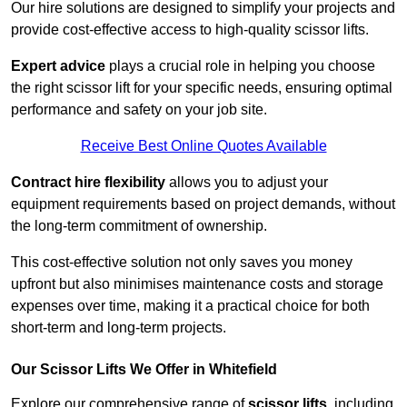
Our hire solutions are designed to simplify your projects and
provide cost-effective access to high-quality scissor lifts.
Expert advice
plays a crucial role in helping you choose
the right scissor lift for your specific needs, ensuring optimal
performance and safety on your job site.
Receive Best Online Quotes Available
Contract hire flexibility
allows you to adjust your
equipment requirements based on project demands, without
the long-term commitment of ownership.
This cost-effective solution not only saves you money
upfront but also minimises maintenance costs and storage
expenses over time, making it a practical choice for both
short-term and long-term projects.
Our Scissor Lifts We Offer in Whitefield
Explore our comprehensive range of
scissor lifts
, including