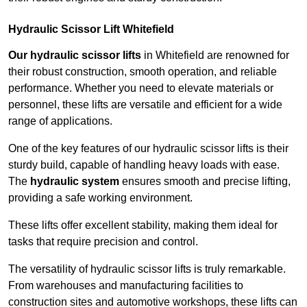
Hydraulic Scissor Lift Whitefield
Our hydraulic scissor lifts
in Whitefield are renowned for
their robust construction, smooth operation, and reliable
performance. Whether you need to elevate materials or
personnel, these lifts are versatile and efficient for a wide
range of applications.
One of the key features of our hydraulic scissor lifts is their
sturdy build, capable of handling heavy loads with ease.
The
hydraulic system
ensures smooth and precise lifting,
providing a safe working environment.
These lifts offer excellent stability, making them ideal for
tasks that require precision and control.
The versatility of hydraulic scissor lifts is truly remarkable.
From warehouses and manufacturing facilities to
construction sites and automotive workshops, these lifts can