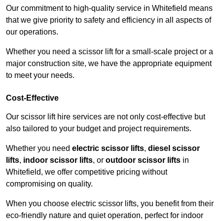
Our commitment to high-quality service in Whitefield means
that we give priority to safety and efficiency in all aspects of
our operations.
Whether you need a scissor lift for a small-scale project or a
major construction site, we have the appropriate equipment
to meet your needs.
Cost-Effective
Our scissor lift hire services are not only cost-effective but
also tailored to your budget and project requirements.
Whether you need
electric scissor lifts
,
diesel scissor
lifts
,
indoor scissor lifts
, or
outdoor scissor lifts
in
Whitefield, we offer competitive pricing without
compromising on quality.
When you choose electric scissor lifts, you benefit from their
eco-friendly nature and quiet operation, perfect for indoor