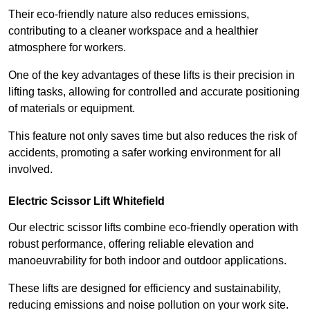
Their eco-friendly nature also reduces emissions,
contributing to a cleaner workspace and a healthier
atmosphere for workers.
One of the key advantages of these lifts is their precision in
lifting tasks, allowing for controlled and accurate positioning
of materials or equipment.
This feature not only saves time but also reduces the risk of
accidents, promoting a safer working environment for all
involved.
Electric Scissor Lift Whitefield
Our electric scissor lifts combine eco-friendly operation with
robust performance, offering reliable elevation and
manoeuvrability for both indoor and outdoor applications.
These lifts are designed for efficiency and sustainability,
reducing emissions and noise pollution on your work site.