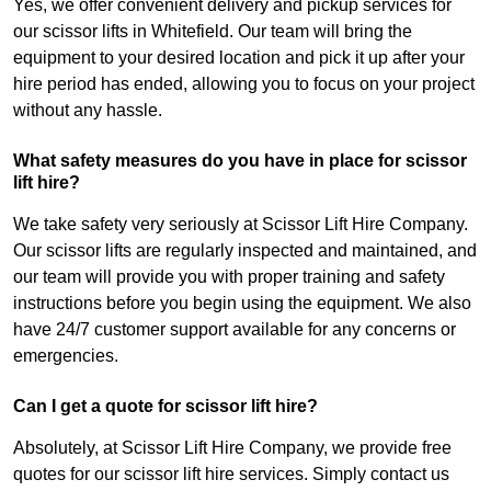
Yes, we offer convenient delivery and pickup services for
our scissor lifts in Whitefield. Our team will bring the
equipment to your desired location and pick it up after your
hire period has ended, allowing you to focus on your project
without any hassle.
What safety measures do you have in place for scissor
lift hire?
We take safety very seriously at Scissor Lift Hire Company.
Our scissor lifts are regularly inspected and maintained, and
our team will provide you with proper training and safety
instructions before you begin using the equipment. We also
have 24/7 customer support available for any concerns or
emergencies.
Can I get a quote for scissor lift hire?
Absolutely, at Scissor Lift Hire Company, we provide free
quotes for our scissor lift hire services. Simply contact us