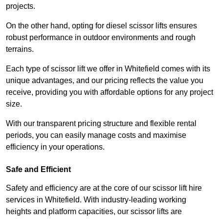
projects.
On the other hand, opting for diesel scissor lifts ensures
robust performance in outdoor environments and rough
terrains.
Each type of scissor lift we offer in Whitefield comes with its
unique advantages, and our pricing reflects the value you
receive, providing you with affordable options for any project
size.
With our transparent pricing structure and flexible rental
periods, you can easily manage costs and maximise
efficiency in your operations.
Safe and Efficient
Safety and efficiency are at the core of our scissor lift hire
services in Whitefield. With industry-leading working
heights and platform capacities, our scissor lifts are