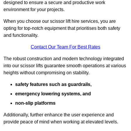
designed to ensure a secure and productive work
environment for your projects.
When you choose our scissor lift hire services, you are
opting for top-notch equipment that prioritises both safety
and functionality.
Contact Our Team For Best Rates
The robust construction and modern technology integrated
into our scissor lifts guarantee smooth operations at various
heights without compromising on stability.
safety features such as guardrails,
emergency lowering systems, and
non-slip platforms
Additionally, further enhance the user experience and
provide peace of mind when working at elevated levels.