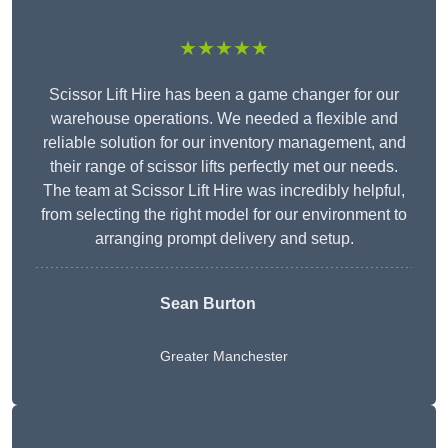
★★★★★
Scissor Lift Hire has been a game changer for our
warehouse operations. We needed a flexible and
reliable solution for our inventory management, and
their range of scissor lifts perfectly met our needs.
The team at Scissor Lift Hire was incredibly helpful,
from selecting the right model for our environment to
arranging prompt delivery and setup.
Sean Burton
Greater Manchester