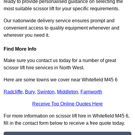
ready to provide personalised guidance on selecting the
most suitable scissor lift for your specific requirements.
Our nationwide delivery service ensures prompt and
convenient access to quality equipment whenever and
wherever you need it.
Find More Info
Make sure you contact us today for a number of great
scissor lift hire services in North West.
Here are some towns we cover near Whitefield M45 6
Radcliffe
,
Bury
,
Swinton
,
Middleton
,
Farnworth
Receive Top Online Quotes Here
For more information on scissor lift hire in Whitefield M45 6,
fill in the contact form below to receive a free quote today.