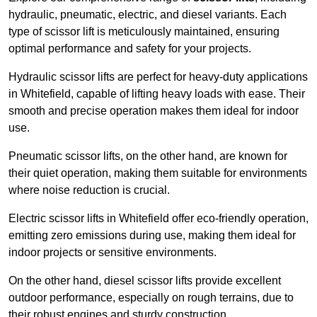
hydraulic, pneumatic, electric, and diesel variants. Each
type of scissor lift is meticulously maintained, ensuring
optimal performance and safety for your projects.
Hydraulic scissor lifts are perfect for heavy-duty applications
in Whitefield, capable of lifting heavy loads with ease. Their
smooth and precise operation makes them ideal for indoor
use.
Pneumatic scissor lifts, on the other hand, are known for
their quiet operation, making them suitable for environments
where noise reduction is crucial.
Electric scissor lifts in Whitefield offer eco-friendly operation,
emitting zero emissions during use, making them ideal for
indoor projects or sensitive environments.
On the other hand, diesel scissor lifts provide excellent
outdoor performance, especially on rough terrains, due to
their robust engines and sturdy construction.