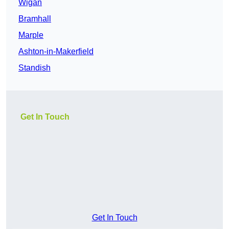
Wigan
Bramhall
Marple
Ashton-in-Makerfield
Standish
Get In Touch
Get In Touch