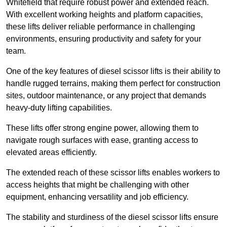
Whitefield that require robust power and extended reach.
With excellent working heights and platform capacities,
these lifts deliver reliable performance in challenging
environments, ensuring productivity and safety for your
team.
One of the key features of diesel scissor lifts is their ability to
handle rugged terrains, making them perfect for construction
sites, outdoor maintenance, or any project that demands
heavy-duty lifting capabilities.
These lifts offer strong engine power, allowing them to
navigate rough surfaces with ease, granting access to
elevated areas efficiently.
The extended reach of these scissor lifts enables workers to
access heights that might be challenging with other
equipment, enhancing versatility and job efficiency.
The stability and sturdiness of the diesel scissor lifts ensure