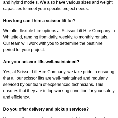
and hybrid models. We also have various sizes and weight
capacities to meet your specific project needs.
How long can I hire a scissor lift for?
We offer flexible hire options at Scissor Lift Hire Company in
Whitefield, ranging from daily, weekly, to monthly rentals.
Our team will work with you to determine the best hire
period for your project.
Are your scissor lifts well-maintained?
Yes, at Scissor Lift Hire Company, we take pride in ensuring
that all our scissor lifts are well-maintained and regularly
serviced by our team of experienced technicians. This
ensures that they are in top working condition for your safety
and efficiency.
Do you offer delivery and pickup services?