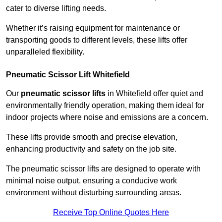
cater to diverse lifting needs.
Whether it’s raising equipment for maintenance or
transporting goods to different levels, these lifts offer
unparalleled flexibility.
Pneumatic Scissor Lift Whitefield
Our
pneumatic scissor lifts
in Whitefield offer quiet and
environmentally friendly operation, making them ideal for
indoor projects where noise and emissions are a concern.
These lifts provide smooth and precise elevation,
enhancing productivity and safety on the job site.
The pneumatic scissor lifts are designed to operate with
minimal noise output, ensuring a conducive work
environment without disturbing surrounding areas.
Receive Top Online Quotes Here