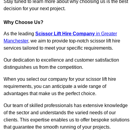
Stay tuned to learn more about why choosing us is the best
decision for your next project.
Why Choose Us?
As the leading
Scissor Lift Hire Company
in Greater
Manchester
, we aim to provide top-notch scissor lift hire
services tailored to meet your specific requirements.
Our dedication to excellence and customer satisfaction
distinguishes us from the competition.
When you select our company for your scissor lift hire
requirements, you can anticipate a wide range of
advantages that make us the perfect choice.
Our team of skilled professionals has extensive knowledge
of the sector and understands the varied needs of our
clients. This expertise enables us to offer bespoke solutions
that guarantee the smooth running of your projects.