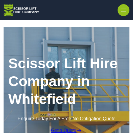
Skip to content
Scissor Lift Hire
Company in
Whitefield
Enquire Today For A Free No Obligation Quote
Get a Quote