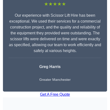
★★★★★
Our experience with Scissor Lift Hire has been
exceptional. We used their services for a commercial
construction project, and the quality and reliability of
the equipment they provided were outstanding. The
scissor lifts were delivered on time and were exactly
as specified, allowing our team to work efficiently and
safely at various heights.
Greg Harris
Greater Manchester
Get A Free Quote