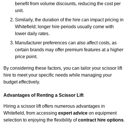
benefit from volume discounts, reducing the cost per
unit.
Similarly, the duration of the hire can impact pricing in
Whitefield; longer hire periods usually come with
lower daily rates.
Manufacturer preferences can also affect costs, as
certain brands may offer premium features at a higher
price point.
By considering these factors, you can tailor your scissor lift
hire to meet your specific needs while managing your
budget effectively.
Advantages of Renting a Scissor Lift
Hiring a scissor lift offers numerous advantages in
Whitefield, from accessing
expert advice
on equipment
selection to enjoying the flexibility of
contract hire options
.