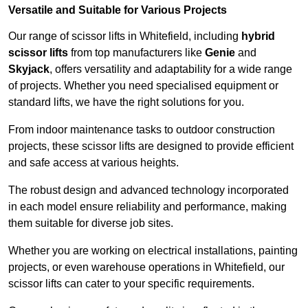
Versatile and Suitable for Various Projects
Our range of scissor lifts in Whitefield, including
hybrid
scissor lifts
from top manufacturers like
Genie
and
Skyjack
, offers versatility and adaptability for a wide range
of projects. Whether you need specialised equipment or
standard lifts, we have the right solutions for you.
From indoor maintenance tasks to outdoor construction
projects, these scissor lifts are designed to provide efficient
and safe access at various heights.
The robust design and advanced technology incorporated
in each model ensure reliability and performance, making
them suitable for diverse job sites.
Whether you are working on electrical installations, painting
projects, or even warehouse operations in Whitefield, our
scissor lifts can cater to your specific requirements.