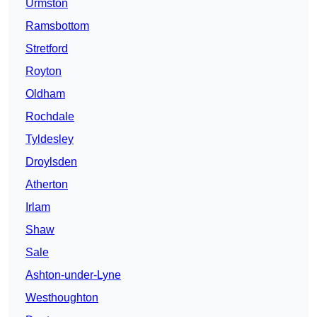
Urmston
Ramsbottom
Stretford
Royton
Oldham
Rochdale
Tyldesley
Droylsden
Atherton
Irlam
Shaw
Sale
Ashton-under-Lyne
Westhoughton