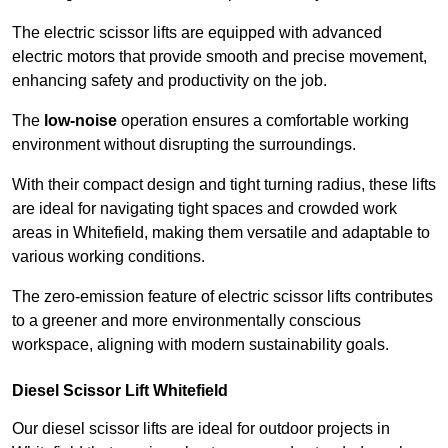
The electric scissor lifts are equipped with advanced
electric motors that provide smooth and precise movement,
enhancing safety and productivity on the job.
The
low-noise
operation ensures a comfortable working
environment without disrupting the surroundings.
With their compact design and tight turning radius, these lifts
are ideal for navigating tight spaces and crowded work
areas in Whitefield, making them versatile and adaptable to
various working conditions.
The zero-emission feature of electric scissor lifts contributes
to a greener and more environmentally conscious
workspace, aligning with modern sustainability goals.
Diesel Scissor Lift Whitefield
Our diesel scissor lifts are ideal for outdoor projects in