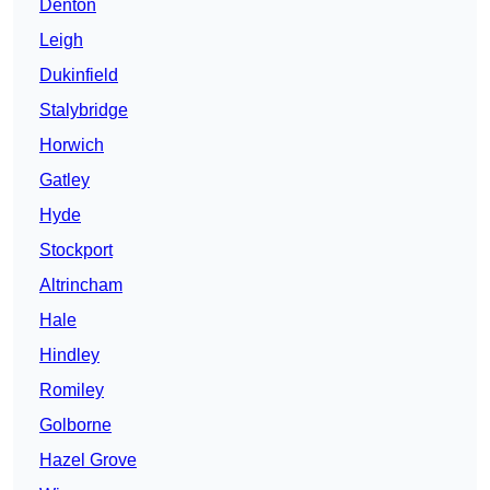
Denton
Leigh
Dukinfield
Stalybridge
Horwich
Gatley
Hyde
Stockport
Altrincham
Hale
Hindley
Romiley
Golborne
Hazel Grove