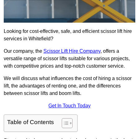
Looking for cost-effective, safe, and efficient scissor lift hire
services in Whitefield?
Our company, the
Scissor Lift Hire Company
, offers a
versatile range of scissor lifts suitable for various projects,
with competitive prices and top-notch customer service.
We will discuss what influences the cost of hiring a scissor
lift, the advantages of renting one, and the differences
between scissor lifts and boom lifts.
Get In Touch Today
Table of Contents