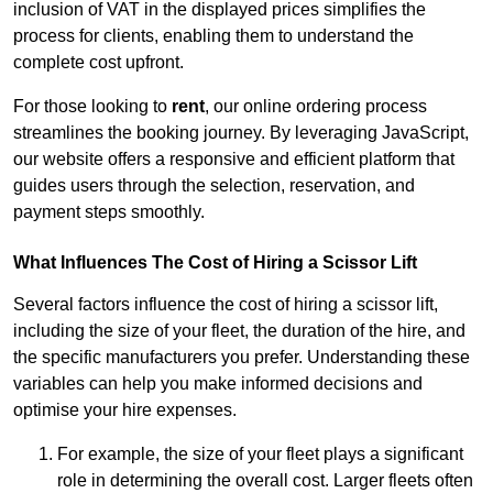
inclusion of VAT in the displayed prices simplifies the
process for clients, enabling them to understand the
complete cost upfront.
For those looking to
rent
, our online ordering process
streamlines the booking journey. By leveraging JavaScript,
our website offers a responsive and efficient platform that
guides users through the selection, reservation, and
payment steps smoothly.
What Influences The Cost of Hiring a Scissor Lift
Several factors influence the cost of hiring a scissor lift,
including the size of your fleet, the duration of the hire, and
the specific manufacturers you prefer. Understanding these
variables can help you make informed decisions and
optimise your hire expenses.
For example, the size of your fleet plays a significant
role in determining the overall cost. Larger fleets often