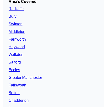
Area’s Covered
Radcliffe
Bury
Swinton
Middleton
Farnworth
Heywood
Walkden
Salford
Eccles
Greater Manchester
Failsworth
Bolton
Chadderton