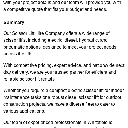
with your project details and our team will provide you with
a competitive quote that fits your budget and needs.
Summary
Our Scissor Lift Hire Company offers a wide range of
scissor lifts, including electric, diesel, hydraulic, and
pneumatic options, designed to meet your project needs
across the UK.
With competitive pricing, expert advice, and nationwide next
day delivery, we are your trusted partner for efficient and
reliable scissor lift rentals.
Whether you require a compact electric scissor lift for indoor
maintenance tasks or a robust diesel scissor lift for outdoor
construction projects, we have a diverse fleet to cater to
various applications.
Our team of experienced professionals in Whitefield is