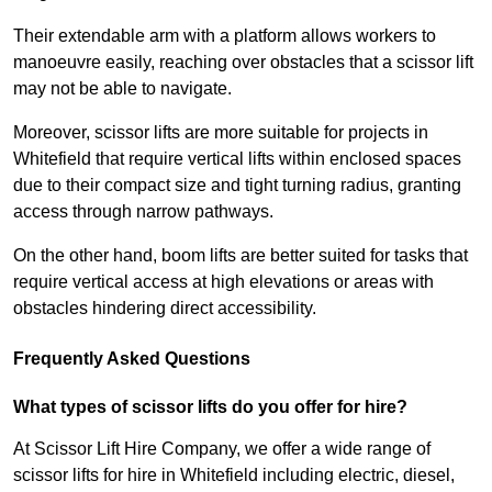
Their extendable arm with a platform allows workers to
manoeuvre easily, reaching over obstacles that a scissor lift
may not be able to navigate.
Moreover, scissor lifts are more suitable for projects in
Whitefield that require vertical lifts within enclosed spaces
due to their compact size and tight turning radius, granting
access through narrow pathways.
On the other hand, boom lifts are better suited for tasks that
require vertical access at high elevations or areas with
obstacles hindering direct accessibility.
Frequently Asked Questions
What types of scissor lifts do you offer for hire?
At Scissor Lift Hire Company, we offer a wide range of
scissor lifts for hire in Whitefield including electric, diesel,