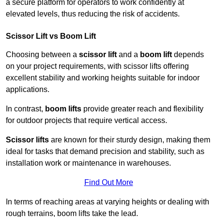
a secure platform for operators to work confidently at
elevated levels, thus reducing the risk of accidents.
Scissor Lift vs Boom Lift
Choosing between a
scissor lift
and a
boom lift
depends
on your project requirements, with scissor lifts offering
excellent stability and working heights suitable for indoor
applications.
In contrast,
boom lifts
provide greater reach and flexibility
for outdoor projects that require vertical access.
Scissor lifts
are known for their sturdy design, making them
ideal for tasks that demand precision and stability, such as
installation work or maintenance in warehouses.
Find Out More
In terms of reaching areas at varying heights or dealing with
rough terrains, boom lifts take the lead.