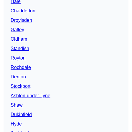
Hale
Chadderton
Droylsden
Gatley
Oldham
Standish
Royton
Rochdale
Denton
Stockport
Ashton-under-Lyne
Shaw
Dukinfield
Hyde