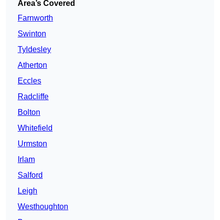
Area’s Covered
Farnworth
Swinton
Tyldesley
Atherton
Eccles
Radcliffe
Bolton
Whitefield
Urmston
Irlam
Salford
Leigh
Westhoughton