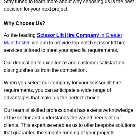
Stay tuned to learn more about why choosing us is the best
decision for your next project.
Why Choose Us?
As the leading
Scissor Lift Hire Company
in Greater
Manchester
, we aim to provide top-notch scissor lift hire
services tailored to meet your specific requirements.
Our dedication to excellence and customer satisfaction
distinguishes us from the competition.
When you select our company for your scissor lift hire
requirements, you can anticipate a wide range of
advantages that make us the perfect choice.
Our team of skilled professionals has extensive knowledge
of the sector and understands the varied needs of our
clients. This expertise enables us to offer bespoke solutions
that guarantee the smooth running of your projects.