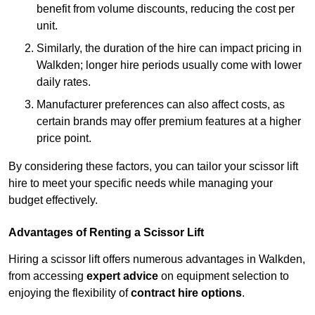
benefit from volume discounts, reducing the cost per
unit.
Similarly, the duration of the hire can impact pricing in
Walkden; longer hire periods usually come with lower
daily rates.
Manufacturer preferences can also affect costs, as
certain brands may offer premium features at a higher
price point.
By considering these factors, you can tailor your scissor lift
hire to meet your specific needs while managing your
budget effectively.
Advantages of Renting a Scissor Lift
Hiring a scissor lift offers numerous advantages in Walkden,
from accessing
expert advice
on equipment selection to
enjoying the flexibility of
contract hire options
.