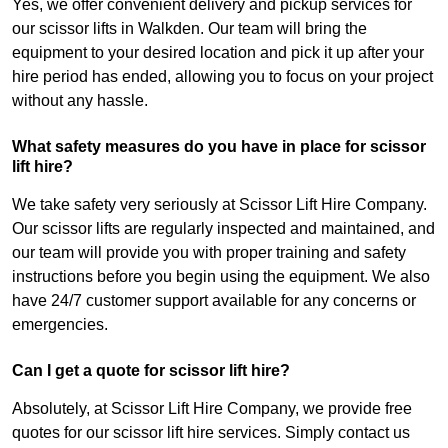
Yes, we offer convenient delivery and pickup services for
our scissor lifts in Walkden. Our team will bring the
equipment to your desired location and pick it up after your
hire period has ended, allowing you to focus on your project
without any hassle.
What safety measures do you have in place for scissor
lift hire?
We take safety very seriously at Scissor Lift Hire Company.
Our scissor lifts are regularly inspected and maintained, and
our team will provide you with proper training and safety
instructions before you begin using the equipment. We also
have 24/7 customer support available for any concerns or
emergencies.
Can I get a quote for scissor lift hire?
Absolutely, at Scissor Lift Hire Company, we provide free
quotes for our scissor lift hire services. Simply contact us