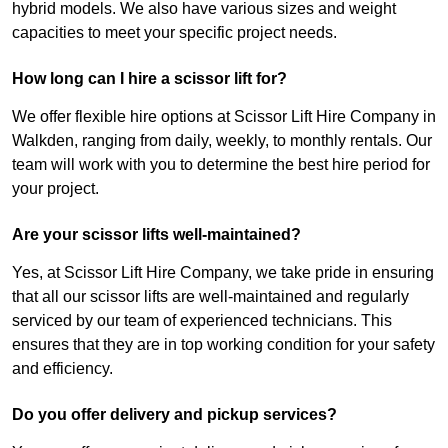
hybrid models. We also have various sizes and weight
capacities to meet your specific project needs.
How long can I hire a scissor lift for?
We offer flexible hire options at Scissor Lift Hire Company in
Walkden, ranging from daily, weekly, to monthly rentals. Our
team will work with you to determine the best hire period for
your project.
Are your scissor lifts well-maintained?
Yes, at Scissor Lift Hire Company, we take pride in ensuring
that all our scissor lifts are well-maintained and regularly
serviced by our team of experienced technicians. This
ensures that they are in top working condition for your safety
and efficiency.
Do you offer delivery and pickup services?