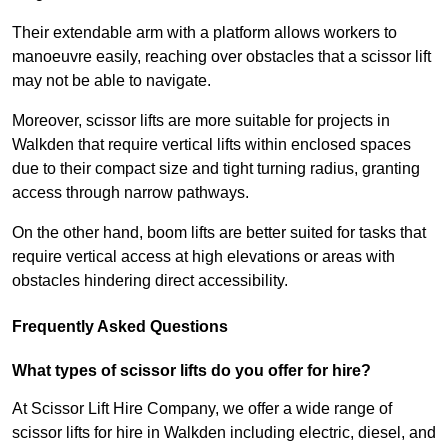
Their extendable arm with a platform allows workers to
manoeuvre easily, reaching over obstacles that a scissor lift
may not be able to navigate.
Moreover, scissor lifts are more suitable for projects in
Walkden that require vertical lifts within enclosed spaces
due to their compact size and tight turning radius, granting
access through narrow pathways.
On the other hand, boom lifts are better suited for tasks that
require vertical access at high elevations or areas with
obstacles hindering direct accessibility.
Frequently Asked Questions
What types of scissor lifts do you offer for hire?
At Scissor Lift Hire Company, we offer a wide range of
scissor lifts for hire in Walkden including electric, diesel, and