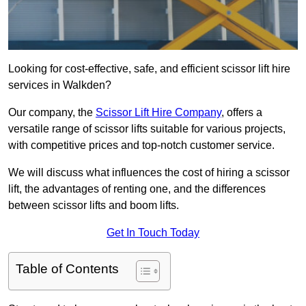
Looking for cost-effective, safe, and efficient scissor lift hire
services in Walkden?
Our company, the
Scissor Lift Hire Company
, offers a
versatile range of scissor lifts suitable for various projects,
with competitive prices and top-notch customer service.
We will discuss what influences the cost of hiring a scissor
lift, the advantages of renting one, and the differences
between scissor lifts and boom lifts.
Get In Touch Today
Table of Contents