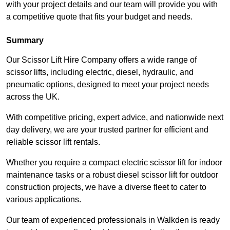
with your project details and our team will provide you with
a competitive quote that fits your budget and needs.
Summary
Our Scissor Lift Hire Company offers a wide range of
scissor lifts, including electric, diesel, hydraulic, and
pneumatic options, designed to meet your project needs
across the UK.
With competitive pricing, expert advice, and nationwide next
day delivery, we are your trusted partner for efficient and
reliable scissor lift rentals.
Whether you require a compact electric scissor lift for indoor
maintenance tasks or a robust diesel scissor lift for outdoor
construction projects, we have a diverse fleet to cater to
various applications.
Our team of experienced professionals in Walkden is ready