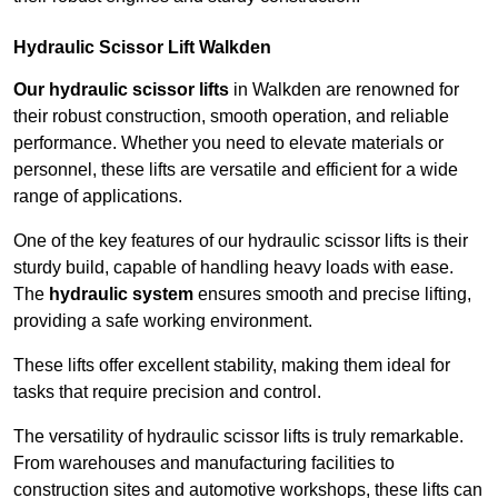
Hydraulic Scissor Lift Walkden
Our hydraulic scissor lifts
in Walkden are renowned for
their robust construction, smooth operation, and reliable
performance. Whether you need to elevate materials or
personnel, these lifts are versatile and efficient for a wide
range of applications.
One of the key features of our hydraulic scissor lifts is their
sturdy build, capable of handling heavy loads with ease.
The
hydraulic system
ensures smooth and precise lifting,
providing a safe working environment.
These lifts offer excellent stability, making them ideal for
tasks that require precision and control.
The versatility of hydraulic scissor lifts is truly remarkable.
From warehouses and manufacturing facilities to
construction sites and automotive workshops, these lifts can