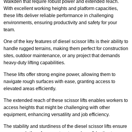
Walkden that require robust power and extended reach.
With excellent working heights and platform capacities,
these lifts deliver reliable performance in challenging
environments, ensuring productivity and safety for your
team.
One of the key features of diesel scissor lifts is their ability to
handle rugged terrains, making them perfect for construction
sites, outdoor maintenance, or any project that demands
heavy-duty lifting capabilities.
These lifts offer strong engine power, allowing them to
navigate rough surfaces with ease, granting access to
elevated areas efficiently.
The extended reach of these scissor lifts enables workers to
access heights that might be challenging with other
equipment, enhancing versatility and job efficiency.
The stability and sturdiness of the diesel scissor lifts ensure