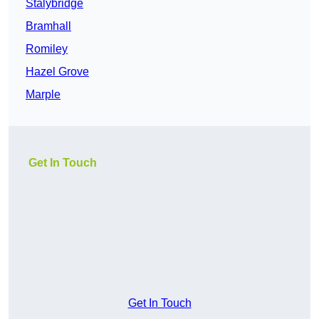
Stalybridge
Bramhall
Romiley
Hazel Grove
Marple
Get In Touch
Get In Touch