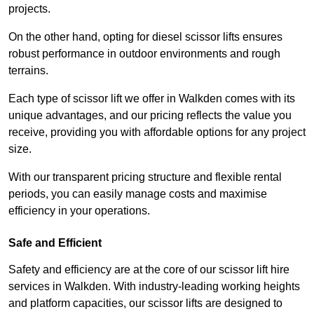
projects.
On the other hand, opting for diesel scissor lifts ensures
robust performance in outdoor environments and rough
terrains.
Each type of scissor lift we offer in Walkden comes with its
unique advantages, and our pricing reflects the value you
receive, providing you with affordable options for any project
size.
With our transparent pricing structure and flexible rental
periods, you can easily manage costs and maximise
efficiency in your operations.
Safe and Efficient
Safety and efficiency are at the core of our scissor lift hire
services in Walkden. With industry-leading working heights
and platform capacities, our scissor lifts are designed to