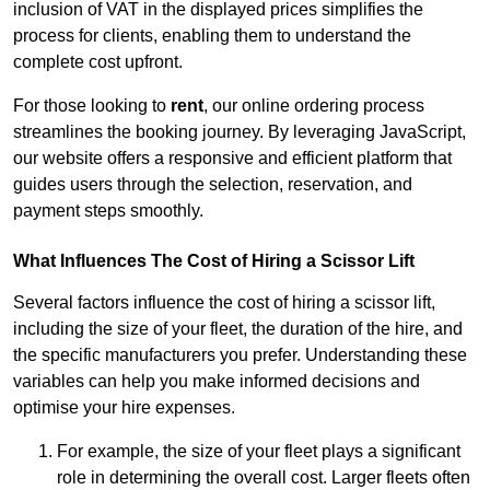
inclusion of VAT in the displayed prices simplifies the
process for clients, enabling them to understand the
complete cost upfront.
For those looking to
rent
, our online ordering process
streamlines the booking journey. By leveraging JavaScript,
our website offers a responsive and efficient platform that
guides users through the selection, reservation, and
payment steps smoothly.
What Influences The Cost of Hiring a Scissor Lift
Several factors influence the cost of hiring a scissor lift,
including the size of your fleet, the duration of the hire, and
the specific manufacturers you prefer. Understanding these
variables can help you make informed decisions and
optimise your hire expenses.
For example, the size of your fleet plays a significant
role in determining the overall cost. Larger fleets often