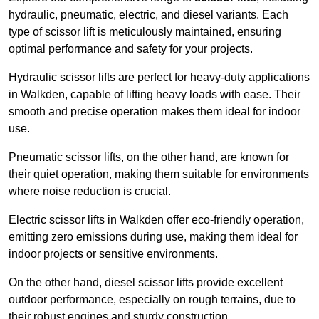
hydraulic, pneumatic, electric, and diesel variants. Each
type of scissor lift is meticulously maintained, ensuring
optimal performance and safety for your projects.
Hydraulic scissor lifts are perfect for heavy-duty applications
in Walkden, capable of lifting heavy loads with ease. Their
smooth and precise operation makes them ideal for indoor
use.
Pneumatic scissor lifts, on the other hand, are known for
their quiet operation, making them suitable for environments
where noise reduction is crucial.
Electric scissor lifts in Walkden offer eco-friendly operation,
emitting zero emissions during use, making them ideal for
indoor projects or sensitive environments.
On the other hand, diesel scissor lifts provide excellent
outdoor performance, especially on rough terrains, due to
their robust engines and sturdy construction.