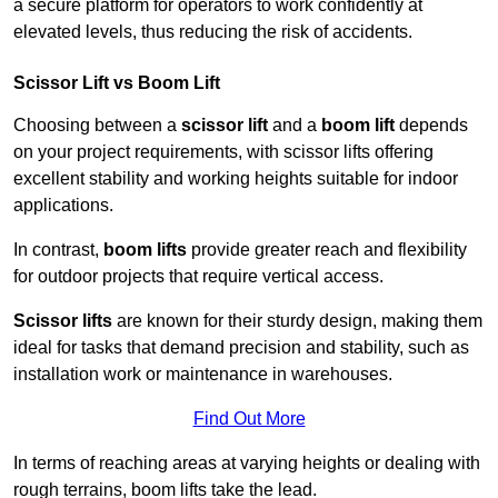
a secure platform for operators to work confidently at
elevated levels, thus reducing the risk of accidents.
Scissor Lift vs Boom Lift
Choosing between a
scissor lift
and a
boom lift
depends
on your project requirements, with scissor lifts offering
excellent stability and working heights suitable for indoor
applications.
In contrast,
boom lifts
provide greater reach and flexibility
for outdoor projects that require vertical access.
Scissor lifts
are known for their sturdy design, making them
ideal for tasks that demand precision and stability, such as
installation work or maintenance in warehouses.
Find Out More
In terms of reaching areas at varying heights or dealing with
rough terrains, boom lifts take the lead.