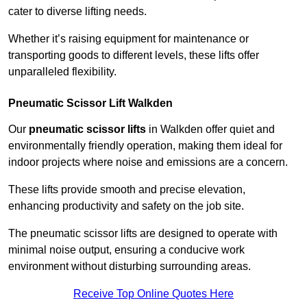
cater to diverse lifting needs.
Whether it’s raising equipment for maintenance or
transporting goods to different levels, these lifts offer
unparalleled flexibility.
Pneumatic Scissor Lift Walkden
Our
pneumatic scissor lifts
in Walkden offer quiet and
environmentally friendly operation, making them ideal for
indoor projects where noise and emissions are a concern.
These lifts provide smooth and precise elevation,
enhancing productivity and safety on the job site.
The pneumatic scissor lifts are designed to operate with
minimal noise output, ensuring a conducive work
environment without disturbing surrounding areas.
Receive Top Online Quotes Here