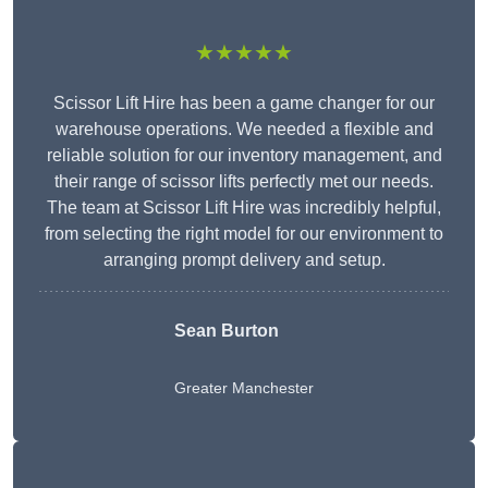
★★★★★
Scissor Lift Hire has been a game changer for our
warehouse operations. We needed a flexible and
reliable solution for our inventory management, and
their range of scissor lifts perfectly met our needs.
The team at Scissor Lift Hire was incredibly helpful,
from selecting the right model for our environment to
arranging prompt delivery and setup.
Sean Burton
Greater Manchester