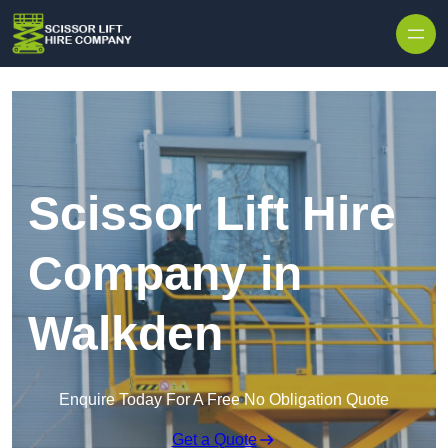
Skip to content
Scissor Lift Hire
Company in
Walkden
Enquire Today For A Free No Obligation Quote
Get a Quote