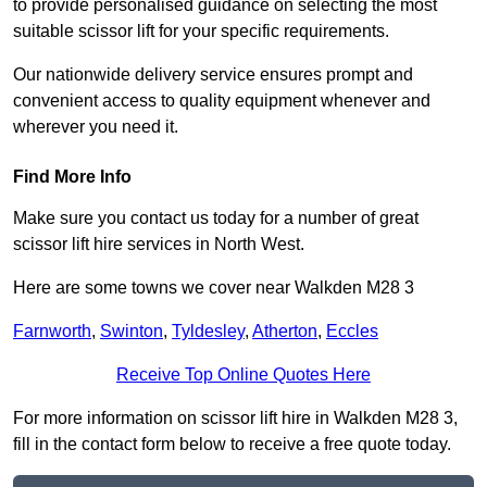
to provide personalised guidance on selecting the most
suitable scissor lift for your specific requirements.
Our nationwide delivery service ensures prompt and
convenient access to quality equipment whenever and
wherever you need it.
Find More Info
Make sure you contact us today for a number of great
scissor lift hire services in North West.
Here are some towns we cover near Walkden M28 3
Farnworth
,
Swinton
,
Tyldesley
,
Atherton
,
Eccles
Receive Top Online Quotes Here
For more information on scissor lift hire in Walkden M28 3,
fill in the contact form below to receive a free quote today.