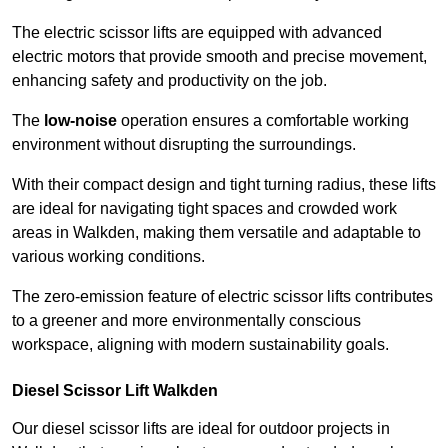
The electric scissor lifts are equipped with advanced
electric motors that provide smooth and precise movement,
enhancing safety and productivity on the job.
The
low-noise
operation ensures a comfortable working
environment without disrupting the surroundings.
With their compact design and tight turning radius, these lifts
are ideal for navigating tight spaces and crowded work
areas in Walkden, making them versatile and adaptable to
various working conditions.
The zero-emission feature of electric scissor lifts contributes
to a greener and more environmentally conscious
workspace, aligning with modern sustainability goals.
Diesel Scissor Lift Walkden
Our diesel scissor lifts are ideal for outdoor projects in