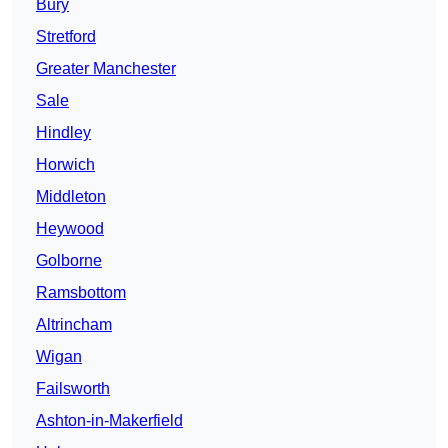
Bury
Stretford
Greater Manchester
Sale
Hindley
Horwich
Middleton
Heywood
Golborne
Ramsbottom
Altrincham
Wigan
Failsworth
Ashton-in-Makerfield