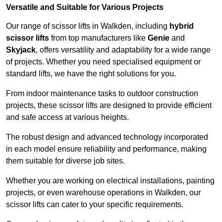
Versatile and Suitable for Various Projects
Our range of scissor lifts in Walkden, including
hybrid
scissor lifts
from top manufacturers like
Genie
and
Skyjack
, offers versatility and adaptability for a wide range
of projects. Whether you need specialised equipment or
standard lifts, we have the right solutions for you.
From indoor maintenance tasks to outdoor construction
projects, these scissor lifts are designed to provide efficient
and safe access at various heights.
The robust design and advanced technology incorporated
in each model ensure reliability and performance, making
them suitable for diverse job sites.
Whether you are working on electrical installations, painting
projects, or even warehouse operations in Walkden, our
scissor lifts can cater to your specific requirements.