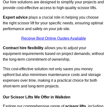
Our hire solutions are designed to simplify your projects and
provide cost-effective access to high-quality scissor lifts.
Expert advice
plays a crucial role in helping you choose
the right scissor lift for your specific needs, ensuring optimal
performance and safety on your job site.
Receive Best Online Quotes Available
Contract hire flexibility
allows you to adjust your
equipment requirements based on project demands, without
the long-term commitment of ownership.
This cost-effective solution not only saves you money
upfront but also minimises maintenance costs and storage
expenses over time, making it a practical choice for both
short-term and long-term projects.
Our Scissor Lifts We Offer in Walkden
Explore our comprehensive range of
scissor lifts
, including