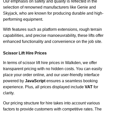
Our emphasis on safety and quality is reflected in the
selection of renowned manufacturers like Genie and
Skyjack, who are known for producing durable and high-
performing equipment.
With features such as platform extensions, rough terrain
capabilities, and precise manoeuvrability, these lifts offer
enhanced functionality and convenience on the job site.
Scissor Lift Hire Prices
In terms of scissor lift hire prices in Walkden, we offer
transparent pricing with no hidden costs. You can easily
place your order online, and our user-friendly interface
powered by
JavaScript
ensures a seamless booking
experience. Plus, all prices displayed include
VAT
for
clarity.
Our pricing structure for hire takes into account various
factors to provide customers with competitive rates. The