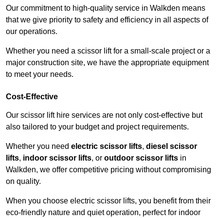
Our commitment to high-quality service in Walkden means
that we give priority to safety and efficiency in all aspects of
our operations.
Whether you need a scissor lift for a small-scale project or a
major construction site, we have the appropriate equipment
to meet your needs.
Cost-Effective
Our scissor lift hire services are not only cost-effective but
also tailored to your budget and project requirements.
Whether you need
electric scissor lifts
,
diesel scissor
lifts
,
indoor scissor lifts
, or
outdoor scissor lifts
in
Walkden, we offer competitive pricing without compromising
on quality.
When you choose electric scissor lifts, you benefit from their
eco-friendly nature and quiet operation, perfect for indoor