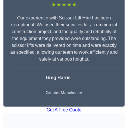
★★★★★
Our experience with Scissor Lift Hire has been
exceptional. We used their services for a commercial
construction project, and the quality and reliability of
the equipment they provided were outstanding. The
scissor lifts were delivered on time and were exactly
as specified, allowing our team to work efficiently and
safely at various heights.
Greg Harris
Greater Manchester
Get A Free Quote