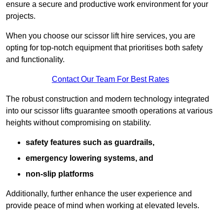
ensure a secure and productive work environment for your
projects.
When you choose our scissor lift hire services, you are
opting for top-notch equipment that prioritises both safety
and functionality.
Contact Our Team For Best Rates
The robust construction and modern technology integrated
into our scissor lifts guarantee smooth operations at various
heights without compromising on stability.
safety features such as guardrails,
emergency lowering systems, and
non-slip platforms
Additionally, further enhance the user experience and
provide peace of mind when working at elevated levels.