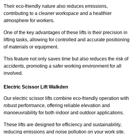
Their eco-friendly nature also reduces emissions,
contributing to a cleaner workspace and a healthier
atmosphere for workers.
One of the key advantages of these lifts is their precision in
lifting tasks, allowing for controlled and accurate positioning
of materials or equipment.
This feature not only saves time but also reduces the risk of
accidents, promoting a safer working environment for all
involved.
Electric Scissor Lift Walkden
Our electric scissor lifts combine eco-friendly operation with
robust performance, offering reliable elevation and
manoeuvrability for both indoor and outdoor applications.
These lifts are designed for efficiency and sustainability,
reducing emissions and noise pollution on your work site.