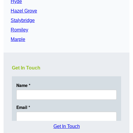
Hyde
Hazel Grove
Stalybridge
Romiley
Marple
Get In Touch
Get In Touch