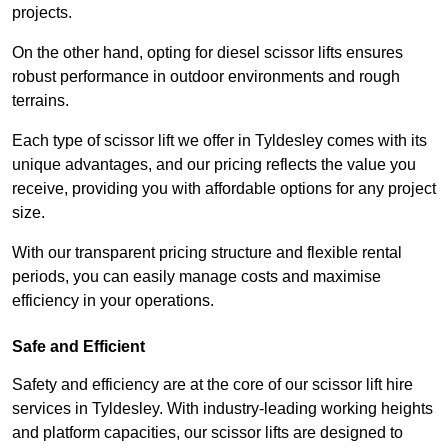
projects.
On the other hand, opting for diesel scissor lifts ensures
robust performance in outdoor environments and rough
terrains.
Each type of scissor lift we offer in Tyldesley comes with its
unique advantages, and our pricing reflects the value you
receive, providing you with affordable options for any project
size.
With our transparent pricing structure and flexible rental
periods, you can easily manage costs and maximise
efficiency in your operations.
Safe and Efficient
Safety and efficiency are at the core of our scissor lift hire
services in Tyldesley. With industry-leading working heights
and platform capacities, our scissor lifts are designed to