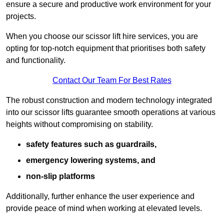
ensure a secure and productive work environment for your
projects.
When you choose our scissor lift hire services, you are
opting for top-notch equipment that prioritises both safety
and functionality.
Contact Our Team For Best Rates
The robust construction and modern technology integrated
into our scissor lifts guarantee smooth operations at various
heights without compromising on stability.
safety features such as guardrails,
emergency lowering systems, and
non-slip platforms
Additionally, further enhance the user experience and
provide peace of mind when working at elevated levels.