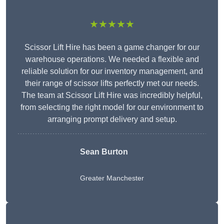
★★★★★
Scissor Lift Hire has been a game changer for our
warehouse operations. We needed a flexible and
reliable solution for our inventory management, and
their range of scissor lifts perfectly met our needs.
The team at Scissor Lift Hire was incredibly helpful,
from selecting the right model for our environment to
arranging prompt delivery and setup.
Sean Burton
Greater Manchester