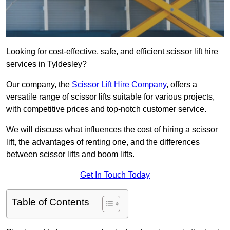
Looking for cost-effective, safe, and efficient scissor lift hire
services in Tyldesley?
Our company, the
Scissor Lift Hire Company
, offers a
versatile range of scissor lifts suitable for various projects,
with competitive prices and top-notch customer service.
We will discuss what influences the cost of hiring a scissor
lift, the advantages of renting one, and the differences
between scissor lifts and boom lifts.
Get In Touch Today
Table of Contents