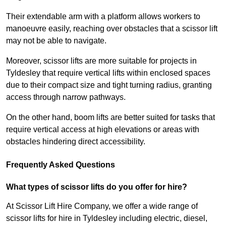
Their extendable arm with a platform allows workers to
manoeuvre easily, reaching over obstacles that a scissor lift
may not be able to navigate.
Moreover, scissor lifts are more suitable for projects in
Tyldesley that require vertical lifts within enclosed spaces
due to their compact size and tight turning radius, granting
access through narrow pathways.
On the other hand, boom lifts are better suited for tasks that
require vertical access at high elevations or areas with
obstacles hindering direct accessibility.
Frequently Asked Questions
What types of scissor lifts do you offer for hire?
At Scissor Lift Hire Company, we offer a wide range of
scissor lifts for hire in Tyldesley including electric, diesel,