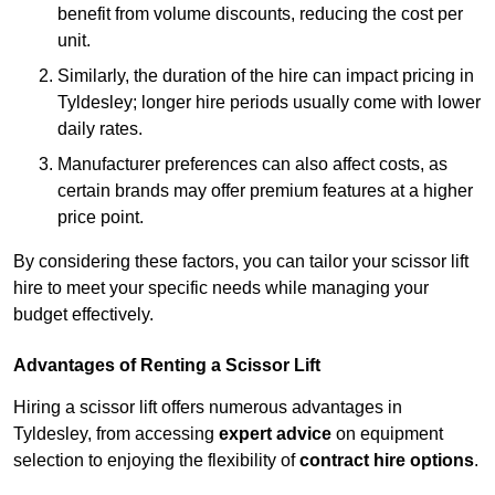
benefit from volume discounts, reducing the cost per
unit.
Similarly, the duration of the hire can impact pricing in
Tyldesley; longer hire periods usually come with lower
daily rates.
Manufacturer preferences can also affect costs, as
certain brands may offer premium features at a higher
price point.
By considering these factors, you can tailor your scissor lift
hire to meet your specific needs while managing your
budget effectively.
Advantages of Renting a Scissor Lift
Hiring a scissor lift offers numerous advantages in
Tyldesley, from accessing
expert advice
on equipment
selection to enjoying the flexibility of
contract hire options
.