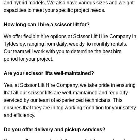
and hybrid models. We also have various sizes and weight
capacities to meet your specific project needs.
How long can I hire a scissor lift for?
We offer flexible hire options at Scissor Lift Hire Company in
Tyldesley, ranging from daily, weekly, to monthly rentals.
Our team will work with you to determine the best hire
period for your project.
Are your scissor lifts well-maintained?
Yes, at Scissor Lift Hire Company, we take pride in ensuring
that all our scissor lifts are well-maintained and regularly
serviced by our team of experienced technicians. This
ensures that they are in top working condition for your safety
and efficiency.
Do you offer delivery and pickup services?