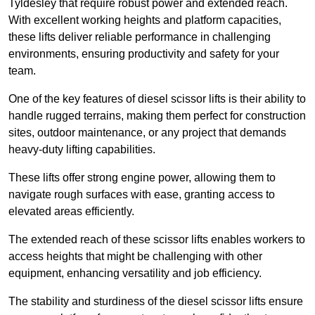
Tyldesley that require robust power and extended reach.
With excellent working heights and platform capacities,
these lifts deliver reliable performance in challenging
environments, ensuring productivity and safety for your
team.
One of the key features of diesel scissor lifts is their ability to
handle rugged terrains, making them perfect for construction
sites, outdoor maintenance, or any project that demands
heavy-duty lifting capabilities.
These lifts offer strong engine power, allowing them to
navigate rough surfaces with ease, granting access to
elevated areas efficiently.
The extended reach of these scissor lifts enables workers to
access heights that might be challenging with other
equipment, enhancing versatility and job efficiency.
The stability and sturdiness of the diesel scissor lifts ensure