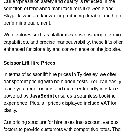
Our emphasis on safety and quality is reflected in the
selection of renowned manufacturers like Genie and
Skyjack, who are known for producing durable and high-
performing equipment.
With features such as platform extensions, rough terrain
capabilities, and precise manoeuvrability, these lifts offer
enhanced functionality and convenience on the job site.
Scissor Lift Hire Prices
In terms of scissor lift hire prices in Tyldesley, we offer
transparent pricing with no hidden costs. You can easily
place your order online, and our user-friendly interface
powered by
JavaScript
ensures a seamless booking
experience. Plus, all prices displayed include
VAT
for
clarity.
Our pricing structure for hire takes into account various
factors to provide customers with competitive rates. The