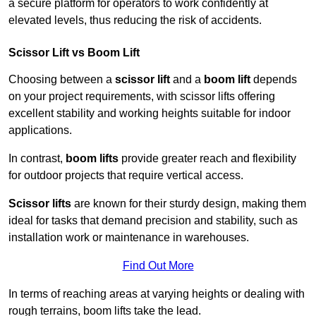
a secure platform for operators to work confidently at
elevated levels, thus reducing the risk of accidents.
Scissor Lift vs Boom Lift
Choosing between a
scissor lift
and a
boom lift
depends
on your project requirements, with scissor lifts offering
excellent stability and working heights suitable for indoor
applications.
In contrast,
boom lifts
provide greater reach and flexibility
for outdoor projects that require vertical access.
Scissor lifts
are known for their sturdy design, making them
ideal for tasks that demand precision and stability, such as
installation work or maintenance in warehouses.
Find Out More
In terms of reaching areas at varying heights or dealing with
rough terrains, boom lifts take the lead.