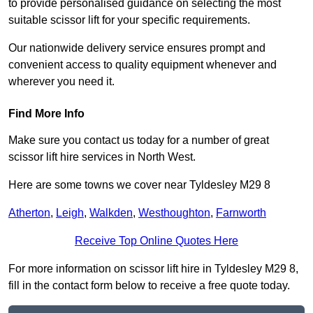
to provide personalised guidance on selecting the most
suitable scissor lift for your specific requirements.
Our nationwide delivery service ensures prompt and
convenient access to quality equipment whenever and
wherever you need it.
Find More Info
Make sure you contact us today for a number of great
scissor lift hire services in North West.
Here are some towns we cover near Tyldesley M29 8
Atherton
,
Leigh
,
Walkden
,
Westhoughton
,
Farnworth
Receive Top Online Quotes Here
For more information on scissor lift hire in Tyldesley M29 8,
fill in the contact form below to receive a free quote today.