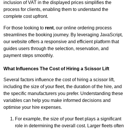
inclusion of VAT in the displayed prices simplifies the
process for clients, enabling them to understand the
complete cost upfront.
For those looking to
rent
, our online ordering process
streamlines the booking journey. By leveraging JavaScript,
our website offers a responsive and efficient platform that
guides users through the selection, reservation, and
payment steps smoothly.
What Influences The Cost of Hiring a Scissor Lift
Several factors influence the cost of hiring a scissor lift,
including the size of your fleet, the duration of the hire, and
the specific manufacturers you prefer. Understanding these
variables can help you make informed decisions and
optimise your hire expenses.
For example, the size of your fleet plays a significant
role in determining the overall cost. Larger fleets often