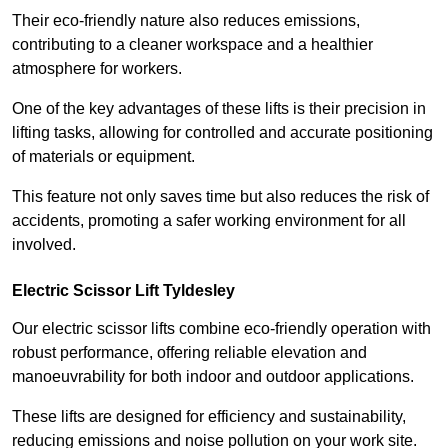
Their eco-friendly nature also reduces emissions,
contributing to a cleaner workspace and a healthier
atmosphere for workers.
One of the key advantages of these lifts is their precision in
lifting tasks, allowing for controlled and accurate positioning
of materials or equipment.
This feature not only saves time but also reduces the risk of
accidents, promoting a safer working environment for all
involved.
Electric Scissor Lift Tyldesley
Our electric scissor lifts combine eco-friendly operation with
robust performance, offering reliable elevation and
manoeuvrability for both indoor and outdoor applications.
These lifts are designed for efficiency and sustainability,
reducing emissions and noise pollution on your work site.