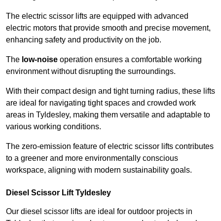
The electric scissor lifts are equipped with advanced
electric motors that provide smooth and precise movement,
enhancing safety and productivity on the job.
The
low-noise
operation ensures a comfortable working
environment without disrupting the surroundings.
With their compact design and tight turning radius, these lifts
are ideal for navigating tight spaces and crowded work
areas in Tyldesley, making them versatile and adaptable to
various working conditions.
The zero-emission feature of electric scissor lifts contributes
to a greener and more environmentally conscious
workspace, aligning with modern sustainability goals.
Diesel Scissor Lift Tyldesley
Our diesel scissor lifts are ideal for outdoor projects in