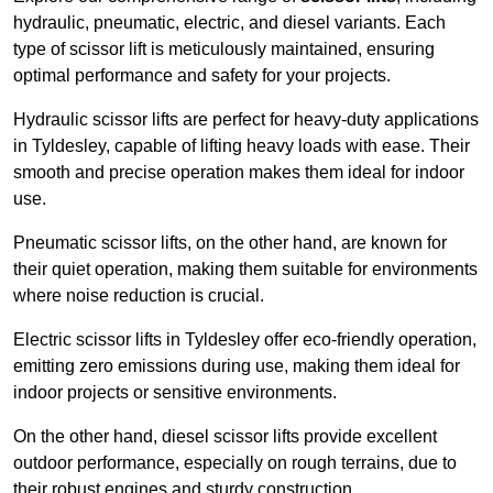
hydraulic, pneumatic, electric, and diesel variants. Each
type of scissor lift is meticulously maintained, ensuring
optimal performance and safety for your projects.
Hydraulic scissor lifts are perfect for heavy-duty applications
in Tyldesley, capable of lifting heavy loads with ease. Their
smooth and precise operation makes them ideal for indoor
use.
Pneumatic scissor lifts, on the other hand, are known for
their quiet operation, making them suitable for environments
where noise reduction is crucial.
Electric scissor lifts in Tyldesley offer eco-friendly operation,
emitting zero emissions during use, making them ideal for
indoor projects or sensitive environments.
On the other hand, diesel scissor lifts provide excellent
outdoor performance, especially on rough terrains, due to
their robust engines and sturdy construction.