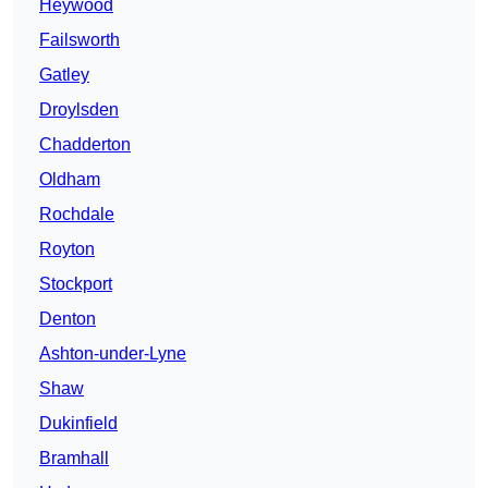
Heywood
Failsworth
Gatley
Droylsden
Chadderton
Oldham
Rochdale
Royton
Stockport
Denton
Ashton-under-Lyne
Shaw
Dukinfield
Bramhall