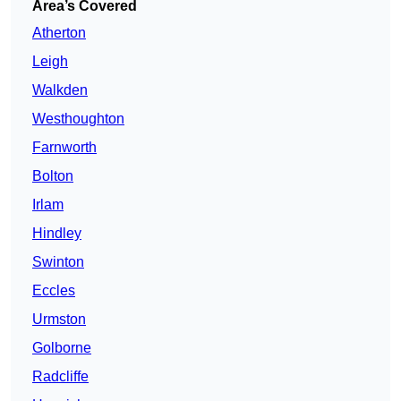
Area’s Covered
Atherton
Leigh
Walkden
Westhoughton
Farnworth
Bolton
Irlam
Hindley
Swinton
Eccles
Urmston
Golborne
Radcliffe