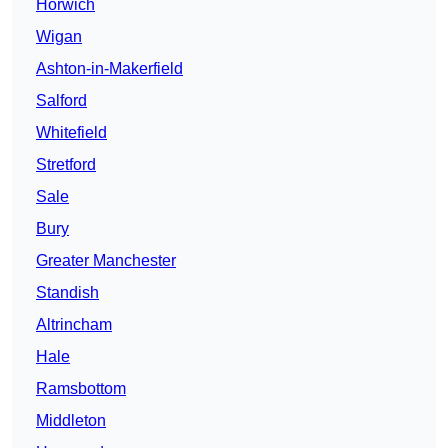
Horwich
Wigan
Ashton-in-Makerfield
Salford
Whitefield
Stretford
Sale
Bury
Greater Manchester
Standish
Altrincham
Hale
Ramsbottom
Middleton