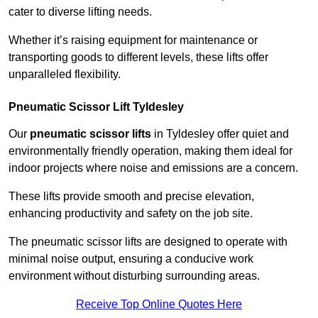
cater to diverse lifting needs.
Whether it’s raising equipment for maintenance or
transporting goods to different levels, these lifts offer
unparalleled flexibility.
Pneumatic Scissor Lift Tyldesley
Our
pneumatic scissor lifts
in Tyldesley offer quiet and
environmentally friendly operation, making them ideal for
indoor projects where noise and emissions are a concern.
These lifts provide smooth and precise elevation,
enhancing productivity and safety on the job site.
The pneumatic scissor lifts are designed to operate with
minimal noise output, ensuring a conducive work
environment without disturbing surrounding areas.
Receive Top Online Quotes Here