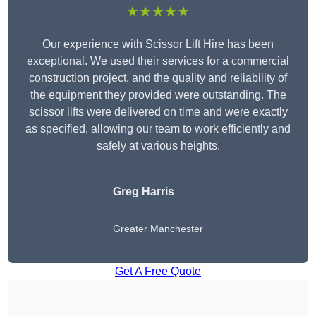
★★★★★
Our experience with Scissor Lift Hire has been
exceptional. We used their services for a commercial
construction project, and the quality and reliability of
the equipment they provided were outstanding. The
scissor lifts were delivered on time and were exactly
as specified, allowing our team to work efficiently and
safely at various heights.
Greg Harris
Greater Manchester
Get A Free Quote