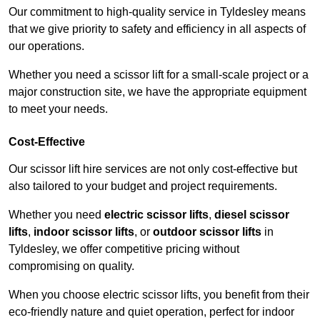
Our commitment to high-quality service in Tyldesley means
that we give priority to safety and efficiency in all aspects of
our operations.
Whether you need a scissor lift for a small-scale project or a
major construction site, we have the appropriate equipment
to meet your needs.
Cost-Effective
Our scissor lift hire services are not only cost-effective but
also tailored to your budget and project requirements.
Whether you need
electric scissor lifts
,
diesel scissor
lifts
,
indoor scissor lifts
, or
outdoor scissor lifts
in
Tyldesley, we offer competitive pricing without
compromising on quality.
When you choose electric scissor lifts, you benefit from their
eco-friendly nature and quiet operation, perfect for indoor