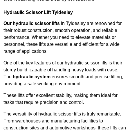
Hydraulic Scissor Lift Tyldesley
Our hydraulic scissor lifts
in Tyldesley are renowned for
their robust construction, smooth operation, and reliable
performance. Whether you need to elevate materials or
personnel, these lifts are versatile and efficient for a wide
range of applications.
One of the key features of our hydraulic scissor lifts is their
sturdy build, capable of handling heavy loads with ease.
The
hydraulic system
ensures smooth and precise lifting,
providing a safe working environment.
These lifts offer excellent stability, making them ideal for
tasks that require precision and control.
The versatility of hydraulic scissor lifts is truly remarkable.
From warehouses and manufacturing facilities to
construction sites and automotive workshops, these lifts can