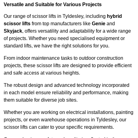
Versatile and Suitable for Various Projects
Our range of scissor lifts in Tyldesley, including
hybrid
scissor lifts
from top manufacturers like
Genie
and
Skyjack
, offers versatility and adaptability for a wide range
of projects. Whether you need specialised equipment or
standard lifts, we have the right solutions for you.
From indoor maintenance tasks to outdoor construction
projects, these scissor lifts are designed to provide efficient
and safe access at various heights.
The robust design and advanced technology incorporated
in each model ensure reliability and performance, making
them suitable for diverse job sites.
Whether you are working on electrical installations, painting
projects, or even warehouse operations in Tyldesley, our
scissor lifts can cater to your specific requirements.