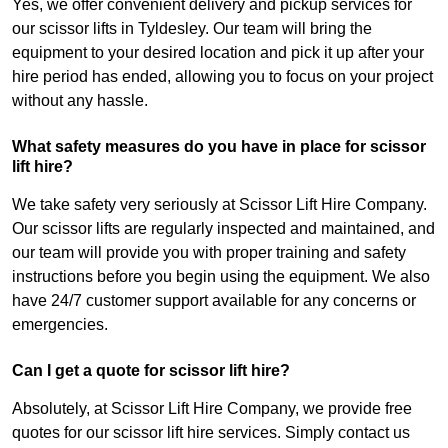
Yes, we offer convenient delivery and pickup services for
our scissor lifts in Tyldesley. Our team will bring the
equipment to your desired location and pick it up after your
hire period has ended, allowing you to focus on your project
without any hassle.
What safety measures do you have in place for scissor
lift hire?
We take safety very seriously at Scissor Lift Hire Company.
Our scissor lifts are regularly inspected and maintained, and
our team will provide you with proper training and safety
instructions before you begin using the equipment. We also
have 24/7 customer support available for any concerns or
emergencies.
Can I get a quote for scissor lift hire?
Absolutely, at Scissor Lift Hire Company, we provide free
quotes for our scissor lift hire services. Simply contact us