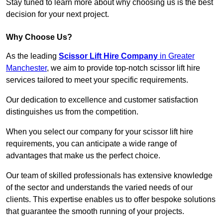
Stay tuned to learn more about why choosing us is the best
decision for your next project.
Why Choose Us?
As the leading
Scissor Lift Hire Company
in Greater
Manchester
, we aim to provide top-notch scissor lift hire
services tailored to meet your specific requirements.
Our dedication to excellence and customer satisfaction
distinguishes us from the competition.
When you select our company for your scissor lift hire
requirements, you can anticipate a wide range of
advantages that make us the perfect choice.
Our team of skilled professionals has extensive knowledge
of the sector and understands the varied needs of our
clients. This expertise enables us to offer bespoke solutions
that guarantee the smooth running of your projects.