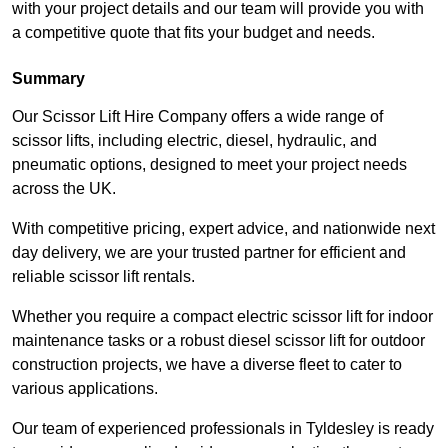
with your project details and our team will provide you with
a competitive quote that fits your budget and needs.
Summary
Our Scissor Lift Hire Company offers a wide range of
scissor lifts, including electric, diesel, hydraulic, and
pneumatic options, designed to meet your project needs
across the UK.
With competitive pricing, expert advice, and nationwide next
day delivery, we are your trusted partner for efficient and
reliable scissor lift rentals.
Whether you require a compact electric scissor lift for indoor
maintenance tasks or a robust diesel scissor lift for outdoor
construction projects, we have a diverse fleet to cater to
various applications.
Our team of experienced professionals in Tyldesley is ready