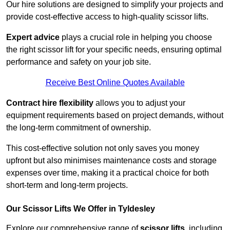
Our hire solutions are designed to simplify your projects and
provide cost-effective access to high-quality scissor lifts.
Expert advice
plays a crucial role in helping you choose
the right scissor lift for your specific needs, ensuring optimal
performance and safety on your job site.
Receive Best Online Quotes Available
Contract hire flexibility
allows you to adjust your
equipment requirements based on project demands, without
the long-term commitment of ownership.
This cost-effective solution not only saves you money
upfront but also minimises maintenance costs and storage
expenses over time, making it a practical choice for both
short-term and long-term projects.
Our Scissor Lifts We Offer in Tyldesley
Explore our comprehensive range of
scissor lifts
, including