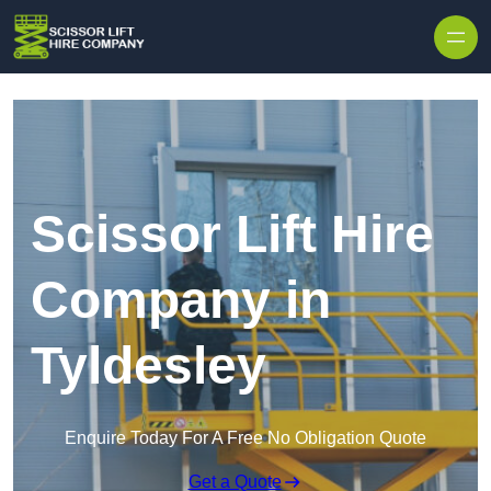
Skip to content
Scissor Lift Hire
Company in
Tyldesley
Enquire Today For A Free No Obligation Quote
Get a Quote