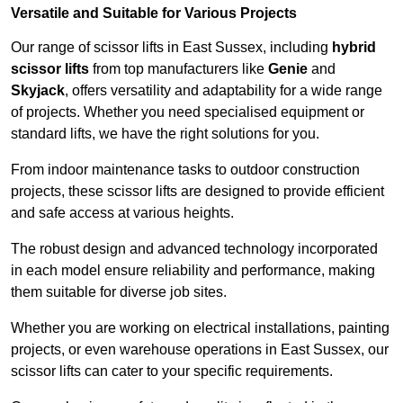
Versatile and Suitable for Various Projects
Our range of scissor lifts in East Sussex, including
hybrid
scissor lifts
from top manufacturers like
Genie
and
Skyjack
, offers versatility and adaptability for a wide range
of projects. Whether you need specialised equipment or
standard lifts, we have the right solutions for you.
From indoor maintenance tasks to outdoor construction
projects, these scissor lifts are designed to provide efficient
and safe access at various heights.
The robust design and advanced technology incorporated
in each model ensure reliability and performance, making
them suitable for diverse job sites.
Whether you are working on electrical installations, painting
projects, or even warehouse operations in East Sussex, our
scissor lifts can cater to your specific requirements.