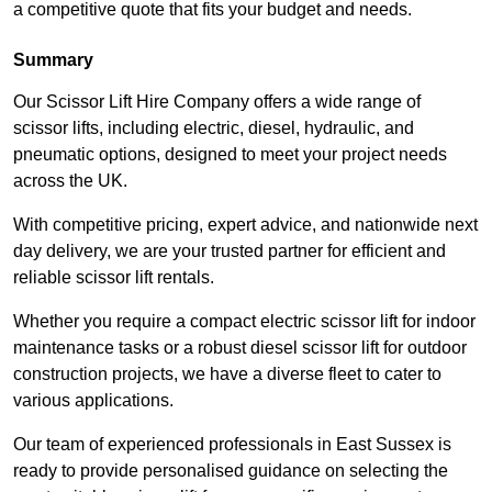
a competitive quote that fits your budget and needs.
Summary
Our Scissor Lift Hire Company offers a wide range of
scissor lifts, including electric, diesel, hydraulic, and
pneumatic options, designed to meet your project needs
across the UK.
With competitive pricing, expert advice, and nationwide next
day delivery, we are your trusted partner for efficient and
reliable scissor lift rentals.
Whether you require a compact electric scissor lift for indoor
maintenance tasks or a robust diesel scissor lift for outdoor
construction projects, we have a diverse fleet to cater to
various applications.
Our team of experienced professionals in East Sussex is
ready to provide personalised guidance on selecting the