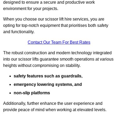
designed to ensure a secure and productive work
environment for your projects.
When you choose our scissor lift hire services, you are
opting for top-notch equipment that prioritises both safety
and functionality.
Contact Our Team For Best Rates
The robust construction and modern technology integrated
into our scissor lifts guarantee smooth operations at various
heights without compromising on stability.
safety features such as guardrails,
emergency lowering systems, and
non-slip platforms
Additionally, further enhance the user experience and
provide peace of mind when working at elevated levels.