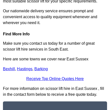
most suitable scissor lift for your specific requirements.
Our nationwide delivery service ensures prompt and
convenient access to quality equipment whenever and
wherever you need it.
Find More Info
Make sure you contact us today for a number of great
scissor lift hire services in South East.
Here are some towns we cover near East Sussex
Bexhill
,
Hastings
,
Barking
Receive Top Online Quotes Here
For more information on scissor lift hire in East Sussex , fill
in the contact form below to receive a free quote today.