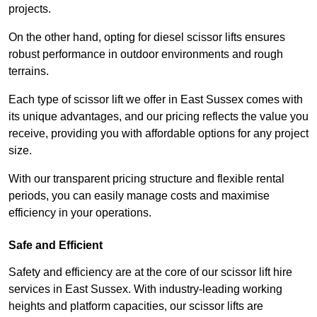
projects.
On the other hand, opting for diesel scissor lifts ensures
robust performance in outdoor environments and rough
terrains.
Each type of scissor lift we offer in East Sussex comes with
its unique advantages, and our pricing reflects the value you
receive, providing you with affordable options for any project
size.
With our transparent pricing structure and flexible rental
periods, you can easily manage costs and maximise
efficiency in your operations.
Safe and Efficient
Safety and efficiency are at the core of our scissor lift hire
services in East Sussex. With industry-leading working
heights and platform capacities, our scissor lifts are