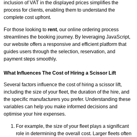
inclusion of VAT in the displayed prices simplifies the
process for clients, enabling them to understand the
complete cost upfront.
For those looking to
rent
, our online ordering process
streamlines the booking journey. By leveraging JavaScript,
our website offers a responsive and efficient platform that
guides users through the selection, reservation, and
payment steps smoothly.
What Influences The Cost of Hiring a Scissor Lift
Several factors influence the cost of hiring a scissor lift,
including the size of your fleet, the duration of the hire, and
the specific manufacturers you prefer. Understanding these
variables can help you make informed decisions and
optimise your hire expenses.
For example, the size of your fleet plays a significant
role in determining the overall cost. Larger fleets often