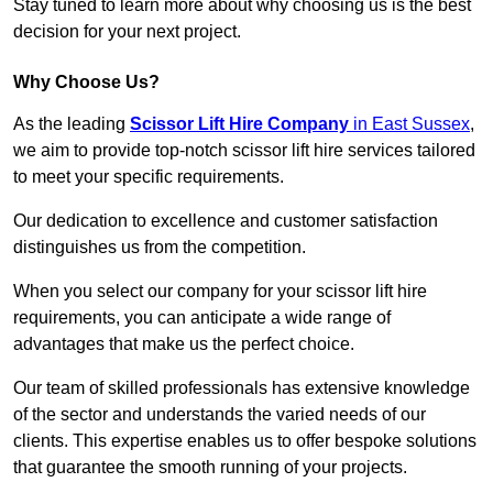
Stay tuned to learn more about why choosing us is the best
decision for your next project.
Why Choose Us?
As the leading
Scissor Lift Hire Company
in East Sussex
,
we aim to provide top-notch scissor lift hire services tailored
to meet your specific requirements.
Our dedication to excellence and customer satisfaction
distinguishes us from the competition.
When you select our company for your scissor lift hire
requirements, you can anticipate a wide range of
advantages that make us the perfect choice.
Our team of skilled professionals has extensive knowledge
of the sector and understands the varied needs of our
clients. This expertise enables us to offer bespoke solutions
that guarantee the smooth running of your projects.