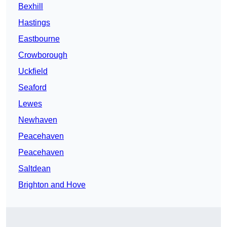
Bexhill
Hastings
Eastbourne
Crowborough
Uckfield
Seaford
Lewes
Newhaven
Peacehaven
Peacehaven
Saltdean
Brighton and Hove