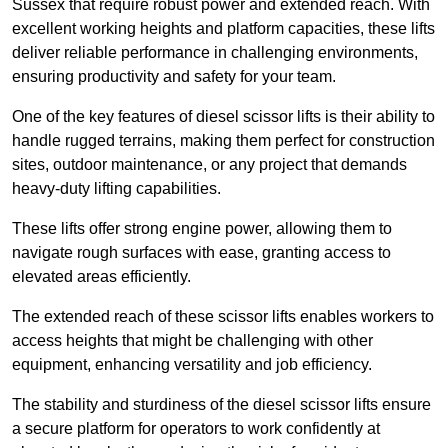
Sussex that require robust power and extended reach. With
excellent working heights and platform capacities, these lifts
deliver reliable performance in challenging environments,
ensuring productivity and safety for your team.
One of the key features of diesel scissor lifts is their ability to
handle rugged terrains, making them perfect for construction
sites, outdoor maintenance, or any project that demands
heavy-duty lifting capabilities.
These lifts offer strong engine power, allowing them to
navigate rough surfaces with ease, granting access to
elevated areas efficiently.
The extended reach of these scissor lifts enables workers to
access heights that might be challenging with other
equipment, enhancing versatility and job efficiency.
The stability and sturdiness of the diesel scissor lifts ensure
a secure platform for operators to work confidently at