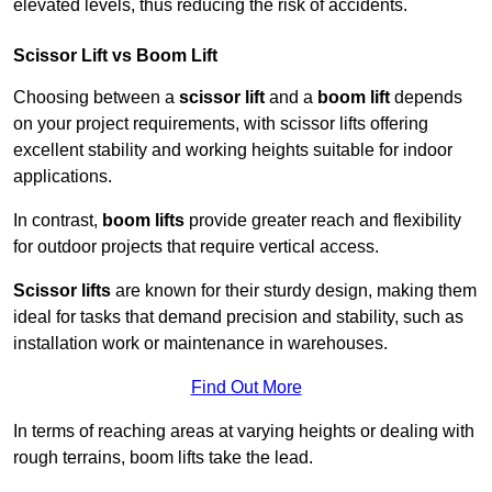
elevated levels, thus reducing the risk of accidents.
Scissor Lift vs Boom Lift
Choosing between a
scissor lift
and a
boom lift
depends
on your project requirements, with scissor lifts offering
excellent stability and working heights suitable for indoor
applications.
In contrast,
boom lifts
provide greater reach and flexibility
for outdoor projects that require vertical access.
Scissor lifts
are known for their sturdy design, making them
ideal for tasks that demand precision and stability, such as
installation work or maintenance in warehouses.
Find Out More
In terms of reaching areas at varying heights or dealing with
rough terrains, boom lifts take the lead.