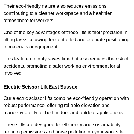
Their eco-friendly nature also reduces emissions,
contributing to a cleaner workspace and a healthier
atmosphere for workers.
One of the key advantages of these lifts is their precision in
lifting tasks, allowing for controlled and accurate positioning
of materials or equipment.
This feature not only saves time but also reduces the risk of
accidents, promoting a safer working environment for all
involved.
Electric Scissor Lift East Sussex
Our electric scissor lifts combine eco-friendly operation with
robust performance, offering reliable elevation and
manoeuvrability for both indoor and outdoor applications.
These lifts are designed for efficiency and sustainability,
reducing emissions and noise pollution on your work site.