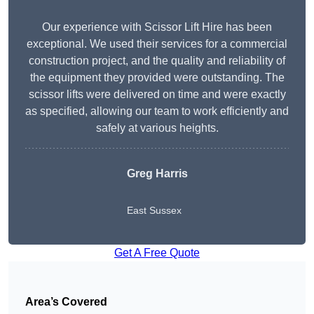
Our experience with Scissor Lift Hire has been
exceptional. We used their services for a commercial
construction project, and the quality and reliability of
the equipment they provided were outstanding. The
scissor lifts were delivered on time and were exactly
as specified, allowing our team to work efficiently and
safely at various heights.
Greg Harris
East Sussex
Get A Free Quote
Area’s Covered