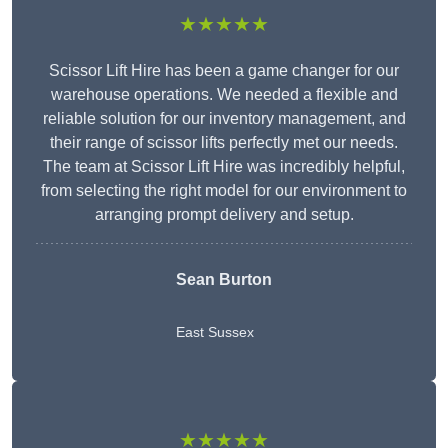
★★★★★
Scissor Lift Hire has been a game changer for our
warehouse operations. We needed a flexible and
reliable solution for our inventory management, and
their range of scissor lifts perfectly met our needs.
The team at Scissor Lift Hire was incredibly helpful,
from selecting the right model for our environment to
arranging prompt delivery and setup.
Sean Burton
East Sussex
★★★★★