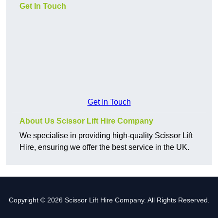
Get In Touch
Get In Touch
About Us Scissor Lift Hire Company
We specialise in providing high-quality Scissor Lift
Hire, ensuring we offer the best service in the UK.
Copyright © 2026 Scissor Lift Hire Company. All Rights Reserved.