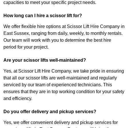
capacities to meet your specific project needs.
How long can I hire a scissor lift for?
We offer flexible hire options at Scissor Lift Hire Company in
East Sussex, ranging from daily, weekly, to monthly rentals.
Our team will work with you to determine the best hire
period for your project.
Are your scissor lifts well-maintained?
Yes, at Scissor Lift Hire Company, we take pride in ensuring
that all our scissor lifts are well-maintained and regularly
serviced by our team of experienced technicians. This
ensures that they are in top working condition for your safety
and efficiency.
Do you offer delivery and pickup services?
Yes, we offer convenient delivery and pickup services for