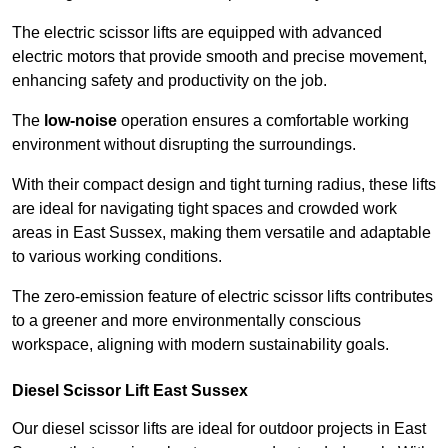
The electric scissor lifts are equipped with advanced
electric motors that provide smooth and precise movement,
enhancing safety and productivity on the job.
The
low-noise
operation ensures a comfortable working
environment without disrupting the surroundings.
With their compact design and tight turning radius, these lifts
are ideal for navigating tight spaces and crowded work
areas in East Sussex, making them versatile and adaptable
to various working conditions.
The zero-emission feature of electric scissor lifts contributes
to a greener and more environmentally conscious
workspace, aligning with modern sustainability goals.
Diesel Scissor Lift East Sussex
Our diesel scissor lifts are ideal for outdoor projects in East