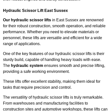
Hydraulic Scissor Lift East Sussex
Our hydraulic scissor lifts
in East Sussex are renowned
for their robust construction, smooth operation, and reliable
performance. Whether you need to elevate materials or
personnel, these lifts are versatile and efficient for a wide
range of applications.
One of the key features of our hydraulic scissor lifts is their
sturdy build, capable of handling heavy loads with ease.
The
hydraulic system
ensures smooth and precise lifting,
providing a safe working environment.
These lifts offer excellent stability, making them ideal for
tasks that require precision and control.
The versatility of hydraulic scissor lifts is truly remarkable.
From warehouses and manufacturing facilities to
construction sites and automotive workshops, these lifts can