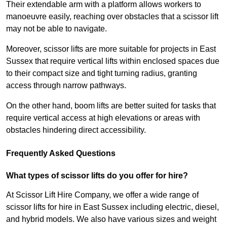
Their extendable arm with a platform allows workers to
manoeuvre easily, reaching over obstacles that a scissor lift
may not be able to navigate.
Moreover, scissor lifts are more suitable for projects in East
Sussex that require vertical lifts within enclosed spaces due
to their compact size and tight turning radius, granting
access through narrow pathways.
On the other hand, boom lifts are better suited for tasks that
require vertical access at high elevations or areas with
obstacles hindering direct accessibility.
Frequently Asked Questions
What types of scissor lifts do you offer for hire?
At Scissor Lift Hire Company, we offer a wide range of
scissor lifts for hire in East Sussex including electric, diesel,
and hybrid models. We also have various sizes and weight