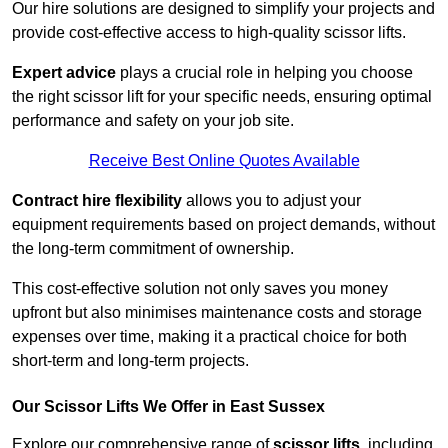
Our hire solutions are designed to simplify your projects and
provide cost-effective access to high-quality scissor lifts.
Expert advice
plays a crucial role in helping you choose
the right scissor lift for your specific needs, ensuring optimal
performance and safety on your job site.
Receive Best Online Quotes Available
Contract hire flexibility
allows you to adjust your
equipment requirements based on project demands, without
the long-term commitment of ownership.
This cost-effective solution not only saves you money
upfront but also minimises maintenance costs and storage
expenses over time, making it a practical choice for both
short-term and long-term projects.
Our Scissor Lifts We Offer in East Sussex
Explore our comprehensive range of
scissor lifts
, including