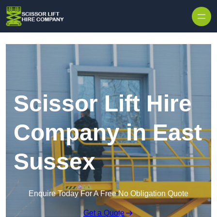
Skip to content
Scissor Lift Hire
Company in East
Sussex
Enquire Today For A Free No Obligation Quote
Get a Quote