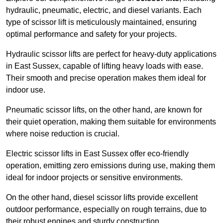
hydraulic, pneumatic, electric, and diesel variants. Each
type of scissor lift is meticulously maintained, ensuring
optimal performance and safety for your projects.
Hydraulic scissor lifts are perfect for heavy-duty applications
in East Sussex, capable of lifting heavy loads with ease.
Their smooth and precise operation makes them ideal for
indoor use.
Pneumatic scissor lifts, on the other hand, are known for
their quiet operation, making them suitable for environments
where noise reduction is crucial.
Electric scissor lifts in East Sussex offer eco-friendly
operation, emitting zero emissions during use, making them
ideal for indoor projects or sensitive environments.
On the other hand, diesel scissor lifts provide excellent
outdoor performance, especially on rough terrains, due to
their robust engines and sturdy construction.