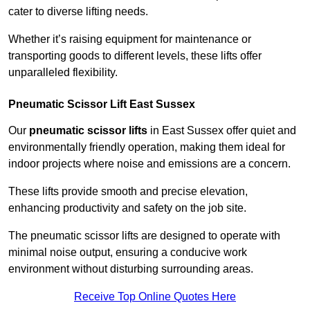
cater to diverse lifting needs.
Whether it’s raising equipment for maintenance or
transporting goods to different levels, these lifts offer
unparalleled flexibility.
Pneumatic Scissor Lift East Sussex
Our
pneumatic scissor lifts
in East Sussex offer quiet and
environmentally friendly operation, making them ideal for
indoor projects where noise and emissions are a concern.
These lifts provide smooth and precise elevation,
enhancing productivity and safety on the job site.
The pneumatic scissor lifts are designed to operate with
minimal noise output, ensuring a conducive work
environment without disturbing surrounding areas.
Receive Top Online Quotes Here