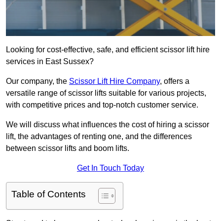
Looking for cost-effective, safe, and efficient scissor lift hire
services in East Sussex?
Our company, the
Scissor Lift Hire Company
, offers a
versatile range of scissor lifts suitable for various projects,
with competitive prices and top-notch customer service.
We will discuss what influences the cost of hiring a scissor
lift, the advantages of renting one, and the differences
between scissor lifts and boom lifts.
Get In Touch Today
Table of Contents