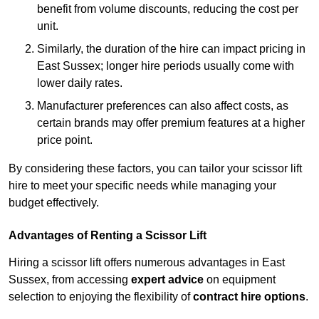
benefit from volume discounts, reducing the cost per
unit.
Similarly, the duration of the hire can impact pricing in
East Sussex; longer hire periods usually come with
lower daily rates.
Manufacturer preferences can also affect costs, as
certain brands may offer premium features at a higher
price point.
By considering these factors, you can tailor your scissor lift
hire to meet your specific needs while managing your
budget effectively.
Advantages of Renting a Scissor Lift
Hiring a scissor lift offers numerous advantages in East
Sussex, from accessing
expert advice
on equipment
selection to enjoying the flexibility of
contract hire options
.