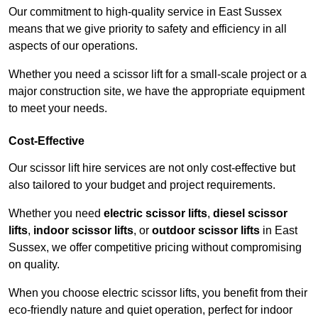
Our commitment to high-quality service in East Sussex
means that we give priority to safety and efficiency in all
aspects of our operations.
Whether you need a scissor lift for a small-scale project or a
major construction site, we have the appropriate equipment
to meet your needs.
Cost-Effective
Our scissor lift hire services are not only cost-effective but
also tailored to your budget and project requirements.
Whether you need
electric scissor lifts
,
diesel scissor
lifts
,
indoor scissor lifts
, or
outdoor scissor lifts
in East
Sussex, we offer competitive pricing without compromising
on quality.
When you choose electric scissor lifts, you benefit from their
eco-friendly nature and quiet operation, perfect for indoor