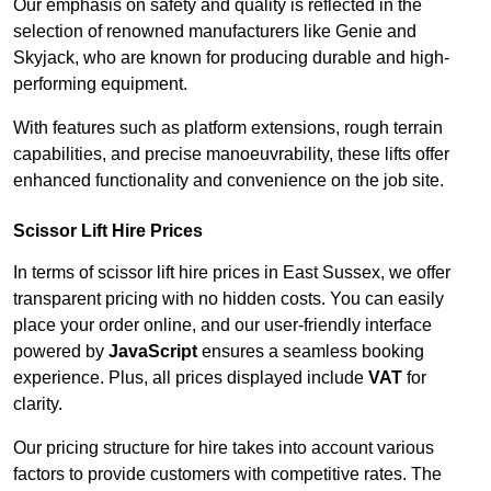
Our emphasis on safety and quality is reflected in the
selection of renowned manufacturers like Genie and
Skyjack, who are known for producing durable and high-
performing equipment.
With features such as platform extensions, rough terrain
capabilities, and precise manoeuvrability, these lifts offer
enhanced functionality and convenience on the job site.
Scissor Lift Hire Prices
In terms of scissor lift hire prices in East Sussex, we offer
transparent pricing with no hidden costs. You can easily
place your order online, and our user-friendly interface
powered by
JavaScript
ensures a seamless booking
experience. Plus, all prices displayed include
VAT
for
clarity.
Our pricing structure for hire takes into account various
factors to provide customers with competitive rates. The