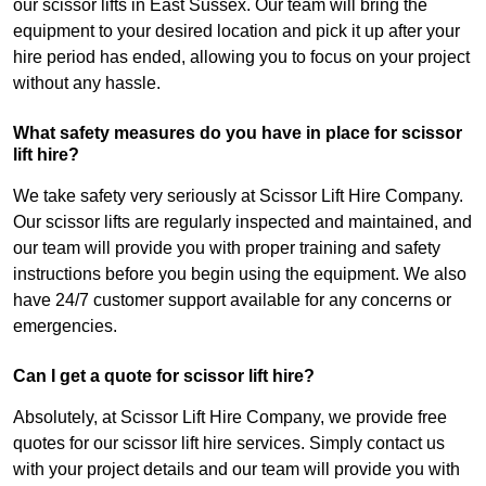
our scissor lifts in East Sussex. Our team will bring the
equipment to your desired location and pick it up after your
hire period has ended, allowing you to focus on your project
without any hassle.
What safety measures do you have in place for scissor
lift hire?
We take safety very seriously at Scissor Lift Hire Company.
Our scissor lifts are regularly inspected and maintained, and
our team will provide you with proper training and safety
instructions before you begin using the equipment. We also
have 24/7 customer support available for any concerns or
emergencies.
Can I get a quote for scissor lift hire?
Absolutely, at Scissor Lift Hire Company, we provide free
quotes for our scissor lift hire services. Simply contact us
with your project details and our team will provide you with