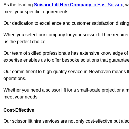
As the leading
Scissor Lift Hire Company
in East Sussex
, w
meet your specific requirements.
Our dedication to excellence and customer satisfaction distin
When you select our company for your scissor lift hire requir
us the perfect choice.
Our team of skilled professionals has extensive knowledge of 
expertise enables us to offer bespoke solutions that guarantee
Our commitment to high-quality service in Newhaven means that 
operations.
Whether you need a scissor lift for a small-scale project or a 
meet your needs.
Cost-Effective
Our scissor lift hire services are not only cost-effective but al