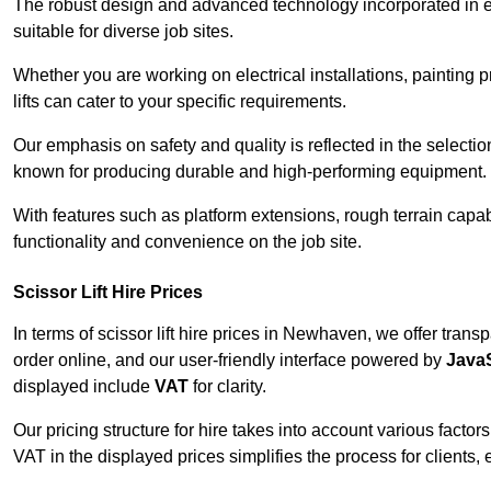
The robust design and advanced technology incorporated in e
suitable for diverse job sites.
Whether you are working on electrical installations, painting
lifts can cater to your specific requirements.
Our emphasis on safety and quality is reflected in the select
known for producing durable and high-performing equipment.
With features such as platform extensions, rough terrain capabi
functionality and convenience on the job site.
Scissor Lift Hire Prices
In terms of scissor lift hire prices in Newhaven, we offer tran
order online, and our user-friendly interface powered by
JavaS
displayed include
VAT
for clarity.
Our pricing structure for hire takes into account various factor
VAT in the displayed prices simplifies the process for clients