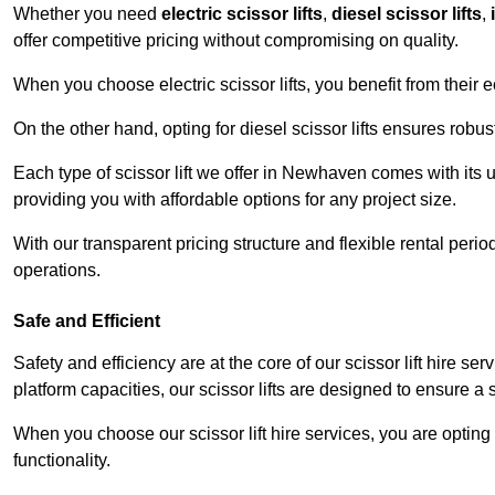
Whether you need
electric scissor lifts
,
diesel scissor lifts
,
offer competitive pricing without compromising on quality.
When you choose electric scissor lifts, you benefit from their e
On the other hand, opting for diesel scissor lifts ensures rob
Each type of scissor lift we offer in Newhaven comes with its 
providing you with affordable options for any project size.
With our transparent pricing structure and flexible rental per
operations.
Safe and Efficient
Safety and efficiency are at the core of our scissor lift hire 
platform capacities, our scissor lifts are designed to ensure 
When you choose our scissor lift hire services, you are opting 
functionality.