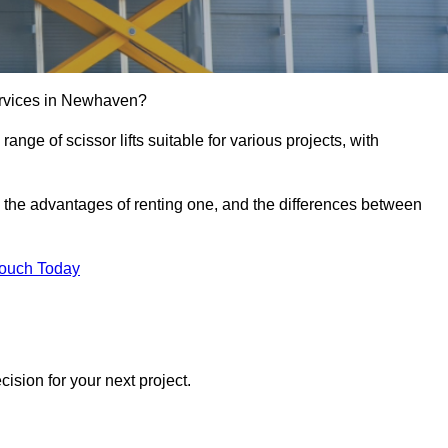
 services in Newhaven?
e range of scissor lifts suitable for various projects, with
ft, the advantages of renting one, and the differences between
Touch Today
ision for your next project.