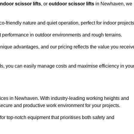
indoor scissor lifts
, or
outdoor scissor lifts
in Newhaven, we
co-friendly nature and quiet operation, perfect for indoor projects
ust performance in outdoor environments and rough terrains.
unique advantages, and our pricing reflects the value you receiv
iods, you can easily manage costs and maximise efficiency in you
services in Newhaven. With industry-leading working heights and
a secure and productive work environment for your projects.
for top-notch equipment that prioritises both safety and