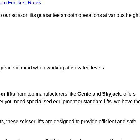
eam For Best Rates
 our scissor lifts guarantee smooth operations at various height
e peace of mind when working at elevated levels.
r lifts
from top manufacturers like
Genie
and
Skyjack
, offers
ther you need specialised equipment or standard lifts, we have th
 these scissor lifts are designed to provide efficient and safe