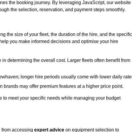
ines the booking journey. By leveraging JavaScript, our website
hrough the selection, reservation, and payment steps smoothly.
ing the size of your fleet, the duration of the hire, and the specifi
 help you make informed decisions and optimise your hire
e in determining the overall cost. Larger fleets often benefit from
 Newhaven; longer hire periods usually come with lower daily rate
in brands may offer premium features at a higher price point.
 hire to meet your specific needs while managing your budget
, from accessing
expert advice
on equipment selection to