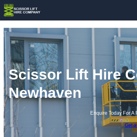
Scissor Lift Hire
Newhaven
Enquire Today For A 
Get a