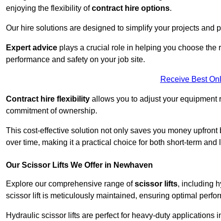
enjoying the flexibility of
contract hire options
.
Our hire solutions are designed to simplify your projects and pr
Expert advice
plays a crucial role in helping you choose the ri
performance and safety on your job site.
Receive Best Onl
Contract hire flexibility
allows you to adjust your equipment 
commitment of ownership.
This cost-effective solution not only saves you money upfron
over time, making it a practical choice for both short-term and 
Our Scissor Lifts We Offer in Newhaven
Explore our comprehensive range of
scissor lifts
, including h
scissor lift is meticulously maintained, ensuring optimal perfo
Hydraulic scissor lifts are perfect for heavy-duty applications