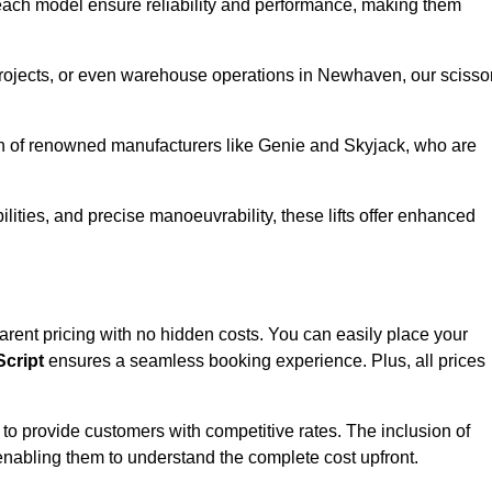
ach model ensure reliability and performance, making them
 projects, or even warehouse operations in Newhaven, our scisso
ion of renowned manufacturers like Genie and Skyjack, who are
lities, and precise manoeuvrability, these lifts offer enhanced
sparent pricing with no hidden costs. You can easily place your
cript
ensures a seamless booking experience. Plus, all prices
s to provide customers with competitive rates. The inclusion of
, enabling them to understand the complete cost upfront.