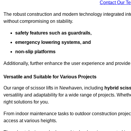
Contact Our T
The robust construction and modern technology integrated into
without compromising on stability.
safety features such as guardrails,
emergency lowering systems, and
non-slip platforms
Additionally, further enhance the user experience and provid
Versatile and Suitable for Various Projects
Our range of scissor lifts in Newhaven, including
hybrid scisso
versatility and adaptability for a wide range of projects. Whe
right solutions for you.
From indoor maintenance tasks to outdoor construction projects,
access at various heights.