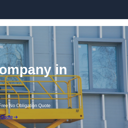
Skip to content
 Company in
Free No Obligation Quote
 Quote