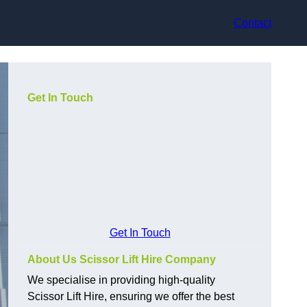
Contact
Get In Touch
Get In Touch
About Us Scissor Lift Hire Company
We specialise in providing high-quality
Scissor Lift Hire, ensuring we offer the best