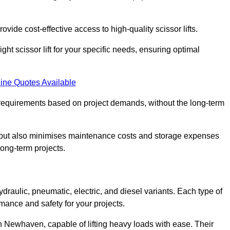
ovide cost-effective access to high-quality scissor lifts.
ght scissor lift for your specific needs, ensuring optimal
ine Quotes Available
requirements based on project demands, without the long-term
t but also minimises maintenance costs and storage expenses
long-term projects.
ydraulic, pneumatic, electric, and diesel variants. Each type of
rmance and safety for your projects.
 in Newhaven, capable of lifting heavy loads with ease. Their