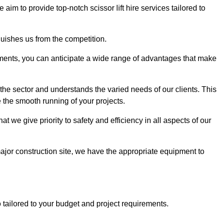
e aim to provide top-notch scissor lift hire services tailored to
guishes us from the competition.
ements, you can anticipate a wide range of advantages that make
the sector and understands the varied needs of our clients. This
 the smooth running of your projects.
we give priority to safety and efficiency in all aspects of our
major construction site, we have the appropriate equipment to
so tailored to your budget and project requirements.