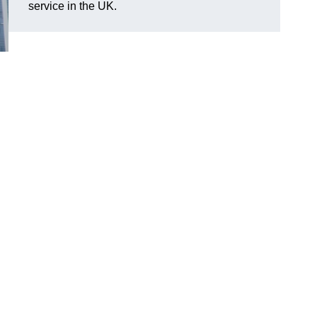
service in the UK.