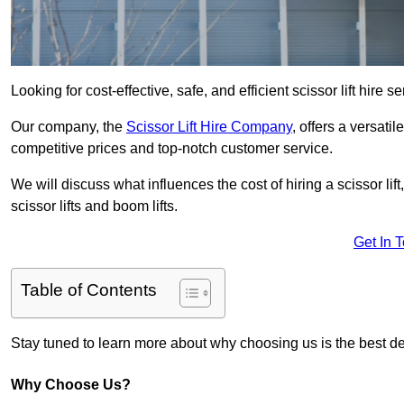
Looking for cost-effective, safe, and efficient scissor lift hire
Our company, the
Scissor Lift Hire Company
, offers a versatil
competitive prices and top-notch customer service.
We will discuss what influences the cost of hiring a scissor li
scissor lifts and boom lifts.
Get In 
Table of Contents
Stay tuned to learn more about why choosing us is the best dec
Why Choose Us?