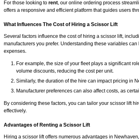
For those looking to
rent
, our online ordering process streaml
offers a responsive and efficient platform that guides users t
What Influences The Cost of Hiring a Scissor Lift
Several factors influence the cost of hiring a scissor lift, includ
manufacturers you prefer. Understanding these variables can
expenses.
For example, the size of your fleet plays a significant rol
volume discounts, reducing the cost per unit.
Similarly, the duration of the hire can impact pricing in
Manufacturer preferences can also affect costs, as certa
By considering these factors, you can tailor your scissor lift
effectively.
Advantages of Renting a Scissor Lift
Hiring a scissor lift offers numerous advantages in Newhaven