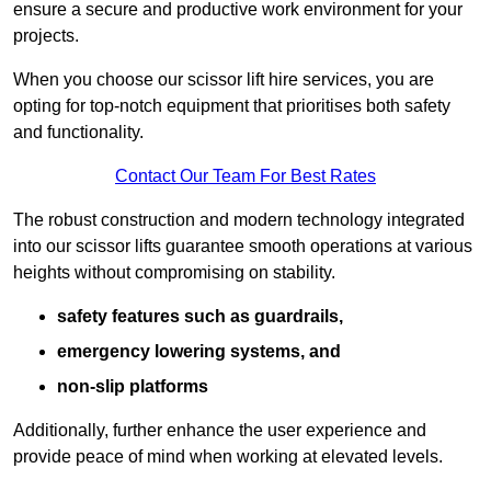
ensure a secure and productive work environment for your
projects.
When you choose our scissor lift hire services, you are
opting for top-notch equipment that prioritises both safety
and functionality.
Contact Our Team For Best Rates
The robust construction and modern technology integrated
into our scissor lifts guarantee smooth operations at various
heights without compromising on stability.
safety features such as guardrails,
emergency lowering systems, and
non-slip platforms
Additionally, further enhance the user experience and
provide peace of mind when working at elevated levels.