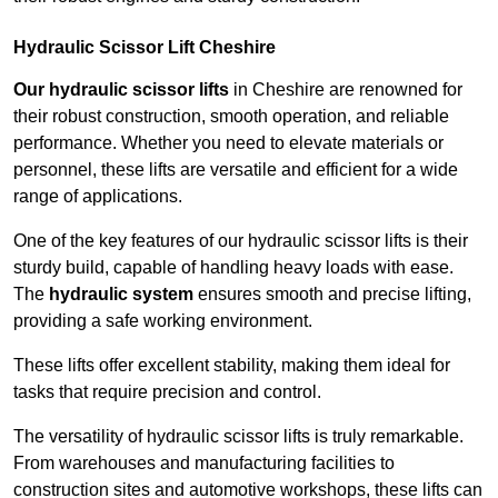
Hydraulic Scissor Lift Cheshire
Our hydraulic scissor lifts
in Cheshire are renowned for
their robust construction, smooth operation, and reliable
performance. Whether you need to elevate materials or
personnel, these lifts are versatile and efficient for a wide
range of applications.
One of the key features of our hydraulic scissor lifts is their
sturdy build, capable of handling heavy loads with ease.
The
hydraulic system
ensures smooth and precise lifting,
providing a safe working environment.
These lifts offer excellent stability, making them ideal for
tasks that require precision and control.
The versatility of hydraulic scissor lifts is truly remarkable.
From warehouses and manufacturing facilities to
construction sites and automotive workshops, these lifts can