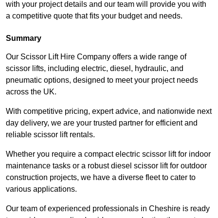
with your project details and our team will provide you with
a competitive quote that fits your budget and needs.
Summary
Our Scissor Lift Hire Company offers a wide range of
scissor lifts, including electric, diesel, hydraulic, and
pneumatic options, designed to meet your project needs
across the UK.
With competitive pricing, expert advice, and nationwide next
day delivery, we are your trusted partner for efficient and
reliable scissor lift rentals.
Whether you require a compact electric scissor lift for indoor
maintenance tasks or a robust diesel scissor lift for outdoor
construction projects, we have a diverse fleet to cater to
various applications.
Our team of experienced professionals in Cheshire is ready