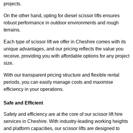
projects.
On the other hand, opting for diesel scissor lifts ensures
robust performance in outdoor environments and rough
terrains.
Each type of scissor lift we offer in Cheshire comes with its
unique advantages, and our pricing reflects the value you
receive, providing you with affordable options for any project
size.
With our transparent pricing structure and flexible rental
periods, you can easily manage costs and maximise
efficiency in your operations.
Safe and Efficient
Safety and efficiency are at the core of our scissor lift hire
services in Cheshire. With industry-leading working heights
and platform capacities, our scissor lifts are designed to