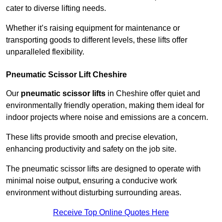
cater to diverse lifting needs.
Whether it’s raising equipment for maintenance or
transporting goods to different levels, these lifts offer
unparalleled flexibility.
Pneumatic Scissor Lift Cheshire
Our
pneumatic scissor lifts
in Cheshire offer quiet and
environmentally friendly operation, making them ideal for
indoor projects where noise and emissions are a concern.
These lifts provide smooth and precise elevation,
enhancing productivity and safety on the job site.
The pneumatic scissor lifts are designed to operate with
minimal noise output, ensuring a conducive work
environment without disturbing surrounding areas.
Receive Top Online Quotes Here