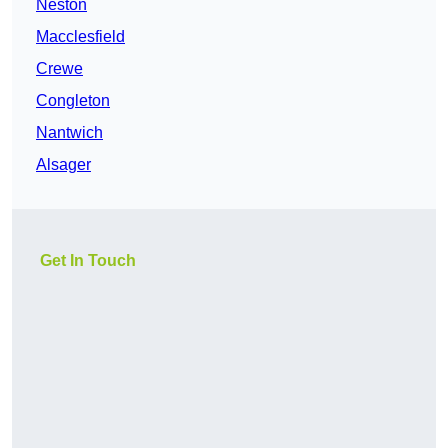
Neston
Macclesfield
Crewe
Congleton
Nantwich
Alsager
Get In Touch