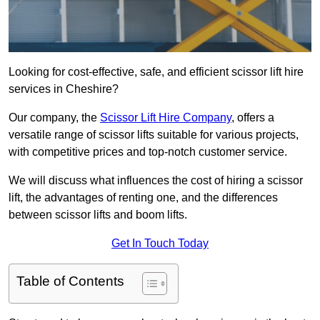
Looking for cost-effective, safe, and efficient scissor lift hire
services in Cheshire?
Our company, the
Scissor Lift Hire Company
, offers a
versatile range of scissor lifts suitable for various projects,
with competitive prices and top-notch customer service.
We will discuss what influences the cost of hiring a scissor
lift, the advantages of renting one, and the differences
between scissor lifts and boom lifts.
Get In Touch Today
Table of Contents