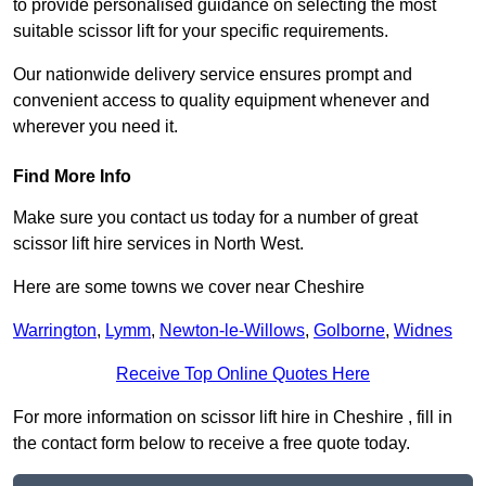
to provide personalised guidance on selecting the most
suitable scissor lift for your specific requirements.
Our nationwide delivery service ensures prompt and
convenient access to quality equipment whenever and
wherever you need it.
Find More Info
Make sure you contact us today for a number of great
scissor lift hire services in North West.
Here are some towns we cover near Cheshire
Warrington
,
Lymm
,
Newton-le-Willows
,
Golborne
,
Widnes
Receive Top Online Quotes Here
For more information on scissor lift hire in Cheshire , fill in
the contact form below to receive a free quote today.