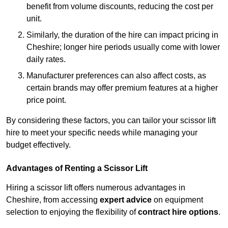
benefit from volume discounts, reducing the cost per
unit.
Similarly, the duration of the hire can impact pricing in
Cheshire; longer hire periods usually come with lower
daily rates.
Manufacturer preferences can also affect costs, as
certain brands may offer premium features at a higher
price point.
By considering these factors, you can tailor your scissor lift
hire to meet your specific needs while managing your
budget effectively.
Advantages of Renting a Scissor Lift
Hiring a scissor lift offers numerous advantages in
Cheshire, from accessing
expert advice
on equipment
selection to enjoying the flexibility of
contract hire options
.