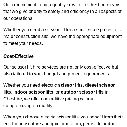
Our commitment to high-quality service in Cheshire means
that we give priority to safety and efficiency in all aspects of
our operations.
Whether you need a scissor lift for a small-scale project or a
major construction site, we have the appropriate equipment
to meet your needs.
Cost-Effective
Our scissor lift hire services are not only cost-effective but
also tailored to your budget and project requirements.
Whether you need
electric scissor lifts
,
diesel scissor
lifts
,
indoor scissor lifts
, or
outdoor scissor lifts
in
Cheshire, we offer competitive pricing without
compromising on quality.
When you choose electric scissor lifts, you benefit from their
eco-friendly nature and quiet operation, perfect for indoor