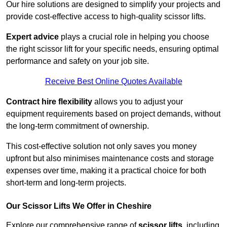
Our hire solutions are designed to simplify your projects and
provide cost-effective access to high-quality scissor lifts.
Expert advice
plays a crucial role in helping you choose
the right scissor lift for your specific needs, ensuring optimal
performance and safety on your job site.
Receive Best Online Quotes Available
Contract hire flexibility
allows you to adjust your
equipment requirements based on project demands, without
the long-term commitment of ownership.
This cost-effective solution not only saves you money
upfront but also minimises maintenance costs and storage
expenses over time, making it a practical choice for both
short-term and long-term projects.
Our Scissor Lifts We Offer in Cheshire
Explore our comprehensive range of
scissor lifts
, including