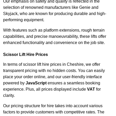
Our emphasis on safety and quality is reflected in the
selection of renowned manufacturers like Genie and
Skyjack, who are known for producing durable and high-
performing equipment.
With features such as platform extensions, rough terrain
capabilities, and precise manoeuvrability, these lifts offer
enhanced functionality and convenience on the job site.
Scissor Lift Hire Prices
In terms of scissor lift hire prices in Cheshire, we offer
transparent pricing with no hidden costs. You can easily
place your order online, and our user-friendly interface
powered by
JavaScript
ensures a seamless booking
experience. Plus, all prices displayed include
VAT
for
clarity.
Our pricing structure for hire takes into account various
factors to provide customers with competitive rates. The