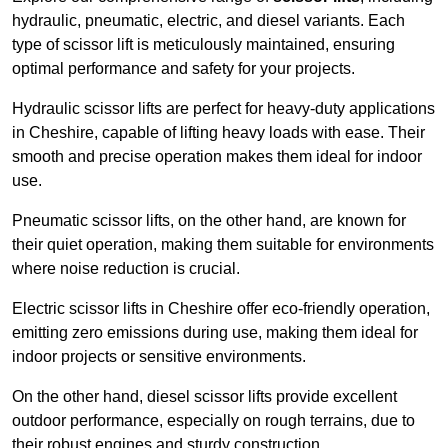
hydraulic, pneumatic, electric, and diesel variants. Each
type of scissor lift is meticulously maintained, ensuring
optimal performance and safety for your projects.
Hydraulic scissor lifts are perfect for heavy-duty applications
in Cheshire, capable of lifting heavy loads with ease. Their
smooth and precise operation makes them ideal for indoor
use.
Pneumatic scissor lifts, on the other hand, are known for
their quiet operation, making them suitable for environments
where noise reduction is crucial.
Electric scissor lifts in Cheshire offer eco-friendly operation,
emitting zero emissions during use, making them ideal for
indoor projects or sensitive environments.
On the other hand, diesel scissor lifts provide excellent
outdoor performance, especially on rough terrains, due to
their robust engines and sturdy construction.