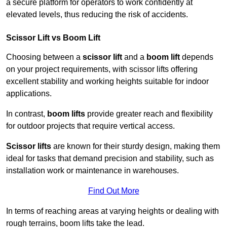
a secure platform for operators to work confidently at
elevated levels, thus reducing the risk of accidents.
Scissor Lift vs Boom Lift
Choosing between a
scissor lift
and a
boom lift
depends
on your project requirements, with scissor lifts offering
excellent stability and working heights suitable for indoor
applications.
In contrast,
boom lifts
provide greater reach and flexibility
for outdoor projects that require vertical access.
Scissor lifts
are known for their sturdy design, making them
ideal for tasks that demand precision and stability, such as
installation work or maintenance in warehouses.
Find Out More
In terms of reaching areas at varying heights or dealing with
rough terrains, boom lifts take the lead.