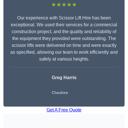
★★★★★
Our experience with Scissor Lift Hire has been
exceptional. We used their services for a commercial
construction project, and the quality and reliability of
the equipment they provided were outstanding. The
scissor lifts were delivered on time and were exactly
as specified, allowing our team to work efficiently and
safely at various heights.
Greg Harris
Cheshire
Get A Free Quote