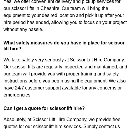
Yes, we offer convenient delivery and pickup services for
our scissor lifts in Cheshire. Our team will bring the
equipment to your desired location and pick it up after your
hire period has ended, allowing you to focus on your project
without any hassle.
What safety measures do you have in place for scissor
lift hire?
We take safety very seriously at Scissor Lift Hire Company.
Our scissor lifts are regularly inspected and maintained, and
our team will provide you with proper training and safety
instructions before you begin using the equipment. We also
have 24/7 customer support available for any concerns or
emergencies.
Can I get a quote for scissor lift hire?
Absolutely, at Scissor Lift Hire Company, we provide free
quotes for our scissor lift hire services. Simply contact us