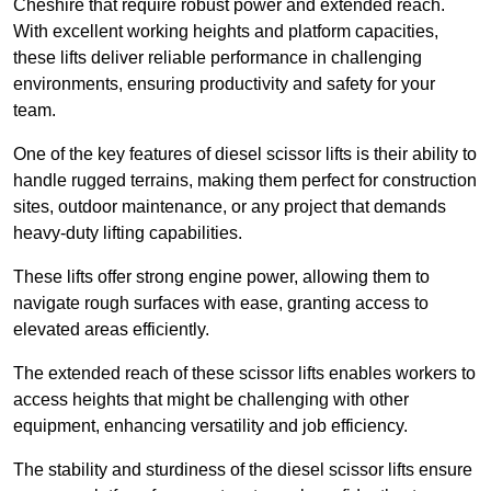
Cheshire that require robust power and extended reach.
With excellent working heights and platform capacities,
these lifts deliver reliable performance in challenging
environments, ensuring productivity and safety for your
team.
One of the key features of diesel scissor lifts is their ability to
handle rugged terrains, making them perfect for construction
sites, outdoor maintenance, or any project that demands
heavy-duty lifting capabilities.
These lifts offer strong engine power, allowing them to
navigate rough surfaces with ease, granting access to
elevated areas efficiently.
The extended reach of these scissor lifts enables workers to
access heights that might be challenging with other
equipment, enhancing versatility and job efficiency.
The stability and sturdiness of the diesel scissor lifts ensure