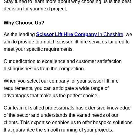
Stay tuned to learn more about why choosing us is the best
decision for your next project.
Why Choose Us?
As the leading
Scissor Lift Hire Company
in Cheshire
, we
aim to provide top-notch scissor lift hire services tailored to
meet your specific requirements.
Our dedication to excellence and customer satisfaction
distinguishes us from the competition.
When you select our company for your scissor lift hire
requirements, you can anticipate a wide range of
advantages that make us the perfect choice.
Our team of skilled professionals has extensive knowledge
of the sector and understands the varied needs of our
clients. This expertise enables us to offer bespoke solutions
that guarantee the smooth running of your projects.