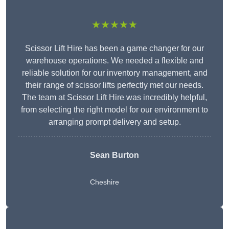
★★★★★
Scissor Lift Hire has been a game changer for our
warehouse operations. We needed a flexible and
reliable solution for our inventory management, and
their range of scissor lifts perfectly met our needs.
The team at Scissor Lift Hire was incredibly helpful,
from selecting the right model for our environment to
arranging prompt delivery and setup.
Sean Burton
Cheshire