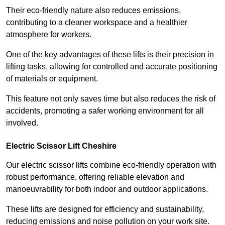
Their eco-friendly nature also reduces emissions,
contributing to a cleaner workspace and a healthier
atmosphere for workers.
One of the key advantages of these lifts is their precision in
lifting tasks, allowing for controlled and accurate positioning
of materials or equipment.
This feature not only saves time but also reduces the risk of
accidents, promoting a safer working environment for all
involved.
Electric Scissor Lift Cheshire
Our electric scissor lifts combine eco-friendly operation with
robust performance, offering reliable elevation and
manoeuvrability for both indoor and outdoor applications.
These lifts are designed for efficiency and sustainability,
reducing emissions and noise pollution on your work site.