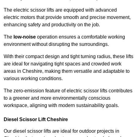
The electric scissor lifts are equipped with advanced
electric motors that provide smooth and precise movement,
enhancing safety and productivity on the job.
The
low-noise
operation ensures a comfortable working
environment without disrupting the surroundings.
With their compact design and tight turning radius, these lifts
are ideal for navigating tight spaces and crowded work
areas in Cheshire, making them versatile and adaptable to
various working conditions.
The zero-emission feature of electric scissor lifts contributes
to a greener and more environmentally conscious
workspace, aligning with modern sustainability goals.
Diesel Scissor Lift Cheshire
Our diesel scissor lifts are ideal for outdoor projects in