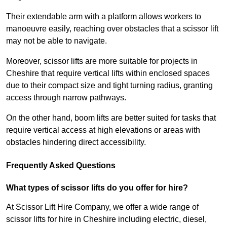
Their extendable arm with a platform allows workers to
manoeuvre easily, reaching over obstacles that a scissor lift
may not be able to navigate.
Moreover, scissor lifts are more suitable for projects in
Cheshire that require vertical lifts within enclosed spaces
due to their compact size and tight turning radius, granting
access through narrow pathways.
On the other hand, boom lifts are better suited for tasks that
require vertical access at high elevations or areas with
obstacles hindering direct accessibility.
Frequently Asked Questions
What types of scissor lifts do you offer for hire?
At Scissor Lift Hire Company, we offer a wide range of
scissor lifts for hire in Cheshire including electric, diesel,