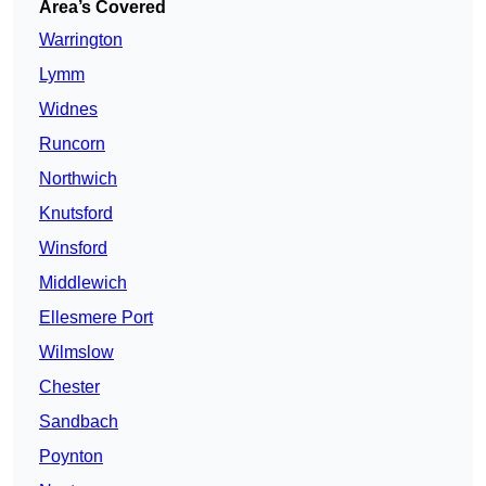
Area’s Covered
Warrington
Lymm
Widnes
Runcorn
Northwich
Knutsford
Winsford
Middlewich
Ellesmere Port
Wilmslow
Chester
Sandbach
Poynton