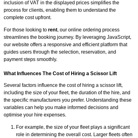
inclusion of VAT in the displayed prices simplifies the
process for clients, enabling them to understand the
complete cost upfront.
For those looking to
rent
, our online ordering process
streamlines the booking journey. By leveraging JavaScript,
our website offers a responsive and efficient platform that
guides users through the selection, reservation, and
payment steps smoothly.
What Influences The Cost of Hiring a Scissor Lift
Several factors influence the cost of hiring a scissor lift,
including the size of your fleet, the duration of the hire, and
the specific manufacturers you prefer. Understanding these
variables can help you make informed decisions and
optimise your hire expenses.
For example, the size of your fleet plays a significant
role in determining the overall cost. Larger fleets often