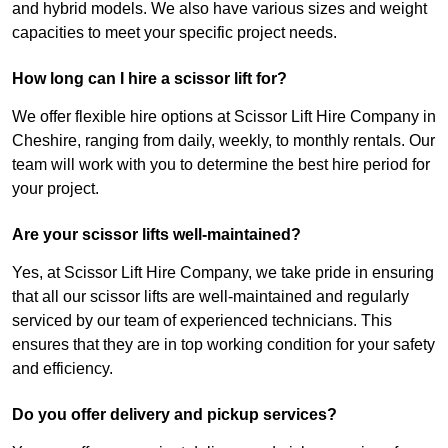
and hybrid models. We also have various sizes and weight
capacities to meet your specific project needs.
How long can I hire a scissor lift for?
We offer flexible hire options at Scissor Lift Hire Company in
Cheshire, ranging from daily, weekly, to monthly rentals. Our
team will work with you to determine the best hire period for
your project.
Are your scissor lifts well-maintained?
Yes, at Scissor Lift Hire Company, we take pride in ensuring
that all our scissor lifts are well-maintained and regularly
serviced by our team of experienced technicians. This
ensures that they are in top working condition for your safety
and efficiency.
Do you offer delivery and pickup services?