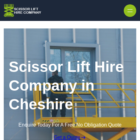
Skip to content
Scissor Lift Hire
Company in
Cheshire
Enquire Today For A Free No Obligation Quote
Get a Quote