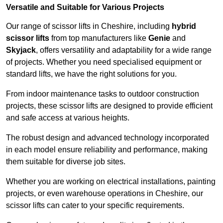
Versatile and Suitable for Various Projects
Our range of scissor lifts in Cheshire, including
hybrid
scissor lifts
from top manufacturers like
Genie
and
Skyjack
, offers versatility and adaptability for a wide range
of projects. Whether you need specialised equipment or
standard lifts, we have the right solutions for you.
From indoor maintenance tasks to outdoor construction
projects, these scissor lifts are designed to provide efficient
and safe access at various heights.
The robust design and advanced technology incorporated
in each model ensure reliability and performance, making
them suitable for diverse job sites.
Whether you are working on electrical installations, painting
projects, or even warehouse operations in Cheshire, our
scissor lifts can cater to your specific requirements.