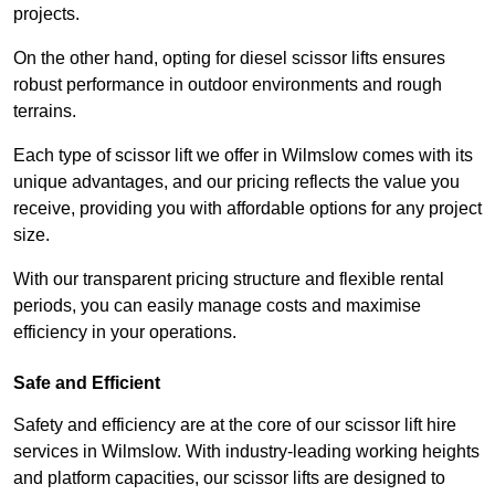
projects.
On the other hand, opting for diesel scissor lifts ensures
robust performance in outdoor environments and rough
terrains.
Each type of scissor lift we offer in Wilmslow comes with its
unique advantages, and our pricing reflects the value you
receive, providing you with affordable options for any project
size.
With our transparent pricing structure and flexible rental
periods, you can easily manage costs and maximise
efficiency in your operations.
Safe and Efficient
Safety and efficiency are at the core of our scissor lift hire
services in Wilmslow. With industry-leading working heights
and platform capacities, our scissor lifts are designed to