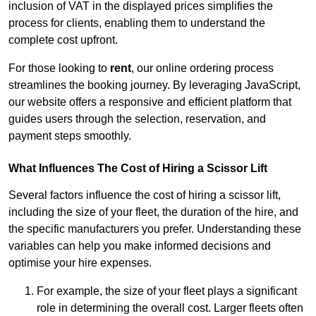
inclusion of VAT in the displayed prices simplifies the
process for clients, enabling them to understand the
complete cost upfront.
For those looking to
rent
, our online ordering process
streamlines the booking journey. By leveraging JavaScript,
our website offers a responsive and efficient platform that
guides users through the selection, reservation, and
payment steps smoothly.
What Influences The Cost of Hiring a Scissor Lift
Several factors influence the cost of hiring a scissor lift,
including the size of your fleet, the duration of the hire, and
the specific manufacturers you prefer. Understanding these
variables can help you make informed decisions and
optimise your hire expenses.
For example, the size of your fleet plays a significant
role in determining the overall cost. Larger fleets often