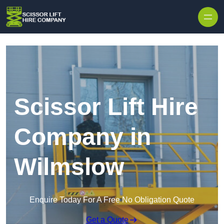
Skip to content
Scissor Lift Hire
Company in
Wilmslow
Enquire Today For A Free No Obligation Quote
Get a Quote