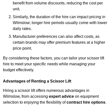
benefit from volume discounts, reducing the cost per
unit.
Similarly, the duration of the hire can impact pricing in
Wilmslow; longer hire periods usually come with lower
daily rates.
Manufacturer preferences can also affect costs, as
certain brands may offer premium features at a higher
price point.
By considering these factors, you can tailor your scissor lift
hire to meet your specific needs while managing your
budget effectively.
Advantages of Renting a Scissor Lift
Hiring a scissor lift offers numerous advantages in
Wilmslow, from accessing
expert advice
on equipment
selection to enjoying the flexibility of
contract hire options
.