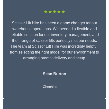
★★★★★
Scissor Lift Hire has been a game changer for our
warehouse operations. We needed a flexible and
reliable solution for our inventory management, and
their range of scissor lifts perfectly met our needs.
The team at Scissor Lift Hire was incredibly helpful,
from selecting the right model for our environment to
arranging prompt delivery and setup.
Sean Burton
Cheshire