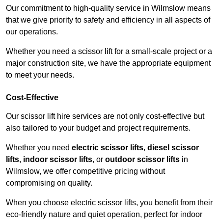
Our commitment to high-quality service in Wilmslow means
that we give priority to safety and efficiency in all aspects of
our operations.
Whether you need a scissor lift for a small-scale project or a
major construction site, we have the appropriate equipment
to meet your needs.
Cost-Effective
Our scissor lift hire services are not only cost-effective but
also tailored to your budget and project requirements.
Whether you need
electric scissor lifts
,
diesel scissor
lifts
,
indoor scissor lifts
, or
outdoor scissor lifts
in
Wilmslow, we offer competitive pricing without
compromising on quality.
When you choose electric scissor lifts, you benefit from their
eco-friendly nature and quiet operation, perfect for indoor