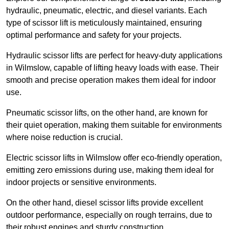
hydraulic, pneumatic, electric, and diesel variants. Each
type of scissor lift is meticulously maintained, ensuring
optimal performance and safety for your projects.
Hydraulic scissor lifts are perfect for heavy-duty applications
in Wilmslow, capable of lifting heavy loads with ease. Their
smooth and precise operation makes them ideal for indoor
use.
Pneumatic scissor lifts, on the other hand, are known for
their quiet operation, making them suitable for environments
where noise reduction is crucial.
Electric scissor lifts in Wilmslow offer eco-friendly operation,
emitting zero emissions during use, making them ideal for
indoor projects or sensitive environments.
On the other hand, diesel scissor lifts provide excellent
outdoor performance, especially on rough terrains, due to
their robust engines and sturdy construction.