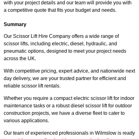
with your project details and our team will provide you with
a competitive quote that fits your budget and needs.
Summary
Our Scissor Lift Hire Company offers a wide range of
scissor lifts, including electric, diesel, hydraulic, and
pneumatic options, designed to meet your project needs
across the UK.
With competitive pricing, expert advice, and nationwide next
day delivery, we are your trusted partner for efficient and
reliable scissor lift rentals.
Whether you require a compact electric scissor lift for indoor
maintenance tasks or a robust diesel scissor lift for outdoor
construction projects, we have a diverse fleet to cater to
various applications.
Our team of experienced professionals in Wilmslow is ready