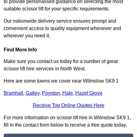
to provide personalised guidance on selecting the most
suitable scissor lift for your specific requirements.
Our nationwide delivery service ensures prompt and
convenient access to quality equipment whenever and
wherever you need it.
Find More Info
Make sure you contact us today for a number of great
scissor lift hire services in North West.
Here are some towns we cover near Wilmslow SK9 1
Bramhall
,
Gatley
,
Poynton
,
Hale
,
Hazel Grove
Receive Top Online Quotes Here
For more information on scissor lift hire in Wilmslow SK9 1,
fill in the contact form below to receive a free quote today.