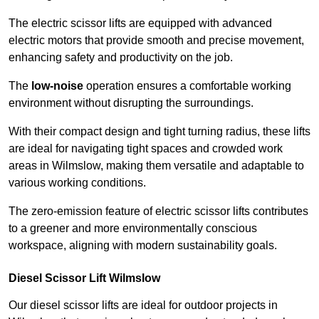
The electric scissor lifts are equipped with advanced
electric motors that provide smooth and precise movement,
enhancing safety and productivity on the job.
The
low-noise
operation ensures a comfortable working
environment without disrupting the surroundings.
With their compact design and tight turning radius, these lifts
are ideal for navigating tight spaces and crowded work
areas in Wilmslow, making them versatile and adaptable to
various working conditions.
The zero-emission feature of electric scissor lifts contributes
to a greener and more environmentally conscious
workspace, aligning with modern sustainability goals.
Diesel Scissor Lift Wilmslow
Our diesel scissor lifts are ideal for outdoor projects in