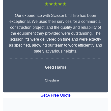
★★★★★
Our experience with Scissor Lift Hire has been
exceptional. We used their services for a commercial
construction project, and the quality and reliability of
the equipment they provided were outstanding. The
scissor lifts were delivered on time and were exactly
as specified, allowing our team to work efficiently and
safely at various heights.
Greg Harris
Cheshire
Get A Free Quote