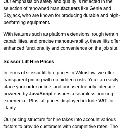
Our emphasis on safety and quality is reflected in the
selection of renowned manufacturers like Genie and
Skyjack, who are known for producing durable and high-
performing equipment.
With features such as platform extensions, rough terrain
capabilities, and precise manoeuvrability, these lifts offer
enhanced functionality and convenience on the job site.
Scissor Lift Hire Prices
In terms of scissor lift hire prices in Wilmslow, we offer
transparent pricing with no hidden costs. You can easily
place your order online, and our user-friendly interface
powered by
JavaScript
ensures a seamless booking
experience. Plus, all prices displayed include
VAT
for
clarity.
Our pricing structure for hire takes into account various
factors to provide customers with competitive rates. The