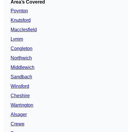
Area’s Covered
Poynton
Knutsford
Macclesfield
Lymm
Congleton
Northwich
Middlewich
Sandbach
Winsford
Cheshire
Warrington
Alsager
Crewe