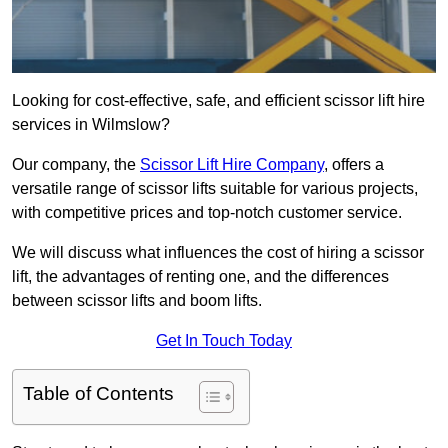
Looking for cost-effective, safe, and efficient scissor lift hire
services in Wilmslow?
Our company, the
Scissor Lift Hire Company
, offers a
versatile range of scissor lifts suitable for various projects,
with competitive prices and top-notch customer service.
We will discuss what influences the cost of hiring a scissor
lift, the advantages of renting one, and the differences
between scissor lifts and boom lifts.
Get In Touch Today
Table of Contents