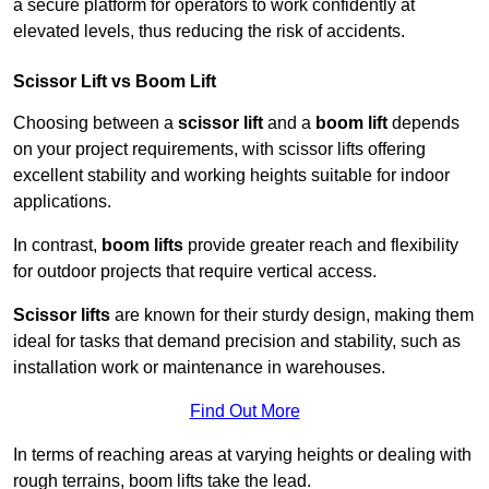
a secure platform for operators to work confidently at
elevated levels, thus reducing the risk of accidents.
Scissor Lift vs Boom Lift
Choosing between a
scissor lift
and a
boom lift
depends
on your project requirements, with scissor lifts offering
excellent stability and working heights suitable for indoor
applications.
In contrast,
boom lifts
provide greater reach and flexibility
for outdoor projects that require vertical access.
Scissor lifts
are known for their sturdy design, making them
ideal for tasks that demand precision and stability, such as
installation work or maintenance in warehouses.
Find Out More
In terms of reaching areas at varying heights or dealing with
rough terrains, boom lifts take the lead.