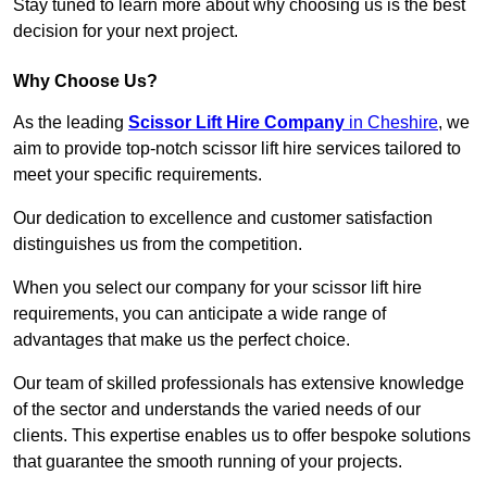
Stay tuned to learn more about why choosing us is the best
decision for your next project.
Why Choose Us?
As the leading
Scissor Lift Hire Company
in Cheshire
, we
aim to provide top-notch scissor lift hire services tailored to
meet your specific requirements.
Our dedication to excellence and customer satisfaction
distinguishes us from the competition.
When you select our company for your scissor lift hire
requirements, you can anticipate a wide range of
advantages that make us the perfect choice.
Our team of skilled professionals has extensive knowledge
of the sector and understands the varied needs of our
clients. This expertise enables us to offer bespoke solutions
that guarantee the smooth running of your projects.