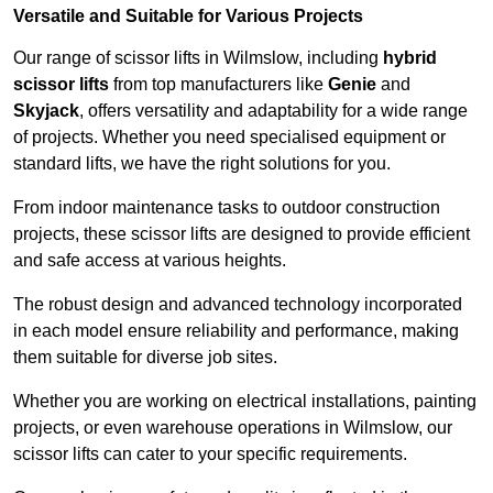
Versatile and Suitable for Various Projects
Our range of scissor lifts in Wilmslow, including
hybrid
scissor lifts
from top manufacturers like
Genie
and
Skyjack
, offers versatility and adaptability for a wide range
of projects. Whether you need specialised equipment or
standard lifts, we have the right solutions for you.
From indoor maintenance tasks to outdoor construction
projects, these scissor lifts are designed to provide efficient
and safe access at various heights.
The robust design and advanced technology incorporated
in each model ensure reliability and performance, making
them suitable for diverse job sites.
Whether you are working on electrical installations, painting
projects, or even warehouse operations in Wilmslow, our
scissor lifts can cater to your specific requirements.