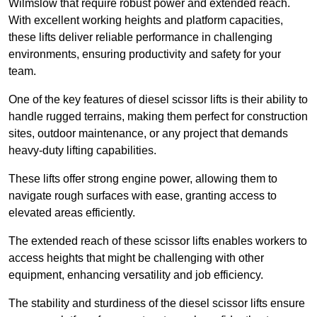
Wilmslow that require robust power and extended reach.
With excellent working heights and platform capacities,
these lifts deliver reliable performance in challenging
environments, ensuring productivity and safety for your
team.
One of the key features of diesel scissor lifts is their ability to
handle rugged terrains, making them perfect for construction
sites, outdoor maintenance, or any project that demands
heavy-duty lifting capabilities.
These lifts offer strong engine power, allowing them to
navigate rough surfaces with ease, granting access to
elevated areas efficiently.
The extended reach of these scissor lifts enables workers to
access heights that might be challenging with other
equipment, enhancing versatility and job efficiency.
The stability and sturdiness of the diesel scissor lifts ensure