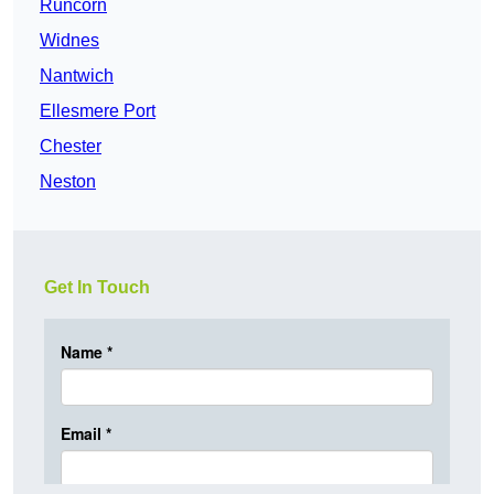
Runcorn
Widnes
Nantwich
Ellesmere Port
Chester
Neston
Get In Touch