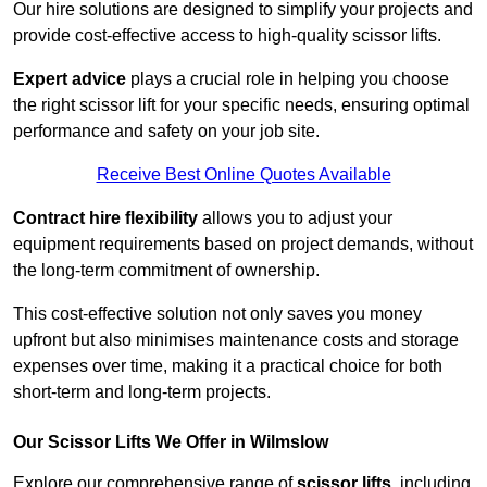
Our hire solutions are designed to simplify your projects and
provide cost-effective access to high-quality scissor lifts.
Expert advice
plays a crucial role in helping you choose
the right scissor lift for your specific needs, ensuring optimal
performance and safety on your job site.
Receive Best Online Quotes Available
Contract hire flexibility
allows you to adjust your
equipment requirements based on project demands, without
the long-term commitment of ownership.
This cost-effective solution not only saves you money
upfront but also minimises maintenance costs and storage
expenses over time, making it a practical choice for both
short-term and long-term projects.
Our Scissor Lifts We Offer in Wilmslow
Explore our comprehensive range of
scissor lifts
, including