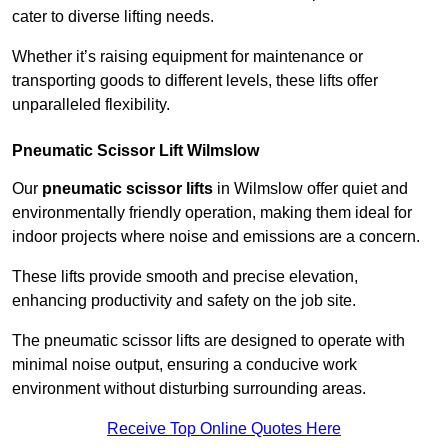
cater to diverse lifting needs.
Whether it’s raising equipment for maintenance or
transporting goods to different levels, these lifts offer
unparalleled flexibility.
Pneumatic Scissor Lift Wilmslow
Our
pneumatic scissor lifts
in Wilmslow offer quiet and
environmentally friendly operation, making them ideal for
indoor projects where noise and emissions are a concern.
These lifts provide smooth and precise elevation,
enhancing productivity and safety on the job site.
The pneumatic scissor lifts are designed to operate with
minimal noise output, ensuring a conducive work
environment without disturbing surrounding areas.
Receive Top Online Quotes Here