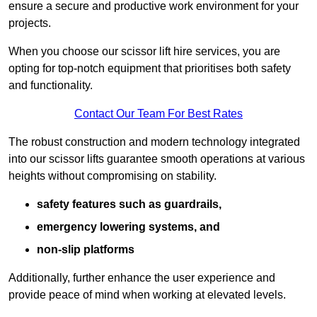
ensure a secure and productive work environment for your
projects.
When you choose our scissor lift hire services, you are
opting for top-notch equipment that prioritises both safety
and functionality.
Contact Our Team For Best Rates
The robust construction and modern technology integrated
into our scissor lifts guarantee smooth operations at various
heights without compromising on stability.
safety features such as guardrails,
emergency lowering systems, and
non-slip platforms
Additionally, further enhance the user experience and
provide peace of mind when working at elevated levels.