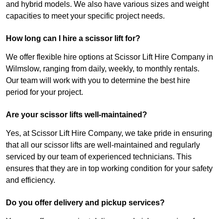
and hybrid models. We also have various sizes and weight
capacities to meet your specific project needs.
How long can I hire a scissor lift for?
We offer flexible hire options at Scissor Lift Hire Company in
Wilmslow, ranging from daily, weekly, to monthly rentals.
Our team will work with you to determine the best hire
period for your project.
Are your scissor lifts well-maintained?
Yes, at Scissor Lift Hire Company, we take pride in ensuring
that all our scissor lifts are well-maintained and regularly
serviced by our team of experienced technicians. This
ensures that they are in top working condition for your safety
and efficiency.
Do you offer delivery and pickup services?