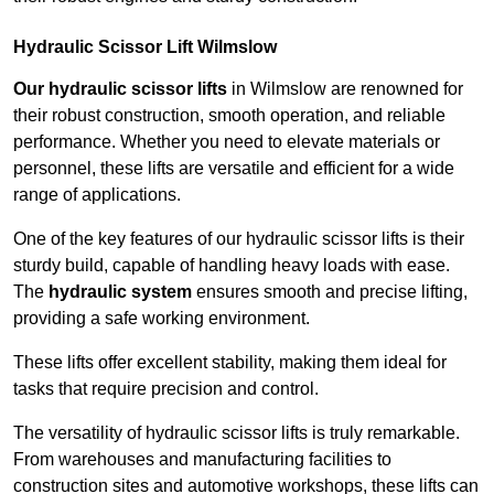
Hydraulic Scissor Lift Wilmslow
Our hydraulic scissor lifts
in Wilmslow are renowned for
their robust construction, smooth operation, and reliable
performance. Whether you need to elevate materials or
personnel, these lifts are versatile and efficient for a wide
range of applications.
One of the key features of our hydraulic scissor lifts is their
sturdy build, capable of handling heavy loads with ease.
The
hydraulic system
ensures smooth and precise lifting,
providing a safe working environment.
These lifts offer excellent stability, making them ideal for
tasks that require precision and control.
The versatility of hydraulic scissor lifts is truly remarkable.
From warehouses and manufacturing facilities to
construction sites and automotive workshops, these lifts can