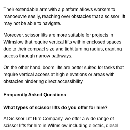
Their extendable arm with a platform allows workers to
manoeuvre easily, reaching over obstacles that a scissor lift
may not be able to navigate.
Moreover, scissor lifts are more suitable for projects in
Wilmslow that require vertical lifts within enclosed spaces
due to their compact size and tight turning radius, granting
access through narrow pathways.
On the other hand, boom lifts are better suited for tasks that
require vertical access at high elevations or areas with
obstacles hindering direct accessibility.
Frequently Asked Questions
What types of scissor lifts do you offer for hire?
At Scissor Lift Hire Company, we offer a wide range of
scissor lifts for hire in Wilmslow including electric, diesel,