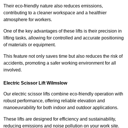
Their eco-friendly nature also reduces emissions,
contributing to a cleaner workspace and a healthier
atmosphere for workers.
One of the key advantages of these lifts is their precision in
lifting tasks, allowing for controlled and accurate positioning
of materials or equipment.
This feature not only saves time but also reduces the risk of
accidents, promoting a safer working environment for all
involved.
Electric Scissor Lift Wilmslow
Our electric scissor lifts combine eco-friendly operation with
robust performance, offering reliable elevation and
manoeuvrability for both indoor and outdoor applications.
These lifts are designed for efficiency and sustainability,
reducing emissions and noise pollution on your work site.