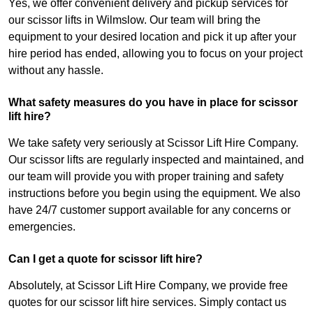
Yes, we offer convenient delivery and pickup services for
our scissor lifts in Wilmslow. Our team will bring the
equipment to your desired location and pick it up after your
hire period has ended, allowing you to focus on your project
without any hassle.
What safety measures do you have in place for scissor
lift hire?
We take safety very seriously at Scissor Lift Hire Company.
Our scissor lifts are regularly inspected and maintained, and
our team will provide you with proper training and safety
instructions before you begin using the equipment. We also
have 24/7 customer support available for any concerns or
emergencies.
Can I get a quote for scissor lift hire?
Absolutely, at Scissor Lift Hire Company, we provide free
quotes for our scissor lift hire services. Simply contact us