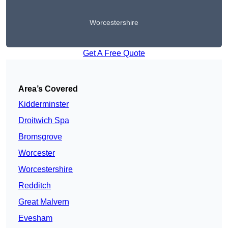
Worcestershire
Get A Free Quote
Area’s Covered
Kidderminster
Droitwich Spa
Bromsgrove
Worcester
Worcestershire
Redditch
Great Malvern
Evesham