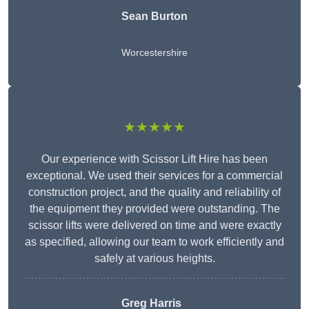
Sean Burton
Worcestershire
★★★★★
Our experience with Scissor Lift Hire has been
exceptional. We used their services for a commercial
construction project, and the quality and reliability of
the equipment they provided were outstanding. The
scissor lifts were delivered on time and were exactly
as specified, allowing our team to work efficiently and
safely at various heights.
Greg Harris