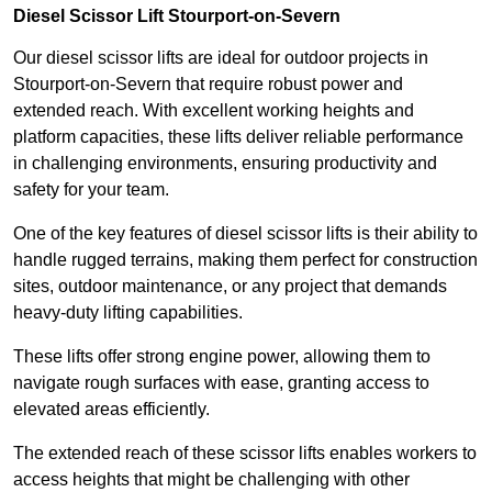
Diesel Scissor Lift Stourport-on-Severn
Our diesel scissor lifts are ideal for outdoor projects in
Stourport-on-Severn that require robust power and
extended reach. With excellent working heights and
platform capacities, these lifts deliver reliable performance
in challenging environments, ensuring productivity and
safety for your team.
One of the key features of diesel scissor lifts is their ability to
handle rugged terrains, making them perfect for construction
sites, outdoor maintenance, or any project that demands
heavy-duty lifting capabilities.
These lifts offer strong engine power, allowing them to
navigate rough surfaces with ease, granting access to
elevated areas efficiently.
The extended reach of these scissor lifts enables workers to
access heights that might be challenging with other