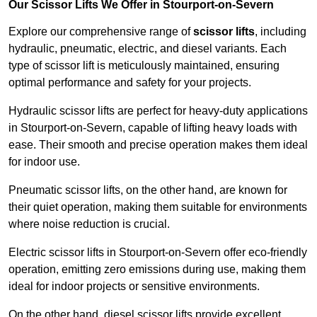
Our Scissor Lifts We Offer in Stourport-on-Severn
Explore our comprehensive range of
scissor lifts
, including
hydraulic, pneumatic, electric, and diesel variants. Each
type of scissor lift is meticulously maintained, ensuring
optimal performance and safety for your projects.
Hydraulic scissor lifts are perfect for heavy-duty applications
in Stourport-on-Severn, capable of lifting heavy loads with
ease. Their smooth and precise operation makes them ideal
for indoor use.
Pneumatic scissor lifts, on the other hand, are known for
their quiet operation, making them suitable for environments
where noise reduction is crucial.
Electric scissor lifts in Stourport-on-Severn offer eco-friendly
operation, emitting zero emissions during use, making them
ideal for indoor projects or sensitive environments.
On the other hand, diesel scissor lifts provide excellent