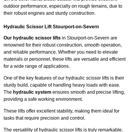
outdoor performance, especially on rough terrains, due to
their robust engines and sturdy construction.
Hydraulic Scissor Lift Stourport-on-Severn
Our hydraulic scissor lifts
in Stourport-on-Severn are
renowned for their robust construction, smooth operation,
and reliable performance. Whether you need to elevate
materials or personnel, these lifts are versatile and efficient
for a wide range of applications.
One of the key features of our hydraulic scissor lifts is their
sturdy build, capable of handling heavy loads with ease.
The
hydraulic system
ensures smooth and precise lifting,
providing a safe working environment.
These lifts offer excellent stability, making them ideal for
tasks that require precision and control.
The versatility of hydraulic scissor lifts is truly remarkable.