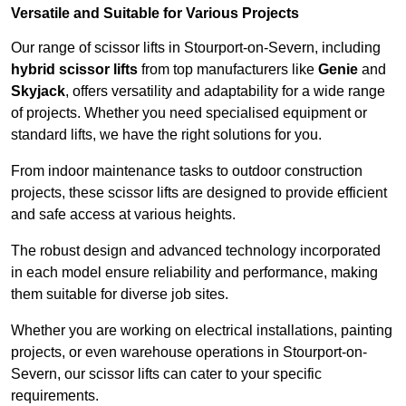
Versatile and Suitable for Various Projects
Our range of scissor lifts in Stourport-on-Severn, including
hybrid scissor lifts
from top manufacturers like
Genie
and
Skyjack
, offers versatility and adaptability for a wide range
of projects. Whether you need specialised equipment or
standard lifts, we have the right solutions for you.
From indoor maintenance tasks to outdoor construction
projects, these scissor lifts are designed to provide efficient
and safe access at various heights.
The robust design and advanced technology incorporated
in each model ensure reliability and performance, making
them suitable for diverse job sites.
Whether you are working on electrical installations, painting
projects, or even warehouse operations in Stourport-on-
Severn, our scissor lifts can cater to your specific
requirements.