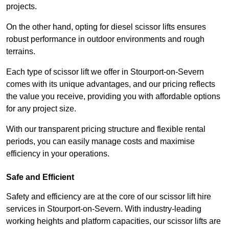
projects.
On the other hand, opting for diesel scissor lifts ensures
robust performance in outdoor environments and rough
terrains.
Each type of scissor lift we offer in Stourport-on-Severn
comes with its unique advantages, and our pricing reflects
the value you receive, providing you with affordable options
for any project size.
With our transparent pricing structure and flexible rental
periods, you can easily manage costs and maximise
efficiency in your operations.
Safe and Efficient
Safety and efficiency are at the core of our scissor lift hire
services in Stourport-on-Severn. With industry-leading
working heights and platform capacities, our scissor lifts are