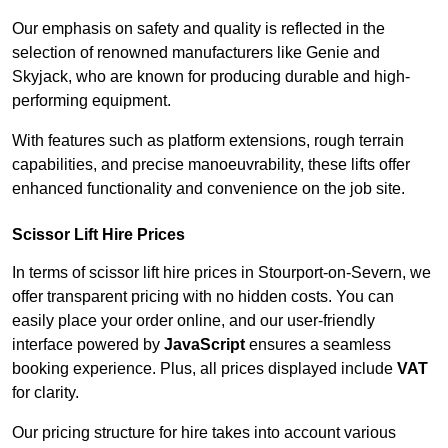
Our emphasis on safety and quality is reflected in the
selection of renowned manufacturers like Genie and
Skyjack, who are known for producing durable and high-
performing equipment.
With features such as platform extensions, rough terrain
capabilities, and precise manoeuvrability, these lifts offer
enhanced functionality and convenience on the job site.
Scissor Lift Hire Prices
In terms of scissor lift hire prices in Stourport-on-Severn, we
offer transparent pricing with no hidden costs. You can
easily place your order online, and our user-friendly
interface powered by
JavaScript
ensures a seamless
booking experience. Plus, all prices displayed include
VAT
for clarity.
Our pricing structure for hire takes into account various