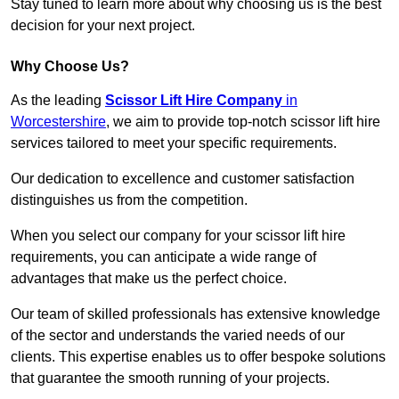
Stay tuned to learn more about why choosing us is the best
decision for your next project.
Why Choose Us?
As the leading
Scissor Lift Hire Company
in
Worcestershire
, we aim to provide top-notch scissor lift hire
services tailored to meet your specific requirements.
Our dedication to excellence and customer satisfaction
distinguishes us from the competition.
When you select our company for your scissor lift hire
requirements, you can anticipate a wide range of
advantages that make us the perfect choice.
Our team of skilled professionals has extensive knowledge
of the sector and understands the varied needs of our
clients. This expertise enables us to offer bespoke solutions
that guarantee the smooth running of your projects.