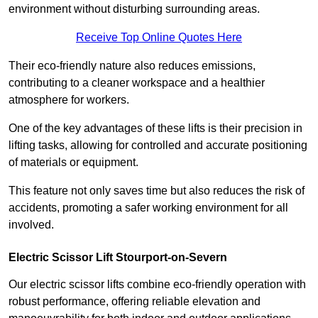
environment without disturbing surrounding areas.
Receive Top Online Quotes Here
Their eco-friendly nature also reduces emissions,
contributing to a cleaner workspace and a healthier
atmosphere for workers.
One of the key advantages of these lifts is their precision in
lifting tasks, allowing for controlled and accurate positioning
of materials or equipment.
This feature not only saves time but also reduces the risk of
accidents, promoting a safer working environment for all
involved.
Electric Scissor Lift Stourport-on-Severn
Our electric scissor lifts combine eco-friendly operation with
robust performance, offering reliable elevation and