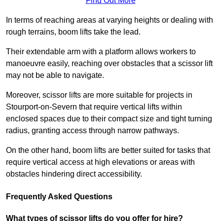
Find Out More
In terms of reaching areas at varying heights or dealing with
rough terrains, boom lifts take the lead.
Their extendable arm with a platform allows workers to
manoeuvre easily, reaching over obstacles that a scissor lift
may not be able to navigate.
Moreover, scissor lifts are more suitable for projects in
Stourport-on-Severn that require vertical lifts within
enclosed spaces due to their compact size and tight turning
radius, granting access through narrow pathways.
On the other hand, boom lifts are better suited for tasks that
require vertical access at high elevations or areas with
obstacles hindering direct accessibility.
Frequently Asked Questions
What types of scissor lifts do you offer for hire?