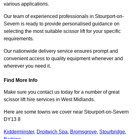
various applications.
Our team of experienced professionals in Stourport-on-
Severn is ready to provide personalised guidance on
selecting the most suitable scissor lift for your specific
requirements.
Our nationwide delivery service ensures prompt and
convenient access to quality equipment whenever and
wherever you need it.
Find More Info
Make sure you contact us today for a number of great
scissor lift hire services in West Midlands.
Here are some towns we cover near Stourport-on-Severn
DY13 8
Kidderminster
,
Droitwich Spa
,
Bromsgrove
,
Stourbridge
,