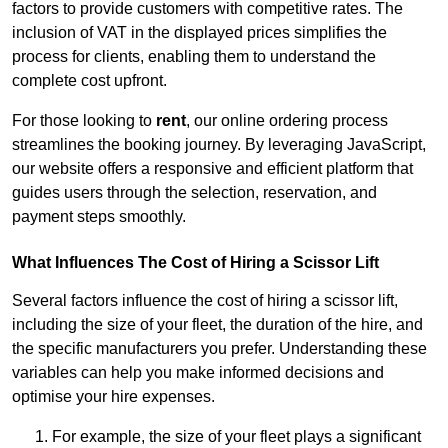
factors to provide customers with competitive rates. The
inclusion of VAT in the displayed prices simplifies the
process for clients, enabling them to understand the
complete cost upfront.
For those looking to
rent
, our online ordering process
streamlines the booking journey. By leveraging JavaScript,
our website offers a responsive and efficient platform that
guides users through the selection, reservation, and
payment steps smoothly.
What Influences The Cost of Hiring a Scissor Lift
Several factors influence the cost of hiring a scissor lift,
including the size of your fleet, the duration of the hire, and
the specific manufacturers you prefer. Understanding these
variables can help you make informed decisions and
optimise your hire expenses.
For example, the size of your fleet plays a significant