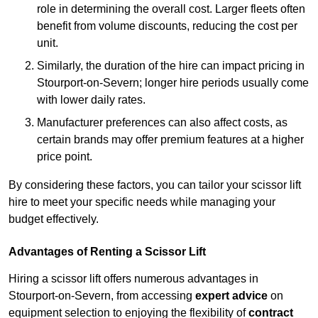
role in determining the overall cost. Larger fleets often
benefit from volume discounts, reducing the cost per
unit.
Similarly, the duration of the hire can impact pricing in
Stourport-on-Severn; longer hire periods usually come
with lower daily rates.
Manufacturer preferences can also affect costs, as
certain brands may offer premium features at a higher
price point.
By considering these factors, you can tailor your scissor lift
hire to meet your specific needs while managing your
budget effectively.
Advantages of Renting a Scissor Lift
Hiring a scissor lift offers numerous advantages in
Stourport-on-Severn, from accessing
expert advice
on
equipment selection to enjoying the flexibility of
contract