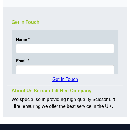
Get In Touch
Get In Touch
About Us Scissor Lift Hire Company
We specialise in providing high-quality Scissor Lift
Hire, ensuring we offer the best service in the UK.