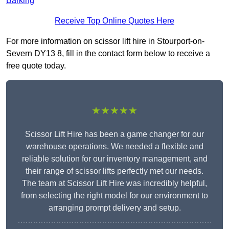
Barking
Receive Top Online Quotes Here
For more information on scissor lift hire in Stourport-on-
Severn DY13 8, fill in the contact form below to receive a
free quote today.
★★★★★
Scissor Lift Hire has been a game changer for our
warehouse operations. We needed a flexible and
reliable solution for our inventory management, and
their range of scissor lifts perfectly met our needs.
The team at Scissor Lift Hire was incredibly helpful,
from selecting the right model for our environment to
arranging prompt delivery and setup.