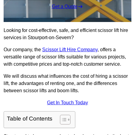
Get a Quote
Looking for cost-effective, safe, and efficient scissor lift hire
services in Stourport-on-Severn?
Our company, the
Scissor Lift Hire Company
, offers a
versatile range of scissor lifts suitable for various projects,
with competitive prices and top-notch customer service.
We will discuss what influences the cost of hiring a scissor
lift, the advantages of renting one, and the differences
between scissor lifts and boom lifts.
Get In Touch Today
Table of Contents