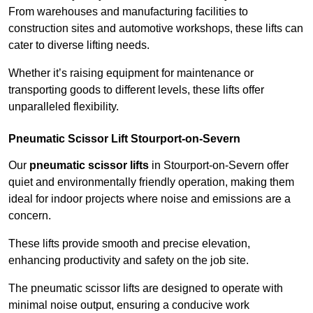
From warehouses and manufacturing facilities to
construction sites and automotive workshops, these lifts can
cater to diverse lifting needs.
Whether it’s raising equipment for maintenance or
transporting goods to different levels, these lifts offer
unparalleled flexibility.
Pneumatic Scissor Lift Stourport-on-Severn
Our
pneumatic scissor lifts
in Stourport-on-Severn offer
quiet and environmentally friendly operation, making them
ideal for indoor projects where noise and emissions are a
concern.
These lifts provide smooth and precise elevation,
enhancing productivity and safety on the job site.
The pneumatic scissor lifts are designed to operate with
minimal noise output, ensuring a conducive work