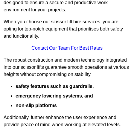
designed to ensure a secure and productive work
environment for your projects.
When you choose our scissor lift hire services, you are
opting for top-notch equipment that prioritises both safety
and functionality.
Contact Our Team For Best Rates
The robust construction and modern technology integrated
into our scissor lifts guarantee smooth operations at various
heights without compromising on stability.
safety features such as guardrails,
emergency lowering systems, and
non-slip platforms
Additionally, further enhance the user experience and
provide peace of mind when working at elevated levels.