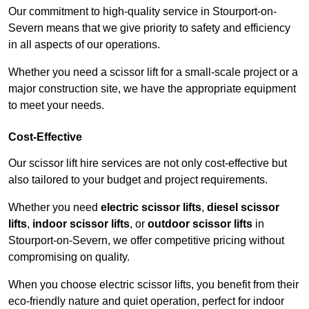
Our commitment to high-quality service in Stourport-on-
Severn means that we give priority to safety and efficiency
in all aspects of our operations.
Whether you need a scissor lift for a small-scale project or a
major construction site, we have the appropriate equipment
to meet your needs.
Cost-Effective
Our scissor lift hire services are not only cost-effective but
also tailored to your budget and project requirements.
Whether you need
electric scissor lifts
,
diesel scissor
lifts
,
indoor scissor lifts
, or
outdoor scissor lifts
in
Stourport-on-Severn, we offer competitive pricing without
compromising on quality.
When you choose electric scissor lifts, you benefit from their
eco-friendly nature and quiet operation, perfect for indoor