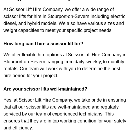
At Scissor Lift Hire Company, we offer a wide range of
scissor lifts for hire in Stourport-on-Severn including electric,
diesel, and hybrid models. We also have various sizes and
weight capacities to meet your specific project needs.
How long can I hire a scissor lift for?
We offer flexible hire options at Scissor Lift Hire Company in
Stourport-on-Severn, ranging from daily, weekly, to monthly
rentals. Our team will work with you to determine the best
hire period for your project.
Are your scissor lifts well-maintained?
Yes, at Scissor Lift Hire Company, we take pride in ensuring
that all our scissor lifts are well-maintained and regularly
serviced by our team of experienced technicians. This
ensures that they are in top working condition for your safety
and efficiency.