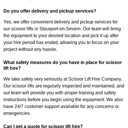
Do you offer delivery and pickup services?
Yes, we offer convenient delivery and pickup services for
our scissor lifts in Stourport-on-Severn. Our team will bring
the equipment to your desired location and pick it up after
your hire period has ended, allowing you to focus on your
project without any hassle.
What safety measures do you have in place for scissor
lift hire?
We take safety very seriously at Scissor Lift Hire Company.
Our scissor lifts are regularly inspected and maintained, and
our team will provide you with proper training and safety
instructions before you begin using the equipment. We also
have 24/7 customer support available for any concerns or
emergencies.
Can I get a quote for scissor lift hire?