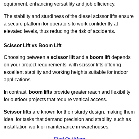
equipment, enhancing versatility and job efficiency.
The stability and sturdiness of the diesel scissor lifts ensure
a secure platform for operators to work confidently at
elevated levels, thus reducing the risk of accidents.
Scissor Lift vs Boom Lift
Choosing between a
scissor lift
and a
boom lift
depends
on your project requirements, with scissor lifts offering
excellent stability and working heights suitable for indoor
applications.
In contrast,
boom lifts
provide greater reach and flexibility
for outdoor projects that require vertical access.
Scissor lifts
are known for their sturdy design, making them
ideal for tasks that demand precision and stability, such as
installation work or maintenance in warehouses.