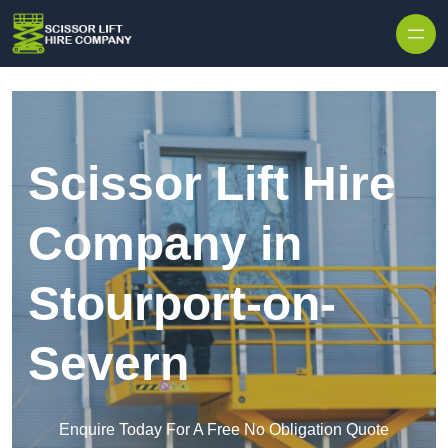
Skip to content
Scissor Lift Hire
Company in
Stourport-on-
Severn
Enquire Today For A Free No Obligation Quote