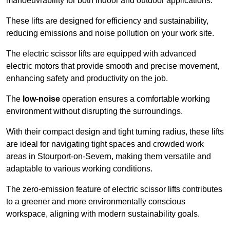
manoeuvrability for both indoor and outdoor applications.
These lifts are designed for efficiency and sustainability,
reducing emissions and noise pollution on your work site.
The electric scissor lifts are equipped with advanced
electric motors that provide smooth and precise movement,
enhancing safety and productivity on the job.
The
low-noise
operation ensures a comfortable working
environment without disrupting the surroundings.
With their compact design and tight turning radius, these lifts
are ideal for navigating tight spaces and crowded work
areas in Stourport-on-Severn, making them versatile and
adaptable to various working conditions.
The zero-emission feature of electric scissor lifts contributes
to a greener and more environmentally conscious
workspace, aligning with modern sustainability goals.