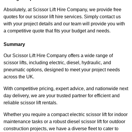
Absolutely, at Scissor Lift Hire Company, we provide free
quotes for our scissor lift hire services. Simply contact us
with your project details and our team will provide you with
a competitive quote that fits your budget and needs.
Summary
Our Scissor Lift Hire Company offers a wide range of
scissor lifts, including electric, diesel, hydraulic, and
pneumatic options, designed to meet your project needs
across the UK.
With competitive pricing, expert advice, and nationwide next
day delivery, we are your trusted partner for efficient and
reliable scissor lift rentals.
Whether you require a compact electric scissor lift for indoor
maintenance tasks or a robust diesel scissor lift for outdoor
construction projects, we have a diverse fleet to cater to