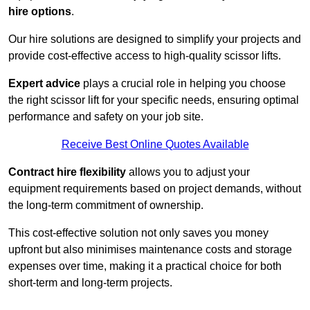
hire options
.
Our hire solutions are designed to simplify your projects and
provide cost-effective access to high-quality scissor lifts.
Expert advice
plays a crucial role in helping you choose
the right scissor lift for your specific needs, ensuring optimal
performance and safety on your job site.
Receive Best Online Quotes Available
Contract hire flexibility
allows you to adjust your
equipment requirements based on project demands, without
the long-term commitment of ownership.
This cost-effective solution not only saves you money
upfront but also minimises maintenance costs and storage
expenses over time, making it a practical choice for both
short-term and long-term projects.