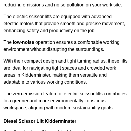
reducing emissions and noise pollution on your work site.
The electric scissor lifts are equipped with advanced
electric motors that provide smooth and precise movement,
enhancing safety and productivity on the job.
The
low-noise
operation ensures a comfortable working
environment without disrupting the surroundings.
With their compact design and tight turning radius, these lifts
are ideal for navigating tight spaces and crowded work
areas in Kidderminster, making them versatile and
adaptable to various working conditions.
The zero-emission feature of electric scissor lifts contributes
to a greener and more environmentally conscious
workspace, aligning with modern sustainability goals.
Diesel Scissor Lift Kidderminster