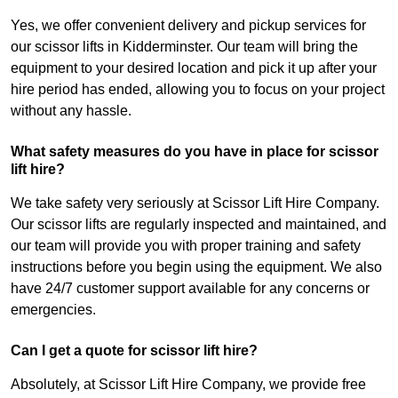
Yes, we offer convenient delivery and pickup services for
our scissor lifts in Kidderminster. Our team will bring the
equipment to your desired location and pick it up after your
hire period has ended, allowing you to focus on your project
without any hassle.
What safety measures do you have in place for scissor
lift hire?
We take safety very seriously at Scissor Lift Hire Company.
Our scissor lifts are regularly inspected and maintained, and
our team will provide you with proper training and safety
instructions before you begin using the equipment. We also
have 24/7 customer support available for any concerns or
emergencies.
Can I get a quote for scissor lift hire?
Absolutely, at Scissor Lift Hire Company, we provide free