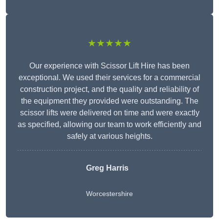
★★★★★
Our experience with Scissor Lift Hire has been
exceptional. We used their services for a commercial
construction project, and the quality and reliability of
the equipment they provided were outstanding. The
scissor lifts were delivered on time and were exactly
as specified, allowing our team to work efficiently and
safely at various heights.
Greg Harris
Worcestershire