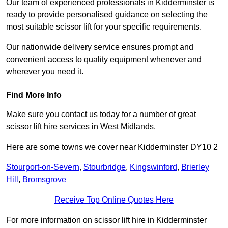
Our team of experienced professionals in Kidderminster is
ready to provide personalised guidance on selecting the
most suitable scissor lift for your specific requirements.
Our nationwide delivery service ensures prompt and
convenient access to quality equipment whenever and
wherever you need it.
Find More Info
Make sure you contact us today for a number of great
scissor lift hire services in West Midlands.
Here are some towns we cover near Kidderminster DY10 2
Stourport-on-Severn
,
Stourbridge
,
Kingswinford
,
Brierley
Hill
,
Bromsgrove
Receive Top Online Quotes Here
For more information on scissor lift hire in Kidderminster