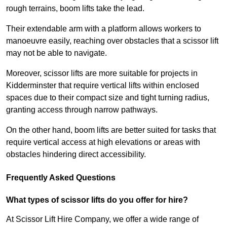
rough terrains, boom lifts take the lead.
Their extendable arm with a platform allows workers to
manoeuvre easily, reaching over obstacles that a scissor lift
may not be able to navigate.
Moreover, scissor lifts are more suitable for projects in
Kidderminster that require vertical lifts within enclosed
spaces due to their compact size and tight turning radius,
granting access through narrow pathways.
On the other hand, boom lifts are better suited for tasks that
require vertical access at high elevations or areas with
obstacles hindering direct accessibility.
Frequently Asked Questions
What types of scissor lifts do you offer for hire?
At Scissor Lift Hire Company, we offer a wide range of