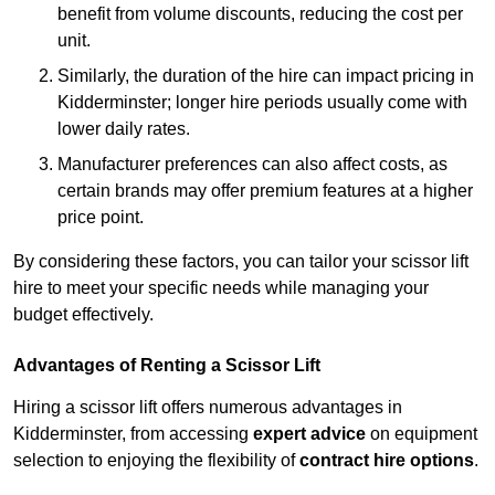
benefit from volume discounts, reducing the cost per
unit.
Similarly, the duration of the hire can impact pricing in
Kidderminster; longer hire periods usually come with
lower daily rates.
Manufacturer preferences can also affect costs, as
certain brands may offer premium features at a higher
price point.
By considering these factors, you can tailor your scissor lift
hire to meet your specific needs while managing your
budget effectively.
Advantages of Renting a Scissor Lift
Hiring a scissor lift offers numerous advantages in
Kidderminster, from accessing
expert advice
on equipment
selection to enjoying the flexibility of
contract hire options
.