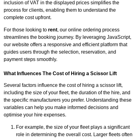
inclusion of VAT in the displayed prices simplifies the
process for clients, enabling them to understand the
complete cost upfront.
For those looking to
rent
, our online ordering process
streamlines the booking journey. By leveraging JavaScript,
our website offers a responsive and efficient platform that
guides users through the selection, reservation, and
payment steps smoothly.
What Influences The Cost of Hiring a Scissor Lift
Several factors influence the cost of hiring a scissor lift,
including the size of your fleet, the duration of the hire, and
the specific manufacturers you prefer. Understanding these
variables can help you make informed decisions and
optimise your hire expenses.
For example, the size of your fleet plays a significant
role in determining the overall cost. Larger fleets often