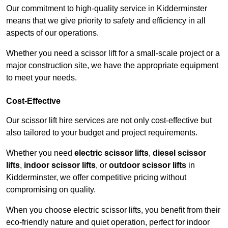
Our commitment to high-quality service in Kidderminster
means that we give priority to safety and efficiency in all
aspects of our operations.
Whether you need a scissor lift for a small-scale project or a
major construction site, we have the appropriate equipment
to meet your needs.
Cost-Effective
Our scissor lift hire services are not only cost-effective but
also tailored to your budget and project requirements.
Whether you need
electric scissor lifts
,
diesel scissor
lifts
,
indoor scissor lifts
, or
outdoor scissor lifts
in
Kidderminster, we offer competitive pricing without
compromising on quality.
When you choose electric scissor lifts, you benefit from their
eco-friendly nature and quiet operation, perfect for indoor