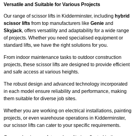
Versatile and Suitable for Various Projects
Our range of scissor lifts in Kidderminster, including
hybrid
scissor lifts
from top manufacturers like
Genie
and
Skyjack
, offers versatility and adaptability for a wide range
of projects. Whether you need specialised equipment or
standard lifts, we have the right solutions for you.
From indoor maintenance tasks to outdoor construction
projects, these scissor lifts are designed to provide efficient
and safe access at various heights.
The robust design and advanced technology incorporated
in each model ensure reliability and performance, making
them suitable for diverse job sites.
Whether you are working on electrical installations, painting
projects, or even warehouse operations in Kidderminster,
our scissor lifts can cater to your specific requirements.