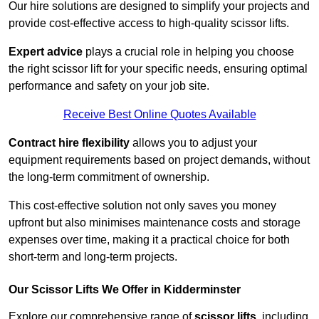
Our hire solutions are designed to simplify your projects and
provide cost-effective access to high-quality scissor lifts.
Expert advice
plays a crucial role in helping you choose
the right scissor lift for your specific needs, ensuring optimal
performance and safety on your job site.
Receive Best Online Quotes Available
Contract hire flexibility
allows you to adjust your
equipment requirements based on project demands, without
the long-term commitment of ownership.
This cost-effective solution not only saves you money
upfront but also minimises maintenance costs and storage
expenses over time, making it a practical choice for both
short-term and long-term projects.
Our Scissor Lifts We Offer in Kidderminster
Explore our comprehensive range of
scissor lifts
, including