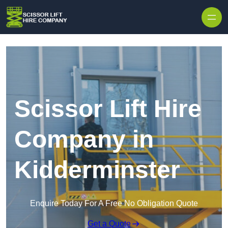
Skip to content
Scissor Lift Hire
Company in
Kidderminster
Enquire Today For A Free No Obligation Quote
Get a Quote