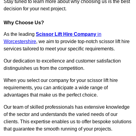
Stay tuned to learn more about why choosing us is the best
decision for your next project.
Why Choose Us?
As the leading
Scissor Lift Hire Company
in
Worcestershire
, we aim to provide top-notch scissor lift hire
services tailored to meet your specific requirements.
Our dedication to excellence and customer satisfaction
distinguishes us from the competition.
When you select our company for your scissor lift hire
requirements, you can anticipate a wide range of
advantages that make us the perfect choice.
Our team of skilled professionals has extensive knowledge
of the sector and understands the varied needs of our
clients. This expertise enables us to offer bespoke solutions
that guarantee the smooth running of your projects.