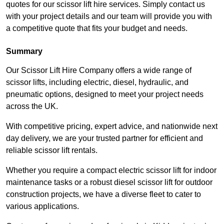
quotes for our scissor lift hire services. Simply contact us
with your project details and our team will provide you with
a competitive quote that fits your budget and needs.
Summary
Our Scissor Lift Hire Company offers a wide range of
scissor lifts, including electric, diesel, hydraulic, and
pneumatic options, designed to meet your project needs
across the UK.
With competitive pricing, expert advice, and nationwide next
day delivery, we are your trusted partner for efficient and
reliable scissor lift rentals.
Whether you require a compact electric scissor lift for indoor
maintenance tasks or a robust diesel scissor lift for outdoor
construction projects, we have a diverse fleet to cater to
various applications.