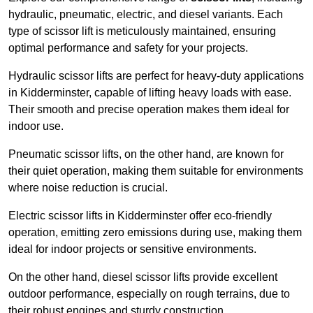
hydraulic, pneumatic, electric, and diesel variants. Each
type of scissor lift is meticulously maintained, ensuring
optimal performance and safety for your projects.
Hydraulic scissor lifts are perfect for heavy-duty applications
in Kidderminster, capable of lifting heavy loads with ease.
Their smooth and precise operation makes them ideal for
indoor use.
Pneumatic scissor lifts, on the other hand, are known for
their quiet operation, making them suitable for environments
where noise reduction is crucial.
Electric scissor lifts in Kidderminster offer eco-friendly
operation, emitting zero emissions during use, making them
ideal for indoor projects or sensitive environments.
On the other hand, diesel scissor lifts provide excellent
outdoor performance, especially on rough terrains, due to
their robust engines and sturdy construction.