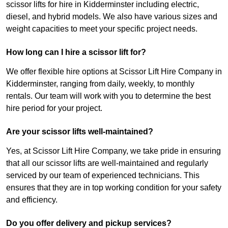
scissor lifts for hire in Kidderminster including electric,
diesel, and hybrid models. We also have various sizes and
weight capacities to meet your specific project needs.
How long can I hire a scissor lift for?
We offer flexible hire options at Scissor Lift Hire Company in
Kidderminster, ranging from daily, weekly, to monthly
rentals. Our team will work with you to determine the best
hire period for your project.
Are your scissor lifts well-maintained?
Yes, at Scissor Lift Hire Company, we take pride in ensuring
that all our scissor lifts are well-maintained and regularly
serviced by our team of experienced technicians. This
ensures that they are in top working condition for your safety
and efficiency.
Do you offer delivery and pickup services?