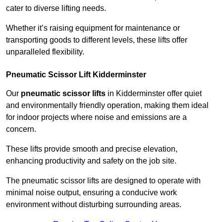
cater to diverse lifting needs.
Whether it’s raising equipment for maintenance or
transporting goods to different levels, these lifts offer
unparalleled flexibility.
Pneumatic Scissor Lift Kidderminster
Our
pneumatic scissor lifts
in Kidderminster offer quiet
and environmentally friendly operation, making them ideal
for indoor projects where noise and emissions are a
concern.
These lifts provide smooth and precise elevation,
enhancing productivity and safety on the job site.
The pneumatic scissor lifts are designed to operate with
minimal noise output, ensuring a conducive work
environment without disturbing surrounding areas.