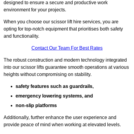
designed to ensure a secure and productive work
environment for your projects.
When you choose our scissor lift hire services, you are
opting for top-notch equipment that prioritises both safety
and functionality.
Contact Our Team For Best Rates
The robust construction and modern technology integrated
into our scissor lifts guarantee smooth operations at various
heights without compromising on stability.
safety features such as guardrails,
emergency lowering systems, and
non-slip platforms
Additionally, further enhance the user experience and
provide peace of mind when working at elevated levels.