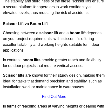
The stability and sturdiness of the diesel scissor lifts ensure
a secure platform for operators to work confidently at
elevated levels, thus reducing the risk of accidents.
Scissor Lift vs Boom Lift
Choosing between a
scissor lift
and a
boom lift
depends
on your project requirements, with scissor lifts offering
excellent stability and working heights suitable for indoor
applications.
In contrast,
boom lifts
provide greater reach and flexibility
for outdoor projects that require vertical access.
Scissor lifts
are known for their sturdy design, making them
ideal for tasks that demand precision and stability, such as
installation work or maintenance in warehouses.
Find Out More
In terms of reaching areas at varying heights or dealing with