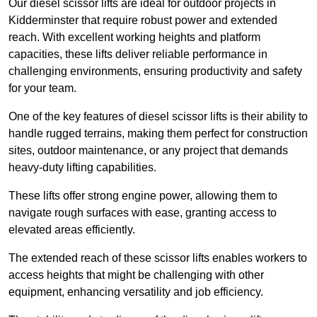
Our diesel scissor lifts are ideal for outdoor projects in
Kidderminster that require robust power and extended
reach. With excellent working heights and platform
capacities, these lifts deliver reliable performance in
challenging environments, ensuring productivity and safety
for your team.
One of the key features of diesel scissor lifts is their ability to
handle rugged terrains, making them perfect for construction
sites, outdoor maintenance, or any project that demands
heavy-duty lifting capabilities.
These lifts offer strong engine power, allowing them to
navigate rough surfaces with ease, granting access to
elevated areas efficiently.
The extended reach of these scissor lifts enables workers to
access heights that might be challenging with other
equipment, enhancing versatility and job efficiency.