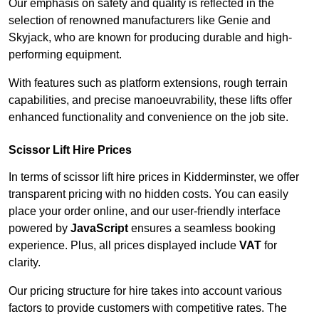
Our emphasis on safety and quality is reflected in the
selection of renowned manufacturers like Genie and
Skyjack, who are known for producing durable and high-
performing equipment.
With features such as platform extensions, rough terrain
capabilities, and precise manoeuvrability, these lifts offer
enhanced functionality and convenience on the job site.
Scissor Lift Hire Prices
In terms of scissor lift hire prices in Kidderminster, we offer
transparent pricing with no hidden costs. You can easily
place your order online, and our user-friendly interface
powered by
JavaScript
ensures a seamless booking
experience. Plus, all prices displayed include
VAT
for
clarity.
Our pricing structure for hire takes into account various
factors to provide customers with competitive rates. The