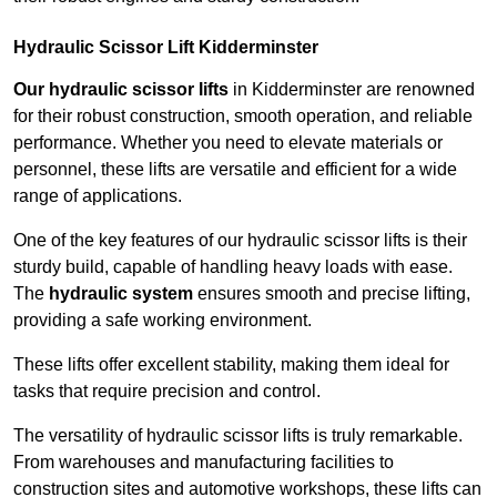
Hydraulic Scissor Lift Kidderminster
Our hydraulic scissor lifts
in Kidderminster are renowned
for their robust construction, smooth operation, and reliable
performance. Whether you need to elevate materials or
personnel, these lifts are versatile and efficient for a wide
range of applications.
One of the key features of our hydraulic scissor lifts is their
sturdy build, capable of handling heavy loads with ease.
The
hydraulic system
ensures smooth and precise lifting,
providing a safe working environment.
These lifts offer excellent stability, making them ideal for
tasks that require precision and control.
The versatility of hydraulic scissor lifts is truly remarkable.
From warehouses and manufacturing facilities to
construction sites and automotive workshops, these lifts can