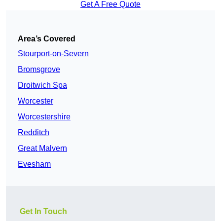
Get A Free Quote
Area’s Covered
Stourport-on-Severn
Bromsgrove
Droitwich Spa
Worcester
Worcestershire
Redditch
Great Malvern
Evesham
Get In Touch