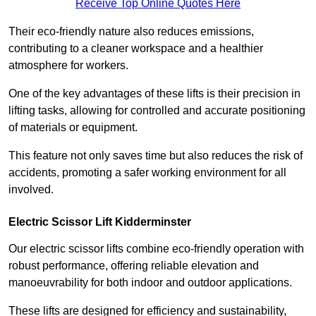
Receive Top Online Quotes Here
Their eco-friendly nature also reduces emissions,
contributing to a cleaner workspace and a healthier
atmosphere for workers.
One of the key advantages of these lifts is their precision in
lifting tasks, allowing for controlled and accurate positioning
of materials or equipment.
This feature not only saves time but also reduces the risk of
accidents, promoting a safer working environment for all
involved.
Electric Scissor Lift Kidderminster
Our electric scissor lifts combine eco-friendly operation with
robust performance, offering reliable elevation and
manoeuvrability for both indoor and outdoor applications.
These lifts are designed for efficiency and sustainability,