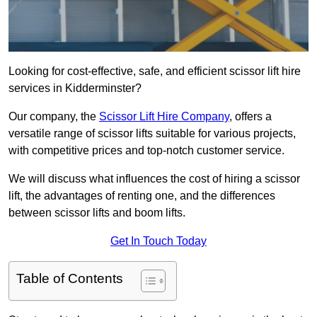
Looking for cost-effective, safe, and efficient scissor lift hire
services in Kidderminster?
Our company, the
Scissor Lift Hire Company
, offers a
versatile range of scissor lifts suitable for various projects,
with competitive prices and top-notch customer service.
We will discuss what influences the cost of hiring a scissor
lift, the advantages of renting one, and the differences
between scissor lifts and boom lifts.
Get In Touch Today
Table of Contents