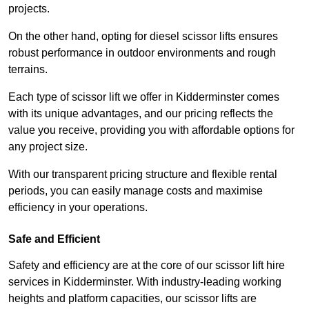
projects.
On the other hand, opting for diesel scissor lifts ensures
robust performance in outdoor environments and rough
terrains.
Each type of scissor lift we offer in Kidderminster comes
with its unique advantages, and our pricing reflects the
value you receive, providing you with affordable options for
any project size.
With our transparent pricing structure and flexible rental
periods, you can easily manage costs and maximise
efficiency in your operations.
Safe and Efficient
Safety and efficiency are at the core of our scissor lift hire
services in Kidderminster. With industry-leading working
heights and platform capacities, our scissor lifts are