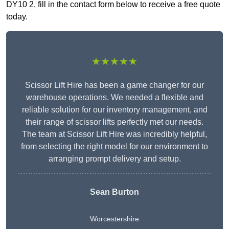
DY10 2, fill in the contact form below to receive a free quote
today.
★★★★★
Scissor Lift Hire has been a game changer for our
warehouse operations. We needed a flexible and
reliable solution for our inventory management, and
their range of scissor lifts perfectly met our needs.
The team at Scissor Lift Hire was incredibly helpful,
from selecting the right model for our environment to
arranging prompt delivery and setup.
Sean Burton
Worcestershire