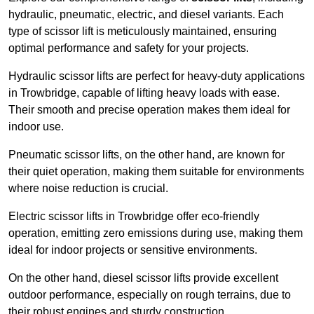
hydraulic, pneumatic, electric, and diesel variants. Each
type of scissor lift is meticulously maintained, ensuring
optimal performance and safety for your projects.
Hydraulic scissor lifts are perfect for heavy-duty applications
in Trowbridge, capable of lifting heavy loads with ease.
Their smooth and precise operation makes them ideal for
indoor use.
Pneumatic scissor lifts, on the other hand, are known for
their quiet operation, making them suitable for environments
where noise reduction is crucial.
Electric scissor lifts in Trowbridge offer eco-friendly
operation, emitting zero emissions during use, making them
ideal for indoor projects or sensitive environments.
On the other hand, diesel scissor lifts provide excellent
outdoor performance, especially on rough terrains, due to
their robust engines and sturdy construction.