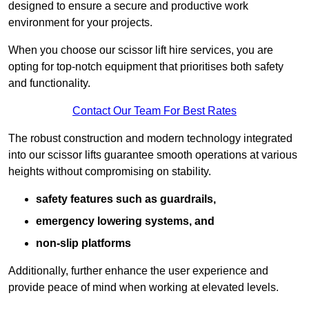
designed to ensure a secure and productive work
environment for your projects.
When you choose our scissor lift hire services, you are
opting for top-notch equipment that prioritises both safety
and functionality.
Contact Our Team For Best Rates
The robust construction and modern technology integrated
into our scissor lifts guarantee smooth operations at various
heights without compromising on stability.
safety features such as guardrails,
emergency lowering systems, and
non-slip platforms
Additionally, further enhance the user experience and
provide peace of mind when working at elevated levels.