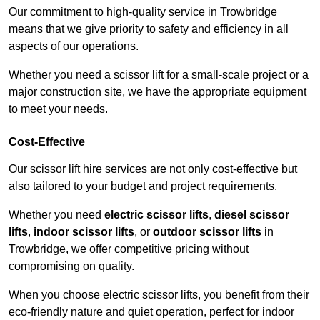
Our commitment to high-quality service in Trowbridge
means that we give priority to safety and efficiency in all
aspects of our operations.
Whether you need a scissor lift for a small-scale project or a
major construction site, we have the appropriate equipment
to meet your needs.
Cost-Effective
Our scissor lift hire services are not only cost-effective but
also tailored to your budget and project requirements.
Whether you need
electric scissor lifts
,
diesel scissor
lifts
,
indoor scissor lifts
, or
outdoor scissor lifts
in
Trowbridge, we offer competitive pricing without
compromising on quality.
When you choose electric scissor lifts, you benefit from their
eco-friendly nature and quiet operation, perfect for indoor