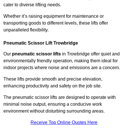
cater to diverse lifting needs.
Whether it’s raising equipment for maintenance or
transporting goods to different levels, these lifts offer
unparalleled flexibility.
Pneumatic Scissor Lift Trowbridge
Our
pneumatic scissor lifts
in Trowbridge offer quiet and
environmentally friendly operation, making them ideal for
indoor projects where noise and emissions are a concern.
These lifts provide smooth and precise elevation,
enhancing productivity and safety on the job site.
The pneumatic scissor lifts are designed to operate with
minimal noise output, ensuring a conducive work
environment without disturbing surrounding areas.
Receive Top Online Quotes Here