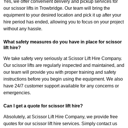
Yes, we offer convenient delivery and pickup services for
our scissor lifts in Trowbridge. Our team will bring the
equipment to your desired location and pick it up after your
hire period has ended, allowing you to focus on your project
without any hassle.
What safety measures do you have in place for scissor
lift hire?
We take safety very seriously at Scissor Lift Hire Company.
Our scissor lifts are regularly inspected and maintained, and
our team will provide you with proper training and safety
instructions before you begin using the equipment. We also
have 24/7 customer support available for any concerns or
emergencies.
Can I get a quote for scissor lift hire?
Absolutely, at Scissor Lift Hire Company, we provide free
quotes for our scissor lift hire services. Simply contact us