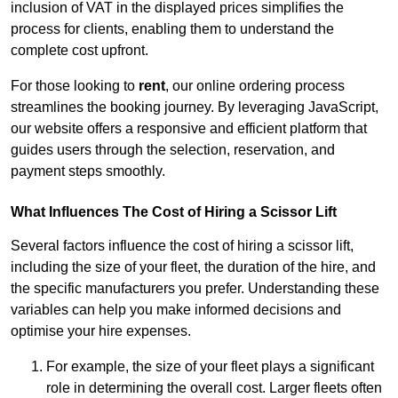
inclusion of VAT in the displayed prices simplifies the
process for clients, enabling them to understand the
complete cost upfront.
For those looking to
rent
, our online ordering process
streamlines the booking journey. By leveraging JavaScript,
our website offers a responsive and efficient platform that
guides users through the selection, reservation, and
payment steps smoothly.
What Influences The Cost of Hiring a Scissor Lift
Several factors influence the cost of hiring a scissor lift,
including the size of your fleet, the duration of the hire, and
the specific manufacturers you prefer. Understanding these
variables can help you make informed decisions and
optimise your hire expenses.
For example, the size of your fleet plays a significant
role in determining the overall cost. Larger fleets often