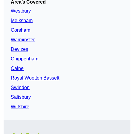
Area’s Covered
Westbury
Melksham
Corsham
Warminster
Devizes
Chippenham
Calne
Royal Wootton Bassett
Swindon
Salisbury
Wiltshire