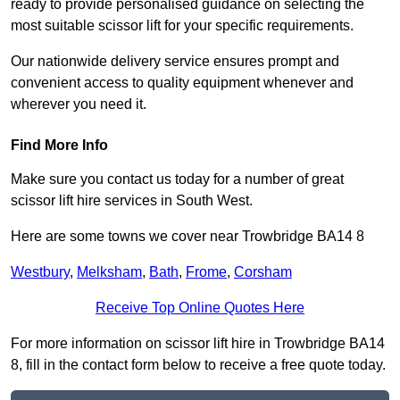
ready to provide personalised guidance on selecting the
most suitable scissor lift for your specific requirements.
Our nationwide delivery service ensures prompt and
convenient access to quality equipment whenever and
wherever you need it.
Find More Info
Make sure you contact us today for a number of great
scissor lift hire services in South West.
Here are some towns we cover near Trowbridge BA14 8
Westbury
,
Melksham
,
Bath
,
Frome
,
Corsham
Receive Top Online Quotes Here
For more information on scissor lift hire in Trowbridge BA14
8, fill in the contact form below to receive a free quote today.