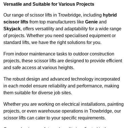
Versatile and Suitable for Various Projects
Our range of scissor lifts in Trowbridge, including
hybrid
scissor lifts
from top manufacturers like
Genie
and
Skyjack
, offers versatility and adaptability for a wide range
of projects. Whether you need specialised equipment or
standard lifts, we have the right solutions for you.
From indoor maintenance tasks to outdoor construction
projects, these scissor lifts are designed to provide efficient
and safe access at various heights.
The robust design and advanced technology incorporated
in each model ensure reliability and performance, making
them suitable for diverse job sites.
Whether you are working on electrical installations, painting
projects, or even warehouse operations in Trowbridge, our
scissor lifts can cater to your specific requirements.