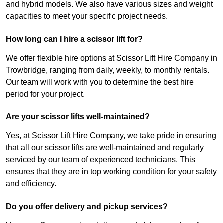
and hybrid models. We also have various sizes and weight
capacities to meet your specific project needs.
How long can I hire a scissor lift for?
We offer flexible hire options at Scissor Lift Hire Company in
Trowbridge, ranging from daily, weekly, to monthly rentals.
Our team will work with you to determine the best hire
period for your project.
Are your scissor lifts well-maintained?
Yes, at Scissor Lift Hire Company, we take pride in ensuring
that all our scissor lifts are well-maintained and regularly
serviced by our team of experienced technicians. This
ensures that they are in top working condition for your safety
and efficiency.
Do you offer delivery and pickup services?