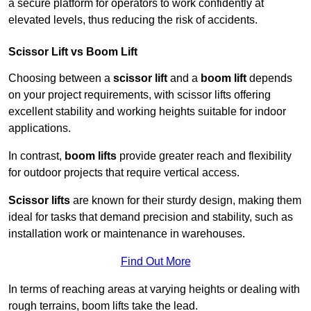
a secure platform for operators to work confidently at
elevated levels, thus reducing the risk of accidents.
Scissor Lift vs Boom Lift
Choosing between a
scissor lift
and a
boom lift
depends
on your project requirements, with scissor lifts offering
excellent stability and working heights suitable for indoor
applications.
In contrast,
boom lifts
provide greater reach and flexibility
for outdoor projects that require vertical access.
Scissor lifts
are known for their sturdy design, making them
ideal for tasks that demand precision and stability, such as
installation work or maintenance in warehouses.
Find Out More
In terms of reaching areas at varying heights or dealing with
rough terrains, boom lifts take the lead.