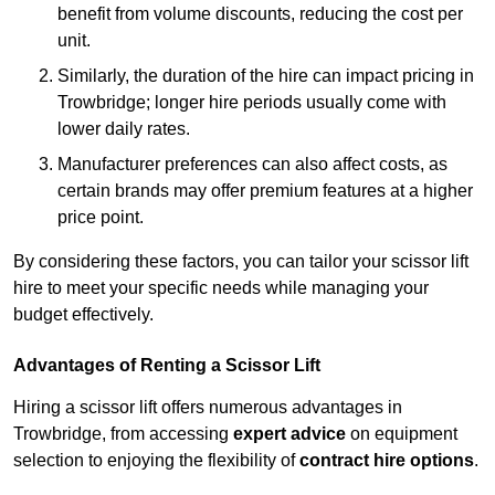
benefit from volume discounts, reducing the cost per
unit.
Similarly, the duration of the hire can impact pricing in
Trowbridge; longer hire periods usually come with
lower daily rates.
Manufacturer preferences can also affect costs, as
certain brands may offer premium features at a higher
price point.
By considering these factors, you can tailor your scissor lift
hire to meet your specific needs while managing your
budget effectively.
Advantages of Renting a Scissor Lift
Hiring a scissor lift offers numerous advantages in
Trowbridge, from accessing
expert advice
on equipment
selection to enjoying the flexibility of
contract hire options
.