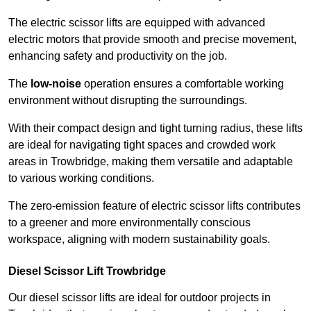
The electric scissor lifts are equipped with advanced
electric motors that provide smooth and precise movement,
enhancing safety and productivity on the job.
The
low-noise
operation ensures a comfortable working
environment without disrupting the surroundings.
With their compact design and tight turning radius, these lifts
are ideal for navigating tight spaces and crowded work
areas in Trowbridge, making them versatile and adaptable
to various working conditions.
The zero-emission feature of electric scissor lifts contributes
to a greener and more environmentally conscious
workspace, aligning with modern sustainability goals.
Diesel Scissor Lift Trowbridge
Our diesel scissor lifts are ideal for outdoor projects in