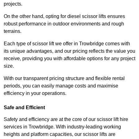
projects.
On the other hand, opting for diesel scissor lifts ensures
robust performance in outdoor environments and rough
terrains.
Each type of scissor lift we offer in Trowbridge comes with
its unique advantages, and our pricing reflects the value you
receive, providing you with affordable options for any project
size.
With our transparent pricing structure and flexible rental
periods, you can easily manage costs and maximise
efficiency in your operations.
Safe and Efficient
Safety and efficiency are at the core of our scissor lift hire
services in Trowbridge. With industry-leading working
heights and platform capacities, our scissor lifts are