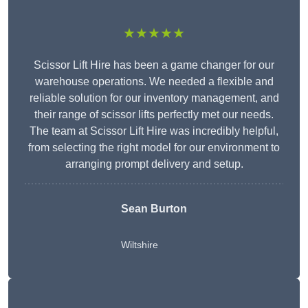
★★★★★
Scissor Lift Hire has been a game changer for our
warehouse operations. We needed a flexible and
reliable solution for our inventory management, and
their range of scissor lifts perfectly met our needs.
The team at Scissor Lift Hire was incredibly helpful,
from selecting the right model for our environment to
arranging prompt delivery and setup.
Sean Burton
Wiltshire