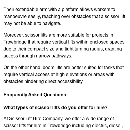
Their extendable arm with a platform allows workers to
manoeuvre easily, reaching over obstacles that a scissor lift
may not be able to navigate.
Moreover, scissor lifts are more suitable for projects in
Trowbridge that require vertical lifts within enclosed spaces
due to their compact size and tight turning radius, granting
access through narrow pathways.
On the other hand, boom lifts are better suited for tasks that
require vertical access at high elevations or areas with
obstacles hindering direct accessibility.
Frequently Asked Questions
What types of scissor lifts do you offer for hire?
At Scissor Lift Hire Company, we offer a wide range of
scissor lifts for hire in Trowbridge including electric, diesel,