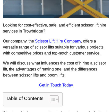
Looking for cost-effective, safe, and efficient scissor lift hire
services in Trowbridge?
Our company, the
Scissor Lift Hire Company
, offers a
versatile range of scissor lifts suitable for various projects,
with competitive prices and top-notch customer service.
We will discuss what influences the cost of hiring a scissor
lift, the advantages of renting one, and the differences
between scissor lifts and boom lifts.
Get In Touch Today
Table of Contents