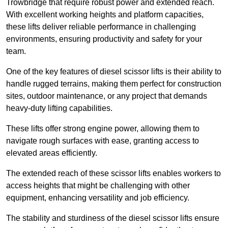
Trowbridge that require robust power and extended reach.
With excellent working heights and platform capacities,
these lifts deliver reliable performance in challenging
environments, ensuring productivity and safety for your
team.
One of the key features of diesel scissor lifts is their ability to
handle rugged terrains, making them perfect for construction
sites, outdoor maintenance, or any project that demands
heavy-duty lifting capabilities.
These lifts offer strong engine power, allowing them to
navigate rough surfaces with ease, granting access to
elevated areas efficiently.
The extended reach of these scissor lifts enables workers to
access heights that might be challenging with other
equipment, enhancing versatility and job efficiency.
The stability and sturdiness of the diesel scissor lifts ensure