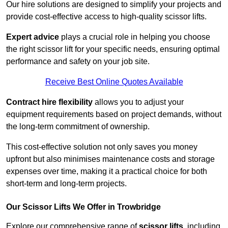
Our hire solutions are designed to simplify your projects and
provide cost-effective access to high-quality scissor lifts.
Expert advice
plays a crucial role in helping you choose
the right scissor lift for your specific needs, ensuring optimal
performance and safety on your job site.
Receive Best Online Quotes Available
Contract hire flexibility
allows you to adjust your
equipment requirements based on project demands, without
the long-term commitment of ownership.
This cost-effective solution not only saves you money
upfront but also minimises maintenance costs and storage
expenses over time, making it a practical choice for both
short-term and long-term projects.
Our Scissor Lifts We Offer in Trowbridge
Explore our comprehensive range of
scissor lifts
, including