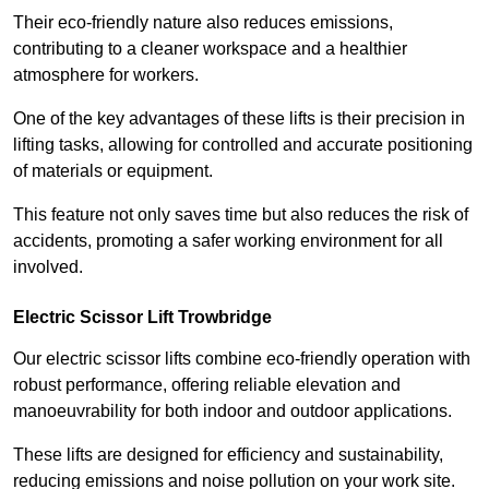
Their eco-friendly nature also reduces emissions,
contributing to a cleaner workspace and a healthier
atmosphere for workers.
One of the key advantages of these lifts is their precision in
lifting tasks, allowing for controlled and accurate positioning
of materials or equipment.
This feature not only saves time but also reduces the risk of
accidents, promoting a safer working environment for all
involved.
Electric Scissor Lift Trowbridge
Our electric scissor lifts combine eco-friendly operation with
robust performance, offering reliable elevation and
manoeuvrability for both indoor and outdoor applications.
These lifts are designed for efficiency and sustainability,
reducing emissions and noise pollution on your work site.