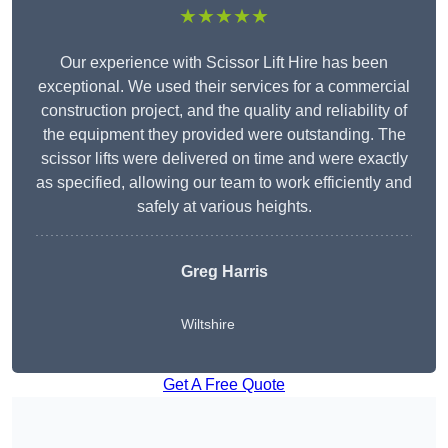
★★★★★
Our experience with Scissor Lift Hire has been
exceptional. We used their services for a commercial
construction project, and the quality and reliability of
the equipment they provided were outstanding. The
scissor lifts were delivered on time and were exactly
as specified, allowing our team to work efficiently and
safely at various heights.
Greg Harris
Wiltshire
Get A Free Quote