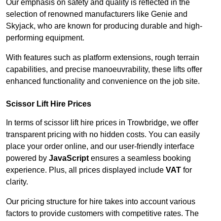
Our emphasis on safety and quality is reflected in the
selection of renowned manufacturers like Genie and
Skyjack, who are known for producing durable and high-
performing equipment.
With features such as platform extensions, rough terrain
capabilities, and precise manoeuvrability, these lifts offer
enhanced functionality and convenience on the job site.
Scissor Lift Hire Prices
In terms of scissor lift hire prices in Trowbridge, we offer
transparent pricing with no hidden costs. You can easily
place your order online, and our user-friendly interface
powered by
JavaScript
ensures a seamless booking
experience. Plus, all prices displayed include
VAT
for
clarity.
Our pricing structure for hire takes into account various
factors to provide customers with competitive rates. The