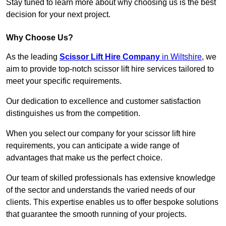
Stay tuned to learn more about why choosing us is the best
decision for your next project.
Why Choose Us?
As the leading
Scissor Lift Hire Company
in Wiltshire
, we
aim to provide top-notch scissor lift hire services tailored to
meet your specific requirements.
Our dedication to excellence and customer satisfaction
distinguishes us from the competition.
When you select our company for your scissor lift hire
requirements, you can anticipate a wide range of
advantages that make us the perfect choice.
Our team of skilled professionals has extensive knowledge
of the sector and understands the varied needs of our
clients. This expertise enables us to offer bespoke solutions
that guarantee the smooth running of your projects.