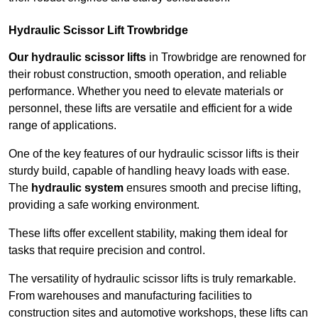
Hydraulic Scissor Lift Trowbridge
Our hydraulic scissor lifts
in Trowbridge are renowned for
their robust construction, smooth operation, and reliable
performance. Whether you need to elevate materials or
personnel, these lifts are versatile and efficient for a wide
range of applications.
One of the key features of our hydraulic scissor lifts is their
sturdy build, capable of handling heavy loads with ease.
The
hydraulic system
ensures smooth and precise lifting,
providing a safe working environment.
These lifts offer excellent stability, making them ideal for
tasks that require precision and control.
The versatility of hydraulic scissor lifts is truly remarkable.
From warehouses and manufacturing facilities to
construction sites and automotive workshops, these lifts can