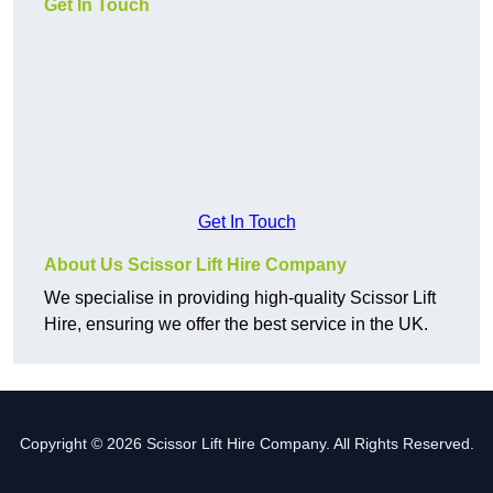
Get In Touch
Get In Touch
About Us Scissor Lift Hire Company
We specialise in providing high-quality Scissor Lift
Hire, ensuring we offer the best service in the UK.
Copyright © 2026 Scissor Lift Hire Company. All Rights Reserved.