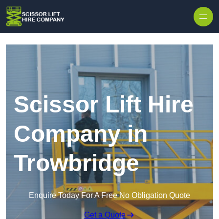
Skip to content
Scissor Lift Hire
Company in
Trowbridge
Enquire Today For A Free No Obligation Quote
Get a Quote