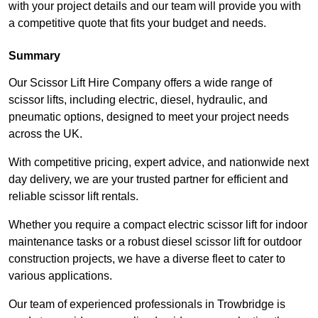
with your project details and our team will provide you with
a competitive quote that fits your budget and needs.
Summary
Our Scissor Lift Hire Company offers a wide range of
scissor lifts, including electric, diesel, hydraulic, and
pneumatic options, designed to meet your project needs
across the UK.
With competitive pricing, expert advice, and nationwide next
day delivery, we are your trusted partner for efficient and
reliable scissor lift rentals.
Whether you require a compact electric scissor lift for indoor
maintenance tasks or a robust diesel scissor lift for outdoor
construction projects, we have a diverse fleet to cater to
various applications.
Our team of experienced professionals in Trowbridge is