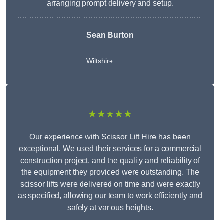
arranging prompt delivery and setup.
Sean Burton
Wiltshire
★★★★★
Our experience with Scissor Lift Hire has been
exceptional. We used their services for a commercial
construction project, and the quality and reliability of
the equipment they provided were outstanding. The
scissor lifts were delivered on time and were exactly
as specified, allowing our team to work efficiently and
safely at various heights.