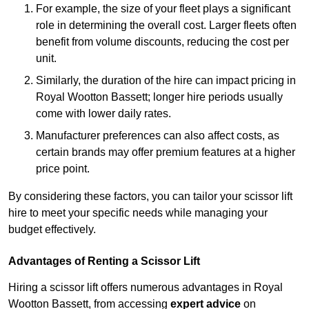
For example, the size of your fleet plays a significant
role in determining the overall cost. Larger fleets often
benefit from volume discounts, reducing the cost per
unit.
Similarly, the duration of the hire can impact pricing in
Royal Wootton Bassett; longer hire periods usually
come with lower daily rates.
Manufacturer preferences can also affect costs, as
certain brands may offer premium features at a higher
price point.
By considering these factors, you can tailor your scissor lift
hire to meet your specific needs while managing your
budget effectively.
Advantages of Renting a Scissor Lift
Hiring a scissor lift offers numerous advantages in Royal
Wootton Bassett, from accessing
expert advice
on