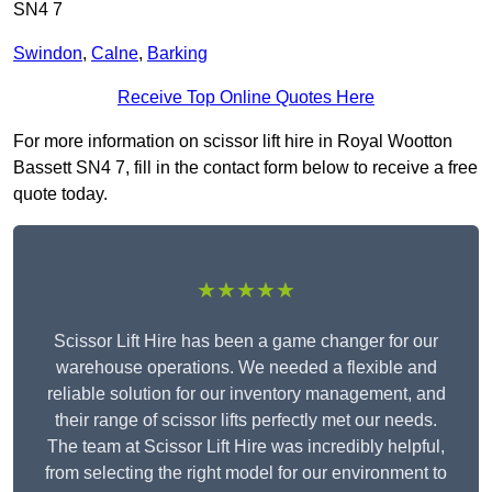
SN4 7
Swindon
,
Calne
,
Barking
Receive Top Online Quotes Here
For more information on scissor lift hire in Royal Wootton
Bassett SN4 7, fill in the contact form below to receive a free
quote today.
★★★★★
Scissor Lift Hire has been a game changer for our
warehouse operations. We needed a flexible and
reliable solution for our inventory management, and
their range of scissor lifts perfectly met our needs.
The team at Scissor Lift Hire was incredibly helpful,
from selecting the right model for our environment to