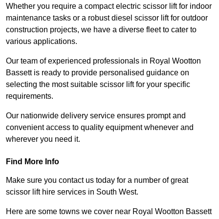
Whether you require a compact electric scissor lift for indoor
maintenance tasks or a robust diesel scissor lift for outdoor
construction projects, we have a diverse fleet to cater to
various applications.
Our team of experienced professionals in Royal Wootton
Bassett is ready to provide personalised guidance on
selecting the most suitable scissor lift for your specific
requirements.
Our nationwide delivery service ensures prompt and
convenient access to quality equipment whenever and
wherever you need it.
Find More Info
Make sure you contact us today for a number of great
scissor lift hire services in South West.
Here are some towns we cover near Royal Wootton Bassett