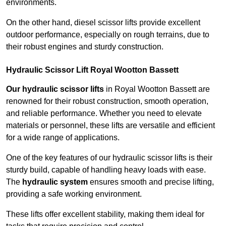
environments.
On the other hand, diesel scissor lifts provide excellent
outdoor performance, especially on rough terrains, due to
their robust engines and sturdy construction.
Hydraulic Scissor Lift Royal Wootton Bassett
Our hydraulic scissor lifts
in Royal Wootton Bassett are
renowned for their robust construction, smooth operation,
and reliable performance. Whether you need to elevate
materials or personnel, these lifts are versatile and efficient
for a wide range of applications.
One of the key features of our hydraulic scissor lifts is their
sturdy build, capable of handling heavy loads with ease.
The
hydraulic system
ensures smooth and precise lifting,
providing a safe working environment.
These lifts offer excellent stability, making them ideal for