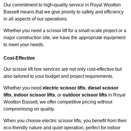
Our commitment to high-quality service in Royal Wootton
Bassett means that we give priority to safety and efficiency
in all aspects of our operations.
Whether you need a scissor lift for a small-scale project or a
major construction site, we have the appropriate equipment
to meet your needs.
Cost-Effective
Our scissor lift hire services are not only cost-effective but
also tailored to your budget and project requirements.
Whether you need
electric scissor lifts
,
diesel scissor
lifts
,
indoor scissor lifts
, or
outdoor scissor lifts
in Royal
Wootton Bassett, we offer competitive pricing without
compromising on quality.
When you choose electric scissor lifts, you benefit from their
eco-friendly nature and quiet operation, perfect for indoor