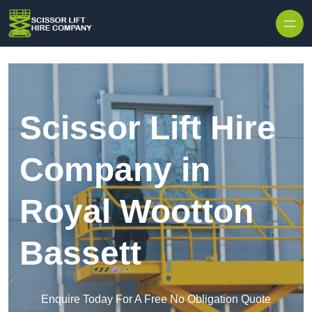
Skip to content
Scissor Lift Hire
Company in
Royal Wootton
Bassett
Enquire Today For A Free No Obligation Quote