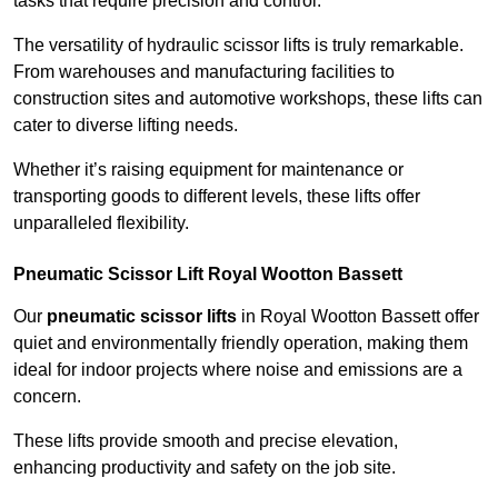
tasks that require precision and control.
The versatility of hydraulic scissor lifts is truly remarkable.
From warehouses and manufacturing facilities to
construction sites and automotive workshops, these lifts can
cater to diverse lifting needs.
Whether it’s raising equipment for maintenance or
transporting goods to different levels, these lifts offer
unparalleled flexibility.
Pneumatic Scissor Lift Royal Wootton Bassett
Our
pneumatic scissor lifts
in Royal Wootton Bassett offer
quiet and environmentally friendly operation, making them
ideal for indoor projects where noise and emissions are a
concern.
These lifts provide smooth and precise elevation,
enhancing productivity and safety on the job site.