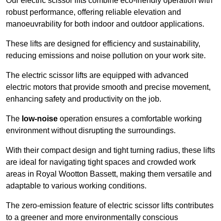
Our electric scissor lifts combine eco-friendly operation with
robust performance, offering reliable elevation and
manoeuvrability for both indoor and outdoor applications.
These lifts are designed for efficiency and sustainability,
reducing emissions and noise pollution on your work site.
The electric scissor lifts are equipped with advanced
electric motors that provide smooth and precise movement,
enhancing safety and productivity on the job.
The
low-noise
operation ensures a comfortable working
environment without disrupting the surroundings.
With their compact design and tight turning radius, these lifts
are ideal for navigating tight spaces and crowded work
areas in Royal Wootton Bassett, making them versatile and
adaptable to various working conditions.
The zero-emission feature of electric scissor lifts contributes
to a greener and more environmentally conscious