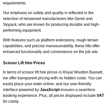
requirements.
Our emphasis on safety and quality is reflected in the
selection of renowned manufacturers like Genie and
Skyjack, who are known for producing durable and high-
performing equipment.
With features such as platform extensions, rough terrain
capabilities, and precise manoeuvrability, these lifts offer
enhanced functionality and convenience on the job site.
Scissor Lift Hire Prices
In terms of scissor lift hire prices in Royal Wootton Bassett,
we offer transparent pricing with no hidden costs. You can
easily place your order online, and our user-friendly
interface powered by
JavaScript
ensures a seamless
booking experience. Plus, all prices displayed include
VAT
for clarity.