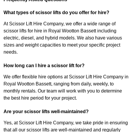
What types of scissor lifts do you offer for hire?
At Scissor Lift Hire Company, we offer a wide range of
scissor lifts for hire in Royal Wootton Bassett including
electric, diesel, and hybrid models. We also have various
sizes and weight capacities to meet your specific project
needs.
How long can I hire a scissor lift for?
We offer flexible hire options at Scissor Lift Hire Company in
Royal Wootton Bassett, ranging from daily, weekly, to
monthly rentals. Our team will work with you to determine
the best hire period for your project.
Are your scissor lifts well-maintained?
Yes, at Scissor Lift Hire Company, we take pride in ensuring
that all our scissor lifts are well-maintained and regularly