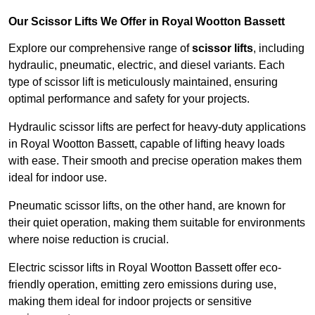
Our Scissor Lifts We Offer in Royal Wootton Bassett
Explore our comprehensive range of
scissor lifts
, including
hydraulic, pneumatic, electric, and diesel variants. Each
type of scissor lift is meticulously maintained, ensuring
optimal performance and safety for your projects.
Hydraulic scissor lifts are perfect for heavy-duty applications
in Royal Wootton Bassett, capable of lifting heavy loads
with ease. Their smooth and precise operation makes them
ideal for indoor use.
Pneumatic scissor lifts, on the other hand, are known for
their quiet operation, making them suitable for environments
where noise reduction is crucial.
Electric scissor lifts in Royal Wootton Bassett offer eco-
friendly operation, emitting zero emissions during use,
making them ideal for indoor projects or sensitive