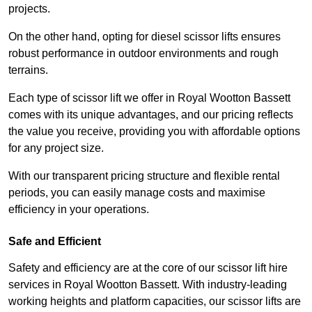
projects.
On the other hand, opting for diesel scissor lifts ensures
robust performance in outdoor environments and rough
terrains.
Each type of scissor lift we offer in Royal Wootton Bassett
comes with its unique advantages, and our pricing reflects
the value you receive, providing you with affordable options
for any project size.
With our transparent pricing structure and flexible rental
periods, you can easily manage costs and maximise
efficiency in your operations.
Safe and Efficient
Safety and efficiency are at the core of our scissor lift hire
services in Royal Wootton Bassett. With industry-leading
working heights and platform capacities, our scissor lifts are