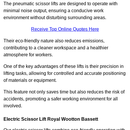
The pneumatic scissor lifts are designed to operate with
minimal noise output, ensuring a conducive work
environment without disturbing surrounding areas.
Receive Top Online Quotes Here
Their eco-friendly nature also reduces emissions,
contributing to a cleaner workspace and a healthier
atmosphere for workers.
One of the key advantages of these lifts is their precision in
lifting tasks, allowing for controlled and accurate positioning
of materials or equipment.
This feature not only saves time but also reduces the risk of
accidents, promoting a safer working environment for all
involved.
Electric Scissor Lift Royal Wootton Bassett