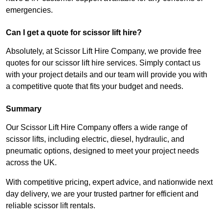
emergencies.
Can I get a quote for scissor lift hire?
Absolutely, at Scissor Lift Hire Company, we provide free
quotes for our scissor lift hire services. Simply contact us
with your project details and our team will provide you with
a competitive quote that fits your budget and needs.
Summary
Our Scissor Lift Hire Company offers a wide range of
scissor lifts, including electric, diesel, hydraulic, and
pneumatic options, designed to meet your project needs
across the UK.
With competitive pricing, expert advice, and nationwide next
day delivery, we are your trusted partner for efficient and
reliable scissor lift rentals.