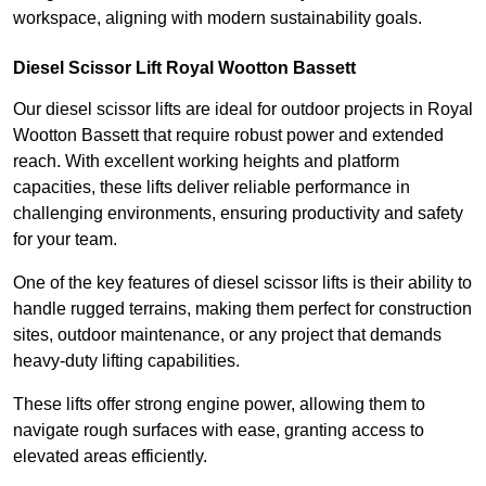
workspace, aligning with modern sustainability goals.
Diesel Scissor Lift Royal Wootton Bassett
Our diesel scissor lifts are ideal for outdoor projects in Royal
Wootton Bassett that require robust power and extended
reach. With excellent working heights and platform
capacities, these lifts deliver reliable performance in
challenging environments, ensuring productivity and safety
for your team.
One of the key features of diesel scissor lifts is their ability to
handle rugged terrains, making them perfect for construction
sites, outdoor maintenance, or any project that demands
heavy-duty lifting capabilities.
These lifts offer strong engine power, allowing them to
navigate rough surfaces with ease, granting access to
elevated areas efficiently.