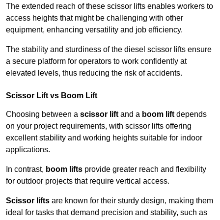
The extended reach of these scissor lifts enables workers to
access heights that might be challenging with other
equipment, enhancing versatility and job efficiency.
The stability and sturdiness of the diesel scissor lifts ensure
a secure platform for operators to work confidently at
elevated levels, thus reducing the risk of accidents.
Scissor Lift vs Boom Lift
Choosing between a
scissor lift
and a
boom lift
depends
on your project requirements, with scissor lifts offering
excellent stability and working heights suitable for indoor
applications.
In contrast,
boom lifts
provide greater reach and flexibility
for outdoor projects that require vertical access.
Scissor lifts
are known for their sturdy design, making them
ideal for tasks that demand precision and stability, such as