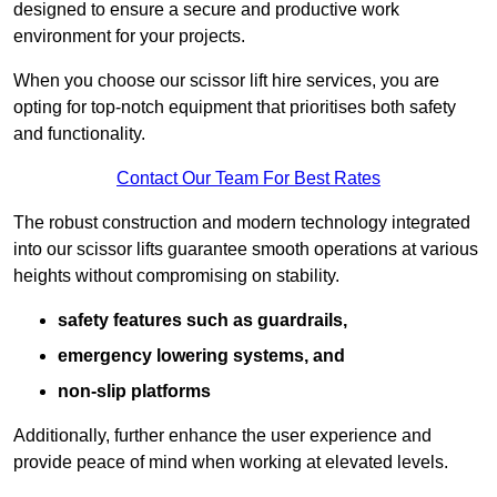
designed to ensure a secure and productive work
environment for your projects.
When you choose our scissor lift hire services, you are
opting for top-notch equipment that prioritises both safety
and functionality.
Contact Our Team For Best Rates
The robust construction and modern technology integrated
into our scissor lifts guarantee smooth operations at various
heights without compromising on stability.
safety features such as guardrails,
emergency lowering systems, and
non-slip platforms
Additionally, further enhance the user experience and
provide peace of mind when working at elevated levels.