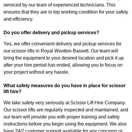
serviced by our team of experienced technicians. This
ensures that they are in top working condition for your safety
and efficiency.
Do you offer delivery and pickup services?
Yes, we offer convenient delivery and pickup services for
our scissor lifts in Royal Wootton Bassett. Our team will
bring the equipment to your desired location and pick it up
after your hire period has ended, allowing you to focus on
your project without any hassle.
What safety measures do you have in place for scissor
lift hire?
We take safety very seriously at Scissor Lift Hire Company.
Our scissor lifts are regularly inspected and maintained, and
our team will provide you with proper training and safety
instructions before you begin using the equipment. We also
have 24/7 customer support available for any concerns or