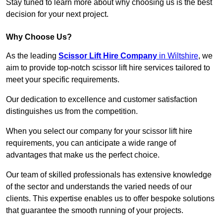
Stay tuned to learn more about why choosing us is the best
decision for your next project.
Why Choose Us?
As the leading
Scissor Lift Hire Company
in Wiltshire
, we
aim to provide top-notch scissor lift hire services tailored to
meet your specific requirements.
Our dedication to excellence and customer satisfaction
distinguishes us from the competition.
When you select our company for your scissor lift hire
requirements, you can anticipate a wide range of
advantages that make us the perfect choice.
Our team of skilled professionals has extensive knowledge
of the sector and understands the varied needs of our
clients. This expertise enables us to offer bespoke solutions
that guarantee the smooth running of your projects.