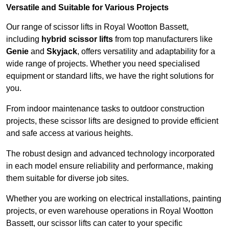
Versatile and Suitable for Various Projects
Our range of scissor lifts in Royal Wootton Bassett,
including
hybrid scissor lifts
from top manufacturers like
Genie
and
Skyjack
, offers versatility and adaptability for a
wide range of projects. Whether you need specialised
equipment or standard lifts, we have the right solutions for
you.
From indoor maintenance tasks to outdoor construction
projects, these scissor lifts are designed to provide efficient
and safe access at various heights.
The robust design and advanced technology incorporated
in each model ensure reliability and performance, making
them suitable for diverse job sites.
Whether you are working on electrical installations, painting
projects, or even warehouse operations in Royal Wootton
Bassett, our scissor lifts can cater to your specific