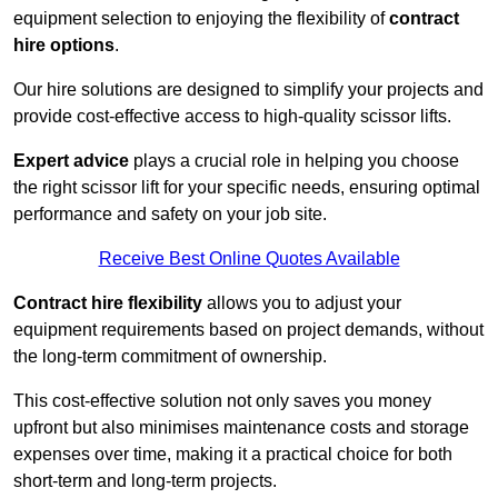
equipment selection to enjoying the flexibility of
contract
hire options
.
Our hire solutions are designed to simplify your projects and
provide cost-effective access to high-quality scissor lifts.
Expert advice
plays a crucial role in helping you choose
the right scissor lift for your specific needs, ensuring optimal
performance and safety on your job site.
Receive Best Online Quotes Available
Contract hire flexibility
allows you to adjust your
equipment requirements based on project demands, without
the long-term commitment of ownership.
This cost-effective solution not only saves you money
upfront but also minimises maintenance costs and storage
expenses over time, making it a practical choice for both
short-term and long-term projects.