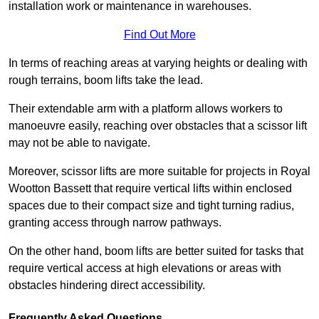
installation work or maintenance in warehouses.
Find Out More
In terms of reaching areas at varying heights or dealing with
rough terrains, boom lifts take the lead.
Their extendable arm with a platform allows workers to
manoeuvre easily, reaching over obstacles that a scissor lift
may not be able to navigate.
Moreover, scissor lifts are more suitable for projects in Royal
Wootton Bassett that require vertical lifts within enclosed
spaces due to their compact size and tight turning radius,
granting access through narrow pathways.
On the other hand, boom lifts are better suited for tasks that
require vertical access at high elevations or areas with
obstacles hindering direct accessibility.
Frequently Asked Questions