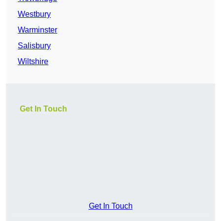
Westbury
Warminster
Salisbury
Wiltshire
Get In Touch
Get In Touch