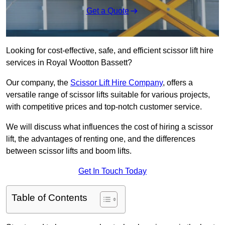
Get a Quote
Looking for cost-effective, safe, and efficient scissor lift hire
services in Royal Wootton Bassett?
Our company, the
Scissor Lift Hire Company
, offers a
versatile range of scissor lifts suitable for various projects,
with competitive prices and top-notch customer service.
We will discuss what influences the cost of hiring a scissor
lift, the advantages of renting one, and the differences
between scissor lifts and boom lifts.
Get In Touch Today
Table of Contents