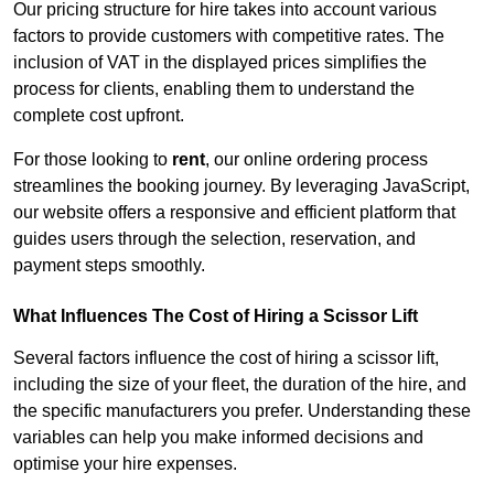
Our pricing structure for hire takes into account various
factors to provide customers with competitive rates. The
inclusion of VAT in the displayed prices simplifies the
process for clients, enabling them to understand the
complete cost upfront.
For those looking to
rent
, our online ordering process
streamlines the booking journey. By leveraging JavaScript,
our website offers a responsive and efficient platform that
guides users through the selection, reservation, and
payment steps smoothly.
What Influences The Cost of Hiring a Scissor Lift
Several factors influence the cost of hiring a scissor lift,
including the size of your fleet, the duration of the hire, and
the specific manufacturers you prefer. Understanding these
variables can help you make informed decisions and
optimise your hire expenses.