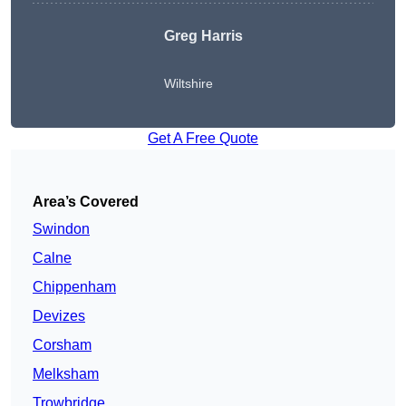
Greg Harris
Wiltshire
Get A Free Quote
Area’s Covered
Swindon
Calne
Chippenham
Devizes
Corsham
Melksham
Trowbridge