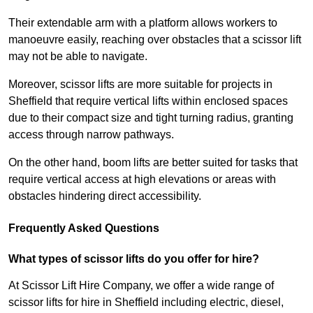
Their extendable arm with a platform allows workers to
manoeuvre easily, reaching over obstacles that a scissor lift
may not be able to navigate.
Moreover, scissor lifts are more suitable for projects in
Sheffield that require vertical lifts within enclosed spaces
due to their compact size and tight turning radius, granting
access through narrow pathways.
On the other hand, boom lifts are better suited for tasks that
require vertical access at high elevations or areas with
obstacles hindering direct accessibility.
Frequently Asked Questions
What types of scissor lifts do you offer for hire?
At Scissor Lift Hire Company, we offer a wide range of
scissor lifts for hire in Sheffield including electric, diesel,