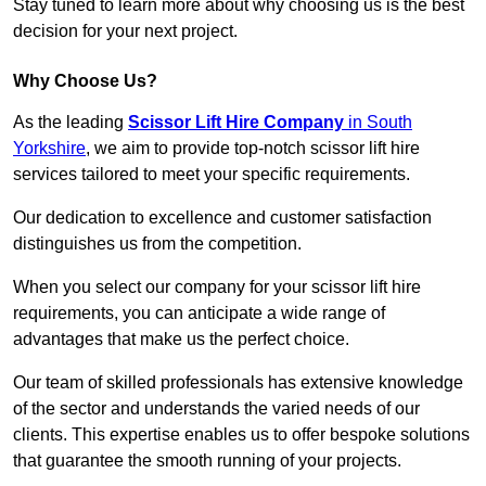
Stay tuned to learn more about why choosing us is the best
decision for your next project.
Why Choose Us?
As the leading
Scissor Lift Hire Company
in South
Yorkshire
, we aim to provide top-notch scissor lift hire
services tailored to meet your specific requirements.
Our dedication to excellence and customer satisfaction
distinguishes us from the competition.
When you select our company for your scissor lift hire
requirements, you can anticipate a wide range of
advantages that make us the perfect choice.
Our team of skilled professionals has extensive knowledge
of the sector and understands the varied needs of our
clients. This expertise enables us to offer bespoke solutions
that guarantee the smooth running of your projects.