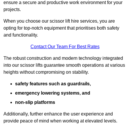
ensure a secure and productive work environment for your
projects.
When you choose our scissor lift hire services, you are
opting for top-notch equipment that prioritises both safety
and functionality.
Contact Our Team For Best Rates
The robust construction and modern technology integrated
into our scissor lifts guarantee smooth operations at various
heights without compromising on stability.
safety features such as guardrails,
emergency lowering systems, and
non-slip platforms
Additionally, further enhance the user experience and
provide peace of mind when working at elevated levels.