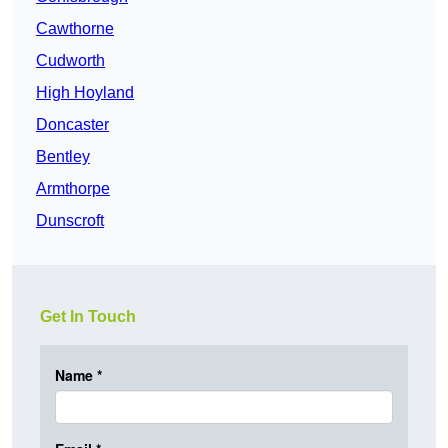
Cawthorne
Cudworth
High Hoyland
Doncaster
Bentley
Armthorpe
Dunscroft
Get In Touch