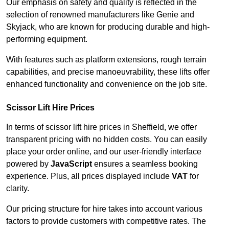
Our emphasis on safety and quality is reflected in the
selection of renowned manufacturers like Genie and
Skyjack, who are known for producing durable and high-
performing equipment.
With features such as platform extensions, rough terrain
capabilities, and precise manoeuvrability, these lifts offer
enhanced functionality and convenience on the job site.
Scissor Lift Hire Prices
In terms of scissor lift hire prices in Sheffield, we offer
transparent pricing with no hidden costs. You can easily
place your order online, and our user-friendly interface
powered by
JavaScript
ensures a seamless booking
experience. Plus, all prices displayed include
VAT
for
clarity.
Our pricing structure for hire takes into account various
factors to provide customers with competitive rates. The