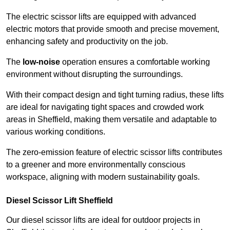
The electric scissor lifts are equipped with advanced
electric motors that provide smooth and precise movement,
enhancing safety and productivity on the job.
The
low-noise
operation ensures a comfortable working
environment without disrupting the surroundings.
With their compact design and tight turning radius, these lifts
are ideal for navigating tight spaces and crowded work
areas in Sheffield, making them versatile and adaptable to
various working conditions.
The zero-emission feature of electric scissor lifts contributes
to a greener and more environmentally conscious
workspace, aligning with modern sustainability goals.
Diesel Scissor Lift Sheffield
Our diesel scissor lifts are ideal for outdoor projects in