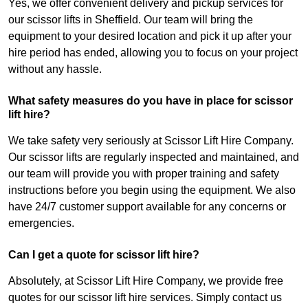
Yes, we offer convenient delivery and pickup services for
our scissor lifts in Sheffield. Our team will bring the
equipment to your desired location and pick it up after your
hire period has ended, allowing you to focus on your project
without any hassle.
What safety measures do you have in place for scissor
lift hire?
We take safety very seriously at Scissor Lift Hire Company.
Our scissor lifts are regularly inspected and maintained, and
our team will provide you with proper training and safety
instructions before you begin using the equipment. We also
have 24/7 customer support available for any concerns or
emergencies.
Can I get a quote for scissor lift hire?
Absolutely, at Scissor Lift Hire Company, we provide free
quotes for our scissor lift hire services. Simply contact us