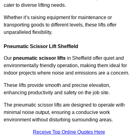
cater to diverse lifting needs.
Whether it’s raising equipment for maintenance or
transporting goods to different levels, these lifts offer
unparalleled flexibility.
Pneumatic Scissor Lift Sheffield
Our
pneumatic scissor lifts
in Sheffield offer quiet and
environmentally friendly operation, making them ideal for
indoor projects where noise and emissions are a concern.
These lifts provide smooth and precise elevation,
enhancing productivity and safety on the job site.
The pneumatic scissor lifts are designed to operate with
minimal noise output, ensuring a conducive work
environment without disturbing surrounding areas.
Receive Top Online Quotes Here