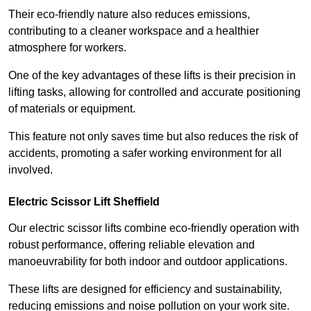
Their eco-friendly nature also reduces emissions,
contributing to a cleaner workspace and a healthier
atmosphere for workers.
One of the key advantages of these lifts is their precision in
lifting tasks, allowing for controlled and accurate positioning
of materials or equipment.
This feature not only saves time but also reduces the risk of
accidents, promoting a safer working environment for all
involved.
Electric Scissor Lift Sheffield
Our electric scissor lifts combine eco-friendly operation with
robust performance, offering reliable elevation and
manoeuvrability for both indoor and outdoor applications.
These lifts are designed for efficiency and sustainability,
reducing emissions and noise pollution on your work site.