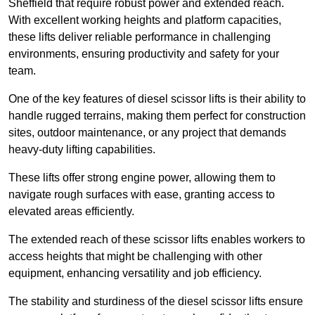
Sheffield that require robust power and extended reach.
With excellent working heights and platform capacities,
these lifts deliver reliable performance in challenging
environments, ensuring productivity and safety for your
team.
One of the key features of diesel scissor lifts is their ability to
handle rugged terrains, making them perfect for construction
sites, outdoor maintenance, or any project that demands
heavy-duty lifting capabilities.
These lifts offer strong engine power, allowing them to
navigate rough surfaces with ease, granting access to
elevated areas efficiently.
The extended reach of these scissor lifts enables workers to
access heights that might be challenging with other
equipment, enhancing versatility and job efficiency.
The stability and sturdiness of the diesel scissor lifts ensure