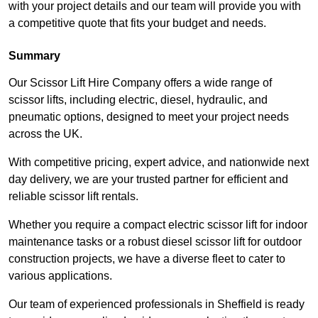
with your project details and our team will provide you with
a competitive quote that fits your budget and needs.
Summary
Our Scissor Lift Hire Company offers a wide range of
scissor lifts, including electric, diesel, hydraulic, and
pneumatic options, designed to meet your project needs
across the UK.
With competitive pricing, expert advice, and nationwide next
day delivery, we are your trusted partner for efficient and
reliable scissor lift rentals.
Whether you require a compact electric scissor lift for indoor
maintenance tasks or a robust diesel scissor lift for outdoor
construction projects, we have a diverse fleet to cater to
various applications.
Our team of experienced professionals in Sheffield is ready