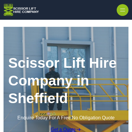
Skip to content
Scissor Lift Hire
Company in
Sheffield
Enquire Today For A Free No Obligation Quote
Get a Quote