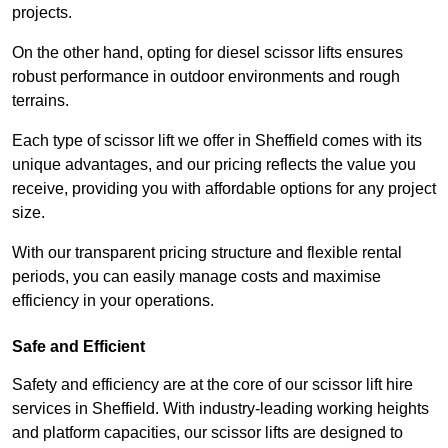
projects.
On the other hand, opting for diesel scissor lifts ensures
robust performance in outdoor environments and rough
terrains.
Each type of scissor lift we offer in Sheffield comes with its
unique advantages, and our pricing reflects the value you
receive, providing you with affordable options for any project
size.
With our transparent pricing structure and flexible rental
periods, you can easily manage costs and maximise
efficiency in your operations.
Safe and Efficient
Safety and efficiency are at the core of our scissor lift hire
services in Sheffield. With industry-leading working heights
and platform capacities, our scissor lifts are designed to