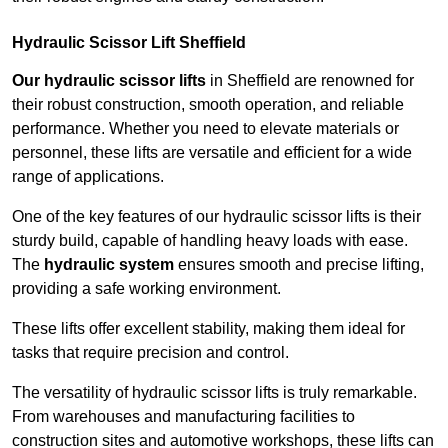
Hydraulic Scissor Lift Sheffield
Our hydraulic scissor lifts
in Sheffield are renowned for
their robust construction, smooth operation, and reliable
performance. Whether you need to elevate materials or
personnel, these lifts are versatile and efficient for a wide
range of applications.
One of the key features of our hydraulic scissor lifts is their
sturdy build, capable of handling heavy loads with ease.
The
hydraulic system
ensures smooth and precise lifting,
providing a safe working environment.
These lifts offer excellent stability, making them ideal for
tasks that require precision and control.
The versatility of hydraulic scissor lifts is truly remarkable.
From warehouses and manufacturing facilities to
construction sites and automotive workshops, these lifts can