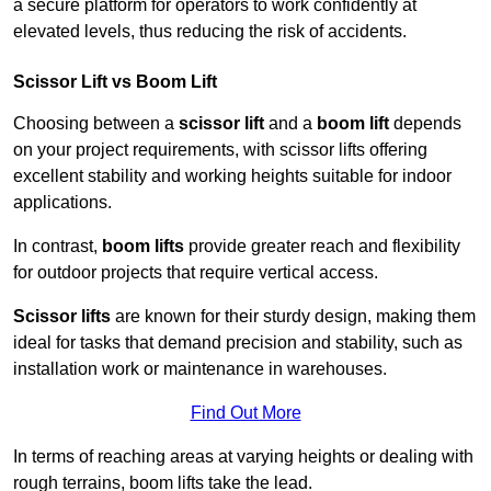
a secure platform for operators to work confidently at
elevated levels, thus reducing the risk of accidents.
Scissor Lift vs Boom Lift
Choosing between a
scissor lift
and a
boom lift
depends
on your project requirements, with scissor lifts offering
excellent stability and working heights suitable for indoor
applications.
In contrast,
boom lifts
provide greater reach and flexibility
for outdoor projects that require vertical access.
Scissor lifts
are known for their sturdy design, making them
ideal for tasks that demand precision and stability, such as
installation work or maintenance in warehouses.
Find Out More
In terms of reaching areas at varying heights or dealing with
rough terrains, boom lifts take the lead.