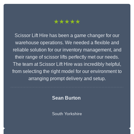
★★★★★
Scissor Lift Hire has been a game changer for our
warehouse operations. We needed a flexible and
reliable solution for our inventory management, and
their range of scissor lifts perfectly met our needs.
The team at Scissor Lift Hire was incredibly helpful,
from selecting the right model for our environment to
arranging prompt delivery and setup.
Sean Burton
South Yorkshire