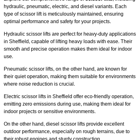
hydraulic, pneumatic, electric, and diesel variants. Each
type of scissor lift is meticulously maintained, ensuring
optimal performance and safety for your projects.
Hydraulic scissor lifts are perfect for heavy-duty applications
in Sheffield, capable of lifting heavy loads with ease. Their
smooth and precise operation makes them ideal for indoor
use.
Pneumatic scissor lifts, on the other hand, are known for
their quiet operation, making them suitable for environments
where noise reduction is crucial.
Electric scissor lifts in Sheffield offer eco-friendly operation,
emitting zero emissions during use, making them ideal for
indoor projects or sensitive environments.
On the other hand, diesel scissor lifts provide excellent
outdoor performance, especially on rough terrains, due to
their robust engines and sturdy construction.