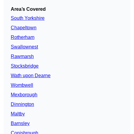
Area’s Covered
South Yorkshire
Chapeltown
Rotherham
Swallownest
Rawmarsh
Stocksbridge
Wath upon Dearne
Wombwell
Mexborough
Dinnington
Maltby
Barnsley
Conisbrough