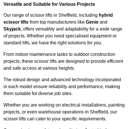
Versatile and Suitable for Various Projects
Our range of scissor lifts in Sheffield, including
hybrid
scissor lifts
from top manufacturers like
Genie
and
Skyjack
, offers versatility and adaptability for a wide range
of projects. Whether you need specialised equipment or
standard lifts, we have the right solutions for you.
From indoor maintenance tasks to outdoor construction
projects, these scissor lifts are designed to provide efficient
and safe access at various heights.
The robust design and advanced technology incorporated
in each model ensure reliability and performance, making
them suitable for diverse job sites.
Whether you are working on electrical installations, painting
projects, or even warehouse operations in Sheffield, our
scissor lifts can cater to your specific requirements.