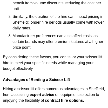
benefit from volume discounts, reducing the cost per
unit.
Similarly, the duration of the hire can impact pricing in
Sheffield; longer hire periods usually come with lower
daily rates.
Manufacturer preferences can also affect costs, as
certain brands may offer premium features at a higher
price point.
By considering these factors, you can tailor your scissor lift
hire to meet your specific needs while managing your
budget effectively.
Advantages of Renting a Scissor Lift
Hiring a scissor lift offers numerous advantages in Sheffield,
from accessing
expert advice
on equipment selection to
enjoying the flexibility of
contract hire options
.