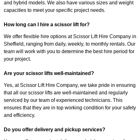
and hybrid models. We also have various sizes and weight
capacities to meet your specific project needs.
How long can I hire a scissor lift for?
We offer flexible hire options at Scissor Lift Hire Company in
Sheffield, ranging from daily, weekly, to monthly rentals. Our
team will work with you to determine the best hire period for
your project.
Are your scissor lifts well-maintained?
Yes, at Scissor Lift Hire Company, we take pride in ensuring
that all our scissor lifts are well-maintained and regularly
serviced by our team of experienced technicians. This
ensures that they are in top working condition for your safety
and efficiency.
Do you offer delivery and pickup services?