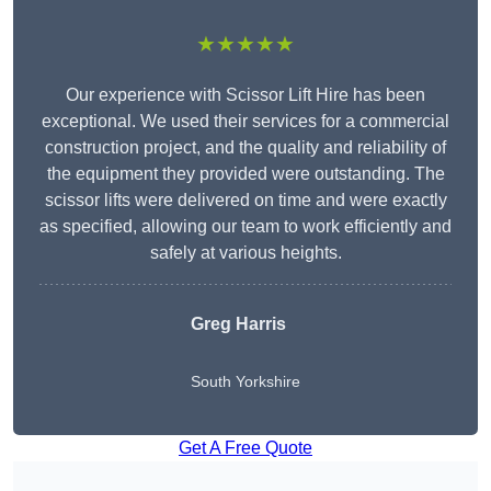
★★★★★
Our experience with Scissor Lift Hire has been
exceptional. We used their services for a commercial
construction project, and the quality and reliability of
the equipment they provided were outstanding. The
scissor lifts were delivered on time and were exactly
as specified, allowing our team to work efficiently and
safely at various heights.
Greg Harris
South Yorkshire
Get A Free Quote