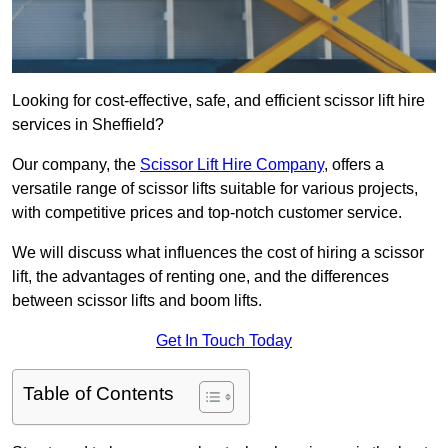
Looking for cost-effective, safe, and efficient scissor lift hire
services in Sheffield?
Our company, the
Scissor Lift Hire Company
, offers a
versatile range of scissor lifts suitable for various projects,
with competitive prices and top-notch customer service.
We will discuss what influences the cost of hiring a scissor
lift, the advantages of renting one, and the differences
between scissor lifts and boom lifts.
Get In Touch Today
Table of Contents