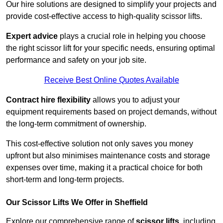
Our hire solutions are designed to simplify your projects and
provide cost-effective access to high-quality scissor lifts.
Expert advice
plays a crucial role in helping you choose
the right scissor lift for your specific needs, ensuring optimal
performance and safety on your job site.
Receive Best Online Quotes Available
Contract hire flexibility
allows you to adjust your
equipment requirements based on project demands, without
the long-term commitment of ownership.
This cost-effective solution not only saves you money
upfront but also minimises maintenance costs and storage
expenses over time, making it a practical choice for both
short-term and long-term projects.
Our Scissor Lifts We Offer in Sheffield
Explore our comprehensive range of
scissor lifts
, including