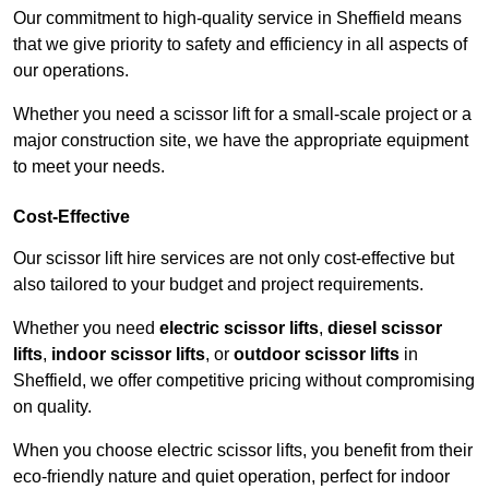
Our commitment to high-quality service in Sheffield means
that we give priority to safety and efficiency in all aspects of
our operations.
Whether you need a scissor lift for a small-scale project or a
major construction site, we have the appropriate equipment
to meet your needs.
Cost-Effective
Our scissor lift hire services are not only cost-effective but
also tailored to your budget and project requirements.
Whether you need
electric scissor lifts
,
diesel scissor
lifts
,
indoor scissor lifts
, or
outdoor scissor lifts
in
Sheffield, we offer competitive pricing without compromising
on quality.
When you choose electric scissor lifts, you benefit from their
eco-friendly nature and quiet operation, perfect for indoor