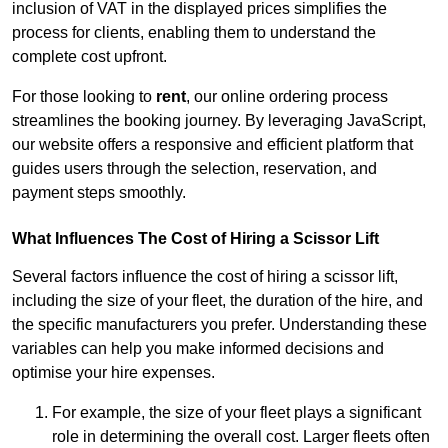
inclusion of VAT in the displayed prices simplifies the
process for clients, enabling them to understand the
complete cost upfront.
For those looking to
rent
, our online ordering process
streamlines the booking journey. By leveraging JavaScript,
our website offers a responsive and efficient platform that
guides users through the selection, reservation, and
payment steps smoothly.
What Influences The Cost of Hiring a Scissor Lift
Several factors influence the cost of hiring a scissor lift,
including the size of your fleet, the duration of the hire, and
the specific manufacturers you prefer. Understanding these
variables can help you make informed decisions and
optimise your hire expenses.
For example, the size of your fleet plays a significant
role in determining the overall cost. Larger fleets often