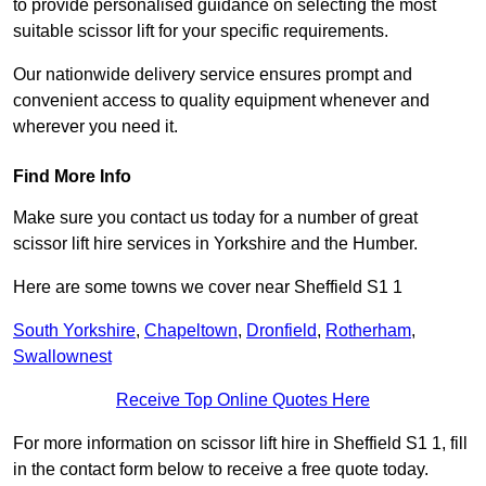
to provide personalised guidance on selecting the most
suitable scissor lift for your specific requirements.
Our nationwide delivery service ensures prompt and
convenient access to quality equipment whenever and
wherever you need it.
Find More Info
Make sure you contact us today for a number of great
scissor lift hire services in Yorkshire and the Humber.
Here are some towns we cover near Sheffield S1 1
South Yorkshire
,
Chapeltown
,
Dronfield
,
Rotherham
,
Swallownest
Receive Top Online Quotes Here
For more information on scissor lift hire in Sheffield S1 1, fill
in the contact form below to receive a free quote today.