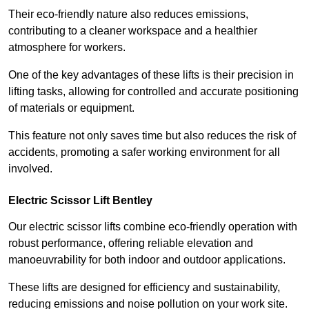
Their eco-friendly nature also reduces emissions,
contributing to a cleaner workspace and a healthier
atmosphere for workers.
One of the key advantages of these lifts is their precision in
lifting tasks, allowing for controlled and accurate positioning
of materials or equipment.
This feature not only saves time but also reduces the risk of
accidents, promoting a safer working environment for all
involved.
Electric Scissor Lift Bentley
Our electric scissor lifts combine eco-friendly operation with
robust performance, offering reliable elevation and
manoeuvrability for both indoor and outdoor applications.
These lifts are designed for efficiency and sustainability,
reducing emissions and noise pollution on your work site.