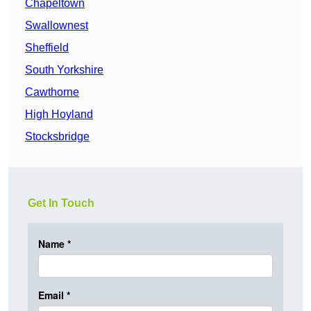
Chapeltown
Swallownest
Sheffield
South Yorkshire
Cawthorne
High Hoyland
Stocksbridge
Get In Touch