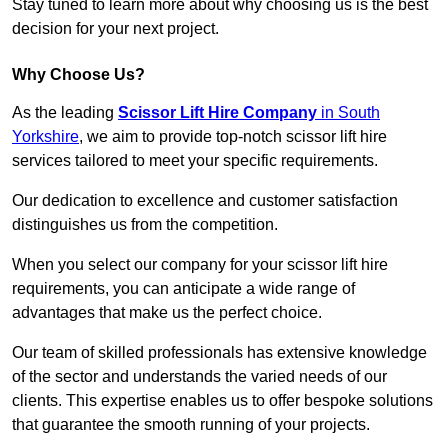
Stay tuned to learn more about why choosing us is the best
decision for your next project.
Why Choose Us?
As the leading
Scissor Lift Hire Company
in South
Yorkshire
, we aim to provide top-notch scissor lift hire
services tailored to meet your specific requirements.
Our dedication to excellence and customer satisfaction
distinguishes us from the competition.
When you select our company for your scissor lift hire
requirements, you can anticipate a wide range of
advantages that make us the perfect choice.
Our team of skilled professionals has extensive knowledge
of the sector and understands the varied needs of our
clients. This expertise enables us to offer bespoke solutions
that guarantee the smooth running of your projects.