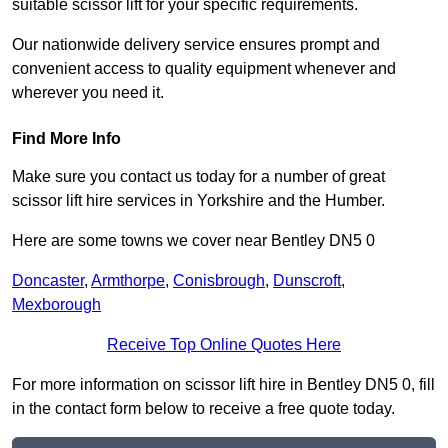
suitable scissor lift for your specific requirements.
Our nationwide delivery service ensures prompt and
convenient access to quality equipment whenever and
wherever you need it.
Find More Info
Make sure you contact us today for a number of great
scissor lift hire services in Yorkshire and the Humber.
Here are some towns we cover near Bentley DN5 0
Doncaster
,
Armthorpe
,
Conisbrough
,
Dunscroft
,
Mexborough
Receive Top Online Quotes Here
For more information on scissor lift hire in Bentley DN5 0, fill
in the contact form below to receive a free quote today.