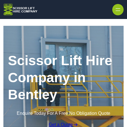
Skip to content
Scissor Lift Hire
Company in
Bentley
Enquire Today For A Free No Obligation Quote
Get a Quote