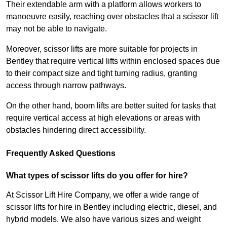
Their extendable arm with a platform allows workers to
manoeuvre easily, reaching over obstacles that a scissor lift
may not be able to navigate.
Moreover, scissor lifts are more suitable for projects in
Bentley that require vertical lifts within enclosed spaces due
to their compact size and tight turning radius, granting
access through narrow pathways.
On the other hand, boom lifts are better suited for tasks that
require vertical access at high elevations or areas with
obstacles hindering direct accessibility.
Frequently Asked Questions
What types of scissor lifts do you offer for hire?
At Scissor Lift Hire Company, we offer a wide range of
scissor lifts for hire in Bentley including electric, diesel, and
hybrid models. We also have various sizes and weight