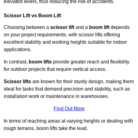
elevated levels, thus reducing the risk of accidents.
Scissor Lift vs Boom Lift
Choosing between a
scissor lift
and a
boom lift
depends
on your project requirements, with scissor lifts offering
excellent stability and working heights suitable for indoor
applications.
In contrast,
boom lifts
provide greater reach and flexibility
for outdoor projects that require vertical access.
Scissor lifts
are known for their sturdy design, making them
ideal for tasks that demand precision and stability, such as
installation work or maintenance in warehouses.
Find Out More
In terms of reaching areas at varying heights or dealing with
rough terrains, boom lifts take the lead.