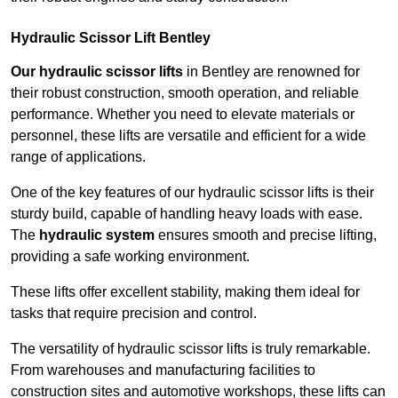
Hydraulic Scissor Lift Bentley
Our hydraulic scissor lifts
in Bentley are renowned for
their robust construction, smooth operation, and reliable
performance. Whether you need to elevate materials or
personnel, these lifts are versatile and efficient for a wide
range of applications.
One of the key features of our hydraulic scissor lifts is their
sturdy build, capable of handling heavy loads with ease.
The
hydraulic system
ensures smooth and precise lifting,
providing a safe working environment.
These lifts offer excellent stability, making them ideal for
tasks that require precision and control.
The versatility of hydraulic scissor lifts is truly remarkable.
From warehouses and manufacturing facilities to
construction sites and automotive workshops, these lifts can