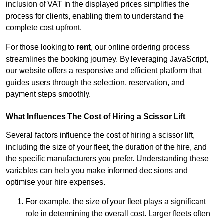
inclusion of VAT in the displayed prices simplifies the
process for clients, enabling them to understand the
complete cost upfront.
For those looking to
rent
, our online ordering process
streamlines the booking journey. By leveraging JavaScript,
our website offers a responsive and efficient platform that
guides users through the selection, reservation, and
payment steps smoothly.
What Influences The Cost of Hiring a Scissor Lift
Several factors influence the cost of hiring a scissor lift,
including the size of your fleet, the duration of the hire, and
the specific manufacturers you prefer. Understanding these
variables can help you make informed decisions and
optimise your hire expenses.
For example, the size of your fleet plays a significant
role in determining the overall cost. Larger fleets often