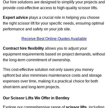
Our hire solutions are designed to simplify your projects and
provide cost-effective access to high-quality scissor lifts.
Expert advice
plays a crucial role in helping you choose
the right scissor lift for your specific needs, ensuring optimal
performance and safety on your job site.
Receive Best Online Quotes Available
Contract hire flexibility
allows you to adjust your
equipment requirements based on project demands, without
the long-term commitment of ownership.
This cost-effective solution not only saves you money
upfront but also minimises maintenance costs and storage
expenses over time, making it a practical choice for both
short-term and long-term projects.
Our Scissor Lifts We Offer in Bentley
Explore our comprehensive range of
scissor lifts
, including