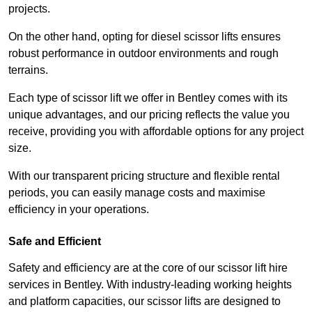
projects.
On the other hand, opting for diesel scissor lifts ensures
robust performance in outdoor environments and rough
terrains.
Each type of scissor lift we offer in Bentley comes with its
unique advantages, and our pricing reflects the value you
receive, providing you with affordable options for any project
size.
With our transparent pricing structure and flexible rental
periods, you can easily manage costs and maximise
efficiency in your operations.
Safe and Efficient
Safety and efficiency are at the core of our scissor lift hire
services in Bentley. With industry-leading working heights
and platform capacities, our scissor lifts are designed to