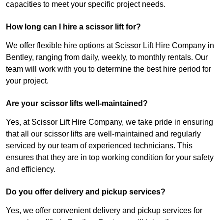
capacities to meet your specific project needs.
How long can I hire a scissor lift for?
We offer flexible hire options at Scissor Lift Hire Company in
Bentley, ranging from daily, weekly, to monthly rentals. Our
team will work with you to determine the best hire period for
your project.
Are your scissor lifts well-maintained?
Yes, at Scissor Lift Hire Company, we take pride in ensuring
that all our scissor lifts are well-maintained and regularly
serviced by our team of experienced technicians. This
ensures that they are in top working condition for your safety
and efficiency.
Do you offer delivery and pickup services?
Yes, we offer convenient delivery and pickup services for