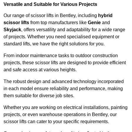
Versatile and Suitable for Various Projects
Our range of scissor lifts in Bentley, including
hybrid
scissor lifts
from top manufacturers like
Genie
and
Skyjack
, offers versatility and adaptability for a wide range
of projects. Whether you need specialised equipment or
standard lifts, we have the right solutions for you.
From indoor maintenance tasks to outdoor construction
projects, these scissor lifts are designed to provide efficient
and safe access at various heights.
The robust design and advanced technology incorporated
in each model ensure reliability and performance, making
them suitable for diverse job sites.
Whether you are working on electrical installations, painting
projects, or even warehouse operations in Bentley, our
scissor lifts can cater to your specific requirements.