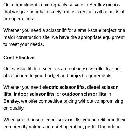
Our commitment to high-quality service in Bentley means
that we give priority to safety and efficiency in all aspects of
our operations.
Whether you need a scissor lift for a small-scale project or a
major construction site, we have the appropriate equipment
to meet your needs.
Cost-Effective
Our scissor lift hire services are not only cost-effective but
also tailored to your budget and project requirements.
Whether you need
electric scissor lifts
,
diesel scissor
lifts
,
indoor scissor lifts
, or
outdoor scissor lifts
in
Bentley, we offer competitive pricing without compromising
on quality.
When you choose electric scissor lifts, you benefit from their
eco-friendly nature and quiet operation, perfect for indoor