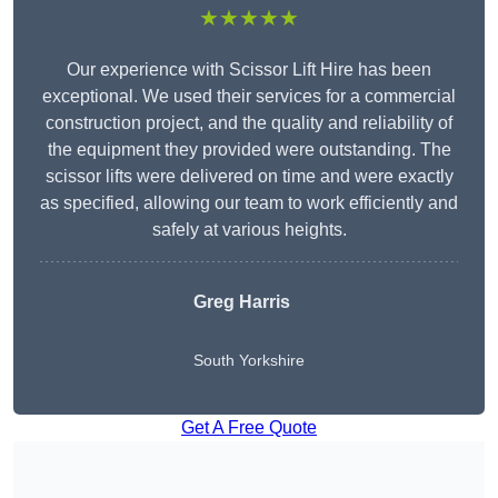
★★★★★
Our experience with Scissor Lift Hire has been
exceptional. We used their services for a commercial
construction project, and the quality and reliability of
the equipment they provided were outstanding. The
scissor lifts were delivered on time and were exactly
as specified, allowing our team to work efficiently and
safely at various heights.
Greg Harris
South Yorkshire
Get A Free Quote