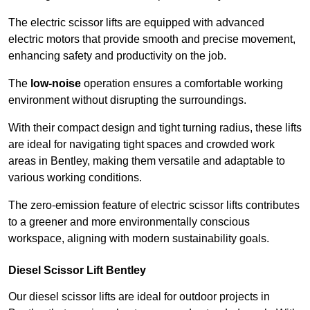
The electric scissor lifts are equipped with advanced
electric motors that provide smooth and precise movement,
enhancing safety and productivity on the job.
The
low-noise
operation ensures a comfortable working
environment without disrupting the surroundings.
With their compact design and tight turning radius, these lifts
are ideal for navigating tight spaces and crowded work
areas in Bentley, making them versatile and adaptable to
various working conditions.
The zero-emission feature of electric scissor lifts contributes
to a greener and more environmentally conscious
workspace, aligning with modern sustainability goals.
Diesel Scissor Lift Bentley
Our diesel scissor lifts are ideal for outdoor projects in