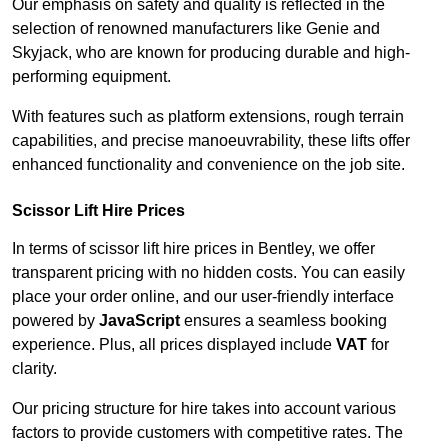
Our emphasis on safety and quality is reflected in the
selection of renowned manufacturers like Genie and
Skyjack, who are known for producing durable and high-
performing equipment.
With features such as platform extensions, rough terrain
capabilities, and precise manoeuvrability, these lifts offer
enhanced functionality and convenience on the job site.
Scissor Lift Hire Prices
In terms of scissor lift hire prices in Bentley, we offer
transparent pricing with no hidden costs. You can easily
place your order online, and our user-friendly interface
powered by
JavaScript
ensures a seamless booking
experience. Plus, all prices displayed include
VAT
for
clarity.
Our pricing structure for hire takes into account various
factors to provide customers with competitive rates. The