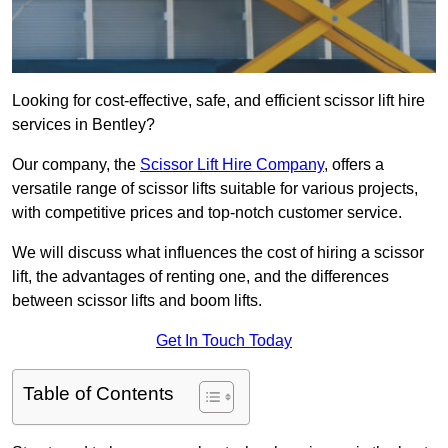
Looking for cost-effective, safe, and efficient scissor lift hire
services in Bentley?
Our company, the
Scissor Lift Hire Company
, offers a
versatile range of scissor lifts suitable for various projects,
with competitive prices and top-notch customer service.
We will discuss what influences the cost of hiring a scissor
lift, the advantages of renting one, and the differences
between scissor lifts and boom lifts.
Get In Touch Today
Table of Contents