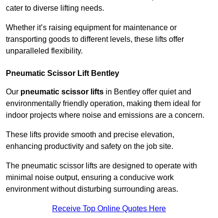
cater to diverse lifting needs.
Whether it’s raising equipment for maintenance or
transporting goods to different levels, these lifts offer
unparalleled flexibility.
Pneumatic Scissor Lift Bentley
Our
pneumatic scissor lifts
in Bentley offer quiet and
environmentally friendly operation, making them ideal for
indoor projects where noise and emissions are a concern.
These lifts provide smooth and precise elevation,
enhancing productivity and safety on the job site.
The pneumatic scissor lifts are designed to operate with
minimal noise output, ensuring a conducive work
environment without disturbing surrounding areas.
Receive Top Online Quotes Here