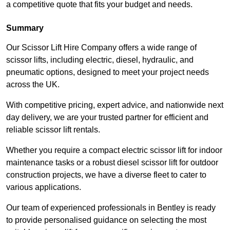
a competitive quote that fits your budget and needs.
Summary
Our Scissor Lift Hire Company offers a wide range of
scissor lifts, including electric, diesel, hydraulic, and
pneumatic options, designed to meet your project needs
across the UK.
With competitive pricing, expert advice, and nationwide next
day delivery, we are your trusted partner for efficient and
reliable scissor lift rentals.
Whether you require a compact electric scissor lift for indoor
maintenance tasks or a robust diesel scissor lift for outdoor
construction projects, we have a diverse fleet to cater to
various applications.
Our team of experienced professionals in Bentley is ready
to provide personalised guidance on selecting the most