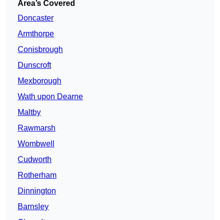
Area’s Covered
Doncaster
Armthorpe
Conisbrough
Dunscroft
Mexborough
Wath upon Dearne
Maltby
Rawmarsh
Wombwell
Cudworth
Rotherham
Dinnington
Barnsley