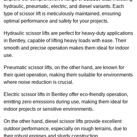
hydraulic, pneumatic, electric, and diesel variants. Each
type of scissor lift is meticulously maintained, ensuring
optimal performance and safety for your projects.
Hydraulic scissor lifts are perfect for heavy-duty applications
in Bentley, capable of lifting heavy loads with ease. Their
smooth and precise operation makes them ideal for indoor
use.
Pneumatic scissor lifts, on the other hand, are known for
their quiet operation, making them suitable for environments
where noise reduction is crucial.
Electric scissor lifts in Bentley offer eco-friendly operation,
emitting zero emissions during use, making them ideal for
indoor projects or sensitive environments.
On the other hand, diesel scissor lifts provide excellent
outdoor performance, especially on rough terrains, due to
their robust engines and sturdy construction.