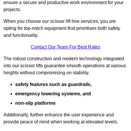
ensure a secure and productive work environment for your
projects.
When you choose our scissor lift hire services, you are
opting for top-notch equipment that prioritises both safety
and functionality.
Contact Our Team For Best Rates
The robust construction and modern technology integrated
into our scissor lifts guarantee smooth operations at various
heights without compromising on stability.
safety features such as guardrails,
emergency lowering systems, and
non-slip platforms
Additionally, further enhance the user experience and
provide peace of mind when working at elevated levels.