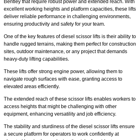
Bentley that require robust power and extended reach. With
excellent working heights and platform capacities, these lifts
deliver reliable performance in challenging environments,
ensuring productivity and safety for your team.
One of the key features of diesel scissor lifts is their ability to
handle rugged terrains, making them perfect for construction
sites, outdoor maintenance, or any project that demands
heavy-duty lifting capabilities.
These lifts offer strong engine power, allowing them to
navigate rough surfaces with ease, granting access to
elevated areas efficiently.
The extended reach of these scissor lifts enables workers to
access heights that might be challenging with other
equipment, enhancing versatility and job efficiency.
The stability and sturdiness of the diesel scissor lifts ensure
a secure platform for operators to work confidently at