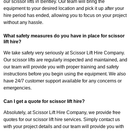
our scissor lifts in Bentley. Our team will bring the
equipment to your desired location and pick it up after your
hire period has ended, allowing you to focus on your project
without any hassle.
What safety measures do you have in place for scissor
lift hire?
We take safety very seriously at Scissor Lift Hire Company.
Our scissor lifts are regularly inspected and maintained, and
our team will provide you with proper training and safety
instructions before you begin using the equipment. We also
have 24/7 customer support available for any concerns or
emergencies.
Can I get a quote for scissor lift hire?
Absolutely, at Scissor Lift Hire Company, we provide free
quotes for our scissor lift hire services. Simply contact us
with your project details and our team will provide you with