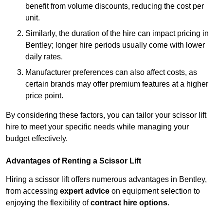
benefit from volume discounts, reducing the cost per
unit.
Similarly, the duration of the hire can impact pricing in
Bentley; longer hire periods usually come with lower
daily rates.
Manufacturer preferences can also affect costs, as
certain brands may offer premium features at a higher
price point.
By considering these factors, you can tailor your scissor lift
hire to meet your specific needs while managing your
budget effectively.
Advantages of Renting a Scissor Lift
Hiring a scissor lift offers numerous advantages in Bentley,
from accessing
expert advice
on equipment selection to
enjoying the flexibility of
contract hire options
.