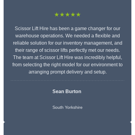
★★★★★
Scissor Lift Hire has been a game changer for our
warehouse operations. We needed a flexible and
reliable solution for our inventory management, and
their range of scissor lifts perfectly met our needs.
The team at Scissor Lift Hire was incredibly helpful,
from selecting the right model for our environment to
arranging prompt delivery and setup.
Sean Burton
South Yorkshire