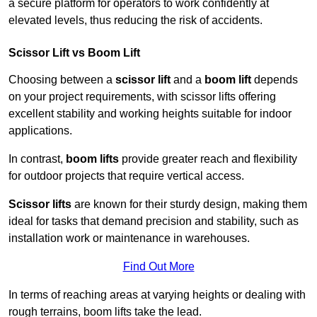
a secure platform for operators to work confidently at
elevated levels, thus reducing the risk of accidents.
Scissor Lift vs Boom Lift
Choosing between a
scissor lift
and a
boom lift
depends
on your project requirements, with scissor lifts offering
excellent stability and working heights suitable for indoor
applications.
In contrast,
boom lifts
provide greater reach and flexibility
for outdoor projects that require vertical access.
Scissor lifts
are known for their sturdy design, making them
ideal for tasks that demand precision and stability, such as
installation work or maintenance in warehouses.
Find Out More
In terms of reaching areas at varying heights or dealing with
rough terrains, boom lifts take the lead.