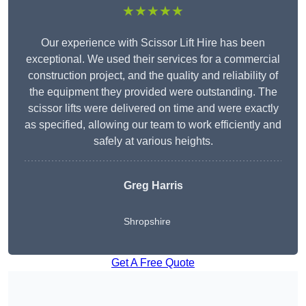
★★★★★
Our experience with Scissor Lift Hire has been
exceptional. We used their services for a commercial
construction project, and the quality and reliability of
the equipment they provided were outstanding. The
scissor lifts were delivered on time and were exactly
as specified, allowing our team to work efficiently and
safely at various heights.
Greg Harris
Shropshire
Get A Free Quote