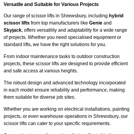
Versatile and Suitable for Various Projects
Our range of scissor lifts in Shrewsbury, including
hybrid
scissor lifts
from top manufacturers like
Genie
and
Skyjack
, offers versatility and adaptability for a wide range
of projects. Whether you need specialised equipment or
standard lifts, we have the right solutions for you.
From indoor maintenance tasks to outdoor construction
projects, these scissor lifts are designed to provide efficient
and safe access at various heights.
The robust design and advanced technology incorporated
in each model ensure reliability and performance, making
them suitable for diverse job sites.
Whether you are working on electrical installations, painting
projects, or even warehouse operations in Shrewsbury, our
scissor lifts can cater to your specific requirements.