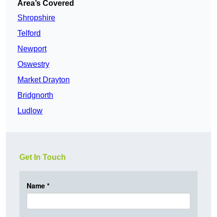
Area’s Covered
Shropshire
Telford
Newport
Oswestry
Market Drayton
Bridgnorth
Ludlow
Get In Touch