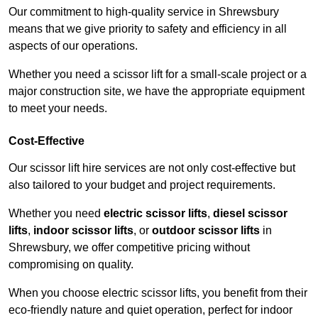
Our commitment to high-quality service in Shrewsbury
means that we give priority to safety and efficiency in all
aspects of our operations.
Whether you need a scissor lift for a small-scale project or a
major construction site, we have the appropriate equipment
to meet your needs.
Cost-Effective
Our scissor lift hire services are not only cost-effective but
also tailored to your budget and project requirements.
Whether you need
electric scissor lifts
,
diesel scissor
lifts
,
indoor scissor lifts
, or
outdoor scissor lifts
in
Shrewsbury, we offer competitive pricing without
compromising on quality.
When you choose electric scissor lifts, you benefit from their
eco-friendly nature and quiet operation, perfect for indoor