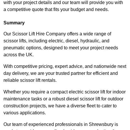
with your project details and our team will provide you with
a competitive quote that fits your budget and needs.
Summary
Our Scissor Lift Hire Company offers a wide range of
scissor lifts, including electric, diesel, hydraulic, and
pneumatic options, designed to meet your project needs
across the UK.
With competitive pricing, expert advice, and nationwide next
day delivery, we are your trusted partner for efficient and
reliable scissor lift rentals.
Whether you require a compact electric scissor lift for indoor
maintenance tasks or a robust diesel scissor lift for outdoor
construction projects, we have a diverse fleet to cater to
various applications.
Our team of experienced professionals in Shrewsbury is