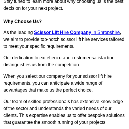
Stay tuned to learn more about why choosing us is the best
decision for your next project.
Why Choose Us?
As the leading
Scissor Lift Hire Company
in Shropshire
,
we aim to provide top-notch scissor lift hire services tailored
to meet your specific requirements.
Our dedication to excellence and customer satisfaction
distinguishes us from the competition.
When you select our company for your scissor lift hire
requirements, you can anticipate a wide range of
advantages that make us the perfect choice.
Our team of skilled professionals has extensive knowledge
of the sector and understands the varied needs of our
clients. This expertise enables us to offer bespoke solutions
that guarantee the smooth running of your projects.