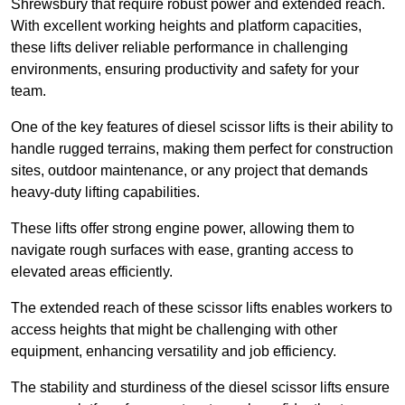
Shrewsbury that require robust power and extended reach.
With excellent working heights and platform capacities,
these lifts deliver reliable performance in challenging
environments, ensuring productivity and safety for your
team.
One of the key features of diesel scissor lifts is their ability to
handle rugged terrains, making them perfect for construction
sites, outdoor maintenance, or any project that demands
heavy-duty lifting capabilities.
These lifts offer strong engine power, allowing them to
navigate rough surfaces with ease, granting access to
elevated areas efficiently.
The extended reach of these scissor lifts enables workers to
access heights that might be challenging with other
equipment, enhancing versatility and job efficiency.
The stability and sturdiness of the diesel scissor lifts ensure