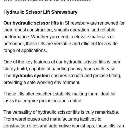
Hydraulic Scissor Lift Shrewsbury
Our hydraulic scissor lifts
in Shrewsbury are renowned for
their robust construction, smooth operation, and reliable
performance. Whether you need to elevate materials or
personnel, these lifts are versatile and efficient for a wide
range of applications.
One of the key features of our hydraulic scissor lifts is their
sturdy build, capable of handling heavy loads with ease.
The
hydraulic system
ensures smooth and precise lifting,
providing a safe working environment.
These lifts offer excellent stability, making them ideal for
tasks that require precision and control.
The versatility of hydraulic scissor lifts is truly remarkable.
From warehouses and manufacturing facilities to
construction sites and automotive workshops, these lifts can