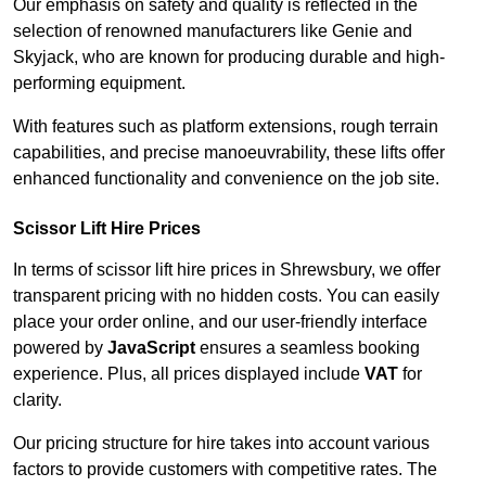
Our emphasis on safety and quality is reflected in the
selection of renowned manufacturers like Genie and
Skyjack, who are known for producing durable and high-
performing equipment.
With features such as platform extensions, rough terrain
capabilities, and precise manoeuvrability, these lifts offer
enhanced functionality and convenience on the job site.
Scissor Lift Hire Prices
In terms of scissor lift hire prices in Shrewsbury, we offer
transparent pricing with no hidden costs. You can easily
place your order online, and our user-friendly interface
powered by
JavaScript
ensures a seamless booking
experience. Plus, all prices displayed include
VAT
for
clarity.
Our pricing structure for hire takes into account various
factors to provide customers with competitive rates. The