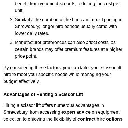
benefit from volume discounts, reducing the cost per
unit.
Similarly, the duration of the hire can impact pricing in
Shrewsbury; longer hire periods usually come with
lower daily rates.
Manufacturer preferences can also affect costs, as
certain brands may offer premium features at a higher
price point.
By considering these factors, you can tailor your scissor lift
hire to meet your specific needs while managing your
budget effectively.
Advantages of Renting a Scissor Lift
Hiring a scissor lift offers numerous advantages in
Shrewsbury, from accessing
expert advice
on equipment
selection to enjoying the flexibility of
contract hire options
.