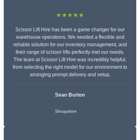
★★★★★
Scissor Lift Hire has been a game changer for our
warehouse operations. We needed a flexible and
reliable solution for our inventory management, and
their range of scissor lifts perfectly met our needs.
The team at Scissor Lift Hire was incredibly helpful,
from selecting the right model for our environment to
arranging prompt delivery and setup.
Sean Burton
Shropshire