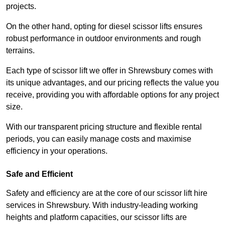
projects.
On the other hand, opting for diesel scissor lifts ensures
robust performance in outdoor environments and rough
terrains.
Each type of scissor lift we offer in Shrewsbury comes with
its unique advantages, and our pricing reflects the value you
receive, providing you with affordable options for any project
size.
With our transparent pricing structure and flexible rental
periods, you can easily manage costs and maximise
efficiency in your operations.
Safe and Efficient
Safety and efficiency are at the core of our scissor lift hire
services in Shrewsbury. With industry-leading working
heights and platform capacities, our scissor lifts are