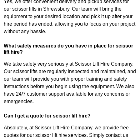
Yes, we offer convenient delivery and pickup services for
our scissor lifts in Shrewsbury. Our team will bring the
equipment to your desired location and pick it up after your
hire period has ended, allowing you to focus on your project
without any hassle.
What safety measures do you have in place for scissor
lift hire?
We take safety very seriously at Scissor Lift Hire Company.
Our scissor lifts are regularly inspected and maintained, and
our team will provide you with proper training and safety
instructions before you begin using the equipment. We also
have 24/7 customer support available for any concerns or
emergencies.
Can I get a quote for scissor lift hire?
Absolutely, at Scissor Lift Hire Company, we provide free
quotes for our scissor lift hire services. Simply contact us