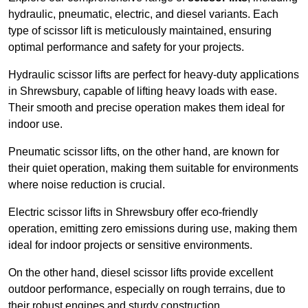
hydraulic, pneumatic, electric, and diesel variants. Each
type of scissor lift is meticulously maintained, ensuring
optimal performance and safety for your projects.
Hydraulic scissor lifts are perfect for heavy-duty applications
in Shrewsbury, capable of lifting heavy loads with ease.
Their smooth and precise operation makes them ideal for
indoor use.
Pneumatic scissor lifts, on the other hand, are known for
their quiet operation, making them suitable for environments
where noise reduction is crucial.
Electric scissor lifts in Shrewsbury offer eco-friendly
operation, emitting zero emissions during use, making them
ideal for indoor projects or sensitive environments.
On the other hand, diesel scissor lifts provide excellent
outdoor performance, especially on rough terrains, due to
their robust engines and sturdy construction.