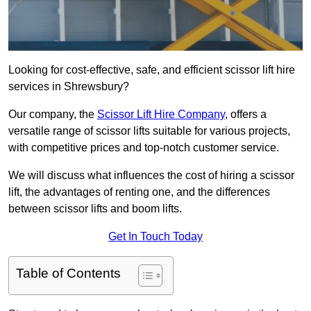
Looking for cost-effective, safe, and efficient scissor lift hire
services in Shrewsbury?
Our company, the
Scissor Lift Hire Company
, offers a
versatile range of scissor lifts suitable for various projects,
with competitive prices and top-notch customer service.
We will discuss what influences the cost of hiring a scissor
lift, the advantages of renting one, and the differences
between scissor lifts and boom lifts.
Get In Touch Today
Table of Contents