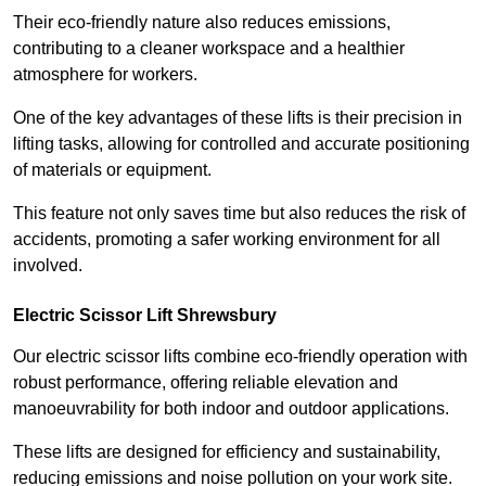
Their eco-friendly nature also reduces emissions,
contributing to a cleaner workspace and a healthier
atmosphere for workers.
One of the key advantages of these lifts is their precision in
lifting tasks, allowing for controlled and accurate positioning
of materials or equipment.
This feature not only saves time but also reduces the risk of
accidents, promoting a safer working environment for all
involved.
Electric Scissor Lift Shrewsbury
Our electric scissor lifts combine eco-friendly operation with
robust performance, offering reliable elevation and
manoeuvrability for both indoor and outdoor applications.
These lifts are designed for efficiency and sustainability,
reducing emissions and noise pollution on your work site.