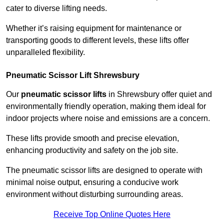
cater to diverse lifting needs.
Whether it’s raising equipment for maintenance or
transporting goods to different levels, these lifts offer
unparalleled flexibility.
Pneumatic Scissor Lift Shrewsbury
Our
pneumatic scissor lifts
in Shrewsbury offer quiet and
environmentally friendly operation, making them ideal for
indoor projects where noise and emissions are a concern.
These lifts provide smooth and precise elevation,
enhancing productivity and safety on the job site.
The pneumatic scissor lifts are designed to operate with
minimal noise output, ensuring a conducive work
environment without disturbing surrounding areas.
Receive Top Online Quotes Here