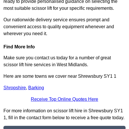
ready to provide personalised guidance on selecting the
most suitable scissor lift for your specific requirements.
Our nationwide delivery service ensures prompt and
convenient access to quality equipment whenever and
wherever you need it.
Find More Info
Make sure you contact us today for a number of great
scissor lift hire services in West Midlands.
Here are some towns we cover near Shrewsbury SY1 1
Shropshire
,
Barking
Receive Top Online Quotes Here
For more information on scissor lift hire in Shrewsbury SY1
1, fill in the contact form below to receive a free quote today.