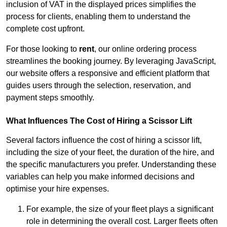
inclusion of VAT in the displayed prices simplifies the
process for clients, enabling them to understand the
complete cost upfront.
For those looking to
rent
, our online ordering process
streamlines the booking journey. By leveraging JavaScript,
our website offers a responsive and efficient platform that
guides users through the selection, reservation, and
payment steps smoothly.
What Influences The Cost of Hiring a Scissor Lift
Several factors influence the cost of hiring a scissor lift,
including the size of your fleet, the duration of the hire, and
the specific manufacturers you prefer. Understanding these
variables can help you make informed decisions and
optimise your hire expenses.
For example, the size of your fleet plays a significant
role in determining the overall cost. Larger fleets often