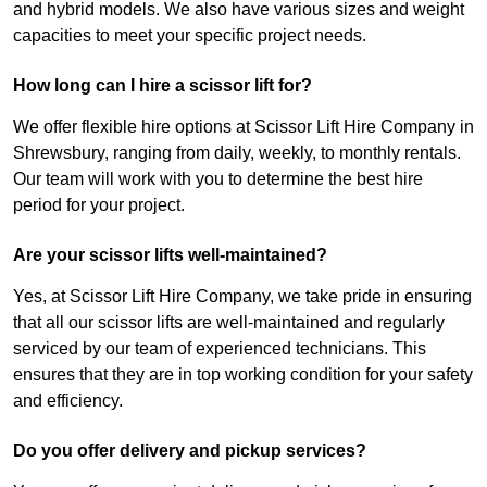
and hybrid models. We also have various sizes and weight
capacities to meet your specific project needs.
How long can I hire a scissor lift for?
We offer flexible hire options at Scissor Lift Hire Company in
Shrewsbury, ranging from daily, weekly, to monthly rentals.
Our team will work with you to determine the best hire
period for your project.
Are your scissor lifts well-maintained?
Yes, at Scissor Lift Hire Company, we take pride in ensuring
that all our scissor lifts are well-maintained and regularly
serviced by our team of experienced technicians. This
ensures that they are in top working condition for your safety
and efficiency.
Do you offer delivery and pickup services?