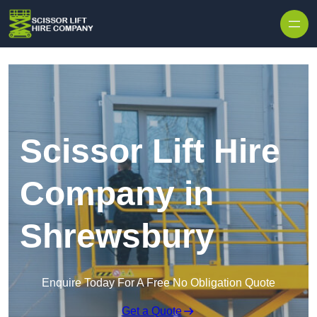
Skip to content
Scissor Lift Hire
Company in
Shrewsbury
Enquire Today For A Free No Obligation Quote
Get a Quote