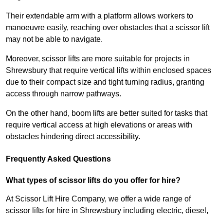
Their extendable arm with a platform allows workers to
manoeuvre easily, reaching over obstacles that a scissor lift
may not be able to navigate.
Moreover, scissor lifts are more suitable for projects in
Shrewsbury that require vertical lifts within enclosed spaces
due to their compact size and tight turning radius, granting
access through narrow pathways.
On the other hand, boom lifts are better suited for tasks that
require vertical access at high elevations or areas with
obstacles hindering direct accessibility.
Frequently Asked Questions
What types of scissor lifts do you offer for hire?
At Scissor Lift Hire Company, we offer a wide range of
scissor lifts for hire in Shrewsbury including electric, diesel,