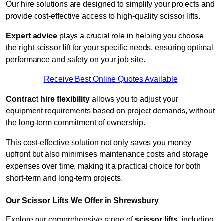
Our hire solutions are designed to simplify your projects and
provide cost-effective access to high-quality scissor lifts.
Expert advice
plays a crucial role in helping you choose
the right scissor lift for your specific needs, ensuring optimal
performance and safety on your job site.
Receive Best Online Quotes Available
Contract hire flexibility
allows you to adjust your
equipment requirements based on project demands, without
the long-term commitment of ownership.
This cost-effective solution not only saves you money
upfront but also minimises maintenance costs and storage
expenses over time, making it a practical choice for both
short-term and long-term projects.
Our Scissor Lifts We Offer in Shrewsbury
Explore our comprehensive range of
scissor lifts
, including