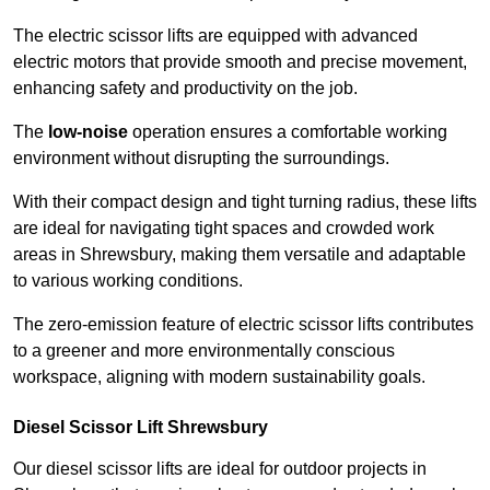
The electric scissor lifts are equipped with advanced
electric motors that provide smooth and precise movement,
enhancing safety and productivity on the job.
The
low-noise
operation ensures a comfortable working
environment without disrupting the surroundings.
With their compact design and tight turning radius, these lifts
are ideal for navigating tight spaces and crowded work
areas in Shrewsbury, making them versatile and adaptable
to various working conditions.
The zero-emission feature of electric scissor lifts contributes
to a greener and more environmentally conscious
workspace, aligning with modern sustainability goals.
Diesel Scissor Lift Shrewsbury
Our diesel scissor lifts are ideal for outdoor projects in