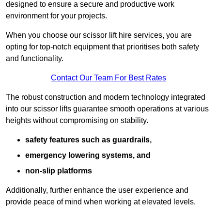
designed to ensure a secure and productive work
environment for your projects.
When you choose our scissor lift hire services, you are
opting for top-notch equipment that prioritises both safety
and functionality.
Contact Our Team For Best Rates
The robust construction and modern technology integrated
into our scissor lifts guarantee smooth operations at various
heights without compromising on stability.
safety features such as guardrails,
emergency lowering systems, and
non-slip platforms
Additionally, further enhance the user experience and
provide peace of mind when working at elevated levels.