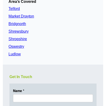
Area’s Covered
Telford
Market Drayton
Bridgnorth
Shrewsbury
Shropshire
Oswestry
Ludlow
Get In Touch