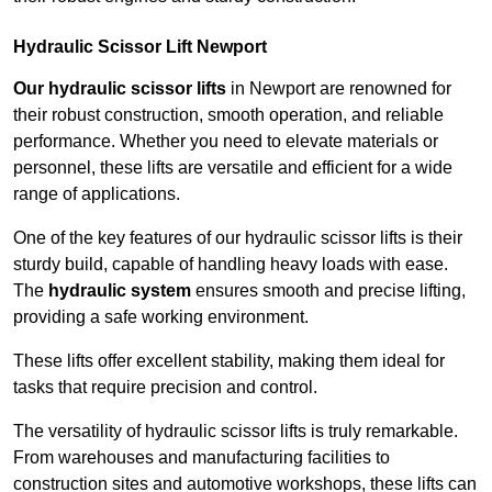
Hydraulic Scissor Lift Newport
Our hydraulic scissor lifts
in Newport are renowned for
their robust construction, smooth operation, and reliable
performance. Whether you need to elevate materials or
personnel, these lifts are versatile and efficient for a wide
range of applications.
One of the key features of our hydraulic scissor lifts is their
sturdy build, capable of handling heavy loads with ease.
The
hydraulic system
ensures smooth and precise lifting,
providing a safe working environment.
These lifts offer excellent stability, making them ideal for
tasks that require precision and control.
The versatility of hydraulic scissor lifts is truly remarkable.
From warehouses and manufacturing facilities to
construction sites and automotive workshops, these lifts can