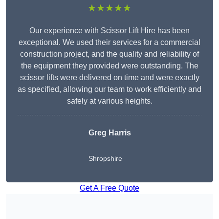
★★★★★
Our experience with Scissor Lift Hire has been
exceptional. We used their services for a commercial
construction project, and the quality and reliability of
the equipment they provided were outstanding. The
scissor lifts were delivered on time and were exactly
as specified, allowing our team to work efficiently and
safely at various heights.
Greg Harris
Shropshire
Get A Free Quote