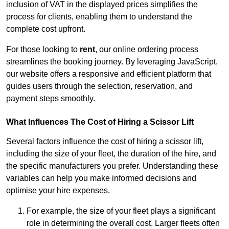
inclusion of VAT in the displayed prices simplifies the
process for clients, enabling them to understand the
complete cost upfront.
For those looking to
rent
, our online ordering process
streamlines the booking journey. By leveraging JavaScript,
our website offers a responsive and efficient platform that
guides users through the selection, reservation, and
payment steps smoothly.
What Influences The Cost of Hiring a Scissor Lift
Several factors influence the cost of hiring a scissor lift,
including the size of your fleet, the duration of the hire, and
the specific manufacturers you prefer. Understanding these
variables can help you make informed decisions and
optimise your hire expenses.
For example, the size of your fleet plays a significant
role in determining the overall cost. Larger fleets often