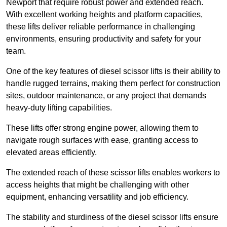
Newport that require robust power and extended reach.
With excellent working heights and platform capacities,
these lifts deliver reliable performance in challenging
environments, ensuring productivity and safety for your
team.
One of the key features of diesel scissor lifts is their ability to
handle rugged terrains, making them perfect for construction
sites, outdoor maintenance, or any project that demands
heavy-duty lifting capabilities.
These lifts offer strong engine power, allowing them to
navigate rough surfaces with ease, granting access to
elevated areas efficiently.
The extended reach of these scissor lifts enables workers to
access heights that might be challenging with other
equipment, enhancing versatility and job efficiency.
The stability and sturdiness of the diesel scissor lifts ensure