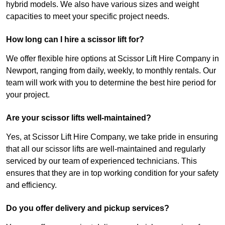
hybrid models. We also have various sizes and weight
capacities to meet your specific project needs.
How long can I hire a scissor lift for?
We offer flexible hire options at Scissor Lift Hire Company in
Newport, ranging from daily, weekly, to monthly rentals. Our
team will work with you to determine the best hire period for
your project.
Are your scissor lifts well-maintained?
Yes, at Scissor Lift Hire Company, we take pride in ensuring
that all our scissor lifts are well-maintained and regularly
serviced by our team of experienced technicians. This
ensures that they are in top working condition for your safety
and efficiency.
Do you offer delivery and pickup services?