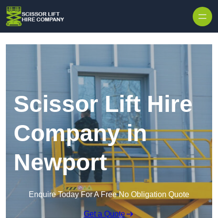
Skip to content
Scissor Lift Hire
Company in
Newport
Enquire Today For A Free No Obligation Quote
Get a Quote