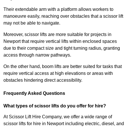
Their extendable arm with a platform allows workers to
manoeuvre easily, reaching over obstacles that a scissor lift
may not be able to navigate.
Moreover, scissor lifts are more suitable for projects in
Newport that require vertical lifts within enclosed spaces
due to their compact size and tight turning radius, granting
access through narrow pathways.
On the other hand, boom lifts are better suited for tasks that
require vertical access at high elevations or areas with
obstacles hindering direct accessibility.
Frequently Asked Questions
What types of scissor lifts do you offer for hire?
At Scissor Lift Hire Company, we offer a wide range of
scissor lifts for hire in Newport including electric, diesel, and