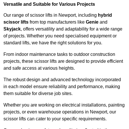
Versatile and Suitable for Various Projects
Our range of scissor lifts in Newport, including
hybrid
scissor lifts
from top manufacturers like
Genie
and
Skyjack
, offers versatility and adaptability for a wide range
of projects. Whether you need specialised equipment or
standard lifts, we have the right solutions for you.
From indoor maintenance tasks to outdoor construction
projects, these scissor lifts are designed to provide efficient
and safe access at various heights.
The robust design and advanced technology incorporated
in each model ensure reliability and performance, making
them suitable for diverse job sites.
Whether you are working on electrical installations, painting
projects, or even warehouse operations in Newport, our
scissor lifts can cater to your specific requirements.