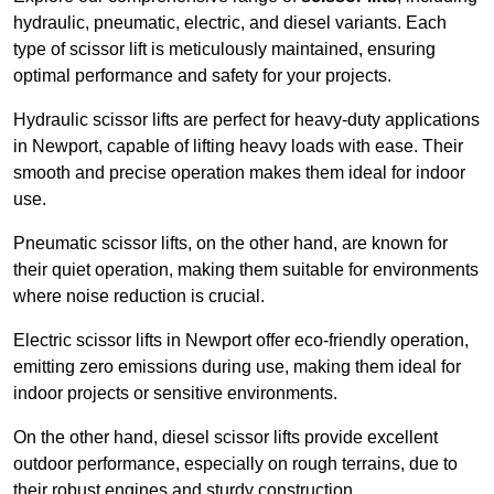
hydraulic, pneumatic, electric, and diesel variants. Each
type of scissor lift is meticulously maintained, ensuring
optimal performance and safety for your projects.
Hydraulic scissor lifts are perfect for heavy-duty applications
in Newport, capable of lifting heavy loads with ease. Their
smooth and precise operation makes them ideal for indoor
use.
Pneumatic scissor lifts, on the other hand, are known for
their quiet operation, making them suitable for environments
where noise reduction is crucial.
Electric scissor lifts in Newport offer eco-friendly operation,
emitting zero emissions during use, making them ideal for
indoor projects or sensitive environments.
On the other hand, diesel scissor lifts provide excellent
outdoor performance, especially on rough terrains, due to
their robust engines and sturdy construction.