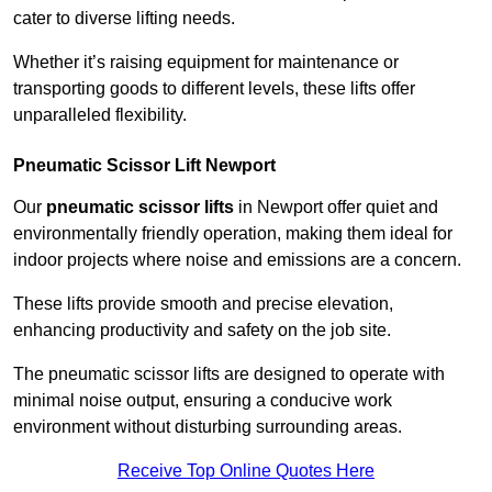
cater to diverse lifting needs.
Whether it’s raising equipment for maintenance or
transporting goods to different levels, these lifts offer
unparalleled flexibility.
Pneumatic Scissor Lift Newport
Our
pneumatic scissor lifts
in Newport offer quiet and
environmentally friendly operation, making them ideal for
indoor projects where noise and emissions are a concern.
These lifts provide smooth and precise elevation,
enhancing productivity and safety on the job site.
The pneumatic scissor lifts are designed to operate with
minimal noise output, ensuring a conducive work
environment without disturbing surrounding areas.
Receive Top Online Quotes Here