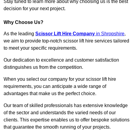
Stay tuned to learn more about why choosing us is the best
decision for your next project.
Why Choose Us?
As the leading
Scissor Lift Hire Company
in Shropshire
,
we aim to provide top-notch scissor lift hire services tailored
to meet your specific requirements.
Our dedication to excellence and customer satisfaction
distinguishes us from the competition.
When you select our company for your scissor lift hire
requirements, you can anticipate a wide range of
advantages that make us the perfect choice.
Our team of skilled professionals has extensive knowledge
of the sector and understands the varied needs of our
clients. This expertise enables us to offer bespoke solutions
that guarantee the smooth running of your projects.