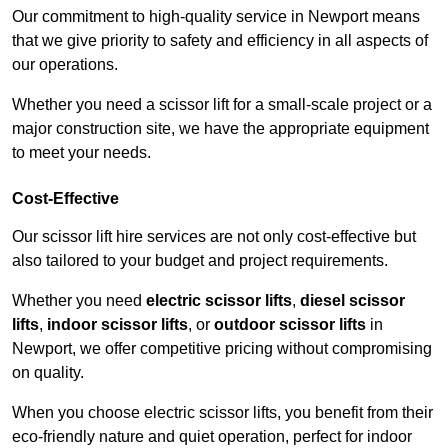
Our commitment to high-quality service in Newport means
that we give priority to safety and efficiency in all aspects of
our operations.
Whether you need a scissor lift for a small-scale project or a
major construction site, we have the appropriate equipment
to meet your needs.
Cost-Effective
Our scissor lift hire services are not only cost-effective but
also tailored to your budget and project requirements.
Whether you need
electric scissor lifts
,
diesel scissor
lifts
,
indoor scissor lifts
, or
outdoor scissor lifts
in
Newport, we offer competitive pricing without compromising
on quality.
When you choose electric scissor lifts, you benefit from their
eco-friendly nature and quiet operation, perfect for indoor