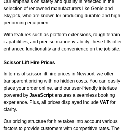
Our emphasis on safety and quality is reflected in the
selection of renowned manufacturers like Genie and
Skyjack, who are known for producing durable and high-
performing equipment.
With features such as platform extensions, rough terrain
capabilities, and precise manoeuvrability, these lifts offer
enhanced functionality and convenience on the job site.
Scissor Lift Hire Prices
In terms of scissor lift hire prices in Newport, we offer
transparent pricing with no hidden costs. You can easily
place your order online, and our user-friendly interface
powered by
JavaScript
ensures a seamless booking
experience. Plus, all prices displayed include
VAT
for
clarity.
Our pricing structure for hire takes into account various
factors to provide customers with competitive rates. The