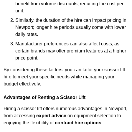
benefit from volume discounts, reducing the cost per
unit.
Similarly, the duration of the hire can impact pricing in
Newport; longer hire periods usually come with lower
daily rates.
Manufacturer preferences can also affect costs, as
certain brands may offer premium features at a higher
price point.
By considering these factors, you can tailor your scissor lift
hire to meet your specific needs while managing your
budget effectively.
Advantages of Renting a Scissor Lift
Hiring a scissor lift offers numerous advantages in Newport,
from accessing
expert advice
on equipment selection to
enjoying the flexibility of
contract hire options
.