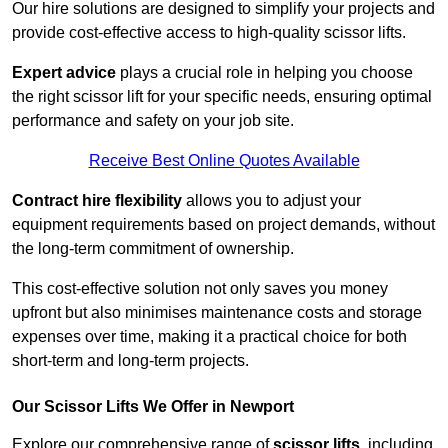
Our hire solutions are designed to simplify your projects and
provide cost-effective access to high-quality scissor lifts.
Expert advice
plays a crucial role in helping you choose
the right scissor lift for your specific needs, ensuring optimal
performance and safety on your job site.
Receive Best Online Quotes Available
Contract hire flexibility
allows you to adjust your
equipment requirements based on project demands, without
the long-term commitment of ownership.
This cost-effective solution not only saves you money
upfront but also minimises maintenance costs and storage
expenses over time, making it a practical choice for both
short-term and long-term projects.
Our Scissor Lifts We Offer in Newport
Explore our comprehensive range of
scissor lifts
, including