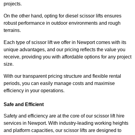
projects.
On the other hand, opting for diesel scissor lifts ensures
robust performance in outdoor environments and rough
terrains.
Each type of scissor lift we offer in Newport comes with its
unique advantages, and our pricing reflects the value you
receive, providing you with affordable options for any project
size.
With our transparent pricing structure and flexible rental
periods, you can easily manage costs and maximise
efficiency in your operations.
Safe and Efficient
Safety and efficiency are at the core of our scissor lift hire
services in Newport. With industry-leading working heights
and platform capacities, our scissor lifts are designed to