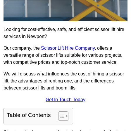
Looking for cost-effective, safe, and efficient scissor lift hire
services in Newport?
Our company, the
Scissor Lift Hire Company
, offers a
versatile range of scissor lifts suitable for various projects,
with competitive prices and top-notch customer service.
We will discuss what influences the cost of hiring a scissor
lift, the advantages of renting one, and the differences
between scissor lifts and boom lifts.
Get In Touch Today
Table of Contents