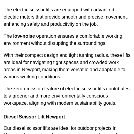
The electric scissor lifts are equipped with advanced
electric motors that provide smooth and precise movement,
enhancing safety and productivity on the job.
The
low-noise
operation ensures a comfortable working
environment without disrupting the surroundings.
With their compact design and tight turning radius, these lifts
are ideal for navigating tight spaces and crowded work
areas in Newport, making them versatile and adaptable to
various working conditions.
The zero-emission feature of electric scissor lifts contributes
to a greener and more environmentally conscious
workspace, aligning with modern sustainability goals.
Diesel Scissor Lift Newport
Our diesel scissor lifts are ideal for outdoor projects in