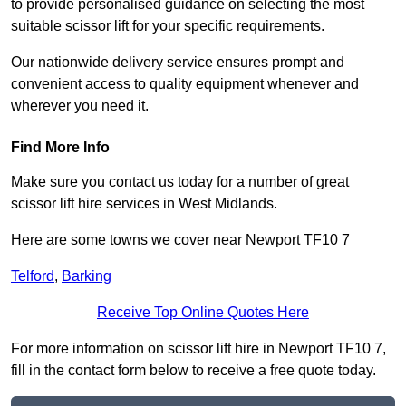
to provide personalised guidance on selecting the most
suitable scissor lift for your specific requirements.
Our nationwide delivery service ensures prompt and
convenient access to quality equipment whenever and
wherever you need it.
Find More Info
Make sure you contact us today for a number of great
scissor lift hire services in West Midlands.
Here are some towns we cover near Newport TF10 7
Telford
,
Barking
Receive Top Online Quotes Here
For more information on scissor lift hire in Newport TF10 7,
fill in the contact form below to receive a free quote today.