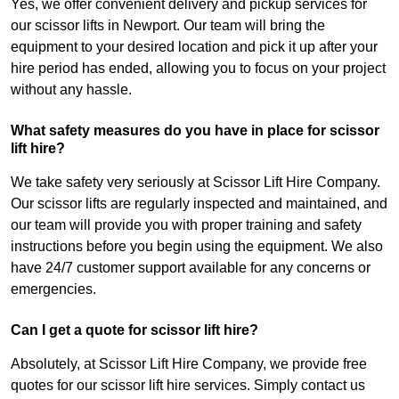
Yes, we offer convenient delivery and pickup services for
our scissor lifts in Newport. Our team will bring the
equipment to your desired location and pick it up after your
hire period has ended, allowing you to focus on your project
without any hassle.
What safety measures do you have in place for scissor
lift hire?
We take safety very seriously at Scissor Lift Hire Company.
Our scissor lifts are regularly inspected and maintained, and
our team will provide you with proper training and safety
instructions before you begin using the equipment. We also
have 24/7 customer support available for any concerns or
emergencies.
Can I get a quote for scissor lift hire?
Absolutely, at Scissor Lift Hire Company, we provide free
quotes for our scissor lift hire services. Simply contact us