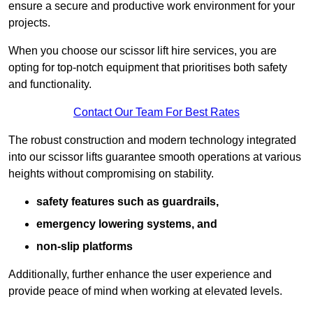
ensure a secure and productive work environment for your
projects.
When you choose our scissor lift hire services, you are
opting for top-notch equipment that prioritises both safety
and functionality.
Contact Our Team For Best Rates
The robust construction and modern technology integrated
into our scissor lifts guarantee smooth operations at various
heights without compromising on stability.
safety features such as guardrails,
emergency lowering systems, and
non-slip platforms
Additionally, further enhance the user experience and
provide peace of mind when working at elevated levels.