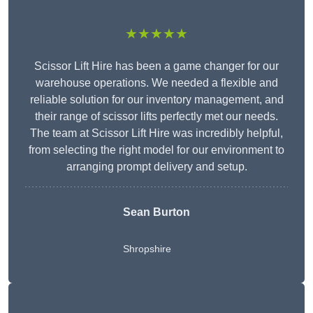
★★★★★
Scissor Lift Hire has been a game changer for our
warehouse operations. We needed a flexible and
reliable solution for our inventory management, and
their range of scissor lifts perfectly met our needs.
The team at Scissor Lift Hire was incredibly helpful,
from selecting the right model for our environment to
arranging prompt delivery and setup.
Sean Burton
Shropshire