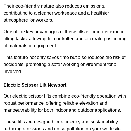
Their eco-friendly nature also reduces emissions,
contributing to a cleaner workspace and a healthier
atmosphere for workers.
One of the key advantages of these lifts is their precision in
lifting tasks, allowing for controlled and accurate positioning
of materials or equipment.
This feature not only saves time but also reduces the risk of
accidents, promoting a safer working environment for all
involved.
Electric Scissor Lift Newport
Our electric scissor lifts combine eco-friendly operation with
robust performance, offering reliable elevation and
manoeuvrability for both indoor and outdoor applications.
These lifts are designed for efficiency and sustainability,
reducing emissions and noise pollution on your work site.