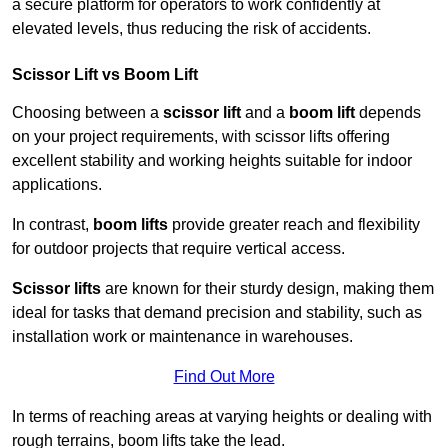
a secure platform for operators to work confidently at
elevated levels, thus reducing the risk of accidents.
Scissor Lift vs Boom Lift
Choosing between a
scissor lift
and a
boom lift
depends
on your project requirements, with scissor lifts offering
excellent stability and working heights suitable for indoor
applications.
In contrast,
boom lifts
provide greater reach and flexibility
for outdoor projects that require vertical access.
Scissor lifts
are known for their sturdy design, making them
ideal for tasks that demand precision and stability, such as
installation work or maintenance in warehouses.
Find Out More
In terms of reaching areas at varying heights or dealing with
rough terrains, boom lifts take the lead.