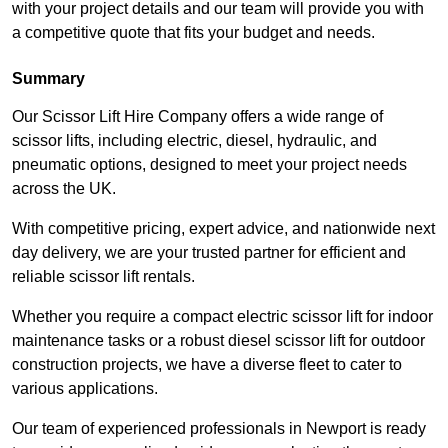
with your project details and our team will provide you with
a competitive quote that fits your budget and needs.
Summary
Our Scissor Lift Hire Company offers a wide range of
scissor lifts, including electric, diesel, hydraulic, and
pneumatic options, designed to meet your project needs
across the UK.
With competitive pricing, expert advice, and nationwide next
day delivery, we are your trusted partner for efficient and
reliable scissor lift rentals.
Whether you require a compact electric scissor lift for indoor
maintenance tasks or a robust diesel scissor lift for outdoor
construction projects, we have a diverse fleet to cater to
various applications.
Our team of experienced professionals in Newport is ready