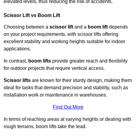
elevated levels, thus reducing the risk of accidents.
Scissor Lift vs Boom Lift
Choosing between a
scissor lift
and a
boom lift
depends
on your project requirements, with scissor lifts offering
excellent stability and working heights suitable for indoor
applications.
In contrast,
boom lifts
provide greater reach and flexibility
for outdoor projects that require vertical access.
Scissor lifts
are known for their sturdy design, making them
ideal for tasks that demand precision and stability, such as
installation work or maintenance in warehouses.
Find Out More
In terms of reaching areas at varying heights or dealing with
rough terrains, boom lifts take the lead.