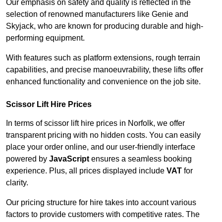
Our emphasis on safety and quality is reflected in the
selection of renowned manufacturers like Genie and
Skyjack, who are known for producing durable and high-
performing equipment.
With features such as platform extensions, rough terrain
capabilities, and precise manoeuvrability, these lifts offer
enhanced functionality and convenience on the job site.
Scissor Lift Hire Prices
In terms of scissor lift hire prices in Norfolk, we offer
transparent pricing with no hidden costs. You can easily
place your order online, and our user-friendly interface
powered by
JavaScript
ensures a seamless booking
experience. Plus, all prices displayed include
VAT
for
clarity.
Our pricing structure for hire takes into account various
factors to provide customers with competitive rates. The