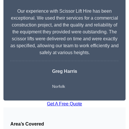
Our experience with Scissor Lift Hire has been
exceptional. We used their services for a commercial
construction project, and the quality and reliability of
the equipment they provided were outstanding. The
scissor lifts were delivered on time and were exactly
as specified, allowing our team to work efficiently and
safely at various heights.
Greg Harris
Norfolk
Get A Free Quote
Area’s Covered