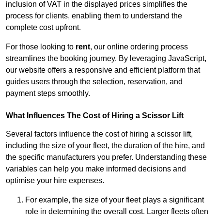
inclusion of VAT in the displayed prices simplifies the
process for clients, enabling them to understand the
complete cost upfront.
For those looking to
rent
, our online ordering process
streamlines the booking journey. By leveraging JavaScript,
our website offers a responsive and efficient platform that
guides users through the selection, reservation, and
payment steps smoothly.
What Influences The Cost of Hiring a Scissor Lift
Several factors influence the cost of hiring a scissor lift,
including the size of your fleet, the duration of the hire, and
the specific manufacturers you prefer. Understanding these
variables can help you make informed decisions and
optimise your hire expenses.
For example, the size of your fleet plays a significant
role in determining the overall cost. Larger fleets often