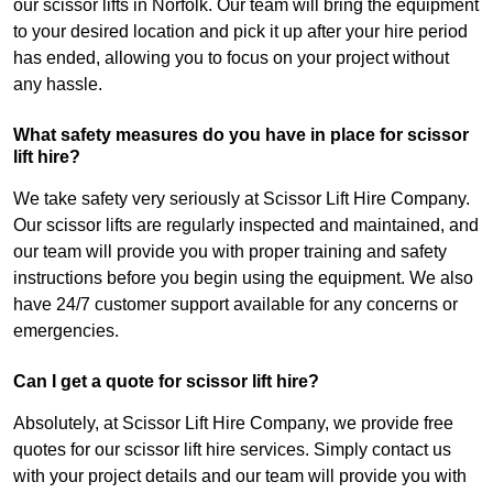
our scissor lifts in Norfolk. Our team will bring the equipment
to your desired location and pick it up after your hire period
has ended, allowing you to focus on your project without
any hassle.
What safety measures do you have in place for scissor
lift hire?
We take safety very seriously at Scissor Lift Hire Company.
Our scissor lifts are regularly inspected and maintained, and
our team will provide you with proper training and safety
instructions before you begin using the equipment. We also
have 24/7 customer support available for any concerns or
emergencies.
Can I get a quote for scissor lift hire?
Absolutely, at Scissor Lift Hire Company, we provide free
quotes for our scissor lift hire services. Simply contact us
with your project details and our team will provide you with