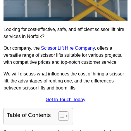
Looking for cost-effective, safe, and efficient scissor lift hire
services in Norfolk?
Our company, the
Scissor Lift Hire Company
, offers a
versatile range of scissor lifts suitable for various projects,
with competitive prices and top-notch customer service.
We will discuss what influences the cost of hiring a scissor
lift, the advantages of renting one, and the differences
between scissor lifts and boom lifts.
Get In Touch Today
Table of Contents