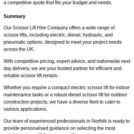
a competitive quote that fits your budget and needs.
Summary
Our Scissor Lift Hire Company offers a wide range of
scissor lifts, including electric, diesel, hydraulic, and
pneumatic options, designed to meet your project needs
across the UK.
With competitive pricing, expert advice, and nationwide next
day delivery, we are your trusted partner for efficient and
reliable scissor lift rentals.
Whether you require a compact electric scissor lift for indoor
maintenance tasks or a robust diesel scissor lift for outdoor
construction projects, we have a diverse fleet to cater to
various applications.
Our team of experienced professionals in Norfolk is ready to
provide personalised guidance on selecting the most