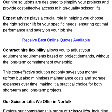
Our hire solutions are designed to simplify your projects and
provide cost-effective access to high-quality scissor lifts.
Expert advice
plays a crucial role in helping you choose
the right scissor lift for your specific needs, ensuring optimal
performance and safety on your job site.
Receive Best Online Quotes Available
Contract hire flexibility
allows you to adjust your
equipment requirements based on project demands, without
the long-term commitment of ownership.
This cost-effective solution not only saves you money
upfront but also minimises maintenance costs and storage
expenses over time, making it a practical choice for both
short-term and long-term projects.
Our Scissor Lifts We Offer in Norfolk
Explore our comprehensive range of
scissor lifts
, including