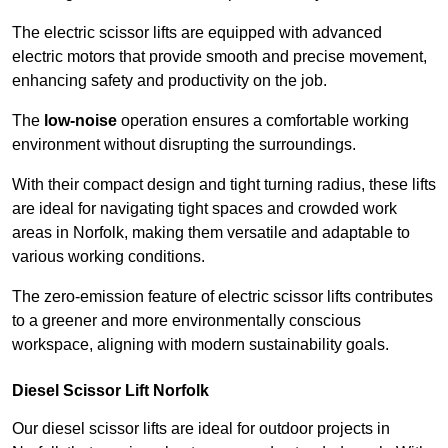
The electric scissor lifts are equipped with advanced
electric motors that provide smooth and precise movement,
enhancing safety and productivity on the job.
The
low-noise
operation ensures a comfortable working
environment without disrupting the surroundings.
With their compact design and tight turning radius, these lifts
are ideal for navigating tight spaces and crowded work
areas in Norfolk, making them versatile and adaptable to
various working conditions.
The zero-emission feature of electric scissor lifts contributes
to a greener and more environmentally conscious
workspace, aligning with modern sustainability goals.
Diesel Scissor Lift Norfolk
Our diesel scissor lifts are ideal for outdoor projects in