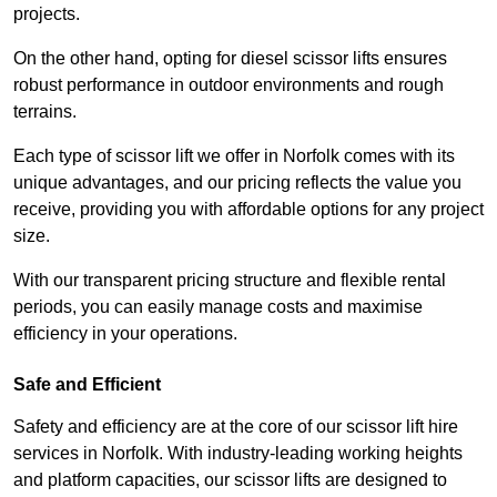
projects.
On the other hand, opting for diesel scissor lifts ensures
robust performance in outdoor environments and rough
terrains.
Each type of scissor lift we offer in Norfolk comes with its
unique advantages, and our pricing reflects the value you
receive, providing you with affordable options for any project
size.
With our transparent pricing structure and flexible rental
periods, you can easily manage costs and maximise
efficiency in your operations.
Safe and Efficient
Safety and efficiency are at the core of our scissor lift hire
services in Norfolk. With industry-leading working heights
and platform capacities, our scissor lifts are designed to