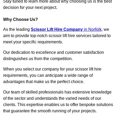
Stay tuned to learn more about why choosing us is the best
decision for your next project.
Why Choose Us?
As the leading
Scissor Lift Hire Company
in Norfolk
, we
aim to provide top-notch scissor lift hire services tailored to
meet your specific requirements.
Our dedication to excellence and customer satisfaction
distinguishes us from the competition.
When you select our company for your scissor lift hire
requirements, you can anticipate a wide range of
advantages that make us the perfect choice.
Our team of skilled professionals has extensive knowledge
of the sector and understands the varied needs of our
clients. This expertise enables us to offer bespoke solutions
that guarantee the smooth running of your projects.