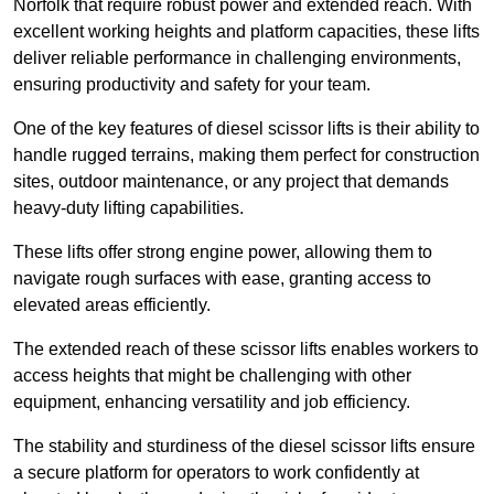
Norfolk that require robust power and extended reach. With
excellent working heights and platform capacities, these lifts
deliver reliable performance in challenging environments,
ensuring productivity and safety for your team.
One of the key features of diesel scissor lifts is their ability to
handle rugged terrains, making them perfect for construction
sites, outdoor maintenance, or any project that demands
heavy-duty lifting capabilities.
These lifts offer strong engine power, allowing them to
navigate rough surfaces with ease, granting access to
elevated areas efficiently.
The extended reach of these scissor lifts enables workers to
access heights that might be challenging with other
equipment, enhancing versatility and job efficiency.
The stability and sturdiness of the diesel scissor lifts ensure
a secure platform for operators to work confidently at