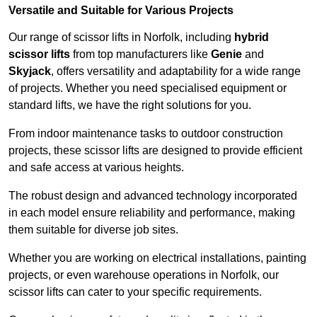
Versatile and Suitable for Various Projects
Our range of scissor lifts in Norfolk, including
hybrid
scissor lifts
from top manufacturers like
Genie
and
Skyjack
, offers versatility and adaptability for a wide range
of projects. Whether you need specialised equipment or
standard lifts, we have the right solutions for you.
From indoor maintenance tasks to outdoor construction
projects, these scissor lifts are designed to provide efficient
and safe access at various heights.
The robust design and advanced technology incorporated
in each model ensure reliability and performance, making
them suitable for diverse job sites.
Whether you are working on electrical installations, painting
projects, or even warehouse operations in Norfolk, our
scissor lifts can cater to your specific requirements.