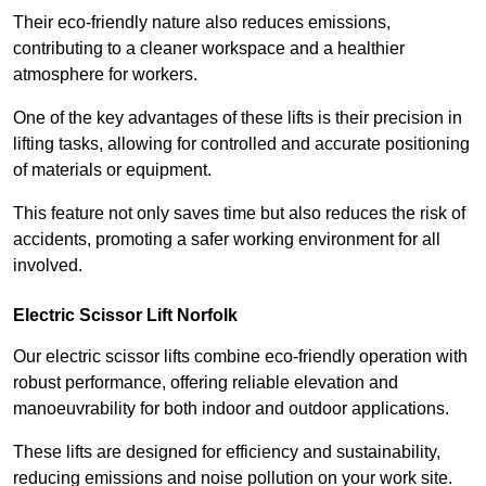
Their eco-friendly nature also reduces emissions,
contributing to a cleaner workspace and a healthier
atmosphere for workers.
One of the key advantages of these lifts is their precision in
lifting tasks, allowing for controlled and accurate positioning
of materials or equipment.
This feature not only saves time but also reduces the risk of
accidents, promoting a safer working environment for all
involved.
Electric Scissor Lift Norfolk
Our electric scissor lifts combine eco-friendly operation with
robust performance, offering reliable elevation and
manoeuvrability for both indoor and outdoor applications.
These lifts are designed for efficiency and sustainability,
reducing emissions and noise pollution on your work site.