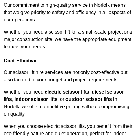
Our commitment to high-quality service in Norfolk means
that we give priority to safety and efficiency in all aspects of
our operations.
Whether you need a scissor lift for a small-scale project or a
major construction site, we have the appropriate equipment
to meet your needs.
Cost-Effective
Our scissor lift hire services are not only cost-effective but
also tailored to your budget and project requirements.
Whether you need
electric scissor lifts
,
diesel scissor
lifts
,
indoor scissor lifts
, or
outdoor scissor lifts
in
Norfolk, we offer competitive pricing without compromising
on quality.
When you choose electric scissor lifts, you benefit from their
eco-friendly nature and quiet operation, perfect for indoor