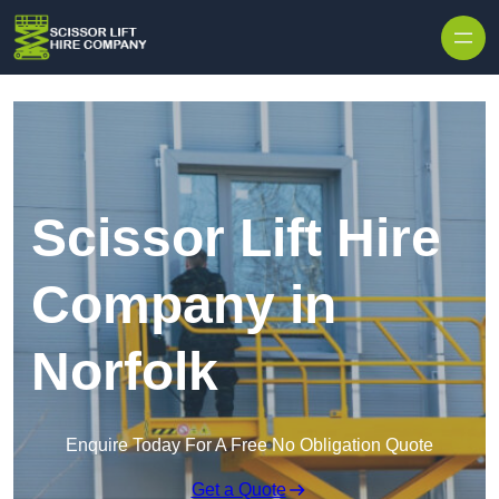
Skip to content
Scissor Lift Hire
Company in
Norfolk
Enquire Today For A Free No Obligation Quote
Get a Quote