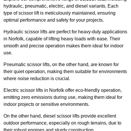
hydraulic, pneumatic, electric, and diesel variants. Each
type of scissor lift is meticulously maintained, ensuring
optimal performance and safety for your projects.
Hydraulic scissor lifts are perfect for heavy-duty applications
in Norfolk, capable of lifting heavy loads with ease. Their
smooth and precise operation makes them ideal for indoor
use.
Pneumatic scissor lifts, on the other hand, are known for
their quiet operation, making them suitable for environments
where noise reduction is crucial.
Electric scissor lifts in Norfolk offer eco-friendly operation,
emitting zero emissions during use, making them ideal for
indoor projects or sensitive environments.
On the other hand, diesel scissor lifts provide excellent
outdoor performance, especially on rough terrains, due to
their robust engines and sturdy construction.