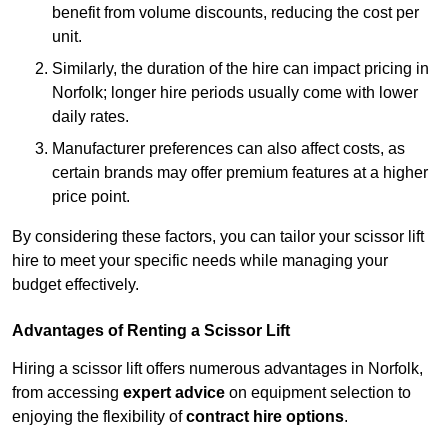
benefit from volume discounts, reducing the cost per
unit.
Similarly, the duration of the hire can impact pricing in
Norfolk; longer hire periods usually come with lower
daily rates.
Manufacturer preferences can also affect costs, as
certain brands may offer premium features at a higher
price point.
By considering these factors, you can tailor your scissor lift
hire to meet your specific needs while managing your
budget effectively.
Advantages of Renting a Scissor Lift
Hiring a scissor lift offers numerous advantages in Norfolk,
from accessing
expert advice
on equipment selection to
enjoying the flexibility of
contract hire options
.