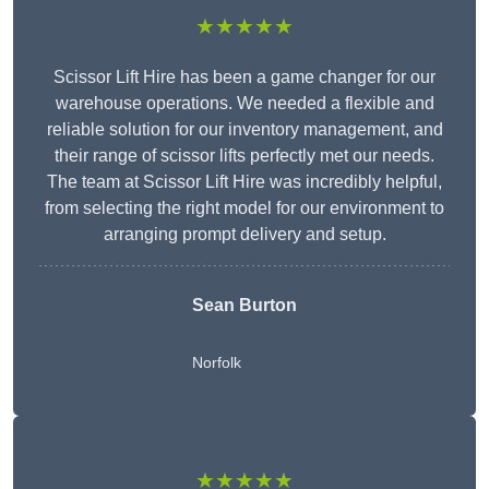
★★★★★
Scissor Lift Hire has been a game changer for our
warehouse operations. We needed a flexible and
reliable solution for our inventory management, and
their range of scissor lifts perfectly met our needs.
The team at Scissor Lift Hire was incredibly helpful,
from selecting the right model for our environment to
arranging prompt delivery and setup.
Sean Burton
Norfolk
★★★★★