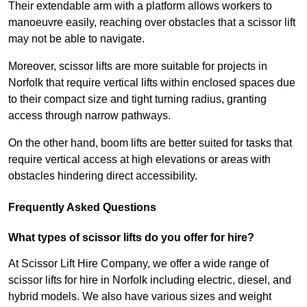
Their extendable arm with a platform allows workers to
manoeuvre easily, reaching over obstacles that a scissor lift
may not be able to navigate.
Moreover, scissor lifts are more suitable for projects in
Norfolk that require vertical lifts within enclosed spaces due
to their compact size and tight turning radius, granting
access through narrow pathways.
On the other hand, boom lifts are better suited for tasks that
require vertical access at high elevations or areas with
obstacles hindering direct accessibility.
Frequently Asked Questions
What types of scissor lifts do you offer for hire?
At Scissor Lift Hire Company, we offer a wide range of
scissor lifts for hire in Norfolk including electric, diesel, and
hybrid models. We also have various sizes and weight