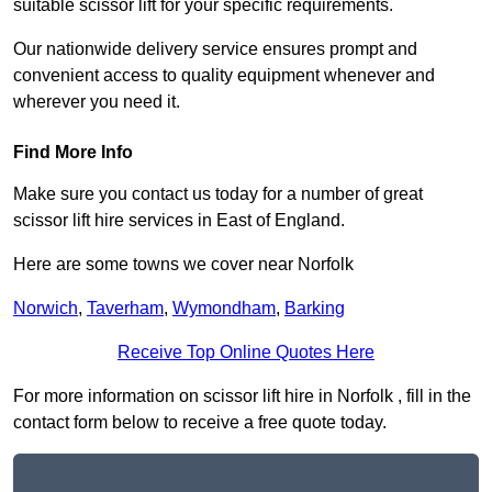
suitable scissor lift for your specific requirements.
Our nationwide delivery service ensures prompt and
convenient access to quality equipment whenever and
wherever you need it.
Find More Info
Make sure you contact us today for a number of great
scissor lift hire services in East of England.
Here are some towns we cover near Norfolk
Norwich
,
Taverham
,
Wymondham
,
Barking
Receive Top Online Quotes Here
For more information on scissor lift hire in Norfolk , fill in the
contact form below to receive a free quote today.