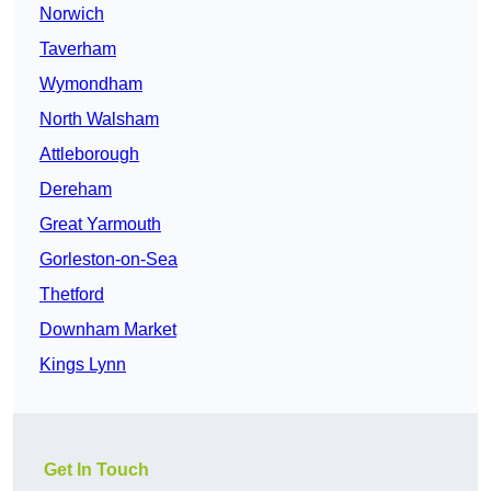
Norwich
Taverham
Wymondham
North Walsham
Attleborough
Dereham
Great Yarmouth
Gorleston-on-Sea
Thetford
Downham Market
Kings Lynn
Get In Touch