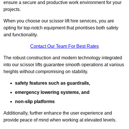
ensure a secure and productive work environment for your
projects.
When you choose our scissor lift hire services, you are
opting for top-notch equipment that prioritises both safety
and functionality.
Contact Our Team For Best Rates
The robust construction and modern technology integrated
into our scissor lifts guarantee smooth operations at various
heights without compromising on stability.
safety features such as guardrails,
emergency lowering systems, and
non-slip platforms
Additionally, further enhance the user experience and
provide peace of mind when working at elevated levels.