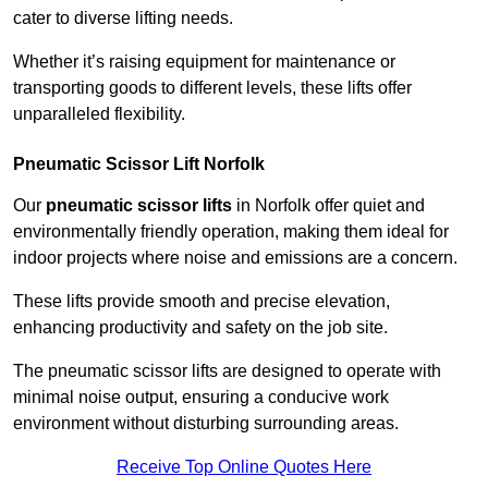
cater to diverse lifting needs.
Whether it’s raising equipment for maintenance or
transporting goods to different levels, these lifts offer
unparalleled flexibility.
Pneumatic Scissor Lift Norfolk
Our
pneumatic scissor lifts
in Norfolk offer quiet and
environmentally friendly operation, making them ideal for
indoor projects where noise and emissions are a concern.
These lifts provide smooth and precise elevation,
enhancing productivity and safety on the job site.
The pneumatic scissor lifts are designed to operate with
minimal noise output, ensuring a conducive work
environment without disturbing surrounding areas.
Receive Top Online Quotes Here