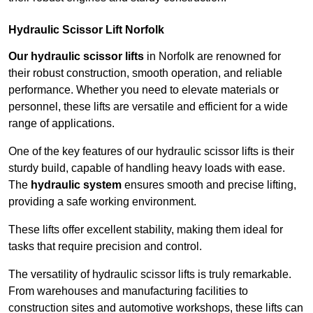
Hydraulic Scissor Lift Norfolk
Our hydraulic scissor lifts
in Norfolk are renowned for
their robust construction, smooth operation, and reliable
performance. Whether you need to elevate materials or
personnel, these lifts are versatile and efficient for a wide
range of applications.
One of the key features of our hydraulic scissor lifts is their
sturdy build, capable of handling heavy loads with ease.
The
hydraulic system
ensures smooth and precise lifting,
providing a safe working environment.
These lifts offer excellent stability, making them ideal for
tasks that require precision and control.
The versatility of hydraulic scissor lifts is truly remarkable.
From warehouses and manufacturing facilities to
construction sites and automotive workshops, these lifts can