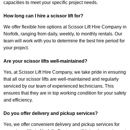
capacities to meet your specific project needs.
How long can I hire a scissor lift for?
We offer flexible hire options at Scissor Lift Hire Company in
Norfolk, ranging from daily, weekly, to monthly rentals. Our
team will work with you to determine the best hire period for
your project.
Are your scissor lifts well-maintained?
Yes, at Scissor Lift Hire Company, we take pride in ensuring
that all our scissor lifts are well-maintained and regularly
serviced by our team of experienced technicians. This
ensures that they are in top working condition for your safety
and efficiency.
Do you offer delivery and pickup services?
Yes, we offer convenient delivery and pickup services for